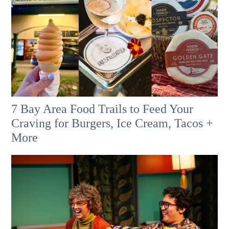
7 Bay Area Food Trails to Feed Your
Craving for Burgers, Ice Cream, Tacos +
More