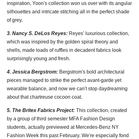
inspiration, Yoon's collection won us over with its angular
silhouettes and intricate stitching all in the perfect shade
of grey.
3.
Nancy S. DeLos Reyes:
Reyes' luxurious collection,
which was inspired by the golden spiral theory and
shells, made loads of ruffles in decadent fabrics look
surprisingly young and fresh.
4.
Jessica Bergstrom:
Bergstrom's bold architectural
pieces managed to strike the perfect avant-garde yet
wearable balance, and now we can't stop daydreaming
about that chartreuse cocoon coat.
5.
The Britex Fabrics Project:
This collection, created
by a group of third semester MFA Fashion Design
students, actually previewed at Mercedes-Benz NY
Fashion Week this past February. We're especially fond