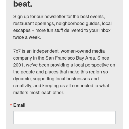
beat.
Sign up for our newsletter for the best events, 
restaurant openings, neighborhood guides, local 
escapes + more fun stuff delivered to your inbox 
twice a week.

7x7 is an independent, women-owned media 
company in the San Francisco Bay Area. Since 
2001, we've been providing a local perspective on 
the people and places that make this region so 
dynamic, supporting local businesses and 
creativity, and keeping us all connected to what 
matters most: each other.
Email