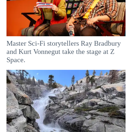
Master Sci-Fi storytellers Ray Bradbury
and Kurt Vonnegut take the stage at Z
Space.