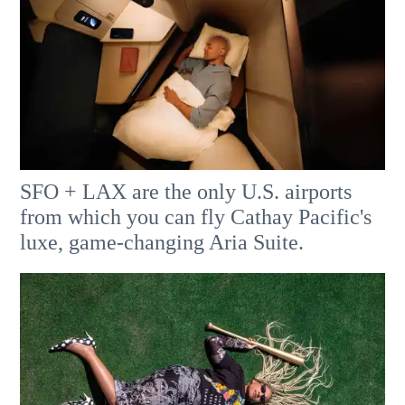
SFO + LAX are the only U.S. airports
from which you can fly Cathay Pacific's
luxe, game-changing Aria Suite.