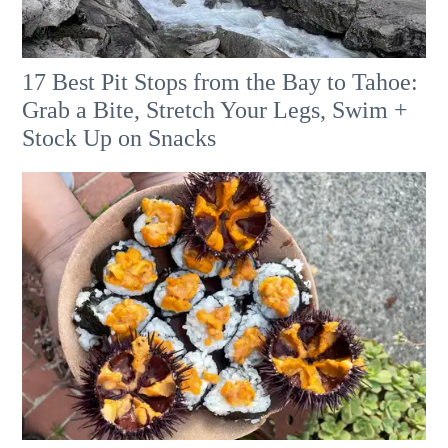
17 Best Pit Stops from the Bay to Tahoe:
Grab a Bite, Stretch Your Legs, Swim +
Stock Up on Snacks