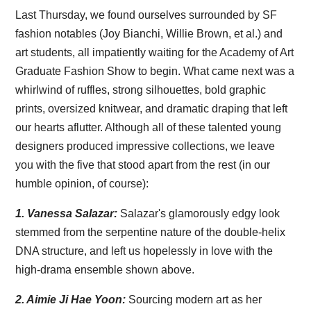
Last Thursday, we found ourselves surrounded by SF
fashion notables (Joy Bianchi, Willie Brown, et al.) and
art students, all impatiently waiting for the Academy of Art
Graduate Fashion Show to begin. What came next was a
whirlwind of ruffles, strong silhouettes, bold graphic
prints, oversized knitwear, and dramatic draping that left
our hearts aflutter. Although all of these talented young
designers produced impressive collections, we leave
you with the five that stood apart from the rest (in our
humble opinion, of course):
1.
Vanessa Salazar:
Salazar's glamorously edgy look
stemmed from the serpentine nature of the double-helix
DNA structure, and left us hopelessly in love with the
high-drama ensemble shown above.
2. Aimie Ji Hae Yoon:
Sourcing modern art as her