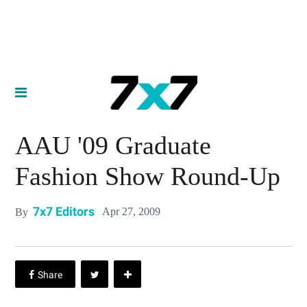
AAU '09 Graduate
Fashion Show Round-Up
7x7 Editors
Apr 27, 2009
By