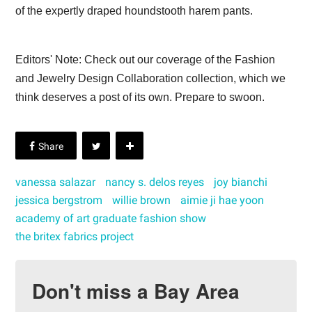
of the expertly draped houndstooth harem pants.
Editors' Note: Check out our coverage of the Fashion
and Jewelry Design Collaboration collection, which we
think deserves a post of its own. Prepare to swoon.
vanessa salazar
nancy s. delos reyes
joy bianchi
jessica bergstrom
willie brown
aimie ji hae yoon
academy of art graduate fashion show
the britex fabrics project
Don't miss a Bay Area