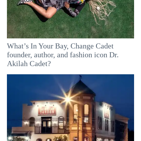
What’s In Your Bay, Change Cadet
founder, author, and fashion icon Dr.
Akilah Cadet?