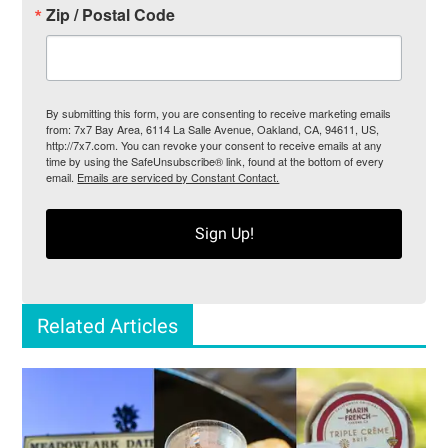
Zip / Postal Code
By submitting this form, you are consenting to receive marketing emails
from: 7x7 Bay Area, 6114 La Salle Avenue, Oakland, CA, 94611, US,
http://7x7.com. You can revoke your consent to receive emails at any
time by using the SafeUnsubscribe® link, found at the bottom of every
email.
Emails are serviced by Constant Contact.
Sign Up!
Related Articles