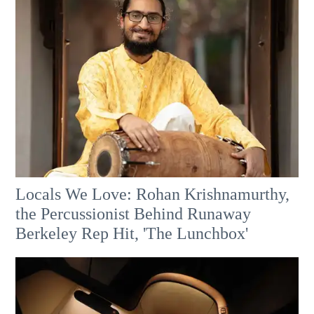
Locals We Love: Rohan Krishnamurthy,
the Percussionist Behind Runaway
Berkeley Rep Hit, 'The Lunchbox'