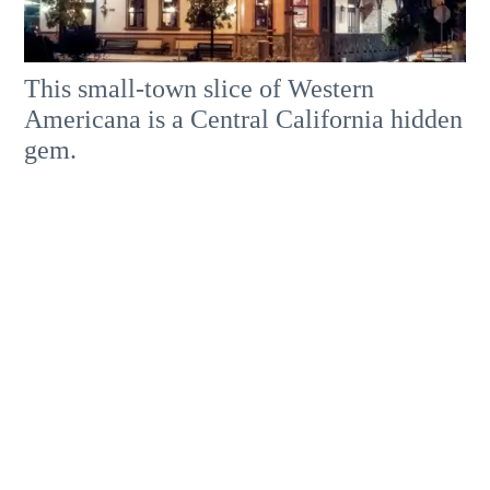
This small-town slice of Western
Americana is a Central California hidden
gem.