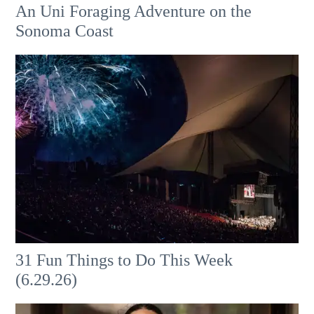
An Uni Foraging Adventure on the
Sonoma Coast
31 Fun Things to Do This Week
(6.29.26)