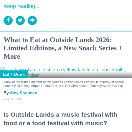
Keep reading...
What to Eat at Outside Lands 2026:
Limited Editions, a New Snack Series +
More
Eat + Drink
A few of the dishes on offer at this year's Outside Lands Festival (Courtesy of Abacá-
photo by Dian Ang, Arquet Restaurant, and Chi Chi's Kiosko-photo by Karen Garcia)
Amy Sherman
Aug. 03, 2026
Is Outside Lands a music festival with
food or a food festival with music?