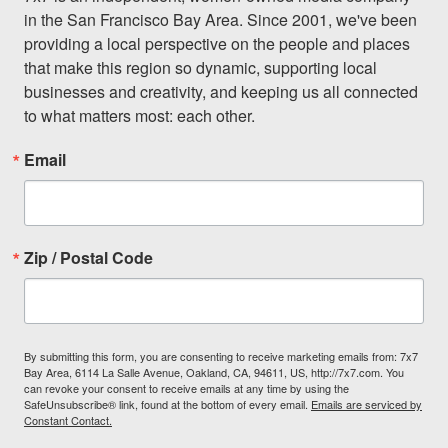
in the San Francisco Bay Area. Since 2001, we've been 
providing a local perspective on the people and places 
that make this region so dynamic, supporting local 
businesses and creativity, and keeping us all connected 
to what matters most: each other.
Email
Zip / Postal Code
By submitting this form, you are consenting to receive marketing emails from: 7x7
Bay Area, 6114 La Salle Avenue, Oakland, CA, 94611, US, http://7x7.com. You
can revoke your consent to receive emails at any time by using the
SafeUnsubscribe® link, found at the bottom of every email.
Emails are serviced by
Constant Contact.