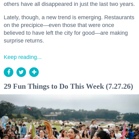
others have all disappeared in just the last two years.
Lately, though, a new trend is emerging. Restaurants
on the precipice—even those that were once
believed to have left the city for good—are making
surprise returns.
Keep reading...
29 Fun Things to Do This Week (7.27.26)