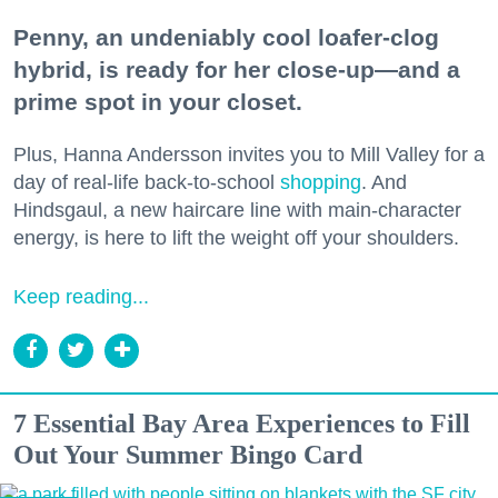
Penny, an undeniably cool loafer-clog
hybrid, is ready for her close-up—and a
prime spot in your closet.
Plus, Hanna Andersson invites you to Mill Valley for a
day of real-life back-to-school
shopping
. And
Hindsgaul, a new haircare line with main-character
energy, is here to lift the weight off your shoulders.
Keep reading...
7 Essential Bay Area Experiences to Fill
Out Your Summer Bingo Card