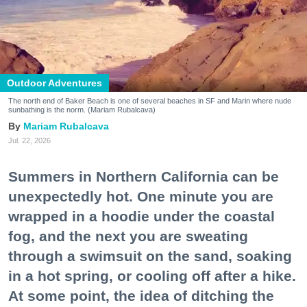
Outdoor Adventures
The north end of Baker Beach is one of several beaches in SF and Marin where nude
sunbathing is the norm. (Mariam Rubalcava)
Mariam Rubalcava
Jul. 22, 2026
Summers in Northern California can be
unexpectedly hot. One minute you are
wrapped in a hoodie under the coastal
fog, and the next you are sweating
through a swimsuit on the sand, soaking
in a hot spring, or cooling off after a hike.
At some point, the idea of ditching the