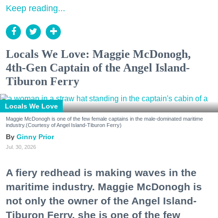
Keep reading...
Locals We Love: Maggie McDonogh,
4th-Gen Captain of the Angel Island-
Tiburon Ferry
Locals We Love
Maggie McDonogh is one of the few female captains in the male-dominated maritime
industry.(Courtesy of Angel Island-Tiburon Ferry)
Ginny Prior
Jul. 30, 2026
A fiery redhead is making waves in the
maritime industry. Maggie McDonogh is
not only the owner of the Angel Island-
Tiburon Ferry, she is one of the few