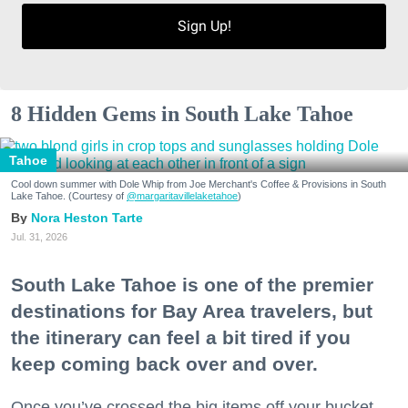
Sign Up!
8 Hidden Gems in South Lake Tahoe
Tahoe
Cool down summer with Dole Whip from Joe Merchant's Coffee & Provisions in South
Lake Tahoe. (Courtesy of
@margaritavillelaketahoe
)
Nora Heston Tarte
Jul. 31, 2026
South Lake Tahoe is one of the premier
destinations for Bay Area travelers, but
the itinerary can feel a bit tired if you
keep coming back over and over.
Once you’ve crossed the big items off your bucket