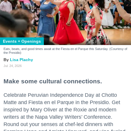
Events + Openings
Eats, beats, and good times await at the Fiesta en el Parque this Saturday. (Courtesy of
the Presidio)
Lisa Plachy
Jul. 24, 2026
Make some cultural connections.
Celebrate Peruvian Independence Day at Chotto
Matte and Fiesta en el Parque in the Presidio. Get
inspired by Mary Oliver at the Roxie and modern
writers at the Napa Valley Writers’ Conference.
Round out your senses at chef-led dinners with