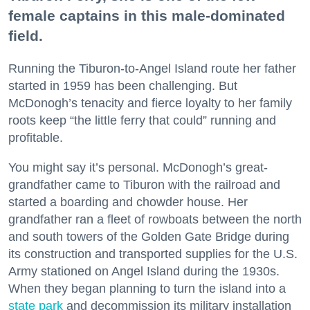
female captains in this male-dominated
field.
Running the Tiburon-to-Angel Island route her father
started in 1959 has been challenging. But
McDonogh’s tenacity and fierce loyalty to her family
roots keep “the little ferry that could” running and
profitable.
You might say it’s personal. McDonogh’s great-
grandfather came to Tiburon with the railroad and
started a boarding and chowder house. Her
grandfather ran a fleet of rowboats between the north
and south towers of the Golden Gate Bridge during
its construction and transported supplies for the U.S.
Army stationed on Angel Island during the 1930s.
When they began planning to turn the island into a
state park
and decommission its military installation