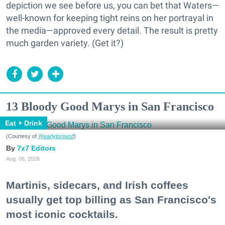
depiction we see before us, you can bet that Waters—
well-known for keeping tight reins on her portrayal in
the media—approved every detail. The result is pretty
much garden variety. (Get it?)
13 Bloody Good Marys in San Francisco
Eat + Drink
(Courtesy of
@earlytorisesf
)
7x7 Editors
Aug. 06, 2026
Martinis, sidecars, and Irish coffees
usually get top billing as San Francisco's
most iconic cocktails.