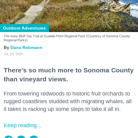
Outdoor Adventures
The easy Bluff Top Trail at Gualala Point Regional Park (Courtesy of Sonoma County
Regional Parks)
Dana Rebmann
Jul. 23, 2026
There’s so much more to Sonoma County
than vineyard views.
From towering redwoods to historic fruit orchards to
rugged coastlines studded with migrating whales, all
it takes is racking up some steps to take it all in.
Keep reading...