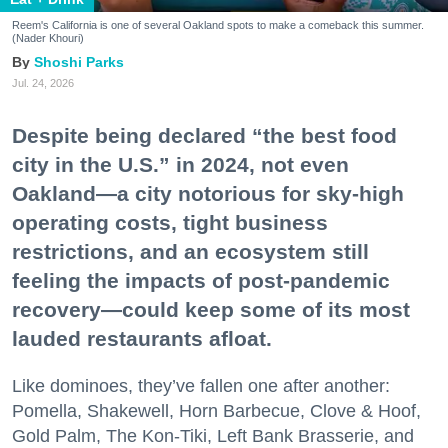
Reem's California is one of several Oakland spots to make a comeback this summer.
(Nader Khouri)
Shoshi Parks
Jul. 24, 2026
Despite being declared “the best food
city in the U.S.” in 2024, not even
Oakland—a city notorious for sky-high
operating costs, tight business
restrictions, and an ecosystem still
feeling the impacts of post-pandemic
recovery—could keep some of its most
lauded restaurants afloat.
Like dominoes, they’ve fallen one after another:
Pomella, Shakewell, Horn Barbecue, Clove & Hoof,
Gold Palm, The Kon-Tiki, Left Bank Brasserie, and