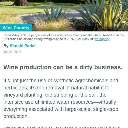
Wine Country
Napa Valley's St. Supéry is one of four wineries to take home the Green Award from the
California Sustainable Winegrowing Alliance in 2026. (Courtesy of
@stsupery
)
Shoshi Parks
Jul. 21, 2026
Wine production can be a dirty business.
It’s not just the use of synthetic agrochemicals and
herbicides; it's the removal of natural habitat for
vineyard planting, the stripping of the soil, the
intensive use of limited water resources—virtually
everything associated with large-scale, single-crop
production.