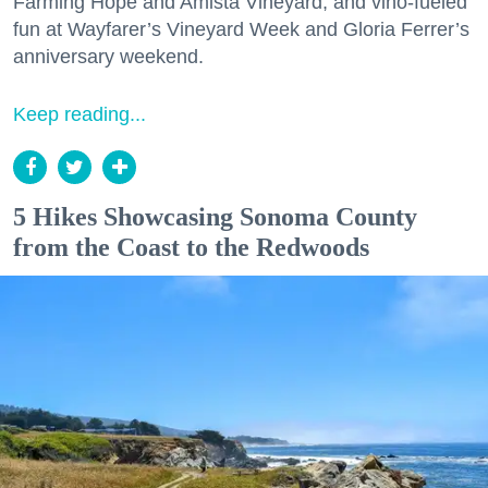
Farming Hope and Amista Vineyard, and vino-fueled
fun at Wayfarer’s Vineyard Week and Gloria Ferrer’s
anniversary weekend.
Keep reading...
5 Hikes Showcasing Sonoma County
from the Coast to the Redwoods