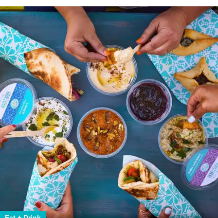
Eat + Drink