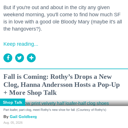
But if you're out and about in the city any given
weekend morning, you'll come to find how much SF
is in love with a good ole Bloody Mary (maybe it's all
the hangovers?).
Keep reading...
Fall is Coming: Rothy’s Drops a New
Clog, Hanna Andersson Hosts a Pop-Up
+ More Shop Talk
Shop Talk
Part loafer, part clog, meet Rothy's new shoe for fall. (Courtesy of Rothy's)
Gail Goldberg
Aug. 05, 2026