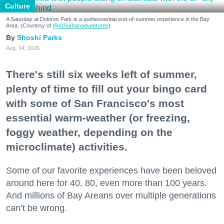
Culture
A Saturday at Dolores Park is a quintessential end-of-summer experience in the Bay
Area. (Courtesy of
@415urbanadventures
)
Shoshi Parks
Aug. 04, 2026
There's still six weeks left of summer,
plenty of time to fill out your bingo card
with some of San Francisco's most
essential warm-weather (or freezing,
foggy weather, depending on the
microclimate) activities.
Some of our favorite experiences have been beloved
around here for 40, 80, even more than 100 years.
And millions of Bay Areans over multiple generations
can’t be wrong.