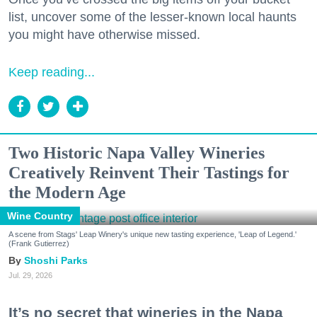
list, uncover some of the lesser-known local haunts
you might have otherwise missed.
Keep reading...
Two Historic Napa Valley Wineries
Creatively Reinvent Their Tastings for
the Modern Age
Wine Country
A scene from Stags' Leap Winery's unique new tasting experience, 'Leap of Legend.'
(Frank Gutierrez)
Shoshi Parks
Jul. 29, 2026
It’s no secret that wineries in the Napa