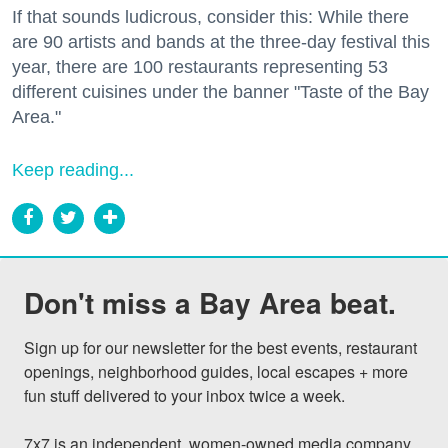
If that sounds ludicrous, consider this: While there
are 90 artists and bands at the three-day festival this
year, there are 100 restaurants representing 53
different cuisines under the banner "Taste of the Bay
Area."
Keep reading...
Don't miss a Bay Area beat.
Sign up for our newsletter for the best events, restaurant 
openings, neighborhood guides, local escapes + more 
fun stuff delivered to your inbox twice a week.

7x7 is an independent, women-owned media company 