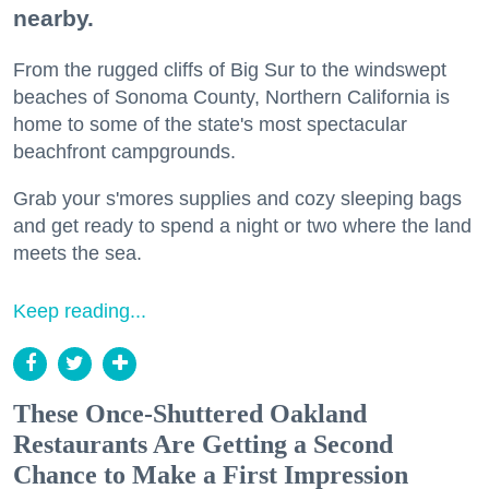
nearby.
From the rugged cliffs of Big Sur to the windswept
beaches of Sonoma County, Northern California is
home to some of the state's most spectacular
beachfront campgrounds.
Grab your s'mores supplies and cozy sleeping bags
and get ready to spend a night or two where the land
meets the sea.
Keep reading...
These Once-Shuttered Oakland
Restaurants Are Getting a Second
Chance to Make a First Impression