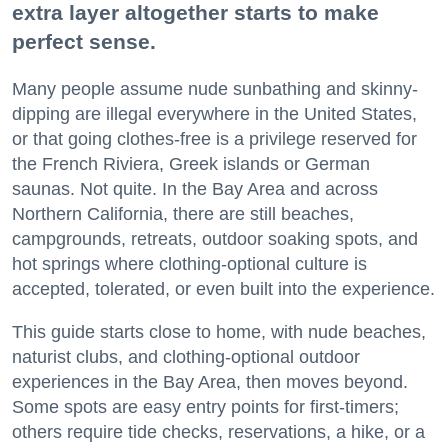
extra layer altogether starts to make
perfect sense.
Many people assume nude sunbathing and skinny-
dipping are illegal everywhere in the United States,
or that going clothes-free is a privilege reserved for
the French Riviera, Greek islands or German
saunas. Not quite. In the Bay Area and across
Northern California, there are still beaches,
campgrounds, retreats, outdoor soaking spots, and
hot springs where clothing-optional culture is
accepted, tolerated, or even built into the experience.
This guide starts close to home, with nude beaches,
naturist clubs, and clothing-optional outdoor
experiences in the Bay Area, then moves beyond.
Some spots are easy entry points for first-timers;
others require tide checks, reservations, a hike, or a