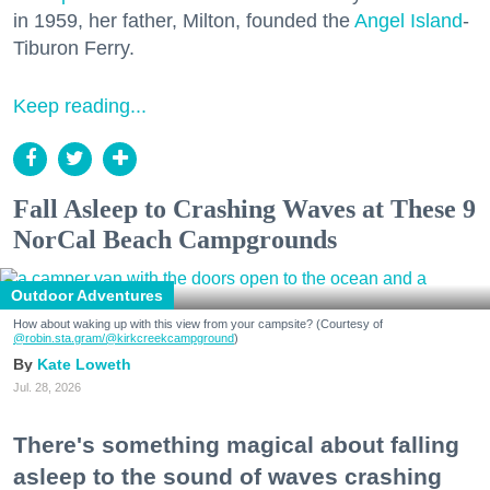
in 1959, her father, Milton, founded the
Angel Island
-
Tiburon Ferry.
Keep reading...
Fall Asleep to Crashing Waves at These 9
NorCal Beach Campgrounds
Outdoor Adventures
How about waking up with this view from your campsite? (Courtesy of
@robin.sta.gram
/@kirkcreekcampground
)
Kate Loweth
Jul. 28, 2026
There's something magical about falling
asleep to the sound of waves crashing