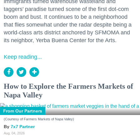
immigrants turned warehouse wasteland and
taggers' paradise turned scene of the first dot-com
boom and bust. It continues to be a neighborhood
that flies somewhat under the radar despite being a
world-class arts district anchored by SFMOMA and
its neighbor, Yerba Buena Center for the Arts.
Keep reading...
How to Explore the Farmers Markets of
Napa Valley
From Our Partners
(Courtesy of Farmers Markets of Napa Valley)
7x7 Partner
Aug. 04, 2026