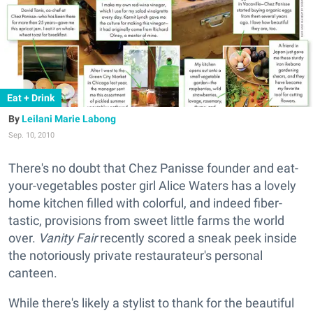
Eat + Drink
Leilani Marie Labong
Sep. 10, 2010
There's no doubt that Chez Panisse founder and eat-
your-vegetables poster girl Alice Waters has a lovely
home kitchen filled with colorful, and indeed fiber-
tastic, provisions from sweet little farms the world
over.
Vanity Fair
recently scored a sneak peek inside
the notoriously private restaurateur's personal
canteen.
While there's likely a stylist to thank for the beautiful