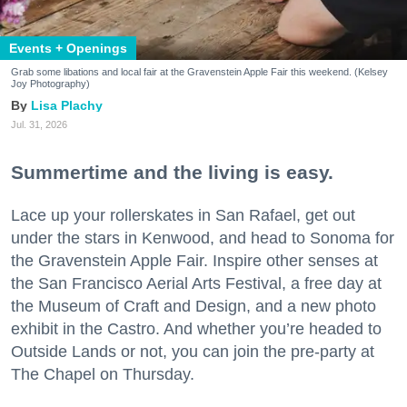
Events + Openings
Grab some libations and local fair at the Gravenstein Apple Fair this weekend. (Kelsey
Joy Photography)
Lisa Plachy
Jul. 31, 2026
Summertime and the living is easy.
Lace up your rollerskates in San Rafael, get out
under the stars in Kenwood, and head to Sonoma for
the Gravenstein Apple Fair. Inspire other senses at
the San Francisco Aerial Arts Festival, a free day at
the Museum of Craft and Design, and a new photo
exhibit in the Castro. And whether you’re headed to
Outside Lands or not, you can join the pre-party at
The Chapel on Thursday.