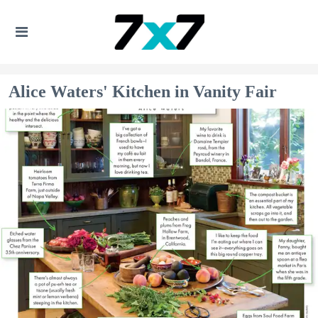
Alice Waters' Kitchen in Vanity Fair