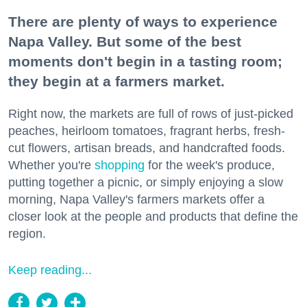
There are plenty of ways to experience
Napa Valley. But some of the best
moments don't begin in a tasting room;
they begin at a farmers market.
Right now, the markets are full of rows of just-picked
peaches, heirloom tomatoes, fragrant herbs, fresh-
cut flowers, artisan breads, and handcrafted foods.
Whether you're
shopping
for the week's produce,
putting together a picnic, or simply enjoying a slow
morning, Napa Valley's farmers markets offer a
closer look at the people and products that define the
region.
Keep reading...