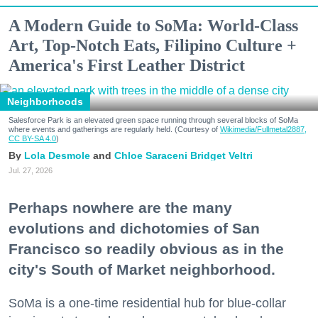
A Modern Guide to SoMa: World-Class
Art, Top-Notch Eats, Filipino Culture +
America's First Leather District
Neighborhoods
Salesforce Park is an elevated green space running through several blocks of SoMa
where events and gatherings are regularly held. (Courtesy of
Wikimedia/Fullmetal2887,
CC BY-SA 4.0
)
Lola Desmole
Chloe Saraceni
Bridget Veltri
Jul. 27, 2026
Perhaps nowhere are the many
evolutions and dichotomies of San
Francisco so readily obvious as in the
city's South of Market neighborhood.
SoMa is a one-time residential hub for blue-collar