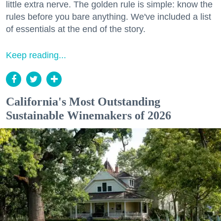
little extra nerve. The golden rule is simple: know the
rules before you bare anything. We've included a list
of essentials at the end of the story.
Keep reading...
California's Most Outstanding
Sustainable Winemakers of 2026