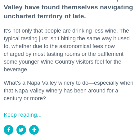
Valley have found themselves navigating
uncharted territory of late.
It’s not only that people are drinking less wine. The
typical tasting just isn’t hitting the same way it used
to, whether due to the astronomical fees now
charged by most tasting rooms or the bafflement
some younger Wine Country visitors feel for the
beverage.
What’s a Napa Valley winery to do—especially when
that Napa Valley winery has been around for a
century or more?
Keep reading...