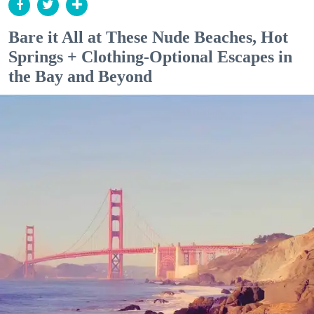
Bare it All at These Nude Beaches, Hot
Springs + Clothing-Optional Escapes in
the Bay and Beyond