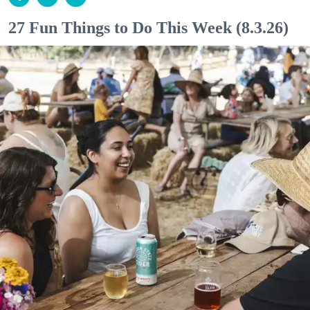
27 Fun Things to Do This Week (8.3.26)