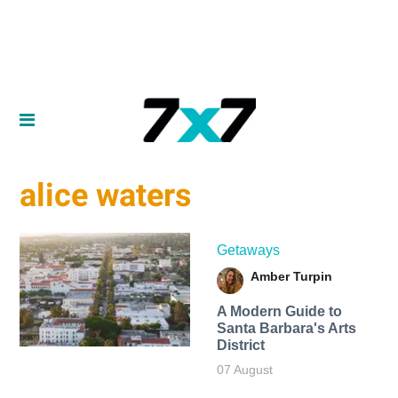
alice waters
Getaways
Amber Turpin
A Modern Guide to
Santa Barbara's Arts
District
07 August