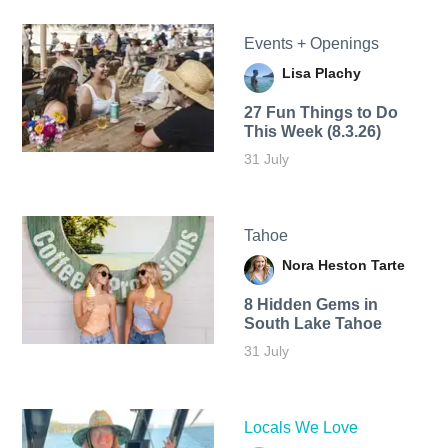
Events + Openings
Lisa Plachy
27 Fun Things to Do
This Week (8.3.26)
31 July
Tahoe
Nora Heston Tarte
8 Hidden Gems in
South Lake Tahoe
31 July
Locals We Love