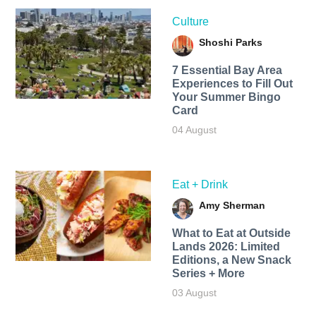
Culture
Shoshi Parks
7 Essential Bay Area
Experiences to Fill Out
Your Summer Bingo
Card
04 August
Eat + Drink
Amy Sherman
What to Eat at Outside
Lands 2026: Limited
Editions, a New Snack
Series + More
03 August