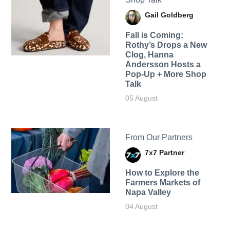
Gail Goldberg
Fall is Coming:
Rothy’s Drops a New
Clog, Hanna
Andersson Hosts a
Pop-Up + More Shop
Talk
05 August
From Our Partners
7x7 Partner
How to Explore the
Farmers Markets of
Napa Valley
04 August