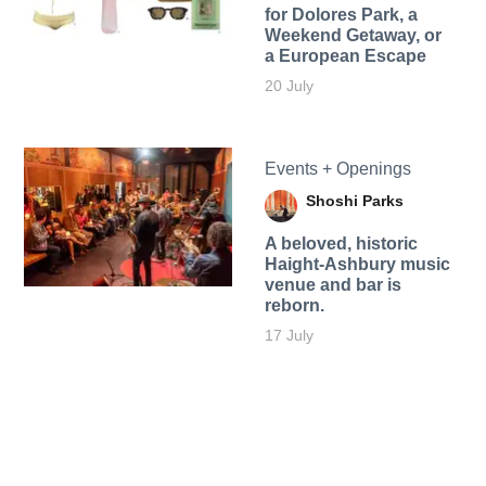
for Dolores Park, a
Weekend Getaway, or
a European Escape
20 July
Events + Openings
Shoshi Parks
A beloved, historic
Haight-Ashbury music
venue and bar is
reborn.
17 July