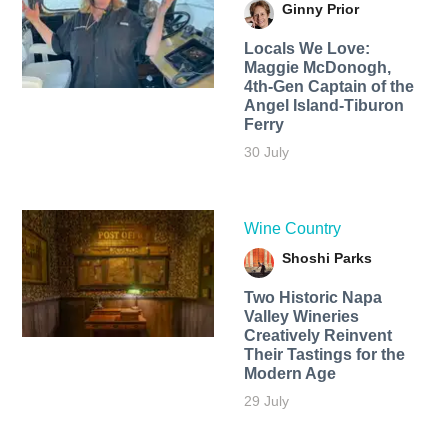
Ginny Prior
Locals We Love:
Maggie McDonogh,
4th-Gen Captain of the
Angel Island-Tiburon
Ferry
30 July
Wine Country
Shoshi Parks
Two Historic Napa
Valley Wineries
Creatively Reinvent
Their Tastings for the
Modern Age
29 July