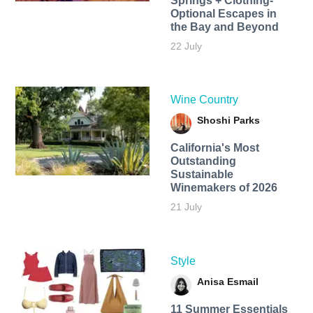
Springs + Clothing-
Optional Escapes in
the Bay and Beyond
22 July
Wine Country
Shoshi Parks
California's Most
Outstanding
Sustainable
Winemakers of 2026
21 July
Style
Anisa Esmail
11 Summer Essentials