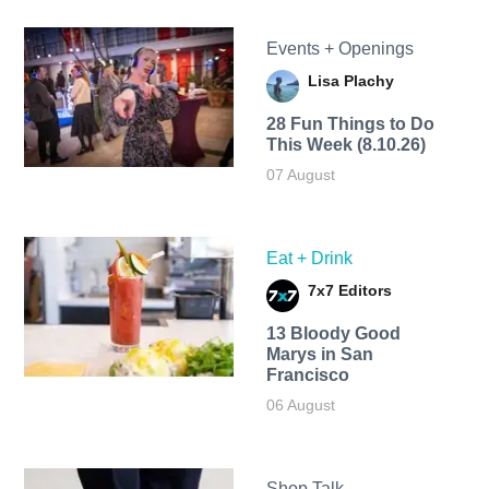
Events + Openings
Lisa Plachy
28 Fun Things to Do
This Week (8.10.26)
07 August
Eat + Drink
7x7 Editors
13 Bloody Good
Marys in San
Francisco
06 August
Shop Talk