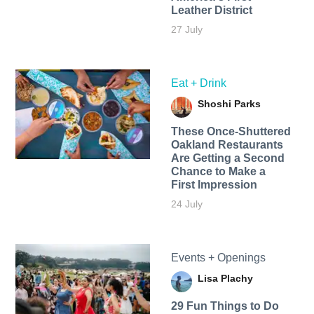
Leather District
27 July
Eat + Drink
Shoshi Parks
These Once-Shuttered
Oakland Restaurants
Are Getting a Second
Chance to Make a
First Impression
24 July
Events + Openings
Lisa Plachy
29 Fun Things to Do