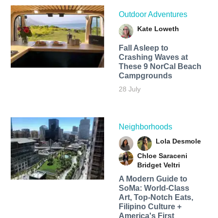
Outdoor Adventures
Kate Loweth
Fall Asleep to
Crashing Waves at
These 9 NorCal Beach
Campgrounds
28 July
Neighborhoods
Lola Desmole
Chloe Saraceni
Bridget Veltri
A Modern Guide to
SoMa: World-Class
Art, Top-Notch Eats,
Filipino Culture +
America's First