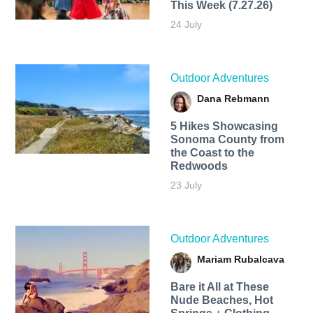
This Week (7.27.26)
24 July
Outdoor Adventures
Dana Rebmann
5 Hikes Showcasing
Sonoma County from
the Coast to the
Redwoods
23 July
Outdoor Adventures
Mariam Rubalcava
Bare it All at These
Nude Beaches, Hot