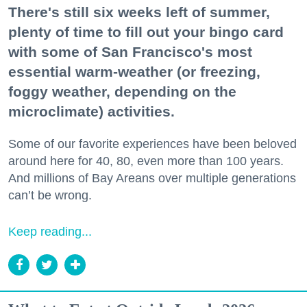
There's still six weeks left of summer,
plenty of time to fill out your bingo card
with some of San Francisco's most
essential warm-weather (or freezing,
foggy weather, depending on the
microclimate) activities.
Some of our favorite experiences have been beloved
around here for 40, 80, even more than 100 years.
And millions of Bay Areans over multiple generations
can’t be wrong.
Keep reading...