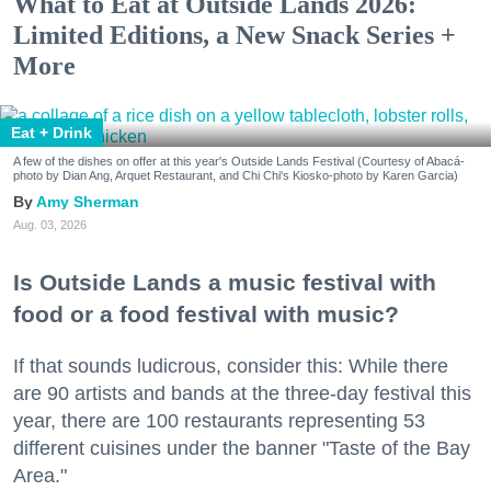
What to Eat at Outside Lands 2026:
Limited Editions, a New Snack Series +
More
Eat + Drink
A few of the dishes on offer at this year's Outside Lands Festival (Courtesy of Abacá-
photo by Dian Ang, Arquet Restaurant, and Chi Chi's Kiosko-photo by Karen Garcia)
Amy Sherman
Aug. 03, 2026
Is Outside Lands a music festival with
food or a food festival with music?
If that sounds ludicrous, consider this: While there
are 90 artists and bands at the three-day festival this
year, there are 100 restaurants representing 53
different cuisines under the banner "Taste of the Bay
Area."