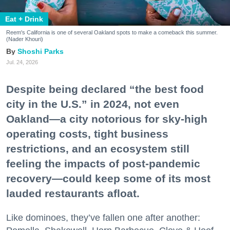
Eat + Drink
Reem's California is one of several Oakland spots to make a comeback this summer.
(Nader Khouri)
Shoshi Parks
Jul. 24, 2026
Despite being declared “the best food
city in the U.S.” in 2024, not even
Oakland—a city notorious for sky-high
operating costs, tight business
restrictions, and an ecosystem still
feeling the impacts of post-pandemic
recovery—could keep some of its most
lauded restaurants afloat.
Like dominoes, they’ve fallen one after another: