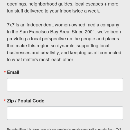
openings, neighborhood guides, local escapes + more 
fun stuff delivered to your inbox twice a week.

7x7 is an independent, women-owned media company 
in the San Francisco Bay Area. Since 2001, we've been 
providing a local perspective on the people and places 
that make this region so dynamic, supporting local 
businesses and creativity, and keeping us all connected 
to what matters most: each other.
Email
Zip / Postal Code
By submitting this form, you are consenting to receive marketing emails from: 7x7