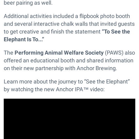
beer pairing as well.
Additional activities included a flipbook photo booth
and several interactive chalk walls that invited guests
to get creative and finish the statement
“To See the
Elephant Is To...”
The
Performing Animal Welfare Society
(PAWS) also
offered an educational booth and shared information
on their new partnership with Anchor Brewing.
Learn more about the journey to “See the Elephant”
by watching the new Anchor IPA™ video: