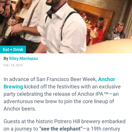
Eat + Drink
Riley Manlapaz
Feb. 14, 2014
In advance of San Francisco Beer Week,
Anchor
Brewing
kicked off the festivities with an exclusive
party celebrating the release of Anchor IPA™—an
adventurous new brew to join the core lineup of
Anchor beers.
Guests at the historic Potrero Hill brewery embarked
on a journey to
“see the elephant”
—a 19th century