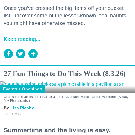
Once you’ve crossed the big items off your bucket
list, uncover some of the lesser-known local haunts
you might have otherwise missed.
Keep reading...
27 Fun Things to Do This Week (8.3.26)
Events + Openings
Grab some libations and local fair at the Gravenstein Apple Fair this weekend. (Kelsey
Joy Photography)
Lisa Plachy
Jul. 31, 2026
Summertime and the living is easy.