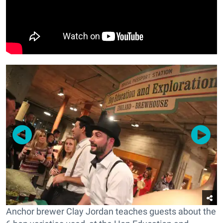
Anchor brewer Clay Jordan teaches guests about the