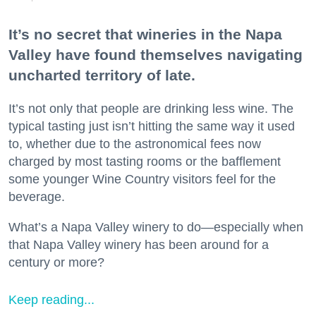
It’s no secret that wineries in the Napa
Valley have found themselves navigating
uncharted territory of late.
It’s not only that people are drinking less wine. The
typical tasting just isn’t hitting the same way it used
to, whether due to the astronomical fees now
charged by most tasting rooms or the bafflement
some younger Wine Country visitors feel for the
beverage.
What’s a Napa Valley winery to do—especially when
that Napa Valley winery has been around for a
century or more?
Keep reading...