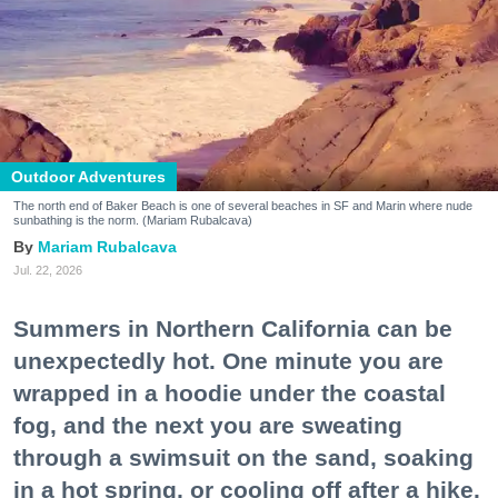
Outdoor Adventures
The north end of Baker Beach is one of several beaches in SF and Marin where nude
sunbathing is the norm. (Mariam Rubalcava)
Mariam Rubalcava
Jul. 22, 2026
Summers in Northern California can be
unexpectedly hot. One minute you are
wrapped in a hoodie under the coastal
fog, and the next you are sweating
through a swimsuit on the sand, soaking
in a hot spring, or cooling off after a hike.