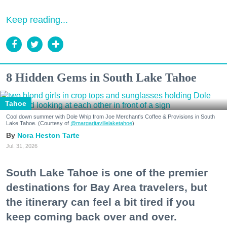
Keep reading...
8 Hidden Gems in South Lake Tahoe
Tahoe
Cool down summer with Dole Whip from Joe Merchant's Coffee & Provisions in South
Lake Tahoe. (Courtesy of
@margaritavillelaketahoe
)
Nora Heston Tarte
Jul. 31, 2026
South Lake Tahoe is one of the premier
destinations for Bay Area travelers, but
the itinerary can feel a bit tired if you
keep coming back over and over.