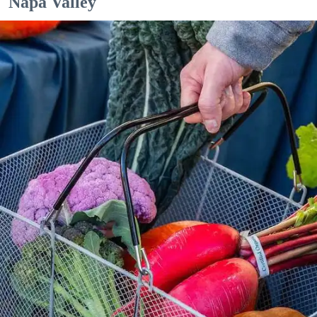
Napa Valley