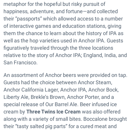
metaphor for the hopeful but risky pursuit of
happiness, adventure, and fortune—and collected
their “passports” which allowed access to a number
of interactive games and education stations, giving
them the chance to learn about the history of IPA as
well as the hop varieties used in Anchor IPA. Guests
figuratively traveled through the three locations
relative to the story of Anchor IPA; England, India, and
San Francisco.
An assortment of Anchor beers were provided on tap.
Guests had the choice between Anchor Steam,
Anchor California Lager, Anchor IPA, Anchor Bock,
Liberty Ale, Brekle’s Brown, Anchor Porter, and a
special release of Our Barrel Ale. Beer infused ice
cream by
Three Twins Ice Cream
was also offered
along with a variety of small bites. Boccalone brought
their “tasty salted pig parts” for a cured meat and