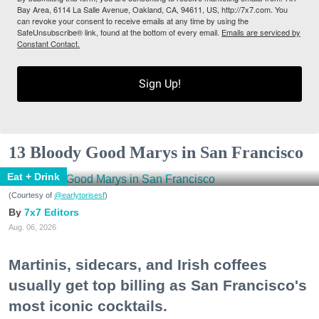
Bay Area, 6114 La Salle Avenue, Oakland, CA, 94611, US, http://7x7.com. You
can revoke your consent to receive emails at any time by using the
SafeUnsubscribe® link, found at the bottom of every email.
Emails are serviced by
Constant Contact.
Sign Up!
13 Bloody Good Marys in San Francisco
Eat + Drink
(Courtesy of
@earlytorisesf
)
7x7 Editors
Aug. 06, 2026
Martinis, sidecars, and Irish coffees
usually get top billing as San Francisco's
most iconic cocktails.