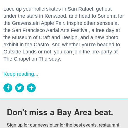
Lace up your rollerskates in San Rafael, get out
under the stars in Kenwood, and head to Sonoma for
the Gravenstein Apple Fair. Inspire other senses at
the San Francisco Aerial Arts Festival, a free day at
the Museum of Craft and Design, and a new photo
exhibit in the Castro. And whether you’re headed to
Outside Lands or not, you can join the pre-party at
The Chapel on Thursday.
Keep reading...
Don't miss a Bay Area beat.
Sign up for our newsletter for the best events, restaurant 