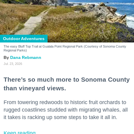
Outdoor Adventures
The easy Bluff Top Trail at Gualala Point Regional Park (Courtesy of Sonoma County
Regional Parks)
Dana Rebmann
Jul. 23, 2026
There’s so much more to Sonoma County
than vineyard views.
From towering redwoods to historic fruit orchards to
rugged coastlines studded with migrating whales, all
it takes is racking up some steps to take it all in.
Keep reading...