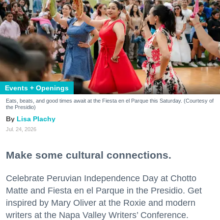
Events + Openings
Eats, beats, and good times await at the Fiesta en el Parque this Saturday. (Courtesy of
the Presidio)
Lisa Plachy
Jul. 24, 2026
Make some cultural connections.
Celebrate Peruvian Independence Day at Chotto
Matte and Fiesta en el Parque in the Presidio. Get
inspired by Mary Oliver at the Roxie and modern
writers at the Napa Valley Writers’ Conference.