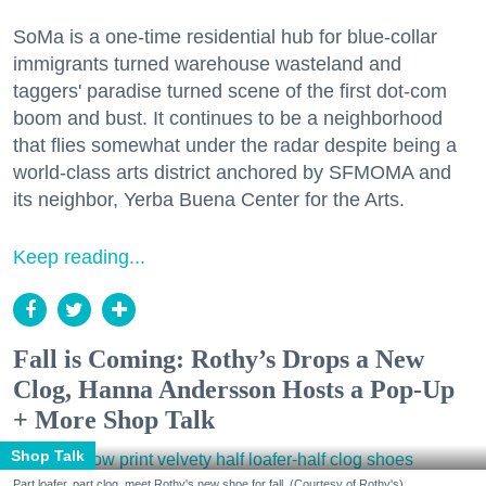
SoMa is a one-time residential hub for blue-collar
immigrants turned warehouse wasteland and
taggers' paradise turned scene of the first dot-com
boom and bust. It continues to be a neighborhood
that flies somewhat under the radar despite being a
world-class arts district anchored by SFMOMA and
its neighbor, Yerba Buena Center for the Arts.
Keep reading...
Fall is Coming: Rothy’s Drops a New
Clog, Hanna Andersson Hosts a Pop-Up
+ More Shop Talk
Shop Talk
Part loafer, part clog, meet Rothy's new shoe for fall. (Courtesy of Rothy's)