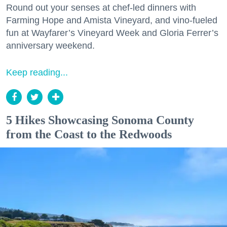
Round out your senses at chef-led dinners with
Farming Hope and Amista Vineyard, and vino-fueled
fun at Wayfarer’s Vineyard Week and Gloria Ferrer’s
anniversary weekend.
Keep reading...
5 Hikes Showcasing Sonoma County
from the Coast to the Redwoods