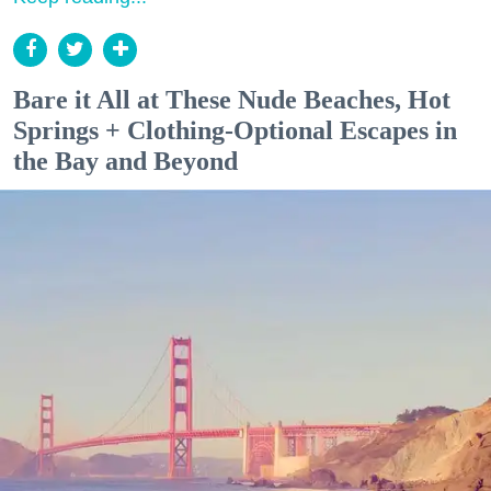
Bare it All at These Nude Beaches, Hot
Springs + Clothing-Optional Escapes in
the Bay and Beyond