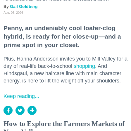
Gail Goldberg
Aug. 05, 2026
Penny, an undeniably cool loafer-clog
hybrid, is ready for her close-up—and a
prime spot in your closet.
Plus, Hanna Andersson invites you to Mill Valley for a
day of real-life back-to-school
shopping
. And
Hindsgaul, a new haircare line with main-character
energy, is here to lift the weight off your shoulders.
Keep reading...
How to Explore the Farmers Markets of