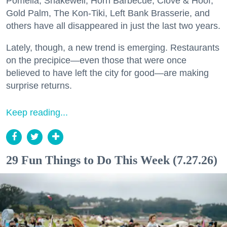
Pomella, Shakewell, Horn Barbecue, Clove & Hoof,
Gold Palm, The Kon-Tiki, Left Bank Brasserie, and
others have all disappeared in just the last two years.
Lately, though, a new trend is emerging. Restaurants
on the precipice—even those that were once
believed to have left the city for good—are making
surprise returns.
Keep reading...
29 Fun Things to Do This Week (7.27.26)