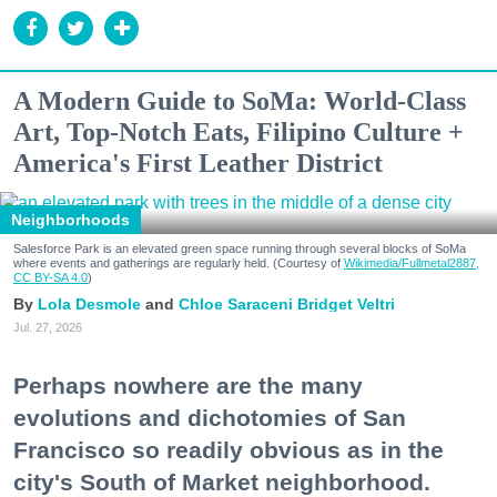
A Modern Guide to SoMa: World-Class
Art, Top-Notch Eats, Filipino Culture +
America's First Leather District
Neighborhoods
Salesforce Park is an elevated green space running through several blocks of SoMa
where events and gatherings are regularly held. (Courtesy of
Wikimedia/Fullmetal2887,
CC BY-SA 4.0
)
Lola Desmole
Chloe Saraceni
Bridget Veltri
Jul. 27, 2026
Perhaps nowhere are the many
evolutions and dichotomies of San
Francisco so readily obvious as in the
city's South of Market neighborhood.