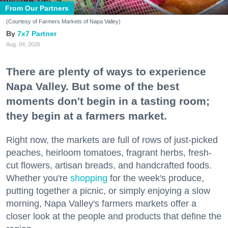
From Our Partners
(Courtesy of Farmers Markets of Napa Valley)
7x7 Partner
Aug. 04, 2026
There are plenty of ways to experience
Napa Valley. But some of the best
moments don't begin in a tasting room;
they begin at a farmers market.
Right now, the markets are full of rows of just-picked
peaches, heirloom tomatoes, fragrant herbs, fresh-
cut flowers, artisan breads, and handcrafted foods.
Whether you're
shopping
for the week's produce,
putting together a picnic, or simply enjoying a slow
morning, Napa Valley's farmers markets offer a
closer look at the people and products that define the