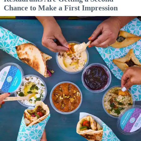
Chance to Make a First Impression