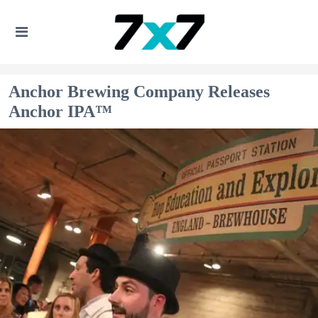
Anchor Brewing Company Releases
Anchor IPA™