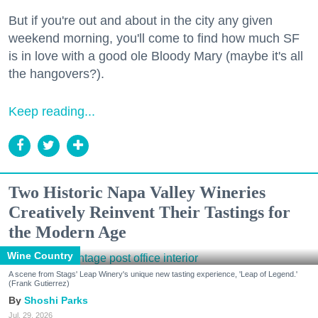
But if you're out and about in the city any given
weekend morning, you'll come to find how much SF
is in love with a good ole Bloody Mary (maybe it's all
the hangovers?).
Keep reading...
Two Historic Napa Valley Wineries
Creatively Reinvent Their Tastings for
the Modern Age
Wine Country
A scene from Stags' Leap Winery's unique new tasting experience, 'Leap of Legend.'
(Frank Gutierrez)
Shoshi Parks
Jul. 29, 2026