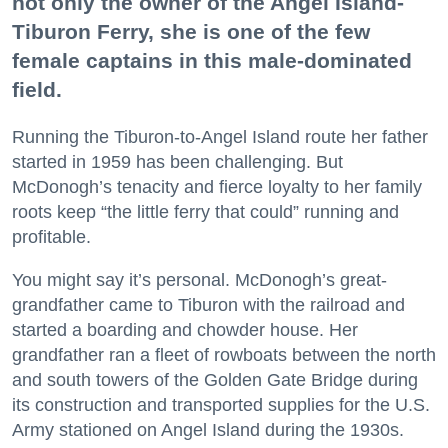
not only the owner of the Angel Island-
Tiburon Ferry, she is one of the few
female captains in this male-dominated
field.
Running the Tiburon-to-Angel Island route her father
started in 1959 has been challenging. But
McDonogh’s tenacity and fierce loyalty to her family
roots keep “the little ferry that could” running and
profitable.
You might say it’s personal. McDonogh’s great-
grandfather came to Tiburon with the railroad and
started a boarding and chowder house. Her
grandfather ran a fleet of rowboats between the north
and south towers of the Golden Gate Bridge during
its construction and transported supplies for the U.S.
Army stationed on Angel Island during the 1930s.