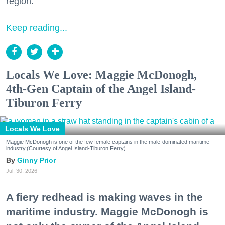
region.
Keep reading...
Locals We Love: Maggie McDonogh,
4th-Gen Captain of the Angel Island-
Tiburon Ferry
Locals We Love
Maggie McDonogh is one of the few female captains in the male-dominated maritime
industry.(Courtesy of Angel Island-Tiburon Ferry)
Ginny Prior
Jul. 30, 2026
A fiery redhead is making waves in the
maritime industry. Maggie McDonogh is