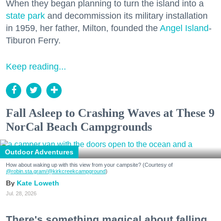
When they began planning to turn the island into a
state park
and decommission its military installation
in 1959, her father, Milton, founded the
Angel Island
-
Tiburon Ferry.
Keep reading...
Fall Asleep to Crashing Waves at These 9
NorCal Beach Campgrounds
Outdoor Adventures
How about waking up with this view from your campsite? (Courtesy of
@robin.sta.gram
/@kirkcreekcampground
)
Kate Loweth
Jul. 28, 2026
There's something magical about falling