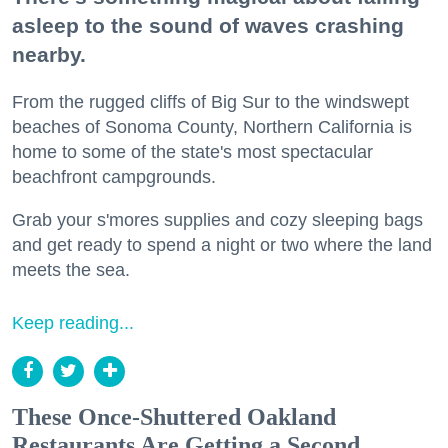
asleep to the sound of waves crashing
nearby.
From the rugged cliffs of Big Sur to the windswept
beaches of Sonoma County, Northern California is
home to some of the state's most spectacular
beachfront campgrounds.
Grab your s'mores supplies and cozy sleeping bags
and get ready to spend a night or two where the land
meets the sea.
Keep reading...
These Once-Shuttered Oakland
Restaurants Are Getting a Second