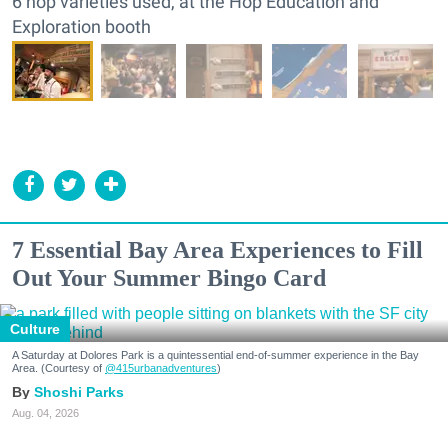
6 hop varieties used, at the Hop Education and
Exploration booth
7 Essential Bay Area Experiences to Fill
Out Your Summer Bingo Card
Culture
A Saturday at Dolores Park is a quintessential end-of-summer experience in the Bay
Area. (Courtesy of
@415urbanadventures
)
Shoshi Parks
Aug. 04, 2026