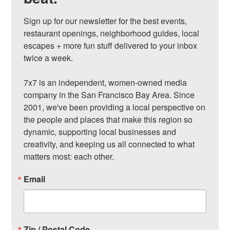
Sign up for our newsletter for the best events, 
restaurant openings, neighborhood guides, local 
escapes + more fun stuff delivered to your inbox 
twice a week.

7x7 is an independent, women-owned media 
company in the San Francisco Bay Area. Since 
2001, we've been providing a local perspective on 
the people and places that make this region so 
dynamic, supporting local businesses and 
creativity, and keeping us all connected to what 
matters most: each other.
Email
Zip / Postal Code