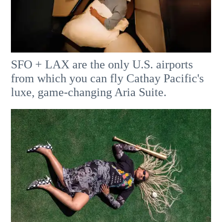
SFO + LAX are the only U.S. airports
from which you can fly Cathay Pacific's
luxe, game-changing Aria Suite.