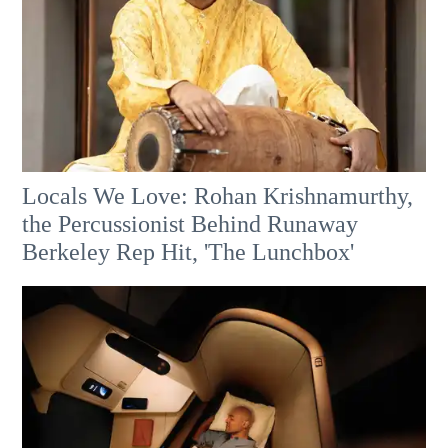
Locals We Love: Rohan Krishnamurthy,
the Percussionist Behind Runaway
Berkeley Rep Hit, 'The Lunchbox'