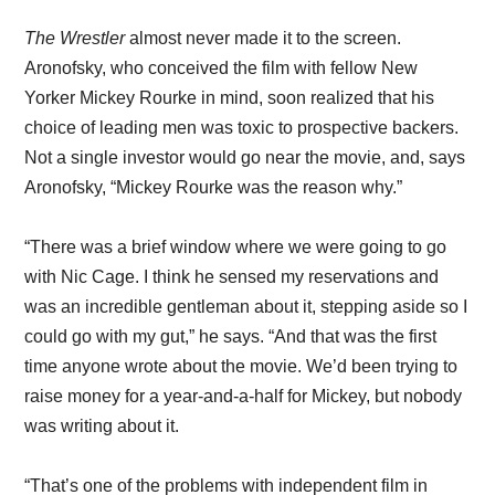
The Wrestler
almost never made it to the screen.
Aronofsky, who conceived the film with fellow New
Yorker Mickey Rourke in mind, soon realized that his
choice of leading men was toxic to prospective backers.
Not a single investor would go near the movie, and, says
Aronofsky, “Mickey Rourke was the reason why.”
“There was a brief window where we were going to go
with Nic Cage. I think he sensed my reservations and
was an incredible gentleman about it, stepping aside so I
could go with my gut,” he says. “And that was the first
time anyone wrote about the movie. We’d been trying to
raise money for a year-and-a-half for Mickey, but nobody
was writing about it.
“That’s one of the problems with independent film in