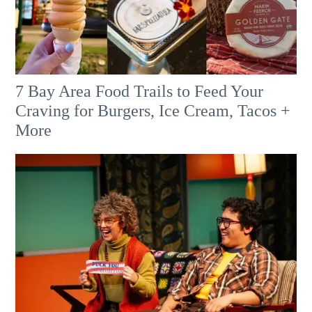
7 Bay Area Food Trails to Feed Your
Craving for Burgers, Ice Cream, Tacos +
More