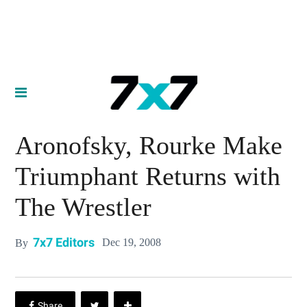
Aronofsky, Rourke Make
Triumphant Returns with
The Wrestler
7x7 Editors
Dec 19, 2008
By