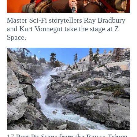
Master Sci-Fi storytellers Ray Bradbury
and Kurt Vonnegut take the stage at Z
Space.