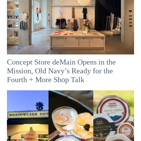
Concept Store deMain Opens in the
Mission, Old Navy’s Ready for the
Fourth + More Shop Talk