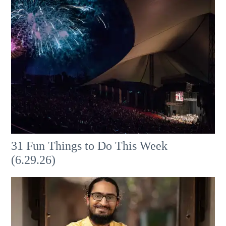
31 Fun Things to Do This Week
(6.29.26)