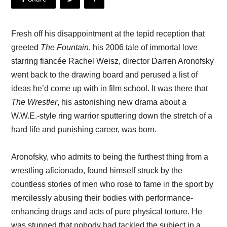
Fresh off his disappointment at the tepid reception that
greeted
The Fountain
, his 2006 tale of immortal love
starring fiancée Rachel Weisz, director Darren Aronofsky
went back to the drawing board and perused a list of
ideas he’d come up with in film school. It was there that
The Wrestler
, his astonishing new drama about a
W.W.E.-style ring warrior sputtering down the stretch of a
hard life and punishing career, was born.
Aronofsky, who admits to being the furthest thing from a
wrestling aficionado, found himself struck by the
countless stories of men who rose to fame in the sport by
mercilessly abusing their bodies with performance-
enhancing drugs and acts of pure physical torture. He
was stunned that nobody had tackled the subject in a