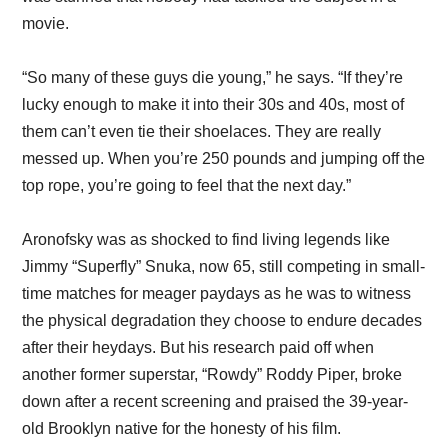
movie.
“So many of these guys die young,” he says. “If they’re
lucky enough to make it into their 30s and 40s, most of
them can’t even tie their shoelaces. They are really
messed up. When you’re 250 pounds and jumping off the
top rope, you’re going to feel that the next day.”
Aronofsky was as shocked to find living legends like
Jimmy “Superfly” Snuka, now 65, still competing in small-
time matches for meager paydays as he was to witness
the physical degradation they choose to endure decades
after their heydays. But his research paid off when
another former superstar, “Rowdy” Roddy Piper, broke
down after a recent screening and praised the 39-year-
old Brooklyn native for the honesty of his film.