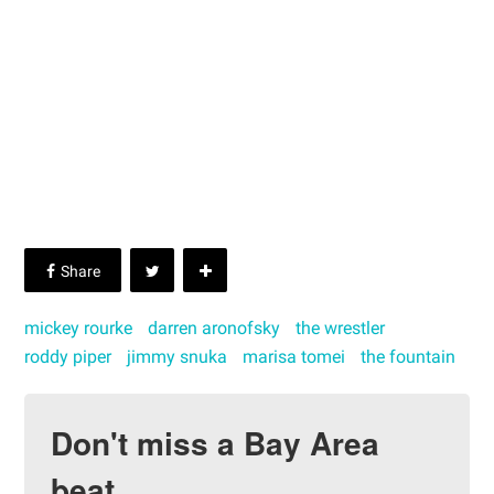
mickey rourke
darren aronofsky
the wrestler
roddy piper
jimmy snuka
marisa tomei
the fountain
Don't miss a Bay Area
beat.