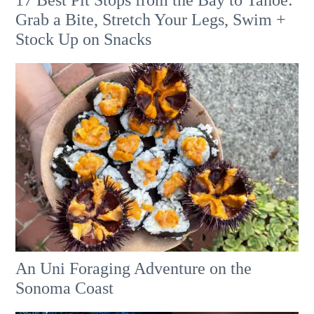
17 Best Pit Stops from the Bay to Tahoe:
Grab a Bite, Stretch Your Legs, Swim +
Stock Up on Snacks
An Uni Foraging Adventure on the
Sonoma Coast