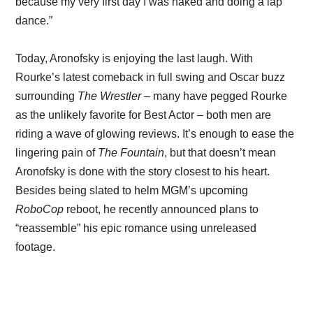
because my very first day I was naked and doing a lap
dance.”
Today, Aronofsky is enjoying the last laugh. With
Rourke’s latest comeback in full swing and Oscar buzz
surrounding
The Wrestler
– many have pegged Rourke
as the unlikely favorite for Best Actor – both men are
riding a wave of glowing reviews. It’s enough to ease the
lingering pain of
The Fountain
, but that doesn’t mean
Aronofsky is done with the story closest to his heart.
Besides being slated to helm MGM’s upcoming
RoboCop
reboot, he recently announced plans to
“reassemble” his epic romance using unreleased
footage.