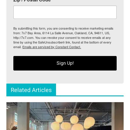
By submitting this form, you are consenting to receive marketing emails
from: 7x7 Bay Area, 6114 La Salle Avenue, Oakland, CA, 94611, US,
http://7x7.com. You can revoke your consent to receive emails at any
time by using the SafeUnsubscribe® link, found at the bottom of every
email.
Emails are serviced by Constant Contact.
Sign Up!
Related Articles