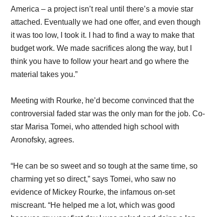
America – a project isn’t real until there’s a movie star
attached. Eventually we had one offer, and even though
it was too low, I took it. I had to find a way to make that
budget work. We made sacrifices along the way, but I
think you have to follow your heart and go where the
material takes you.”
Meeting with Rourke, he’d become convinced that the
controversial faded star was the only man for the job. Co-
star Marisa Tomei, who attended high school with
Aronofsky, agrees.
“He can be so sweet and so tough at the same time, so
charming yet so direct,” says Tomei, who saw no
evidence of Mickey Rourke, the infamous on-set
miscreant. “He helped me a lot, which was good