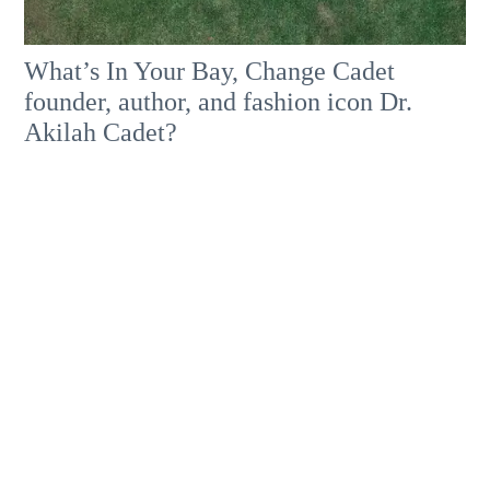
What’s In Your Bay, Change Cadet
founder, author, and fashion icon Dr.
Akilah Cadet?