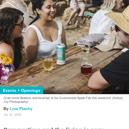
Events + Openings
Grab some libations and local fair at the Gravenstein Apple Fair this weekend. (Kelsey
Joy Photography)
Lisa Plachy
Jul. 31, 2026