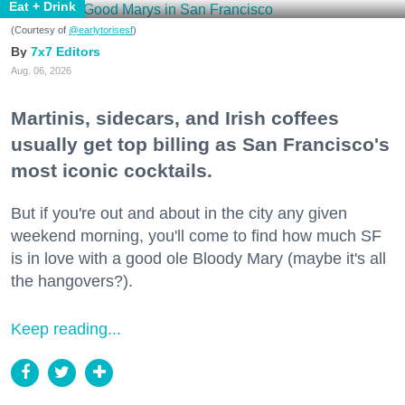
Eat + Drink
(Courtesy of
@earlytorisesf
)
7x7 Editors
Aug. 06, 2026
Martinis, sidecars, and Irish coffees
usually get top billing as San Francisco's
most iconic cocktails.
But if you're out and about in the city any given
weekend morning, you'll come to find how much SF
is in love with a good ole Bloody Mary (maybe it's all
the hangovers?).
Keep reading...