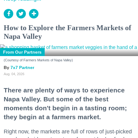
How to Explore the Farmers Markets of
Napa Valley
From Our Partners
(Courtesy of Farmers Markets of Napa Valley)
7x7 Partner
Aug. 04, 2026
There are plenty of ways to experience
Napa Valley. But some of the best
moments don't begin in a tasting room;
they begin at a farmers market.
Right now, the markets are full of rows of just-picked