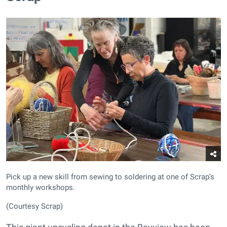
Pick up a new skill from sewing to soldering at one of Scrap’s
monthly workshops.
(Courtesy Scrap)