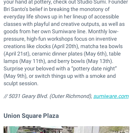
your hand at pottery, check out Studio Sumi. Founder
Bri Santo’s belief in breaking the monotony of
everyday life shows up in her lineup of accessible
classes with playful and creative outputs, as well as
goods from her own Sumiware line. Monthly low-
pressure, high-fun workshops focus on inventive
creations like clocks (April 20th), matcha tea bowls
(April 21st), ceramic dinner plates (May 6th), table
lamps (May 11th), and berry bowls (May 13th).
Surprise your beloved with a “pottery date night”
(May 9th), or switch things up with a smoke and
sculpt session.
// 5031 Geary Blvd. (Outer Richmond),
sumiware.com
Union Square Plaza