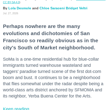
CC BY-SA 4.0
)
Lola Desmole
Chloe Saraceni
Bridget Veltri
Jul. 27, 2026
Perhaps nowhere are the many
evolutions and dichotomies of San
Francisco so readily obvious as in the
city's South of Market neighborhood.
SoMa is a one-time residential hub for blue-collar
immigrants turned warehouse wasteland and
taggers' paradise turned scene of the first dot-com
boom and bust. It continues to be a neighborhood
that flies somewhat under the radar despite being a
world-class arts district anchored by SFMOMA and
its neighbor, Yerba Buena Center for the Arts.
Keep reading...