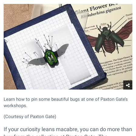
Learn how to pin some beautiful bugs at one of Paxton Gate’s
workshops.
(Courtesy of Paxton Gate)
If your curiosity leans macabre, you can do more than