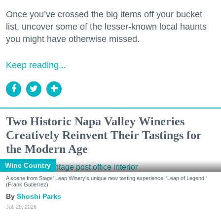
Once you’ve crossed the big items off your bucket
list, uncover some of the lesser-known local haunts
you might have otherwise missed.
Keep reading...
Two Historic Napa Valley Wineries
Creatively Reinvent Their Tastings for
the Modern Age
Wine Country
A scene from Stags' Leap Winery's unique new tasting experience, 'Leap of Legend.'
(Frank Gutierrez)
Shoshi Parks
Jul. 29, 2026