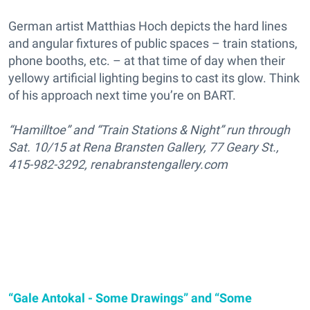
German artist Matthias Hoch depicts the hard lines
and angular fixtures of public spaces – train stations,
phone booths, etc. – at that time of day when their
yellowy artificial lighting begins to cast its glow. Think
of his approach next time you’re on BART.
“Hamilltoe” and “Train Stations & Night” run through
Sat. 10/15 at Rena Bransten Gallery, 77 Geary St.,
415-982-3292, renabranstengallery.com
“Gale Antokal - Some Drawings” and “Some