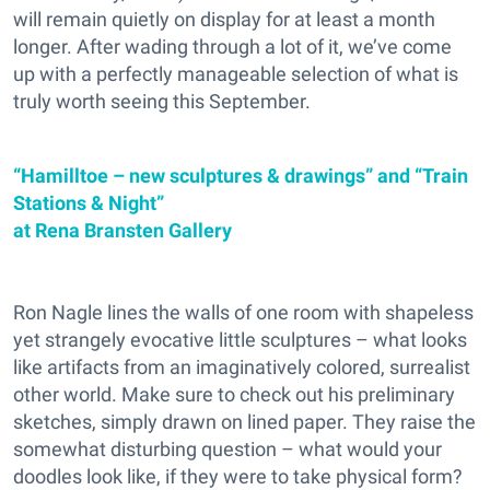
will remain quietly on display for at least a month
longer. After wading through a lot of it, we’ve come
up with a perfectly manageable selection of what is
truly worth seeing this September.
“Hamilltoe – new sculptures & drawings” and “Train
Stations & Night”
at Rena Bransten Gallery
Ron Nagle lines the walls of one room with shapeless
yet strangely evocative little sculptures – what looks
like artifacts from an imaginatively colored, surrealist
other world. Make sure to check out his preliminary
sketches, simply drawn on lined paper. They raise the
somewhat disturbing question – what would your
doodles look like, if they were to take physical form?