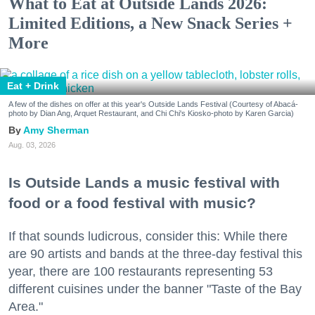
What to Eat at Outside Lands 2026:
Limited Editions, a New Snack Series +
More
Eat + Drink
A few of the dishes on offer at this year's Outside Lands Festival (Courtesy of Abacá-
photo by Dian Ang, Arquet Restaurant, and Chi Chi's Kiosko-photo by Karen Garcia)
Amy Sherman
Aug. 03, 2026
Is Outside Lands a music festival with
food or a food festival with music?
If that sounds ludicrous, consider this: While there
are 90 artists and bands at the three-day festival this
year, there are 100 restaurants representing 53
different cuisines under the banner "Taste of the Bay
Area."