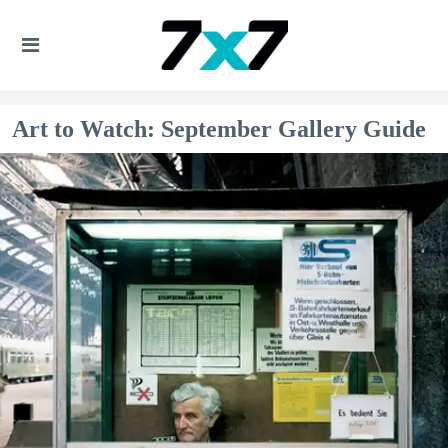
Art to Watch: September Gallery Guide