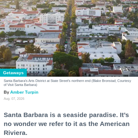
Getaways
Santa Barbara's Arts District at State Street's northern end (Blake Bronstad; Courtesy
of Visit Santa Barbara)
Amber Turpin
Aug. 07, 2026
Santa Barbara is a seaside paradise. It’s
no wonder we refer to it as the American
Riviera.