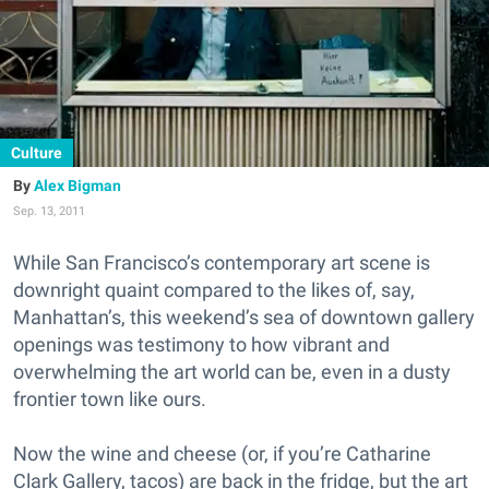
Culture
Alex Bigman
Sep. 13, 2011
While San Francisco’s contemporary art scene is
downright quaint compared to the likes of, say,
Manhattan’s, this weekend’s sea of downtown gallery
openings was testimony to how vibrant and
overwhelming the art world can be, even in a dusty
frontier town like ours.
Now the wine and cheese (or, if you’re Catharine
Clark Gallery, tacos) are back in the fridge, but the art