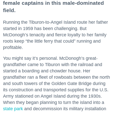
female captains in this male-dominated
field.
Running the Tiburon-to-Angel Island route her father
started in 1959 has been challenging. But
McDonogh’s tenacity and fierce loyalty to her family
roots keep “the little ferry that could” running and
profitable.
You might say it’s personal. McDonogh’s great-
grandfather came to Tiburon with the railroad and
started a boarding and chowder house. Her
grandfather ran a fleet of rowboats between the north
and south towers of the Golden Gate Bridge during
its construction and transported supplies for the U.S.
Army stationed on Angel Island during the 1930s.
When they began planning to turn the island into a
state park
and decommission its military installation