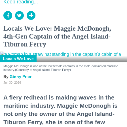
Keep reading...
Locals We Love: Maggie McDonogh,
4th-Gen Captain of the Angel Island-
Tiburon Ferry
Locals We Love
Maggie McDonogh is one of the few female captains in the male-dominated maritime
industry.(Courtesy of Angel Island-Tiburon Ferry)
Ginny Prior
Jul. 30, 2026
A fiery redhead is making waves in the
maritime industry. Maggie McDonogh is
not only the owner of the Angel Island-
Tiburon Ferry, she is one of the few