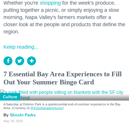
Whether you're
shopping
for the week's produce,
putting together a picnic, or simply enjoying a slow
morning, Napa Valley's farmers markets offer a
closer look at the people and products that define the
region.
Keep reading...
7 Essential Bay Area Experiences to Fill
Out Your Summer Bingo Card
Culture
A Saturday at Dolores Park is a quintessential end-of-summer experience in the Bay
Area. (Courtesy of
@415urbanadventures
)
Shoshi Parks
Aug. 04, 2026