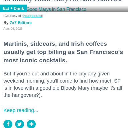
Eat + Drink
(Courtesy of
@earlytorisesf
)
7x7 Editors
Aug. 06, 2026
Martinis, sidecars, and Irish coffees
usually get top billing as San Francisco's
most iconic cocktails.
But if you're out and about in the city any given
weekend morning, you'll come to find how much SF
is in love with a good ole Bloody Mary (maybe it's all
the hangovers?).
Keep reading...