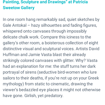
Painting, Sculpture and Drawings” at Patricia
Sweetow Gallery
In one room hang remarkably sad, quiet sketches by
Gale Antokal – hazy silhouettes and fading figures,
whispered onto canvases through impossibly
delicate chalk work. Compare this iciness to the
gallery’s other room, a boisterous collection of eight
distinctive visual and sculptural voices. Artists David
Huffman and Jamie Vasta blast their already
strikingly colored canvases with glitter. Why? Vasta
had an explanation for me: the stuff turns her dark
portrayal of sirens (seductive bird-women who lure
sailors to their deaths, if you’re not up on your Greek
mythology) from static to cinematic, drawing the
viewer’s bedazzled eye places it might not otherwise
have gone. Girlish, yet predatory.