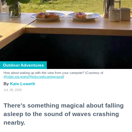
Outdoor Adventures
How about waking up with this view from your campsite? (Courtesy of
@robin.sta.gram
/@kirkcreekcampground
)
Kate Loweth
Jul. 28, 2026
There's something magical about falling
asleep to the sound of waves crashing
nearby.