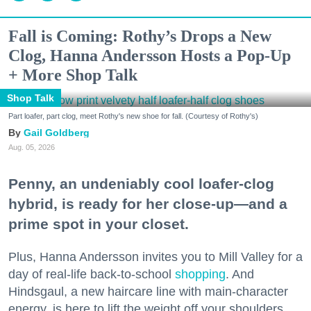
Fall is Coming: Rothy’s Drops a New
Clog, Hanna Andersson Hosts a Pop-Up
+ More Shop Talk
Shop Talk
Part loafer, part clog, meet Rothy's new shoe for fall. (Courtesy of Rothy's)
Gail Goldberg
Aug. 05, 2026
Penny, an undeniably cool loafer-clog
hybrid, is ready for her close-up—and a
prime spot in your closet.
Plus, Hanna Andersson invites you to Mill Valley for a
day of real-life back-to-school
shopping
. And
Hindsgaul, a new haircare line with main-character
energy, is here to lift the weight off your shoulders.