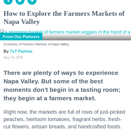
How to Explore the Farmers Markets of
Napa Valley
From Our Partners
(Courtesy of Farmers Markets of Napa Valley)
7x7 Partner
Aug. 04, 2026
There are plenty of ways to experience
Napa Valley. But some of the best
moments don't begin in a tasting room;
they begin at a farmers market.
Right now, the markets are full of rows of just-picked
peaches, heirloom tomatoes, fragrant herbs, fresh-
cut flowers, artisan breads, and handcrafted foods.