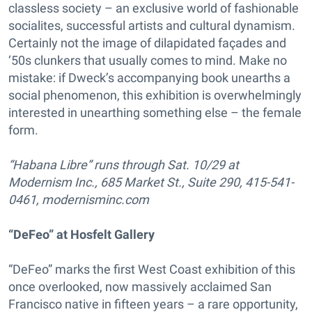
classless society – an exclusive world of fashionable
socialites, successful artists and cultural dynamism.
Certainly not the image of dilapidated façades and
‘50s clunkers that usually comes to mind. Make no
mistake: if Dweck’s accompanying book unearths a
social phenomenon, this exhibition is overwhelmingly
interested in unearthing something else – the female
form.
“Habana Libre” runs through Sat. 10/29 at
Modernism Inc., 685 Market St., Suite 290, 415-541-
0461, modernisminc.com
“DeFeo” at Hosfelt Gallery
“DeFeo” marks the first West Coast exhibition of this
once overlooked, now massively acclaimed San
Francisco native in fifteen years – a rare opportunity,