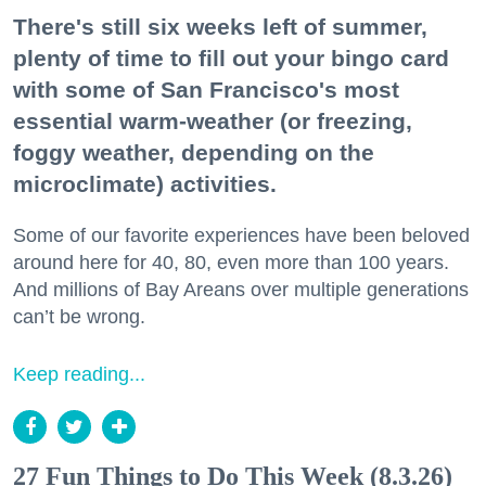
There's still six weeks left of summer,
plenty of time to fill out your bingo card
with some of San Francisco's most
essential warm-weather (or freezing,
foggy weather, depending on the
microclimate) activities.
Some of our favorite experiences have been beloved
around here for 40, 80, even more than 100 years.
And millions of Bay Areans over multiple generations
can’t be wrong.
Keep reading...
27 Fun Things to Do This Week (8.3.26)