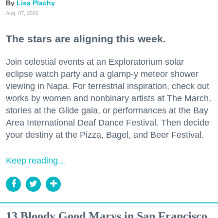
Lisa Plachy
Aug. 07, 2026
The stars are aligning this week.
Join celestial events at an Exploratorium solar
eclipse watch party and a glamp-y meteor shower
viewing in Napa. For terrestrial inspiration, check out
works by women and nonbinary artists at The March,
stories at the Glide gala, or performances at the Bay
Area International Deaf Dance Festival. Then decide
your destiny at the Pizza, Bagel, and Beer Festival.
Keep reading...
13 Bloody Good Marys in San Francisco