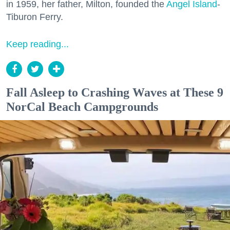
in 1959, her father, Milton, founded the
Angel Island
-
Tiburon Ferry.
Keep reading...
Fall Asleep to Crashing Waves at These 9
NorCal Beach Campgrounds