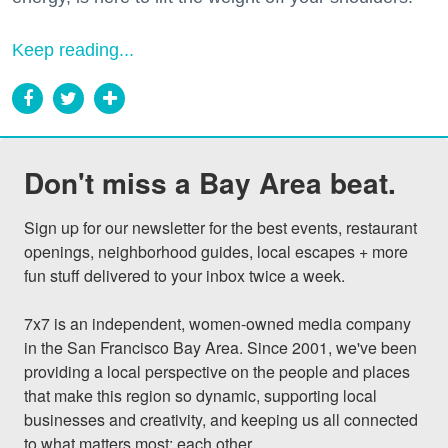
Keep reading...
Don't miss a Bay Area beat.
Sign up for our newsletter for the best events, restaurant 
openings, neighborhood guides, local escapes + more 
fun stuff delivered to your inbox twice a week.

7x7 is an independent, women-owned media company 
in the San Francisco Bay Area. Since 2001, we've been 
providing a local perspective on the people and places 
that make this region so dynamic, supporting local 
businesses and creativity, and keeping us all connected 
to what matters most: each other.