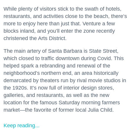
While plenty of visitors stick to the swath of hotels,
restaurants, and activities close to the beach, there’s
more to enjoy here than just that. Venture a few
blocks inland, and you’ll enter the zone recently
christened the Arts District.
The main artery of Santa Barbara is State Street,
which closed to traffic downtown during Covid. This
helped spark a rebranding and renewal of the
neighborhood’s northern end, an area historically
demarcated by theaters run by rival movie studios in
the 1920s. It’s now full of interior design stores,
galleries, and restaurants, as well as the new
location for the famous Saturday morning farmers
market—the favorite of former local Julia Child.
Keep reading...