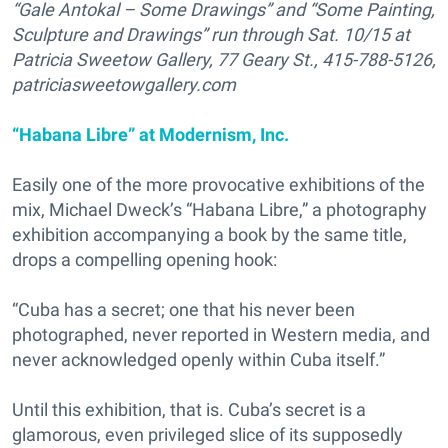
“Gale Antokal – Some Drawings” and “Some Painting,
Sculpture and Drawings” run through Sat. 10/15 at
Patricia Sweetow Gallery, 77 Geary St., 415-788-5126,
patriciasweetowgallery.com
“Habana Libre” at Modernism, Inc.
Easily one of the more provocative exhibitions of the
mix, Michael Dweck’s “Habana Libre,” a photography
exhibition accompanying a book by the same title,
drops a compelling opening hook:
“Cuba has a secret; one that his never been
photographed, never reported in Western media, and
never acknowledged openly within Cuba itself.”
Until this exhibition, that is. Cuba’s secret is a
glamorous, even privileged slice of its supposedly