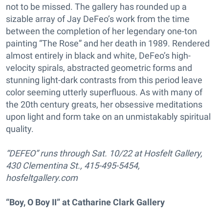
not to be missed. The gallery has rounded up a
sizable array of Jay DeFeo’s work from the time
between the completion of her legendary one-ton
painting “The Rose” and her death in 1989. Rendered
almost entirely in black and white, DeFeo’s high-
velocity spirals, abstracted geometric forms and
stunning light-dark contrasts from this period leave
color seeming utterly superfluous. As with many of
the 20th century greats, her obsessive meditations
upon light and form take on an unmistakably spiritual
quality.
“DEFEO” runs through Sat. 10/22 at Hosfelt Gallery,
430 Clementina St., 415-495-5454,
hosfeltgallery.com
“Boy, O Boy II” at Catharine Clark Gallery