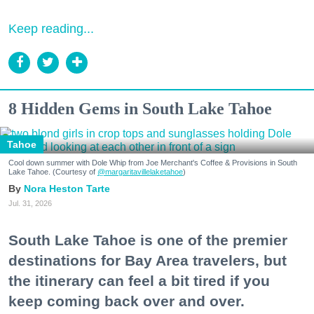
Keep reading...
8 Hidden Gems in South Lake Tahoe
Tahoe
Cool down summer with Dole Whip from Joe Merchant's Coffee & Provisions in South
Lake Tahoe. (Courtesy of
@margaritavillelaketahoe
)
Nora Heston Tarte
Jul. 31, 2026
South Lake Tahoe is one of the premier
destinations for Bay Area travelers, but
the itinerary can feel a bit tired if you
keep coming back over and over.