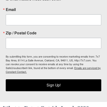
Email
Zip / Postal Code
By submitting this form, you are consenting to receive marketing emails from: 7x7
Bay Area, 6114 La Salle Avenue, Oakland, CA, 94611, US, http://7x7.com. You
can revoke your consent to receive emails at any time by using the
SafeUnsubscribe® link, found at the bottom of every email.
Emails are serviced by
Constant Contact.
Sign Up!