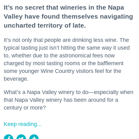
It’s no secret that wineries in the Napa
Valley have found themselves navigating
uncharted territory of late.
It’s not only that people are drinking less wine. The
typical tasting just isn’t hitting the same way it used
to, whether due to the astronomical fees now
charged by most tasting rooms or the bafflement
some younger Wine Country visitors feel for the
beverage.
What’s a Napa Valley winery to do—especially when
that Napa Valley winery has been around for a
century or more?
Keep reading...