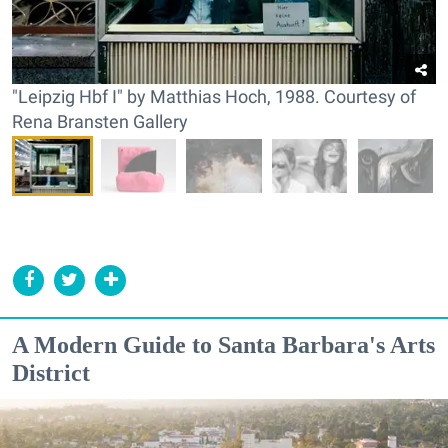
"Leipzig Hbf I" by Matthias Hoch, 1988. Courtesy of
Rena Bransten Gallery
A Modern Guide to Santa Barbara's Arts
District