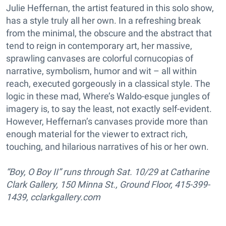
Julie Heffernan, the artist featured in this solo show,
has a style truly all her own. In a refreshing break
from the minimal, the obscure and the abstract that
tend to reign in contemporary art, her massive,
sprawling canvases are colorful cornucopias of
narrative, symbolism, humor and wit – all within
reach, executed gorgeously in a classical style. The
logic in these mad, Where’s Waldo-esque jungles of
imagery is, to say the least, not exactly self-evident.
However, Heffernan’s canvases provide more than
enough material for the viewer to extract rich,
touching, and hilarious narratives of his or her own.
“Boy, O Boy II” runs through Sat. 10/29 at Catharine
Clark Gallery, 150 Minna St., Ground Floor, 415-399-
1439, cclarkgallery.com