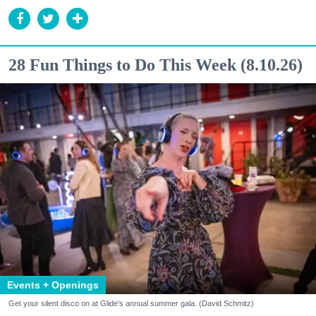
28 Fun Things to Do This Week (8.10.26)
Events + Openings
Get your silent disco on at Glide's annual summer gala. (David Schmitz)