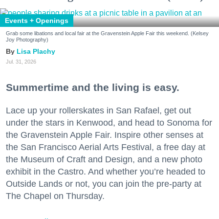
Events + Openings
Grab some libations and local fair at the Gravenstein Apple Fair this weekend. (Kelsey
Joy Photography)
Lisa Plachy
Jul. 31, 2026
Summertime and the living is easy.
Lace up your rollerskates in San Rafael, get out
under the stars in Kenwood, and head to Sonoma for
the Gravenstein Apple Fair. Inspire other senses at
the San Francisco Aerial Arts Festival, a free day at
the Museum of Craft and Design, and a new photo
exhibit in the Castro. And whether you’re headed to
Outside Lands or not, you can join the pre-party at
The Chapel on Thursday.