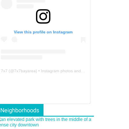
View this profile on Instagram
7x7
(@
7x7bayarea
) • Instagram photos and videos
Neighborhoods