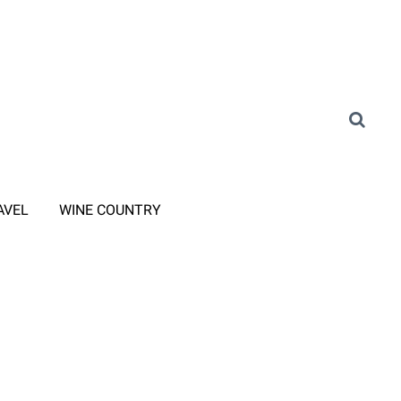
AVEL
WINE COUNTRY