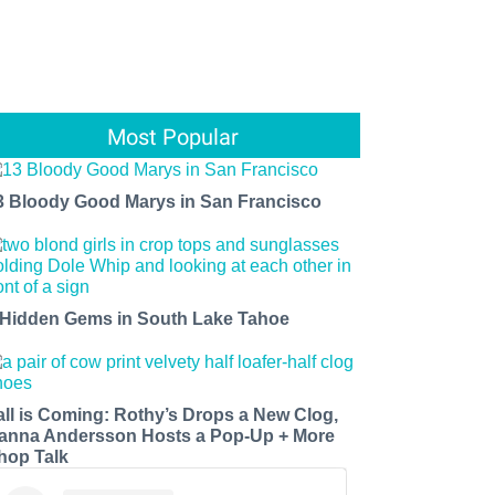
Most Popular
3 Bloody Good Marys in San Francisco
 Hidden Gems in South Lake Tahoe
all is Coming: Rothy’s Drops a New Clog,
anna Andersson Hosts a Pop-Up + More
hop Talk