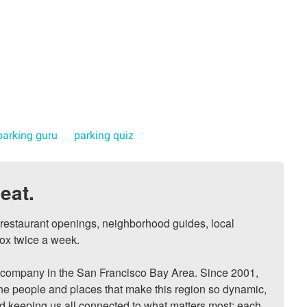
parking guru
parking quiz
eat.
, restaurant openings, neighborhood guides, local 
ox twice a week.

ompany in the San Francisco Bay Area. Since 2001, 
he people and places that make this region so dynamic, 
nd keeping us all connected to what matters most: each 