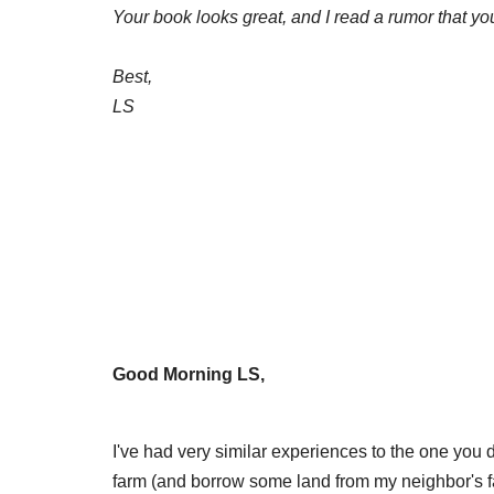
Your book looks great, and I read a rumor that you
Best,
LS
Good Morning LS,
I've had very similar experiences to the one you d
farm (and borrow some land from my neighbor's far