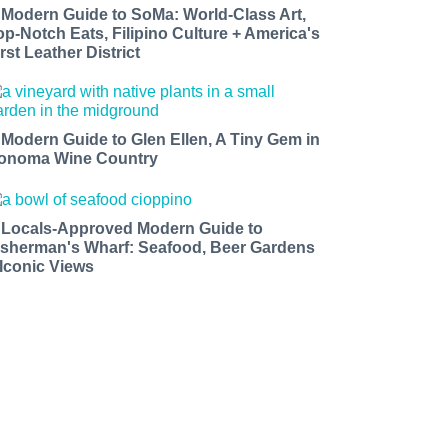
 Modern Guide to SoMa: World-Class Art,
op-Notch Eats, Filipino Culture + America's
rst Leather District
 Modern Guide to Glen Ellen, A Tiny Gem in
onoma Wine Country
 Locals-Approved Modern Guide to
isherman's Wharf: Seafood, Beer Gardens
 Iconic Views