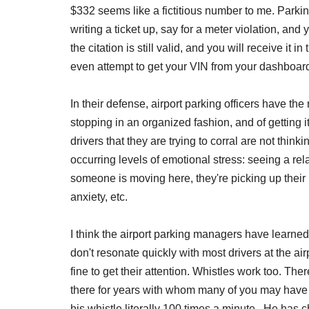
$332 seems like a fictitious number to me. Parking 
writing a ticket up, say for a meter violation, and
the citation is still valid, and you will receive it
even attempt to get your VIN from your dashboard, 
In their defense, airport parking officers have th
stopping in an organized fashion, and of getting 
drivers that they are trying to corral are not think
occurring levels of emotional stress: seeing a re
someone is moving here, they're picking up their m
anxiety, etc.
I think the airport parking managers have learned 
don't resonate quickly with most drivers at the airp
fine to get their attention. Whistles work too. The
there for years with whom many of you may have 
his whistle literally 100 times a minute. He has