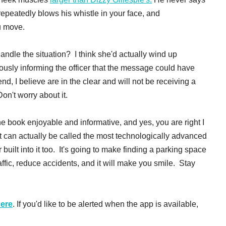
repeatedly blows his whistle in your face, and
u move.
dle the situation? I think she'd actually wind up
eously informing the officer that the message could have
d, I believe are in the clear and will not be receiving a
Don't worry about it.
the book enjoyable and informative, and yes, you are right I
 can actually be called the most technologically advanced
uilt into it too. It's going to make finding a parking space
affic, reduce accidents, and it will make you smile. Stay
here
. If you'd like to be alerted when the app is available,