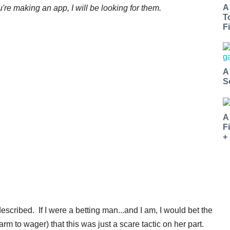
A
're making an app, I will be looking for them.
T
Fi
A
S
A
F
+
escribed. If I were a betting man...and I am, I would bet the
m to wager) that this was just a scare tactic on her part.