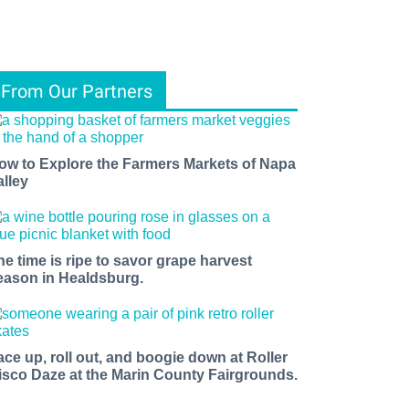
From Our Partners
ow to Explore the Farmers Markets of Napa
alley
he time is ripe to savor grape harvest
eason in Healdsburg.
ace up, roll out, and boogie down at Roller
isco Daze at the Marin County Fairgrounds.