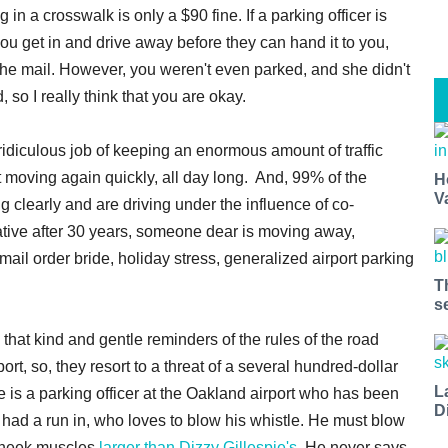
in a crosswalk is only a $90 fine. If a parking officer is
 you get in and drive away before they can hand it to you,
 in the mail. However, you weren't even parked, and she didn't
so I really think that you are okay.
e ridiculous job of keeping an enormous amount of traffic
it moving again quickly, all day long. And, 99% of the
H
V
ing clearly and are driving under the influence of co-
lative after 30 years, someone dear is moving away,
ail order bride, holiday stress, generalized airport parking
T
s
that kind and gentle reminders of the rules of the road
ort, so, they resort to a threat of a several hundred-dollar
L
re is a parking officer at the Oakland airport who has been
D
had a run in, who loves to blow his whistle. He must blow
 cheek muscles
larger than Dizzy Gillespie's.
He never says