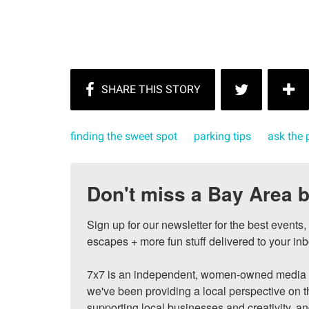
finding the sweet spot
parking tips
ask the 
Don't miss a Bay Area b
Sign up for our newsletter for the best events
escapes + more fun stuff delivered to your inb
7x7 is an independent, women-owned media c
we've been providing a local perspective on t
supporting local businesses and creativity, a