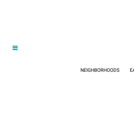
NEIGHBORHOODS
E