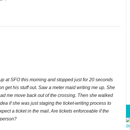
d up at SFO this morning and stopped just for 20 seconds
 son get his stuff out. Saw a meter maid writing me up. She
 had me move back out of the crossing. Then she walked
idea if she was just staging the ticket-writing process to
ect a ticket in the mail. Are tickets enforceable if the
n person?