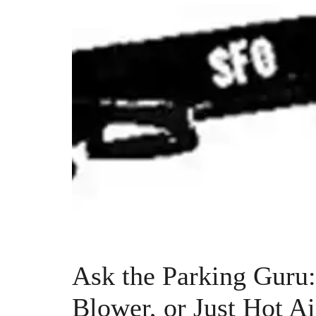
Ask the Parking Guru
Blower, or Just Hot Ai