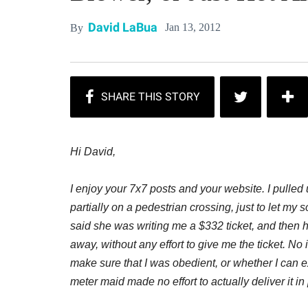
David LaBua
Jan 13, 2012
By
Hi David,
I enjoy your 7x7 posts and your website. I pulle
partially on a pedestrian crossing, just to let my
said she was writing me a $332 ticket, and then
away, without any effort to give me the ticket. No 
make sure that I was obedient, or whether I can exp
meter maid made no effort to actually deliver it i