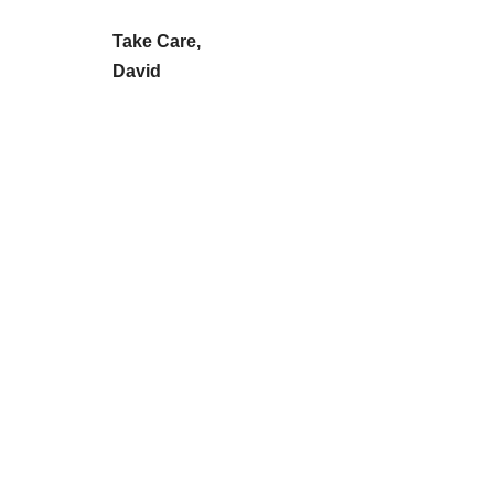
Take Care,
David