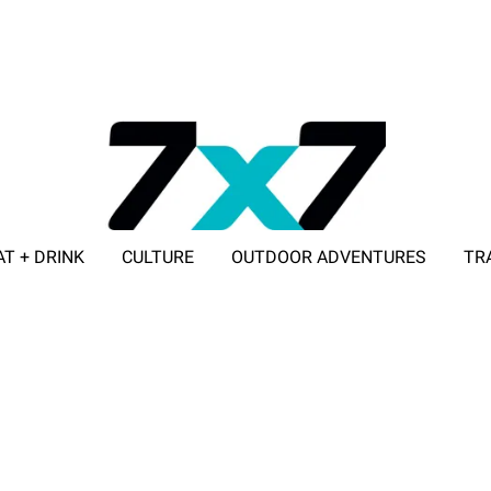
AT + DRINK
CULTURE
OUTDOOR ADVENTURES
TR
ADVERTISE WITH 7X7