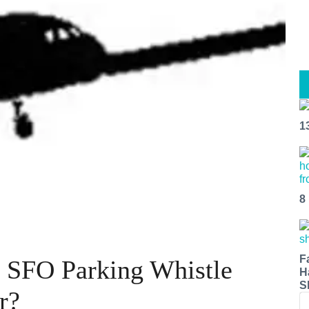
1
8
F
: SFO Parking Whistle
H
S
r?