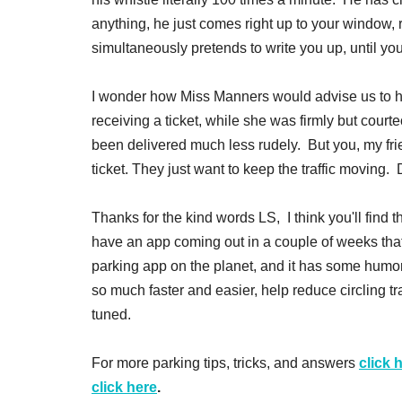
anything, he just comes right up to your window, 
simultaneously pretends to write you up, until yo
I wonder how Miss Manners would advise us to han
receiving a ticket, while she was firmly but court
been delivered much less rudely. But you, my frien
ticket. They just want to keep the traffic moving. 
Thanks for the kind words LS, I think you'll find 
have an app coming out in a couple of weeks that
parking app on the planet, and it has some humor b
so much faster and easier, help reduce circling tr
tuned.
For more parking tips, tricks, and answers
click 
click here
.