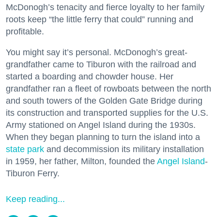
McDonogh’s tenacity and fierce loyalty to her family
roots keep “the little ferry that could” running and
profitable.
You might say it’s personal. McDonogh’s great-
grandfather came to Tiburon with the railroad and
started a boarding and chowder house. Her
grandfather ran a fleet of rowboats between the north
and south towers of the Golden Gate Bridge during
its construction and transported supplies for the U.S.
Army stationed on Angel Island during the 1930s.
When they began planning to turn the island into a
state park
and decommission its military installation
in 1959, her father, Milton, founded the
Angel Island
-
Tiburon Ferry.
Keep reading...