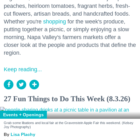
peaches, heirloom tomatoes, fragrant herbs, fresh-
cut flowers, artisan breads, and handcrafted foods.
Whether you're
shopping
for the week's produce,
putting together a picnic, or simply enjoying a slow
morning, Napa Valley's farmers markets offer a
closer look at the people and products that define the
region.
Keep reading...
27 Fun Things to Do This Week (8.3.26)
Events + Openings
Grab some libations and local fair at the Gravenstein Apple Fair this weekend. (Kelsey
Joy Photography)
Lisa Plachy