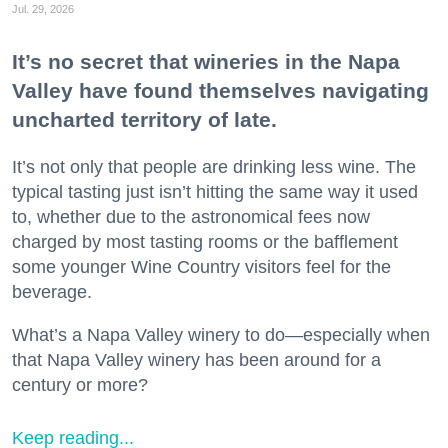
Jul. 29, 2026
It’s no secret that wineries in the Napa
Valley have found themselves navigating
uncharted territory of late.
It’s not only that people are drinking less wine. The
typical tasting just isn’t hitting the same way it used
to, whether due to the astronomical fees now
charged by most tasting rooms or the bafflement
some younger Wine Country visitors feel for the
beverage.
What’s a Napa Valley winery to do—especially when
that Napa Valley winery has been around for a
century or more?
Keep reading...