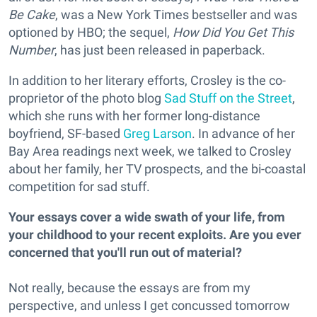
Be Cake
, was a New York Times bestseller and was
optioned by HBO; the sequel,
How Did You Get This
Number
, has just been released in paperback.
In addition to her literary efforts, Crosley is the co-
proprietor of the photo blog
Sad Stuff on the Street
,
which she runs with her former long-distance
boyfriend, SF-based
Greg Larson
. In advance of her
Bay Area readings next week, we talked to Crosley
about her family, her TV prospects, and the bi-coastal
competition for sad stuff.
Your essays cover a wide swath of your life, from
your childhood to your recent exploits. Are you ever
concerned that you'll run out of material?
Not really, because the essays are from my
perspective, and unless I get concussed tomorrow