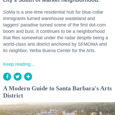
SoMa is a one-time residential hub for blue-collar
immigrants turned warehouse wasteland and
taggers' paradise turned scene of the first dot-com
boom and bust. It continues to be a neighborhood
that flies somewhat under the radar despite being a
world-class arts district anchored by SFMOMA and
its neighbor, Yerba Buena Center for the Arts.
Keep reading...
A Modern Guide to Santa Barbara's Arts
District