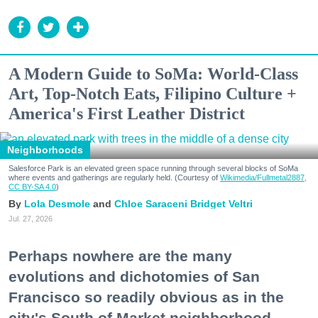
A Modern Guide to SoMa: World-Class
Art, Top-Notch Eats, Filipino Culture +
America's First Leather District
Neighborhoods
Salesforce Park is an elevated green space running through several blocks of SoMa
where events and gatherings are regularly held. (Courtesy of
Wikimedia/Fullmetal2887,
CC BY-SA 4.0
)
Lola Desmole
Chloe Saraceni
Bridget Veltri
Jul. 27, 2026
Perhaps nowhere are the many
evolutions and dichotomies of San
Francisco so readily obvious as in the
city's South of Market neighborhood.