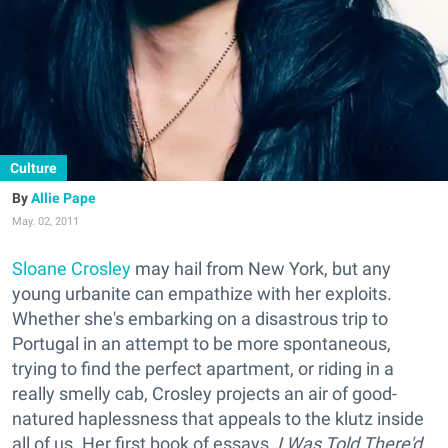
Culture
Allie Pape
May. 02, 2011
Sloane Crosley
may hail from New York, but any
young urbanite can empathize with her exploits.
Whether she's embarking on a disastrous trip to
Portugal in an attempt to be more spontaneous,
trying to find the perfect apartment, or riding in a
really smelly cab, Crosley projects an air of good-
natured haplessness that appeals to the klutz inside
all of us. Her first book of essays,
I Was Told There'd