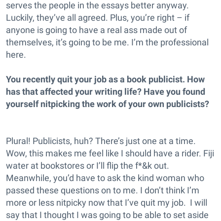
serves the people in the essays better anyway.
Luckily, they’ve all agreed. Plus, you’re right – if
anyone is going to have a real ass made out of
themselves, it’s going to be me. I’m the professional
here.
You recently quit your job as a book publicist. How
has that affected your writing life? Have you found
yourself nitpicking the work of your own publicists?
Plural! Publicists, huh? There’s just one at a time.
Wow, this makes me feel like I should have a rider. Fiji
water at bookstores or I’ll flip the f*&k out.
Meanwhile, you’d have to ask the kind woman who
passed these questions on to me. I don’t think I’m
more or less nitpicky now that I’ve quit my job. I will
say that I thought I was going to be able to set aside