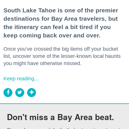
South Lake Tahoe is one of the premier
destinations for Bay Area travelers, but
the itinerary can feel a bit tired if you
keep coming back over and over.
Once you’ve crossed the big items off your bucket
list, uncover some of the lesser-known local haunts
you might have otherwise missed.
Keep reading...
Don't miss a Bay Area beat.