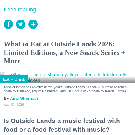
Keep reading...
What to Eat at Outside Lands 2026:
Limited Editions, a New Snack Series +
More
Eat + Drink
A few of the dishes on offer at this year's Outside Lands Festival (Courtesy of Abacá-
photo by Dian Ang, Arquet Restaurant, and Chi Chi's Kiosko-photo by Karen Garcia)
Amy Sherman
Aug. 03, 2026
Is Outside Lands a music festival with
food or a food festival with music?