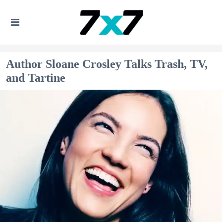
Author Sloane Crosley Talks Trash, TV,
and Tartine