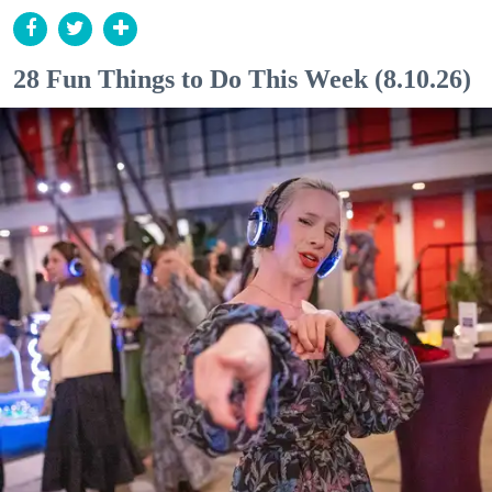
28 Fun Things to Do This Week (8.10.26)