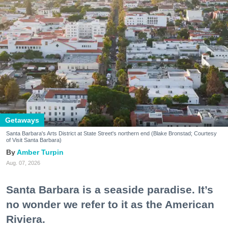
Getaways
Santa Barbara's Arts District at State Street's northern end (Blake Bronstad; Courtesy
of Visit Santa Barbara)
Amber Turpin
Aug. 07, 2026
Santa Barbara is a seaside paradise. It’s
no wonder we refer to it as the American
Riviera.