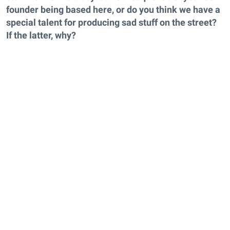
founder being based here, or do you think we have a
special talent for producing sad stuff on the street?
If the latter, why?