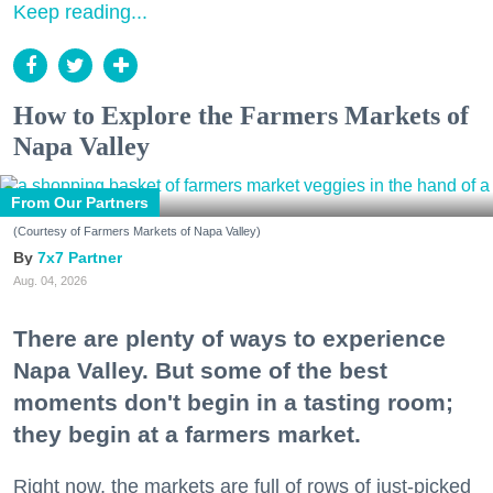
Keep reading...
How to Explore the Farmers Markets of
Napa Valley
From Our Partners
(Courtesy of Farmers Markets of Napa Valley)
7x7 Partner
Aug. 04, 2026
There are plenty of ways to experience
Napa Valley. But some of the best
moments don't begin in a tasting room;
they begin at a farmers market.
Right now, the markets are full of rows of just-picked