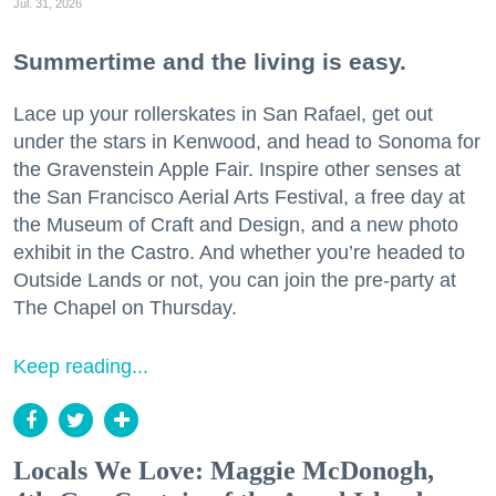
Jul. 31, 2026
Summertime and the living is easy.
Lace up your rollerskates in San Rafael, get out
under the stars in Kenwood, and head to Sonoma for
the Gravenstein Apple Fair. Inspire other senses at
the San Francisco Aerial Arts Festival, a free day at
the Museum of Craft and Design, and a new photo
exhibit in the Castro. And whether you’re headed to
Outside Lands or not, you can join the pre-party at
The Chapel on Thursday.
Keep reading...
Locals We Love: Maggie McDonogh,