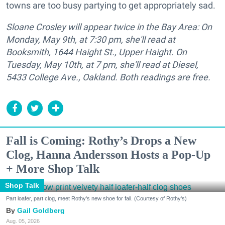
towns are too busy partying to get appropriately sad.
Sloane Crosley will appear twice in the Bay Area: On
Monday, May 9th, at 7:30 pm, she'll read at
Booksmith, 1644 Haight St., Upper Haight. On
Tuesday, May 10th, at 7 pm, she'll read at Diesel,
5433 College Ave., Oakland. Both readings are free.
Fall is Coming: Rothy’s Drops a New
Clog, Hanna Andersson Hosts a Pop-Up
+ More Shop Talk
Shop Talk
Part loafer, part clog, meet Rothy's new shoe for fall. (Courtesy of Rothy's)
Gail Goldberg
Aug. 05, 2026