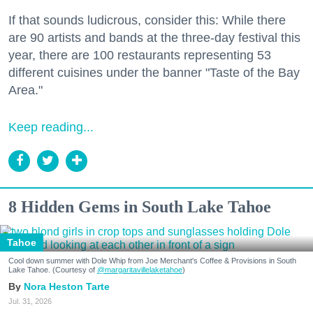
If that sounds ludicrous, consider this: While there
are 90 artists and bands at the three-day festival this
year, there are 100 restaurants representing 53
different cuisines under the banner "Taste of the Bay
Area."
Keep reading...
8 Hidden Gems in South Lake Tahoe
Tahoe
Cool down summer with Dole Whip from Joe Merchant's Coffee & Provisions in South
Lake Tahoe. (Courtesy of
@margaritavillelaketahoe
)
Nora Heston Tarte
Jul. 31, 2026