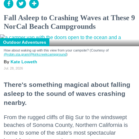
Fall Asleep to Crashing Waves at These 9
NorCal Beach Campgrounds
Outdoor Adventures
How about waking up with this view from your campsite? (Courtesy of
@robin.sta.gram
/@kirkcreekcampground
)
Kate Loweth
Jul. 28, 2026
There's something magical about falling
asleep to the sound of waves crashing
nearby.
From the rugged cliffs of Big Sur to the windswept
beaches of Sonoma County, Northern California is
home to some of the state's most spectacular