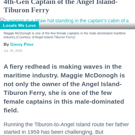
4th-Gen Captain of the Angel Island-
Tiburon Ferry
Locals We Love
Maggie McDonogh is one of the few female captains in the male-dominated maritime
industry.(Courtesy of Angel Island-Tiburon Ferry)
Ginny Prior
Jul. 30, 2026
A fiery redhead is making waves in the
maritime industry. Maggie McDonogh is
not only the owner of the Angel Island-
Tiburon Ferry, she is one of the few
female captains in this male-dominated
field.
Running the Tiburon-to-Angel Island route her father
started in 1959 has been challenging. But