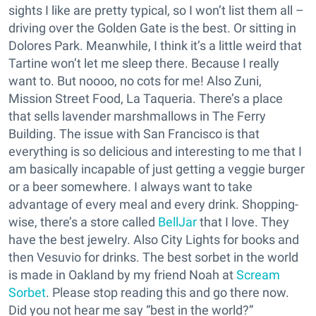
sights I like are pretty typical, so I won’t list them all –
driving over the Golden Gate is the best. Or sitting in
Dolores Park. Meanwhile, I think it’s a little weird that
Tartine won’t let me sleep there. Because I really
want to. But noooo, no cots for me! Also Zuni,
Mission Street Food, La Taqueria. There’s a place
that sells lavender marshmallows in The Ferry
Building. The issue with San Francisco is that
everything is so delicious and interesting to me that I
am basically incapable of just getting a veggie burger
or a beer somewhere. I always want to take
advantage of every meal and every drink. Shopping-
wise, there’s a store called
BellJar
that I love. They
have the best jewelry. Also City Lights for books and
then Vesuvio for drinks. The best sorbet in the world
is made in Oakland by my friend Noah at
Scream
Sorbet
. Please stop reading this and go there now.
Did you not hear me say “best in the world?”