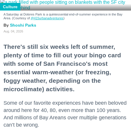
Culture
A Saturday at Dolores Park is a quintessential end-of-summer experience in the Bay
Area. (Courtesy of
@415urbanadventures
)
Shoshi Parks
Aug. 04, 2026
There's still six weeks left of summer,
plenty of time to fill out your bingo card
with some of San Francisco's most
essential warm-weather (or freezing,
foggy weather, depending on the
microclimate) activities.
Some of our favorite experiences have been beloved
around here for 40, 80, even more than 100 years.
And millions of Bay Areans over multiple generations
can’t be wrong.