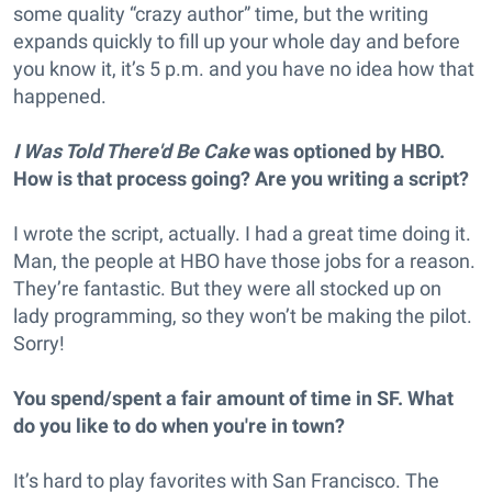
some quality “crazy author” time, but the writing
expands quickly to fill up your whole day and before
you know it, it’s 5 p.m. and you have no idea how that
happened.
I Was Told There'd Be Cake
was optioned by HBO.
How is that process going? Are you writing a script?
I wrote the script, actually. I had a great time doing it.
Man, the people at HBO have those jobs for a reason.
They’re fantastic. But they were all stocked up on
lady programming, so they won’t be making the pilot.
Sorry!
You spend/spent a fair amount of time in SF. What
do you like to do when you're in town?
It’s hard to play favorites with San Francisco. The