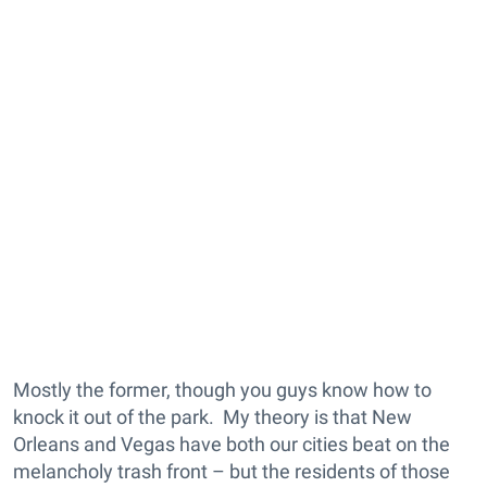
Mostly the former, though you guys know how to
knock it out of the park. My theory is that New
Orleans and Vegas have both our cities beat on the
melancholy trash front – but the residents of those