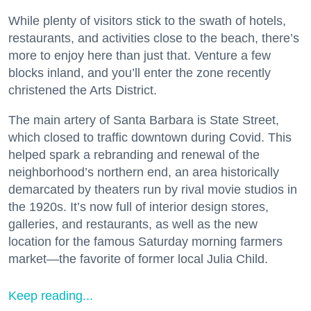
While plenty of visitors stick to the swath of hotels,
restaurants, and activities close to the beach, there’s
more to enjoy here than just that. Venture a few
blocks inland, and you’ll enter the zone recently
christened the Arts District.
The main artery of Santa Barbara is State Street,
which closed to traffic downtown during Covid. This
helped spark a rebranding and renewal of the
neighborhood’s northern end, an area historically
demarcated by theaters run by rival movie studios in
the 1920s. It’s now full of interior design stores,
galleries, and restaurants, as well as the new
location for the famous Saturday morning farmers
market—the favorite of former local Julia Child.
Keep reading...