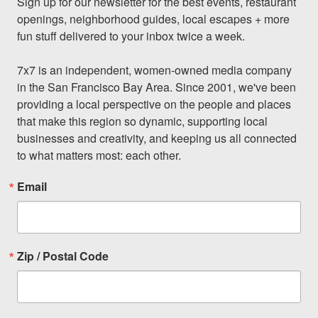
Sign up for our newsletter for the best events, restaurant 
openings, neighborhood guides, local escapes + more 
fun stuff delivered to your inbox twice a week.

7x7 is an independent, women-owned media company 
in the San Francisco Bay Area. Since 2001, we've been 
providing a local perspective on the people and places 
that make this region so dynamic, supporting local 
businesses and creativity, and keeping us all connected 
to what matters most: each other.
Email
Zip / Postal Code