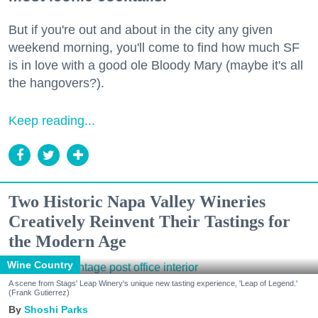
But if you're out and about in the city any given
weekend morning, you'll come to find how much SF
is in love with a good ole Bloody Mary (maybe it's all
the hangovers?).
Keep reading...
Two Historic Napa Valley Wineries
Creatively Reinvent Their Tastings for
the Modern Age
Wine Country
A scene from Stags' Leap Winery's unique new tasting experience, 'Leap of Legend.'
(Frank Gutierrez)
Shoshi Parks