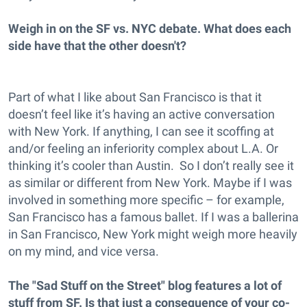
Weigh in on the SF vs. NYC debate. What does each
side have that the other doesn't?
Part of what I like about San Francisco is that it
doesn’t feel like it’s having an active conversation
with New York. If anything, I can see it scoffing at
and/or feeling an inferiority complex about L.A. Or
thinking it’s cooler than Austin. So I don’t really see it
as similar or different from New York. Maybe if I was
involved in something more specific – for example,
San Francisco has a famous ballet. If I was a ballerina
in San Francisco, New York might weigh more heavily
on my mind, and vice versa.
The "Sad Stuff on the Street" blog features a lot of
stuff from SF. Is that just a consequence of your co-