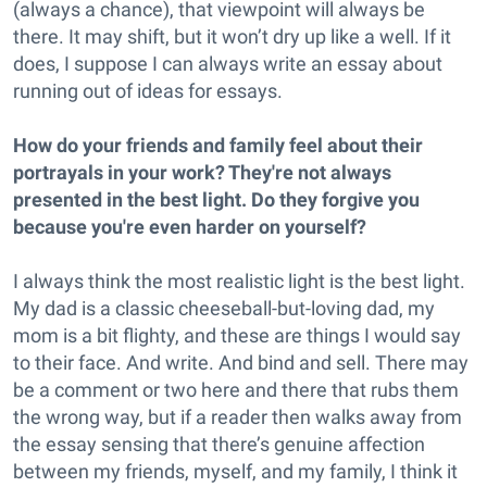
(always a chance), that viewpoint will always be
there. It may shift, but it won’t dry up like a well. If it
does, I suppose I can always write an essay about
running out of ideas for essays.
How do your friends and family feel about their
portrayals in your work? They're not always
presented in the best light. Do they forgive you
because you're even harder on yourself?
I always think the most realistic light is the best light.
My dad is a classic cheeseball-but-loving dad, my
mom is a bit flighty, and these are things I would say
to their face. And write. And bind and sell. There may
be a comment or two here and there that rubs them
the wrong way, but if a reader then walks away from
the essay sensing that there’s genuine affection
between my friends, myself, and my family, I think it