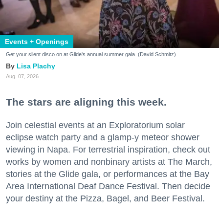
Events + Openings
Get your silent disco on at Glide's annual summer gala. (David Schmitz)
Lisa Plachy
Aug. 07, 2026
The stars are aligning this week.
Join celestial events at an Exploratorium solar
eclipse watch party and a glamp-y meteor shower
viewing in Napa. For terrestrial inspiration, check out
works by women and nonbinary artists at The March,
stories at the Glide gala, or performances at the Bay
Area International Deaf Dance Festival. Then decide
your destiny at the Pizza, Bagel, and Beer Festival.