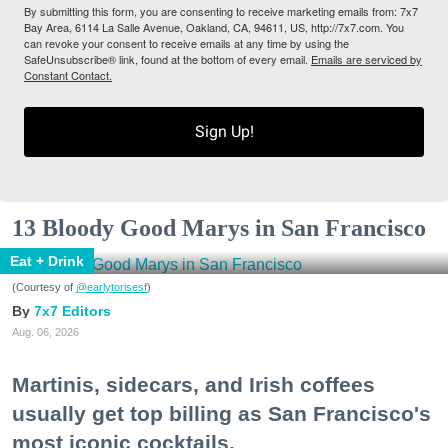
By submitting this form, you are consenting to receive marketing emails from: 7x7
Bay Area, 6114 La Salle Avenue, Oakland, CA, 94611, US, http://7x7.com. You
can revoke your consent to receive emails at any time by using the
SafeUnsubscribe® link, found at the bottom of every email.
Emails are serviced by
Constant Contact.
Sign Up!
13 Bloody Good Marys in San Francisco
Eat + Drink
(Courtesy of
@earlytorisesf
)
7x7 Editors
Aug. 06, 2026
Martinis, sidecars, and Irish coffees
usually get top billing as San Francisco's
most iconic cocktails.