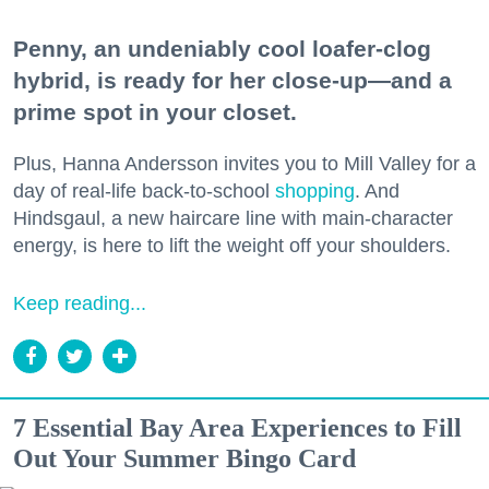
Penny, an undeniably cool loafer-clog
hybrid, is ready for her close-up—and a
prime spot in your closet.
Plus, Hanna Andersson invites you to Mill Valley for a
day of real-life back-to-school
shopping
. And
Hindsgaul, a new haircare line with main-character
energy, is here to lift the weight off your shoulders.
Keep reading...
7 Essential Bay Area Experiences to Fill
Out Your Summer Bingo Card