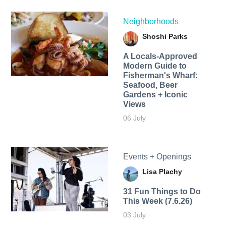
Neighborhoods
Shoshi Parks
A Locals-Approved
Modern Guide to
Fisherman's Wharf:
Seafood, Beer
Gardens + Iconic
Views
06 July
Events + Openings
Lisa Plachy
31 Fun Things to Do
This Week (7.6.26)
03 July