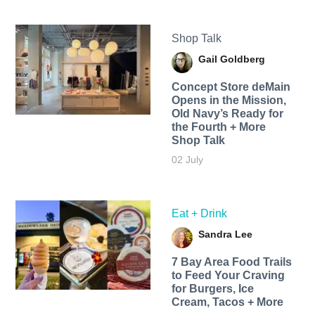
Shop Talk
Gail Goldberg
Concept Store deMain
Opens in the Mission,
Old Navy’s Ready for
the Fourth + More
Shop Talk
02 July
Eat + Drink
Sandra Lee
7 Bay Area Food Trails
to Feed Your Craving
for Burgers, Ice
Cream, Tacos + More