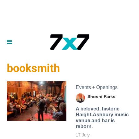
booksmith
Events + Openings
Shoshi Parks
A beloved, historic
Haight-Ashbury music
venue and bar is
reborn.
17 July