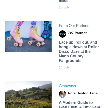
miles.
15 July
From Our Partners
7x7 Partner
Lace up, roll out, and
boogie down at Roller
Disco Daze at the
Marin County
Fairgrounds.
14 July
Getaways
Nora Heston Tarte
A Modern Guide to
Glen Ellen, A Tiny Gem