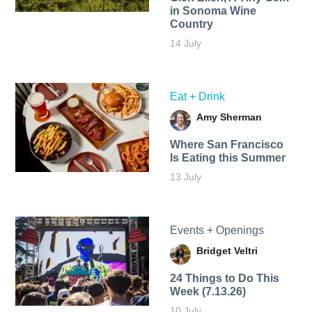
in Sonoma Wine
Country
14 July
Eat + Drink
Amy Sherman
Where San Francisco
Is Eating this Summer
13 July
Events + Openings
Bridget Veltri
24 Things to Do This
Week (7.13.26)
10 July