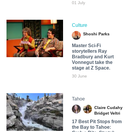
01 July
Culture
Shoshi Parks
Master Sci-Fi
storytellers Ray
Bradbury and Kurt
Vonnegut take the
stage at Z Space.
30 June
Tahoe
Claire Cudahy
Bridget Veltri
17 Best Pit Stops from
the Bay to Tahoe: