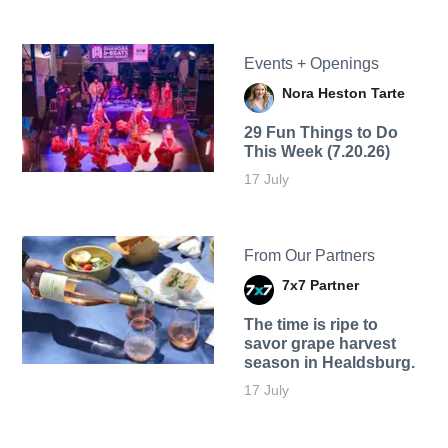
Events + Openings
Nora Heston Tarte
29 Fun Things to Do
This Week (7.20.26)
17 July
From Our Partners
7x7 Partner
The time is ripe to
savor grape harvest
season in Healdsburg.
17 July