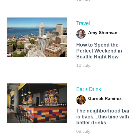
Travel
Amy Sherman
How to Spend the
Perfect Weekend in
Seattle Right Now
10 July
Eat + Drink
Garrick Ramirez
The neighborhood bar
is back... this time with
better drinks.
09 July