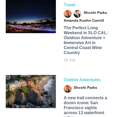
Travel
Shoshi Parks
Amanda Kuehn Carroll
The Perfect Long
Weekend in SLO CAL:
Outdoor Adventure +
Immersive Art in
Central Coast Wine
Country
16 July
Outdoor Adventures
Shoshi Parks
A new trail connects a
dozen iconic San
Francisco sights
across 13 waterfront