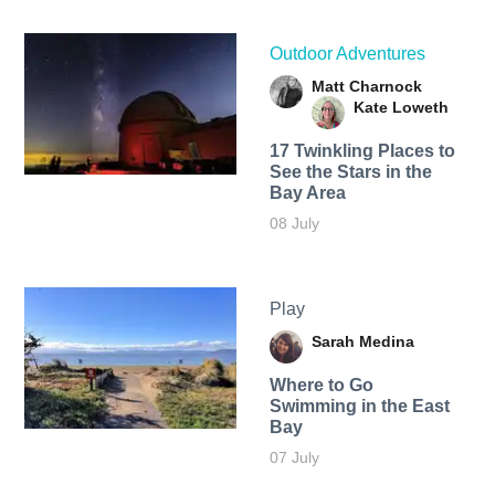
Outdoor Adventures
Matt Charnock
Kate Loweth
17 Twinkling Places to
See the Stars in the
Bay Area
08 July
Play
Sarah Medina
Where to Go
Swimming in the East
Bay
07 July