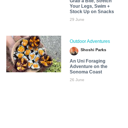
Grab a Bite, Stretch
Your Legs, Swim +
Stock Up on Snacks
29 June
Outdoor Adventures
Shoshi Parks
An Uni Foraging
Adventure on the
Sonoma Coast
26 June