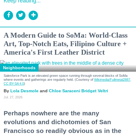
Keep reading...
A Modern Guide to SoMa: World-Class
Art, Top-Notch Eats, Filipino Culture +
America's First Leather District
Neighborhoods
Salesforce Park is an elevated green space running through several blocks of SoMa
where events and gatherings are regularly held. (Courtesy of
Wikimedia/Fullmetal2887,
CC BY-SA 4.0
)
Lola Desmole
Chloe Saraceni
Bridget Veltri
Jul. 27, 2026
Perhaps nowhere are the many
evolutions and dichotomies of San
Francisco so readily obvious as in the