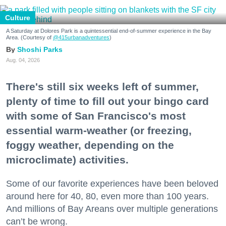
Culture
A Saturday at Dolores Park is a quintessential end-of-summer experience in the Bay
Area. (Courtesy of
@415urbanadventures
)
Shoshi Parks
Aug. 04, 2026
There's still six weeks left of summer,
plenty of time to fill out your bingo card
with some of San Francisco's most
essential warm-weather (or freezing,
foggy weather, depending on the
microclimate) activities.
Some of our favorite experiences have been beloved
around here for 40, 80, even more than 100 years.
And millions of Bay Areans over multiple generations
can’t be wrong.