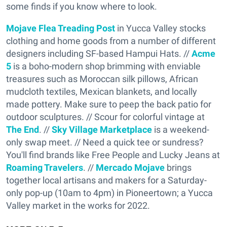
some finds if you know where to look.
Mojave Flea Treading Post
in Yucca Valley stocks
clothing and home goods from a number of different
designers including SF-based Hampui Hats. //
Acme
5
is a boho-modern shop brimming with enviable
treasures such as Moroccan silk pillows, African
mudcloth textiles, Mexican blankets, and locally
made pottery. Make sure to peep the back patio for
outdoor sculptures. // Scour for colorful vintage at
The End
. //
Sky Village Marketplace
is a weekend-
only swap meet. // Need a quick tee or sundress?
You'll find brands like Free People and Lucky Jeans at
Roaming Travelers
. //
Mercado Mojave
brings
together local artisans and makers for a Saturday-
only pop-up (10am to 4pm) in Pioneertown; a Yucca
Valley market in the works for 2022.