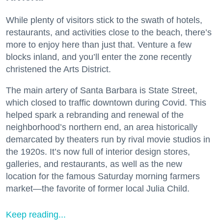
While plenty of visitors stick to the swath of hotels,
restaurants, and activities close to the beach, there’s
more to enjoy here than just that. Venture a few
blocks inland, and you’ll enter the zone recently
christened the Arts District.
The main artery of Santa Barbara is State Street,
which closed to traffic downtown during Covid. This
helped spark a rebranding and renewal of the
neighborhood’s northern end, an area historically
demarcated by theaters run by rival movie studios in
the 1920s. It’s now full of interior design stores,
galleries, and restaurants, as well as the new
location for the famous Saturday morning farmers
market—the favorite of former local Julia Child.
Keep reading...