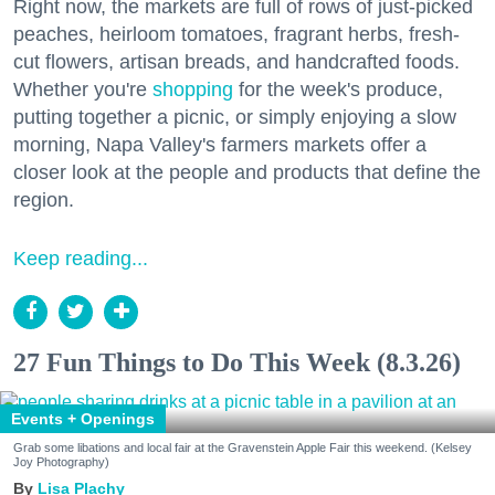
Right now, the markets are full of rows of just-picked
peaches, heirloom tomatoes, fragrant herbs, fresh-
cut flowers, artisan breads, and handcrafted foods.
Whether you're
shopping
for the week's produce,
putting together a picnic, or simply enjoying a slow
morning, Napa Valley's farmers markets offer a
closer look at the people and products that define the
region.
Keep reading...
27 Fun Things to Do This Week (8.3.26)
Events + Openings
Grab some libations and local fair at the Gravenstein Apple Fair this weekend. (Kelsey
Joy Photography)
Lisa Plachy