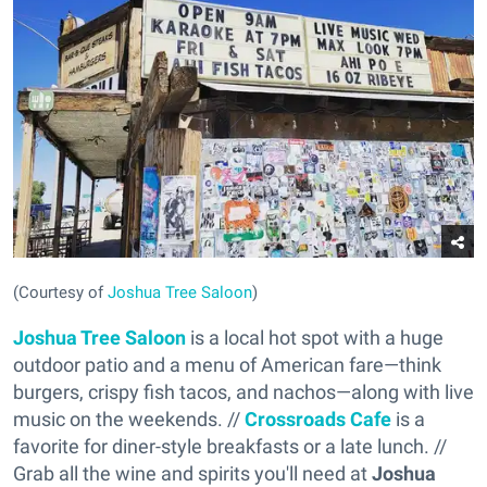
(Courtesy of
Joshua Tree Saloon
)
Joshua Tree Saloon
is a local hot spot with a huge
outdoor patio and a menu of American fare—think
burgers, crispy fish tacos, and nachos—along with live
music on the weekends. //
Crossroads Cafe
is a
favorite for diner-style breakfasts or a late lunch. //
Grab all the wine and spirits you'll need at
Joshua