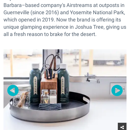
Barbara–based company's Airstreams at outposts in
Guerneville (since 2016) and Yosemite National Park,
which opened in 2019. Now the brand is offering its
unique glamping experience in Joshua Tree, giving us
all a fresh reason to brake for the desert.