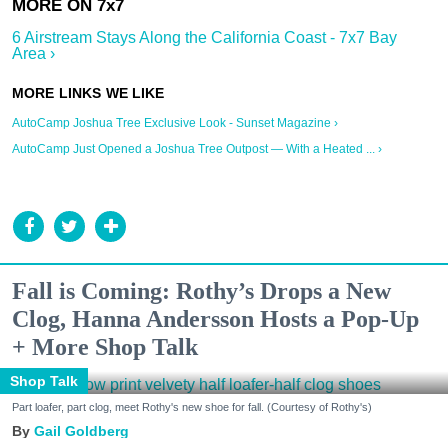
6 Airstream Stays Along the California Coast - 7x7 Bay
Area ›
AutoCamp Joshua Tree Exclusive Look - Sunset Magazine ›
AutoCamp Just Opened a Joshua Tree Outpost — With a Heated ... ›
Fall is Coming: Rothy’s Drops a New
Clog, Hanna Andersson Hosts a Pop-Up
+ More Shop Talk
Shop Talk
Part loafer, part clog, meet Rothy's new shoe for fall. (Courtesy of Rothy's)
Gail Goldberg