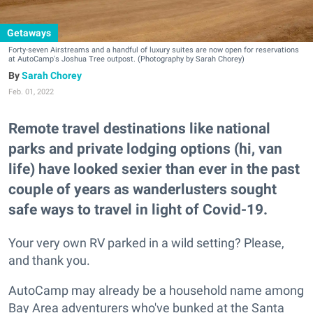
Getaways
Forty-seven Airstreams and a handful of luxury suites are now open for reservations
at AutoCamp's Joshua Tree outpost. (Photography by Sarah Chorey)
Sarah Chorey
Feb. 01, 2022
Remote travel destinations like national
parks and private lodging options (hi, van
life) have looked sexier than ever in the past
couple of years as wanderlusters sought
safe ways to travel in light of Covid-19.
Your very own RV parked in a wild setting? Please,
and thank you.
AutoCamp may already be a household name among
Bay Area adventurers who've bunked at the Santa