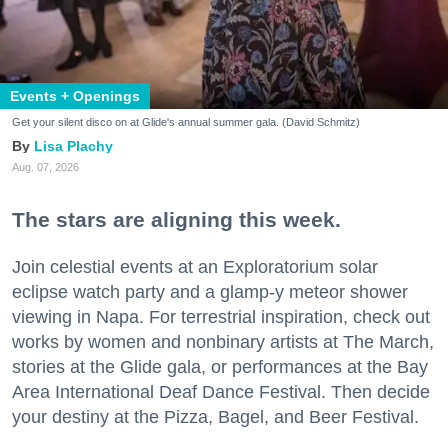
Events + Openings
Get your silent disco on at Glide's annual summer gala. (David Schmitz)
Lisa Plachy
Aug. 07, 2026
The stars are aligning this week.
Join celestial events at an Exploratorium solar
eclipse watch party and a glamp-y meteor shower
viewing in Napa. For terrestrial inspiration, check out
works by women and nonbinary artists at The March,
stories at the Glide gala, or performances at the Bay
Area International Deaf Dance Festival. Then decide
your destiny at the Pizza, Bagel, and Beer Festival.