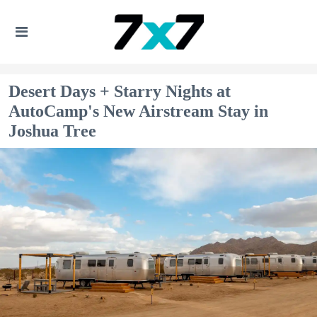
Desert Days + Starry Nights at
AutoCamp's New Airstream Stay in
Joshua Tree