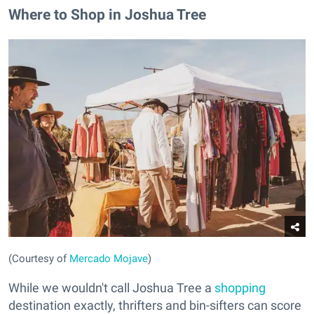
Where to Shop in Joshua Tree
(Courtesy of
Mercado Mojave
)
While we wouldn't call Joshua Tree a
shopping
destination exactly, thrifters and bin-sifters can score