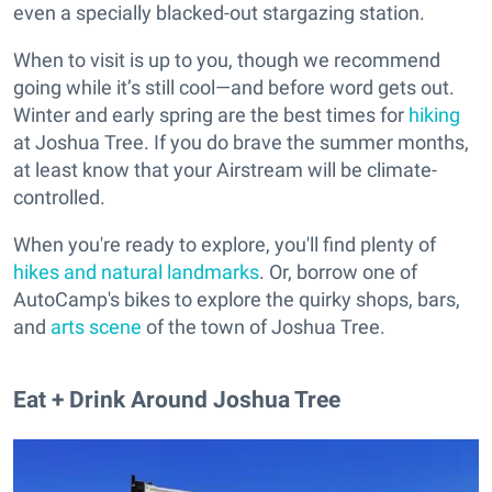
even a specially blacked-out stargazing station.
When to visit is up to you, though we recommend
going while it’s still cool—and before word gets out.
Winter and early spring are the best times for
hiking
at Joshua Tree. If you do brave the summer months,
at least know that your Airstream will be climate-
controlled.
When you're ready to explore, you'll find plenty of
hikes and natural landmarks
. Or, borrow one of
AutoCamp's bikes to explore the quirky shops, bars,
and
arts scene
of the town of Joshua Tree.
Eat + Drink Around Joshua Tree