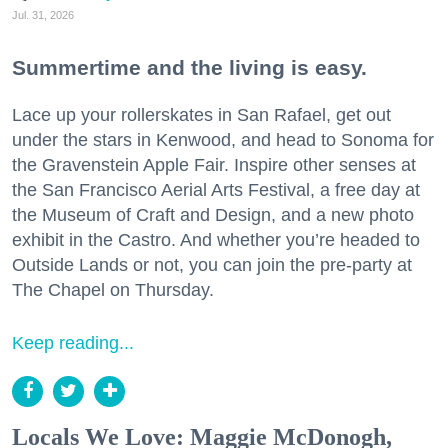
Jul. 31, 2026
Summertime and the living is easy.
Lace up your rollerskates in San Rafael, get out
under the stars in Kenwood, and head to Sonoma for
the Gravenstein Apple Fair. Inspire other senses at
the San Francisco Aerial Arts Festival, a free day at
the Museum of Craft and Design, and a new photo
exhibit in the Castro. And whether you’re headed to
Outside Lands or not, you can join the pre-party at
The Chapel on Thursday.
Keep reading...
Locals We Love: Maggie McDonogh,