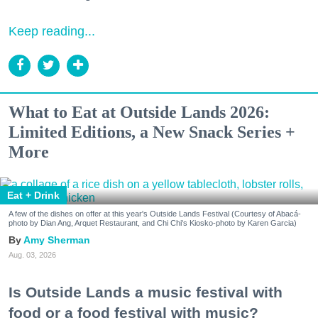
Keep reading...
What to Eat at Outside Lands 2026:
Limited Editions, a New Snack Series +
More
Eat + Drink
A few of the dishes on offer at this year's Outside Lands Festival (Courtesy of Abacá-
photo by Dian Ang, Arquet Restaurant, and Chi Chi's Kiosko-photo by Karen Garcia)
Amy Sherman
Aug. 03, 2026
Is Outside Lands a music festival with
food or a food festival with music?