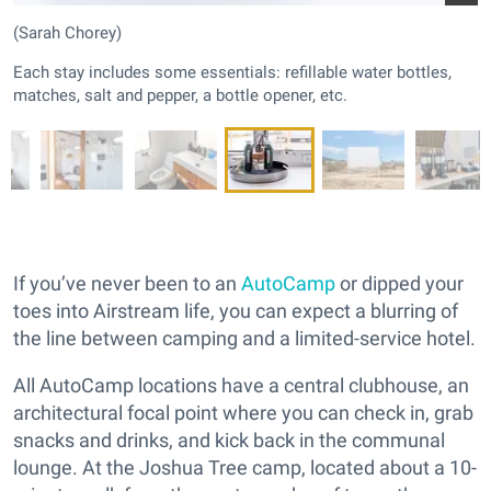
(Sarah Chorey)
Each stay includes some essentials: refillable water bottles,
matches, salt and pepper, a bottle opener, etc.
If you’ve never been to an
AutoCamp
or dipped your
toes into Airstream life, you can expect a blurring of
the line between camping and a limited-service hotel.
All AutoCamp locations have a central clubhouse, an
architectural focal point where you can check in, grab
snacks and drinks, and kick back in the communal
lounge. At the Joshua Tree camp, located about a 10-