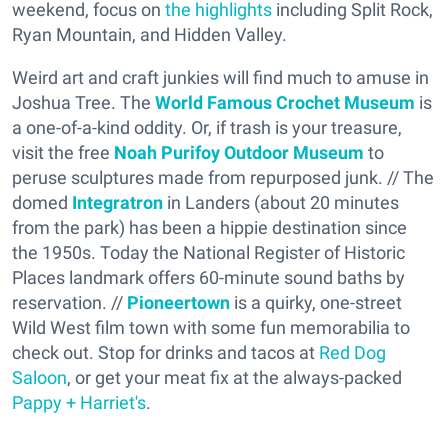
weekend, focus on
the highlights
including Split Rock,
Ryan Mountain, and Hidden Valley.
Weird art and craft junkies will find much to amuse in
Joshua Tree. The
World Famous Crochet Museum
is
a one-of-a-kind oddity. Or, if trash is your treasure,
visit the free
Noah Purifoy Outdoor Museum
to
peruse sculptures made from repurposed junk. // The
domed
Integratron
in Landers (about 20 minutes
from the park) has been a hippie destination since
the 1950s. Today the National Register of Historic
Places landmark offers 60-minute sound baths by
reservation. //
Pioneertown
is a quirky, one-street
Wild West film town with some fun memorabilia to
check out. Stop for drinks and tacos at
Red Dog
Saloon
, or get your meat fix at the always-packed
Pappy + Harriet's
.