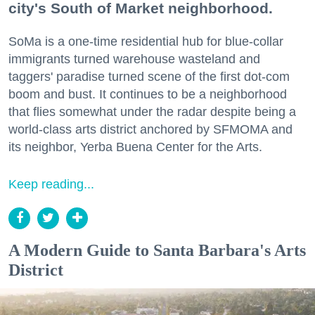
city's South of Market neighborhood.
SoMa is a one-time residential hub for blue-collar
immigrants turned warehouse wasteland and
taggers' paradise turned scene of the first dot-com
boom and bust. It continues to be a neighborhood
that flies somewhat under the radar despite being a
world-class arts district anchored by SFMOMA and
its neighbor, Yerba Buena Center for the Arts.
Keep reading...
A Modern Guide to Santa Barbara's Arts
District