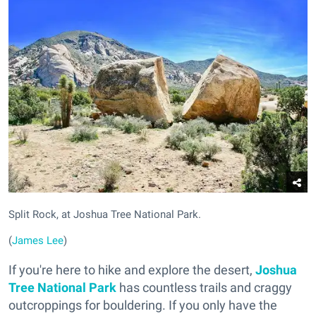
Split Rock, at Joshua Tree National Park.
(
James Lee
)
If you're here to hike and explore the desert,
Joshua
Tree National Park
has countless trails and craggy
outcroppings for bouldering. If you only have the