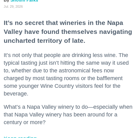
Jul. 29, 2026
It’s no secret that wineries in the Napa
Valley have found themselves navigating
uncharted territory of late.
It’s not only that people are drinking less wine. The
typical tasting just isn’t hitting the same way it used
to, whether due to the astronomical fees now
charged by most tasting rooms or the bafflement
some younger Wine Country visitors feel for the
beverage.
What’s a Napa Valley winery to do—especially when
that Napa Valley winery has been around for a
century or more?