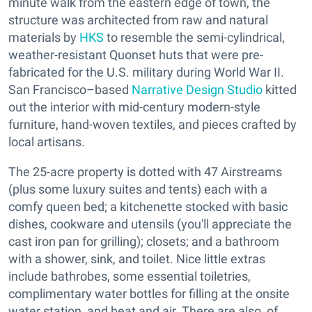
minute walk from the eastern edge of town, the
structure was architected from raw and natural
materials by
HKS
to resemble the semi-cylindrical,
weather-resistant Quonset huts that were pre-
fabricated for the U.S. military during World War II.
San Francisco–based
Narrative Design Studio
kitted
out the interior with mid-century modern-style
furniture, hand-woven textiles, and pieces crafted by
local artisans.
The 25-acre property is dotted with 47 Airstreams
(plus some luxury suites and tents) each with a
comfy queen bed; a kitchenette stocked with basic
dishes, cookware and utensils (you'll appreciate the
cast iron pan for grilling); closets; and a bathroom
with a shower, sink, and toilet. Nice little extras
include bathrobes, some essential toiletries,
complimentary water bottles for filling at the onsite
water station, and heat and air. There are also, of