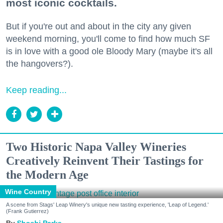
most iconic cocktails.
But if you're out and about in the city any given
weekend morning, you'll come to find how much SF
is in love with a good ole Bloody Mary (maybe it's all
the hangovers?).
Keep reading...
Two Historic Napa Valley Wineries
Creatively Reinvent Their Tastings for
the Modern Age
Wine Country
A scene from Stags' Leap Winery's unique new tasting experience, 'Leap of Legend.'
(Frank Gutierrez)
Shoshi Parks