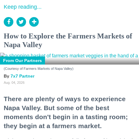
Keep reading...
How to Explore the Farmers Markets of
Napa Valley
From Our Partners
(Courtesy of Farmers Markets of Napa Valley)
7x7 Partner
Aug. 04, 2026
There are plenty of ways to experience
Napa Valley. But some of the best
moments don't begin in a tasting room;
they begin at a farmers market.