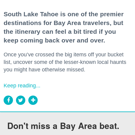
South Lake Tahoe is one of the premier
destinations for Bay Area travelers, but
the itinerary can feel a bit tired if you
keep coming back over and over.
Once you’ve crossed the big items off your bucket
list, uncover some of the lesser-known local haunts
you might have otherwise missed.
Keep reading...
Don't miss a Bay Area beat.