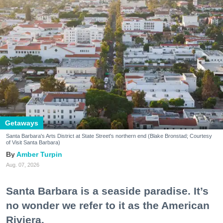
Getaways
Santa Barbara's Arts District at State Street's northern end (Blake Bronstad; Courtesy
of Visit Santa Barbara)
Amber Turpin
Aug. 07, 2026
Santa Barbara is a seaside paradise. It’s
no wonder we refer to it as the American
Riviera.