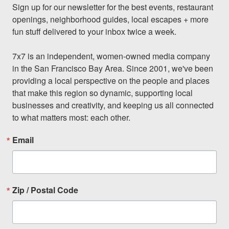
Sign up for our newsletter for the best events, restaurant 
openings, neighborhood guides, local escapes + more 
fun stuff delivered to your inbox twice a week.

7x7 is an independent, women-owned media company 
in the San Francisco Bay Area. Since 2001, we've been 
providing a local perspective on the people and places 
that make this region so dynamic, supporting local 
businesses and creativity, and keeping us all connected 
to what matters most: each other.
Email
Zip / Postal Code