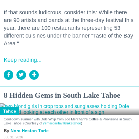
If that sounds ludicrous, consider this: While there
are 90 artists and bands at the three-day festival this
year, there are 100 restaurants representing 53
different cuisines under the banner "Taste of the Bay
Area."
Keep reading...
8 Hidden Gems in South Lake Tahoe
Tahoe
Cool down summer with Dole Whip from Joe Merchant's Coffee & Provisions in South
Lake Tahoe. (Courtesy of
@margaritavillelaketahoe
)
Nora Heston Tarte
Jul. 31, 2026