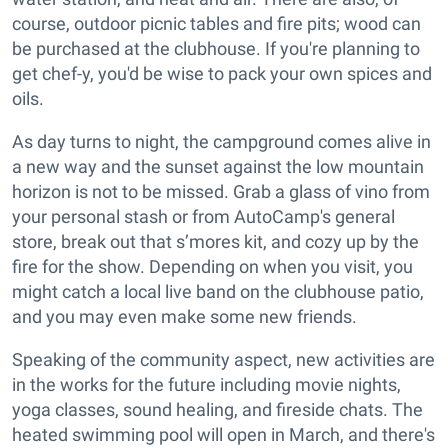
course, outdoor picnic tables and fire pits; wood can
be purchased at the clubhouse. If you're planning to
get chef-y, you'd be wise to pack your own spices and
oils.
As day turns to night, the campground comes alive in
a new way and the sunset against the low mountain
horizon is not to be missed. Grab a glass of vino from
your personal stash or from AutoCamp's general
store, break out that s’mores kit, and cozy up by the
fire for the show. Depending on when you visit, you
might catch a local live band on the clubhouse patio,
and you may even make some new friends.
Speaking of the community aspect, new activities are
in the works for the future including movie nights,
yoga classes, sound healing, and fireside chats. The
heated swimming pool will open in March, and there's