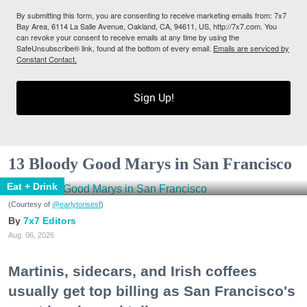
By submitting this form, you are consenting to receive marketing emails from: 7x7
Bay Area, 6114 La Salle Avenue, Oakland, CA, 94611, US, http://7x7.com. You
can revoke your consent to receive emails at any time by using the
SafeUnsubscribe® link, found at the bottom of every email.
Emails are serviced by
Constant Contact.
Sign Up!
13 Bloody Good Marys in San Francisco
Eat + Drink
(Courtesy of
@earlytorisesf
)
7x7 Editors
Aug. 06, 2026
Martinis, sidecars, and Irish coffees
usually get top billing as San Francisco's