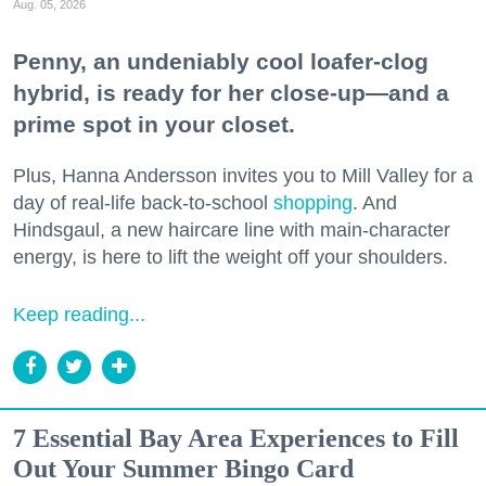
Aug. 05, 2026
Penny, an undeniably cool loafer-clog
hybrid, is ready for her close-up—and a
prime spot in your closet.
Plus, Hanna Andersson invites you to Mill Valley for a
day of real-life back-to-school
shopping
. And
Hindsgaul, a new haircare line with main-character
energy, is here to lift the weight off your shoulders.
Keep reading...
7 Essential Bay Area Experiences to Fill
Out Your Summer Bingo Card