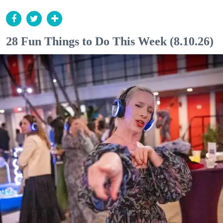
28 Fun Things to Do This Week (8.10.26)