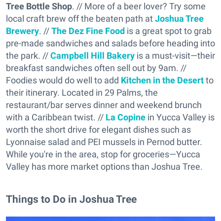
Tree Bottle Shop
. // More of a beer lover? Try some
local craft brew off the beaten path at
Joshua Tree
Brewery
. //
The Dez Fine Food
is a great spot to grab
pre-made sandwiches and salads before heading into
the park. //
Campbell Hill Bakery
is a must-visit—their
breakfast sandwiches often sell out by 9am. //
Foodies would do well to add
Kitchen in the Desert
to
their itinerary. Located in 29 Palms, the
restaurant/bar serves dinner and weekend brunch
with a Caribbean twist. //
La Copine
in Yucca Valley is
worth the short drive for elegant dishes such as
Lyonnaise salad and PEI mussels in Pernod butter.
While you're in the area, stop for groceries—Yucca
Valley has more market options than Joshua Tree.
Things to Do in Joshua Tree