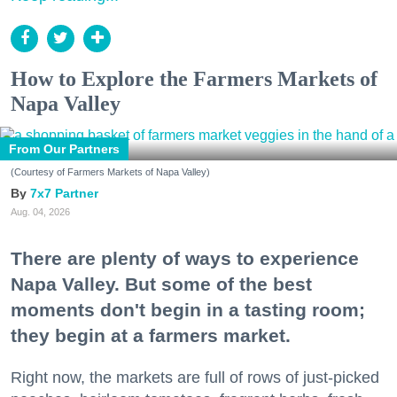
How to Explore the Farmers Markets of
Napa Valley
From Our Partners
(Courtesy of Farmers Markets of Napa Valley)
7x7 Partner
Aug. 04, 2026
There are plenty of ways to experience
Napa Valley. But some of the best
moments don't begin in a tasting room;
they begin at a farmers market.
Right now, the markets are full of rows of just-picked