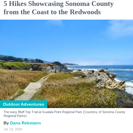
5 Hikes Showcasing Sonoma County
from the Coast to the Redwoods
Outdoor Adventures
The easy Bluff Top Trail at Gualala Point Regional Park (Courtesy of Sonoma County
Regional Parks)
Dana Rebmann
Jul. 23, 2026