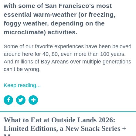
with some of San Francisco's most
essential warm-weather (or freezing,
foggy weather, depending on the
microclimate) activities.
Some of our favorite experiences have been beloved
around here for 40, 80, even more than 100 years.
And millions of Bay Areans over multiple generations
can’t be wrong.
Keep reading...
What to Eat at Outside Lands 2026:
Limited Editions, a New Snack Series +