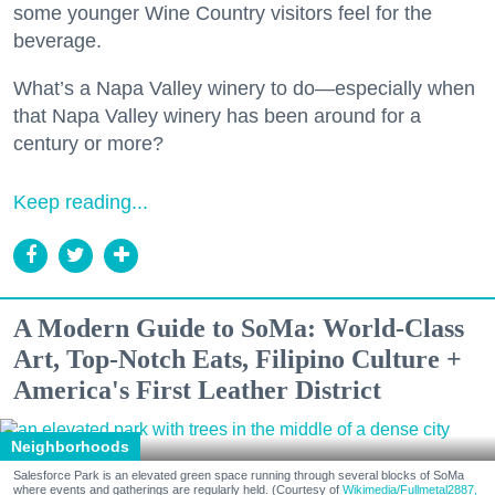
some younger Wine Country visitors feel for the
beverage.
What’s a Napa Valley winery to do—especially when
that Napa Valley winery has been around for a
century or more?
Keep reading...
A Modern Guide to SoMa: World-Class
Art, Top-Notch Eats, Filipino Culture +
America's First Leather District
Neighborhoods
Salesforce Park is an elevated green space running through several blocks of SoMa
where events and gatherings are regularly held. (Courtesy of
Wikimedia/Fullmetal2887,