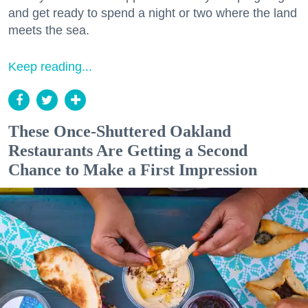
and get ready to spend a night or two where the land
meets the sea.
Keep reading...
These Once-Shuttered Oakland
Restaurants Are Getting a Second
Chance to Make a First Impression