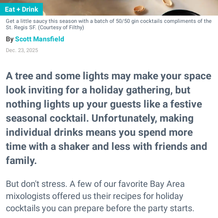
Eat + Drink
Get a little saucy this season with a batch of 50/50 gin cocktails compliments of the
St. Regis SF. (Courtesy of Filthy)
Scott Mansfield
Dec. 23, 2025
A tree and some lights may make your space
look inviting for a holiday gathering, but
nothing lights up your guests like a festive
seasonal cocktail. Unfortunately, making
individual drinks means you spend more
time with a shaker and less with friends and
family.
But don't stress. A few of our favorite Bay Area
mixologists offered us their recipes for holiday
cocktails you can prepare before the party starts.