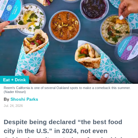
Eat + Drink
Reem's California is one of several Oakland spots to make a comeback this summer.
(Nader Khouri)
Shoshi Parks
Jul. 24, 2026
Despite being declared “the best food
city in the U.S.” in 2024, not even