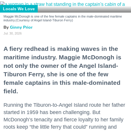
Locals We Love
Maggie McDonogh is one of the few female captains in the male-dominated maritime
industry.(Courtesy of Angel Island-Tiburon Ferry)
Ginny Prior
Jul. 30, 2026
A fiery redhead is making waves in the
maritime industry. Maggie McDonogh is
not only the owner of the Angel Island-
Tiburon Ferry, she is one of the few
female captains in this male-dominated
field.
Running the Tiburon-to-Angel Island route her father
started in 1959 has been challenging. But
McDonogh’s tenacity and fierce loyalty to her family
roots keep “the little ferry that could” running and