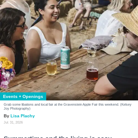
Events + Openings
Grab some libations and local fair at the Gravenstein Apple Fair this weekend. (Kelsey
Joy Photography)
Lisa Plachy
Jul. 31, 2026