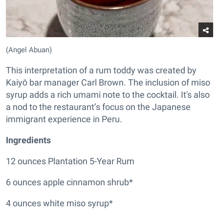
(Angel Abuan)
This interpretation of a rum toddy was created by
Kaiyō bar manager Carl Brown. The inclusion of miso
syrup adds a rich umami note to the cocktail. It's also
a nod to the restaurant’s focus on the Japanese
immigrant experience in Peru.
Ingredients
12 ounces Plantation 5-Year Rum
6 ounces apple cinnamon shrub*
4 ounces white miso syrup*