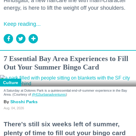
Hindsgaul, a new haircare line with main-character
energy, is here to lift the weight off your shoulders.
Keep reading...
7 Essential Bay Area Experiences to Fill
Out Your Summer Bingo Card
Culture
A Saturday at Dolores Park is a quintessential end-of-summer experience in the Bay
Area. (Courtesy of
@415urbanadventures
)
Shoshi Parks
Aug. 04, 2026
There's still six weeks left of summer,
plenty of time to fill out your bingo card