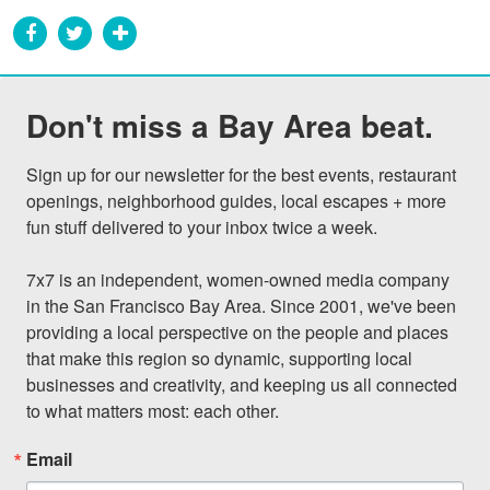
Don't miss a Bay Area beat.
Sign up for our newsletter for the best events, restaurant 
openings, neighborhood guides, local escapes + more 
fun stuff delivered to your inbox twice a week.

7x7 is an independent, women-owned media company 
in the San Francisco Bay Area. Since 2001, we've been 
providing a local perspective on the people and places 
that make this region so dynamic, supporting local 
businesses and creativity, and keeping us all connected 
to what matters most: each other.
Email