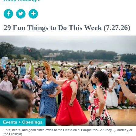
29 Fun Things to Do This Week (7.27.26)
Events + Openings
Eats, beats, and good times await at the Fiesta en el Parque this Saturday. (Courtesy of
the Presidio)