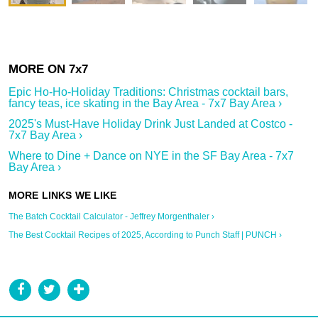
Epic Ho-Ho-Holiday Traditions: Christmas cocktail bars,
fancy teas, ice skating in the Bay Area - 7x7 Bay Area ›
2025's Must-Have Holiday Drink Just Landed at Costco -
7x7 Bay Area ›
Where to Dine + Dance on NYE in the SF Bay Area - 7x7
Bay Area ›
The Batch Cocktail Calculator - Jeffrey Morgenthaler ›
The Best Cocktail Recipes of 2025, According to Punch Staff | PUNCH ›