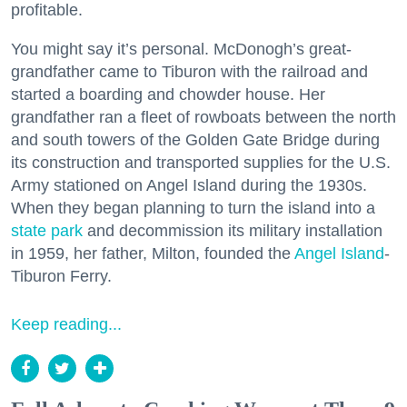
profitable.
You might say it’s personal. McDonogh’s great-
grandfather came to Tiburon with the railroad and
started a boarding and chowder house. Her
grandfather ran a fleet of rowboats between the north
and south towers of the Golden Gate Bridge during
its construction and transported supplies for the U.S.
Army stationed on Angel Island during the 1930s.
When they began planning to turn the island into a
state park
and decommission its military installation
in 1959, her father, Milton, founded the
Angel Island
-
Tiburon Ferry.
Keep reading...