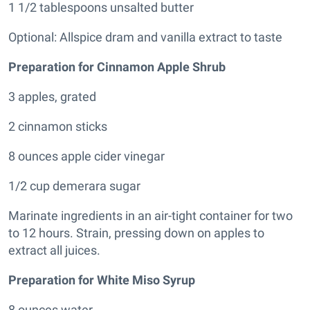
1 1/2 tablespoons unsalted butter
Optional: Allspice dram and vanilla extract to taste
Preparation for Cinnamon Apple Shrub
3 apples, grated
2 cinnamon sticks
8 ounces apple cider vinegar
1/2 cup demerara sugar
Marinate ingredients in an air-tight container for two
to 12 hours. Strain, pressing down on apples to
extract all juices.
Preparation for White Miso Syrup
8 ounces water