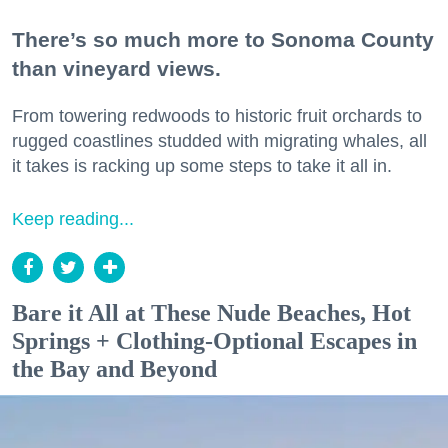
There’s so much more to Sonoma County
than vineyard views.
From towering redwoods to historic fruit orchards to
rugged coastlines studded with migrating whales, all
it takes is racking up some steps to take it all in.
Keep reading...
Bare it All at These Nude Beaches, Hot
Springs + Clothing-Optional Escapes in
the Bay and Beyond