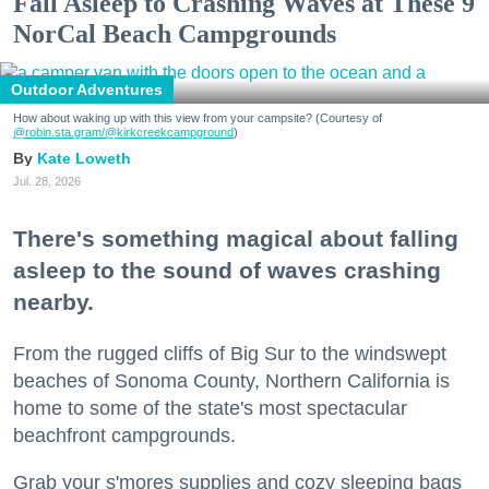
Fall Asleep to Crashing Waves at These 9
NorCal Beach Campgrounds
Outdoor Adventures
How about waking up with this view from your campsite? (Courtesy of
@robin.sta.gram
/@kirkcreekcampground
)
Kate Loweth
Jul. 28, 2026
There's something magical about falling
asleep to the sound of waves crashing
nearby.
From the rugged cliffs of Big Sur to the windswept
beaches of Sonoma County, Northern California is
home to some of the state's most spectacular
beachfront campgrounds.
Grab your s'mores supplies and cozy sleeping bags