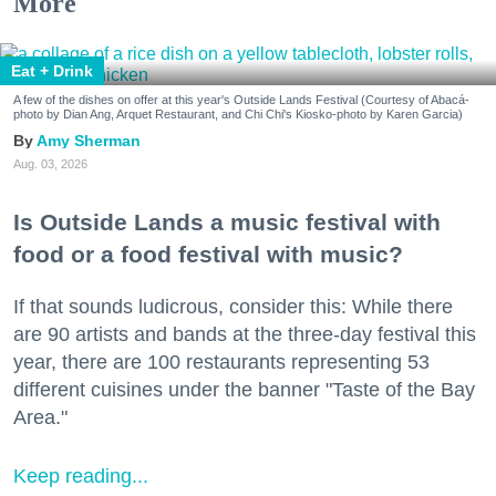
More
Eat + Drink
A few of the dishes on offer at this year's Outside Lands Festival (Courtesy of Abacá-
photo by Dian Ang, Arquet Restaurant, and Chi Chi's Kiosko-photo by Karen Garcia)
Amy Sherman
Aug. 03, 2026
Is Outside Lands a music festival with
food or a food festival with music?
If that sounds ludicrous, consider this: While there
are 90 artists and bands at the three-day festival this
year, there are 100 restaurants representing 53
different cuisines under the banner "Taste of the Bay
Area."
Keep reading...