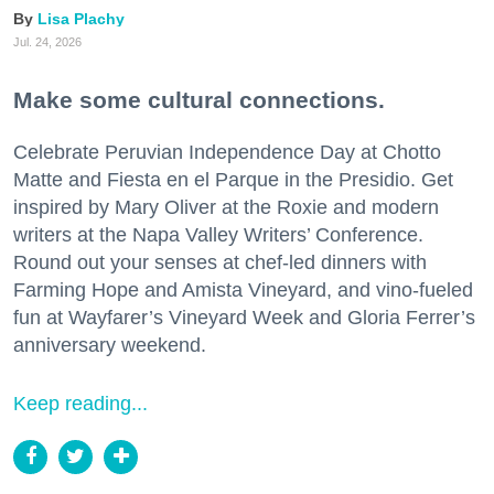
Lisa Plachy
Jul. 24, 2026
Make some cultural connections.
Celebrate Peruvian Independence Day at Chotto
Matte and Fiesta en el Parque in the Presidio. Get
inspired by Mary Oliver at the Roxie and modern
writers at the Napa Valley Writers’ Conference.
Round out your senses at chef-led dinners with
Farming Hope and Amista Vineyard, and vino-fueled
fun at Wayfarer’s Vineyard Week and Gloria Ferrer’s
anniversary weekend.
Keep reading...