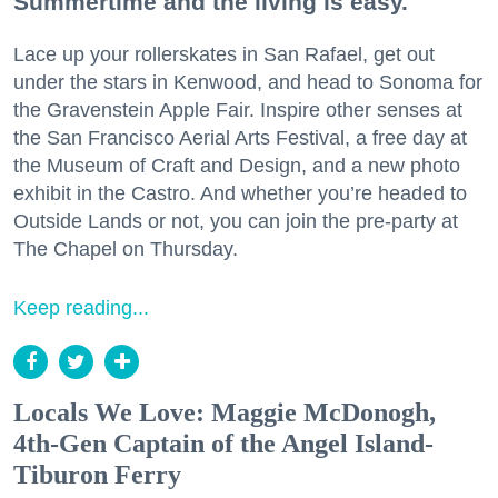
Summertime and the living is easy.
Lace up your rollerskates in San Rafael, get out
under the stars in Kenwood, and head to Sonoma for
the Gravenstein Apple Fair. Inspire other senses at
the San Francisco Aerial Arts Festival, a free day at
the Museum of Craft and Design, and a new photo
exhibit in the Castro. And whether you’re headed to
Outside Lands or not, you can join the pre-party at
The Chapel on Thursday.
Keep reading...
Locals We Love: Maggie McDonogh,
4th-Gen Captain of the Angel Island-
Tiburon Ferry