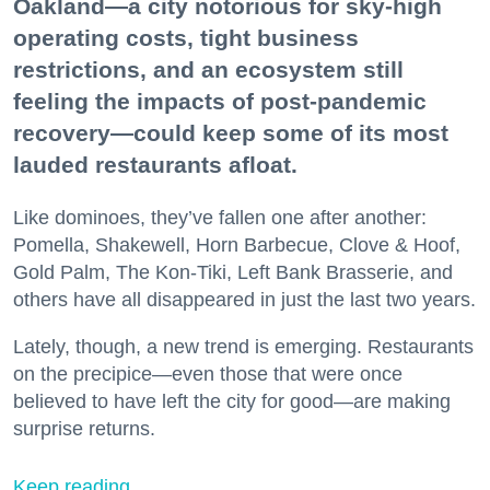
Oakland—a city notorious for sky-high
operating costs, tight business
restrictions, and an ecosystem still
feeling the impacts of post-pandemic
recovery—could keep some of its most
lauded restaurants afloat.
Like dominoes, they’ve fallen one after another:
Pomella, Shakewell, Horn Barbecue, Clove & Hoof,
Gold Palm, The Kon-Tiki, Left Bank Brasserie, and
others have all disappeared in just the last two years.
Lately, though, a new trend is emerging. Restaurants
on the precipice—even those that were once
believed to have left the city for good—are making
surprise returns.
Keep reading...