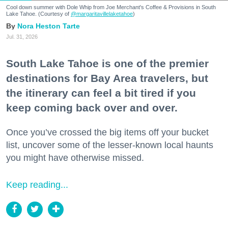
Cool down summer with Dole Whip from Joe Merchant's Coffee & Provisions in South
Lake Tahoe. (Courtesy of
@margaritavillelaketahoe
)
Nora Heston Tarte
Jul. 31, 2026
South Lake Tahoe is one of the premier
destinations for Bay Area travelers, but
the itinerary can feel a bit tired if you
keep coming back over and over.
Once you’ve crossed the big items off your bucket
list, uncover some of the lesser-known local haunts
you might have otherwise missed.
Keep reading...