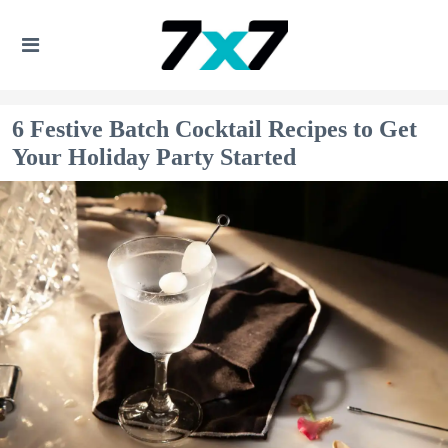
6 Festive Batch Cocktail Recipes to Get
Your Holiday Party Started