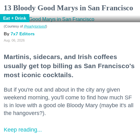
13 Bloody Good Marys in San Francisco
Eat + Drink
(Courtesy of
@earlytorisesf
)
7x7 Editors
Aug. 06, 2026
Martinis, sidecars, and Irish coffees
usually get top billing as San Francisco's
most iconic cocktails.
But if you're out and about in the city any given
weekend morning, you'll come to find how much SF
is in love with a good ole Bloody Mary (maybe it's all
the hangovers?).
Keep reading...