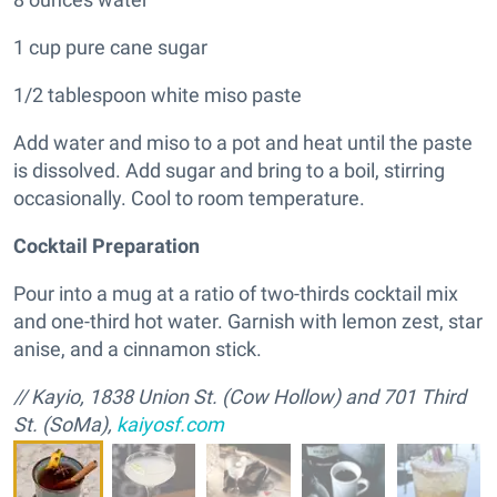
1 cup pure cane sugar
1/2 tablespoon white miso paste
Add water and miso to a pot and heat until the paste
is dissolved. Add sugar and bring to a boil, stirring
occasionally. Cool to room temperature.
Cocktail Preparation
Pour into a mug at a ratio of two-thirds cocktail mix
and one-third hot water. Garnish with lemon zest, star
anise, and a cinnamon stick.
//
Kayio, 1838 Union St. (Cow Hollow) and 701 Third
St. (SoMa),
kaiyosf.com