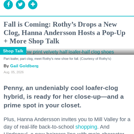
Fall is Coming: Rothy’s Drops a New
Clog, Hanna Andersson Hosts a Pop-Up
+ More Shop Talk
Shop Talk
Part loafer, part clog, meet Rothy's new shoe for fall. (Courtesy of Rothy's)
Gail Goldberg
Aug. 05, 2026
Penny, an undeniably cool loafer-clog
hybrid, is ready for her close-up—and a
prime spot in your closet.
Plus, Hanna Andersson invites you to Mill Valley for a
day of real-life back-to-school
shopping
. And