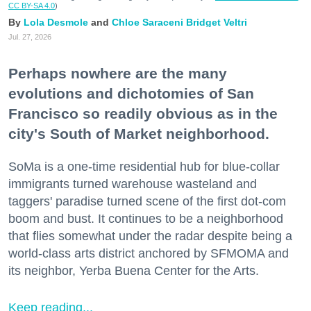
CC BY-SA 4.0
)
Lola Desmole
Chloe Saraceni
Bridget Veltri
Jul. 27, 2026
Perhaps nowhere are the many
evolutions and dichotomies of San
Francisco so readily obvious as in the
city's South of Market neighborhood.
SoMa is a one-time residential hub for blue-collar
immigrants turned warehouse wasteland and
taggers' paradise turned scene of the first dot-com
boom and bust. It continues to be a neighborhood
that flies somewhat under the radar despite being a
world-class arts district anchored by SFMOMA and
its neighbor, Yerba Buena Center for the Arts.
Keep reading...