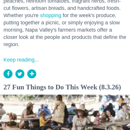
peaches, heirloom tomatoes, fragrant herbs, fresh-
cut flowers, artisan breads, and handcrafted foods.
Whether you're
shopping
for the week's produce,
putting together a picnic, or simply enjoying a slow
morning, Napa Valley's farmers markets offer a
closer look at the people and products that define the
region.
Keep reading...
27 Fun Things to Do This Week (8.3.26)