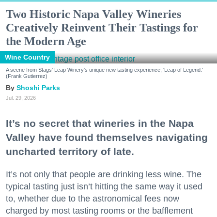
Two Historic Napa Valley Wineries
Creatively Reinvent Their Tastings for
the Modern Age
Wine Country
A scene from Stags' Leap Winery's unique new tasting experience, 'Leap of Legend.'
(Frank Gutierrez)
Shoshi Parks
Jul. 29, 2026
It’s no secret that wineries in the Napa
Valley have found themselves navigating
uncharted territory of late.
It’s not only that people are drinking less wine. The
typical tasting just isn’t hitting the same way it used
to, whether due to the astronomical fees now
charged by most tasting rooms or the bafflement