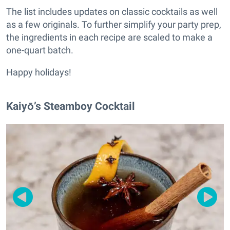
The list includes updates on classic cocktails as well
as a few originals. To further simplify your party prep,
the ingredients in each recipe are scaled to make a
one-quart batch.
Happy holidays!
Kaiyō’s Steamboy Cocktail