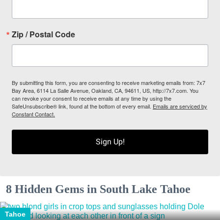
Zip / Postal Code
By submitting this form, you are consenting to receive marketing emails from: 7x7
Bay Area, 6114 La Salle Avenue, Oakland, CA, 94611, US, http://7x7.com. You
can revoke your consent to receive emails at any time by using the
SafeUnsubscribe® link, found at the bottom of every email.
Emails are serviced by
Constant Contact.
Sign Up!
8 Hidden Gems in South Lake Tahoe
Tahoe