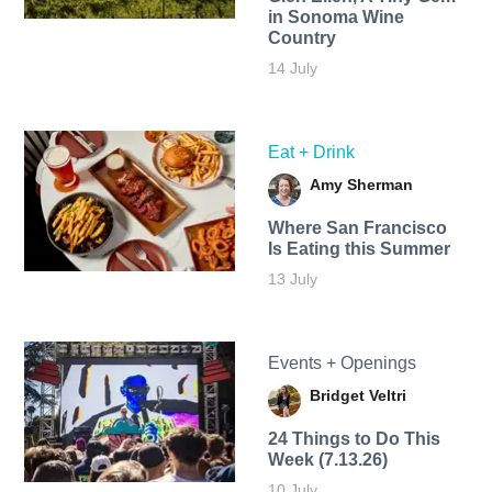
in Sonoma Wine
Country
14 July
Eat + Drink
Amy Sherman
Where San Francisco
Is Eating this Summer
13 July
Events + Openings
Bridget Veltri
24 Things to Do This
Week (7.13.26)
10 July