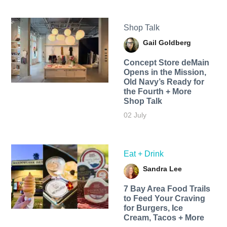
Shop Talk
Gail Goldberg
Concept Store deMain
Opens in the Mission,
Old Navy’s Ready for
the Fourth + More
Shop Talk
02 July
Eat + Drink
Sandra Lee
7 Bay Area Food Trails
to Feed Your Craving
for Burgers, Ice
Cream, Tacos + More