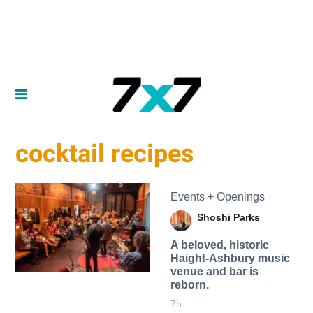
cocktail recipes
Events + Openings
Shoshi Parks
A beloved, historic
Haight-Ashbury music
venue and bar is
reborn.
7h