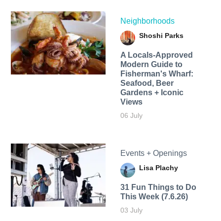
Neighborhoods
Shoshi Parks
A Locals-Approved
Modern Guide to
Fisherman's Wharf:
Seafood, Beer
Gardens + Iconic
Views
06 July
Events + Openings
Lisa Plachy
31 Fun Things to Do
This Week (7.6.26)
03 July