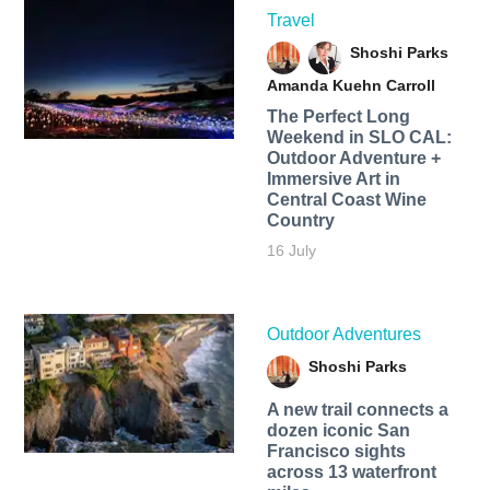
Travel
Shoshi Parks
Amanda Kuehn Carroll
The Perfect Long
Weekend in SLO CAL:
Outdoor Adventure +
Immersive Art in
Central Coast Wine
Country
16 July
Outdoor Adventures
Shoshi Parks
A new trail connects a
dozen iconic San
Francisco sights
across 13 waterfront