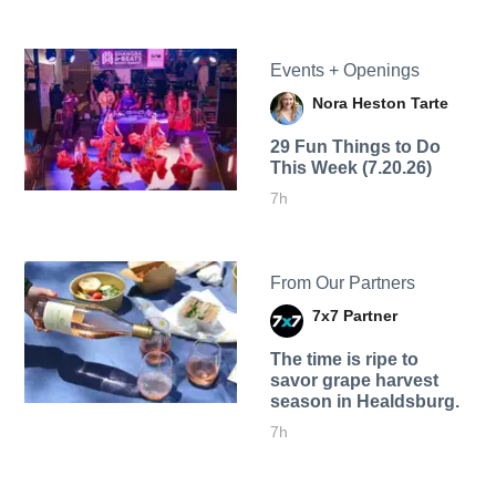
Events + Openings
Nora Heston Tarte
29 Fun Things to Do
This Week (7.20.26)
7h
From Our Partners
7x7 Partner
The time is ripe to
savor grape harvest
season in Healdsburg.
7h