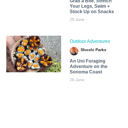
Grab a Bite, Stretch
Your Legs, Swim +
Stock Up on Snacks
29 June
Outdoor Adventures
Shoshi Parks
An Uni Foraging
Adventure on the
Sonoma Coast
26 June