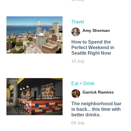
Travel
Amy Sherman
How to Spend the
Perfect Weekend in
Seattle Right Now
10 July
Eat + Drink
Garrick Ramirez
The neighborhood bar
is back... this time with
better drinks.
09 July