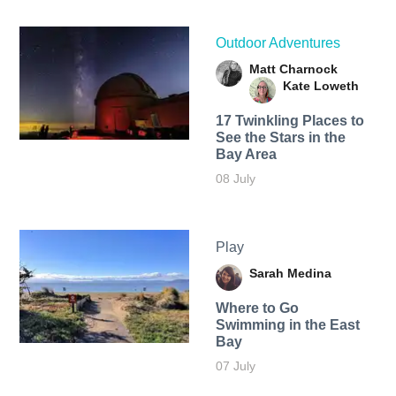
Outdoor Adventures
Matt Charnock
Kate Loweth
17 Twinkling Places to
See the Stars in the
Bay Area
08 July
Play
Sarah Medina
Where to Go
Swimming in the East
Bay
07 July