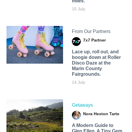
miles.
15 July
From Our Partners
7x7 Partner
Lace up, roll out, and
boogie down at Roller
Disco Daze at the
Marin County
Fairgrounds.
14 July
Getaways
Nora Heston Tarte
A Modern Guide to
Glen Ellen, A Tiny Gem