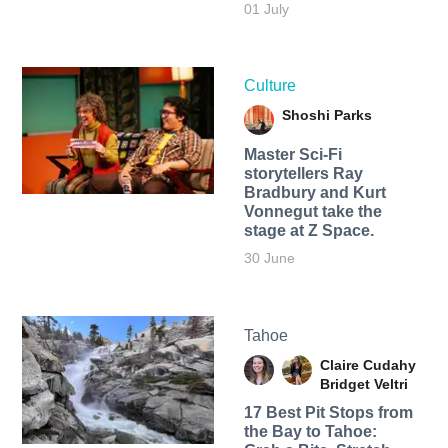
01 July
Culture
Shoshi Parks
Master Sci-Fi
storytellers Ray
Bradbury and Kurt
Vonnegut take the
stage at Z Space.
30 June
Tahoe
Claire Cudahy
Bridget Veltri
17 Best Pit Stops from
the Bay to Tahoe: