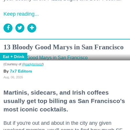
Keep reading...
13 Bloody Good Marys in San Francisco
Eat + Drink
(Courtesy of
@earlytorisesf
)
7x7 Editors
Aug. 06, 2026
Martinis, sidecars, and Irish coffees
usually get top billing as San Francisco's
most iconic cocktails.
But if you're out and about in the city any given