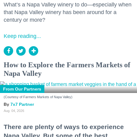
What’s a Napa Valley winery to do—especially when
that Napa Valley winery has been around for a
century or more?
Keep reading...
How to Explore the Farmers Markets of
Napa Valley
From Our Partners
(Courtesy of Farmers Markets of Napa Valley)
7x7 Partner
Aug. 04, 2026
There are plenty of ways to experience
Napa Valley. But some of the best