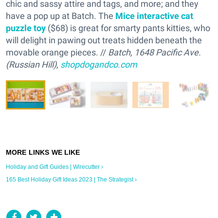
chic and sassy attire and tags, and more; and they
have a pop up at Batch. The
Mice interactive cat
puzzle toy
($68) is great for smarty pants kitties, who
will delight in pawing out treats hidden beneath the
movable orange pieces. //
Batch, 1648 Pacific Ave.
(Russian Hill),
shopdogandco.com
Holiday and Gift Guides | Wirecutter ›
165 Best Holiday Gift Ideas 2023 | The Strategist ›