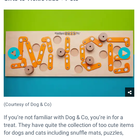
(Courtesy of Dog & Co)
If you’re not familiar with Dog & Co, you’re in for a
treat. They have quite the collection of too cute items
for dogs and cats including snuffle mats, puzzles,