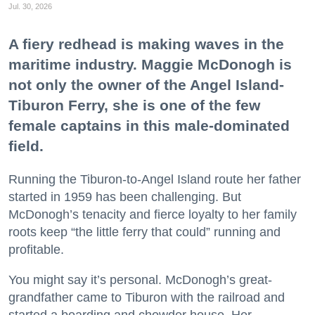
Jul. 30, 2026
A fiery redhead is making waves in the
maritime industry. Maggie McDonogh is
not only the owner of the Angel Island-
Tiburon Ferry, she is one of the few
female captains in this male-dominated
field.
Running the Tiburon-to-Angel Island route her father
started in 1959 has been challenging. But
McDonogh’s tenacity and fierce loyalty to her family
roots keep “the little ferry that could” running and
profitable.
You might say it’s personal. McDonogh’s great-
grandfather came to Tiburon with the railroad and
started a boarding and chowder house. Her