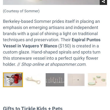
(Courtesy of Sommer)
Berkeley-based Sommer prides itself in placing an
emphasis on emerging artisans and independent
brands with a goal of shining a light on traditional
techniques and preservation. Their
Espiral Puntos
Vessel in Vaquero Y Blanco
($150) is created in a
custom glaze. Hand-shaped spirals and spots turn
this stoneware vessel into a perfect quirky flower
holder. //
Shop online at
shopsommer.com
.
Gifts to Tickle Kids + Pets