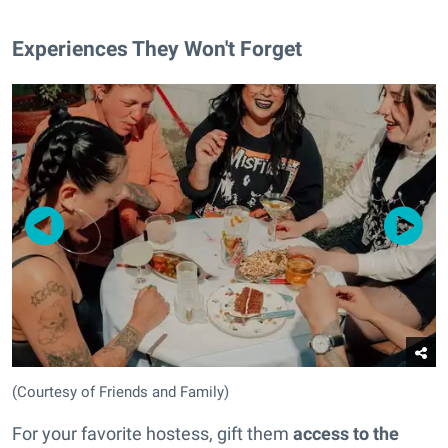
Experiences They Won't Forget
(Courtesy of Friends and Family)
For your favorite hostess, gift them
access to the