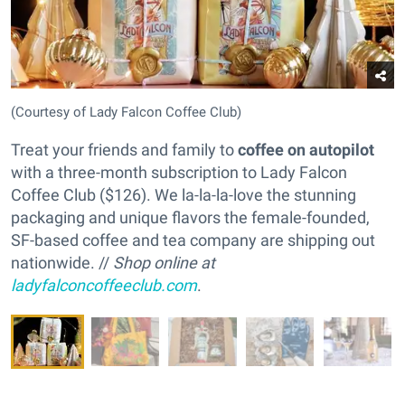
(Courtesy of Lady Falcon Coffee Club)
Treat your friends and family to
coffee on autopilot
with a three-month subscription to Lady Falcon
Coffee Club ($126). We la-la-la-love the stunning
packaging and unique flavors the female-founded,
SF-based coffee and tea company are shipping out
nationwide. //
Shop online at
ladyfalconcoffeeclub.com
.