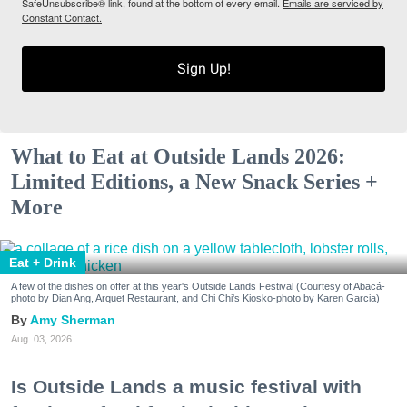
SafeUnsubscribe® link, found at the bottom of every email.
Emails are serviced by
Constant Contact.
Sign Up!
What to Eat at Outside Lands 2026:
Limited Editions, a New Snack Series +
More
Eat + Drink
A few of the dishes on offer at this year's Outside Lands Festival (Courtesy of Abacá-
photo by Dian Ang, Arquet Restaurant, and Chi Chi's Kiosko-photo by Karen Garcia)
Amy Sherman
Aug. 03, 2026
Is Outside Lands a music festival with