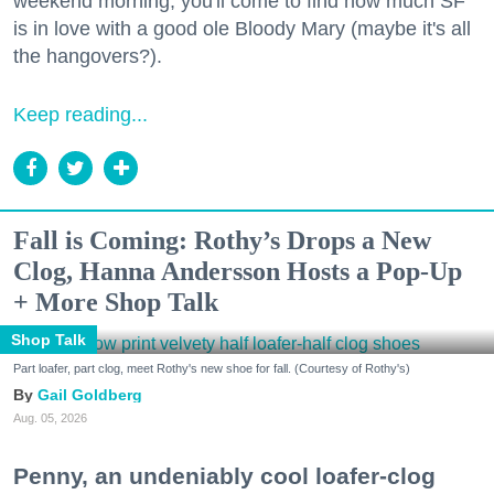
weekend morning, you'll come to find how much SF
is in love with a good ole Bloody Mary (maybe it's all
the hangovers?).
Keep reading...
Fall is Coming: Rothy’s Drops a New
Clog, Hanna Andersson Hosts a Pop-Up
+ More Shop Talk
Shop Talk
Part loafer, part clog, meet Rothy's new shoe for fall. (Courtesy of Rothy's)
Gail Goldberg
Aug. 05, 2026
Penny, an undeniably cool loafer-clog