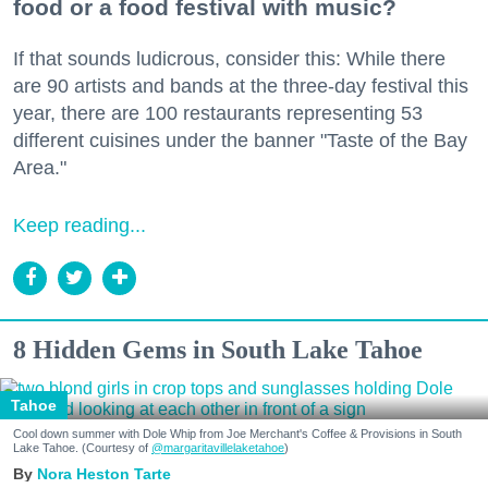
food or a food festival with music?
If that sounds ludicrous, consider this: While there
are 90 artists and bands at the three-day festival this
year, there are 100 restaurants representing 53
different cuisines under the banner "Taste of the Bay
Area."
Keep reading...
8 Hidden Gems in South Lake Tahoe
Tahoe
Cool down summer with Dole Whip from Joe Merchant's Coffee & Provisions in South
Lake Tahoe. (Courtesy of
@margaritavillelaketahoe
)
Nora Heston Tarte