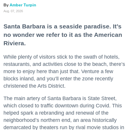
Amber Turpin
Aug. 07, 2026
Santa Barbara is a seaside paradise. It’s
no wonder we refer to it as the American
Riviera.
While plenty of visitors stick to the swath of hotels,
restaurants, and activities close to the beach, there’s
more to enjoy here than just that. Venture a few
blocks inland, and you’ll enter the zone recently
christened the Arts District.
The main artery of Santa Barbara is State Street,
which closed to traffic downtown during Covid. This
helped spark a rebranding and renewal of the
neighborhood’s northern end, an area historically
demarcated by theaters run by rival movie studios in