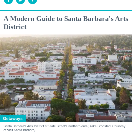
A Modern Guide to Santa Barbara's Arts
District
Getaways
Santa Barbara's Arts District at State Street's northern end (Blake Bronstad; Courtesy
of Visit Santa Barbara)