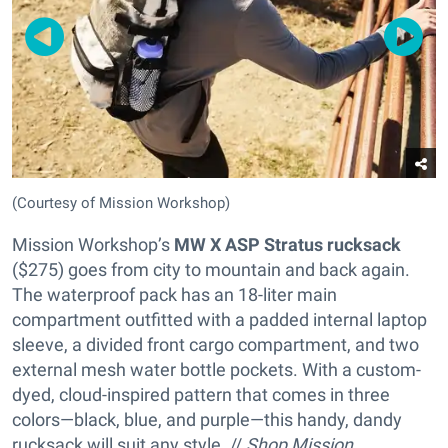
(Courtesy of Mission Workshop)
Mission Workshop’s
MW X ASP Stratus rucksack
($275) goes from city to mountain and back again.
The waterproof pack has an 18-liter main
compartment outfitted with a padded internal laptop
sleeve, a divided front cargo compartment, and two
external mesh water bottle pockets. With a custom-
dyed, cloud-inspired pattern that comes in three
colors—black, blue, and purple—this handy, dandy
rucksack will suit any style. //
Shop Mission