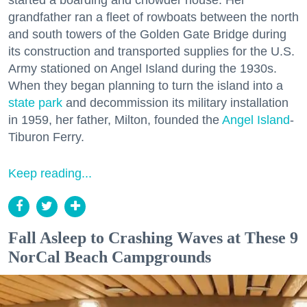
grandfather ran a fleet of rowboats between the north
and south towers of the Golden Gate Bridge during
its construction and transported supplies for the U.S.
Army stationed on Angel Island during the 1930s.
When they began planning to turn the island into a
state park
and decommission its military installation
in 1959, her father, Milton, founded the
Angel Island
-
Tiburon Ferry.
Keep reading...
Fall Asleep to Crashing Waves at These 9
NorCal Beach Campgrounds