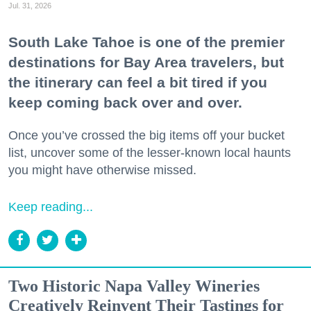
Jul. 31, 2026
South Lake Tahoe is one of the premier
destinations for Bay Area travelers, but
the itinerary can feel a bit tired if you
keep coming back over and over.
Once you’ve crossed the big items off your bucket
list, uncover some of the lesser-known local haunts
you might have otherwise missed.
Keep reading...
Two Historic Napa Valley Wineries
Creatively Reinvent Their Tastings for