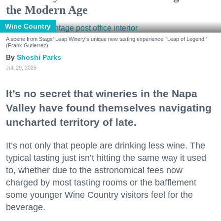
the Modern Age
Wine Country
A scene from Stags' Leap Winery's unique new tasting experience, 'Leap of Legend.'
(Frank Gutierrez)
Shoshi Parks
Jul. 29, 2026
It’s no secret that wineries in the Napa
Valley have found themselves navigating
uncharted territory of late.
It’s not only that people are drinking less wine. The
typical tasting just isn’t hitting the same way it used
to, whether due to the astronomical fees now
charged by most tasting rooms or the bafflement
some younger Wine Country visitors feel for the
beverage.