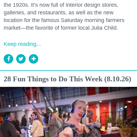
the 1920s. It’s now full of interior design stores,
galleries, and restaurants, as well as the new
location for the famous Saturday morning farmers
market—the favorite of former local Julia Child.
Keep reading...
28 Fun Things to Do This Week (8.10.26)