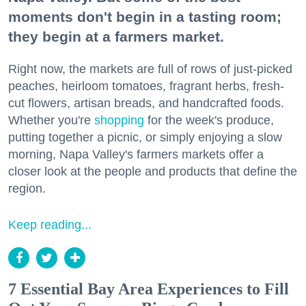
moments don't begin in a tasting room;
they begin at a farmers market.
Right now, the markets are full of rows of just-picked
peaches, heirloom tomatoes, fragrant herbs, fresh-
cut flowers, artisan breads, and handcrafted foods.
Whether you're
shopping
for the week's produce,
putting together a picnic, or simply enjoying a slow
morning, Napa Valley's farmers markets offer a
closer look at the people and products that define the
region.
Keep reading...
7 Essential Bay Area Experiences to Fill