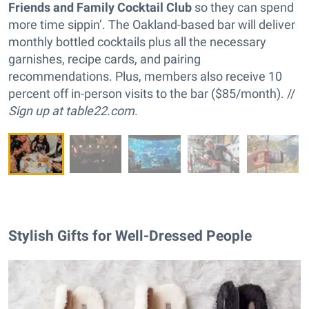
Friends and Family Cocktail Club
so they can spend
more time sippin’. The Oakland-based bar will deliver
monthly bottled cocktails plus all the necessary
garnishes, recipe cards, and pairing
recommendations. Plus, members also receive 10
percent off in-person visits to the bar ($85/month). //
Sign up at
table22.com
.
Stylish Gifts for Well-Dressed People