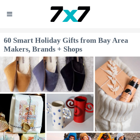
60 Smart Holiday Gifts from Bay Area
Makers, Brands + Shops