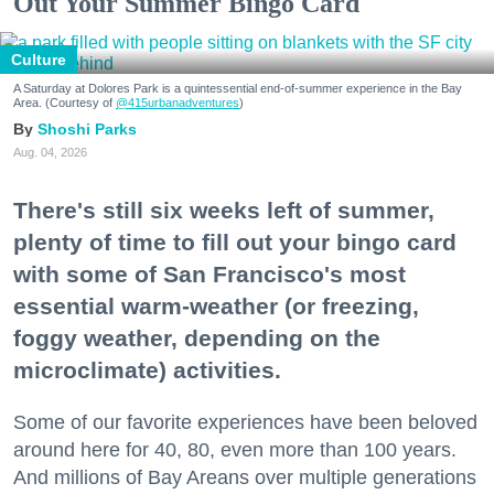
Out Your Summer Bingo Card
Culture
A Saturday at Dolores Park is a quintessential end-of-summer experience in the Bay
Area. (Courtesy of
@415urbanadventures
)
Shoshi Parks
Aug. 04, 2026
There's still six weeks left of summer,
plenty of time to fill out your bingo card
with some of San Francisco's most
essential warm-weather (or freezing,
foggy weather, depending on the
microclimate) activities.
Some of our favorite experiences have been beloved
around here for 40, 80, even more than 100 years.
And millions of Bay Areans over multiple generations