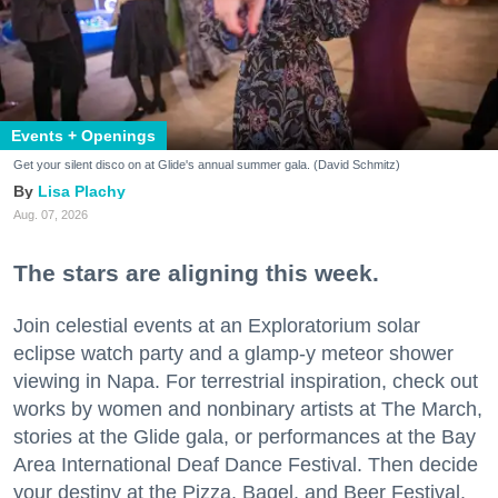
Events + Openings
Get your silent disco on at Glide's annual summer gala. (David Schmitz)
Lisa Plachy
Aug. 07, 2026
The stars are aligning this week.
Join celestial events at an Exploratorium solar
eclipse watch party and a glamp-y meteor shower
viewing in Napa. For terrestrial inspiration, check out
works by women and nonbinary artists at The March,
stories at the Glide gala, or performances at the Bay
Area International Deaf Dance Festival. Then decide
your destiny at the Pizza, Bagel, and Beer Festival.