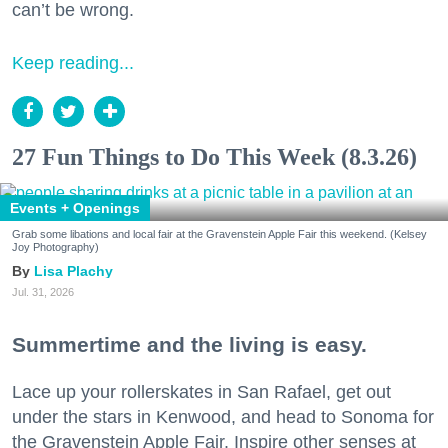
can’t be wrong.
Keep reading...
27 Fun Things to Do This Week (8.3.26)
Events + Openings
Grab some libations and local fair at the Gravenstein Apple Fair this weekend. (Kelsey
Joy Photography)
Lisa Plachy
Jul. 31, 2026
Summertime and the living is easy.
Lace up your rollerskates in San Rafael, get out
under the stars in Kenwood, and head to Sonoma for
the Gravenstein Apple Fair. Inspire other senses at