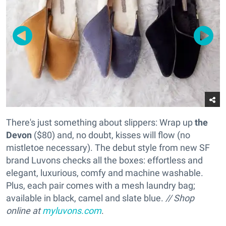
There's just something about slippers: Wrap up
the
Devon
($80) and, no doubt, kisses will flow (no
mistletoe necessary). The debut style from new SF
brand Luvons checks all the boxes: effortless and
elegant, luxurious, comfy and machine washable.
Plus, each pair comes with a mesh laundry bag;
available in black, camel and slate blue.
// Shop
online at
myluvons.com
.