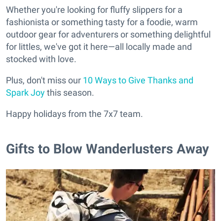
Whether you're looking for fluffy slippers for a
fashionista or something tasty for a foodie, warm
outdoor gear for adventurers or something delightful
for littles, we've got it here—all locally made and
stocked with love.
Plus, don't miss our
10 Ways to Give Thanks and
Spark Joy
this season.
Happy holidays from the 7x7 team.
Gifts to Blow Wanderlusters Away