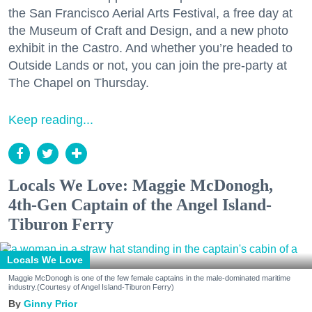
the San Francisco Aerial Arts Festival, a free day at
the Museum of Craft and Design, and a new photo
exhibit in the Castro. And whether you’re headed to
Outside Lands or not, you can join the pre-party at
The Chapel on Thursday.
Keep reading...
Locals We Love: Maggie McDonogh,
4th-Gen Captain of the Angel Island-
Tiburon Ferry
Locals We Love
Maggie McDonogh is one of the few female captains in the male-dominated maritime
industry.(Courtesy of Angel Island-Tiburon Ferry)
Ginny Prior