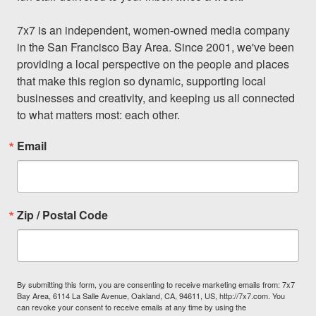
7x7 is an independent, women-owned media company 
in the San Francisco Bay Area. Since 2001, we've been 
providing a local perspective on the people and places 
that make this region so dynamic, supporting local 
businesses and creativity, and keeping us all connected 
to what matters most: each other.
Email
Zip / Postal Code
By submitting this form, you are consenting to receive marketing emails from: 7x7
Bay Area, 6114 La Salle Avenue, Oakland, CA, 94611, US, http://7x7.com. You
can revoke your consent to receive emails at any time by using the