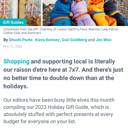
Gift Guides
(Clockwise from top left: Courtesy of Luvons, Earth tu Face, Marmot, Lady Falcon
Coffee Club, and Sommer)
Shoshi Parks
,
Kiera Kenney
,
Gail Goldberg
and
Jen Woo
Nov. 21, 2023
Shopping
and supporting local is literally
our raison d'etre here at 7x7. And there's just
no better time to double down than at the
holidays.
Our editors have been busy little elves this month
compiling our 2023 Holiday Gift Guide, which is
absolutely stuffed with perfect presents at every
budget for everyone on your list.