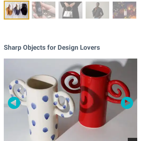
Sharp Objects for Design Lovers