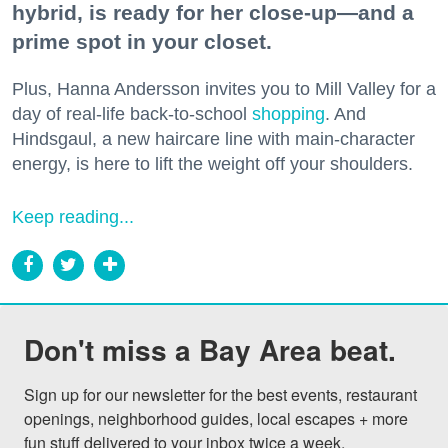
hybrid, is ready for her close-up—and a
prime spot in your closet.
Plus, Hanna Andersson invites you to Mill Valley for a
day of real-life back-to-school
shopping
. And
Hindsgaul, a new haircare line with main-character
energy, is here to lift the weight off your shoulders.
Keep reading...
Don't miss a Bay Area beat.
Sign up for our newsletter for the best events, restaurant 
openings, neighborhood guides, local escapes + more 
fun stuff delivered to your inbox twice a week.
