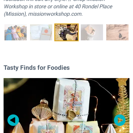
Workshop in store or online at 40 Rondel Place
(Mission),
missionworkshop.com
.
Tasty Finds for Foodies