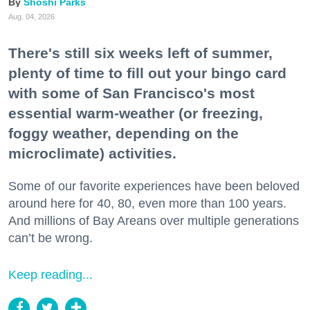
Shoshi Parks
Aug. 04, 2026
There's still six weeks left of summer,
plenty of time to fill out your bingo card
with some of San Francisco's most
essential warm-weather (or freezing,
foggy weather, depending on the
microclimate) activities.
Some of our favorite experiences have been beloved
around here for 40, 80, even more than 100 years.
And millions of Bay Areans over multiple generations
can’t be wrong.
Keep reading...