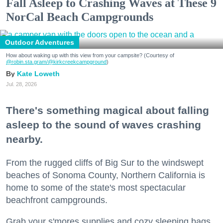
Fall Asleep to Crashing Waves at These 9
NorCal Beach Campgrounds
Outdoor Adventures
How about waking up with this view from your campsite? (Courtesy of
@robin.sta.gram
/@kirkcreekcampground
)
Kate Loweth
Jul. 28, 2026
There's something magical about falling
asleep to the sound of waves crashing
nearby.
From the rugged cliffs of Big Sur to the windswept
beaches of Sonoma County, Northern California is
home to some of the state's most spectacular
beachfront campgrounds.
Grab your s'mores supplies and cozy sleeping bags