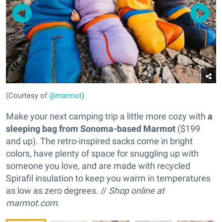
(Courtesy of
@marmot
)
Make your next camping trip a little more cozy with
a
sleeping bag from Sonoma-based Marmot
($199
and up). The retro-inspired sacks come in bright
colors, have plenty of space for snuggling up with
someone you love, and are made with recycled
Spirafil insulation to keep you warm in temperatures
as low as zero degrees. //
Shop online at
marmot.com
.