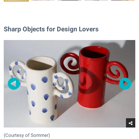
Sharp Objects for Design Lovers
(Courtesy of Sommer)