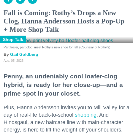
Fall is Coming: Rothy’s Drops a New
Clog, Hanna Andersson Hosts a Pop-Up
+ More Shop Talk
Shop Talk
Part loafer, part clog, meet Rothy's new shoe for fall. (Courtesy of Rothy's)
Gail Goldberg
Aug. 05, 2026
Penny, an undeniably cool loafer-clog
hybrid, is ready for her close-up—and a
prime spot in your closet.
Plus, Hanna Andersson invites you to Mill Valley for a
day of real-life back-to-school
shopping
. And
Hindsgaul, a new haircare line with main-character
energy, is here to lift the weight off your shoulders.