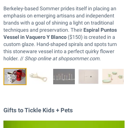
Berkeley-based Sommer prides itself in placing an
emphasis on emerging artisans and independent
brands with a goal of shining a light on traditional
techniques and preservation. Their
Espiral Puntos
Vessel in Vaquero Y Blanco
($150) is created in a
custom glaze. Hand-shaped spirals and spots turn
this stoneware vessel into a perfect quirky flower
holder. //
Shop online at
shopsommer.com
.
Gifts to Tickle Kids + Pets