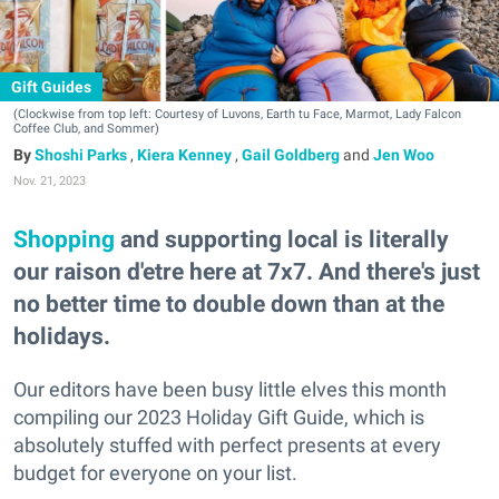
Gift Guides
(Clockwise from top left: Courtesy of Luvons, Earth tu Face, Marmot, Lady Falcon
Coffee Club, and Sommer)
Shoshi Parks
,
Kiera Kenney
,
Gail Goldberg
and
Jen Woo
Nov. 21, 2023
Shopping
and supporting local is literally
our raison d'etre here at 7x7. And there's just
no better time to double down than at the
holidays.
Our editors have been busy little elves this month
compiling our 2023 Holiday Gift Guide, which is
absolutely stuffed with perfect presents at every
budget for everyone on your list.