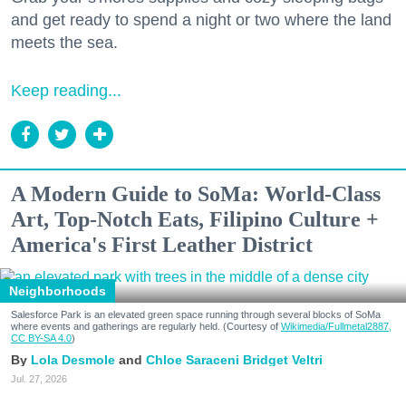
and get ready to spend a night or two where the land
meets the sea.
Keep reading...
A Modern Guide to SoMa: World-Class
Art, Top-Notch Eats, Filipino Culture +
America's First Leather District
Neighborhoods
Salesforce Park is an elevated green space running through several blocks of SoMa
where events and gatherings are regularly held. (Courtesy of
Wikimedia/Fullmetal2887,
CC BY-SA 4.0
)
Lola Desmole
Chloe Saraceni
Bridget Veltri
Jul. 27, 2026