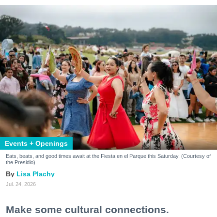
Events + Openings
Eats, beats, and good times await at the Fiesta en el Parque this Saturday. (Courtesy of
the Presidio)
Lisa Plachy
Jul. 24, 2026
Make some cultural connections.