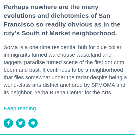
Perhaps nowhere are the many
evolutions and dichotomies of San
Francisco so readily obvious as in the
city's South of Market neighborhood.
SoMa is a one-time residential hub for blue-collar
immigrants turned warehouse wasteland and
taggers' paradise turned scene of the first dot-com
boom and bust. It continues to be a neighborhood
that flies somewhat under the radar despite being a
world-class arts district anchored by SFMOMA and
its neighbor, Yerba Buena Center for the Arts.
Keep reading...