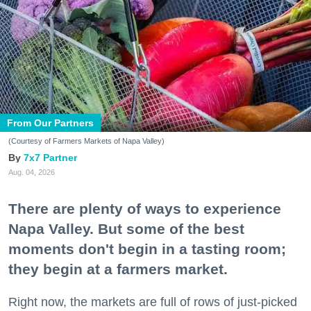
From Our Partners
(Courtesy of Farmers Markets of Napa Valley)
7x7 Partner
Aug. 04, 2026
There are plenty of ways to experience
Napa Valley. But some of the best
moments don't begin in a tasting room;
they begin at a farmers market.
Right now, the markets are full of rows of just-picked