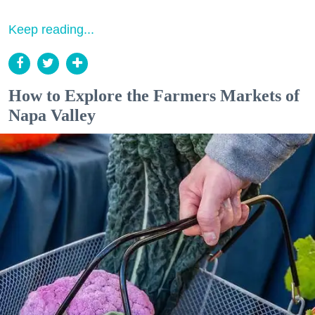
Keep reading...
How to Explore the Farmers Markets of
Napa Valley