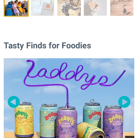
Tasty Finds for Foodies