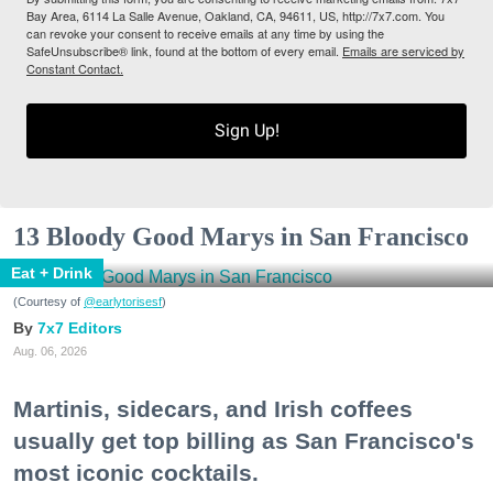
Bay Area, 6114 La Salle Avenue, Oakland, CA, 94611, US, http://7x7.com. You
can revoke your consent to receive emails at any time by using the
SafeUnsubscribe® link, found at the bottom of every email.
Emails are serviced by
Constant Contact.
Sign Up!
13 Bloody Good Marys in San Francisco
Eat + Drink
(Courtesy of
@earlytorisesf
)
7x7 Editors
Aug. 06, 2026
Martinis, sidecars, and Irish coffees
usually get top billing as San Francisco's
most iconic cocktails.