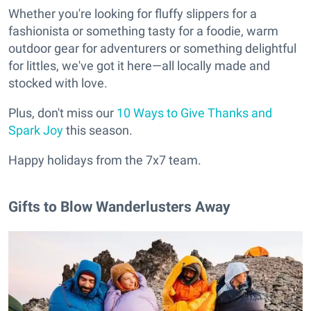
Whether you're looking for fluffy slippers for a
fashionista or something tasty for a foodie, warm
outdoor gear for adventurers or something delightful
for littles, we've got it here—all locally made and
stocked with love.
Plus, don't miss our
10 Ways to Give Thanks and
Spark Joy
this season.
Happy holidays from the 7x7 team.
Gifts to Blow Wanderlusters Away