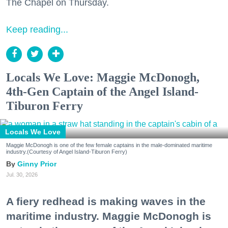
The Chapel on Thursday.
Keep reading...
Locals We Love: Maggie McDonogh,
4th-Gen Captain of the Angel Island-
Tiburon Ferry
Locals We Love
Maggie McDonogh is one of the few female captains in the male-dominated maritime
industry.(Courtesy of Angel Island-Tiburon Ferry)
Ginny Prior
Jul. 30, 2026
A fiery redhead is making waves in the
maritime industry. Maggie McDonogh is