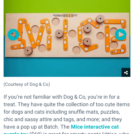
(Courtesy of Dog & Co)
If you’re not familiar with Dog & Co, you’re in for a
treat. They have quite the collection of too cute items
for dogs and cats including snuffle mats, puzzles,
chic and sassy attire and tags, and more; and they
have a pop up at Batch. The
Mice interactive cat