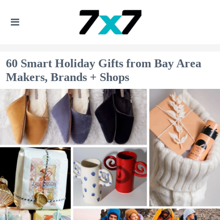
60 Smart Holiday Gifts from Bay Area
Makers, Brands + Shops