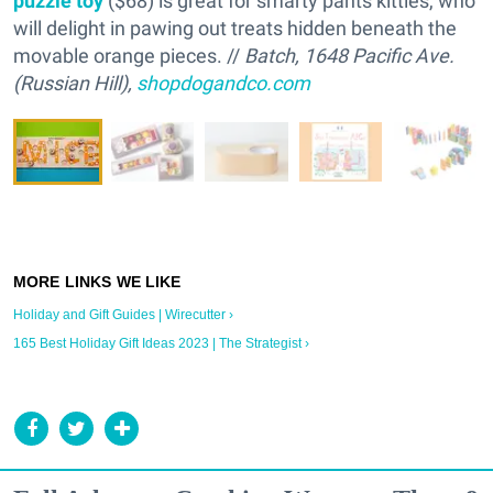
puzzle toy
($68) is great for smarty pants kitties, who
will delight in pawing out treats hidden beneath the
movable orange pieces. //
Batch, 1648 Pacific Ave.
(Russian Hill),
shopdogandco.com
Holiday and Gift Guides | Wirecutter ›
165 Best Holiday Gift Ideas 2023 | The Strategist ›