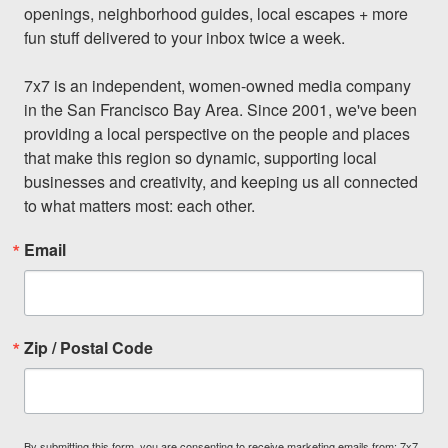
openings, neighborhood guides, local escapes + more 
fun stuff delivered to your inbox twice a week.

7x7 is an independent, women-owned media company 
in the San Francisco Bay Area. Since 2001, we've been 
providing a local perspective on the people and places 
that make this region so dynamic, supporting local 
businesses and creativity, and keeping us all connected 
to what matters most: each other.
Email
Zip / Postal Code
By submitting this form, you are consenting to receive marketing emails from: 7x7