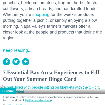
peaches, heirloom tomatoes, fragrant herbs, fresh-
cut flowers, artisan breads, and handcrafted foods.
Whether you're
shopping
for the week's produce,
putting together a picnic, or simply enjoying a slow
morning, Napa Valley's farmers markets offer a
closer look at the people and products that define the
region.
Keep reading...
7 Essential Bay Area Experiences to Fill
Out Your Summer Bingo Card
Culture
A Saturday at Dolores Park is a quintessential end-of-summer experience in the Bay
Area. (Courtesy of
@415urbanadventures
)