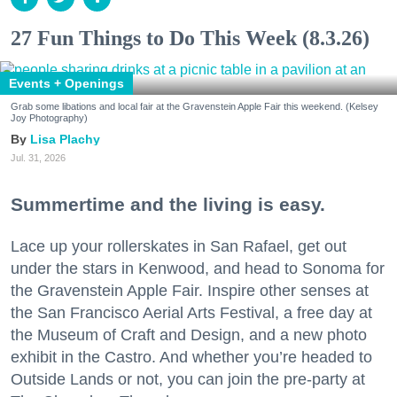
27 Fun Things to Do This Week (8.3.26)
Events + Openings
Grab some libations and local fair at the Gravenstein Apple Fair this weekend. (Kelsey
Joy Photography)
Lisa Plachy
Jul. 31, 2026
Summertime and the living is easy.
Lace up your rollerskates in San Rafael, get out
under the stars in Kenwood, and head to Sonoma for
the Gravenstein Apple Fair. Inspire other senses at
the San Francisco Aerial Arts Festival, a free day at
the Museum of Craft and Design, and a new photo
exhibit in the Castro. And whether you’re headed to
Outside Lands or not, you can join the pre-party at