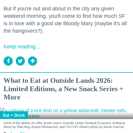
But if you're out and about in the city any given
weekend morning, you'll come to find how much SF
is in love with a good ole Bloody Mary (maybe it's all
the hangovers?).
Keep reading...
What to Eat at Outside Lands 2026:
Limited Editions, a New Snack Series +
More
Eat + Drink
A few of the dishes on offer at this year's Outside Lands Festival (Courtesy of Abacá-
photo by Dian Ang, Arquet Restaurant, and Chi Chi's Kiosko-photo by Karen Garcia)