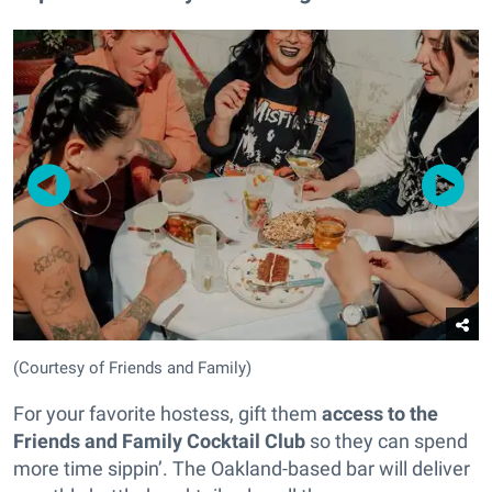
(Courtesy of Friends and Family)
For your favorite hostess, gift them
access to the
Friends and Family Cocktail Club
so they can spend
more time sippin’. The Oakland-based bar will deliver