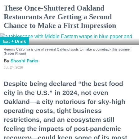
These Once-Shuttered Oakland
Restaurants Are Getting a Second
Chance to Make a First Impression
Eat + Drink
Reem's California is one of several Oakland spots to make a comeback this summer.
(Nader Khouri)
Shoshi Parks
Jul. 24, 2026
Despite being declared “the best food
city in the U.S.” in 2024, not even
Oakland—a city notorious for sky-high
operating costs, tight business
restrictions, and an ecosystem still
feeling the impacts of post-pandemic
recovery—could keep some of its most