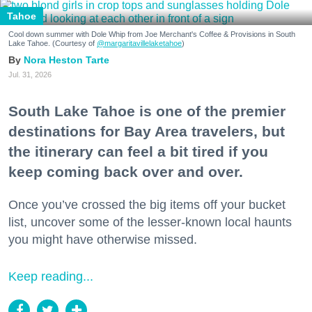
Tahoe
Cool down summer with Dole Whip from Joe Merchant's Coffee & Provisions in South
Lake Tahoe. (Courtesy of
@margaritavillelaketahoe
)
Nora Heston Tarte
Jul. 31, 2026
South Lake Tahoe is one of the premier
destinations for Bay Area travelers, but
the itinerary can feel a bit tired if you
keep coming back over and over.
Once you’ve crossed the big items off your bucket
list, uncover some of the lesser-known local haunts
you might have otherwise missed.
Keep reading...