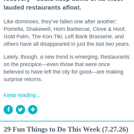
lauded restaurants afloat.
Like dominoes, they’ve fallen one after another:
Pomella, Shakewell, Horn Barbecue, Clove & Hoof,
Gold Palm, The Kon-Tiki, Left Bank Brasserie, and
others have all disappeared in just the last two years.
Lately, though, a new trend is emerging. Restaurants
on the precipice—even those that were once
believed to have left the city for good—are making
surprise returns.
Keep reading...
29 Fun Things to Do This Week (7.27.26)