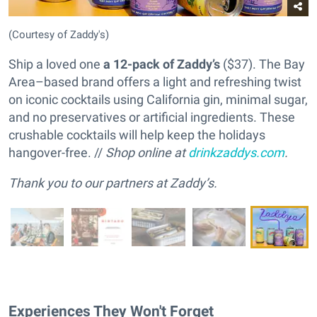
(Courtesy of Zaddy's)
Ship a loved one
a 12-pack of Zaddy’s
($37). The Bay
Area–based brand offers a light and refreshing twist
on iconic cocktails using California gin, minimal sugar,
and no preservatives or artificial ingredients. These
crushable cocktails will help keep the holidays
hangover-free. //
Shop online at
drinkzaddys.com
.
Thank you to our partners at Zaddy’s.
Experiences They Won't Forget