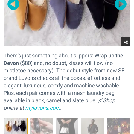
There's just something about slippers: Wrap up
the
Devon
($80) and, no doubt, kisses will flow (no
mistletoe necessary). The debut style from new SF
brand Luvons checks all the boxes: effortless and
elegant, luxurious, comfy and machine washable.
Plus, each pair comes with a mesh laundry bag;
available in black, camel and slate blue.
// Shop
online at
myluvons.com
.