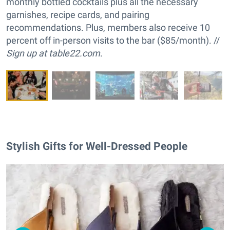
monthly bottled cocktails plus all the necessary
garnishes, recipe cards, and pairing
recommendations. Plus, members also receive 10
percent off in-person visits to the bar ($85/month). //
Sign up at
table22.com
.
Stylish Gifts for Well-Dressed People