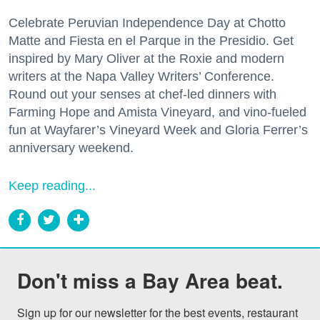
Celebrate Peruvian Independence Day at Chotto
Matte and Fiesta en el Parque in the Presidio. Get
inspired by Mary Oliver at the Roxie and modern
writers at the Napa Valley Writers’ Conference.
Round out your senses at chef-led dinners with
Farming Hope and Amista Vineyard, and vino-fueled
fun at Wayfarer’s Vineyard Week and Gloria Ferrer’s
anniversary weekend.
Keep reading...
Don't miss a Bay Area beat.
Sign up for our newsletter for the best events, restaurant 