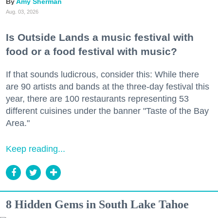
Amy Sherman
Aug. 03, 2026
Is Outside Lands a music festival with
food or a food festival with music?
If that sounds ludicrous, consider this: While there
are 90 artists and bands at the three-day festival this
year, there are 100 restaurants representing 53
different cuisines under the banner "Taste of the Bay
Area."
Keep reading...
8 Hidden Gems in South Lake Tahoe