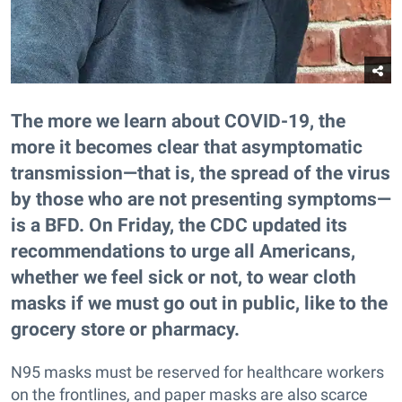
The more we learn about COVID-19, the
more it becomes clear that asymptomatic
transmission—that is, the spread of the virus
by those who are not presenting symptoms—
is a BFD. On Friday, the CDC updated its
recommendations to urge all Americans,
whether we feel sick or not, to wear cloth
masks if we must go out in public, like to the
grocery store or pharmacy.
N95 masks must be reserved for healthcare workers
on the frontlines, and paper masks are also scarce