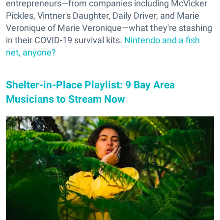
entrepreneurs—from companies including McVicker
Pickles, Vintner's Daughter, Daily Driver, and Marie
Veronique of Marie Veronique—what they're stashing
in their COVID-19 survival kits.
Nintendo and a fish
net, anyone?
Shelter-in-Place Playlist: 9 Bay Area
Musicians to Stream Now