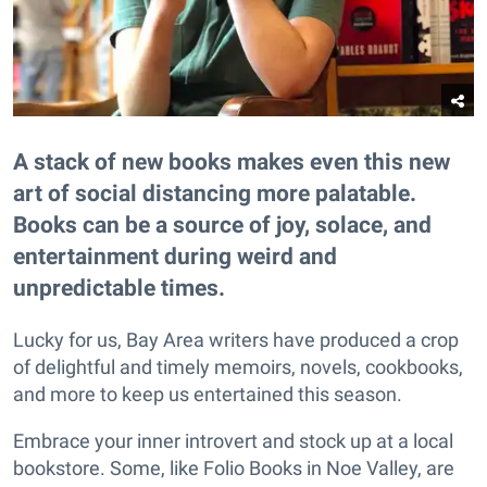
A stack of new books makes even this new
art of social distancing more palatable.
Books can be a source of joy, solace, and
entertainment during weird and
unpredictable times.
Lucky for us, Bay Area writers have produced a crop
of delightful and timely memoirs, novels, cookbooks,
and more to keep us entertained this season.
Embrace your inner introvert and stock up at a local
bookstore. Some, like Folio Books in Noe Valley, are