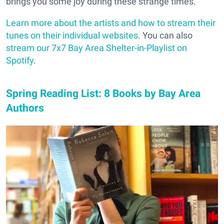
brings you some joy during these strange times.
Learn more about the artists and how to stream their
tunes on their individual websites
. You can also
stream our 7x7 Bay Area Shelter-in-Playlist on
Spotify
.
Spring Reading List: 8 Books by Bay Area
Authors