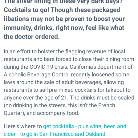
The silver lining in these very dark days?
Cocktails to go! Though these packaged
libations may not be proven to boost your
immunity, drinks, right now, feel like what
the doctor ordered.
In an effort to bolster the flagging revenue of local
restaurants and bars forced to close their dining room
during the COVID-19 crisis, California's department of
Alcoholic Beverage Control recently loosened some
laws around the sale of adult beverages, allowing
restaurants to sell pre-mixed cocktails for takeout to
anyone over the age of 21. The drinks must be sealed
(no drinking in the streets, this isn't the French
Quarter), and accompany food.
Here's where to
get cocktails—plus wine, beer, and
cider—to go in San Francisco and Oakland
.