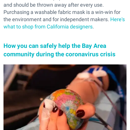
and should be thrown away after every use.
Purchasing a washable fabric mask is a win-win for
the environment and for independent makers.
Here's
what to shop from California designers
.
How you can safely help the Bay Area
community during the coronavirus crisis