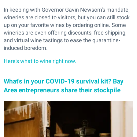
In keeping with Governor Gavin Newsom's mandate,
wineries are closed to visitors, but you can still stock
up on your favorite wines by ordering online. Some
wineries are even offering discounts, free shipping,
and virtual wine tastings to ease the quarantine-
induced boredom.
Here's what to wine right now.
What's in your COVID-19 survival kit? Bay
Area entrepreneurs share their stockpile