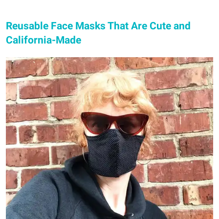
Reusable Face Masks That Are Cute and
California-Made