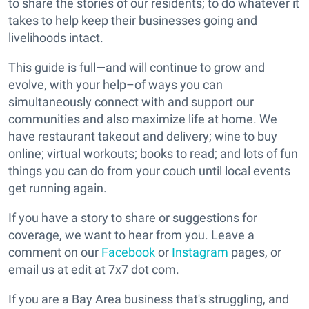
to share the stories of our residents; to do whatever it
takes to help keep their businesses going and
livelihoods intact.
This guide is full—and will continue to grow and
evolve, with your help–of ways you can
simultaneously connect with and support our
communities and also maximize life at home. We
have restaurant takeout and delivery; wine to buy
online; virtual workouts; books to read; and lots of fun
things you can do from your couch until local events
get running again.
If you have a story to share or suggestions for
coverage, we want to hear from you. Leave a
comment on our
Facebook
or
Instagram
pages, or
email us at edit at 7x7 dot com.
If you are a Bay Area business that's struggling, and