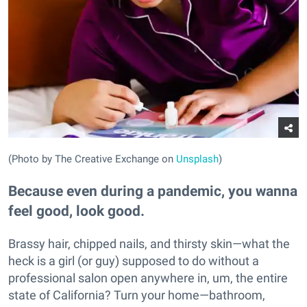
(Photo by The Creative Exchange on
Unsplash
)
Because even during a pandemic, you wanna
feel good, look good.
Brassy hair, chipped nails, and thirsty skin—what the
heck is a girl (or guy) supposed to do without a
professional salon open anywhere in, um, the entire
state of California? Turn your home—bathroom,