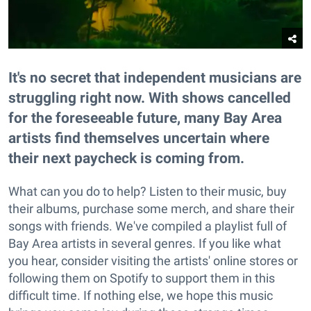
It's no secret that independent musicians are
struggling right now. With shows cancelled
for the foreseeable future, many Bay Area
artists find themselves uncertain where
their next paycheck is coming from.
What can you do to help? Listen to their music, buy
their albums, purchase some merch, and share their
songs with friends. We've compiled a playlist full of
Bay Area artists in several genres. If you like what
you hear, consider visiting the artists' online stores or
following them on Spotify to support them in this
difficult time. If nothing else, we hope this music