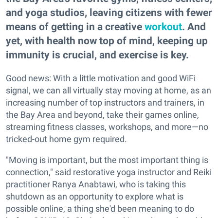
and yoga studios, leaving citizens with fewer
means of getting in a creative
workout
. And
yet, with health now top of mind, keeping up
immunity is crucial, and exercise is key.
Good news: With a little motivation and good WiFi
signal, we can all virtually stay moving at home, as an
increasing number of top instructors and trainers, in
the Bay Area and beyond, take their games online,
streaming fitness classes, workshops, and more—no
tricked-out home gym required.
"Moving is important, but the most important thing is
connection," said restorative yoga instructor and Reiki
practitioner Ranya Anabtawi, who is taking this
shutdown as an opportunity to explore what is
possible online, a thing she'd been meaning to do