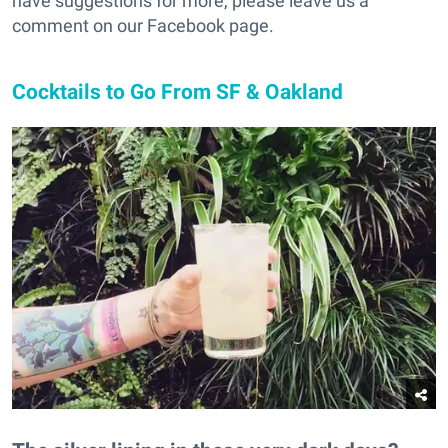
have suggestions for more, please leave us a
comment on our Facebook page.
Cocktails to Go From SF & Oakland