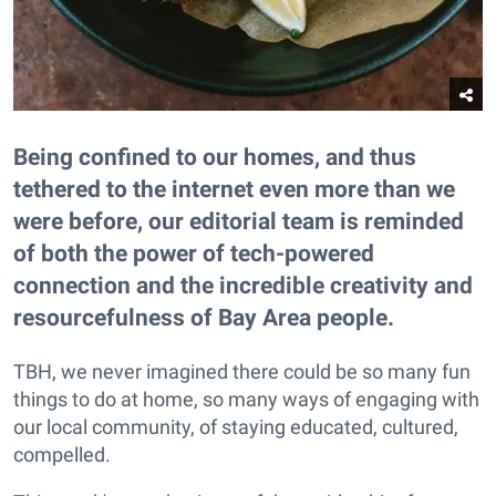
Being confined to our homes, and thus
tethered to the internet even more than we
were before, our editorial team is reminded
of both the power of tech-powered
connection and the incredible creativity and
resourcefulness of Bay Area people.
TBH, we never imagined there could be so many fun
things to do at home, so many ways of engaging with
our local community, of staying educated, cultured,
compelled.