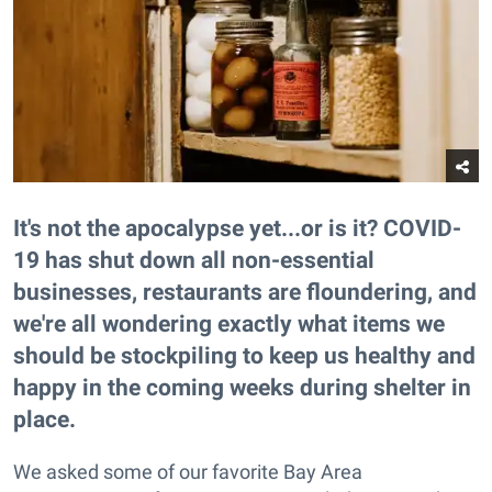
It's not the apocalypse yet...or is it? COVID-
19 has shut down all non-essential
businesses, restaurants are floundering, and
we're all wondering exactly what items we
should be stockpiling to keep us healthy and
happy in the coming weeks during shelter in
place.
We asked some of our favorite Bay Area