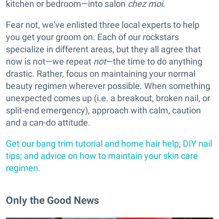
kitchen or bedroom—into salon
chez moi
.
Fear not, we've enlisted three local experts to help
you get your groom on. Each of our rockstars
specialize in different areas, but they all agree that
now is not—we repeat
not
—the time to do anything
drastic. Rather, focus on maintaining your normal
beauty regimen wherever possible. When something
unexpected comes up (i.e. a breakout, broken nail, or
split-end emergency), approach with calm, caution
and a can-do attitude.
Get our bang trim tutorial and home hair help; DIY nail
tips; and advice on how to maintain your skin care
regimen.
Only the Good News