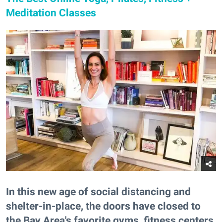
Meditation Classes
In this new age of social distancing and
shelter-in-place, the doors have closed to
the Bay Area's favorite gyms, fitness centers,