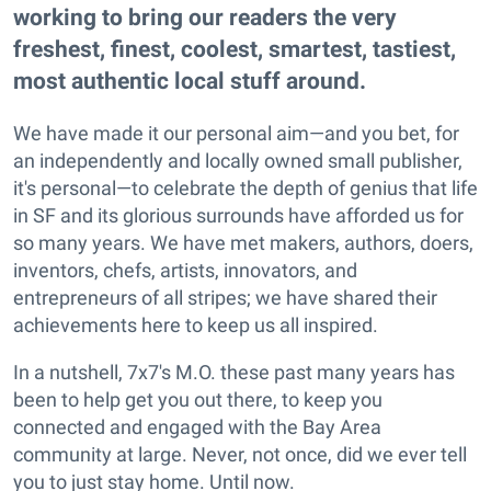
working to bring our readers the very
freshest, finest, coolest, smartest, tastiest,
most authentic local stuff around.
We have made it our personal aim—and you bet, for
an independently and locally owned small publisher,
it's personal—to celebrate the depth of genius that life
in SF and its glorious surrounds have afforded us for
so many years. We have met makers, authors, doers,
inventors, chefs, artists, innovators, and
entrepreneurs of all stripes; we have shared their
achievements here to keep us all inspired.
In a nutshell, 7x7's M.O. these past many years has
been to help get you out there, to keep you
connected and engaged with the Bay Area
community at large. Never, not once, did we ever tell
you to just stay home. Until now.