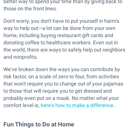
better way to spend your time than by giving back to
those on the front lines.
Don't worry, you don't have to put yourself in harm's
way to help out—a lot can be done from your own
home, including buying restaurant gift cards and
donating coffee to healthcare workers. Even out in
the world, there are ways to safely help out neighbors
and nonprofits.
We've broken down the ways you can contribute by
risk factor, on a scale of zero to four, from activities
that won't require you to change out of your pajamas
to those that will require you to get dressed and
probably even put on a mask. No matter what your
comfort level is,
here's how to make a difference
.
Fun Things to Do at Home