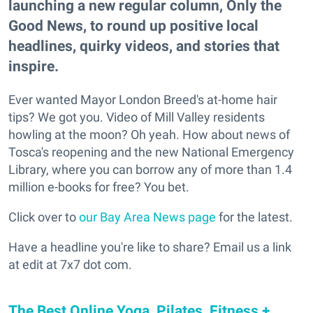
launching a new regular column, Only the
Good News, to round up positive local
headlines, quirky videos, and stories that
inspire.
Ever wanted Mayor London Breed's at-home hair
tips? We got you. Video of Mill Valley residents
howling at the moon? Oh yeah. How about news of
Tosca's reopening and the new National Emergency
Library, where you can borrow any of more than 1.4
million e-books for free? You bet.
Click over to
our Bay Area News page
for the latest.
Have a headline you're like to share? Email us a link
at edit at 7x7 dot com.
The Best Online Yoga, Pilates, Fitness +