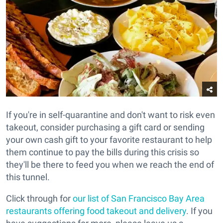
If you're in self-quarantine and don't want to risk even
takeout, consider purchasing a gift card or sending
your own cash gift to your favorite restaurant to help
them continue to pay the bills during this crisis so
they'll be there to feed you when we reach the end of
this tunnel.
Click through for
our list of San Francisco Bay Area
restaurants offering food takeout and delivery
. If you