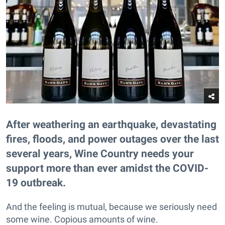
After weathering an earthquake, devastating
fires, floods, and power outages over the last
several years, Wine Country needs your
support more than ever amidst the COVID-
19 outbreak.
And the feeling is mutual, because we seriously need
some wine. Copious amounts of wine.