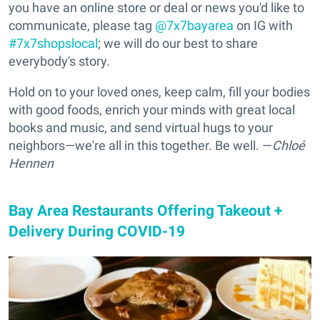
you have an online store or deal or news you'd like to
communicate, please tag
@7x7bayarea
on IG with
#7x7shopslocal
; we will do our best to share
everybody's story.
Hold on to your loved ones, keep calm, fill your bodies
with good foods, enrich your minds with great local
books and music, and send virtual hugs to your
neighbors—we're all in this together. Be well. —
Chloé
Hennen
Bay Area Restaurants Offering Takeout +
Delivery During COVID-19