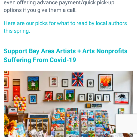
even offering advance payment/quick pick-up
options if you give them a call.
Here are our picks for what to read by local authors
this spring.
Support Bay Area Artists + Arts Nonprofits
Suffering From Covid-19