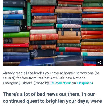
Already read all the books you have at home? Borrow one (or
several) for free from Internet Archive's new National
Emergency Library. (Photo by
Ed Robertson
on
Unsplash
)
There's a lot of bad news out there. In our
continued quest to brighten your days, we're