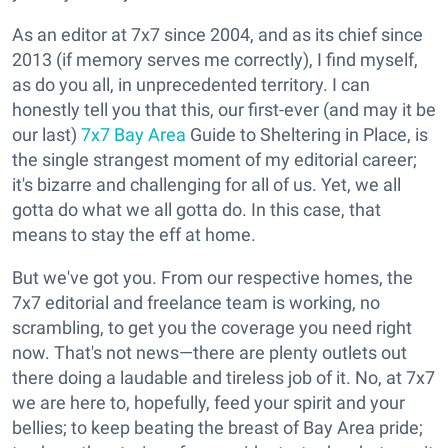
As an editor at 7x7 since 2004, and as its chief since
2013 (if memory serves me correctly), I find myself,
as do you all, in unprecedented territory. I can
honestly tell you that this, our first-ever (and may it be
our last)
7x7 Bay Area
Guide to Sheltering in Place, is
the single strangest moment of my editorial career;
it's bizarre and challenging for all of us. Yet, we all
gotta do what we all gotta do. In this case, that
means to stay the eff at home.
But we've got you. From our respective homes, the
7x7 editorial and freelance team is working, no
scrambling, to get you the coverage you need right
now. That's not news—there are plenty outlets out
there doing a laudable and tireless job of it. No, at 7x7
we are here to, hopefully, feed your spirit and your
bellies; to keep beating the breast of Bay Area pride;