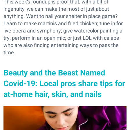
This week's roundup is proof that, with a bit of
ingenuity, we can make the most of just about
anything. Want to nail your shelter in place game?
Learn to make martinis and fried chicken; tune in for
live opera and symphony; give watercolor painting a
try; perform in an open mic; or just LOL with celebs
who are also finding entertaining ways to pass the
time.
Beauty and the Beast Named
Covid-19: Local pros share tips for
at-home hair, skin, and nails