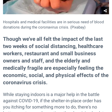
Hospitals and medical facilities are in serious need of blood
donations during the coronavirus crisis. (Pixabay)
Though we've all felt the impact of the last
two weeks of social distancing, healthcare
workers, restaurant and small business
owners and staff, and the elderly and
medically fragile are especially feeling the
economic, social, and physical effects of the
coronavirus crisis.
While staying indoors is a major help in the battle
against COVID-19, if the shelter-in-place order has
you itching for something more to do, there's no