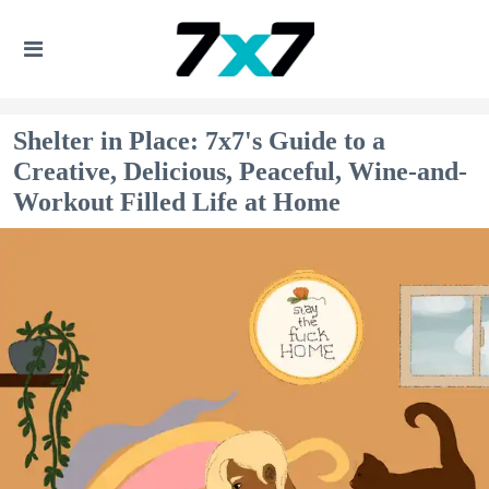
Shelter in Place: 7x7's Guide to a
Creative, Delicious, Peaceful, Wine-and-
Workout Filled Life at Home