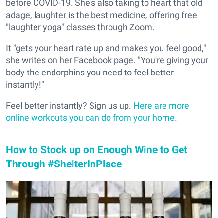
before COVID-19. She's also taking to heart that old
adage, laughter is the best medicine, offering free
"laughter yoga" classes through Zoom.
It "gets your heart rate up and makes you feel good,"
she writes on her Facebook page. "You're giving your
body the endorphins you need to feel better
instantly!"
Feel better instantly? Sign us up.
Here are more
online workouts you can do from your home.
How to Stock up on Enough Wine to Get
Through #ShelterInPlace