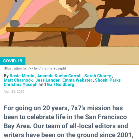
COVID-19
(Illustration for 7x7 by Christina Yoseph)
Rosie Merlin
,
Amanda Kuehn Carroll
,
Sarah Chorey
,
Matt Charnock
,
Jess Lander
,
Emma Webster
,
Shoshi Parks
,
Christina Yoseph
and
Gail Goldberg
Mar. 19, 2020
For going on 20 years, 7x7's mission has
been to celebrate life in the San Francisco
Bay Area. Our team of all-local editors and
writers have been on the ground since 2001,