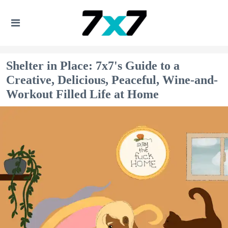
Shelter in Place: 7x7's Guide to a
Creative, Delicious, Peaceful, Wine-and-
Workout Filled Life at Home