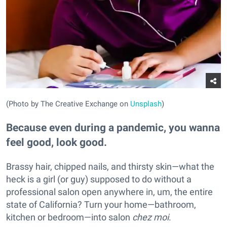
(Photo by The Creative Exchange on
Unsplash
)
Because even during a pandemic, you wanna
feel good, look good.
Brassy hair, chipped nails, and thirsty skin—what the
heck is a girl (or guy) supposed to do without a
professional salon open anywhere in, um, the entire
state of California? Turn your home—bathroom,
kitchen or bedroom—into salon
chez moi
.