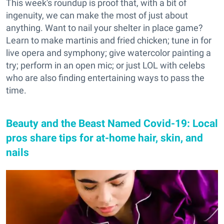
This week's roundup is proof that, with a bit of
ingenuity, we can make the most of just about
anything. Want to nail your shelter in place game?
Learn to make martinis and fried chicken; tune in for
live opera and symphony; give watercolor painting a
try; perform in an open mic; or just LOL with celebs
who are also finding entertaining ways to pass the
time.
Beauty and the Beast Named Covid-19: Local
pros share tips for at-home hair, skin, and
nails