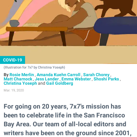
COVID-19
(Illustration for 7x7 by Christina Yoseph)
Rosie Merlin
,
Amanda Kuehn Carroll
,
Sarah Chorey
,
Matt Charnock
,
Jess Lander
,
Emma Webster
,
Shoshi Parks
,
Christina Yoseph
and
Gail Goldberg
Mar. 19, 2020
For going on 20 years, 7x7's mission has
been to celebrate life in the San Francisco
Bay Area. Our team of all-local editors and
writers have been on the ground since 2001,