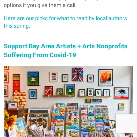
options if you give them a call.
Here are our picks for what to read by local authors
this spring.
Support Bay Area Artists + Arts Nonprofits
Suffering From Covid-19