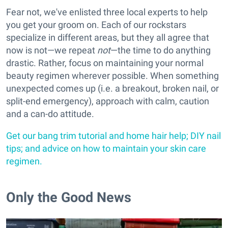
Fear not, we've enlisted three local experts to help
you get your groom on. Each of our rockstars
specialize in different areas, but they all agree that
now is not—we repeat
not
—the time to do anything
drastic. Rather, focus on maintaining your normal
beauty regimen wherever possible. When something
unexpected comes up (i.e. a breakout, broken nail, or
split-end emergency), approach with calm, caution
and a can-do attitude.
Get our bang trim tutorial and home hair help; DIY nail
tips; and advice on how to maintain your skin care
regimen.
Only the Good News