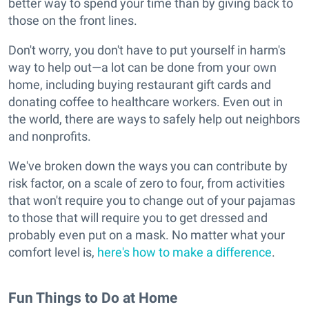
better way to spend your time than by giving back to
those on the front lines.
Don't worry, you don't have to put yourself in harm's
way to help out—a lot can be done from your own
home, including buying restaurant gift cards and
donating coffee to healthcare workers. Even out in
the world, there are ways to safely help out neighbors
and nonprofits.
We've broken down the ways you can contribute by
risk factor, on a scale of zero to four, from activities
that won't require you to change out of your pajamas
to those that will require you to get dressed and
probably even put on a mask. No matter what your
comfort level is,
here's how to make a difference
.
Fun Things to Do at Home