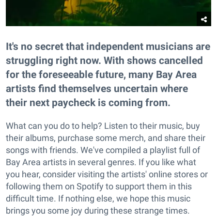
It's no secret that independent musicians are
struggling right now. With shows cancelled
for the foreseeable future, many Bay Area
artists find themselves uncertain where
their next paycheck is coming from.
What can you do to help? Listen to their music, buy
their albums, purchase some merch, and share their
songs with friends. We've compiled a playlist full of
Bay Area artists in several genres. If you like what
you hear, consider visiting the artists' online stores or
following them on Spotify to support them in this
difficult time. If nothing else, we hope this music
brings you some joy during these strange times.