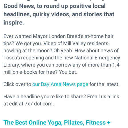
Good News, to round up positive local
headlines, quirky videos, and stories that
inspire.
Ever wanted Mayor London Breed's at-home hair
tips? We got you. Video of Mill Valley residents
howling at the moon? Oh yeah. How about news of
Tosca's reopening and the new National Emergency
Library, where you can borrow any of more than 1.4
million e-books for free? You bet.
Click over to
our Bay Area News page
for the latest.
Have a headline you're like to share? Email us a link
at edit at 7x7 dot com.
The Best Online Yoga, Pilates, Fitness +