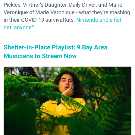
Pickles, Vintner's Daughter, Daily Driver, and Marie
Veronique of Marie Veronique—what they're stashing
in their COVID-19 survival kits.
Nintendo and a fish
net, anyone?
Shelter-in-Place Playlist: 9 Bay Area
Musicians to Stream Now