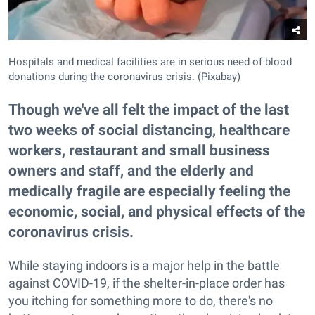
Hospitals and medical facilities are in serious need of blood
donations during the coronavirus crisis. (Pixabay)
Though we've all felt the impact of the last
two weeks of social distancing, healthcare
workers, restaurant and small business
owners and staff, and the elderly and
medically fragile are especially feeling the
economic, social, and physical effects of the
coronavirus crisis.
While staying indoors is a major help in the battle
against COVID-19, if the shelter-in-place order has
you itching for something more to do, there's no