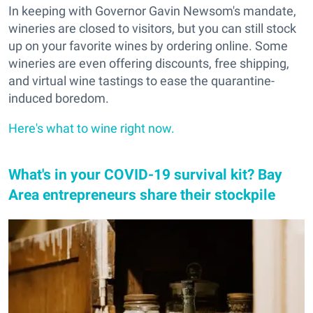
In keeping with Governor Gavin Newsom's mandate,
wineries are closed to visitors, but you can still stock
up on your favorite wines by ordering online. Some
wineries are even offering discounts, free shipping,
and virtual wine tastings to ease the quarantine-
induced boredom.
Here's what to wine right now.
What's in your COVID-19 survival kit? Bay
Area entrepreneurs share their stockpile