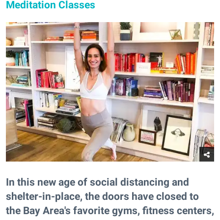
Meditation Classes
In this new age of social distancing and
shelter-in-place, the doors have closed to
the Bay Area's favorite gyms, fitness centers,