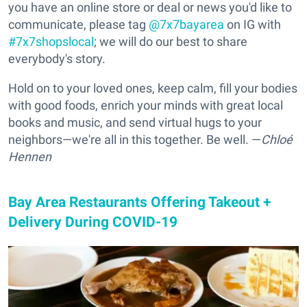
you have an online store or deal or news you'd like to
communicate, please tag
@7x7bayarea
on IG with
#7x7shopslocal
; we will do our best to share
everybody's story.
Hold on to your loved ones, keep calm, fill your bodies
with good foods, enrich your minds with great local
books and music, and send virtual hugs to your
neighbors—we're all in this together. Be well. —
Chloé
Hennen
Bay Area Restaurants Offering Takeout +
Delivery During COVID-19