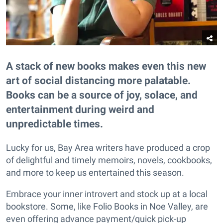
A stack of new books makes even this new
art of social distancing more palatable.
Books can be a source of joy, solace, and
entertainment during weird and
unpredictable times.
Lucky for us, Bay Area writers have produced a crop
of delightful and timely memoirs, novels, cookbooks,
and more to keep us entertained this season.
Embrace your inner introvert and stock up at a local
bookstore. Some, like Folio Books in Noe Valley, are
even offering advance payment/quick pick-up