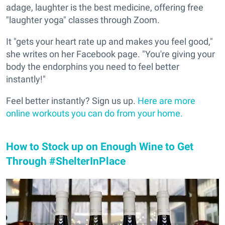
adage, laughter is the best medicine, offering free
"laughter yoga" classes through Zoom.
It "gets your heart rate up and makes you feel good,"
she writes on her Facebook page. "You're giving your
body the endorphins you need to feel better
instantly!"
Feel better instantly? Sign us up.
Here are more
online workouts you can do from your home.
How to Stock up on Enough Wine to Get
Through #ShelterInPlace