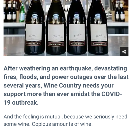
After weathering an earthquake, devastating
fires, floods, and power outages over the last
several years, Wine Country needs your
support more than ever amidst the COVID-
19 outbreak.
And the feeling is mutual, because we seriously need
some wine. Copious amounts of wine.