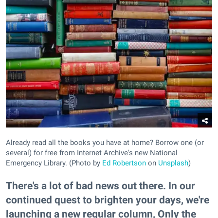
Already read all the books you have at home? Borrow one (or
several) for free from Internet Archive's new National
Emergency Library. (Photo by
Ed Robertson
on
Unsplash
)
There's a lot of bad news out there. In our
continued quest to brighten your days, we're
launching a new regular column, Only the