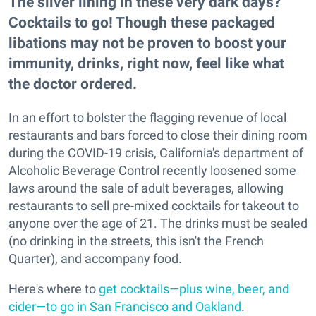
The silver lining in these very dark days?
Cocktails to go! Though these packaged
libations may not be proven to boost your
immunity, drinks, right now, feel like what
the doctor ordered.
In an effort to bolster the flagging revenue of local
restaurants and bars forced to close their dining room
during the COVID-19 crisis, California's department of
Alcoholic Beverage Control recently loosened some
laws around the sale of adult beverages, allowing
restaurants to sell pre-mixed cocktails for takeout to
anyone over the age of 21. The drinks must be sealed
(no drinking in the streets, this isn't the French
Quarter), and accompany food.
Here's where to
get cocktails—plus wine, beer, and
cider—to go in San Francisco and Oakland
.