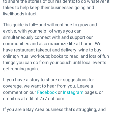
to share the stories of our residents; to do whatever it
takes to help keep their businesses going and
livelihoods intact.
This guide is full—and will continue to grow and
evolve, with your help–of ways you can
simultaneously connect with and support our
communities and also maximize life at home. We
have restaurant takeout and delivery; wine to buy
online; virtual workouts; books to read; and lots of fun
things you can do from your couch until local events
get running again.
If you have a story to share or suggestions for
coverage, we want to hear from you. Leave a
comment on our
Facebook
or
Instagram
pages, or
email us at edit at 7x7 dot com.
If you are a Bay Area business that's struggling, and