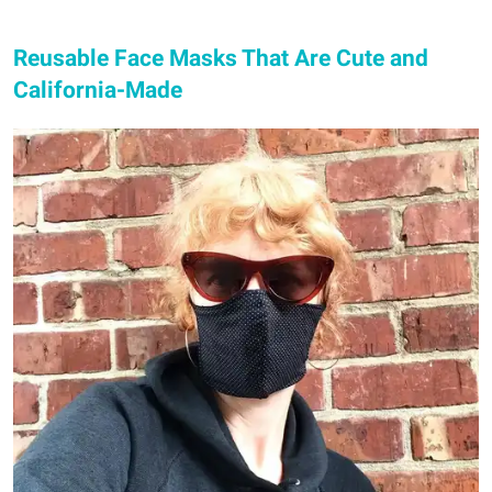
Reusable Face Masks That Are Cute and
California-Made