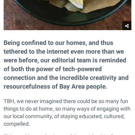
Being confined to our homes, and thus
tethered to the internet even more than we
were before, our editorial team is reminded
of both the power of tech-powered
connection and the incredible creativity and
resourcefulness of Bay Area people.
TBH, we never imagined there could be so many fun
things to do at home, so many ways of engaging with
our local community, of staying educated, cultured,
compelled.