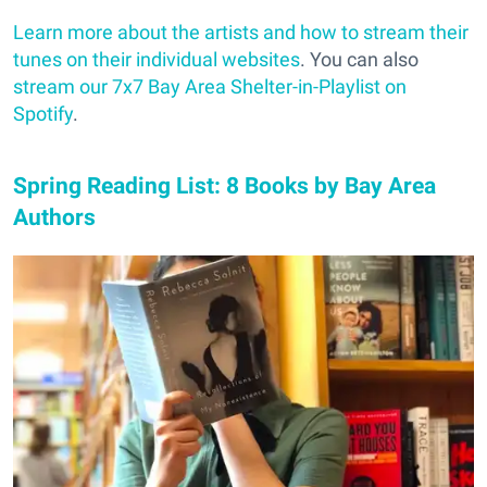
Learn more about the artists and how to stream their
tunes on their individual websites
. You can also
stream our 7x7 Bay Area Shelter-in-Playlist on
Spotify
.
Spring Reading List: 8 Books by Bay Area
Authors