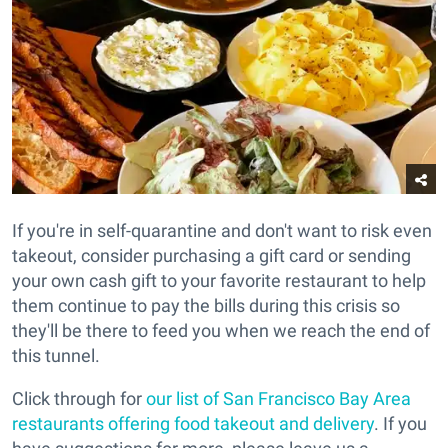
If you're in self-quarantine and don't want to risk even
takeout, consider purchasing a gift card or sending
your own cash gift to your favorite restaurant to help
them continue to pay the bills during this crisis so
they'll be there to feed you when we reach the end of
this tunnel.
Click through for
our list of San Francisco Bay Area
restaurants offering food takeout and delivery
. If you