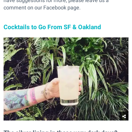
have suggestions for more, please leave us a
comment on our Facebook page.
Cocktails to Go From SF & Oakland