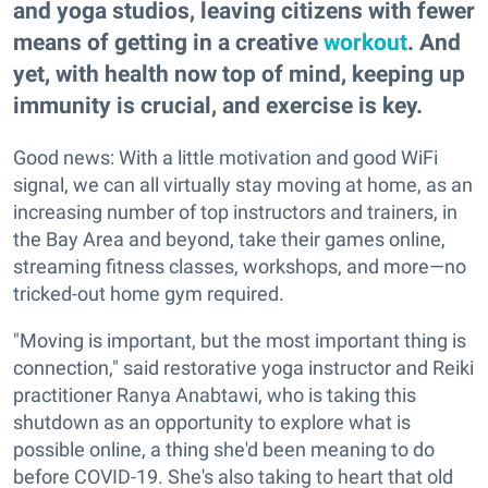
and yoga studios, leaving citizens with fewer
means of getting in a creative
workout
. And
yet, with health now top of mind, keeping up
immunity is crucial, and exercise is key.
Good news: With a little motivation and good WiFi
signal, we can all virtually stay moving at home, as an
increasing number of top instructors and trainers, in
the Bay Area and beyond, take their games online,
streaming fitness classes, workshops, and more—no
tricked-out home gym required.
"Moving is important, but the most important thing is
connection," said restorative yoga instructor and Reiki
practitioner Ranya Anabtawi, who is taking this
shutdown as an opportunity to explore what is
possible online, a thing she'd been meaning to do
before COVID-19. She's also taking to heart that old