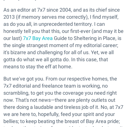
As an editor at 7x7 since 2004, and as its chief since
2013 (if memory serves me correctly), I find myself,
as do you all, in unprecedented territory. I can
honestly tell you that this, our first-ever (and may it be
our last)
7x7 Bay Area
Guide to Sheltering in Place, is
the single strangest moment of my editorial career;
it's bizarre and challenging for all of us. Yet, we all
gotta do what we all gotta do. In this case, that
means to stay the eff at home.
But we've got you. From our respective homes, the
7x7 editorial and freelance team is working, no
scrambling, to get you the coverage you need right
now. That's not news—there are plenty outlets out
there doing a laudable and tireless job of it. No, at 7x7
we are here to, hopefully, feed your spirit and your
bellies; to keep beating the breast of Bay Area pride;