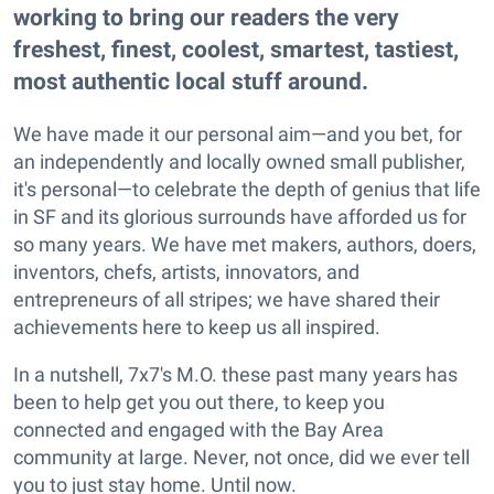
working to bring our readers the very
freshest, finest, coolest, smartest, tastiest,
most authentic local stuff around.
We have made it our personal aim—and you bet, for
an independently and locally owned small publisher,
it's personal—to celebrate the depth of genius that life
in SF and its glorious surrounds have afforded us for
so many years. We have met makers, authors, doers,
inventors, chefs, artists, innovators, and
entrepreneurs of all stripes; we have shared their
achievements here to keep us all inspired.
In a nutshell, 7x7's M.O. these past many years has
been to help get you out there, to keep you
connected and engaged with the Bay Area
community at large. Never, not once, did we ever tell
you to just stay home. Until now.