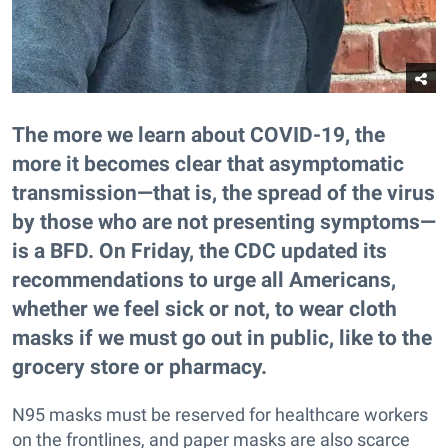
The more we learn about COVID-19, the
more it becomes clear that asymptomatic
transmission—that is, the spread of the virus
by those who are not presenting symptoms—
is a BFD. On Friday, the CDC updated its
recommendations to urge all Americans,
whether we feel sick or not, to wear cloth
masks if we must go out in public, like to the
grocery store or pharmacy.
N95 masks must be reserved for healthcare workers
on the frontlines, and paper masks are also scarce