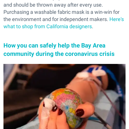
and should be thrown away after every use.
Purchasing a washable fabric mask is a win-win for
the environment and for independent makers.
Here's
what to shop from California designers
.
How you can safely help the Bay Area
community during the coronavirus crisis