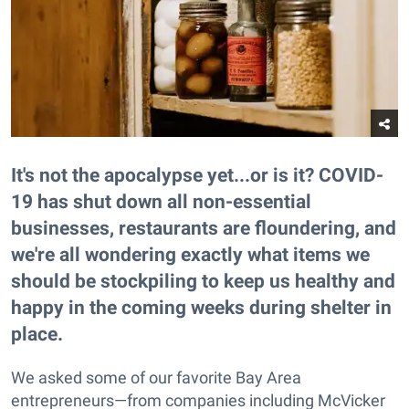
It's not the apocalypse yet...or is it? COVID-
19 has shut down all non-essential
businesses, restaurants are floundering, and
we're all wondering exactly what items we
should be stockpiling to keep us healthy and
happy in the coming weeks during shelter in
place.
We asked some of our favorite Bay Area
entrepreneurs—from companies including McVicker