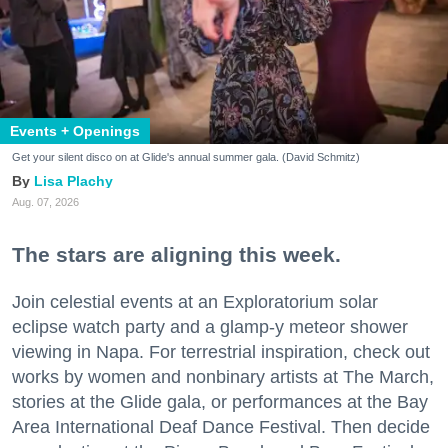
Events + Openings
Get your silent disco on at Glide's annual summer gala. (David Schmitz)
Lisa Plachy
Aug. 07, 2026
The stars are aligning this week.
Join celestial events at an Exploratorium solar
eclipse watch party and a glamp-y meteor shower
viewing in Napa. For terrestrial inspiration, check out
works by women and nonbinary artists at The March,
stories at the Glide gala, or performances at the Bay
Area International Deaf Dance Festival. Then decide