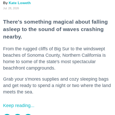
Kate Loweth
Jul. 28, 2026
There's something magical about falling
asleep to the sound of waves crashing
nearby.
From the rugged cliffs of Big Sur to the windswept
beaches of Sonoma County, Northern California is
home to some of the state's most spectacular
beachfront campgrounds.
Grab your s'mores supplies and cozy sleeping bags
and get ready to spend a night or two where the land
meets the sea.
Keep reading...