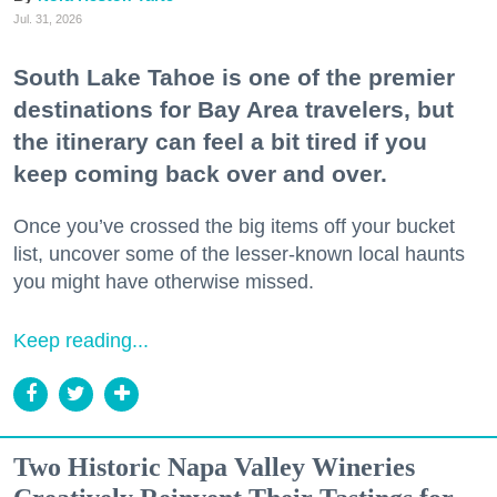
Jul. 31, 2026
South Lake Tahoe is one of the premier
destinations for Bay Area travelers, but
the itinerary can feel a bit tired if you
keep coming back over and over.
Once you’ve crossed the big items off your bucket
list, uncover some of the lesser-known local haunts
you might have otherwise missed.
Keep reading...
Two Historic Napa Valley Wineries