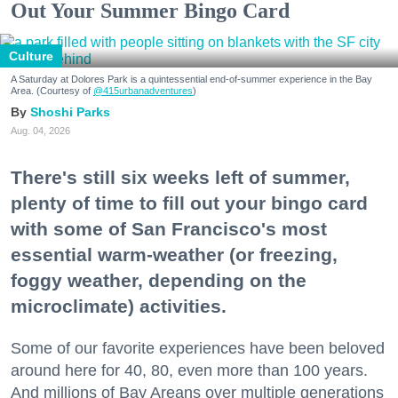
Out Your Summer Bingo Card
Culture
A Saturday at Dolores Park is a quintessential end-of-summer experience in the Bay
Area. (Courtesy of
@415urbanadventures
)
Shoshi Parks
Aug. 04, 2026
There's still six weeks left of summer,
plenty of time to fill out your bingo card
with some of San Francisco's most
essential warm-weather (or freezing,
foggy weather, depending on the
microclimate) activities.
Some of our favorite experiences have been beloved
around here for 40, 80, even more than 100 years.
And millions of Bay Areans over multiple generations