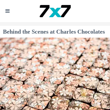
Behind the Scenes at Charles Chocolates