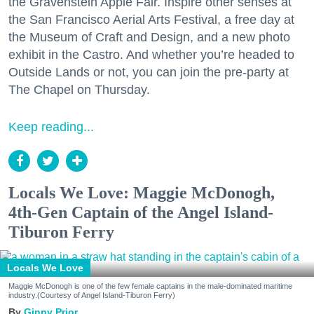
the Gravenstein Apple Fair. Inspire other senses at
the San Francisco Aerial Arts Festival, a free day at
the Museum of Craft and Design, and a new photo
exhibit in the Castro. And whether you’re headed to
Outside Lands or not, you can join the pre-party at
The Chapel on Thursday.
Keep reading...
Locals We Love: Maggie McDonogh,
4th-Gen Captain of the Angel Island-
Tiburon Ferry
Locals We Love
Maggie McDonogh is one of the few female captains in the male-dominated maritime
industry.(Courtesy of Angel Island-Tiburon Ferry)
Ginny Prior