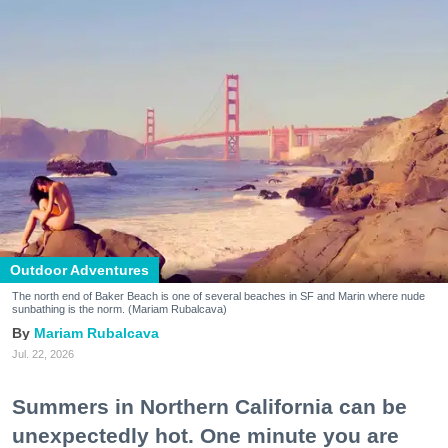
Outdoor Adventures
The north end of Baker Beach is one of several beaches in SF and Marin where nude
sunbathing is the norm. (Mariam Rubalcava)
Mariam Rubalcava
Jul. 22, 2026
Summers in Northern California can be
unexpectedly hot. One minute you are