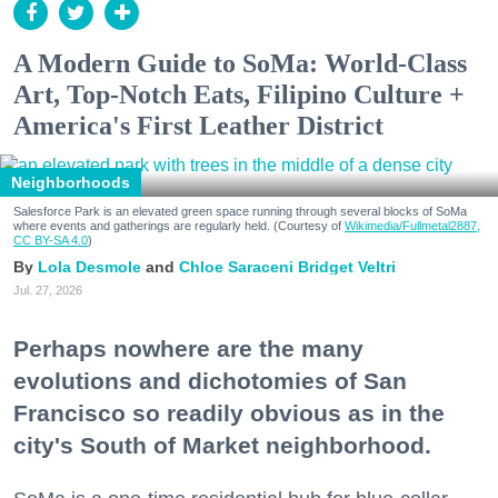
A Modern Guide to SoMa: World-Class
Art, Top-Notch Eats, Filipino Culture +
America's First Leather District
Neighborhoods
Salesforce Park is an elevated green space running through several blocks of SoMa
where events and gatherings are regularly held. (Courtesy of
Wikimedia/Fullmetal2887,
CC BY-SA 4.0
)
Lola Desmole
Chloe Saraceni
Bridget Veltri
Jul. 27, 2026
Perhaps nowhere are the many
evolutions and dichotomies of San
Francisco so readily obvious as in the
city's South of Market neighborhood.