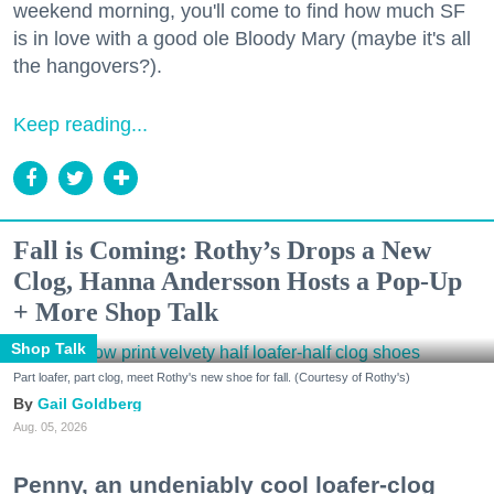
weekend morning, you'll come to find how much SF
is in love with a good ole Bloody Mary (maybe it's all
the hangovers?).
Keep reading...
Fall is Coming: Rothy’s Drops a New
Clog, Hanna Andersson Hosts a Pop-Up
+ More Shop Talk
Shop Talk
Part loafer, part clog, meet Rothy's new shoe for fall. (Courtesy of Rothy's)
Gail Goldberg
Aug. 05, 2026
Penny, an undeniably cool loafer-clog