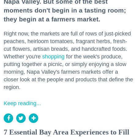
Napa Valley. But some of the best
moments don't begin in a tasting room;
they begin at a farmers market.
Right now, the markets are full of rows of just-picked
peaches, heirloom tomatoes, fragrant herbs, fresh-
cut flowers, artisan breads, and handcrafted foods.
Whether you're
shopping
for the week's produce,
putting together a picnic, or simply enjoying a slow
morning, Napa Valley's farmers markets offer a
closer look at the people and products that define the
region.
Keep reading...
7 Essential Bay Area Experiences to Fill