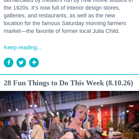
demarcated by theaters run by rival movie studios in
the 1920s. It’s now full of interior design stores,
galleries, and restaurants, as well as the new
location for the famous Saturday morning farmers
market—the favorite of former local Julia Child.
Keep reading...
28 Fun Things to Do This Week (8.10.26)