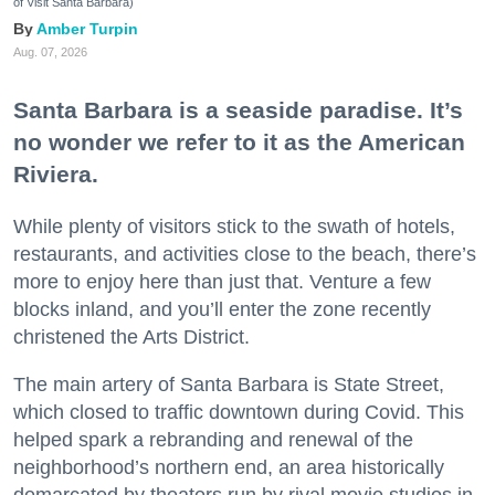
of Visit Santa Barbara)
Amber Turpin
Aug. 07, 2026
Santa Barbara is a seaside paradise. It’s
no wonder we refer to it as the American
Riviera.
While plenty of visitors stick to the swath of hotels,
restaurants, and activities close to the beach, there’s
more to enjoy here than just that. Venture a few
blocks inland, and you’ll enter the zone recently
christened the Arts District.
The main artery of Santa Barbara is State Street,
which closed to traffic downtown during Covid. This
helped spark a rebranding and renewal of the
neighborhood’s northern end, an area historically