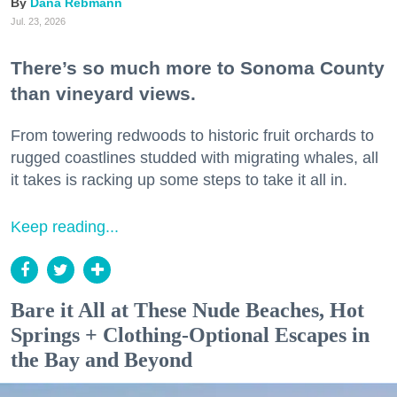
Dana Rebmann
Jul. 23, 2026
There’s so much more to Sonoma County
than vineyard views.
From towering redwoods to historic fruit orchards to
rugged coastlines studded with migrating whales, all
it takes is racking up some steps to take it all in.
Keep reading...
Bare it All at These Nude Beaches, Hot
Springs + Clothing-Optional Escapes in
the Bay and Beyond