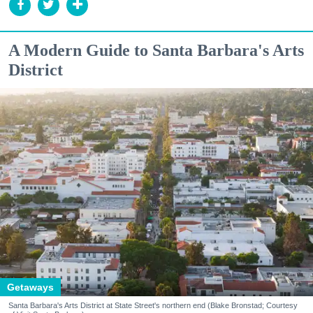
A Modern Guide to Santa Barbara's Arts
District
Getaways
Santa Barbara's Arts District at State Street's northern end (Blake Bronstad; Courtesy