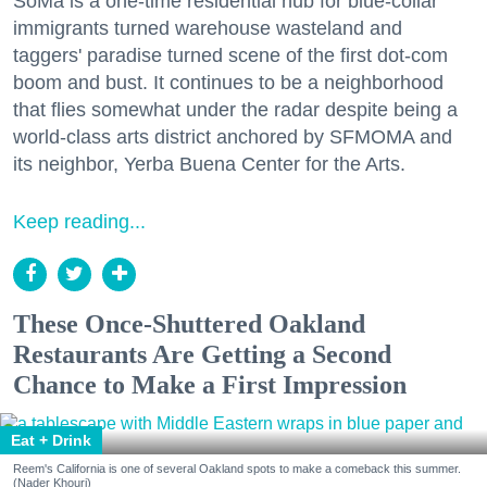
SoMa is a one-time residential hub for blue-collar
immigrants turned warehouse wasteland and
taggers' paradise turned scene of the first dot-com
boom and bust. It continues to be a neighborhood
that flies somewhat under the radar despite being a
world-class arts district anchored by SFMOMA and
its neighbor, Yerba Buena Center for the Arts.
Keep reading...
These Once-Shuttered Oakland
Restaurants Are Getting a Second
Chance to Make a First Impression
Eat + Drink
Reem's California is one of several Oakland spots to make a comeback this summer.
(Nader Khouri)