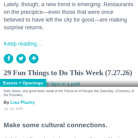
Lately, though, a new trend is emerging. Restaurants
on the precipice—even those that were once
believed to have left the city for good—are making
surprise returns.
Keep reading...
29 Fun Things to Do This Week (7.27.26)
Events + Openings
Eats, beats, and good times await at the Fiesta en el Parque this Saturday. (Courtesy of
the Presidio)
Lisa Plachy
Jul. 24, 2026
Make some cultural connections.