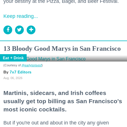
your destiny at the Pizza, Bagel, and Beer Festival.
Keep reading...
13 Bloody Good Marys in San Francisco
Eat + Drink
(Courtesy of
@earlytorisesf
)
7x7 Editors
Aug. 06, 2026
Martinis, sidecars, and Irish coffees
usually get top billing as San Francisco's
most iconic cocktails.
But if you're out and about in the city any given