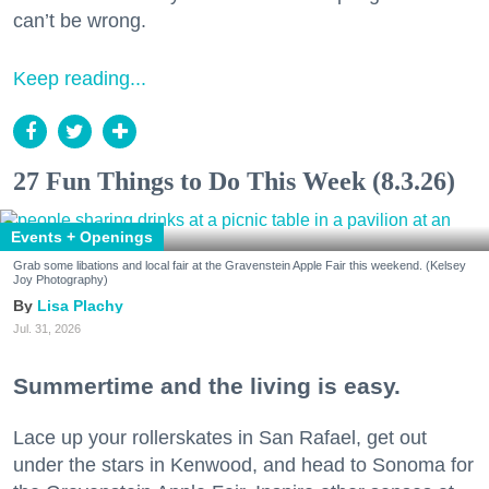
can’t be wrong.
Keep reading...
27 Fun Things to Do This Week (8.3.26)
Events + Openings
Grab some libations and local fair at the Gravenstein Apple Fair this weekend. (Kelsey
Joy Photography)
Lisa Plachy
Jul. 31, 2026
Summertime and the living is easy.
Lace up your rollerskates in San Rafael, get out
under the stars in Kenwood, and head to Sonoma for