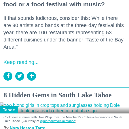
food or a food festival with music?
If that sounds ludicrous, consider this: While there
are 90 artists and bands at the three-day festival this
year, there are 100 restaurants representing 53
different cuisines under the banner "Taste of the Bay
Area."
Keep reading...
8 Hidden Gems in South Lake Tahoe
Tahoe
Cool down summer with Dole Whip from Joe Merchant's Coffee & Provisions in South
Lake Tahoe. (Courtesy of
@margaritavillelaketahoe
)
Nora Heston Tarte