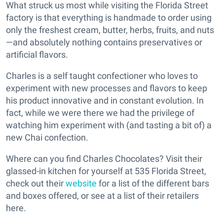
What struck us most while visiting the Florida Street
factory is that everything is handmade to order using
only the freshest cream, butter, herbs, fruits, and nuts
—and absolutely nothing contains preservatives or
artificial flavors.
Charles is a self taught confectioner who loves to
experiment with new processes and flavors to keep
his product innovative and in constant evolution. In
fact, while we were there we had the privilege of
watching him experiment with (and tasting a bit of) a
new Chai confection.
Where can you find Charles Chocolates? Visit their
glassed-in kitchen for yourself at 535 Florida Street,
check out their
website
for a list of the different bars
and boxes offered, or see at a list of their retailers
here.