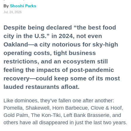
Shoshi Parks
Jul. 24, 2026
Despite being declared “the best food
city in the U.S.” in 2024, not even
Oakland—a city notorious for sky-high
operating costs, tight business
restrictions, and an ecosystem still
feeling the impacts of post-pandemic
recovery—could keep some of its most
lauded restaurants afloat.
Like dominoes, they’ve fallen one after another:
Pomella, Shakewell, Horn Barbecue, Clove & Hoof,
Gold Palm, The Kon-Tiki, Left Bank Brasserie, and
others have all disappeared in just the last two years.