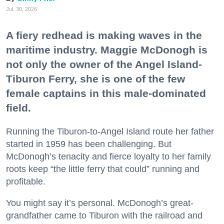
Jul. 30, 2026
A fiery redhead is making waves in the
maritime industry. Maggie McDonogh is
not only the owner of the Angel Island-
Tiburon Ferry, she is one of the few
female captains in this male-dominated
field.
Running the Tiburon-to-Angel Island route her father
started in 1959 has been challenging. But
McDonogh’s tenacity and fierce loyalty to her family
roots keep “the little ferry that could” running and
profitable.
You might say it’s personal. McDonogh’s great-
grandfather came to Tiburon with the railroad and