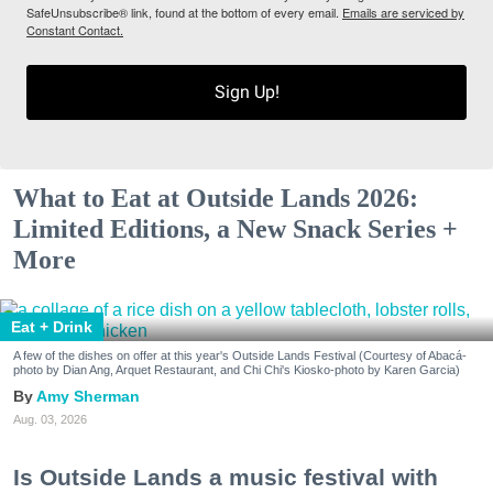
SafeUnsubscribe® link, found at the bottom of every email.
Emails are serviced by
Constant Contact.
Sign Up!
What to Eat at Outside Lands 2026:
Limited Editions, a New Snack Series +
More
Eat + Drink
A few of the dishes on offer at this year's Outside Lands Festival (Courtesy of Abacá-
photo by Dian Ang, Arquet Restaurant, and Chi Chi's Kiosko-photo by Karen Garcia)
Amy Sherman
Aug. 03, 2026
Is Outside Lands a music festival with