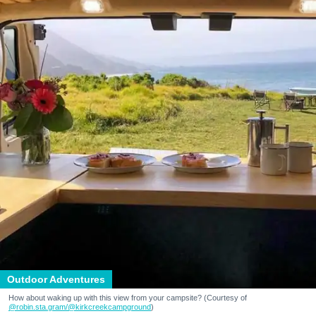
Outdoor Adventures
How about waking up with this view from your campsite? (Courtesy of
@robin.sta.gram
/@kirkcreekcampground
)