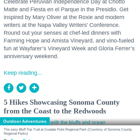
Celebrate Peruvian Independence Day at Chotto
Matte and Fiesta en el Parque in the Presidio. Get
inspired by Mary Oliver at the Roxie and modern
writers at the Napa Valley Writers’ Conference.
Round out your senses at chef-led dinners with
Farming Hope and Amista Vineyard, and vino-fueled
fun at Wayfarer’s Vineyard Week and Gloria Ferrer’s
anniversary weekend.
Keep reading...
5 Hikes Showcasing Sonoma County
from the Coast to the Redwoods
Outdoor Adventures
The easy Bluff Top Trail at Gualala Point Regional Park (Courtesy of Sonoma County
Regional Parks)