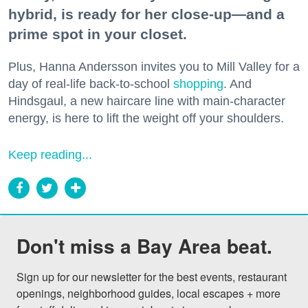
hybrid, is ready for her close-up—and a
prime spot in your closet.
Plus, Hanna Andersson invites you to Mill Valley for a
day of real-life back-to-school
shopping
. And
Hindsgaul, a new haircare line with main-character
energy, is here to lift the weight off your shoulders.
Keep reading...
Don't miss a Bay Area beat.
Sign up for our newsletter for the best events, restaurant 
openings, neighborhood guides, local escapes + more 