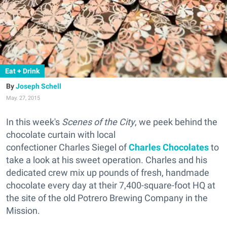
Eat + Drink
Joseph Schell
May. 27, 2015
In this week's
Scenes of the City
, we peek behind the
chocolate curtain with local
confectioner Charles Siegel of
Charles Chocolates
to
take a look at his sweet operation. Charles and his
dedicated crew mix up pounds of fresh, handmade
chocolate every day at their 7,400-square-foot HQ at
the site of the old Potrero Brewing Company in the
Mission.