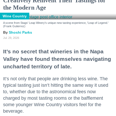
Creatively Reinvent Their Tastings for
the Modern Age
Wine Country
A scene from Stags' Leap Winery's unique new tasting experience, 'Leap of Legend.'
(Frank Gutierrez)
Shoshi Parks
Jul. 29, 2026
It’s no secret that wineries in the Napa
Valley have found themselves navigating
uncharted territory of late.
It’s not only that people are drinking less wine. The
typical tasting just isn’t hitting the same way it used
to, whether due to the astronomical fees now
charged by most tasting rooms or the bafflement
some younger Wine Country visitors feel for the
beverage.