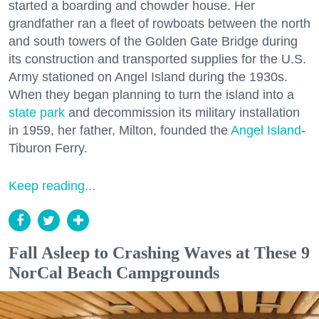
started a boarding and chowder house. Her
grandfather ran a fleet of rowboats between the north
and south towers of the Golden Gate Bridge during
its construction and transported supplies for the U.S.
Army stationed on Angel Island during the 1930s.
When they began planning to turn the island into a
state park
and decommission its military installation
in 1959, her father, Milton, founded the
Angel Island
-
Tiburon Ferry.
Keep reading...
Fall Asleep to Crashing Waves at These 9
NorCal Beach Campgrounds