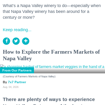
What’s a Napa Valley winery to do—especially when
that Napa Valley winery has been around for a
century or more?
Keep reading...
How to Explore the Farmers Markets of
Napa Valley
From Our Partners
(Courtesy of Farmers Markets of Napa Valley)
7x7 Partner
Aug. 04, 2026
There are plenty of ways to experience