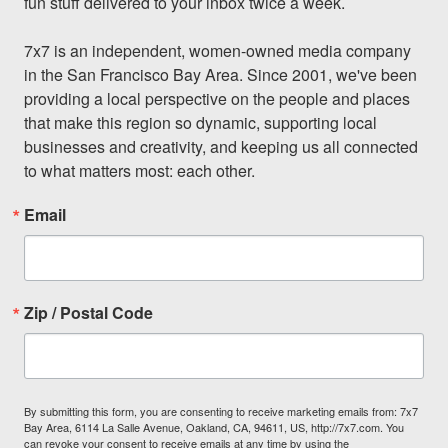
fun stuff delivered to your inbox twice a week.

7x7 is an independent, women-owned media company 
in the San Francisco Bay Area. Since 2001, we've been 
providing a local perspective on the people and places 
that make this region so dynamic, supporting local 
businesses and creativity, and keeping us all connected 
to what matters most: each other.
Email
Zip / Postal Code
By submitting this form, you are consenting to receive marketing emails from: 7x7
Bay Area, 6114 La Salle Avenue, Oakland, CA, 94611, US, http://7x7.com. You
can revoke your consent to receive emails at any time by using the