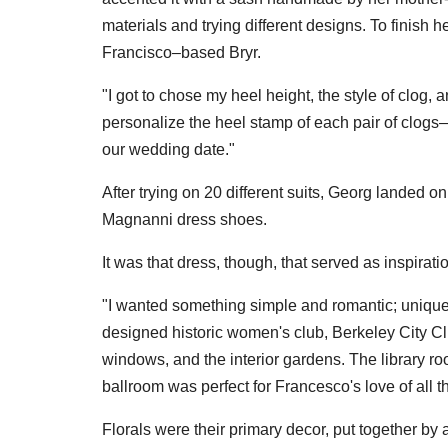
materials and trying different designs. To finis
Francisco–based Bryr.
"I got to chose my heel height, the style of clog, 
personalize the heel stamp of each pair of clog
our wedding date."
After trying on 20 different suits, Georg landed 
Magnanni dress shoes.
It was that dress, though, that served as inspiration 
"I wanted something simple and romantic; unique
designed historic women's club, Berkeley City Cl
windows, and the interior gardens. The library r
ballroom was perfect for Francesco's love of all t
Florals were their primary decor, put together by an