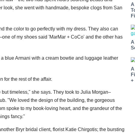
A
h her look, she went with handmade, bespoke clogs from San
T
Fi
and the color to go perfectly with my dress. They also can
s—one of my shoes said 'MarMar + CoCo' and the other has
A
S
on a blue Armani with a cream bowtie and luggage leather
A
F
for the rest of the affair.
+
 but timeless," she says. They took to Julia Morgan–
ub. "We loved the design of the building, the gorgeous
oom spoke to my book-loving heart, and the grandeur of the
hings fancy."
other Bryr bridal client, florist Katie Chirgotis; the bursting