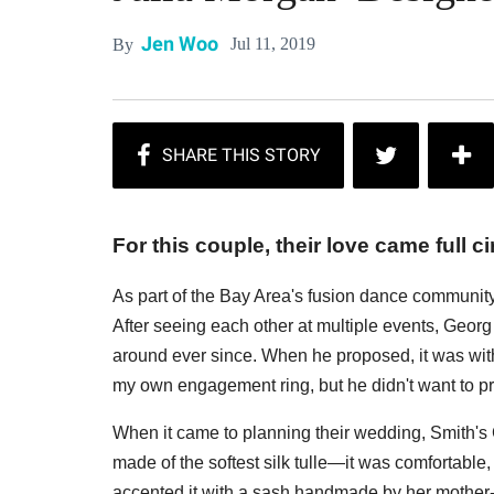
Jen Woo
Jul 11, 2019
By
For this couple, their love came full ci
As part of the Bay Area's fusion dance communit
After seeing each other at multiple events, Geor
around ever since. When he proposed, it was with
my own engagement ring, but he didn't want to p
When it came to planning their wedding, Smith's 
made of the softest silk tulle—it was comfortable
accented it with a sash handmade by her mother