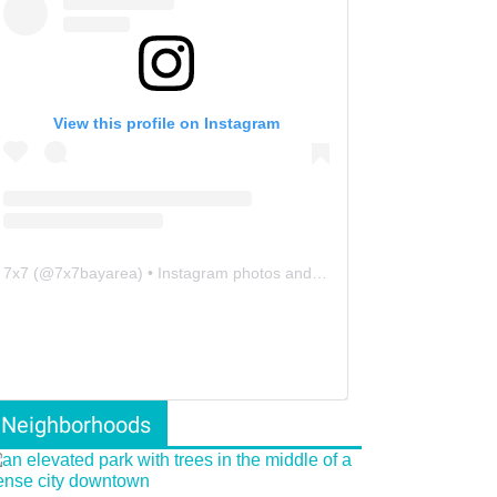
View this profile on Instagram
7x7
(@
7x7bayarea
) • Instagram photos and videos
Neighborhoods