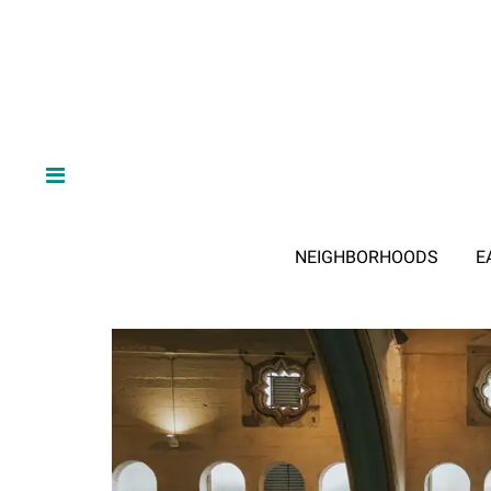
NEIGHBORHOODS
E