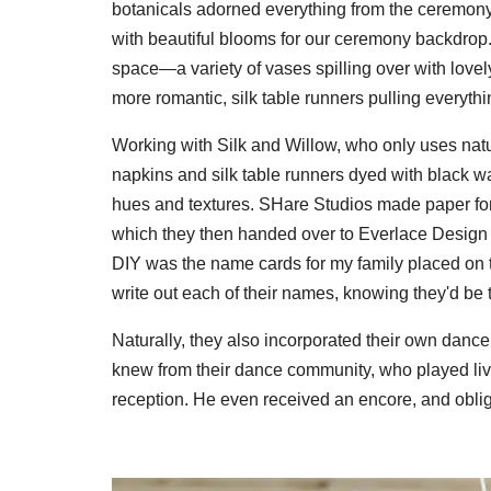
botanicals adorned everything from the ceremony t
with beautiful blooms for our ceremony backdrop.
space—a variety of vases spilling over with love
more romantic, silk table runners pulling everythi
Working with Silk and Willow, who only uses natur
napkins and silk table runners dyed with black 
hues and textures. SHare Studios made paper for
which they then handed over to Everlace Design C
DIY was the name cards for my family placed on th
write out each of their names, knowing they'd be 
Naturally, they also incorporated their own danc
knew from their dance community, who played liv
reception. He even received an encore, and obli