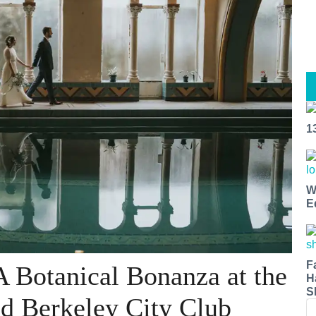
1
W
E
F
A Botanical Bonanza at the
H
S
d Berkeley City Club