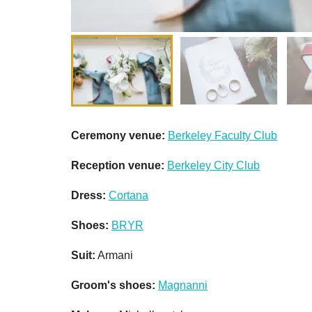
Ceremony venue:
Berkeley Faculty Club
Reception venue:
Berkeley City Club
Dress:
Cortana
Shoes:
BRYR
Suit:
Armani
Groom's shoes:
Magnanni