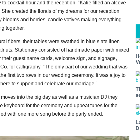
o cocktail hour and the reception. "Katie filled an alcove
 She created the florals of my dreams for our reception
ly blooms and berries, candle votives making everything
ng together."
al fibers, their tables were swathed in blue slate linen
walnuts. Stationary consisted of handmade paper with mixed
H
 their guest name cards, welcome sign, and signage,
V
o. for calligraphy. "The only part of our wedding that was
e first two rows in our wedding ceremony. It was a joy to
there to support and celebrate our marriage!"
T
s
e moves into the big day as well as a musician DJ they
e keyboard for the ceremony and upbeat tunes for the
ged with one more song before the party ended.
L
D