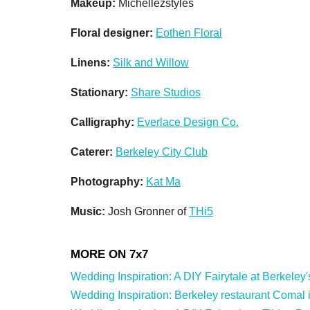
Makeup:
Michellezstyles
Floral designer:
Eothen Floral
Linens:
Silk and Willow
Stationary:
Share Studios
Calligraphy:
Everlace Design Co.
Caterer:
Berkeley City Club
Photography:
Kat Ma
Music:
Josh Gronner of
THi5
Wedding Inspiration: A DIY Fairytale at Berkeley's 
Wedding Inspiration: Berkeley restaurant Comal is 