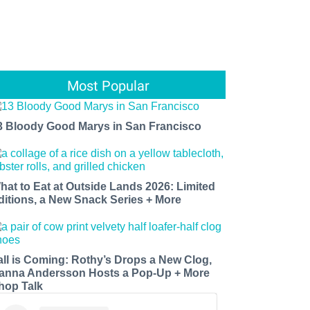
Most Popular
3 Bloody Good Marys in San Francisco
hat to Eat at Outside Lands 2026: Limited
ditions, a New Snack Series + More
all is Coming: Rothy’s Drops a New Clog,
anna Andersson Hosts a Pop-Up + More
hop Talk