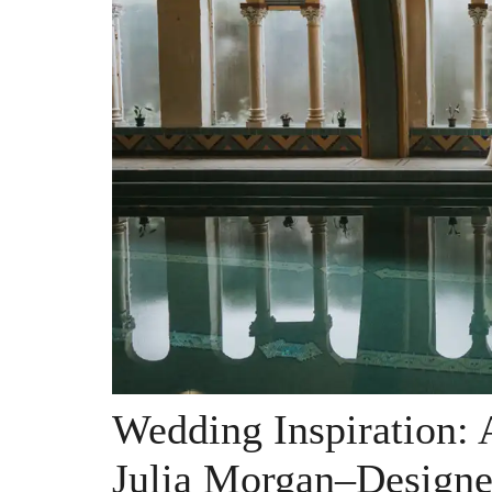
Wedding Inspiration: 
Julia Morgan–Designe