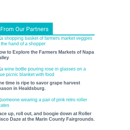
From Our Partners
ow to Explore the Farmers Markets of Napa
alley
he time is ripe to savor grape harvest
eason in Healdsburg.
ace up, roll out, and boogie down at Roller
isco Daze at the Marin County Fairgrounds.