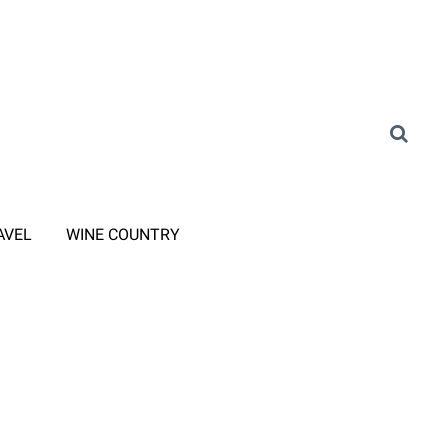
AVEL
WINE COUNTRY