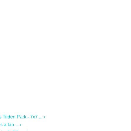
Tilden Park - 7x7 ... ›
a fab ... ›