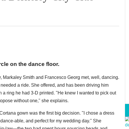
rcle on the dance floor.
y, Markaley Smith and Francesco Georg met, well, dancing.
g needed a ride. She offered, and has been driving him
 a ring he had 3-D printed. "He knew I wanted to pick out
ropose without one," she explains.
Cortana gown was the first big decision. "I chose a dress
, dance-able, and perfect for my wedding day." She
-in-law—the two had spent hours sourcing beads and