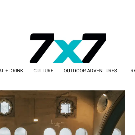
AT + DRINK
CULTURE
OUTDOOR ADVENTURES
TR
ADVERTISE WITH 7X7