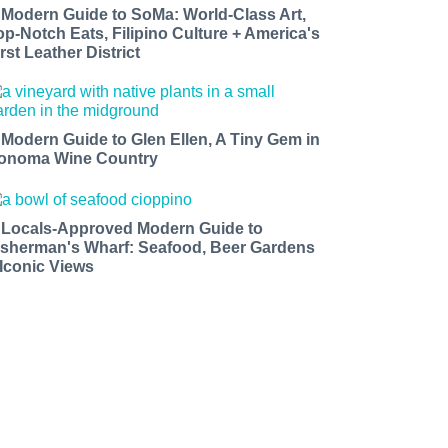
 Modern Guide to SoMa: World-Class Art,
op-Notch Eats, Filipino Culture + America's
rst Leather District
 Modern Guide to Glen Ellen, A Tiny Gem in
onoma Wine Country
 Locals-Approved Modern Guide to
isherman's Wharf: Seafood, Beer Gardens
 Iconic Views