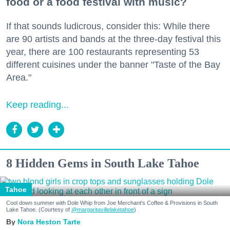
food or a food festival with music?
If that sounds ludicrous, consider this: While there
are 90 artists and bands at the three-day festival this
year, there are 100 restaurants representing 53
different cuisines under the banner "Taste of the Bay
Area."
Keep reading...
8 Hidden Gems in South Lake Tahoe
Tahoe
Cool down summer with Dole Whip from Joe Merchant's Coffee & Provisions in South
Lake Tahoe. (Courtesy of
@margaritavillelaketahoe
)
Nora Heston Tarte