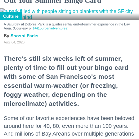
Out Your Summer Bingo Card
Culture
A Saturday at Dolores Park is a quintessential end-of-summer experience in the Bay
Area. (Courtesy of
@415urbanadventures
)
Shoshi Parks
Aug. 04, 2026
There's still six weeks left of summer,
plenty of time to fill out your bingo card
with some of San Francisco's most
essential warm-weather (or freezing,
foggy weather, depending on the
microclimate) activities.
Some of our favorite experiences have been beloved
around here for 40, 80, even more than 100 years.
And millions of Bay Areans over multiple generations