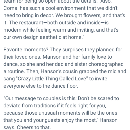
team for being so open about the details. "Also,
Comal has such a cool environment that we didn't
need to bring in decor. We brought flowers, and that's
it. The restaurant—both outside and inside—is
modern while feeling warm and inviting, and that's
our own design aesthetic at home."
Favorite moments? They surprises they planned for
their loved ones. Manson and her family love to
dance, so she and her dad and sister choreographed
a routine. Then, Hanson's cousin grabbed the mic and
sang "Crazy Little Thing Called Love" to invite
everyone else to the dance floor.
"Our message to couples is this: Don't be scared to
deviate from traditions if it feels right for you,
because those unusual moments will be the ones
that you and your guests enjoy the most," Hanson
says. Cheers to that.