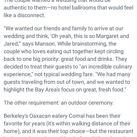
authentic to them—no hotel ballrooms that would feel
like a disconnect.
"We wanted our friends and family to arrive at our
wedding and think, 'Oh yeah, this is so Margaret and
Jared,'" says Manson. While brainstorming, the
couple who loves eating out together kept circling
back to one big priority: great food and drinks. They
decided to treat their guests to "an incredible culinary
experience," not typical wedding fare. "We had many
guests traveling from out of town, and we wanted to
highlight the Bay Area's focus on great, fresh food."
The other requirement: an outdoor ceremony.
Berkeley's Oaxacan eatery Comal has been their
favorite for years (it's within walking distance of their
home), and it was their top choice—but the restaurant