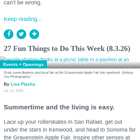
can’t be wrong.
Keep reading...
27 Fun Things to Do This Week (8.3.26)
Events + Openings
Grab some libations and local fair at the Gravenstein Apple Fair this weekend. (Kelsey
Joy Photography)
Lisa Plachy
Jul. 31, 2026
Summertime and the living is easy.
Lace up your rollerskates in San Rafael, get out
under the stars in Kenwood, and head to Sonoma for
the Gravenstein Apple Fair. Inspire other senses at