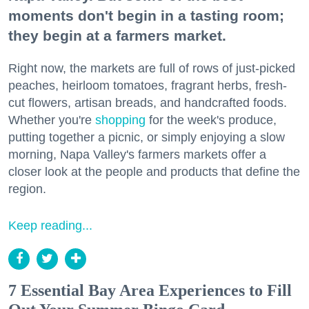
moments don't begin in a tasting room;
they begin at a farmers market.
Right now, the markets are full of rows of just-picked
peaches, heirloom tomatoes, fragrant herbs, fresh-
cut flowers, artisan breads, and handcrafted foods.
Whether you're
shopping
for the week's produce,
putting together a picnic, or simply enjoying a slow
morning, Napa Valley's farmers markets offer a
closer look at the people and products that define the
region.
Keep reading...
7 Essential Bay Area Experiences to Fill