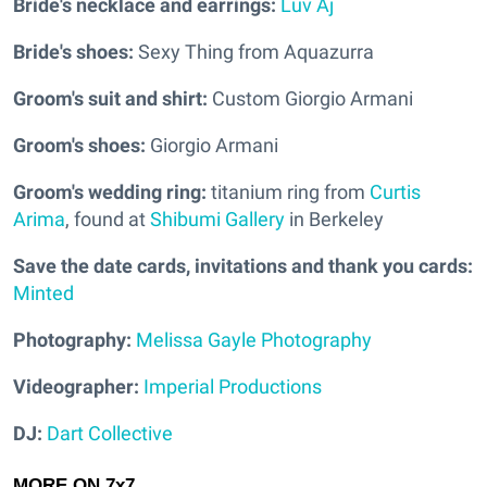
Bride's necklace and earrings:
Luv Aj
Bride's shoes:
Sexy Thing from Aquazurra
Groom's suit and shirt:
Custom Giorgio Armani
Groom's shoes:
Giorgio Armani
Groom's wedding ring:
titanium ring from
Curtis
Arima
, found at
Shibumi Gallery
in Berkeley
Save the date cards, invitations and thank you cards:
Minted
Photography:
Melissa Gayle Photography
Videographer:
Imperial Productions
DJ:
Dart Collective