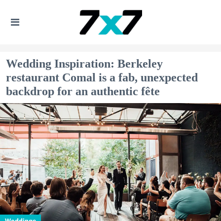
Wedding Inspiration: Berkeley
restaurant Comal is a fab, unexpected
backdrop for an authentic fête