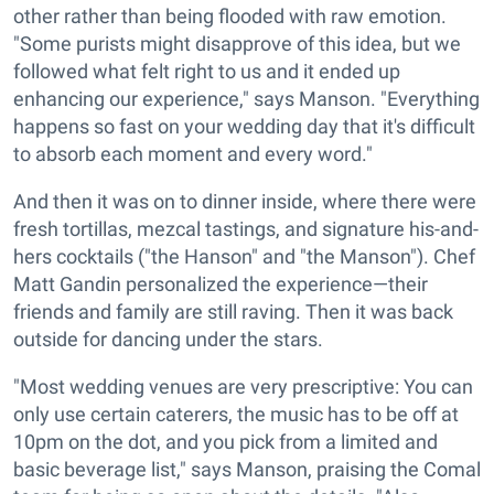
other rather than being flooded with raw emotion.
"Some purists might disapprove of this idea, but we
followed what felt right to us and it ended up
enhancing our experience," says Manson. "Everything
happens so fast on your wedding day that it's difficult
to absorb each moment and every word."
And then it was on to dinner inside, where there were
fresh tortillas, mezcal tastings, and signature his-and-
hers cocktails ("the Hanson" and "the Manson"). Chef
Matt Gandin personalized the experience—their
friends and family are still raving. Then it was back
outside for dancing under the stars.
"Most wedding venues are very prescriptive: You can
only use certain caterers, the music has to be off at
10pm on the dot, and you pick from a limited and
basic beverage list," says Manson, praising the Comal