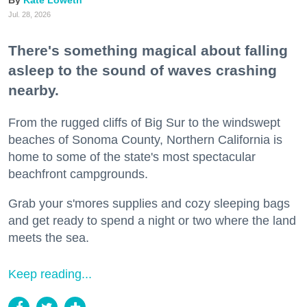
Kate Loweth
Jul. 28, 2026
There's something magical about falling
asleep to the sound of waves crashing
nearby.
From the rugged cliffs of Big Sur to the windswept
beaches of Sonoma County, Northern California is
home to some of the state's most spectacular
beachfront campgrounds.
Grab your s'mores supplies and cozy sleeping bags
and get ready to spend a night or two where the land
meets the sea.
Keep reading...