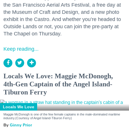
the San Francisco Aerial Arts Festival, a free day at
the Museum of Craft and Design, and a new photo
exhibit in the Castro. And whether you’re headed to
Outside Lands or not, you can join the pre-party at
The Chapel on Thursday.
Keep reading...
Locals We Love: Maggie McDonogh,
4th-Gen Captain of the Angel Island-
Tiburon Ferry
Locals We Love
Maggie McDonogh is one of the few female captains in the male-dominated maritime
industry.(Courtesy of Angel Island-Tiburon Ferry)
Ginny Prior