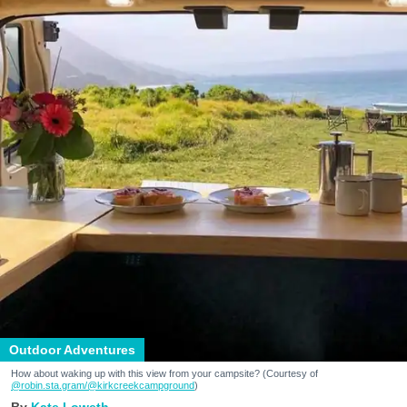
Outdoor Adventures
How about waking up with this view from your campsite? (Courtesy of
@robin.sta.gram
/@kirkcreekcampground
)