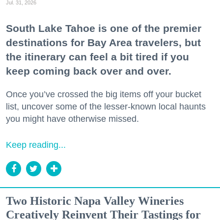
Jul. 31, 2026
South Lake Tahoe is one of the premier
destinations for Bay Area travelers, but
the itinerary can feel a bit tired if you
keep coming back over and over.
Once you’ve crossed the big items off your bucket
list, uncover some of the lesser-known local haunts
you might have otherwise missed.
Keep reading...
Two Historic Napa Valley Wineries
Creatively Reinvent Their Tastings for