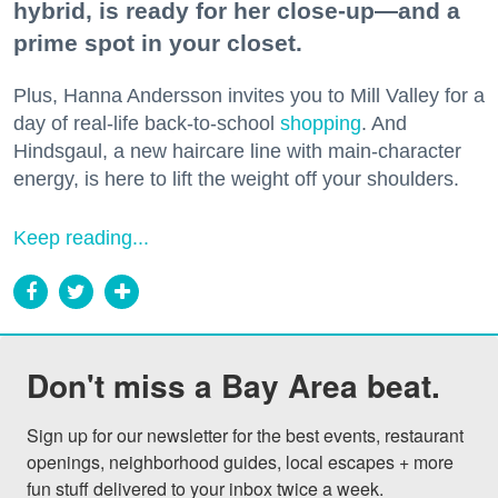
hybrid, is ready for her close-up—and a
prime spot in your closet.
Plus, Hanna Andersson invites you to Mill Valley for a
day of real-life back-to-school
shopping
. And
Hindsgaul, a new haircare line with main-character
energy, is here to lift the weight off your shoulders.
Keep reading...
Don't miss a Bay Area beat.
Sign up for our newsletter for the best events, restaurant 
openings, neighborhood guides, local escapes + more 
fun stuff delivered to your inbox twice a week.
