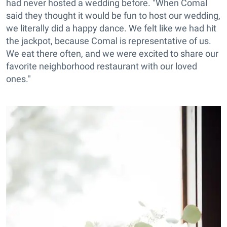
had never hosted a wedding before. "When Comal
said they thought it would be fun to host our wedding,
we literally did a happy dance. We felt like we had hit
the jackpot, because Comal is representative of us.
We eat there often, and we were excited to share our
favorite neighborhood restaurant with our loved
ones."