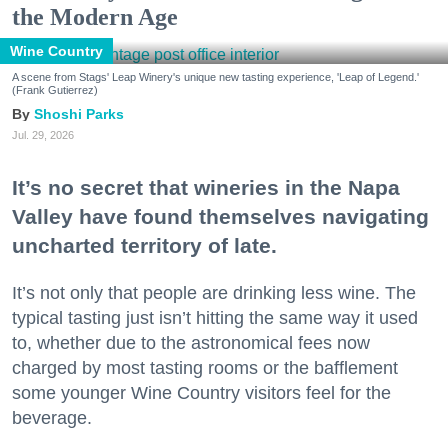
the Modern Age
Wine Country
A scene from Stags' Leap Winery's unique new tasting experience, 'Leap of Legend.'
(Frank Gutierrez)
Shoshi Parks
Jul. 29, 2026
It’s no secret that wineries in the Napa
Valley have found themselves navigating
uncharted territory of late.
It’s not only that people are drinking less wine. The
typical tasting just isn’t hitting the same way it used
to, whether due to the astronomical fees now
charged by most tasting rooms or the bafflement
some younger Wine Country visitors feel for the
beverage.