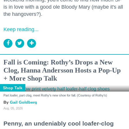
is in love with a good ole Bloody Mary (maybe it's all
the hangovers?).
Keep reading...
Fall is Coming: Rothy’s Drops a New
Clog, Hanna Andersson Hosts a Pop-Up
+ More Shop Talk
Shop Talk
Part loafer, part clog, meet Rothy's new shoe for fall. (Courtesy of Rothy's)
Gail Goldberg
Aug. 05, 2026
Penny, an undeniably cool loafer-clog