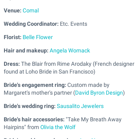
Venue:
Comal
Wedding Coordinator:
Etc. Events
Florist:
Belle Flower
Hair and makeup:
Angela Womack
Dress:
The Blair from Rime Arodaky (French designer
found at Loho Bride in San Francisco)
Bride's engagement ring:
Custom made by
Margaret's mother's partner (
David Byron Design
)
Bride's wedding ring:
Sausalito Jewelers
Bride's hair accessories:
"Take My Breath Away
Hairpins" from
Olivia the Wolf