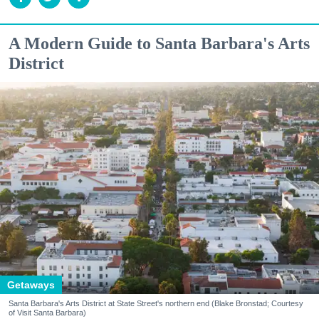
A Modern Guide to Santa Barbara's Arts
District
Getaways
Santa Barbara's Arts District at State Street's northern end (Blake Bronstad; Courtesy
of Visit Santa Barbara)