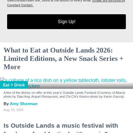
SafeUnsubscribe® link, found at the bottom of every email.
Emails are serviced by
Constant Contact.
Sign Up!
What to Eat at Outside Lands 2026:
Limited Editions, a New Snack Series +
More
Eat + Drink
A few of the dishes on offer at this year's Outside Lands Festival (Courtesy of Abacá-
photo by Dian Ang, Arquet Restaurant, and Chi Chi's Kiosko-photo by Karen Garcia)
Amy Sherman
Aug. 03, 2026
Is Outside Lands a music festival with