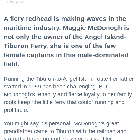
Jul. 30, 2026
A fiery redhead is making waves in the
maritime industry. Maggie McDonogh is
not only the owner of the Angel Island-
Tiburon Ferry, she is one of the few
female captains in this male-dominated
field.
Running the Tiburon-to-Angel Island route her father
started in 1959 has been challenging. But
McDonogh’s tenacity and fierce loyalty to her family
roots keep “the little ferry that could” running and
profitable.
You might say it’s personal. McDonogh’s great-
grandfather came to Tiburon with the railroad and
started a boarding and chowder house. Her