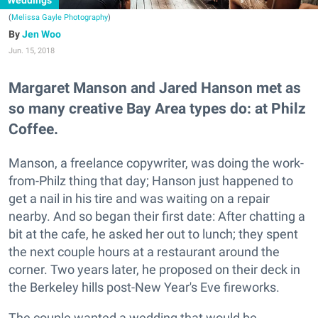
Weddings
(
Melissa Gayle Photography
)
Jen Woo
Jun. 15, 2018
Margaret Manson and Jared Hanson met as
so many creative Bay Area types do: at Philz
Coffee.
Manson, a freelance copywriter, was doing the work-
from-Philz thing that day; Hanson just happened to
get a nail in his tire and was waiting on a repair
nearby. And so began their first date: After chatting a
bit at the cafe, he asked her out to lunch; they spent
the next couple hours at a restaurant around the
corner. Two years later, he proposed on their deck in
the Berkeley hills post-New Year's Eve fireworks.
The couple wanted a wedding that would be