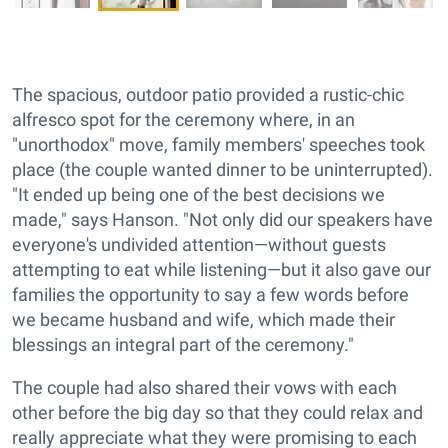
The spacious, outdoor patio provided a rustic-chic
alfresco spot for the ceremony where, in an
"unorthodox" move, family members' speeches took
place (the couple wanted dinner to be uninterrupted).
"It ended up being one of the best decisions we
made," says Hanson. "Not only did our speakers have
everyone's undivided attention—without guests
attempting to eat while listening—but it also gave our
families the opportunity to say a few words before
we became husband and wife, which made their
blessings an integral part of the ceremony."
The couple had also shared their vows with each
other before the big day so that they could relax and
really appreciate what they were promising to each