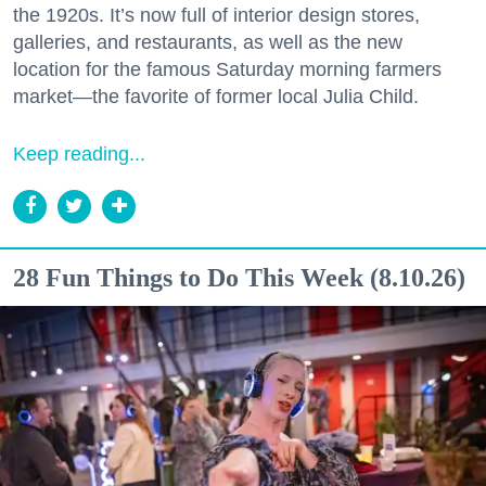
the 1920s. It’s now full of interior design stores,
galleries, and restaurants, as well as the new
location for the famous Saturday morning farmers
market—the favorite of former local Julia Child.
Keep reading...
28 Fun Things to Do This Week (8.10.26)