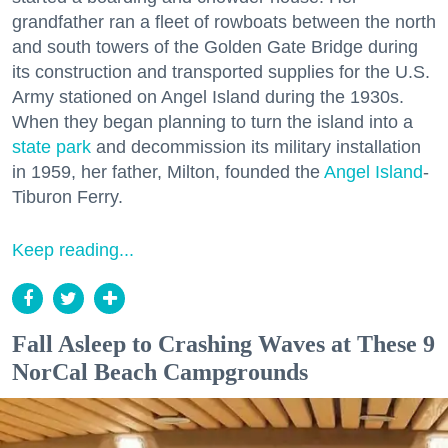
grandfather ran a fleet of rowboats between the north
and south towers of the Golden Gate Bridge during
its construction and transported supplies for the U.S.
Army stationed on Angel Island during the 1930s.
When they began planning to turn the island into a
state park
and decommission its military installation
in 1959, her father, Milton, founded the
Angel Island
-
Tiburon Ferry.
Keep reading...
Fall Asleep to Crashing Waves at These 9
NorCal Beach Campgrounds