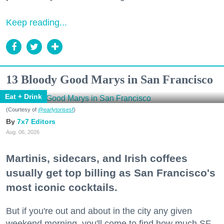
Keep reading...
13 Bloody Good Marys in San Francisco
Eat + Drink
(Courtesy of
@earlytorisesf
)
7x7 Editors
Aug. 06, 2026
Martinis, sidecars, and Irish coffees
usually get top billing as San Francisco's
most iconic cocktails.
But if you're out and about in the city any given
weekend morning, you'll come to find how much SF