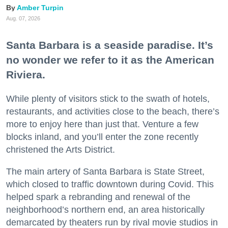
Amber Turpin
Aug. 07, 2026
Santa Barbara is a seaside paradise. It’s
no wonder we refer to it as the American
Riviera.
While plenty of visitors stick to the swath of hotels,
restaurants, and activities close to the beach, there’s
more to enjoy here than just that. Venture a few
blocks inland, and you’ll enter the zone recently
christened the Arts District.
The main artery of Santa Barbara is State Street,
which closed to traffic downtown during Covid. This
helped spark a rebranding and renewal of the
neighborhood’s northern end, an area historically
demarcated by theaters run by rival movie studios in