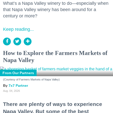
What’s a Napa Valley winery to do—especially when
that Napa Valley winery has been around for a
century or more?
Keep reading...
How to Explore the Farmers Markets of
Napa Valley
From Our Partners
(Courtesy of Farmers Markets of Napa Valley)
7x7 Partner
Aug. 04, 2026
There are plenty of ways to experience
Napa Valley. But some of the best