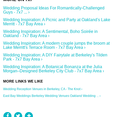
Wedding Proposal Ideas For Romantically-Challenged
Guys - 7x7 ... ›
Wedding Inspiration: A Picnic and Party at Oakland's Lake
Merritt - 7x7 Bay Area ›
Wedding Inspiration: A Sentimental, Boho Soirée in
Oakland - 7x7 Bay Area ›
Wedding Inspiration: A modern couple jumps the broom at
Lake Merritt's Terrace Room - 7x7 Bay Area ›
Wedding Inspiration: A DIY Fairytale at Berkeley's Tilden
Park - 7x7 Bay Area ›
Wedding Inspiration: A Botanical Bonanza at the Julia
Morgan–Designed Berkeley City Club - 7x7 Bay Area ›
Wedding Reception Venues in Berkeley, CA - The Knot ›
East Bay Weddings Berkeley Wedding Venues Oakland Wedding ... ›