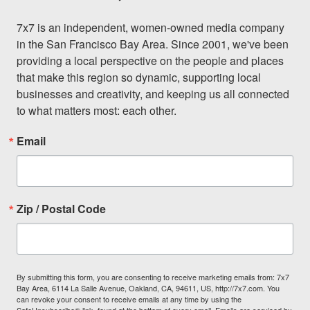
7x7 is an independent, women-owned media company 
in the San Francisco Bay Area. Since 2001, we've been 
providing a local perspective on the people and places 
that make this region so dynamic, supporting local 
businesses and creativity, and keeping us all connected 
to what matters most: each other.
Email
Zip / Postal Code
By submitting this form, you are consenting to receive marketing emails from: 7x7
Bay Area, 6114 La Salle Avenue, Oakland, CA, 94611, US, http://7x7.com. You
can revoke your consent to receive emails at any time by using the