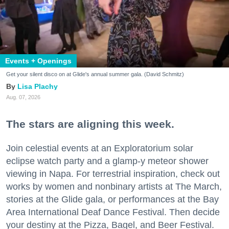
Events + Openings
Get your silent disco on at Glide's annual summer gala. (David Schmitz)
Lisa Plachy
Aug. 07, 2026
The stars are aligning this week.
Join celestial events at an Exploratorium solar
eclipse watch party and a glamp-y meteor shower
viewing in Napa. For terrestrial inspiration, check out
works by women and nonbinary artists at The March,
stories at the Glide gala, or performances at the Bay
Area International Deaf Dance Festival. Then decide
your destiny at the Pizza, Bagel, and Beer Festival.