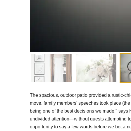
The spacious, outdoor patio provided a rustic-chi
move, family members' speeches took place (the c
being one of the best decisions we made," says 
undivided attention—without guests attempting to 
opportunity to say a few words before we became