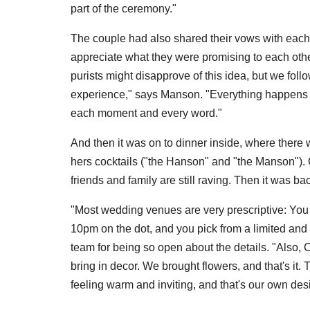
part of the ceremony."
The couple had also shared their vows with each o
appreciate what they were promising to each oth
purists might disapprove of this idea, but we foll
experience," says Manson. "Everything happens so 
each moment and every word."
And then it was on to dinner inside, where there w
hers cocktails ("the Hanson" and "the Manson").
friends and family are still raving. Then it was ba
"Most wedding venues are very prescriptive: You c
10pm on the dot, and you pick from a limited and
team for being so open about the details. "Also,
bring in decor. We brought flowers, and that's i
feeling warm and inviting, and that's our own des