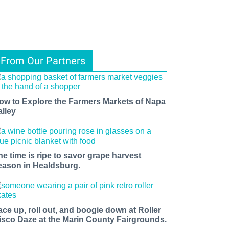
From Our Partners
ow to Explore the Farmers Markets of Napa
alley
he time is ripe to savor grape harvest
eason in Healdsburg.
ace up, roll out, and boogie down at Roller
isco Daze at the Marin County Fairgrounds.