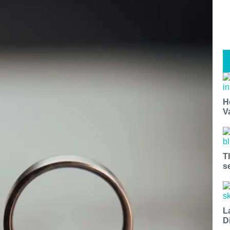
H
V
T
s
L
D