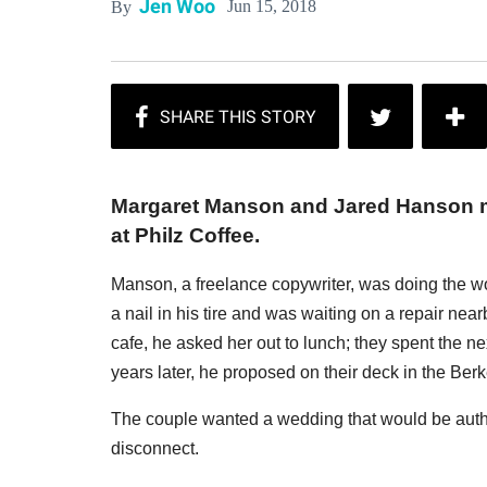
Jen Woo
Jun 15, 2018
By
Margaret Manson and Jared Hanson me
at Philz Coffee.
Manson, a freelance copywriter, was doing the wo
a nail in his tire and was waiting on a repair nearb
cafe, he asked her out to lunch; they spent the n
years later, he proposed on their deck in the Ber
The couple wanted a wedding that would be authe
disconnect.