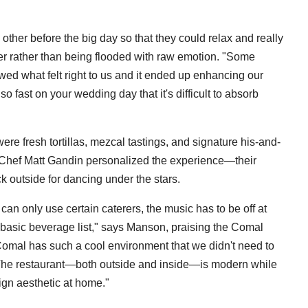
ther before the big day so that they could relax and really
er rather than being flooded with raw emotion. "Some
owed what felt right to us and it ended up enhancing our
fast on your wedding day that it's difficult to absorb
ere fresh tortillas, mezcal tastings, and signature his-and-
 Chef Matt Gandin personalized the experience—their
ck outside for dancing under the stars.
an only use certain caterers, the music has to be off at
 basic beverage list," says Manson, praising the Comal
 Comal has such a cool environment that we didn't need to
t. The restaurant—both outside and inside—is modern while
ign aesthetic at home."