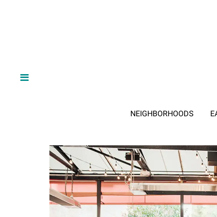
NEIGHBORHOODS
E