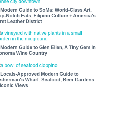
 Modern Guide to SoMa: World-Class Art,
op-Notch Eats, Filipino Culture + America's
rst Leather District
 Modern Guide to Glen Ellen, A Tiny Gem in
onoma Wine Country
 Locals-Approved Modern Guide to
isherman's Wharf: Seafood, Beer Gardens
 Iconic Views