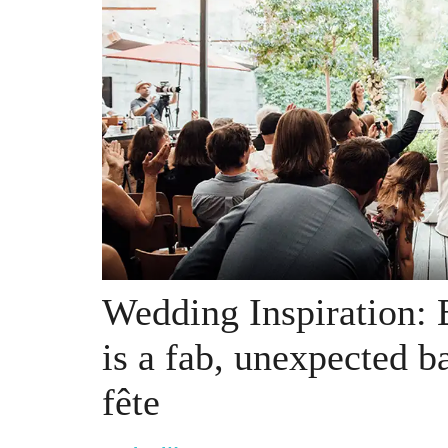
Wedding Inspiration: 
is a fab, unexpected b
fête