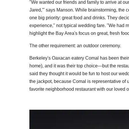
"We wanted our friends and family to arrive at ou
Jared,'" says Manson. While brainstorming, the co
one big priority: great food and drinks. They decid
experience," not typical wedding fare. "We had m
highlight the Bay Area's focus on great, fresh food
The other requirement: an outdoor ceremony.
Berkeley's Oaxacan eatery Comal has been their fav
home), and it was their top choice—but the res
said they thought it would be fun to host our wedd
the jackpot, because Comal is representative of 
favorite neighborhood restaurant with our loved 