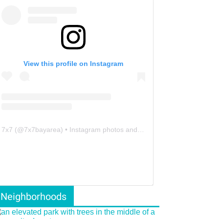
View this profile on Instagram
7x7
(@
7x7bayarea
) • Instagram photos and videos
Neighborhoods