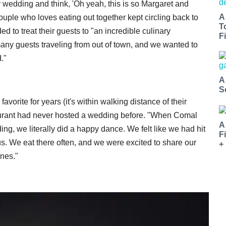
r wedding and think, 'Oh yeah, this is so Margaret and
A
uple who loves eating out together kept circling back to
T
ed to treat their guests to "an incredible culinary
Fi
any guests traveling from out of town, and we wanted to
."
A
S
orite for years (it's within walking distance of their
taurant had never hosted a wedding before. "When Comal
A
ing, we literally did a happy dance. We felt like we had hit
F
us. We eat there often, and we were excited to share our
+
ones."