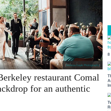
8
(
)
Melissa Gayle Photography
Berkeley restaurant Comal
T
A
ackdrop for an authentic
I
T
R