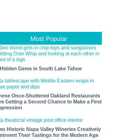
Most Popular
 Hidden Gems in South Lake Tahoe
hese Once-Shuttered Oakland Restaurants
re Getting a Second Chance to Make a First
mpression
wo Historic Napa Valley Wineries Creatively
einvent Their Tastings for the Modern Age