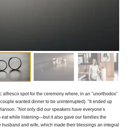
c alfresco spot for the ceremony where, in an "unorthodox"
ouple wanted dinner to be uninterrupted). "It ended up
Hanson. "Not only did our speakers have everyone's
eat while listening—but it also gave our families the
 husband and wife, which made their blessings an integral