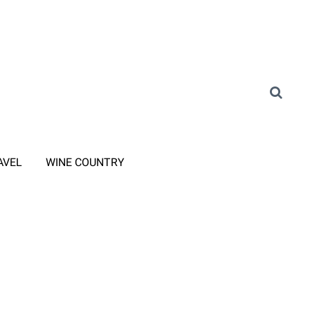
AVEL
WINE COUNTRY