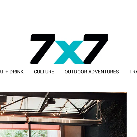
AT + DRINK
CULTURE
OUTDOOR ADVENTURES
TR
ADVERTISE WITH 7X7