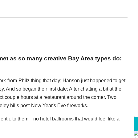
t as so many creative Bay Area types do:
rk-from-Philz thing that day; Hanson just happened to get
y. And so began their first date: After chatting a bit at the
ext couple hours at a restaurant around the corner. Two
keley hills post-New Year's Eve fireworks.
ntic to them—no hotel ballrooms that would feel like a