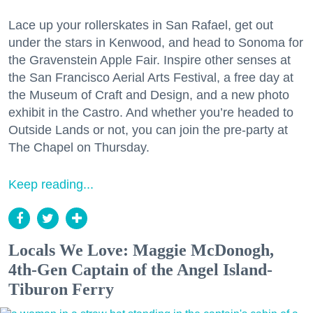
Lace up your rollerskates in San Rafael, get out
under the stars in Kenwood, and head to Sonoma for
the Gravenstein Apple Fair. Inspire other senses at
the San Francisco Aerial Arts Festival, a free day at
the Museum of Craft and Design, and a new photo
exhibit in the Castro. And whether you’re headed to
Outside Lands or not, you can join the pre-party at
The Chapel on Thursday.
Keep reading...
Locals We Love: Maggie McDonogh,
4th-Gen Captain of the Angel Island-
Tiburon Ferry