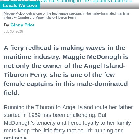
Locals We Love
Maggie McDonogh is one of the few female captains in the male-dominated maritime
industry.(Courtesy of Angel Island-Tiburon Ferry)
Ginny Prior
Jul. 30, 2026
A fiery redhead is making waves in the
maritime industry. Maggie McDonogh is
not only the owner of the Angel Island-
Tiburon Ferry, she is one of the few
female captains in this male-dominated
field.
Running the Tiburon-to-Angel Island route her father
started in 1959 has been challenging. But
McDonogh’s tenacity and fierce loyalty to her family
roots keep “the little ferry that could” running and
profitable.