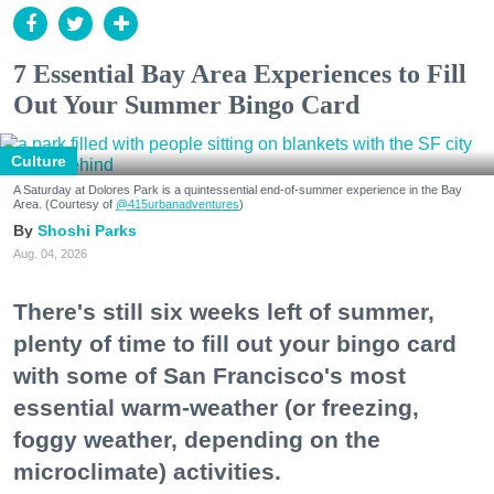
7 Essential Bay Area Experiences to Fill
Out Your Summer Bingo Card
Culture
A Saturday at Dolores Park is a quintessential end-of-summer experience in the Bay
Area. (Courtesy of
@415urbanadventures
)
Shoshi Parks
Aug. 04, 2026
There's still six weeks left of summer,
plenty of time to fill out your bingo card
with some of San Francisco's most
essential warm-weather (or freezing,
foggy weather, depending on the
microclimate) activities.