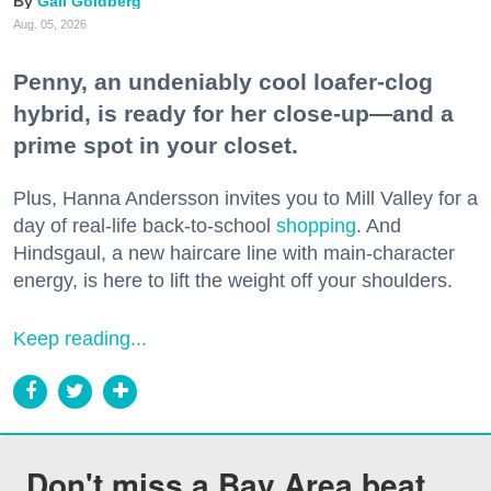
Gail Goldberg
Aug. 05, 2026
Penny, an undeniably cool loafer-clog
hybrid, is ready for her close-up—and a
prime spot in your closet.
Plus, Hanna Andersson invites you to Mill Valley for a
day of real-life back-to-school
shopping
. And
Hindsgaul, a new haircare line with main-character
energy, is here to lift the weight off your shoulders.
Keep reading...
Don't miss a Bay Area beat.