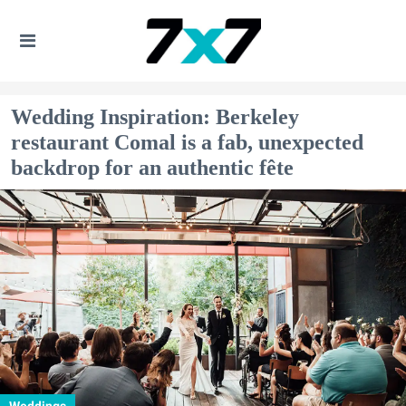
Wedding Inspiration: Berkeley
restaurant Comal is a fab, unexpected
backdrop for an authentic fête