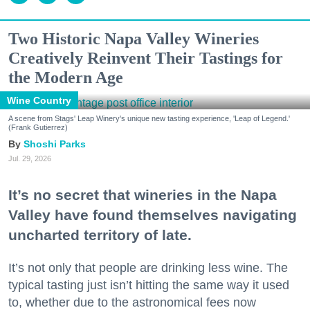
Two Historic Napa Valley Wineries
Creatively Reinvent Their Tastings for
the Modern Age
Wine Country
A scene from Stags' Leap Winery's unique new tasting experience, 'Leap of Legend.'
(Frank Gutierrez)
Shoshi Parks
Jul. 29, 2026
It’s no secret that wineries in the Napa
Valley have found themselves navigating
uncharted territory of late.
It’s not only that people are drinking less wine. The
typical tasting just isn’t hitting the same way it used
to, whether due to the astronomical fees now