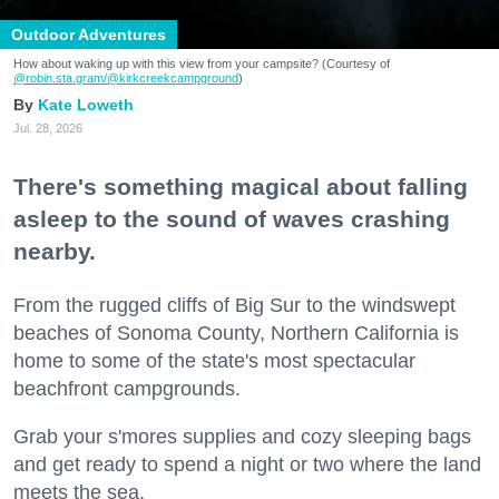
Outdoor Adventures
How about waking up with this view from your campsite? (Courtesy of
@robin.sta.gram
/@kirkcreekcampground
)
Kate Loweth
Jul. 28, 2026
There's something magical about falling
asleep to the sound of waves crashing
nearby.
From the rugged cliffs of Big Sur to the windswept
beaches of Sonoma County, Northern California is
home to some of the state's most spectacular
beachfront campgrounds.
Grab your s'mores supplies and cozy sleeping bags
and get ready to spend a night or two where the land
meets the sea.