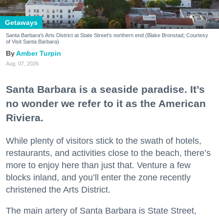
Getaways
Santa Barbara's Arts District at State Street's northern end (Blake Bronstad; Courtesy
of Visit Santa Barbara)
Amber Turpin
Aug. 07, 2026
Santa Barbara is a seaside paradise. It’s
no wonder we refer to it as the American
Riviera.
While plenty of visitors stick to the swath of hotels,
restaurants, and activities close to the beach, there’s
more to enjoy here than just that. Venture a few
blocks inland, and you’ll enter the zone recently
christened the Arts District.
The main artery of Santa Barbara is State Street,