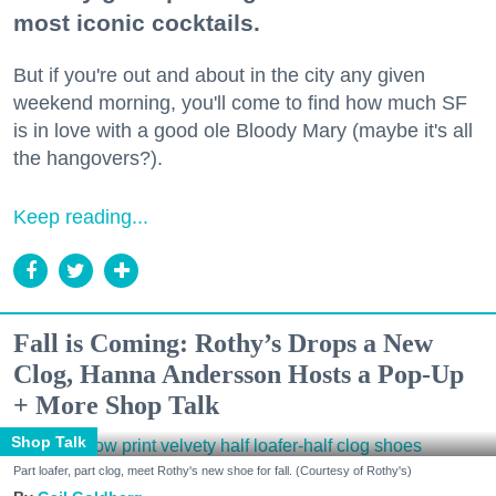
most iconic cocktails.
But if you're out and about in the city any given
weekend morning, you'll come to find how much SF
is in love with a good ole Bloody Mary (maybe it's all
the hangovers?).
Keep reading...
Fall is Coming: Rothy’s Drops a New
Clog, Hanna Andersson Hosts a Pop-Up
+ More Shop Talk
Shop Talk
Part loafer, part clog, meet Rothy's new shoe for fall. (Courtesy of Rothy's)