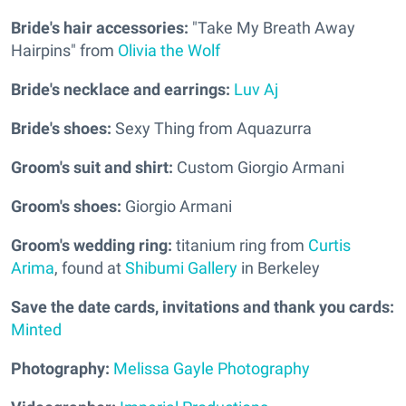
Bride's hair accessories:
"Take My Breath Away
Hairpins" from
Olivia the Wolf
Bride's necklace and earrings:
Luv Aj
Bride's shoes:
Sexy Thing from Aquazurra
Groom's suit and shirt:
Custom Giorgio Armani
Groom's shoes:
Giorgio Armani
Groom's wedding ring:
titanium ring from
Curtis
Arima
, found at
Shibumi Gallery
in Berkeley
Save the date cards, invitations and thank you cards:
Minted
Photography:
Melissa Gayle Photography