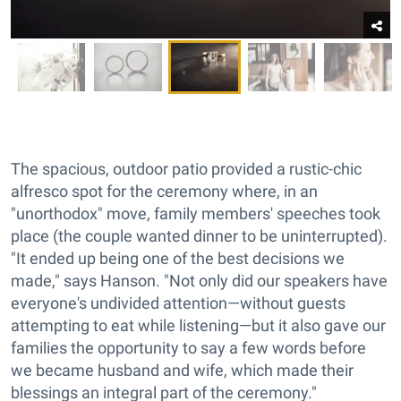
The spacious, outdoor patio provided a rustic-chic
alfresco spot for the ceremony where, in an
"unorthodox" move, family members' speeches took
place (the couple wanted dinner to be uninterrupted).
"It ended up being one of the best decisions we
made," says Hanson. "Not only did our speakers have
everyone's undivided attention—without guests
attempting to eat while listening—but it also gave our
families the opportunity to say a few words before
we became husband and wife, which made their
blessings an integral part of the ceremony."