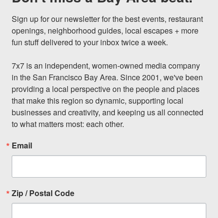
Sign up for our newsletter for the best events, restaurant 
openings, neighborhood guides, local escapes + more 
fun stuff delivered to your inbox twice a week.

7x7 is an independent, women-owned media company 
in the San Francisco Bay Area. Since 2001, we've been 
providing a local perspective on the people and places 
that make this region so dynamic, supporting local 
businesses and creativity, and keeping us all connected 
to what matters most: each other.
Email
Zip / Postal Code