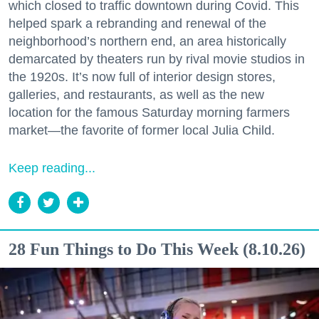
which closed to traffic downtown during Covid. This
helped spark a rebranding and renewal of the
neighborhood’s northern end, an area historically
demarcated by theaters run by rival movie studios in
the 1920s. It’s now full of interior design stores,
galleries, and restaurants, as well as the new
location for the famous Saturday morning farmers
market—the favorite of former local Julia Child.
Keep reading...
28 Fun Things to Do This Week (8.10.26)