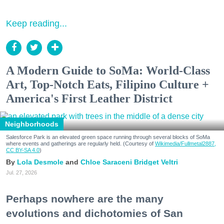
Keep reading...
A Modern Guide to SoMa: World-Class
Art, Top-Notch Eats, Filipino Culture +
America's First Leather District
Neighborhoods
Salesforce Park is an elevated green space running through several blocks of SoMa
where events and gatherings are regularly held. (Courtesy of
Wikimedia/Fullmetal2887,
CC BY-SA 4.0
)
Lola Desmole
Chloe Saraceni
Bridget Veltri
Jul. 27, 2026
Perhaps nowhere are the many
evolutions and dichotomies of San