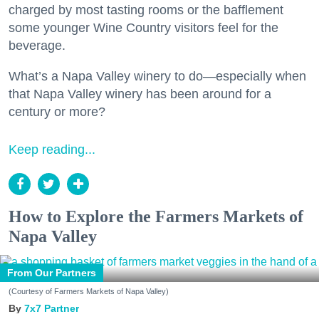
charged by most tasting rooms or the bafflement
some younger Wine Country visitors feel for the
beverage.
What’s a Napa Valley winery to do—especially when
that Napa Valley winery has been around for a
century or more?
Keep reading...
How to Explore the Farmers Markets of
Napa Valley
From Our Partners
(Courtesy of Farmers Markets of Napa Valley)
7x7 Partner