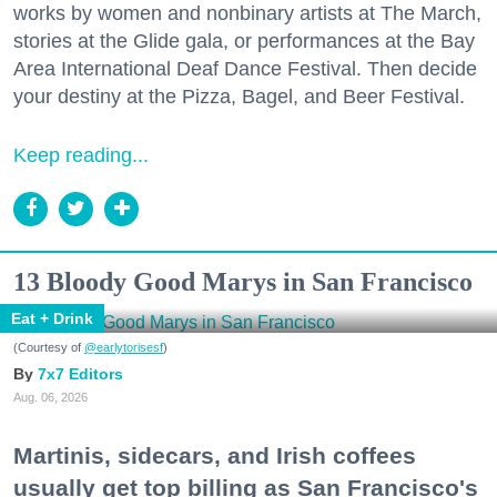
works by women and nonbinary artists at The March,
stories at the Glide gala, or performances at the Bay
Area International Deaf Dance Festival. Then decide
your destiny at the Pizza, Bagel, and Beer Festival.
Keep reading...
13 Bloody Good Marys in San Francisco
Eat + Drink
(Courtesy of
@earlytorisesf
)
7x7 Editors
Aug. 06, 2026
Martinis, sidecars, and Irish coffees
usually get top billing as San Francisco's