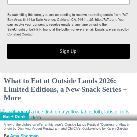
By submitting this form, you are consenting to receive marketing emails from: 7x7
Bay Area, 6114 La Salle Avenue, Oakland, CA, 94611, US, http://7x7.com. You
can revoke your consent to receive emails at any time by using the
SafeUnsubscribe® link, found at the bottom of every email.
Emails are serviced by
Constant Contact.
Sign Up!
What to Eat at Outside Lands 2026:
Limited Editions, a New Snack Series +
More
Eat + Drink
A few of the dishes on offer at this year's Outside Lands Festival (Courtesy of Abacá-
photo by Dian Ang, Arquet Restaurant, and Chi Chi's Kiosko-photo by Karen Garcia)
Amy Sherman