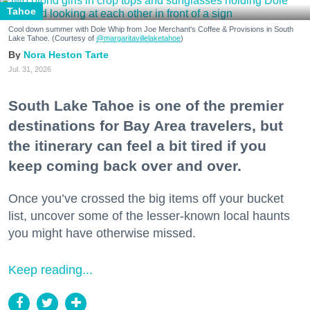
Tahoe
Cool down summer with Dole Whip from Joe Merchant's Coffee & Provisions in South
Lake Tahoe. (Courtesy of
@margaritavillelaketahoe
)
Nora Heston Tarte
Jul. 31, 2026
South Lake Tahoe is one of the premier
destinations for Bay Area travelers, but
the itinerary can feel a bit tired if you
keep coming back over and over.
Once you’ve crossed the big items off your bucket
list, uncover some of the lesser-known local haunts
you might have otherwise missed.
Keep reading...