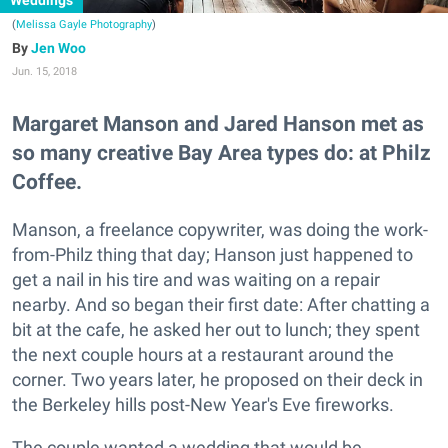
Weddings
(
Melissa Gayle Photography
)
Jen Woo
Jun. 15, 2018
Margaret Manson and Jared Hanson met as
so many creative Bay Area types do: at Philz
Coffee.
Manson, a freelance copywriter, was doing the work-
from-Philz thing that day; Hanson just happened to
get a nail in his tire and was waiting on a repair
nearby. And so began their first date: After chatting a
bit at the cafe, he asked her out to lunch; they spent
the next couple hours at a restaurant around the
corner. Two years later, he proposed on their deck in
the Berkeley hills post-New Year's Eve fireworks.
The couple wanted a wedding that would be