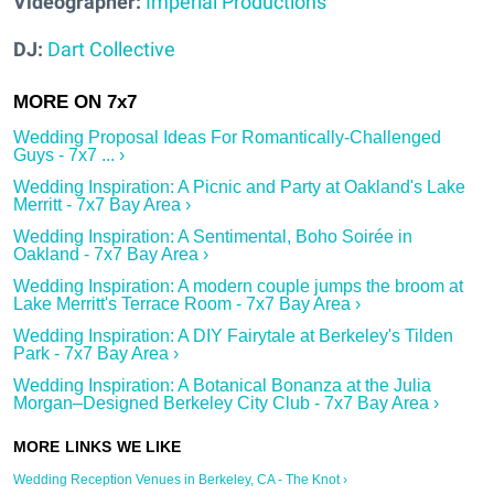
Videographer:
Imperial Productions
DJ:
Dart Collective
Wedding Proposal Ideas For Romantically-Challenged
Guys - 7x7 ... ›
Wedding Inspiration: A Picnic and Party at Oakland's Lake
Merritt - 7x7 Bay Area ›
Wedding Inspiration: A Sentimental, Boho Soirée in
Oakland - 7x7 Bay Area ›
Wedding Inspiration: A modern couple jumps the broom at
Lake Merritt's Terrace Room - 7x7 Bay Area ›
Wedding Inspiration: A DIY Fairytale at Berkeley's Tilden
Park - 7x7 Bay Area ›
Wedding Inspiration: A Botanical Bonanza at the Julia
Morgan–Designed Berkeley City Club - 7x7 Bay Area ›
Wedding Reception Venues in Berkeley, CA - The Knot ›