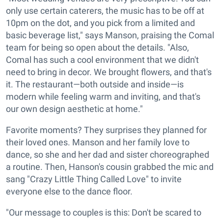
only use certain caterers, the music has to be off at
10pm on the dot, and you pick from a limited and
basic beverage list," says Manson, praising the Comal
team for being so open about the details. "Also,
Comal has such a cool environment that we didn't
need to bring in decor. We brought flowers, and that's
it. The restaurant—both outside and inside—is
modern while feeling warm and inviting, and that's
our own design aesthetic at home."
Favorite moments? They surprises they planned for
their loved ones. Manson and her family love to
dance, so she and her dad and sister choreographed
a routine. Then, Hanson's cousin grabbed the mic and
sang "Crazy Little Thing Called Love" to invite
everyone else to the dance floor.
"Our message to couples is this: Don't be scared to