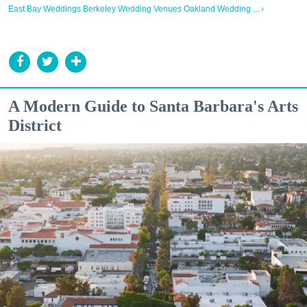
East Bay Weddings Berkeley Wedding Venues Oakland Wedding ... ›
A Modern Guide to Santa Barbara's Arts
District