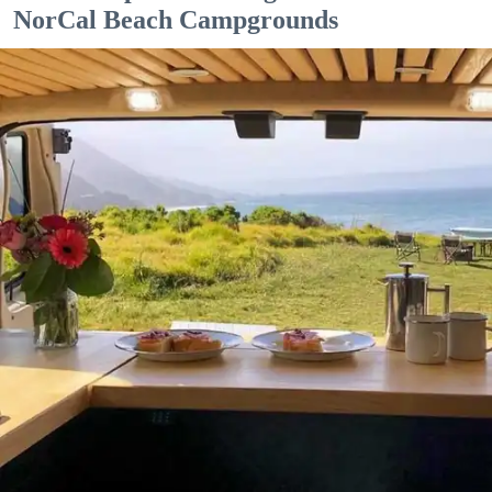
NorCal Beach Campgrounds