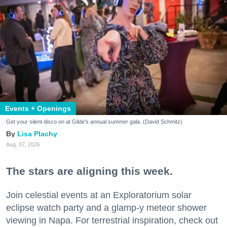
Events + Openings
Get your silent disco on at Glide's annual summer gala. (David Schmitz)
Lisa Plachy
Aug. 07, 2026
The stars are aligning this week.
Join celestial events at an Exploratorium solar
eclipse watch party and a glamp-y meteor shower
viewing in Napa. For terrestrial inspiration, check out