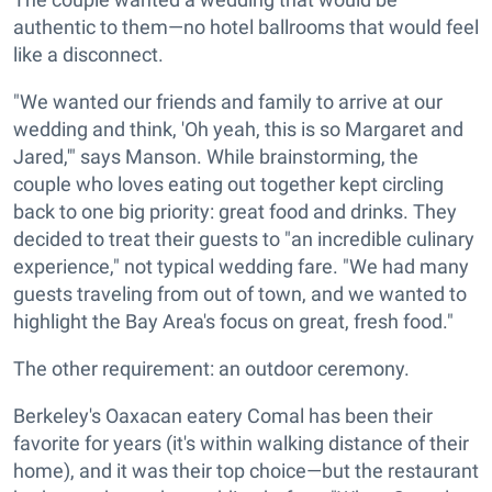
authentic to them—no hotel ballrooms that would feel
like a disconnect.
"We wanted our friends and family to arrive at our
wedding and think, 'Oh yeah, this is so Margaret and
Jared,'" says Manson. While brainstorming, the
couple who loves eating out together kept circling
back to one big priority: great food and drinks. They
decided to treat their guests to "an incredible culinary
experience," not typical wedding fare. "We had many
guests traveling from out of town, and we wanted to
highlight the Bay Area's focus on great, fresh food."
The other requirement: an outdoor ceremony.
Berkeley's Oaxacan eatery Comal has been their
favorite for years (it's within walking distance of their
home), and it was their top choice—but the restaurant