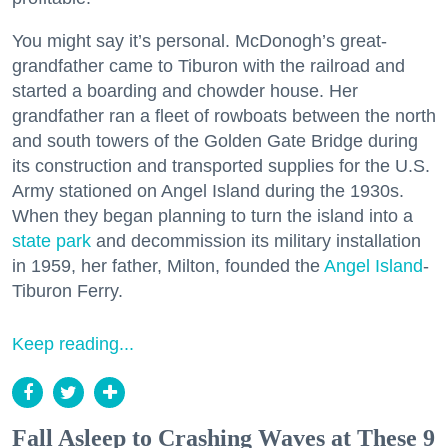
You might say it’s personal. McDonogh’s great-
grandfather came to Tiburon with the railroad and
started a boarding and chowder house. Her
grandfather ran a fleet of rowboats between the north
and south towers of the Golden Gate Bridge during
its construction and transported supplies for the U.S.
Army stationed on Angel Island during the 1930s.
When they began planning to turn the island into a
state park
and decommission its military installation
in 1959, her father, Milton, founded the
Angel Island
-
Tiburon Ferry.
Keep reading...
Fall Asleep to Crashing Waves at These 9