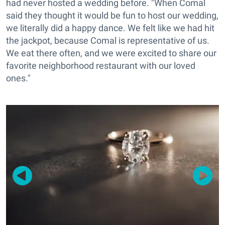
had never hosted a wedding before. "When Comal
said they thought it would be fun to host our wedding,
we literally did a happy dance. We felt like we had hit
the jackpot, because Comal is representative of us.
We eat there often, and we were excited to share our
favorite neighborhood restaurant with our loved
ones."