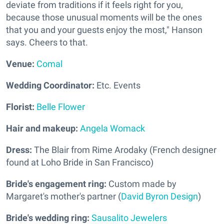
deviate from traditions if it feels right for you,
because those unusual moments will be the ones
that you and your guests enjoy the most," Hanson
says. Cheers to that.
Venue:
Comal
Wedding Coordinator:
Etc. Events
Florist:
Belle Flower
Hair and makeup:
Angela Womack
Dress:
The Blair from Rime Arodaky (French designer
found at Loho Bride in San Francisco)
Bride's engagement ring:
Custom made by
Margaret's mother's partner (
David Byron Design
)
Bride's wedding ring:
Sausalito Jewelers