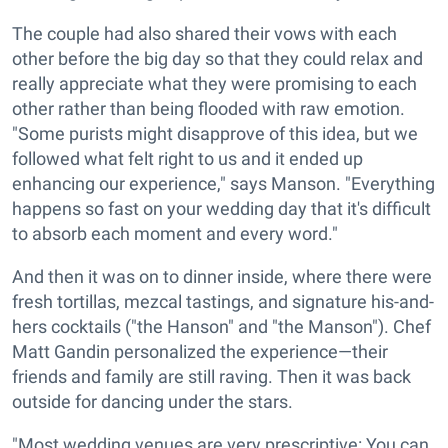
The couple had also shared their vows with each
other before the big day so that they could relax and
really appreciate what they were promising to each
other rather than being flooded with raw emotion.
"Some purists might disapprove of this idea, but we
followed what felt right to us and it ended up
enhancing our experience," says Manson. "Everything
happens so fast on your wedding day that it's difficult
to absorb each moment and every word."
And then it was on to dinner inside, where there were
fresh tortillas, mezcal tastings, and signature his-and-
hers cocktails ("the Hanson" and "the Manson"). Chef
Matt Gandin personalized the experience—their
friends and family are still raving. Then it was back
outside for dancing under the stars.
"Most wedding venues are very prescriptive: You can