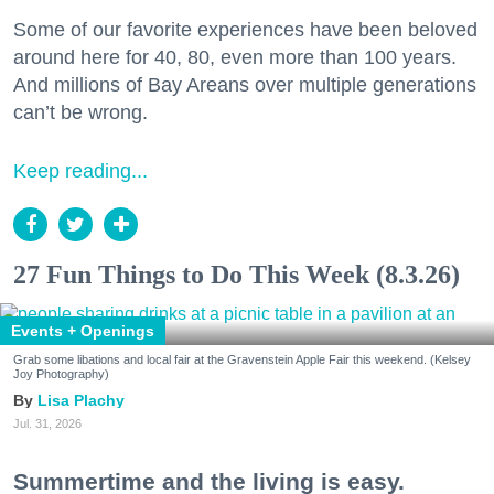
Some of our favorite experiences have been beloved
around here for 40, 80, even more than 100 years.
And millions of Bay Areans over multiple generations
can’t be wrong.
Keep reading...
27 Fun Things to Do This Week (8.3.26)
Events + Openings
Grab some libations and local fair at the Gravenstein Apple Fair this weekend. (Kelsey
Joy Photography)
Lisa Plachy
Jul. 31, 2026
Summertime and the living is easy.