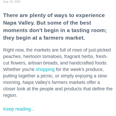
Aug. 04, 2026
There are plenty of ways to experience
Napa Valley. But some of the best
moments don't begin in a tasting room;
they begin at a farmers market.
Right now, the markets are full of rows of just-picked
peaches, heirloom tomatoes, fragrant herbs, fresh-
cut flowers, artisan breads, and handcrafted foods.
Whether you're
shopping
for the week's produce,
putting together a picnic, or simply enjoying a slow
morning, Napa Valley's farmers markets offer a
closer look at the people and products that define the
region.
Keep reading...