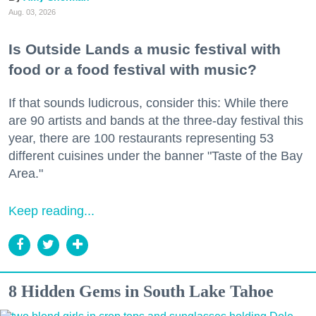
Aug. 03, 2026
Is Outside Lands a music festival with
food or a food festival with music?
If that sounds ludicrous, consider this: While there
are 90 artists and bands at the three-day festival this
year, there are 100 restaurants representing 53
different cuisines under the banner "Taste of the Bay
Area."
Keep reading...
8 Hidden Gems in South Lake Tahoe