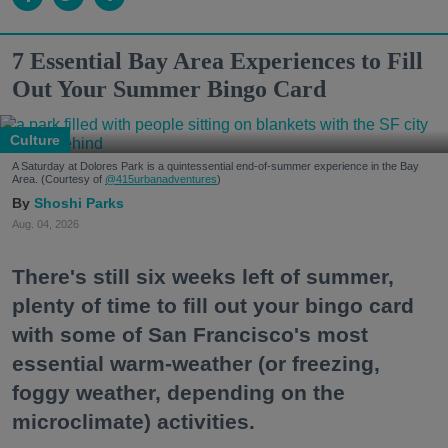
7 Essential Bay Area Experiences to Fill
Out Your Summer Bingo Card
Culture
A Saturday at Dolores Park is a quintessential end-of-summer experience in the Bay
Area. (Courtesy of
@415urbanadventures
)
Shoshi Parks
Aug. 04, 2026
There's still six weeks left of summer,
plenty of time to fill out your bingo card
with some of San Francisco's most
essential warm-weather (or freezing,
foggy weather, depending on the
microclimate) activities.