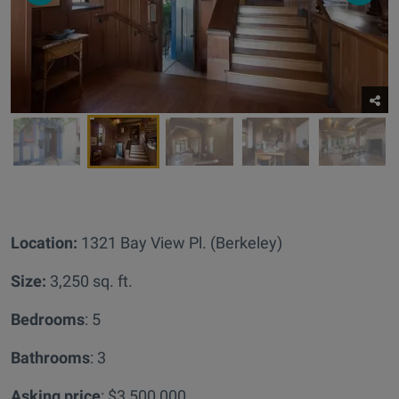
Location:
1321 Bay View Pl. (Berkeley)
Size:
3,250 sq. ft.
Bedrooms
: 5
Bathrooms
: 3
Asking price
: $3,500,000