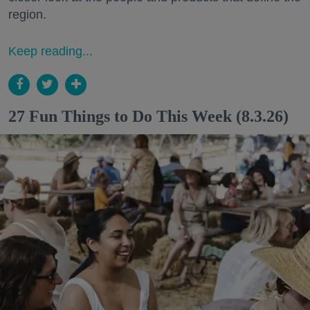
region.
Keep reading...
27 Fun Things to Do This Week (8.3.26)