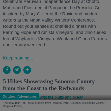
Celebrate Peruvian Independence Day at Chotto
Matte and Fiesta en el Parque in the Presidio. Get
inspired by Mary Oliver at the Roxie and modern
writers at the Napa Valley Writers’ Conference.
Round out your senses at chef-led dinners with
Farming Hope and Amista Vineyard, and vino-fueled
fun at Wayfarer’s Vineyard Week and Gloria Ferrer’s
anniversary weekend.
Keep reading...
5 Hikes Showcasing Sonoma County
from the Coast to the Redwoods
Outdoor Adventures
The easy Bluff Top Trail at Gualala Point Regional Park (Courtesy of Sonoma County
Regional Parks)