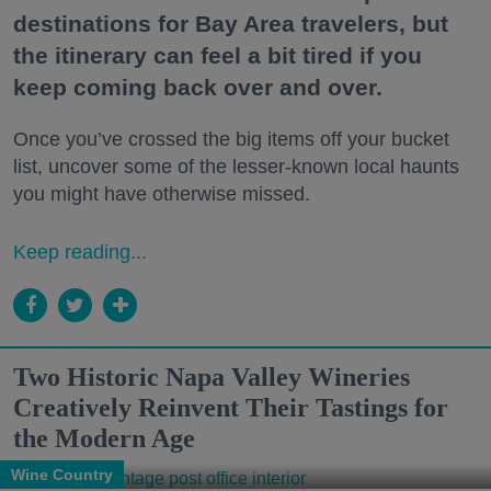
destinations for Bay Area travelers, but
the itinerary can feel a bit tired if you
keep coming back over and over.
Once you’ve crossed the big items off your bucket
list, uncover some of the lesser-known local haunts
you might have otherwise missed.
Keep reading...
Two Historic Napa Valley Wineries
Creatively Reinvent Their Tastings for
the Modern Age
Wine Country