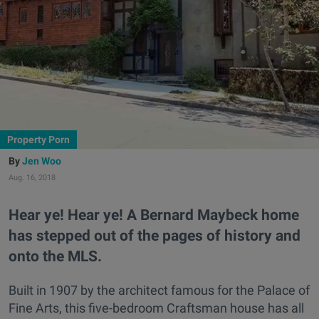
Property Porn
Jen Woo
Aug. 16, 2018
Hear ye! Hear ye! A Bernard Maybeck home
has stepped out of the pages of history and
onto the MLS.
Built in 1907 by the architect famous for the Palace of
Fine Arts, this five-bedroom Craftsman house has all