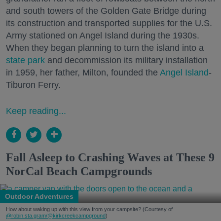
and south towers of the Golden Gate Bridge during
its construction and transported supplies for the U.S.
Army stationed on Angel Island during the 1930s.
When they began planning to turn the island into a
state park
and decommission its military installation
in 1959, her father, Milton, founded the
Angel Island
-
Tiburon Ferry.
Keep reading...
Fall Asleep to Crashing Waves at These 9
NorCal Beach Campgrounds
Outdoor Adventures
How about waking up with this view from your campsite? (Courtesy of
@robin.sta.gram
/@kirkcreekcampground
)