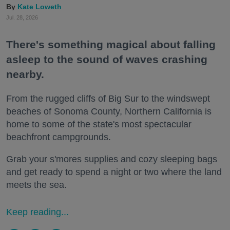
Kate Loweth
Jul. 28, 2026
There's something magical about falling
asleep to the sound of waves crashing
nearby.
From the rugged cliffs of Big Sur to the windswept
beaches of Sonoma County, Northern California is
home to some of the state's most spectacular
beachfront campgrounds.
Grab your s'mores supplies and cozy sleeping bags
and get ready to spend a night or two where the land
meets the sea.
Keep reading...