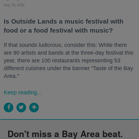
Aug. 03, 2026
Is Outside Lands a music festival with
food or a food festival with music?
If that sounds ludicrous, consider this: While there
are 90 artists and bands at the three-day festival this
year, there are 100 restaurants representing 53
different cuisines under the banner "Taste of the Bay
Area."
Keep reading...
Don't miss a Bay Area beat.