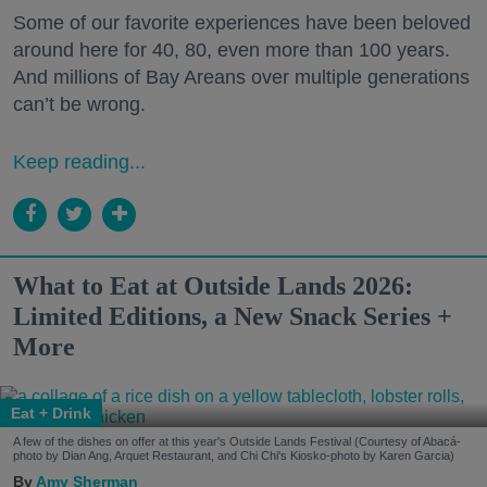
Some of our favorite experiences have been beloved
around here for 40, 80, even more than 100 years.
And millions of Bay Areans over multiple generations
can’t be wrong.
Keep reading...
What to Eat at Outside Lands 2026:
Limited Editions, a New Snack Series +
More
Eat + Drink
A few of the dishes on offer at this year's Outside Lands Festival (Courtesy of Abacá-
photo by Dian Ang, Arquet Restaurant, and Chi Chi's Kiosko-photo by Karen Garcia)
Amy Sherman