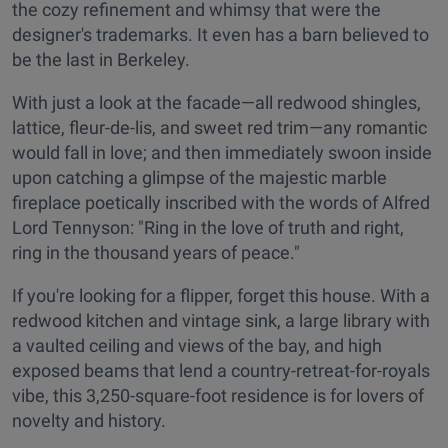
the cozy refinement and whimsy that were the
designer's trademarks. It even has a barn believed to
be the last in Berkeley.
With just a look at the facade—all redwood shingles,
lattice, fleur-de-lis, and sweet red trim—any romantic
would fall in love; and then immediately swoon inside
upon catching a glimpse of the majestic marble
fireplace poetically inscribed with the words of Alfred
Lord Tennyson: "Ring in the love of truth and right,
ring in the thousand years of peace."
If you're looking for a flipper, forget this house. With a
redwood kitchen and vintage sink, a large library with
a vaulted ceiling and views of the bay, and high
exposed beams that lend a country-retreat-for-royals
vibe, this 3,250-square-foot residence is for lovers of
novelty and history.