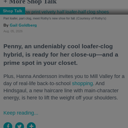
+ More Shop Talk
Shop Talk
Part loafer, part clog, meet Rothy's new shoe for fall. (Courtesy of Rothy's)
Gail Goldberg
Aug. 05, 2026
Penny, an undeniably cool loafer-clog
hybrid, is ready for her close-up—and a
prime spot in your closet.
Plus, Hanna Andersson invites you to Mill Valley for a
day of real-life back-to-school
shopping
. And
Hindsgaul, a new haircare line with main-character
energy, is here to lift the weight off your shoulders.
Keep reading...