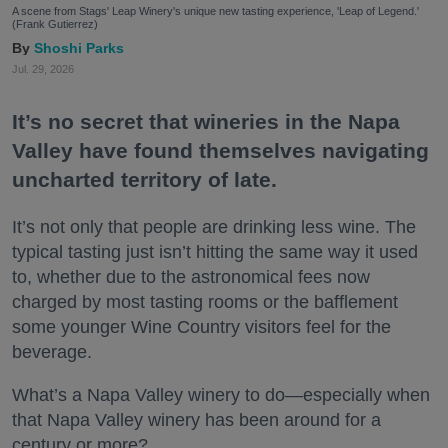
A scene from Stags' Leap Winery's unique new tasting experience, 'Leap of Legend.'
(Frank Gutierrez)
Shoshi Parks
Jul. 29, 2026
It’s no secret that wineries in the Napa
Valley have found themselves navigating
uncharted territory of late.
It’s not only that people are drinking less wine. The
typical tasting just isn’t hitting the same way it used
to, whether due to the astronomical fees now
charged by most tasting rooms or the bafflement
some younger Wine Country visitors feel for the
beverage.
What’s a Napa Valley winery to do—especially when
that Napa Valley winery has been around for a
century or more?