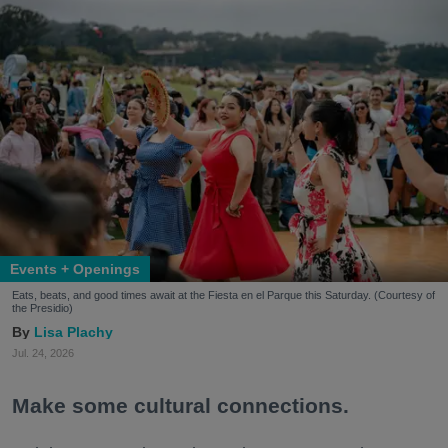
Events + Openings
Eats, beats, and good times await at the Fiesta en el Parque this Saturday. (Courtesy of
the Presidio)
Lisa Plachy
Jul. 24, 2026
Make some cultural connections.