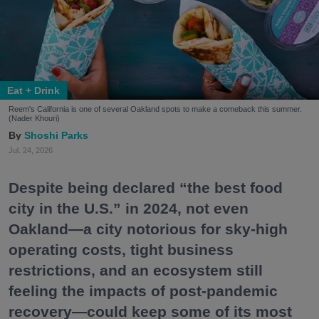
Eat + Drink
Reem's California is one of several Oakland spots to make a comeback this summer.
(Nader Khouri)
Shoshi Parks
Jul. 24, 2026
Despite being declared “the best food
city in the U.S.” in 2024, not even
Oakland—a city notorious for sky-high
operating costs, tight business
restrictions, and an ecosystem still
feeling the impacts of post-pandemic
recovery—could keep some of its most