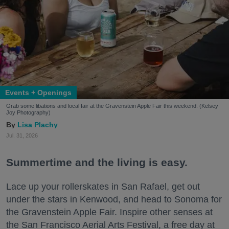
Events + Openings
Grab some libations and local fair at the Gravenstein Apple Fair this weekend. (Kelsey
Joy Photography)
Lisa Plachy
Jul. 31, 2026
Summertime and the living is easy.
Lace up your rollerskates in San Rafael, get out
under the stars in Kenwood, and head to Sonoma for
the Gravenstein Apple Fair. Inspire other senses at
the San Francisco Aerial Arts Festival, a free day at