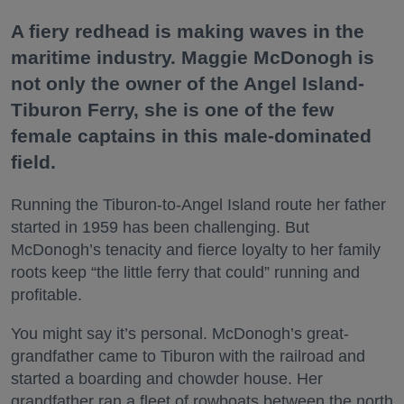
A fiery redhead is making waves in the
maritime industry. Maggie McDonogh is
not only the owner of the Angel Island-
Tiburon Ferry, she is one of the few
female captains in this male-dominated
field.
Running the Tiburon-to-Angel Island route her father
started in 1959 has been challenging. But
McDonogh’s tenacity and fierce loyalty to her family
roots keep “the little ferry that could” running and
profitable.
You might say it’s personal. McDonogh’s great-
grandfather came to Tiburon with the railroad and
started a boarding and chowder house. Her
grandfather ran a fleet of rowboats between the north