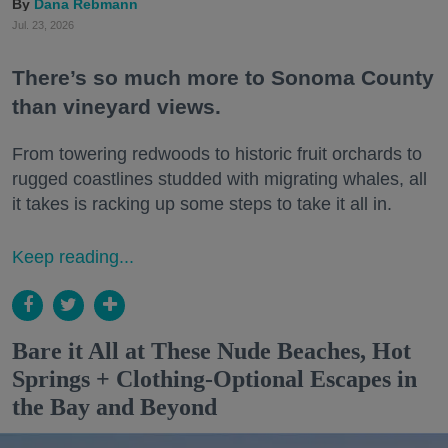
Dana Rebmann
Jul. 23, 2026
There’s so much more to Sonoma County
than vineyard views.
From towering redwoods to historic fruit orchards to
rugged coastlines studded with migrating whales, all
it takes is racking up some steps to take it all in.
Keep reading...
Bare it All at These Nude Beaches, Hot
Springs + Clothing-Optional Escapes in
the Bay and Beyond