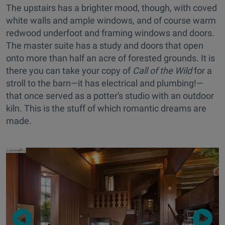
The upstairs has a brighter mood, though, with coved
white walls and ample windows, and of course warm
redwood underfoot and framing windows and doors.
The master suite has a study and doors that open
onto more than half an acre of forested grounds. It is
there you can take your copy of
Call of the Wild
for a
stroll to the barn—it has electrical and plumbing!—
that once served as a potter's studio with an outdoor
kiln. This is the stuff of which romantic dreams are
made.