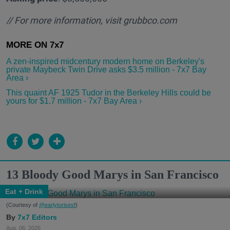
// For more information, visit
grubbco.com
A zen-inspired midcentury modern home on Berkeley's
private Maybeck Twin Drive asks $3.5 million - 7x7 Bay
Area ›
This quaint AF 1925 Tudor in the Berkeley Hills could be
yours for $1.7 million - 7x7 Bay Area ›
13 Bloody Good Marys in San Francisco
Eat + Drink
(Courtesy of
@earlytorisesf
)
7x7 Editors
Aug. 06, 2026