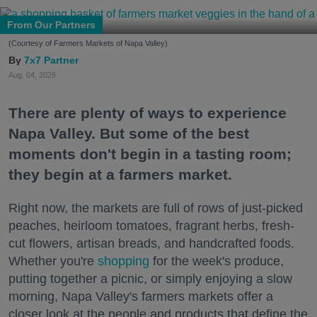
From Our Partners
(Courtesy of Farmers Markets of Napa Valley)
7x7 Partner
Aug. 04, 2026
There are plenty of ways to experience
Napa Valley. But some of the best
moments don't begin in a tasting room;
they begin at a farmers market.
Right now, the markets are full of rows of just-picked
peaches, heirloom tomatoes, fragrant herbs, fresh-
cut flowers, artisan breads, and handcrafted foods.
Whether you're
shopping
for the week's produce,
putting together a picnic, or simply enjoying a slow
morning, Napa Valley's farmers markets offer a
closer look at the people and products that define the