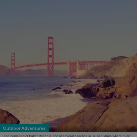
Outdoor Adventures
The north end of Baker Beach is one of several beaches in SF and Marin where nude