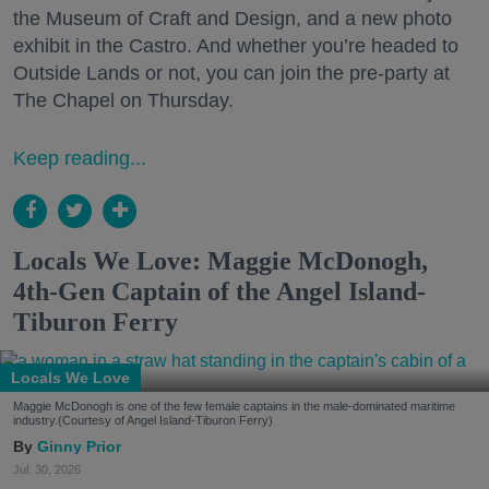
the Museum of Craft and Design, and a new photo
exhibit in the Castro. And whether you’re headed to
Outside Lands or not, you can join the pre-party at
The Chapel on Thursday.
Keep reading...
Locals We Love: Maggie McDonogh,
4th-Gen Captain of the Angel Island-
Tiburon Ferry
Locals We Love
Maggie McDonogh is one of the few female captains in the male-dominated maritime
industry.(Courtesy of Angel Island-Tiburon Ferry)
Ginny Prior
Jul. 30, 2026