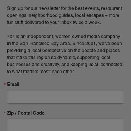
Sign up for our newsletter for the best events, restaurant 
openings, neighborhood guides, local escapes + more 
fun stuff delivered to your inbox twice a week.

7x7 is an independent, women-owned media company 
in the San Francisco Bay Area. Since 2001, we've been 
providing a local perspective on the people and places 
that make this region so dynamic, supporting local 
businesses and creativity, and keeping us all connected 
to what matters most: each other.
Email
Zip / Postal Code