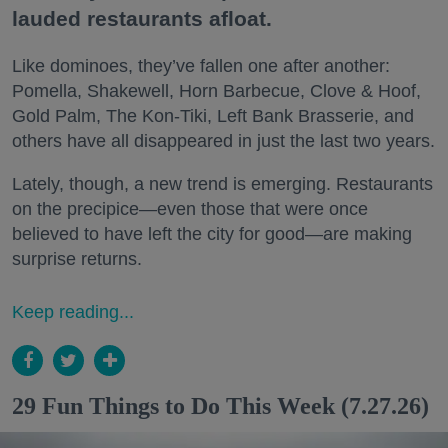
lauded restaurants afloat.
Like dominoes, they’ve fallen one after another:
Pomella, Shakewell, Horn Barbecue, Clove & Hoof,
Gold Palm, The Kon-Tiki, Left Bank Brasserie, and
others have all disappeared in just the last two years.
Lately, though, a new trend is emerging. Restaurants
on the precipice—even those that were once
believed to have left the city for good—are making
surprise returns.
Keep reading...
29 Fun Things to Do This Week (7.27.26)