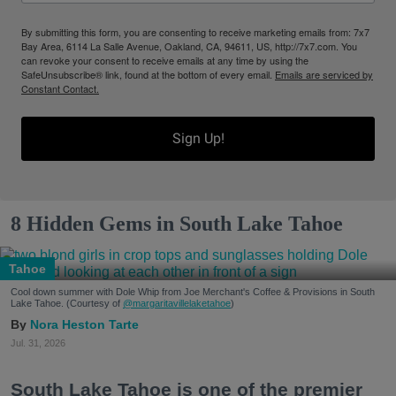
By submitting this form, you are consenting to receive marketing emails from: 7x7
Bay Area, 6114 La Salle Avenue, Oakland, CA, 94611, US, http://7x7.com. You
can revoke your consent to receive emails at any time by using the
SafeUnsubscribe® link, found at the bottom of every email.
Emails are serviced by
Constant Contact.
Sign Up!
8 Hidden Gems in South Lake Tahoe
Tahoe
Cool down summer with Dole Whip from Joe Merchant's Coffee & Provisions in South
Lake Tahoe. (Courtesy of
@margaritavillelaketahoe
)
Nora Heston Tarte
Jul. 31, 2026
South Lake Tahoe is one of the premier