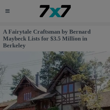
A Fairytale Craftsman by Bernard
Maybeck Lists for $3.5 Million in
Berkeley