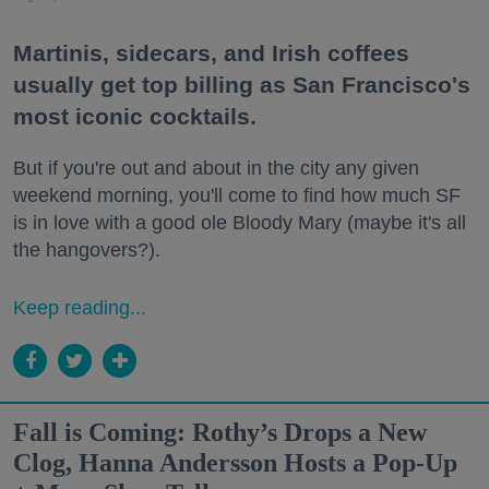
Martinis, sidecars, and Irish coffees
usually get top billing as San Francisco's
most iconic cocktails.
But if you're out and about in the city any given
weekend morning, you'll come to find how much SF
is in love with a good ole Bloody Mary (maybe it's all
the hangovers?).
Keep reading...
Fall is Coming: Rothy’s Drops a New
Clog, Hanna Andersson Hosts a Pop-Up