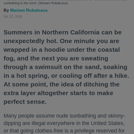
sunbathing is the norm. (Mariam Rubalcava)
Mariam Rubalcava
Jul. 22, 2026
Summers in Northern California can be
unexpectedly hot. One minute you are
wrapped in a hoodie under the coastal
fog, and the next you are sweating
through a swimsuit on the sand, soaking
in a hot spring, or cooling off after a hike.
At some point, the idea of ditching the
extra layer altogether starts to make
perfect sense.
Many people assume nude sunbathing and skinny-
dipping are illegal everywhere in the United States,
or that going clothes-free is a privilege reserved for