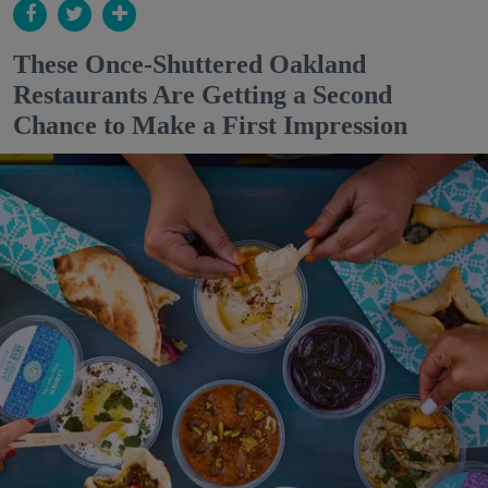
These Once-Shuttered Oakland
Restaurants Are Getting a Second
Chance to Make a First Impression