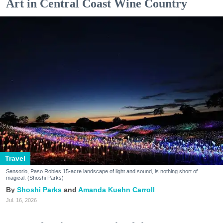
Art in Central Coast Wine Country
Travel
Sensorio, Paso Robles 15-acre landscape of light and sound, is nothing short of
magical. (Shoshi Parks)
Shoshi Parks
Amanda Kuehn Carroll
Jul. 16, 2026