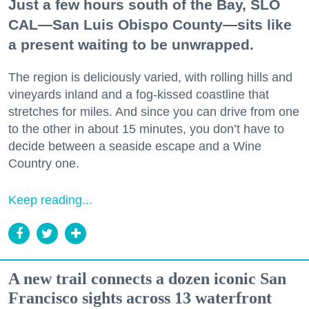
Just a few hours south of the Bay, SLO
CAL—San Luis Obispo County—sits like
a present waiting to be unwrapped.
The region is deliciously varied, with rolling hills and
vineyards inland and a fog-kissed coastline that
stretches for miles. And since you can drive from one
to the other in about 15 minutes, you don’t have to
decide between a seaside escape and a Wine
Country one.
Keep reading...
A new trail connects a dozen iconic San
Francisco sights across 13 waterfront