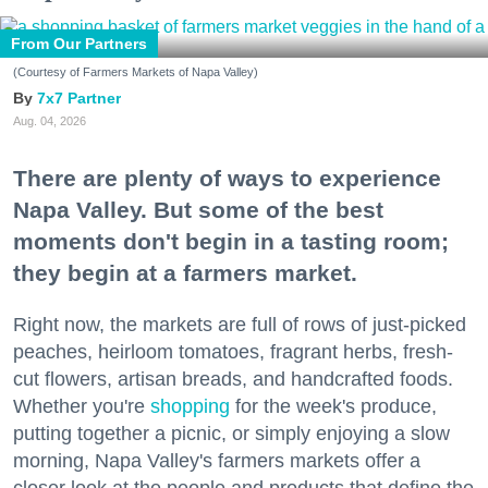
From Our Partners
(Courtesy of Farmers Markets of Napa Valley)
7x7 Partner
Aug. 04, 2026
There are plenty of ways to experience
Napa Valley. But some of the best
moments don't begin in a tasting room;
they begin at a farmers market.
Right now, the markets are full of rows of just-picked
peaches, heirloom tomatoes, fragrant herbs, fresh-
cut flowers, artisan breads, and handcrafted foods.
Whether you're
shopping
for the week's produce,
putting together a picnic, or simply enjoying a slow
morning, Napa Valley's farmers markets offer a