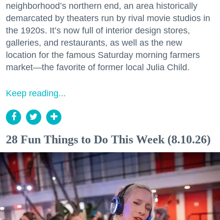
neighborhood’s northern end, an area historically
demarcated by theaters run by rival movie studios in
the 1920s. It’s now full of interior design stores,
galleries, and restaurants, as well as the new
location for the famous Saturday morning farmers
market—the favorite of former local Julia Child.
Keep reading...
28 Fun Things to Do This Week (8.10.26)