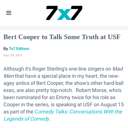
Bert Cooper to Talk Some Truth at USF
7x7 Editors
Aug. 09, 2010
Although it's Roger Sterling's one-line zingers on
Mad
Men
that have a special place in my heart, the new-
agey antics of Bert Cooper, the show's other hard-ball
exec, are also pretty top-notch. Robert Morse, who's
been nominated for an Emmy twice for his role as
Cooper in the series, is speaking at USF on August 15
as part of the
C
omedy Talks: Conversations With the
Legends of Comedy
.