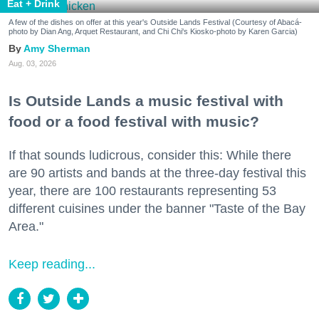
Eat + Drink
A few of the dishes on offer at this year's Outside Lands Festival (Courtesy of Abacá-
photo by Dian Ang, Arquet Restaurant, and Chi Chi's Kiosko-photo by Karen Garcia)
Amy Sherman
Aug. 03, 2026
Is Outside Lands a music festival with
food or a food festival with music?
If that sounds ludicrous, consider this: While there
are 90 artists and bands at the three-day festival this
year, there are 100 restaurants representing 53
different cuisines under the banner "Taste of the Bay
Area."
Keep reading...