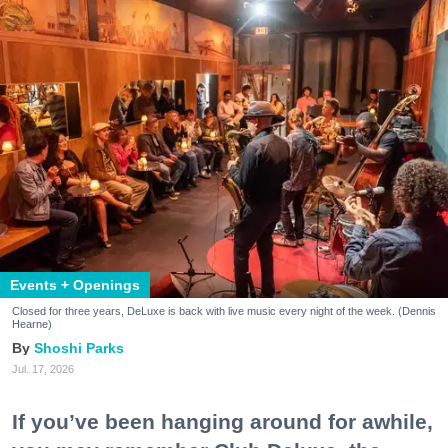
Events + Openings
Closed for three years, DeLuxe is back with live music every night of the week. (Dennis
Hearne)
Shoshi Parks
Jul. 17, 2026
If you’ve been hanging around for awhile,