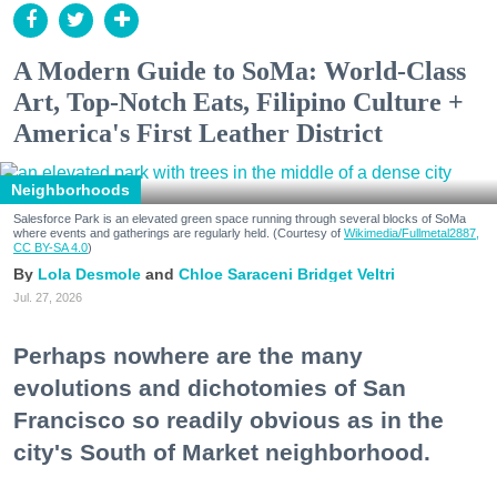
A Modern Guide to SoMa: World-Class
Art, Top-Notch Eats, Filipino Culture +
America's First Leather District
Neighborhoods
Salesforce Park is an elevated green space running through several blocks of SoMa
where events and gatherings are regularly held. (Courtesy of
Wikimedia/Fullmetal2887,
CC BY-SA 4.0
)
Lola Desmole
Chloe Saraceni
Bridget Veltri
Jul. 27, 2026
Perhaps nowhere are the many
evolutions and dichotomies of San
Francisco so readily obvious as in the
city's South of Market neighborhood.