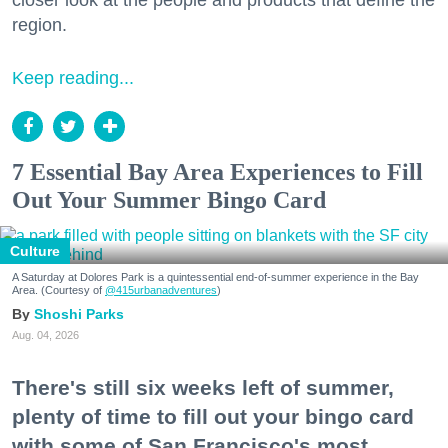
closer look at the people and products that define the
region.
Keep reading...
7 Essential Bay Area Experiences to Fill
Out Your Summer Bingo Card
Culture
A Saturday at Dolores Park is a quintessential end-of-summer experience in the Bay
Area. (Courtesy of
@415urbanadventures
)
Shoshi Parks
Aug. 04, 2026
There's still six weeks left of summer,
plenty of time to fill out your bingo card
with some of San Francisco's most