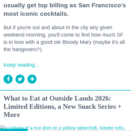
usually get top billing as San Francisco's
most iconic cocktails.
But if you're out and about in the city any given
weekend morning, you'll come to find how much SF
is in love with a good ole Bloody Mary (maybe it's all
the hangovers?).
Keep reading...
What to Eat at Outside Lands 2026:
Limited Editions, a New Snack Series +
More