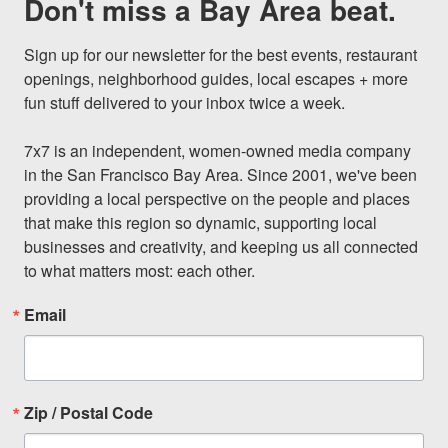
Don't miss a Bay Area beat.
Sign up for our newsletter for the best events, restaurant 
openings, neighborhood guides, local escapes + more 
fun stuff delivered to your inbox twice a week.

7x7 is an independent, women-owned media company 
in the San Francisco Bay Area. Since 2001, we've been 
providing a local perspective on the people and places 
that make this region so dynamic, supporting local 
businesses and creativity, and keeping us all connected 
to what matters most: each other.
Email
Zip / Postal Code