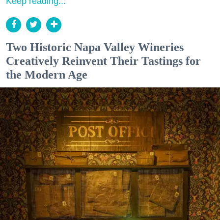
Keep reading...
Two Historic Napa Valley Wineries
Creatively Reinvent Their Tastings for
the Modern Age