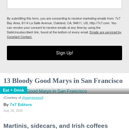
By submitting this form, you are consenting to receive marketing emails from: 7x7
Bay Area, 6114 La Salle Avenue, Oakland, CA, 94611, US, http://7x7.com. You
can revoke your consent to receive emails at any time by using the
SafeUnsubscribe® link, found at the bottom of every email.
Emails are serviced by
Constant Contact.
Sign Up!
13 Bloody Good Marys in San Francisco
Eat + Drink
(Courtesy of
@earlytorisesf
)
7x7 Editors
Aug. 06, 2026
Martinis, sidecars, and Irish coffees