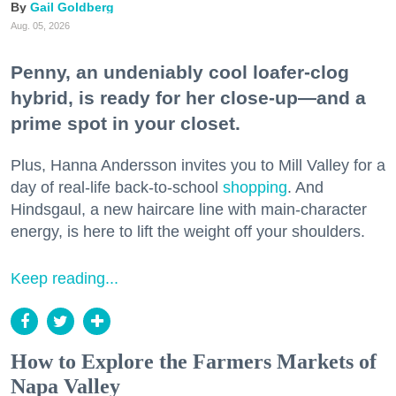
Gail Goldberg
Aug. 05, 2026
Penny, an undeniably cool loafer-clog
hybrid, is ready for her close-up—and a
prime spot in your closet.
Plus, Hanna Andersson invites you to Mill Valley for a
day of real-life back-to-school
shopping
. And
Hindsgaul, a new haircare line with main-character
energy, is here to lift the weight off your shoulders.
Keep reading...
How to Explore the Farmers Markets of
Napa Valley