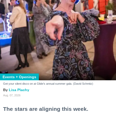
Events + Openings
Get your silent disco on at Glide's annual summer gala. (David Schmitz)
Lisa Plachy
Aug. 07, 2026
The stars are aligning this week.