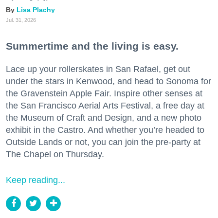
Lisa Plachy
Jul. 31, 2026
Summertime and the living is easy.
Lace up your rollerskates in San Rafael, get out
under the stars in Kenwood, and head to Sonoma for
the Gravenstein Apple Fair. Inspire other senses at
the San Francisco Aerial Arts Festival, a free day at
the Museum of Craft and Design, and a new photo
exhibit in the Castro. And whether you’re headed to
Outside Lands or not, you can join the pre-party at
The Chapel on Thursday.
Keep reading...