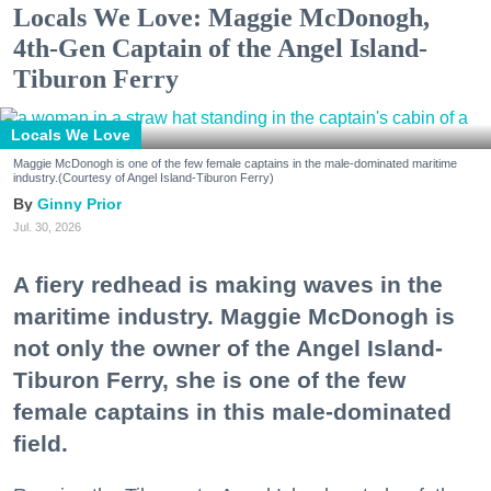
Locals We Love: Maggie McDonogh,
4th-Gen Captain of the Angel Island-
Tiburon Ferry
Locals We Love
Maggie McDonogh is one of the few female captains in the male-dominated maritime
industry.(Courtesy of Angel Island-Tiburon Ferry)
Ginny Prior
Jul. 30, 2026
A fiery redhead is making waves in the
maritime industry. Maggie McDonogh is
not only the owner of the Angel Island-
Tiburon Ferry, she is one of the few
female captains in this male-dominated
field.