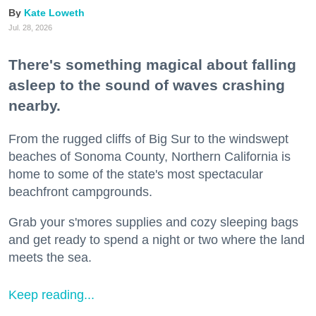
Kate Loweth
Jul. 28, 2026
There's something magical about falling
asleep to the sound of waves crashing
nearby.
From the rugged cliffs of Big Sur to the windswept
beaches of Sonoma County, Northern California is
home to some of the state's most spectacular
beachfront campgrounds.
Grab your s'mores supplies and cozy sleeping bags
and get ready to spend a night or two where the land
meets the sea.
Keep reading...