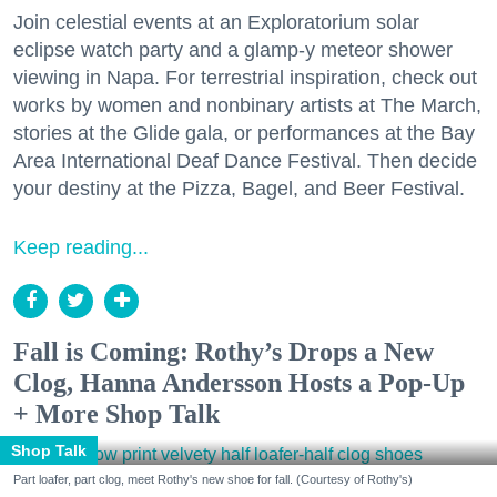
Join celestial events at an Exploratorium solar
eclipse watch party and a glamp-y meteor shower
viewing in Napa. For terrestrial inspiration, check out
works by women and nonbinary artists at The March,
stories at the Glide gala, or performances at the Bay
Area International Deaf Dance Festival. Then decide
your destiny at the Pizza, Bagel, and Beer Festival.
Keep reading...
Fall is Coming: Rothy’s Drops a New
Clog, Hanna Andersson Hosts a Pop-Up
+ More Shop Talk
Shop Talk
Part loafer, part clog, meet Rothy's new shoe for fall. (Courtesy of Rothy's)