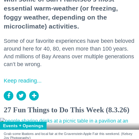
essential warm-weather (or freezing,
foggy weather, depending on the
microclimate) activities.
Some of our favorite experiences have been beloved
around here for 40, 80, even more than 100 years.
And millions of Bay Areans over multiple generations
can’t be wrong.
Keep reading...
27 Fun Things to Do This Week (8.3.26)
Events + Openings
Grab some libations and local fair at the Gravenstein Apple Fair this weekend. (Kelsey
Joy Photography)