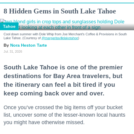
8 Hidden Gems in South Lake Tahoe
Tahoe
Cool down summer with Dole Whip from Joe Merchant's Coffee & Provisions in South
Lake Tahoe. (Courtesy of
@margaritavillelaketahoe
)
Nora Heston Tarte
Jul. 31, 2026
South Lake Tahoe is one of the premier
destinations for Bay Area travelers, but
the itinerary can feel a bit tired if you
keep coming back over and over.
Once you’ve crossed the big items off your bucket
list, uncover some of the lesser-known local haunts
you might have otherwise missed.