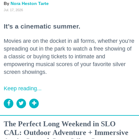
Nora Heston Tarte
Jul. 17, 2026
It’s a cinematic summer.
Movies are on the docket in all forms, whether you’re
spreading out in the park to watch a free showing of
a classic or buying tickets to intimate and
empowering musical scores of your favorite silver
screen showings.
Keep reading...
The Perfect Long Weekend in SLO
CAL: Outdoor Adventure + Immersive