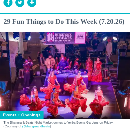
29 Fun Things to Do This Week (7.20.26)
Events + Openings
The Bhangra & Beats Night Market comes to Yerba Buena Gardens on Friday.
(Courtesy of
@bhangraandbeats
)