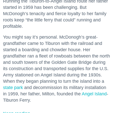
Running the Tiburon-to-Angel Island route her father
started in 1959 has been challenging. But
McDonogh’s tenacity and fierce loyalty to her family
roots keep “the little ferry that could” running and
profitable.
You might say it’s personal. McDonogh’s great-
grandfather came to Tiburon with the railroad and
started a boarding and chowder house. Her
grandfather ran a fleet of rowboats between the north
and south towers of the Golden Gate Bridge during
its construction and transported supplies for the U.S.
Army stationed on Angel Island during the 1930s.
When they began planning to turn the island into a
state park
and decommission its military installation
in 1959, her father, Milton, founded the
Angel Island
-
Tiburon Ferry.