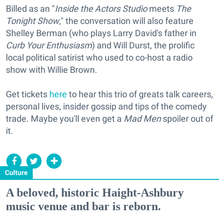
Billed as an "
Inside the Actors Studio
meets
The
Tonight Show
," the conversation will also feature
Shelley Berman (who plays Larry David's father in
Curb Your Enthusiasm
) and Will Durst, the prolific
local political satirist who used to co-host a radio
show with Willie Brown.
Get tickets
here
to hear this trio of greats talk careers,
personal lives, insider gossip and tips of the comedy
trade. Maybe you'll even get a
Mad Men
spoiler out of
it.
Culture
A beloved, historic Haight-Ashbury
music venue and bar is reborn.