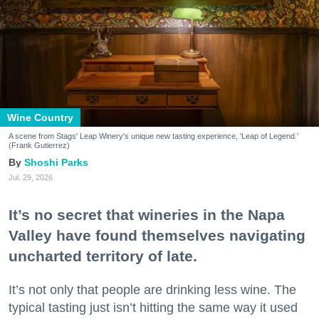
Wine Country
A scene from Stags' Leap Winery's unique new tasting experience, 'Leap of Legend.'
(Frank Gutierrez)
Shoshi Parks
Jul. 29, 2026
It’s no secret that wineries in the Napa
Valley have found themselves navigating
uncharted territory of late.
It’s not only that people are drinking less wine. The
typical tasting just isn’t hitting the same way it used