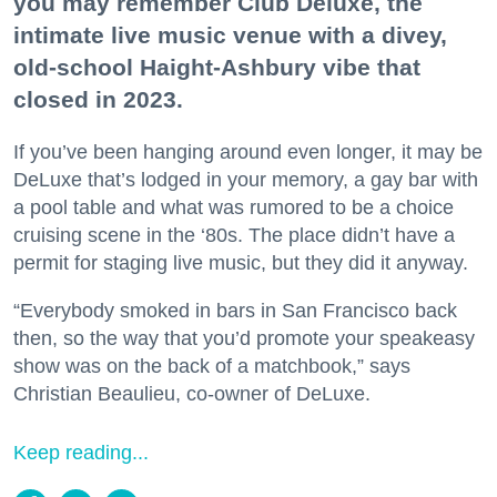
you may remember Club Deluxe, the
intimate live music venue with a divey,
old-school Haight-Ashbury vibe that
closed in 2023.
If you’ve been hanging around even longer, it may be
DeLuxe that’s lodged in your memory, a gay bar with
a pool table and what was rumored to be a choice
cruising scene in the ‘80s. The place didn’t have a
permit for staging live music, but they did it anyway.
“Everybody smoked in bars in San Francisco back
then, so the way that you’d promote your speakeasy
show was on the back of a matchbook,” says
Christian Beaulieu, co-owner of DeLuxe.
Keep reading...