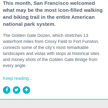
This month, San Francisco welcomed
what may be the most icon-filled walking
and biking trail in the entire American
national park system.
The Golden Gate Dozen, which stretches 13
waterfront miles from Crissy Field to Fort Funston,
connects some of the city’s most remarkable
landscapes and vistas with stops at historical sites
and money shots of the Golden Gate Bridge from
every angle.
Keep reading...