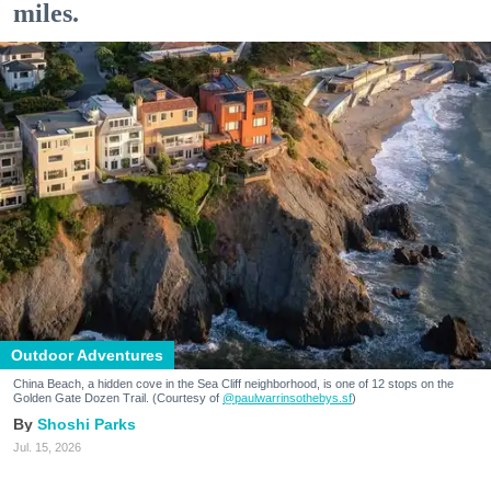
miles.
Outdoor Adventures
China Beach, a hidden cove in the Sea Cliff neighborhood, is one of 12 stops on the
Golden Gate Dozen Trail. (Courtesy of
@paulwarrinsothebys.sf
)
Shoshi Parks
Jul. 15, 2026