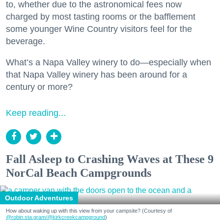
to, whether due to the astronomical fees now
charged by most tasting rooms or the bafflement
some younger Wine Country visitors feel for the
beverage.
What’s a Napa Valley winery to do—especially when
that Napa Valley winery has been around for a
century or more?
Keep reading...
Fall Asleep to Crashing Waves at These 9
NorCal Beach Campgrounds
Outdoor Adventures
How about waking up with this view from your campsite? (Courtesy of
@robin.sta.gram
/@kirkcreekcampground
)