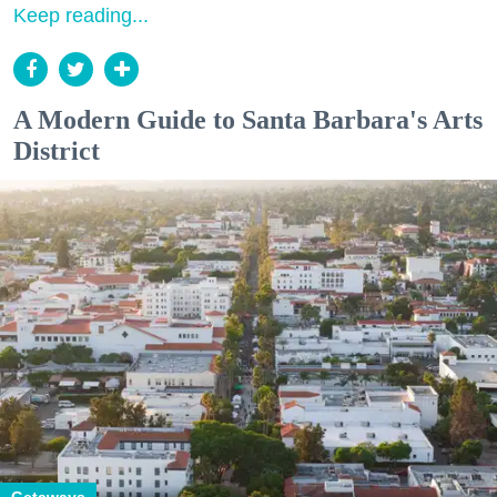
Keep reading...
A Modern Guide to Santa Barbara's Arts
District
Getaways