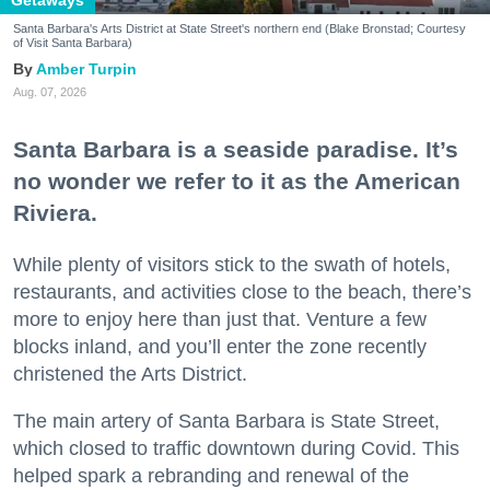
Santa Barbara's Arts District at State Street's northern end (Blake Bronstad; Courtesy
of Visit Santa Barbara)
Amber Turpin
Aug. 07, 2026
Santa Barbara is a seaside paradise. It’s
no wonder we refer to it as the American
Riviera.
While plenty of visitors stick to the swath of hotels,
restaurants, and activities close to the beach, there’s
more to enjoy here than just that. Venture a few
blocks inland, and you’ll enter the zone recently
christened the Arts District.
The main artery of Santa Barbara is State Street,
which closed to traffic downtown during Covid. This
helped spark a rebranding and renewal of the