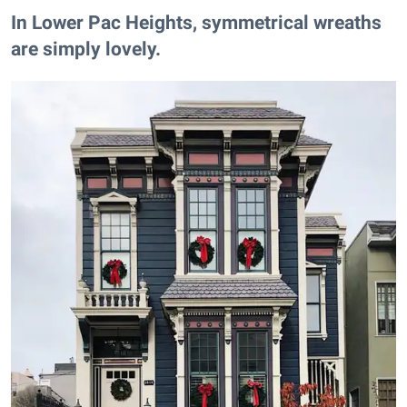
In Lower Pac Heights​, symmetrical wreaths
are simply lovely.