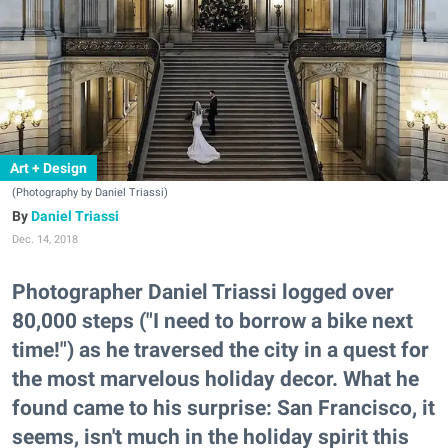
Art + Design
(Photography by Daniel Triassi)
Daniel Triassi
Dec. 14, 2018
Photographer Daniel Triassi logged over
80,000 steps ("I need to borrow a bike next
time!") as he traversed the city in a quest for
the most marvelous holiday decor. What he
found came to his surprise: San Francisco, it
seems, isn't much in the holiday spirit this