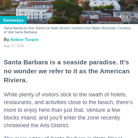
Getaways
Santa Barbara's Arts District at State Street's northern end (Blake Bronstad; Courtesy
of Visit Santa Barbara)
Amber Turpin
Aug. 07, 2026
Santa Barbara is a seaside paradise. It’s
no wonder we refer to it as the American
Riviera.
While plenty of visitors stick to the swath of hotels,
restaurants, and activities close to the beach, there’s
more to enjoy here than just that. Venture a few
blocks inland, and you’ll enter the zone recently
christened the Arts District.