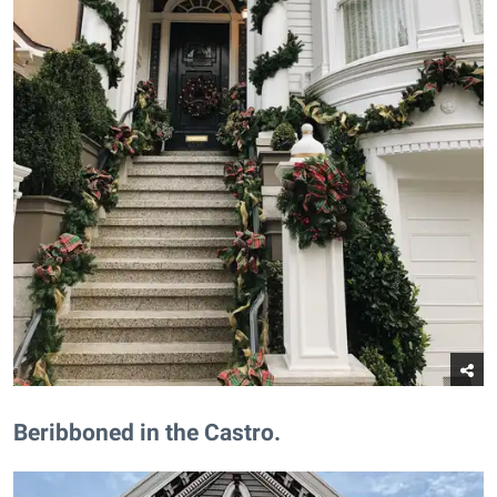
Beribboned in the Castro.​