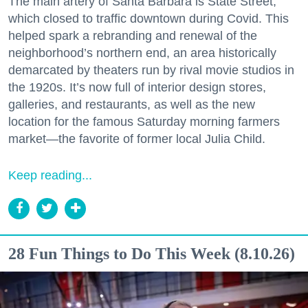
The main artery of Santa Barbara is State Street,
which closed to traffic downtown during Covid. This
helped spark a rebranding and renewal of the
neighborhood’s northern end, an area historically
demarcated by theaters run by rival movie studios in
the 1920s. It’s now full of interior design stores,
galleries, and restaurants, as well as the new
location for the famous Saturday morning farmers
market—the favorite of former local Julia Child.
Keep reading...
28 Fun Things to Do This Week (8.10.26)