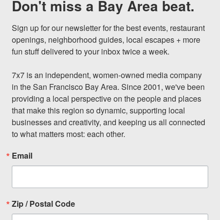
Don't miss a Bay Area beat.
Sign up for our newsletter for the best events, restaurant 
openings, neighborhood guides, local escapes + more 
fun stuff delivered to your inbox twice a week.

7x7 is an independent, women-owned media company 
in the San Francisco Bay Area. Since 2001, we've been 
providing a local perspective on the people and places 
that make this region so dynamic, supporting local 
businesses and creativity, and keeping us all connected 
to what matters most: each other.
Email
Zip / Postal Code