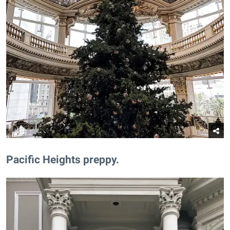
​Pacific Heights preppy.