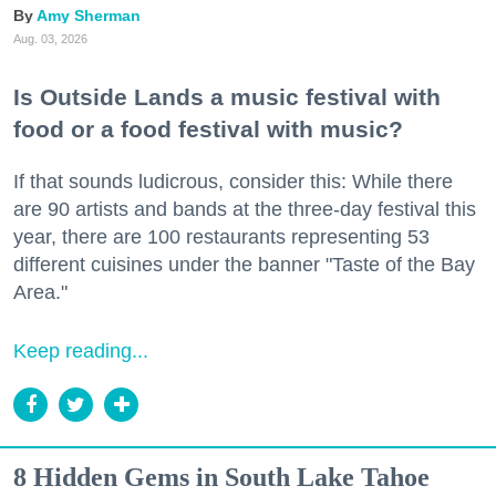
Amy Sherman
Aug. 03, 2026
Is Outside Lands a music festival with
food or a food festival with music?
If that sounds ludicrous, consider this: While there
are 90 artists and bands at the three-day festival this
year, there are 100 restaurants representing 53
different cuisines under the banner "Taste of the Bay
Area."
Keep reading...
8 Hidden Gems in South Lake Tahoe