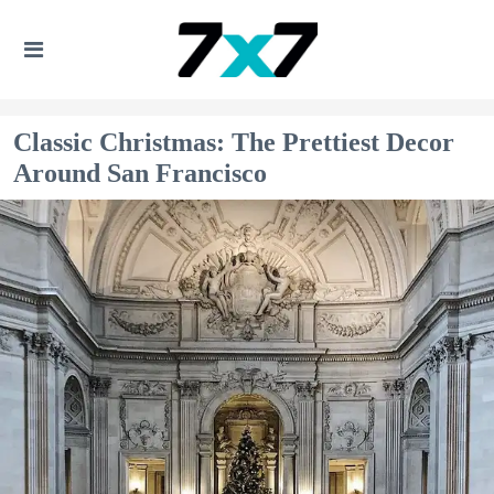
Classic Christmas: The Prettiest Decor
Around San Francisco