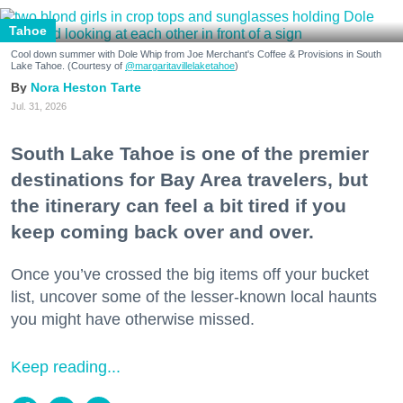
Tahoe
Cool down summer with Dole Whip from Joe Merchant's Coffee & Provisions in South
Lake Tahoe. (Courtesy of
@margaritavillelaketahoe
)
Nora Heston Tarte
Jul. 31, 2026
South Lake Tahoe is one of the premier
destinations for Bay Area travelers, but
the itinerary can feel a bit tired if you
keep coming back over and over.
Once you’ve crossed the big items off your bucket
list, uncover some of the lesser-known local haunts
you might have otherwise missed.
Keep reading...