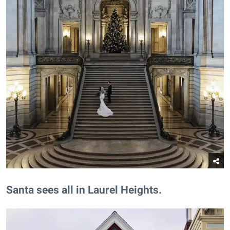
​Santa sees all in Laurel Heights.