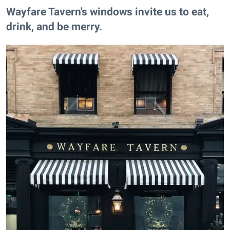
​Wayfare Tavern's windows invite us to eat,
drink, and be merry.