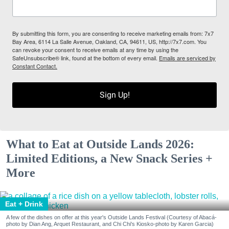
By submitting this form, you are consenting to receive marketing emails from: 7x7
Bay Area, 6114 La Salle Avenue, Oakland, CA, 94611, US, http://7x7.com. You
can revoke your consent to receive emails at any time by using the
SafeUnsubscribe® link, found at the bottom of every email.
Emails are serviced by
Constant Contact.
Sign Up!
What to Eat at Outside Lands 2026:
Limited Editions, a New Snack Series +
More
Eat + Drink
A few of the dishes on offer at this year's Outside Lands Festival (Courtesy of Abacá-
photo by Dian Ang, Arquet Restaurant, and Chi Chi's Kiosko-photo by Karen Garcia)