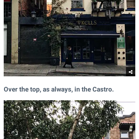
​Over the top, as always, in the Castro.