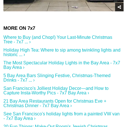
Where to Buy (and Chop!) Your Last-Minute Christmas
Tree - 7x7 ... ›
Holiday High Tea: Where to sip among twinkling lights and
historic ... ›
The Most Spectacular Holiday Lights in the Bay Area - 7x7
Bay Area ›
5 Bay Area Bars Slinging Festive, Christmas-Themed
Drinks - 7x7 ... ›
San Francisco's Jolliest Holiday Decor—and How to
Capture Insta-Worthy Pics - 7x7 Bay Area ›
21 Bay Area Restaurants Open for Christmas Eve +
Christmas Dinner - 7x7 Bay Area ›
See San Francisco's holiday lights from a painted VW van
- 7x7 Bay Area ›
20 Fun Things: Make-Out Room's Jewish Christmas,