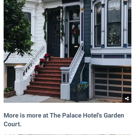
More is more at The Palace Hotel's Garden
Court.​