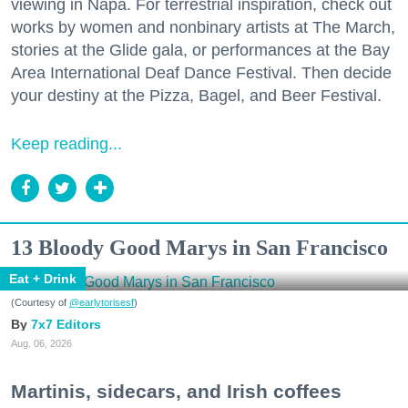
viewing in Napa. For terrestrial inspiration, check out
works by women and nonbinary artists at The March,
stories at the Glide gala, or performances at the Bay
Area International Deaf Dance Festival. Then decide
your destiny at the Pizza, Bagel, and Beer Festival.
Keep reading...
13 Bloody Good Marys in San Francisco
Eat + Drink
(Courtesy of
@earlytorisesf
)
7x7 Editors
Aug. 06, 2026
Martinis, sidecars, and Irish coffees