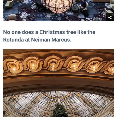
​No one does a Christmas tree like the
Rotunda at Neiman Marcus.