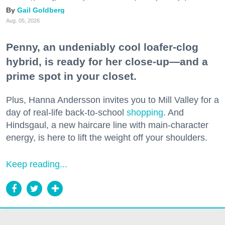
Gail Goldberg
Aug. 05, 2026
Penny, an undeniably cool loafer-clog
hybrid, is ready for her close-up—and a
prime spot in your closet.
Plus, Hanna Andersson invites you to Mill Valley for a
day of real-life back-to-school
shopping
. And
Hindsgaul, a new haircare line with main-character
energy, is here to lift the weight off your shoulders.
Keep reading...