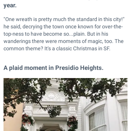
year.
"One wreath is pretty much the standard in this city!"
he said, decrying the town once known for over-the-
top-ness to have become so...plain. But in his
wanderings there were moments of magic, too. The
common theme? It's a classic Christmas in SF.
​A plaid moment in Presidio Heights.