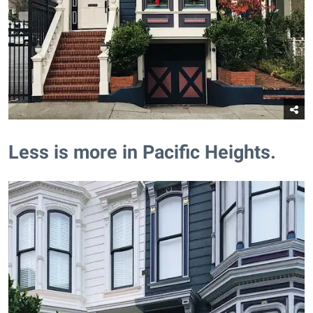
​Less is more in Pacific Heights.