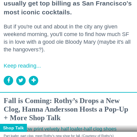
usually get top billing as San Francisco's
most iconic cocktails.
But if you're out and about in the city any given
weekend morning, you'll come to find how much SF
is in love with a good ole Bloody Mary (maybe it's all
the hangovers?).
Keep reading...
Fall is Coming: Rothy’s Drops a New
Clog, Hanna Andersson Hosts a Pop-Up
+ More Shop Talk
Shop Talk
Part loafer, part clog, meet Rothy's new shoe for fall. (Courtesy of Rothy's)