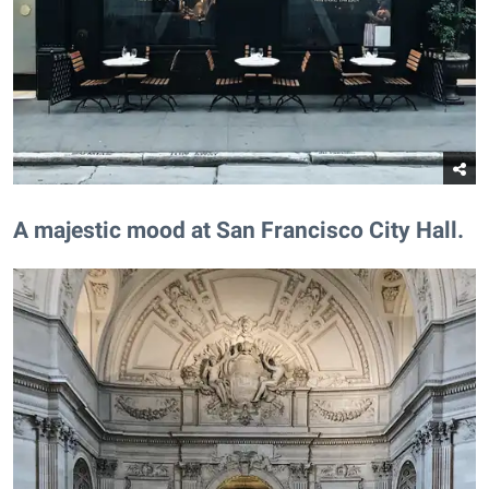
​A majestic mood at San Francisco City Hall.