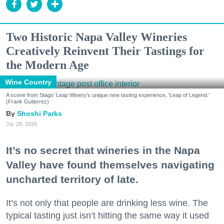
Two Historic Napa Valley Wineries
Creatively Reinvent Their Tastings for
the Modern Age
Wine Country
A scene from Stags' Leap Winery's unique new tasting experience, 'Leap of Legend.'
(Frank Gutierrez)
Shoshi Parks
Jul. 29, 2026
It’s no secret that wineries in the Napa
Valley have found themselves navigating
uncharted territory of late.
It’s not only that people are drinking less wine. The
typical tasting just isn’t hitting the same way it used