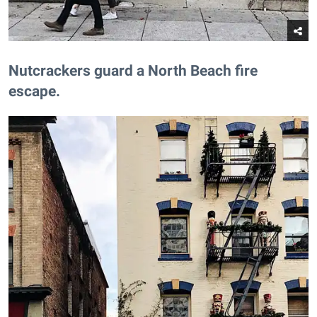
​Nutcrackers guard a North Beach fire
escape.