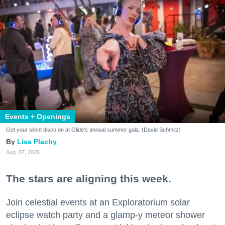
Events + Openings
Get your silent disco on at Glide's annual summer gala. (David Schmitz)
Lisa Plachy
Aug. 07, 2026
The stars are aligning this week.
Join celestial events at an Exploratorium solar
eclipse watch party and a glamp-y meteor shower