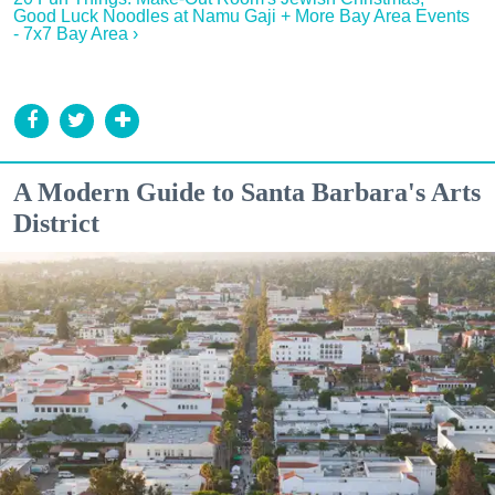
Good Luck Noodles at Namu Gaji + More Bay Area Events
- 7x7 Bay Area ›
A Modern Guide to Santa Barbara's Arts
District