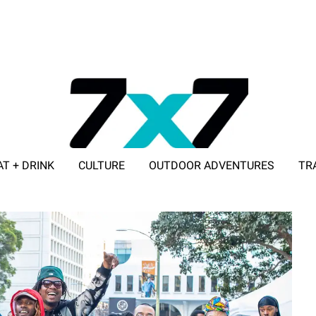
AT + DRINK
CULTURE
OUTDOOR ADVENTURES
TR
ADVERTISE WITH 7X7