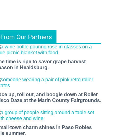
From Our Partners
he time is ripe to savor grape harvest
eason in Healdsburg.
ace up, roll out, and boogie down at Roller
isco Daze at the Marin County Fairgrounds.
mall-town charm shines in Paso Robles
his summer.