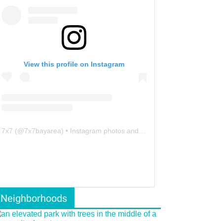
View this profile on Instagram
7x7
(@
7x7bayarea
) • Instagram photos and videos
Neighborhoods