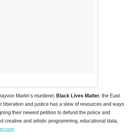
Trayvon Martin's murderer,
Black Lives Matter
, the East
liberation and justice has a slew of resources and ways
igning their newest petition to defund the police and
nd creative and artistic programming, educational data,
ter.com