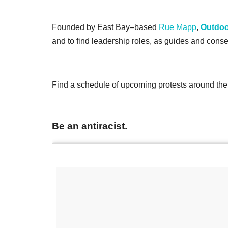
Founded by East Bay–based
Rue Mapp
,
Outdoo
and to find leadership roles, as guides and conser
Find a schedule of upcoming protests around the
Be an antiracist.