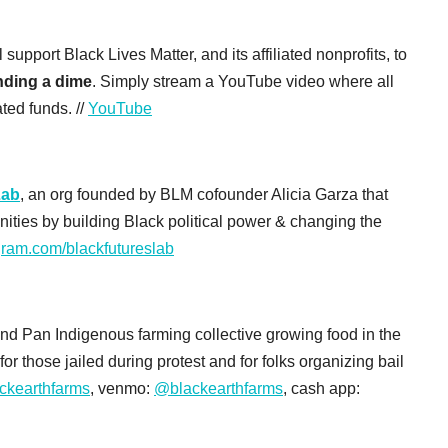
upport Black Lives Matter, and its affiliated nonprofits, to
ending a dime
. Simply stream a YouTube video where all
ted funds. //
YouTube
Lab
, an org founded by BLM cofounder Alicia Garza that
ities by building Black political power & changing the
gram.com/blackfutureslab
and Pan Indigenous farming collective growing food in the
or those jailed during protest and for folks organizing bail
ckearthfarms
, venmo:
@blackearthfarms
, cash app: