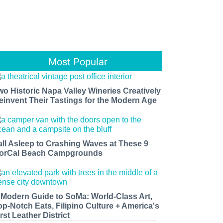
Most Popular
wo Historic Napa Valley Wineries Creatively
einvent Their Tastings for the Modern Age
all Asleep to Crashing Waves at These 9
orCal Beach Campgrounds
 Modern Guide to SoMa: World-Class Art,
op-Notch Eats, Filipino Culture + America's
rst Leather District