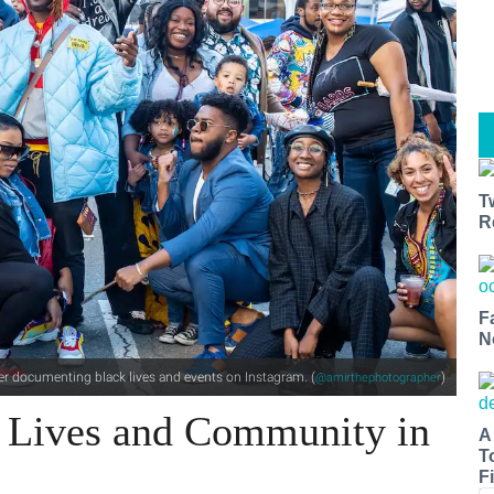
T
R
F
N
r documenting black lives and events on Instagram. (
)
@amirthephotographer
 Lives and Community​ in
A
T
Fi