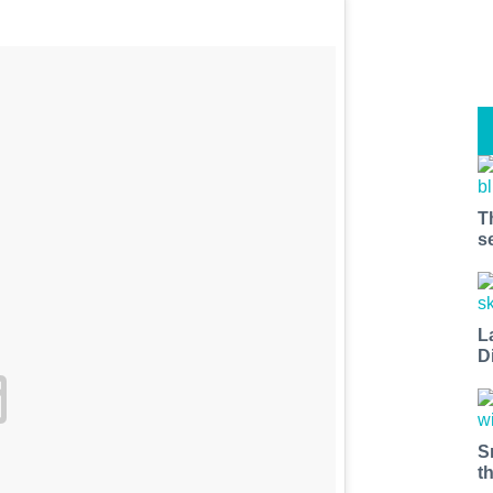
T
s
L
D
S
t