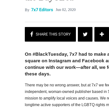
7x7 Editors
Jun 02, 2020
By
On #BlackTuesday, 7x7 had to make a 
square on Instagram and Facebook an
continue with our work—after all, we f
these days.
There may be no wrong answer, but at 7x7 we feel 
independent, woman-owned publisher based in S
mission to amplify local voices and causes. We
longtime active supporters of the LGBTQ rights