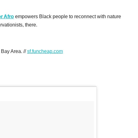
r Afro
empowers Black people to reconnect with nature
vationists, there.
 Bay Area. //
sf.funcheap.com