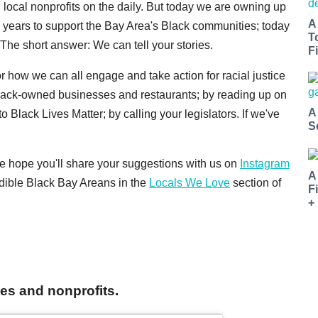
d local nonprofits on the daily. But today we are owning up
A
e years to support the Bay Area's Black communities; today
T
The short answer: We can tell your stories.
Fi
 for how we can all engage and take action for racial justice
lack-owned businesses and restaurants; by reading up on
A
to Black Lives Matter; by calling your legislators. If we've
S
 We hope you'll share your suggestions with us on
Instagram
A
redible Black Bay Areans in the
Locals We Love
section of
F
+
ves and nonprofits.