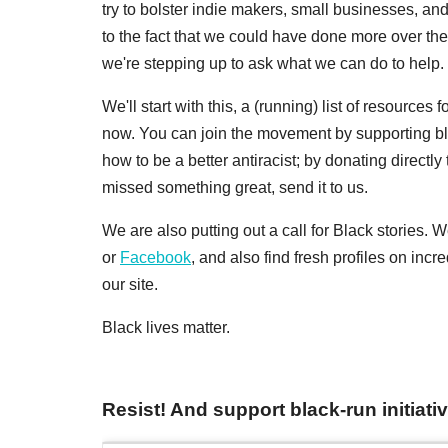
try to bolster indie makers, small businesses, an
to the fact that we could have done more over th
we're stepping up to ask what we can do to help. 
We'll start with this, a (running) list of resources
now. You can join the movement by supporting b
how to be a better antiracist; by donating directly 
missed something great, send it to us.
We are also putting out a call for Black stories.
or
Facebook
, and also find fresh profiles on inc
our site.
Black lives matter.
Resist! And support black-run initiati