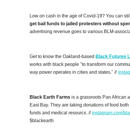
Low on cash in the age of Covid-19? You can still s
get bail funds to jailed protesters without sp
advertising revenue goes to various BLM-associa
Get to know the Oakland-based
Black Futures 
works with black people "to transform our commun
way power operates in cities and states." //
insta
Black Earth Farms
is a grassroots Pan African 
East Bay. They are taking donations of food both f
funds and medical resourcs. //
instagram.com/bla
$blackearth