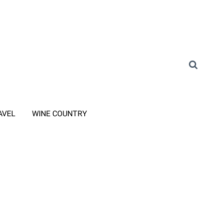
AVEL
WINE COUNTRY