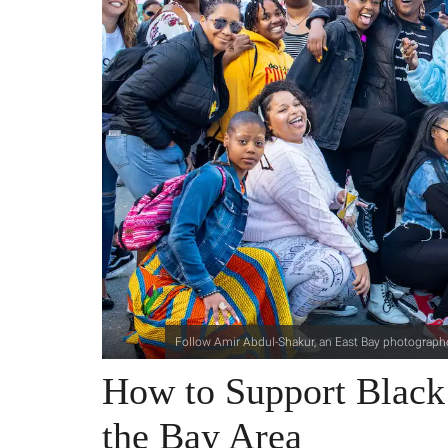
Follow Amir Abdul-Shakur, an East Bay photographe
How to Support ​Black
the Bay Area