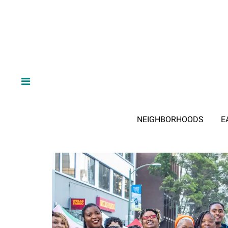
NEIGHBORHOODS
E