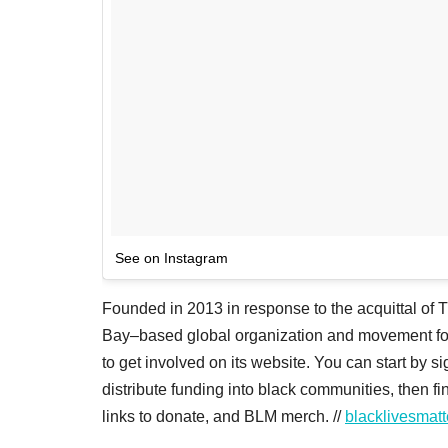
See on Instagram
Founded in 2013 in response to the acquittal of 
Bay–based global organization and movement for 
to get involved on its website. You can start by s
distribute funding into black communities, then fi
links to donate, and BLM merch. //
blacklivesmat