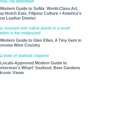
 Modern Guide to SoMa: World-Class Art,
op-Notch Eats, Filipino Culture + America's
rst Leather District
 Modern Guide to Glen Ellen, A Tiny Gem in
onoma Wine Country
 Locals-Approved Modern Guide to
isherman's Wharf: Seafood, Beer Gardens
 Iconic Views