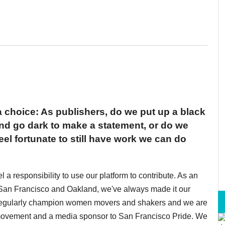
choice: As publishers, do we put up a black
d go dark to make a statement, or do we
eel fortunate to still have work we can do
a responsibility to use our platform to contribute. As an
an Francisco and Oakland, we've always made it our
 regularly champion women movers and shakers and we are
 movement and a media sponsor to San Francisco Pride. We