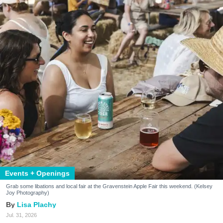
Events + Openings
Grab some libations and local fair at the Gravenstein Apple Fair this weekend. (Kelsey
Joy Photography)
Lisa Plachy
Jul. 31, 2026