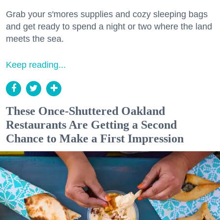
Grab your s'mores supplies and cozy sleeping bags
and get ready to spend a night or two where the land
meets the sea.
Keep reading...
These Once-Shuttered Oakland
Restaurants Are Getting a Second
Chance to Make a First Impression