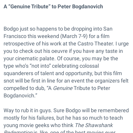
A “Genuine Tribute” to Peter Bogdanovich
Bodgo just so happens to be dropping into San
Francisco this weekend (March 7-9) for a film
retrospective of his work at the Castro Theater. I urge
you to check out his oeuvre if you have any taste in
your cinematic palate. Of course, you may be the
type who’s “not into” celebrating colossal
squanderers of talent and opportunity, but this film
snot will be first in line for an event the organizers felt
compelled to dub, “A
Genuine
Tribute to Peter
Bogdanovich.”
Way to rub it in guys. Sure Bodgo will be remembered
mostly for his failures, but he has so much to teach
young movie geeks who think
The Shawshank
Redemption
is, like, one of the best movies ever.