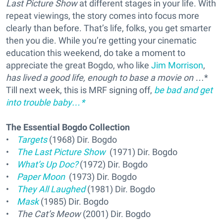
Last Picture Show
at different stages in your life. With
repeat viewings, the story comes into focus more
clearly than before. That’s life, folks, you get smarter
then you die. While you’re getting your cinematic
education this weekend, do take a moment to
appreciate the great Bogdo, who like
Jim Morrison
,
has lived a good life, enough to base a movie on
…*
Till next week, this is MRF signing off,
be bad and get
into trouble baby…*
The Essential Bogdo Collection
•
Targets
(1968) Dir. Bogdo
•
The Last Picture Show
(1971) Dir. Bogdo
•
What’s Up Doc?
(1972) Dir. Bogdo
•
Paper Moon
(1973) Dir. Bogdo
•
They All Laughed
(1981) Dir. Bogdo
•
Mask
(1985) Dir. Bogdo
•
The Cat’s Meow
(2001) Dir. Bogdo