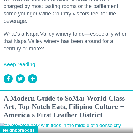
charged by most tasting rooms or the bafflement
some younger Wine Country visitors feel for the
beverage.
What’s a Napa Valley winery to do—especially when
that Napa Valley winery has been around for a
century or more?
Keep reading...
A Modern Guide to SoMa: World-Class
Art, Top-Notch Eats, Filipino Culture +
America's First Leather District
Neighborhoods