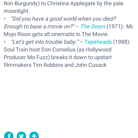
Ron Burgundy) to Christina Applegate by the pale
moonlight.
•
“Did you have a good world when you died?
Enough to base a movie on?"
–
The Doors
(1971): Mr.
Mojo Rison gets all cinematic in The Movie.
•
“Let’s get into trouble baby.”
–
Tapeheads
(1988):
Soul Train host Don Cornelius (as Hollywood
Producer Mo Fuzz) breaks it down to upstart
filmmakers Tim Robbins and John Cusack