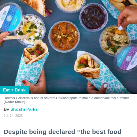
Eat + Drink
Reem's California is one of several Oakland spots to make a comeback this summer.
(Nader Khouri)
Shoshi Parks
Jul. 24, 2026
Despite being declared “the best food