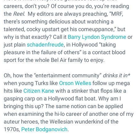
careers, don’t you? Of course you do, you’re reading
the
Reel
. My editors are always preaching, “MRF,
there’s something delicious about watching a
talented, cocky upstart get his comeuppance,” but
why is that exactly? Call it
Barry Lyndon Syndrome
or
just plain
schadenfreude
, in Hollywood “taking
pleasure in the failure of others” is a contact blood
sport for the whole Bel Air family to enjoy.
Oh, how the “entertainment community”
drinks it in*
when young Turks like
Orson Welles
follow up mega
hits like
Citizen Kane
with a stinker that flops like a
gasping carp on a Hollywood flat boat. Why am I
bringing this up? The same notion can be applied
when examining the hi-lo career of another one of my
auteur heroes, the Wellesian wunderkind of the
1970s,
Peter Bodganovich
.