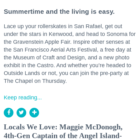
Summertime and the living is easy.
Lace up your rollerskates in San Rafael, get out
under the stars in Kenwood, and head to Sonoma for
the Gravenstein Apple Fair. Inspire other senses at
the San Francisco Aerial Arts Festival, a free day at
the Museum of Craft and Design, and a new photo
exhibit in the Castro. And whether you’re headed to
Outside Lands or not, you can join the pre-party at
The Chapel on Thursday.
Keep reading...
Locals We Love: Maggie McDonogh,
4th-Gen Captain of the Angel Island-