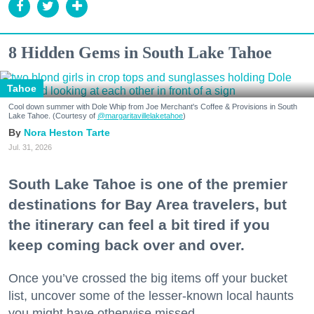
8 Hidden Gems in South Lake Tahoe
Tahoe
Cool down summer with Dole Whip from Joe Merchant's Coffee & Provisions in South
Lake Tahoe. (Courtesy of
@margaritavillelaketahoe
)
Nora Heston Tarte
Jul. 31, 2026
South Lake Tahoe is one of the premier
destinations for Bay Area travelers, but
the itinerary can feel a bit tired if you
keep coming back over and over.
Once you’ve crossed the big items off your bucket
list, uncover some of the lesser-known local haunts
you might have otherwise missed.