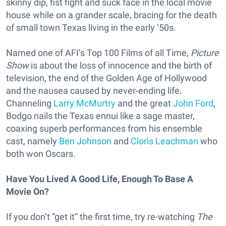
skinny dip, fist fight and suck face in the local movie
house while on a grander scale, bracing for the death
of small town Texas living in the early ’50s.
Named one of AFI’s Top 100 Films of all Time,
Picture
Show
is about the loss of innocence and the birth of
television, the end of the Golden Age of Hollywood
and the nausea caused by never-ending life.
Channeling
Larry McMurtry
and the great
John Ford
,
Bodgo nails the Texas ennui like a sage master,
coaxing superb performances from his ensemble
cast, namely
Ben Johnson
and
Cloris Leachman
who
both won Oscars.
Have You Lived A Good Life, Enough To Base A
Movie On?
If you don’t “get it” the first time, try re-watching
The