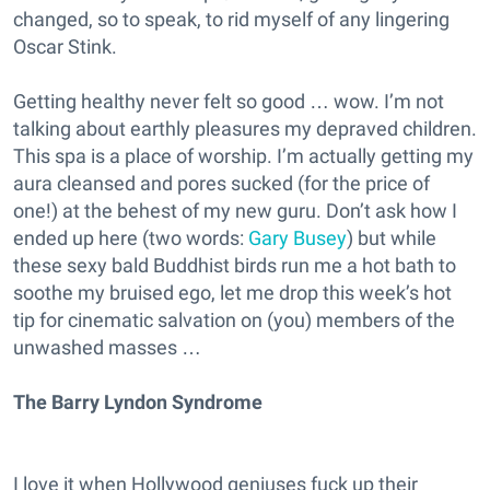
changed, so to speak, to rid myself of any lingering
Oscar Stink.
Getting healthy never felt so good … wow. I’m not
talking about earthly pleasures my depraved children.
This spa is a place of worship. I’m actually getting my
aura cleansed and pores sucked (for the price of
one!) at the behest of my new guru. Don’t ask how I
ended up here (two words:
Gary Busey
) but while
these sexy bald Buddhist birds run me a hot bath to
soothe my bruised ego, let me drop this week’s hot
tip for cinematic salvation on (you) members of the
unwashed masses …
The Barry Lyndon Syndrome
I love it when Hollywood geniuses fuck up their