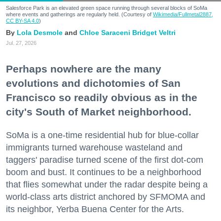
Salesforce Park is an elevated green space running through several blocks of SoMa
where events and gatherings are regularly held. (Courtesy of
Wikimedia/Fullmetal2887,
CC BY-SA 4.0
)
Lola Desmole
Chloe Saraceni
Bridget Veltri
Jul. 27, 2026
Perhaps nowhere are the many
evolutions and dichotomies of San
Francisco so readily obvious as in the
city's South of Market neighborhood.
SoMa is a one-time residential hub for blue-collar
immigrants turned warehouse wasteland and
taggers' paradise turned scene of the first dot-com
boom and bust. It continues to be a neighborhood
that flies somewhat under the radar despite being a
world-class arts district anchored by SFMOMA and
its neighbor, Yerba Buena Center for the Arts.