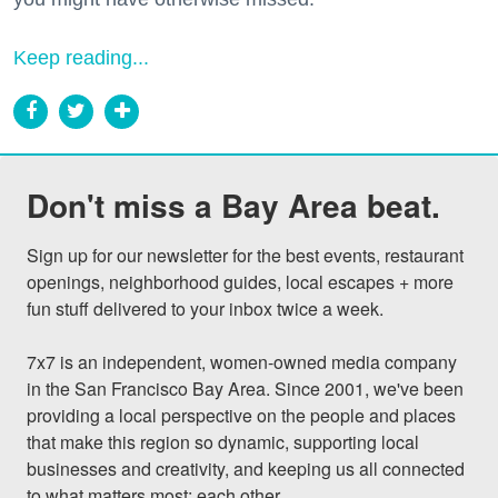
Keep reading...
Don't miss a Bay Area beat.
Sign up for our newsletter for the best events, restaurant 
openings, neighborhood guides, local escapes + more 
fun stuff delivered to your inbox twice a week.

7x7 is an independent, women-owned media company 
in the San Francisco Bay Area. Since 2001, we've been 
providing a local perspective on the people and places 
that make this region so dynamic, supporting local 
businesses and creativity, and keeping us all connected 
to what matters most: each other.