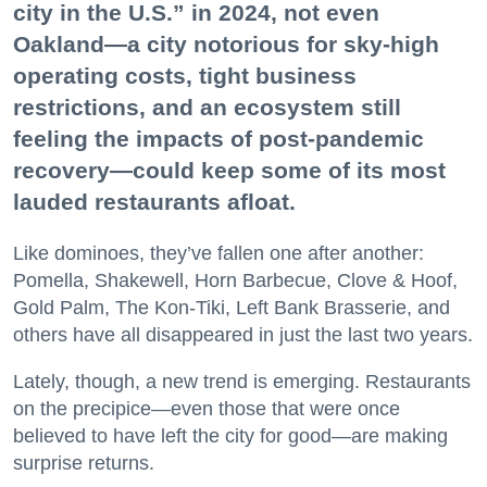
city in the U.S.” in 2024, not even
Oakland—a city notorious for sky-high
operating costs, tight business
restrictions, and an ecosystem still
feeling the impacts of post-pandemic
recovery—could keep some of its most
lauded restaurants afloat.
Like dominoes, they’ve fallen one after another:
Pomella, Shakewell, Horn Barbecue, Clove & Hoof,
Gold Palm, The Kon-Tiki, Left Bank Brasserie, and
others have all disappeared in just the last two years.
Lately, though, a new trend is emerging. Restaurants
on the precipice—even those that were once
believed to have left the city for good—are making
surprise returns.