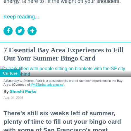
energy, is here to lift the weight off your shoulders.
Keep reading...
7 Essential Bay Area Experiences to Fill
Out Your Summer Bingo Card
Culture
A Saturday at Dolores Park is a quintessential end-of-summer experience in the Bay
Area. (Courtesy of
@415urbanadventures
)
Shoshi Parks
Aug. 04, 2026
There's still six weeks left of summer,
plenty of time to fill out your bingo card
with some of San Francisco's most