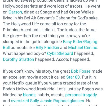
brokered sweet production deals, shacked up with
Hollywood starlets and wore lots of ascots. He went
on
Carson
, dined at Spago and had Orson Welles
living in his Bel Air Servant’s Cabana for God’s sake.
The Hollywood Life came all too easy for the
Primping Ascot until it didn’t. The kudos, the fame,
the glory—then the next thing you know, you’re
slumped in the gutter alongside
Easy Rider/Raging
Bull
burnouts like
Billy Friedkin
and
Michael Cimino
.
What happened boy-o?
Cybil Shepard
happened,
Dorothy Stratton
happened. Ascots happened.
If you don’t know his story, the great
Bob Fosse
made
an excellent movie about it called
Star 80
. Put it in
your Netflix queue if you want a crazed taste of the
Bodgo Hollywood freak ride. Let’s just say Bogdo was
blinded by
blonds
, hubris, ascots,
personal tragedy
and
oversized Sally Jessie Raphael glasses
. He