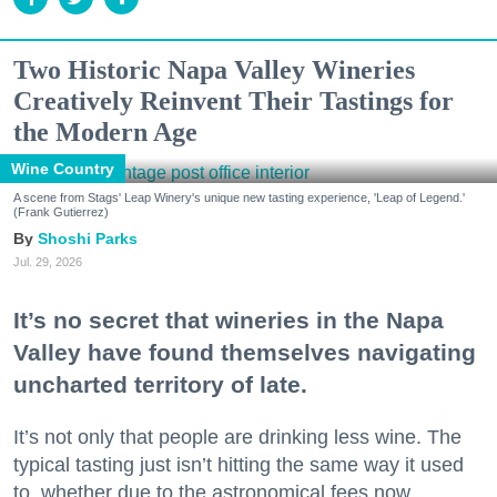
Two Historic Napa Valley Wineries
Creatively Reinvent Their Tastings for
the Modern Age
Wine Country
A scene from Stags' Leap Winery's unique new tasting experience, 'Leap of Legend.'
(Frank Gutierrez)
Shoshi Parks
Jul. 29, 2026
It’s no secret that wineries in the Napa
Valley have found themselves navigating
uncharted territory of late.
It’s not only that people are drinking less wine. The
typical tasting just isn’t hitting the same way it used
to, whether due to the astronomical fees now