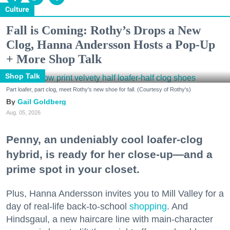
Culture
Fall is Coming: Rothy’s Drops a New
Clog, Hanna Andersson Hosts a Pop-Up
+ More Shop Talk
Shop Talk
Part loafer, part clog, meet Rothy's new shoe for fall. (Courtesy of Rothy's)
Gail Goldberg
Aug. 05, 2026
Penny, an undeniably cool loafer-clog
hybrid, is ready for her close-up—and a
prime spot in your closet.
Plus, Hanna Andersson invites you to Mill Valley for a
day of real-life back-to-school
shopping
. And
Hindsgaul, a new haircare line with main-character