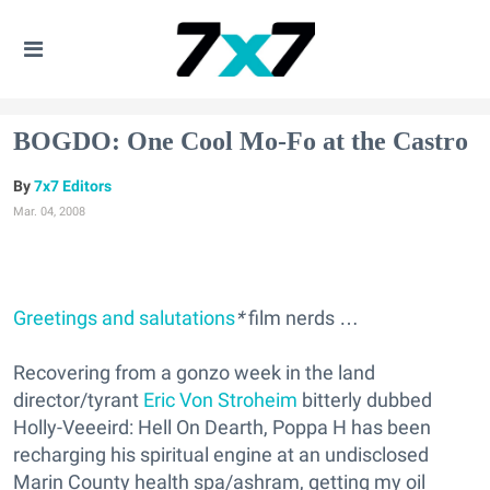
BOGDO: One Cool Mo-Fo at the Castro
7x7 Editors
Mar. 04, 2008
Greetings and salutations
*
film nerds …
Recovering from a gonzo week in the land
director/tyrant
Eric Von Stroheim
bitterly dubbed
Holly-Veeeird: Hell On Dearth, Poppa H has been
recharging his spiritual engine at an undisclosed
Marin County health spa/ashram, getting my oil