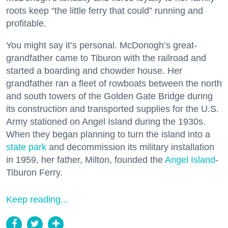
roots keep “the little ferry that could” running and
profitable.
You might say it’s personal. McDonogh’s great-
grandfather came to Tiburon with the railroad and
started a boarding and chowder house. Her
grandfather ran a fleet of rowboats between the north
and south towers of the Golden Gate Bridge during
its construction and transported supplies for the U.S.
Army stationed on Angel Island during the 1930s.
When they began planning to turn the island into a
state park
and decommission its military installation
in 1959, her father, Milton, founded the
Angel Island
-
Tiburon Ferry.
Keep reading...