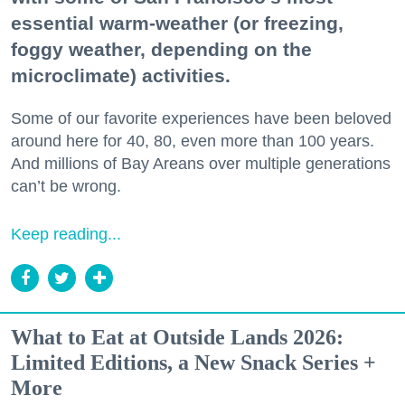
essential warm-weather (or freezing,
foggy weather, depending on the
microclimate) activities.
Some of our favorite experiences have been beloved
around here for 40, 80, even more than 100 years.
And millions of Bay Areans over multiple generations
can’t be wrong.
Keep reading...
What to Eat at Outside Lands 2026:
Limited Editions, a New Snack Series +
More