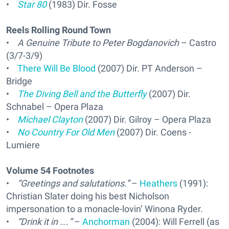
•
Star 80
(1983) Dir. Fosse
Reels Rolling Round Town
•
A Genuine Tribute to Peter Bogdanovich
– Castro
(3/7-3/9)
•
There Will Be Blood
(2007) Dir. PT Anderson –
Bridge
•
The Diving Bell and the Butterfly
(2007) Dir.
Schnabel – Opera Plaza
•
Michael Clayton
(2007) Dir. Gilroy – Opera Plaza
•
No Country For Old Men
(2007) Dir. Coens -
Lumiere
Volume 54 Footnotes
•
“Greetings and salutations.”
–
Heathers
(1991):
Christian Slater doing his best Nicholson
impersonation to a monacle-lovin’ Winona Ryder.
•
“Drink it in …”
–
Anchorman
(2004): Will Ferrell (as