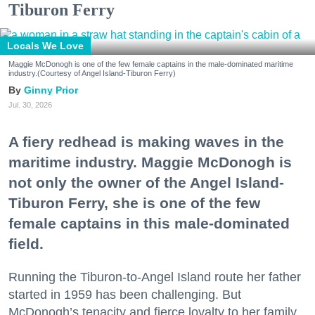
Tiburon Ferry
Locals We Love
Maggie McDonogh is one of the few female captains in the male-dominated maritime
industry.(Courtesy of Angel Island-Tiburon Ferry)
Ginny Prior
Jul. 30, 2026
A fiery redhead is making waves in the
maritime industry. Maggie McDonogh is
not only the owner of the Angel Island-
Tiburon Ferry, she is one of the few
female captains in this male-dominated
field.
Running the Tiburon-to-Angel Island route her father
started in 1959 has been challenging. But
McDonogh’s tenacity and fierce loyalty to her family