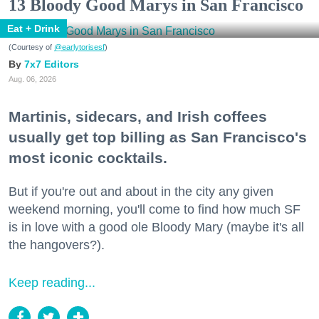
13 Bloody Good Marys in San Francisco
Eat + Drink
(Courtesy of
@earlytorisesf
)
7x7 Editors
Aug. 06, 2026
Martinis, sidecars, and Irish coffees
usually get top billing as San Francisco's
most iconic cocktails.
But if you're out and about in the city any given
weekend morning, you'll come to find how much SF
is in love with a good ole Bloody Mary (maybe it's all
the hangovers?).
Keep reading...