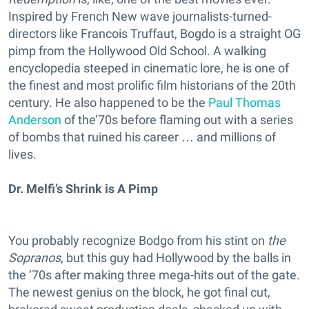
Inspired by French New wave journalists-turned-
directors like Francois Truffaut, Bogdo is a straight OG
pimp from the Hollywood Old School. A walking
encyclopedia steeped in cinematic lore, he is one of
the finest and most prolific film historians of the 20th
century. He also happened to be the
Paul Thomas
Anderson
of the’70s before flaming out with a series
of bombs that ruined his career … and millions of
lives.
Dr. Melfi’s Shrink is A Pimp
You probably recognize Bodgo from his stint on
the
Sopranos
, but this guy had Hollywood by the balls in
the ’70s after making three mega-hits out of the gate.
The newest genius on the block, he got final cut,