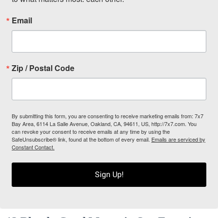
Email
Zip / Postal Code
By submitting this form, you are consenting to receive marketing emails from: 7x7
Bay Area, 6114 La Salle Avenue, Oakland, CA, 94611, US, http://7x7.com. You
can revoke your consent to receive emails at any time by using the
SafeUnsubscribe® link, found at the bottom of every email.
Emails are serviced by
Constant Contact.
Sign Up!