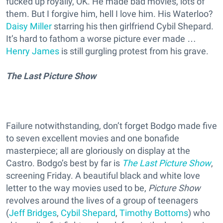
fucked up royally, OK. He made bad movies, lots of
them. But I forgive him, hell I love him. His Waterloo?
Daisy Miller
starring his then girlfriend Cybil Shepard.
It’s hard to fathom a worse picture ever made …
Henry James
is still gurgling protest from his grave.
The Last Picture Show
Failure notwithstanding, don’t forget Bodgo made five
to seven excellent movies and one bonafide
masterpiece; all are gloriously on display at the
Castro. Bodgo’s best by far is
The Last Picture Show
,
screening Friday. A beautiful black and white love
letter to the way movies used to be,
Picture Show
revolves around the lives of a group of teenagers
(
Jeff Bridges
,
Cybil Shepard
,
Timothy Bottoms
) who