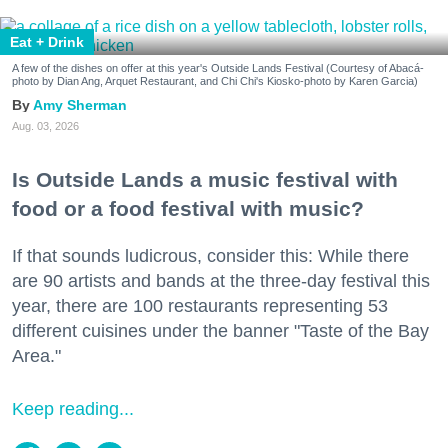
Eat + Drink
A few of the dishes on offer at this year's Outside Lands Festival (Courtesy of Abacá-
photo by Dian Ang, Arquet Restaurant, and Chi Chi's Kiosko-photo by Karen Garcia)
Amy Sherman
Aug. 03, 2026
Is Outside Lands a music festival with
food or a food festival with music?
If that sounds ludicrous, consider this: While there
are 90 artists and bands at the three-day festival this
year, there are 100 restaurants representing 53
different cuisines under the banner "Taste of the Bay
Area."
Keep reading...