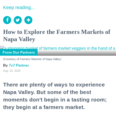
Keep reading...
How to Explore the Farmers Markets of
Napa Valley
From Our Partners
(Courtesy of Farmers Markets of Napa Valley)
7x7 Partner
Aug. 04, 2026
There are plenty of ways to experience
Napa Valley. But some of the best
moments don't begin in a tasting room;
they begin at a farmers market.