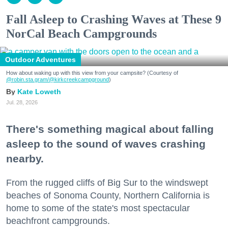
Fall Asleep to Crashing Waves at These 9
NorCal Beach Campgrounds
Outdoor Adventures
How about waking up with this view from your campsite? (Courtesy of
@robin.sta.gram
/@kirkcreekcampground
)
Kate Loweth
Jul. 28, 2026
There's something magical about falling
asleep to the sound of waves crashing
nearby.
From the rugged cliffs of Big Sur to the windswept
beaches of Sonoma County, Northern California is
home to some of the state's most spectacular
beachfront campgrounds.