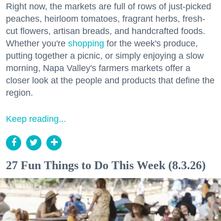
Right now, the markets are full of rows of just-picked
peaches, heirloom tomatoes, fragrant herbs, fresh-
cut flowers, artisan breads, and handcrafted foods.
Whether you're
shopping
for the week's produce,
putting together a picnic, or simply enjoying a slow
morning, Napa Valley's farmers markets offer a
closer look at the people and products that define the
region.
Keep reading...
27 Fun Things to Do This Week (8.3.26)