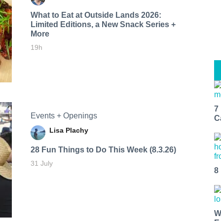
What to Eat at Outside Lands 2026:
Limited Editions, a New Snack Series +
More
19h
7
Events + Openings
C
Lisa Plachy
28 Fun Things to Do This Week (8.3.26)
31 July
8
W