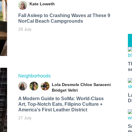
Kate Loweth
Fall Asleep to Crashing Waves at These 9
NorCal Beach Campgrounds
28 July
T
s
Neighborhoods
Lola Desmole
Chloe Saraceni
Bridget Veltri
L
A Modern Guide to SoMa: World-Class
D
Art, Top-Notch Eats, Filipino Culture +
America's First Leather District
27 July
S
t