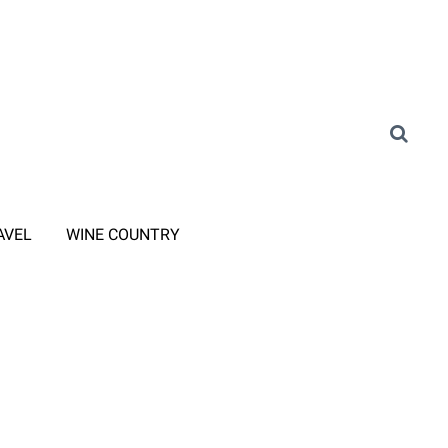
AVEL
WINE COUNTRY