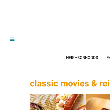
NEIGHBORHOODS
E
classic movies & re