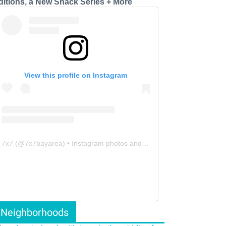
ditions, a New Snack Series + More
View this profile on Instagram
7x7
(@
7x7bayarea
) • Instagram photos and videos
Neighborhoods