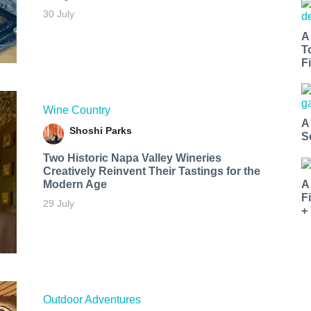
30 July
A
T
Fi
Wine Country
A
Shoshi Parks
S
Two Historic Napa Valley Wineries
Creatively Reinvent Their Tastings for the
Modern Age
A
F
29 July
+
Outdoor Adventures