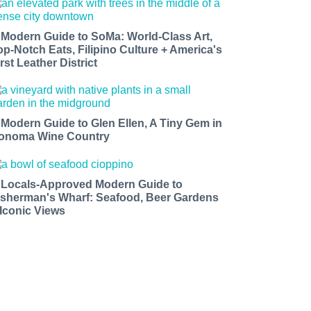
 Modern Guide to SoMa: World-Class Art,
op-Notch Eats, Filipino Culture + America's
rst Leather District
 Modern Guide to Glen Ellen, A Tiny Gem in
onoma Wine Country
 Locals-Approved Modern Guide to
isherman's Wharf: Seafood, Beer Gardens
 Iconic Views