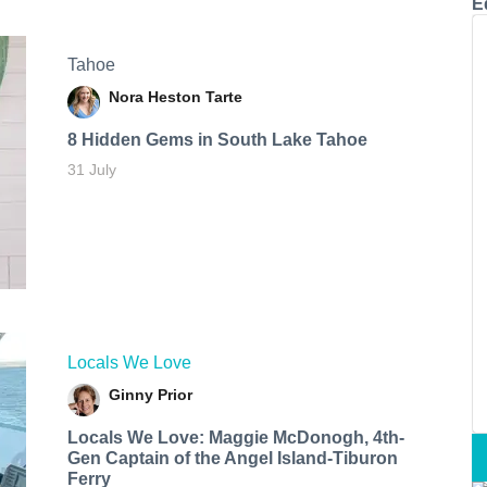
E
Tahoe
Nora Heston Tarte
8 Hidden Gems in South Lake Tahoe
31 July
Locals We Love
Ginny Prior
Locals We Love: Maggie McDonogh, 4th-
Gen Captain of the Angel Island-Tiburon
Ferry