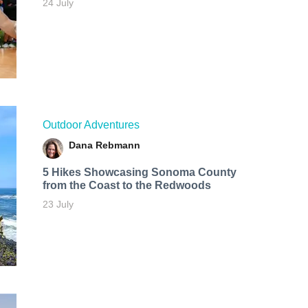
24 July
Outdoor Adventures
Dana Rebmann
5 Hikes Showcasing Sonoma County
from the Coast to the Redwoods
23 July