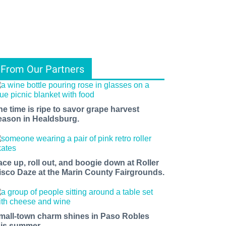
From Our Partners
he time is ripe to savor grape harvest
eason in Healdsburg.
ace up, roll out, and boogie down at Roller
isco Daze at the Marin County Fairgrounds.
mall-town charm shines in Paso Robles
his summer.