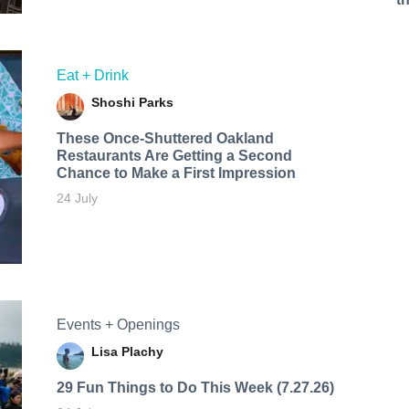
Eat + Drink
Shoshi Parks
These Once-Shuttered Oakland
Restaurants Are Getting a Second
Chance to Make a First Impression
24 July
Events + Openings
Lisa Plachy
29 Fun Things to Do This Week (7.27.26)