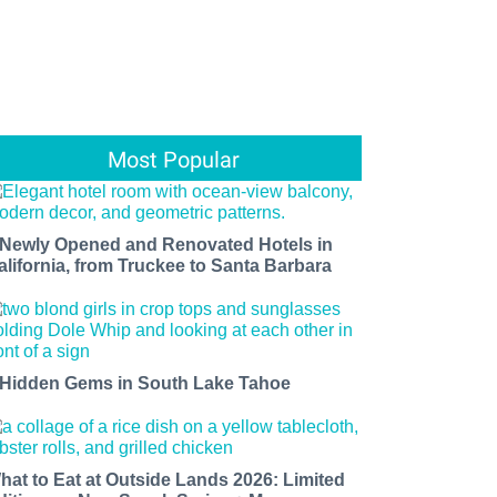
Most Popular
 Newly Opened and Renovated Hotels in
alifornia, from Truckee to Santa Barbara
 Hidden Gems in South Lake Tahoe
hat to Eat at Outside Lands 2026: Limited