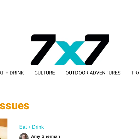
AT + DRINK
CULTURE
OUTDOOR ADVENTURES
TR
ADVERTISE WITH 7X7
issues
Eat + Drink
Amy Sherman