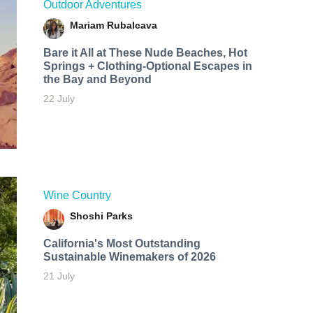
Outdoor Adventures
Mariam Rubalcava
Bare it All at These Nude Beaches, Hot
Springs + Clothing-Optional Escapes in
the Bay and Beyond
22 July
Wine Country
Shoshi Parks
California's Most Outstanding
Sustainable Winemakers of 2026
21 July