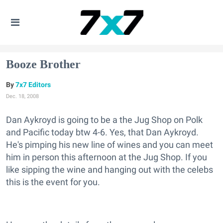
Booze Brother
7x7 Editors
Dec. 18, 2008
Dan Aykroyd is going to be a the Jug Shop on Polk
and Pacific today btw 4-6. Yes, that Dan Aykroyd.
He's pimping his new line of wines and you can meet
him in person this afternoon at the Jug Shop. If you
like sipping the wine and hanging out with the celebs
this is the event for you.