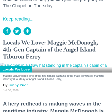
The Chapel on Thursday.
Keep reading...
Locals We Love: Maggie McDonogh,
4th-Gen Captain of the Angel Island-
Tiburon Ferry
Locals We Love
Maggie McDonogh is one of the few female captains in the male-dominated maritime
industry.(Courtesy of Angel Island-Tiburon Ferry)
Ginny Prior
Jul. 30, 2026
A fiery redhead is making waves in the
maritime industry. Maggie McDonogh is