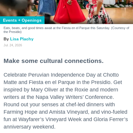
Events + Openings
Eats, beats, and good times await at the Fiesta en el Parque this Saturday. (Courtesy of
the Presidio)
Lisa Plachy
Jul. 24, 2026
Make some cultural connections.
Celebrate Peruvian Independence Day at Chotto
Matte and Fiesta en el Parque in the Presidio. Get
inspired by Mary Oliver at the Roxie and modern
writers at the Napa Valley Writers’ Conference.
Round out your senses at chef-led dinners with
Farming Hope and Amista Vineyard, and vino-fueled
fun at Wayfarer’s Vineyard Week and Gloria Ferrer’s
anniversary weekend.