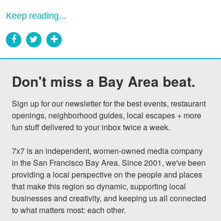
Keep reading...
Don't miss a Bay Area beat.
Sign up for our newsletter for the best events, restaurant 
openings, neighborhood guides, local escapes + more 
fun stuff delivered to your inbox twice a week.

7x7 is an independent, women-owned media company 
in the San Francisco Bay Area. Since 2001, we've been 
providing a local perspective on the people and places 
that make this region so dynamic, supporting local 
businesses and creativity, and keeping us all connected 
to what matters most: each other.