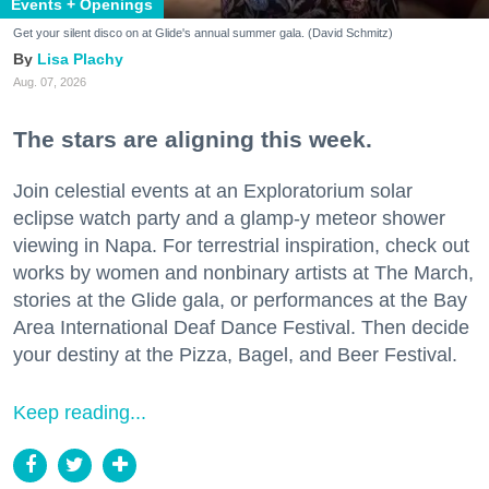
Events + Openings
Get your silent disco on at Glide's annual summer gala. (David Schmitz)
Lisa Plachy
Aug. 07, 2026
The stars are aligning this week.
Join celestial events at an Exploratorium solar
eclipse watch party and a glamp-y meteor shower
viewing in Napa. For terrestrial inspiration, check out
works by women and nonbinary artists at The March,
stories at the Glide gala, or performances at the Bay
Area International Deaf Dance Festival. Then decide
your destiny at the Pizza, Bagel, and Beer Festival.
Keep reading...