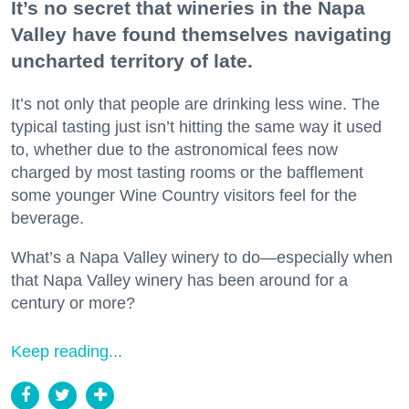
It’s no secret that wineries in the Napa
Valley have found themselves navigating
uncharted territory of late.
It’s not only that people are drinking less wine. The
typical tasting just isn’t hitting the same way it used
to, whether due to the astronomical fees now
charged by most tasting rooms or the bafflement
some younger Wine Country visitors feel for the
beverage.
What’s a Napa Valley winery to do—especially when
that Napa Valley winery has been around for a
century or more?
Keep reading...