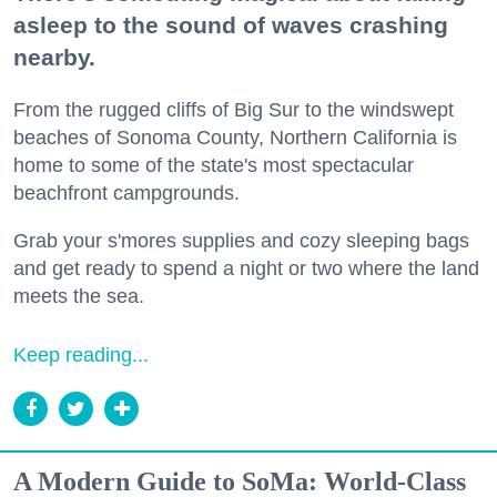
asleep to the sound of waves crashing
nearby.
From the rugged cliffs of Big Sur to the windswept
beaches of Sonoma County, Northern California is
home to some of the state's most spectacular
beachfront campgrounds.
Grab your s'mores supplies and cozy sleeping bags
and get ready to spend a night or two where the land
meets the sea.
Keep reading...
A Modern Guide to SoMa: World-Class