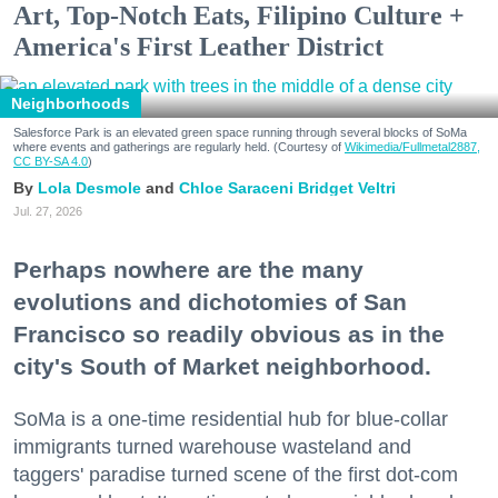
Art, Top-Notch Eats, Filipino Culture +
America's First Leather District
Neighborhoods
Salesforce Park is an elevated green space running through several blocks of SoMa
where events and gatherings are regularly held. (Courtesy of
Wikimedia/Fullmetal2887,
CC BY-SA 4.0
)
Lola Desmole
Chloe Saraceni
Bridget Veltri
Jul. 27, 2026
Perhaps nowhere are the many
evolutions and dichotomies of San
Francisco so readily obvious as in the
city's South of Market neighborhood.
SoMa is a one-time residential hub for blue-collar
immigrants turned warehouse wasteland and
taggers' paradise turned scene of the first dot-com