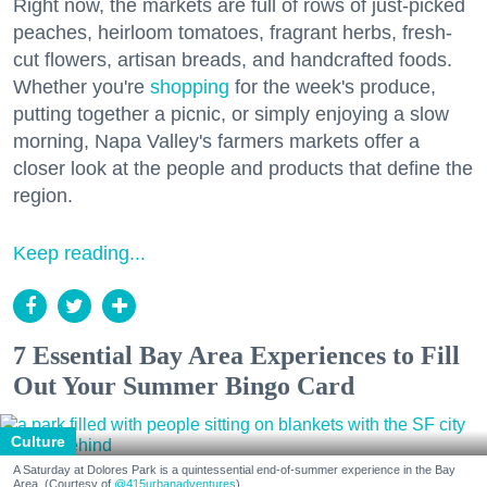
Right now, the markets are full of rows of just-picked
peaches, heirloom tomatoes, fragrant herbs, fresh-
cut flowers, artisan breads, and handcrafted foods.
Whether you're
shopping
for the week's produce,
putting together a picnic, or simply enjoying a slow
morning, Napa Valley's farmers markets offer a
closer look at the people and products that define the
region.
Keep reading...
7 Essential Bay Area Experiences to Fill
Out Your Summer Bingo Card
Culture
A Saturday at Dolores Park is a quintessential end-of-summer experience in the Bay
Area. (Courtesy of
@415urbanadventures
)