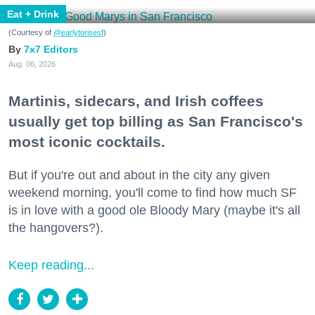
Eat + Drink
(Courtesy of
@earlytorisesf
)
7x7 Editors
Aug. 06, 2026
Martinis, sidecars, and Irish coffees
usually get top billing as San Francisco's
most iconic cocktails.
But if you're out and about in the city any given
weekend morning, you'll come to find how much SF
is in love with a good ole Bloody Mary (maybe it's all
the hangovers?).
Keep reading...