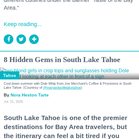
different cuisines under the banner "Taste of the Bay
Area."
Keep reading...
8 Hidden Gems in South Lake Tahoe
Tahoe
Cool down summer with Dole Whip from Joe Merchant's Coffee & Provisions in South
Lake Tahoe. (Courtesy of
@margaritavillelaketahoe
)
Nora Heston Tarte
Jul. 31, 2026
South Lake Tahoe is one of the premier
destinations for Bay Area travelers, but
the itinerary can feel a bit tired if you