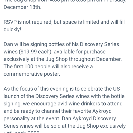
December 18th.
RSVP is not required, but space is limited and will fill
quickly!
Dan will be signing bottles of his Discovery Series
wines ($19.99 each), available for purchase
exclusively at the Jug Shop throughout December.
The first 100 people will also receive a
commemorative poster.
As the focus of this evening is to celebrate the US
launch of the Discovery Series wines with the bottle
signing, we encourage avid wine drinkers to attend
and be ready to channel their favorite Aykroyd
personality at the event. Dan Aykroyd Discovery
Series wines will be sold at the Jug Shop exclusively