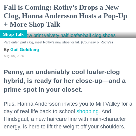
Fall is Coming: Rothy’s Drops a New
Clog, Hanna Andersson Hosts a Pop-Up
+ More Shop Talk
Shop Talk
Part loafer, part clog, meet Rothy's new shoe for fall. (Courtesy of Rothy's)
Gail Goldberg
Aug. 05, 2026
Penny, an undeniably cool loafer-clog
hybrid, is ready for her close-up—and a
prime spot in your closet.
Plus, Hanna Andersson invites you to Mill Valley for a
day of real-life back-to-school
shopping
. And
Hindsgaul, a new haircare line with main-character
energy, is here to lift the weight off your shoulders.