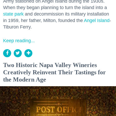
Army stationed on Angel Island during the 1930s.
When they began planning to turn the island into a
state park
and decommission its military installation
in 1959, her father, Milton, founded the
Angel Island
-
Tiburon Ferry.
Keep reading...
Two Historic Napa Valley Wineries
Creatively Reinvent Their Tastings for
the Modern Age