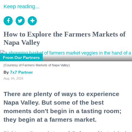
Keep reading...
How to Explore the Farmers Markets of
Napa Valley
From Our Partners
(Courtesy of Farmers Markets of Napa Valley)
7x7 Partner
Aug. 04, 2026
There are plenty of ways to experience
Napa Valley. But some of the best
moments don't begin in a tasting room;
they begin at a farmers market.