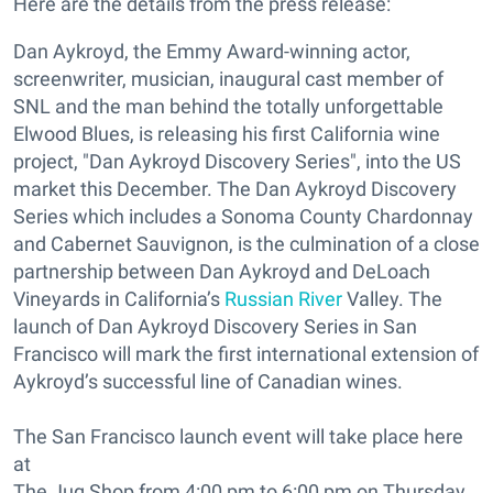
Here are the details from the press release:
Dan Aykroyd, the Emmy Award-winning actor,
screenwriter, musician, inaugural cast member of
SNL and the man behind the totally unforgettable
Elwood Blues, is releasing his first California wine
project, "Dan Aykroyd Discovery Series", into the US
market this December. The Dan Aykroyd Discovery
Series which includes a Sonoma County Chardonnay
and Cabernet Sauvignon, is the culmination of a close
partnership between Dan Aykroyd and DeLoach
Vineyards in California’s
Russian River
Valley. The
launch of Dan Aykroyd Discovery Series in San
Francisco will mark the first international extension of
Aykroyd’s successful line of Canadian wines.
The San Francisco launch event will take place here
at
The Jug Shop from 4:00 pm to 6:00 pm on Thursday,