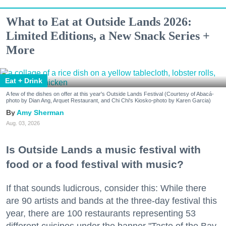
What to Eat at Outside Lands 2026:
Limited Editions, a New Snack Series +
More
Eat + Drink
A few of the dishes on offer at this year's Outside Lands Festival (Courtesy of Abacá-
photo by Dian Ang, Arquet Restaurant, and Chi Chi's Kiosko-photo by Karen Garcia)
Amy Sherman
Aug. 03, 2026
Is Outside Lands a music festival with
food or a food festival with music?
If that sounds ludicrous, consider this: While there
are 90 artists and bands at the three-day festival this
year, there are 100 restaurants representing 53