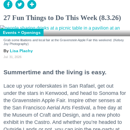
27 Fun Things to Do This Week (8.3.26)
Events + Openings
Grab some libations and local fair at the Gravenstein Apple Fair this weekend. (Kelsey
Joy Photography)
Lisa Plachy
Jul. 31, 2026
Summertime and the living is easy.
Lace up your rollerskates in San Rafael, get out
under the stars in Kenwood, and head to Sonoma for
the Gravenstein Apple Fair. Inspire other senses at
the San Francisco Aerial Arts Festival, a free day at
the Museum of Craft and Design, and a new photo
exhibit in the Castro. And whether you’re headed to
Outside Lands or not, you can join the pre-party at