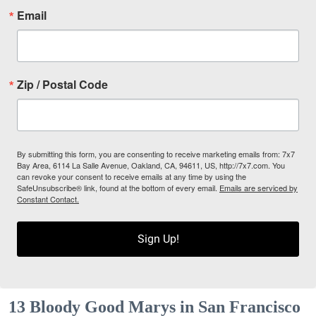
Email
Zip / Postal Code
By submitting this form, you are consenting to receive marketing emails from: 7x7
Bay Area, 6114 La Salle Avenue, Oakland, CA, 94611, US, http://7x7.com. You
can revoke your consent to receive emails at any time by using the
SafeUnsubscribe® link, found at the bottom of every email.
Emails are serviced by
Constant Contact.
Sign Up!
13 Bloody Good Marys in San Francisco