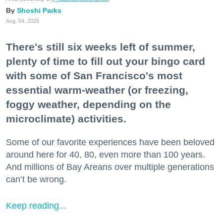
Shoshi Parks
Aug. 04, 2026
There's still six weeks left of summer,
plenty of time to fill out your bingo card
with some of San Francisco's most
essential warm-weather (or freezing,
foggy weather, depending on the
microclimate) activities.
Some of our favorite experiences have been beloved
around here for 40, 80, even more than 100 years.
And millions of Bay Areans over multiple generations
can’t be wrong.
Keep reading...