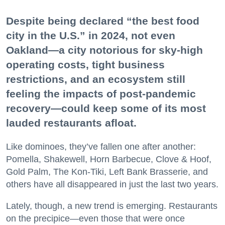
Despite being declared “the best food
city in the U.S.” in 2024, not even
Oakland—a city notorious for sky-high
operating costs, tight business
restrictions, and an ecosystem still
feeling the impacts of post-pandemic
recovery—could keep some of its most
lauded restaurants afloat.
Like dominoes, they’ve fallen one after another:
Pomella, Shakewell, Horn Barbecue, Clove & Hoof,
Gold Palm, The Kon-Tiki, Left Bank Brasserie, and
others have all disappeared in just the last two years.
Lately, though, a new trend is emerging. Restaurants
on the precipice—even those that were once