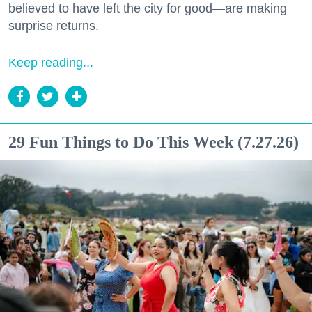
believed to have left the city for good—are making
surprise returns.
Keep reading...
29 Fun Things to Do This Week (7.27.26)