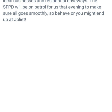
local businesses and residential driveways. The
SFPD will be on patrol for us that evening to make
sure all goes smoothly, so behave or you might end
up at Joliet!