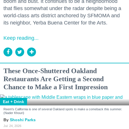
boom and bust. It continues to be a neighborhood
that flies somewhat under the radar despite being a
world-class arts district anchored by SFMOMA and
its neighbor, Yerba Buena Center for the Arts.
Keep reading...
These Once-Shuttered Oakland
Restaurants Are Getting a Second
Chance to Make a First Impression
Eat + Drink
Reem's California is one of several Oakland spots to make a comeback this summer.
(Nader Khouri)
Shoshi Parks
Jul. 24, 2026