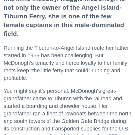
not only the owner of the Angel Island-
Tiburon Ferry, she is one of the few
female captains in this male-dominated
field.
Running the Tiburon-to-Angel Island route her father
started in 1959 has been challenging. But
McDonogh’s tenacity and fierce loyalty to her family
roots keep “the little ferry that could” running and
profitable.
You might say it’s personal. McDonogh’s great-
grandfather came to Tiburon with the railroad and
started a boarding and chowder house. Her
grandfather ran a fleet of rowboats between the north
and south towers of the Golden Gate Bridge during
its construction and transported supplies for the U.S.