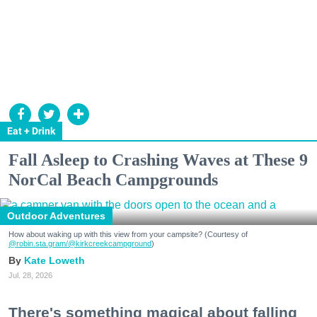
Eat + Drink
Fall Asleep to Crashing Waves at These 9
NorCal Beach Campgrounds
Outdoor Adventures
How about waking up with this view from your campsite? (Courtesy of
@robin.sta.gram
/@kirkcreekcampground
)
Kate Loweth
Jul. 28, 2026
There's something magical about falling