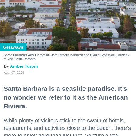
Getaways
Santa Barbara's Arts District at State Street's northern end (Blake Bronstad; Courtesy
of Visit Santa Barbara)
Amber Turpin
Aug. 07, 2026
Santa Barbara is a seaside paradise. It’s
no wonder we refer to it as the American
Riviera.
While plenty of visitors stick to the swath of hotels,
restaurants, and activities close to the beach, there’s
more to enjoy here than just that. Venture a few