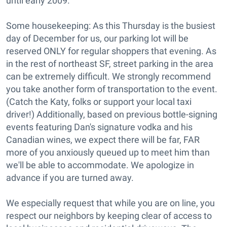
until early 2009.
Some housekeeping: As this Thursday is the busiest
day of December for us, our parking lot will be
reserved ONLY for regular shoppers that evening. As
in the rest of northeast SF, street parking in the area
can be extremely difficult. We strongly recommend
you take another form of transportation to the event.
(Catch the Katy, folks or support your local taxi
driver!) Additionally, based on previous bottle-signing
events featuring Dan's signature vodka and his
Canadian wines, we expect there will be far, FAR
more of you anxiously queued up to meet him than
we'll be able to accommodate. We apologize in
advance if you are turned away.
We especially request that while you are on line, you
respect our neighbors by keeping clear of access to