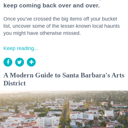
keep coming back over and over.
Once you’ve crossed the big items off your bucket
list, uncover some of the lesser-known local haunts
you might have otherwise missed.
Keep reading...
A Modern Guide to Santa Barbara's Arts
District