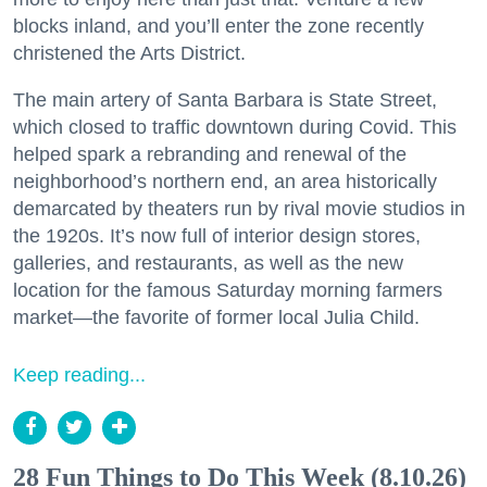
blocks inland, and you’ll enter the zone recently
christened the Arts District.
The main artery of Santa Barbara is State Street,
which closed to traffic downtown during Covid. This
helped spark a rebranding and renewal of the
neighborhood’s northern end, an area historically
demarcated by theaters run by rival movie studios in
the 1920s. It’s now full of interior design stores,
galleries, and restaurants, as well as the new
location for the famous Saturday morning farmers
market—the favorite of former local Julia Child.
Keep reading...
28 Fun Things to Do This Week (8.10.26)