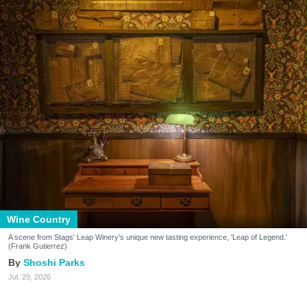
Wine Country
A scene from Stags' Leap Winery's unique new tasting experience, 'Leap of Legend.'
(Frank Gutierrez)
Shoshi Parks
Jul. 29, 2026