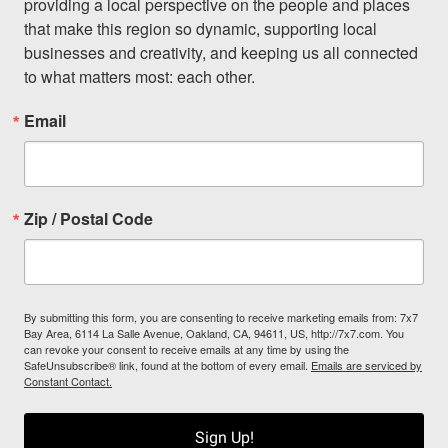
providing a local perspective on the people and places 
that make this region so dynamic, supporting local 
businesses and creativity, and keeping us all connected 
to what matters most: each other.
Email
Zip / Postal Code
By submitting this form, you are consenting to receive marketing emails from: 7x7
Bay Area, 6114 La Salle Avenue, Oakland, CA, 94611, US, http://7x7.com. You
can revoke your consent to receive emails at any time by using the
SafeUnsubscribe® link, found at the bottom of every email.
Emails are serviced by
Constant Contact.
Sign Up!