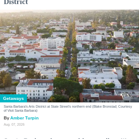
District
Getaways
Santa Barbara's Arts District at State Street's northern end (Blake Bronstad; Courtesy
of Visit Santa Barbara)
Amber Turpin
Aug. 07, 2026