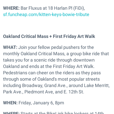
WHERE:
Bar Fluxus at 18 Harlan Pl (FiDi),
sf.funcheap.com/kitten-keys-bowie-tribute
Oakland Critical Mass + First Friday Art Walk
WHAT:
Join your fellow pedal pushers for the
monthly
Oakland Critical Mass, a group bike ride that
takes you for a scenic ride through downtown
Oakland and ends at the First Friday Art Walk.
Pedestrians can cheer on the riders as they pass
through some of Oakland's most popular streets
including Broadway, Grand Ave., around Lake Merritt,
Park Ave., Piedmont Ave, and E. 12th St.
WHEN:
Friday, January 6, 8pm
WHERE:
Starts at the BikeLink bike lockers at 14th