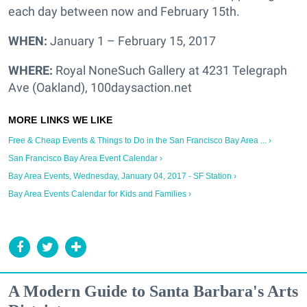
each day between now and February 15th.
WHEN:
January 1 – February 15, 2017
WHERE:
Royal NoneSuch Gallery at 4231 Telegraph
Ave (Oakland), 100daysaction.net
Free & Cheap Events & Things to Do in the San Francisco Bay Area ... ›
San Francisco Bay Area Event Calendar ›
Bay Area Events, Wednesday, January 04, 2017 - SF Station ›
Bay Area Events Calendar for Kids and Families ›
A Modern Guide to Santa Barbara's Arts