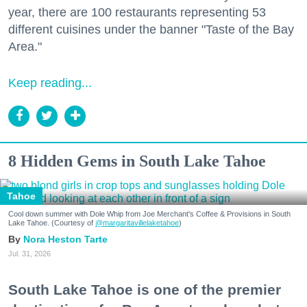
year, there are 100 restaurants representing 53
different cuisines under the banner "Taste of the Bay
Area."
Keep reading...
8 Hidden Gems in South Lake Tahoe
Tahoe
Cool down summer with Dole Whip from Joe Merchant's Coffee & Provisions in South
Lake Tahoe. (Courtesy of
@margaritavillelaketahoe
)
Nora Heston Tarte
Jul. 31, 2026
South Lake Tahoe is one of the premier