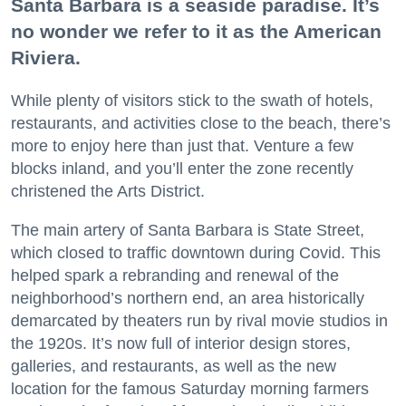
Santa Barbara is a seaside paradise. It’s
no wonder we refer to it as the American
Riviera.
While plenty of visitors stick to the swath of hotels,
restaurants, and activities close to the beach, there’s
more to enjoy here than just that. Venture a few
blocks inland, and you’ll enter the zone recently
christened the Arts District.
The main artery of Santa Barbara is State Street,
which closed to traffic downtown during Covid. This
helped spark a rebranding and renewal of the
neighborhood’s northern end, an area historically
demarcated by theaters run by rival movie studios in
the 1920s. It’s now full of interior design stores,
galleries, and restaurants, as well as the new
location for the famous Saturday morning farmers