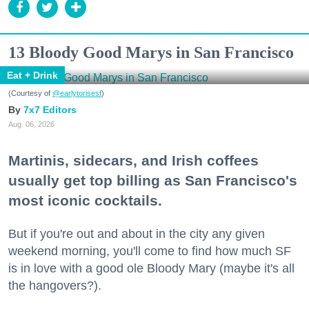
13 Bloody Good Marys in San Francisco
Eat + Drink
(Courtesy of
@earlytorisesf
)
7x7 Editors
Aug. 06, 2026
Martinis, sidecars, and Irish coffees
usually get top billing as San Francisco's
most iconic cocktails.
But if you're out and about in the city any given
weekend morning, you'll come to find how much SF
is in love with a good ole Bloody Mary (maybe it's all
the hangovers?).