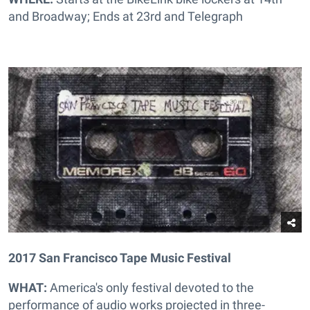
and Broadway; Ends at 23rd and Telegraph
2017 San Francisco Tape Music Festival
WHAT:
America's only festival devoted to the
performance of audio works projected in three-