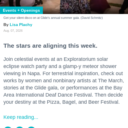
Events + Openings
Get your silent disco on at Glide's annual summer gala. (David Schmitz)
Lisa Plachy
Aug. 07, 2026
The stars are aligning this week.
Join celestial events at an Exploratorium solar
eclipse watch party and a glamp-y meteor shower
viewing in Napa. For terrestrial inspiration, check out
works by women and nonbinary artists at The March,
stories at the Glide gala, or performances at the Bay
Area International Deaf Dance Festival. Then decide
your destiny at the Pizza, Bagel, and Beer Festival.
Keep reading...