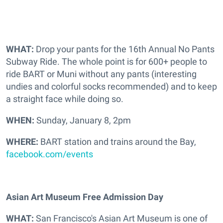
WHAT:
Drop your pants for the 16th Annual No Pants
Subway Ride. The whole point is for 600+ people to
ride BART or Muni without any pants (interesting
undies and colorful socks recommended) and to keep
a straight face while doing so.
WHEN:
Sunday, January 8, 2pm
WHERE:
BART station and trains around the Bay,
facebook.com/events
Asian Art Museum Free Admission Day
WHAT:
San Francisco's Asian Art Museum is one of