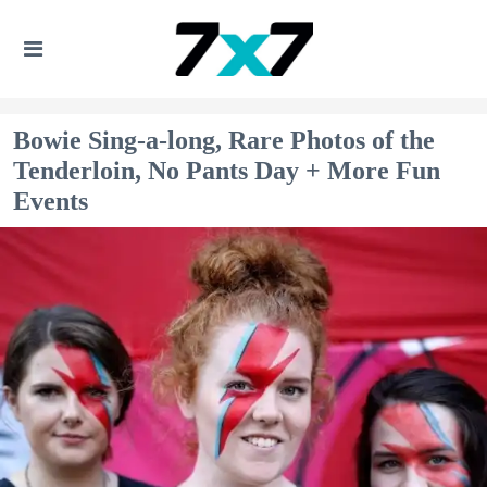
Bowie Sing-a-long, Rare Photos of the
Tenderloin, No Pants Day + More Fun
Events