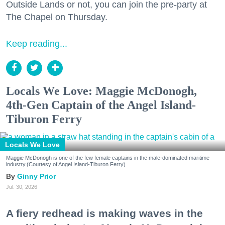
Outside Lands or not, you can join the pre-party at
The Chapel on Thursday.
Keep reading...
Locals We Love: Maggie McDonogh,
4th-Gen Captain of the Angel Island-
Tiburon Ferry
Locals We Love
Maggie McDonogh is one of the few female captains in the male-dominated maritime
industry.(Courtesy of Angel Island-Tiburon Ferry)
Ginny Prior
Jul. 30, 2026
A fiery redhead is making waves in the