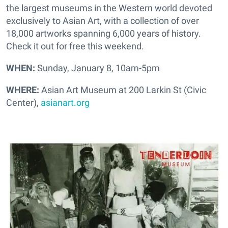
the largest museums in the Western world devoted
exclusively to Asian Art, with a collection of over
18,000 artworks spanning 6,000 years of history.
Check it out for free this weekend.
WHEN:
Sunday, January 8, 10am-5pm
WHERE:
Asian Art Museum at 200 Larkin St (Civic
Center),
asianart.org