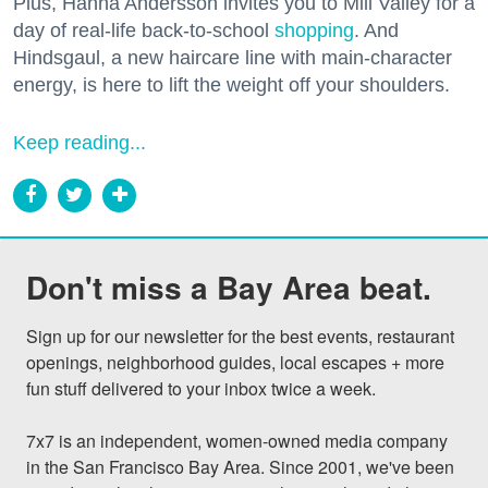
Plus, Hanna Andersson invites you to Mill Valley for a
day of real-life back-to-school
shopping
. And
Hindsgaul, a new haircare line with main-character
energy, is here to lift the weight off your shoulders.
Keep reading...
Don't miss a Bay Area beat.
Sign up for our newsletter for the best events, restaurant 
openings, neighborhood guides, local escapes + more 
fun stuff delivered to your inbox twice a week.

7x7 is an independent, women-owned media company 
in the San Francisco Bay Area. Since 2001, we've been 