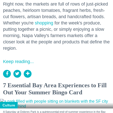
Right now, the markets are full of rows of just-picked
peaches, heirloom tomatoes, fragrant herbs, fresh-
cut flowers, artisan breads, and handcrafted foods.
Whether you're
shopping
for the week's produce,
putting together a picnic, or simply enjoying a slow
morning, Napa Valley's farmers markets offer a
closer look at the people and products that define the
region.
Keep reading...
7 Essential Bay Area Experiences to Fill
Out Your Summer Bingo Card
Culture
A Saturday at Dolores Park is a quintessential end-of-summer experience in the Bay