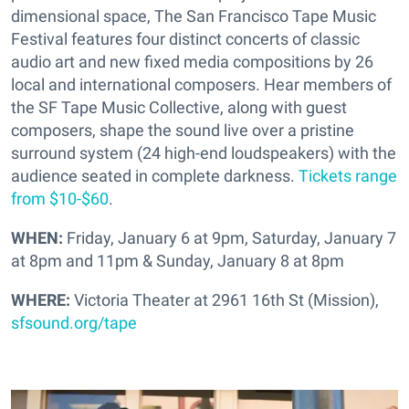
dimensional space, The San Francisco Tape Music
Festival features four distinct concerts of classic
audio art and new fixed media compositions by 26
local and international composers. Hear members of
the SF Tape Music Collective, along with guest
composers, shape the sound live over a pristine
surround system (24 high-end loudspeakers) with the
audience seated in complete darkness.
Tickets range
from $10-$60
.
WHEN:
Friday, January 6 at 9pm, Saturday, January 7
at 8pm and 11pm & Sunday, January 8 at 8pm
WHERE:
Victoria Theater at 2961 16th St (Mission),
sfsound.org/tape