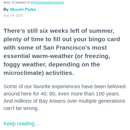
Area. (Courtesy of
@415urbanadventures
)
Shoshi Parks
Aug. 04, 2026
There's still six weeks left of summer,
plenty of time to fill out your bingo card
with some of San Francisco's most
essential warm-weather (or freezing,
foggy weather, depending on the
microclimate) activities.
Some of our favorite experiences have been beloved
around here for 40, 80, even more than 100 years.
And millions of Bay Areans over multiple generations
can’t be wrong.
Keep reading...