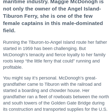
maritime industry. Maggie McDonogh is
not only the owner of the Angel Island-
Tiburon Ferry, she is one of the few
female captains in this male-dominated
field.
Running the Tiburon-to-Angel Island route her father
started in 1959 has been challenging. But
McDonogh’s tenacity and fierce loyalty to her family
roots keep “the little ferry that could” running and
profitable.
You might say it’s personal. McDonogh’s great-
grandfather came to Tiburon with the railroad and
started a boarding and chowder house. Her
grandfather ran a fleet of rowboats between the north
and south towers of the Golden Gate Bridge during
its construction and transported supplies for the U.S.