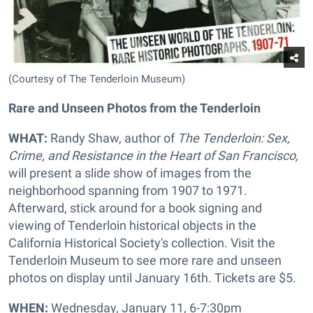
(Courtesy of The Tenderloin Museum)
Rare and Unseen Photos from the Tenderloin
WHAT:
Randy Shaw, author of
The Tenderloin: Sex,
Crime, and Resistance in the Heart of San Francisco,
will present a slide show of images from the
neighborhood spanning from 1907 to 1971.
Afterward, stick around for a book signing and
viewing of Tenderloin historical objects in the
California Historical Society's collection. Visit the
Tenderloin Museum to see more rare and unseen
photos on display until
January 16th. Tickets are $5.
WHEN:
Wednesday, January 11, 6-7:30pm