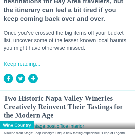
destinations for Bay Area travelers, but
the itinerary can feel a bit tired if you
keep coming back over and over.
Once you’ve crossed the big items off your bucket
list, uncover some of the lesser-known local haunts
you might have otherwise missed.
Keep reading...
Two Historic Napa Valley Wineries
Creatively Reinvent Their Tastings for
the Modern Age
Wine Country
A scene from Stags' Leap Winery's unique new tasting experience, 'Leap of Legend.'