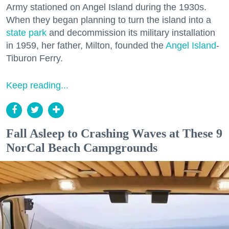
Army stationed on Angel Island during the 1930s.
When they began planning to turn the island into a
state park
and decommission its military installation
in 1959, her father, Milton, founded the
Angel Island
-
Tiburon Ferry.
Keep reading...
Fall Asleep to Crashing Waves at These 9
NorCal Beach Campgrounds