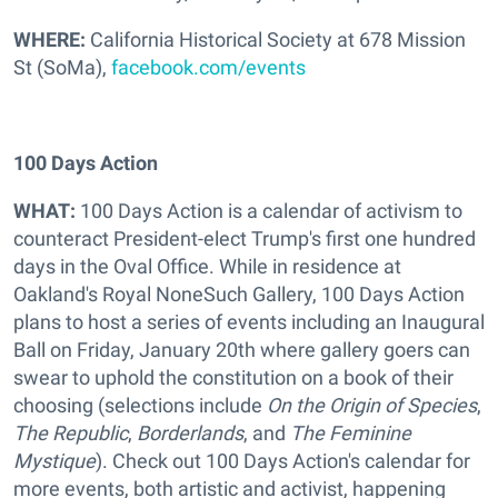
WHERE:
California Historical Society at 678 Mission
St (SoMa),
facebook.com/events
100 Days Action
WHAT:
100 Days Action is a calendar of activism to
counteract President-elect Trump's first one hundred
days in the Oval Office. While in residence at
Oakland's Royal NoneSuch Gallery, 100 Days Action
plans to host a series of events including an Inaugural
Ball on Friday, January 20th where gallery goers can
swear to uphold the constitution on a book of their
choosing (selections include
On the Origin of Species
,
The Republic
,
Borderlands
, and
The Feminine
Mystique
). Check out 100 Days Action's calendar for
more events, both artistic and activist, happening