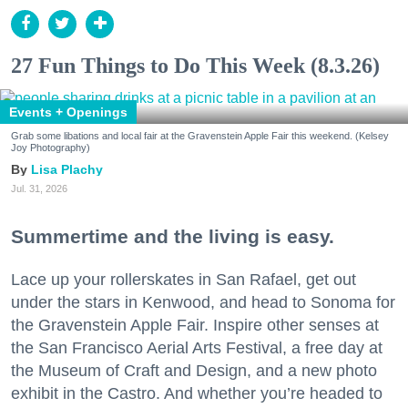
27 Fun Things to Do This Week (8.3.26)
Events + Openings
Grab some libations and local fair at the Gravenstein Apple Fair this weekend. (Kelsey
Joy Photography)
Lisa Plachy
Jul. 31, 2026
Summertime and the living is easy.
Lace up your rollerskates in San Rafael, get out
under the stars in Kenwood, and head to Sonoma for
the Gravenstein Apple Fair. Inspire other senses at
the San Francisco Aerial Arts Festival, a free day at
the Museum of Craft and Design, and a new photo
exhibit in the Castro. And whether you’re headed to