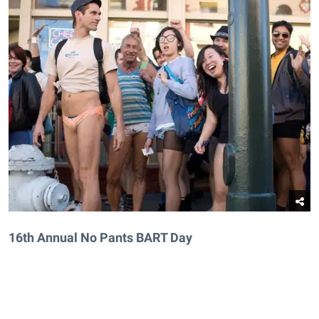
16th Annual No Pants BART Day