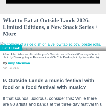
What to Eat at Outside Lands 2026:
Limited Editions, a New Snack Series +
More
Eat + Drink
A few of the dishes on offer at this year's Outside Lands Festival (Courtesy of Abacá-
photo by Dian Ang, Arquet Restaurant, and Chi Chi's Kiosko-photo by Karen Garcia)
Amy Sherman
Aug. 03, 2026
Is Outside Lands a music festival with
food or a food festival with music?
If that sounds ludicrous, consider this: While there
are 90 artists and bands at the three-day festival this