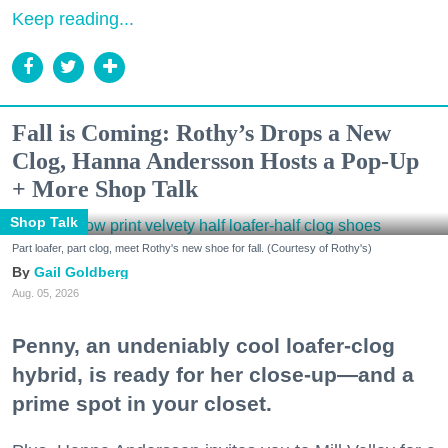
Keep reading...
Fall is Coming: Rothy’s Drops a New
Clog, Hanna Andersson Hosts a Pop-Up
+ More Shop Talk
Shop Talk
Part loafer, part clog, meet Rothy's new shoe for fall. (Courtesy of Rothy's)
Gail Goldberg
Aug. 05, 2026
Penny, an undeniably cool loafer-clog
hybrid, is ready for her close-up—and a
prime spot in your closet.