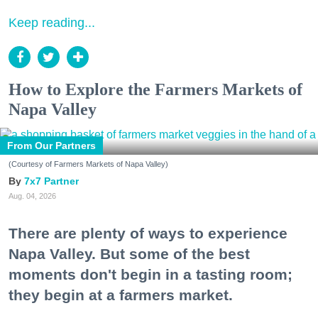
Keep reading...
How to Explore the Farmers Markets of
Napa Valley
From Our Partners
(Courtesy of Farmers Markets of Napa Valley)
7x7 Partner
Aug. 04, 2026
There are plenty of ways to experience
Napa Valley. But some of the best
moments don't begin in a tasting room;
they begin at a farmers market.