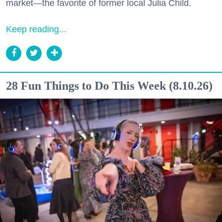
market—the favorite of former local Julia Child.
Keep reading...
28 Fun Things to Do This Week (8.10.26)