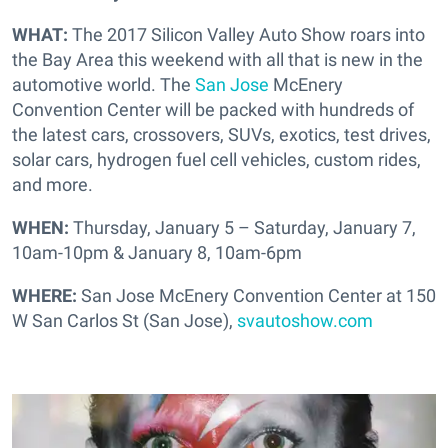
WHAT:
The 2017 Silicon Valley Auto Show roars into
the Bay Area this weekend with all that is new in the
automotive world. The
San Jose
McEnery
Convention Center will be packed with hundreds of
the latest cars, crossovers, SUVs, exotics, test drives,
solar cars, hydrogen fuel cell vehicles, custom rides,
and more.
WHEN:
Thursday, January 5 – Saturday, January 7,
10am-10pm & January 8, 10am-6pm
WHERE:
San Jose McEnery Convention Center at 150
W San Carlos St (San Jose),
svautoshow.com