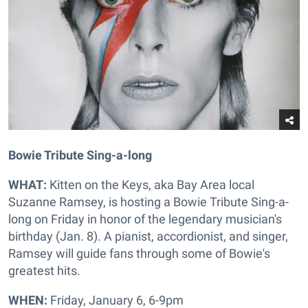
Bowie Tribute Sing-a-long
WHAT:
Kitten on the Keys, aka Bay Area local
Suzanne Ramsey, is hosting a Bowie Tribute Sing-a-
long on Friday in honor of the legendary musician's
birthday (Jan. 8). A pianist, accordionist, and singer,
Ramsey will guide fans through some of Bowie's
greatest hits.
WHEN:
Friday, January 6, 6-9pm