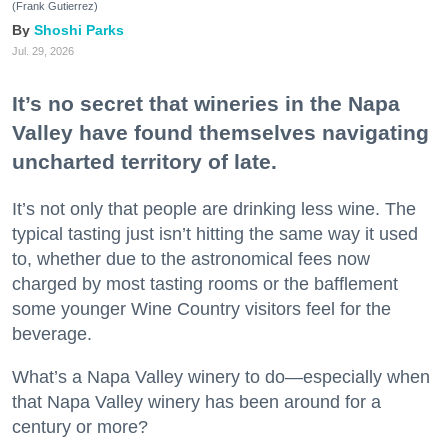
(Frank Gutierrez)
Shoshi Parks
Jul. 29, 2026
It’s no secret that wineries in the Napa
Valley have found themselves navigating
uncharted territory of late.
It’s not only that people are drinking less wine. The
typical tasting just isn’t hitting the same way it used
to, whether due to the astronomical fees now
charged by most tasting rooms or the bafflement
some younger Wine Country visitors feel for the
beverage.
What’s a Napa Valley winery to do—especially when
that Napa Valley winery has been around for a
century or more?