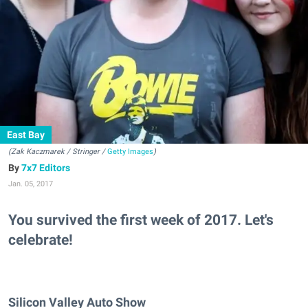
East Bay
(Zak Kaczmarek / Stringer /
Getty Images
)
7x7 Editors
Jan. 05, 2017
You survived the first week of 2017. Let's
celebrate!
Silicon Valley Auto Show