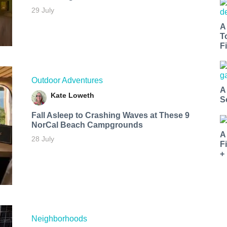
29 July
A
T
Fi
Outdoor Adventures
A
Kate Loweth
S
Fall Asleep to Crashing Waves at These 9
NorCal Beach Campgrounds
A
28 July
F
+
Neighborhoods