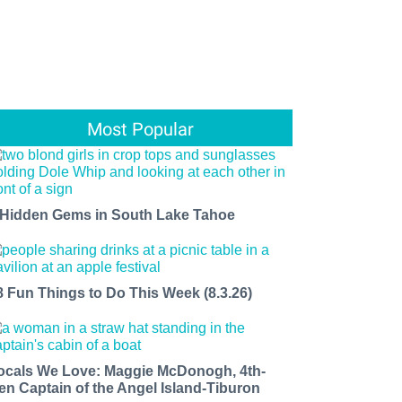
Most Popular
 Hidden Gems in South Lake Tahoe
8 Fun Things to Do This Week (8.3.26)
ocals We Love: Maggie McDonogh, 4th-
en Captain of the Angel Island-Tiburon