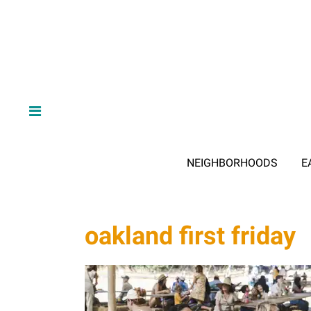
NEIGHBORHOODS
E
oakland first friday