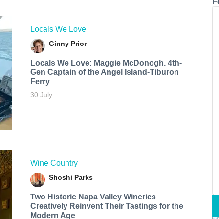
F
Locals We Love
Ginny Prior
Locals We Love: Maggie McDonogh, 4th-
Gen Captain of the Angel Island-Tiburon
Ferry
30 July
Wine Country
Shoshi Parks
Two Historic Napa Valley Wineries
Creatively Reinvent Their Tastings for the
Modern Age