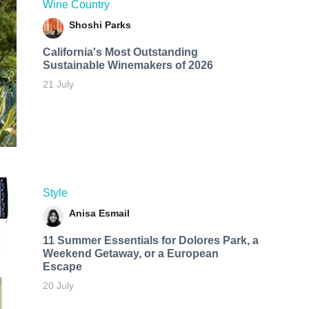
Wine Country
Shoshi Parks
California's Most Outstanding
Sustainable Winemakers of 2026
21 July
Style
Anisa Esmail
11 Summer Essentials for Dolores Park, a
Weekend Getaway, or a European
Escape
20 July