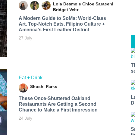
Lola Desmole
Chloe Saraceni
Bridget Veltri
A Modern Guide to SoMa: World-Class
Art, Top-Notch Eats, Filipino Culture +
America's First Leather District
27 July
T
s
Eat + Drink
Shoshi Parks
L
These Once-Shuttered Oakland
D
Restaurants Are Getting a Second
Chance to Make a First Impression
24 July
S
t