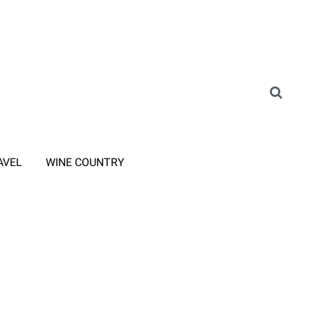
AVEL
WINE COUNTRY