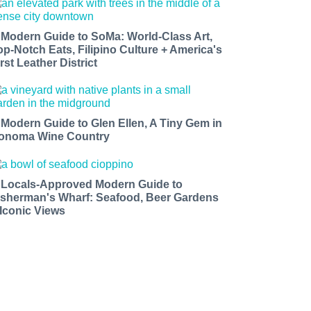
 Modern Guide to SoMa: World-Class Art,
op-Notch Eats, Filipino Culture + America's
rst Leather District
 Modern Guide to Glen Ellen, A Tiny Gem in
onoma Wine Country
 Locals-Approved Modern Guide to
isherman's Wharf: Seafood, Beer Gardens
 Iconic Views