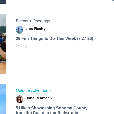
Events + Openings
Lisa Plachy
29 Fun Things to Do This Week (7.27.26)
24 July
Outdoor Adventures
Dana Rebmann
5 Hikes Showcasing Sonoma County
from the Coast to the Redwoods