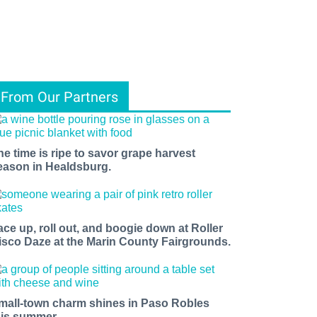
From Our Partners
he time is ripe to savor grape harvest
eason in Healdsburg.
ace up, roll out, and boogie down at Roller
isco Daze at the Marin County Fairgrounds.
mall-town charm shines in Paso Robles
his summer.