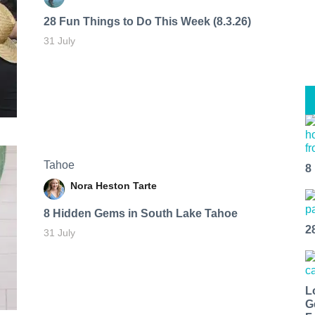
28 Fun Things to Do This Week (8.3.26)
31 July
Tahoe
8
Nora Heston Tarte
8 Hidden Gems in South Lake Tahoe
2
31 July
L
G