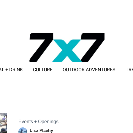
AT + DRINK
CULTURE
OUTDOOR ADVENTURES
TR
ADVERTISE WITH 7X7
Events + Openings
Lisa Plachy