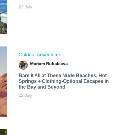
23 July
Outdoor Adventures
Mariam Rubalcava
Bare it All at These Nude Beaches, Hot
Springs + Clothing-Optional Escapes in
the Bay and Beyond
22 July