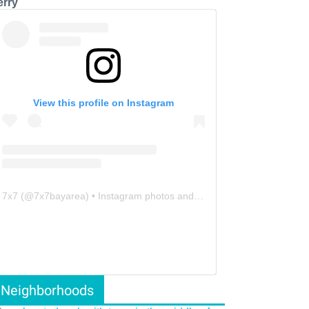
erry
View this profile on Instagram
7x7
(@
7x7bayarea
) • Instagram photos and videos
Neighborhoods