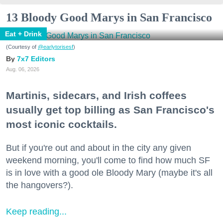
13 Bloody Good Marys in San Francisco
Eat + Drink
(Courtesy of
@earlytorisesf
)
7x7 Editors
Aug. 06, 2026
Martinis, sidecars, and Irish coffees
usually get top billing as San Francisco's
most iconic cocktails.
But if you're out and about in the city any given
weekend morning, you'll come to find how much SF
is in love with a good ole Bloody Mary (maybe it's all
the hangovers?).
Keep reading...