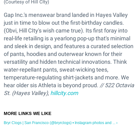
(Courtesy of Hill CIty)
Gap Inc.'s menswear brand landed in Hayes Valley
just in time to blow out the first-birthday candles.
(Obvi, Hill CIty's wish came true). Its first foray into
real-life retailing is a yearlong pop-up that's minimal
and sleek in design, and features a curated selection
of pants, hoodies and outerwear known for their
versatility and hidden technical innovations. Think
water-repellant pants, sweat-wicking tees,
temperature-regulating shirt-jackets and more. We
hear older sis Athleta is beyond proud.
// 522 Octavia
St. (Hayes Valley),
hillcity.com
Bryr Clogs | San Francisco (@bryrclogs) • Instagram photos and ... ›