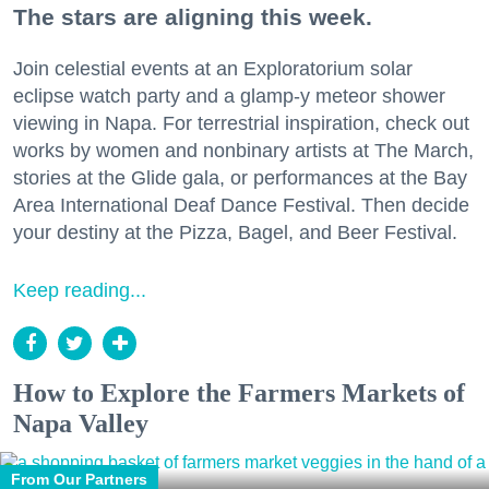
The stars are aligning this week.
Join celestial events at an Exploratorium solar
eclipse watch party and a glamp-y meteor shower
viewing in Napa. For terrestrial inspiration, check out
works by women and nonbinary artists at The March,
stories at the Glide gala, or performances at the Bay
Area International Deaf Dance Festival. Then decide
your destiny at the Pizza, Bagel, and Beer Festival.
Keep reading...
How to Explore the Farmers Markets of
Napa Valley
From Our Partners