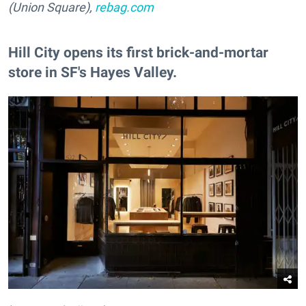
(Union Square),
rebag.com
Hill City opens its first brick-and-mortar
store in SF's Hayes Valley.