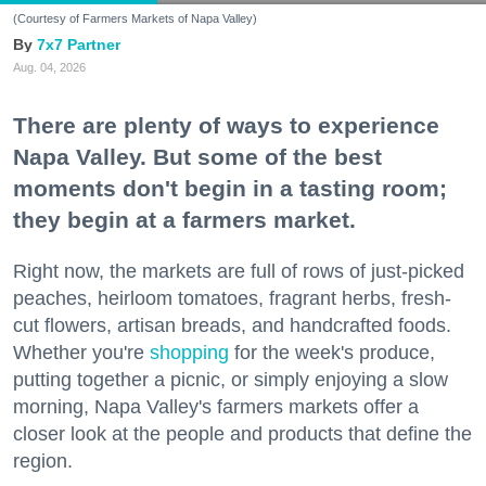
(Courtesy of Farmers Markets of Napa Valley)
7x7 Partner
Aug. 04, 2026
There are plenty of ways to experience
Napa Valley. But some of the best
moments don't begin in a tasting room;
they begin at a farmers market.
Right now, the markets are full of rows of just-picked
peaches, heirloom tomatoes, fragrant herbs, fresh-
cut flowers, artisan breads, and handcrafted foods.
Whether you're
shopping
for the week's produce,
putting together a picnic, or simply enjoying a slow
morning, Napa Valley's farmers markets offer a
closer look at the people and products that define the
region.