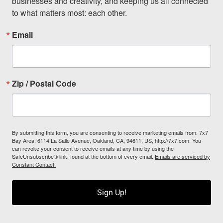
businesses and creativity, and keeping us all connected 
to what matters most: each other.
Email
Zip / Postal Code
By submitting this form, you are consenting to receive marketing emails from: 7x7
Bay Area, 6114 La Salle Avenue, Oakland, CA, 94611, US, http://7x7.com. You
can revoke your consent to receive emails at any time by using the
SafeUnsubscribe® link, found at the bottom of every email.
Emails are serviced by
Constant Contact.
Sign Up!