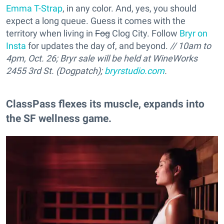
Emma T-Strap
, in any color. And, yes, you should
expect a long queue. Guess it comes with the
territory when living in
Fog
Clog City. Follow
Bryr on
Insta
for updates the day of, and beyond.
// 10am to
4pm, Oct. 26; Bryr sale will be held at WineWorks
2455 3rd St. (Dogpatch);
bryrstudio.com
.
ClassPass flexes its muscle, expands into
the SF wellness game.