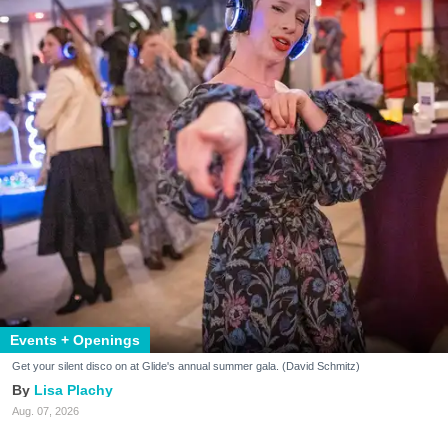
Events + Openings
Get your silent disco on at Glide's annual summer gala. (David Schmitz)
Lisa Plachy
Aug. 07, 2026