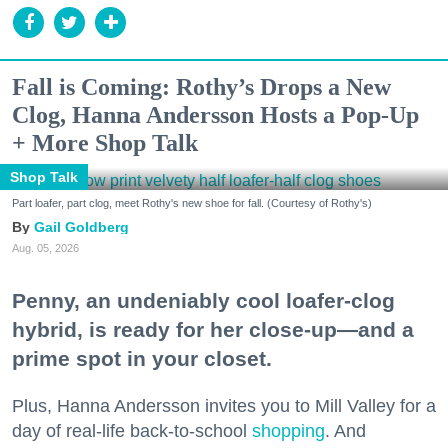
Fall is Coming: Rothy’s Drops a New
Clog, Hanna Andersson Hosts a Pop-Up
+ More Shop Talk
Shop Talk
Part loafer, part clog, meet Rothy's new shoe for fall. (Courtesy of Rothy's)
Gail Goldberg
Aug. 05, 2026
Penny, an undeniably cool loafer-clog
hybrid, is ready for her close-up—and a
prime spot in your closet.
Plus, Hanna Andersson invites you to Mill Valley for a
day of real-life back-to-school
shopping
. And