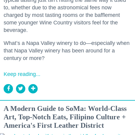
to, whether due to the astronomical fees now
charged by most tasting rooms or the bafflement
some younger Wine Country visitors feel for the
beverage.
What’s a Napa Valley winery to do—especially when
that Napa Valley winery has been around for a
century or more?
Keep reading...
A Modern Guide to SoMa: World-Class
Art, Top-Notch Eats, Filipino Culture +
America's First Leather District