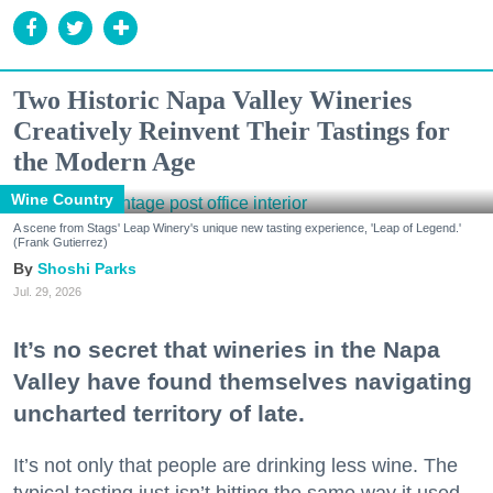
Two Historic Napa Valley Wineries
Creatively Reinvent Their Tastings for
the Modern Age
Wine Country
A scene from Stags' Leap Winery's unique new tasting experience, 'Leap of Legend.'
(Frank Gutierrez)
Shoshi Parks
Jul. 29, 2026
It’s no secret that wineries in the Napa
Valley have found themselves navigating
uncharted territory of late.
It’s not only that people are drinking less wine. The
typical tasting just isn’t hitting the same way it used