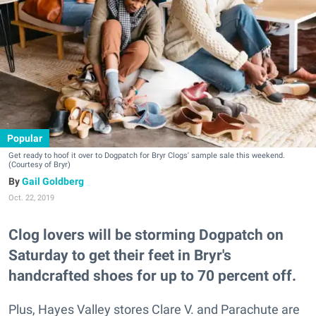
Popular
Get ready to hoof it over to Dogpatch for Bryr Clogs' sample sale this weekend.
(Courtesy of Bryr)
Gail Goldberg
Oct. 22, 2019
Clog lovers will be storming Dogpatch on
Saturday to get their feet in Bryr's
handcrafted shoes for up to 70 percent off.
Plus, Hayes Valley stores Clare V. and Parachute are