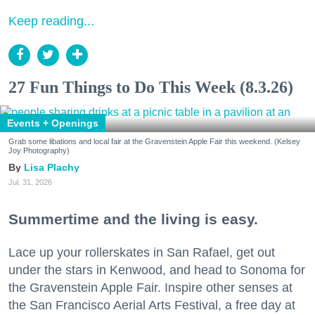
Keep reading...
27 Fun Things to Do This Week (8.3.26)
Events + Openings
Grab some libations and local fair at the Gravenstein Apple Fair this weekend. (Kelsey
Joy Photography)
Lisa Plachy
Jul. 31, 2026
Summertime and the living is easy.
Lace up your rollerskates in San Rafael, get out
under the stars in Kenwood, and head to Sonoma for
the Gravenstein Apple Fair. Inspire other senses at
the San Francisco Aerial Arts Festival, a free day at