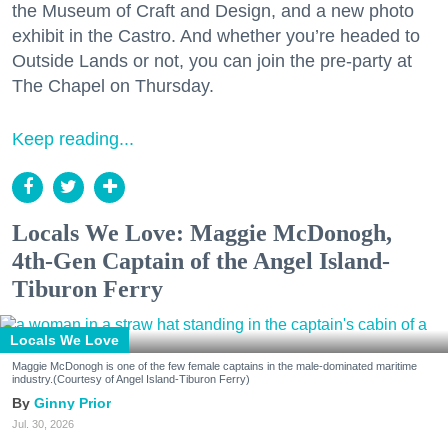
the Museum of Craft and Design, and a new photo
exhibit in the Castro. And whether you’re headed to
Outside Lands or not, you can join the pre-party at
The Chapel on Thursday.
Keep reading...
Locals We Love: Maggie McDonogh,
4th-Gen Captain of the Angel Island-
Tiburon Ferry
Locals We Love
Maggie McDonogh is one of the few female captains in the male-dominated maritime
industry.(Courtesy of Angel Island-Tiburon Ferry)
Ginny Prior
Jul. 30, 2026