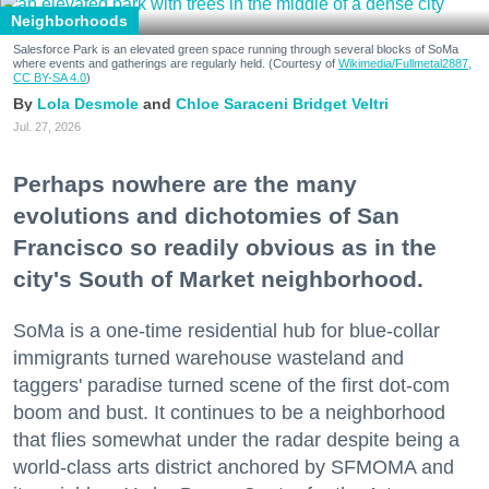
Neighborhoods
Salesforce Park is an elevated green space running through several blocks of SoMa
where events and gatherings are regularly held. (Courtesy of
Wikimedia/Fullmetal2887,
CC BY-SA 4.0
)
Lola Desmole
Chloe Saraceni
Bridget Veltri
Jul. 27, 2026
Perhaps nowhere are the many
evolutions and dichotomies of San
Francisco so readily obvious as in the
city's South of Market neighborhood.
SoMa is a one-time residential hub for blue-collar
immigrants turned warehouse wasteland and
taggers' paradise turned scene of the first dot-com
boom and bust. It continues to be a neighborhood
that flies somewhat under the radar despite being a
world-class arts district anchored by SFMOMA and