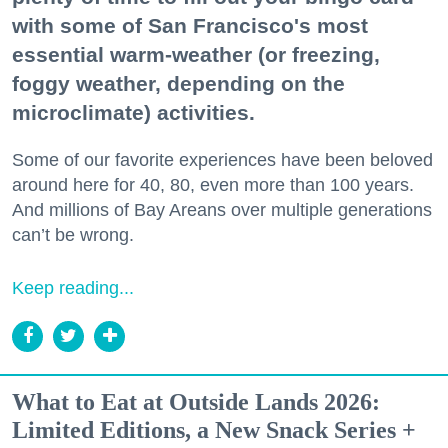
with some of San Francisco's most
essential warm-weather (or freezing,
foggy weather, depending on the
microclimate) activities.
Some of our favorite experiences have been beloved
around here for 40, 80, even more than 100 years.
And millions of Bay Areans over multiple generations
can’t be wrong.
Keep reading...
What to Eat at Outside Lands 2026:
Limited Editions, a New Snack Series +