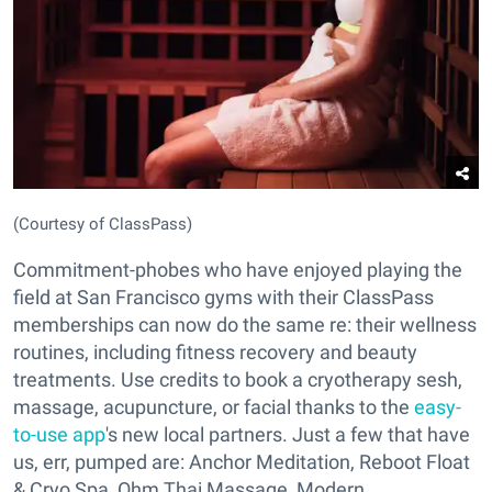
(Courtesy of ClassPass)
Commitment-phobes who have enjoyed playing the
field at San Francisco gyms with their ClassPass
memberships can now do the same re: their wellness
routines, including fitness recovery and beauty
treatments. Use credits to book a cryotherapy sesh,
massage, acupuncture, or facial thanks to the
easy-
to-use app
's new local partners. Just a few that have
us, err, pumped are: Anchor Meditation, Reboot Float
& Cryo Spa, Ohm Thai Massage, Modern