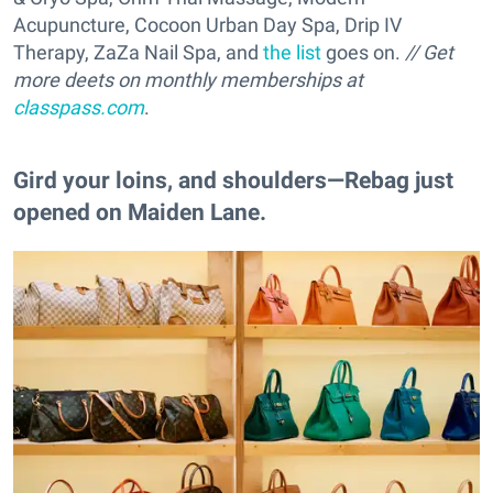
Acupuncture, Cocoon Urban Day Spa, Drip IV
Therapy, ZaZa Nail Spa, and
the list
goes on.
// Get
more deets on monthly memberships at
classpass.com
.
Gird your loins, and shoulders—Rebag just
opened on Maiden Lane.