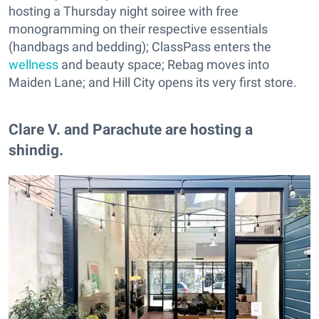
hosting a Thursday night soiree with free
monogramming on their respective essentials
(handbags and bedding); ClassPass enters the
wellness
and beauty space; Rebag moves into
Maiden Lane; and Hill City opens its very first store.
Clare V. and Parachute are hosting a
shindig.