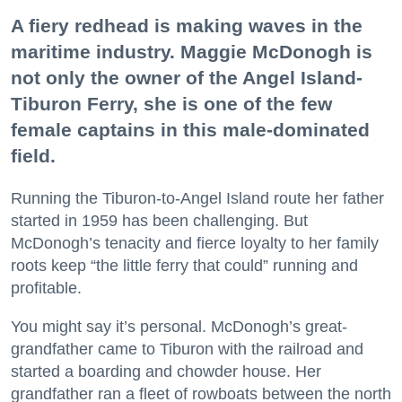
A fiery redhead is making waves in the
maritime industry. Maggie McDonogh is
not only the owner of the Angel Island-
Tiburon Ferry, she is one of the few
female captains in this male-dominated
field.
Running the Tiburon-to-Angel Island route her father
started in 1959 has been challenging. But
McDonogh’s tenacity and fierce loyalty to her family
roots keep “the little ferry that could” running and
profitable.
You might say it’s personal. McDonogh’s great-
grandfather came to Tiburon with the railroad and
started a boarding and chowder house. Her
grandfather ran a fleet of rowboats between the north