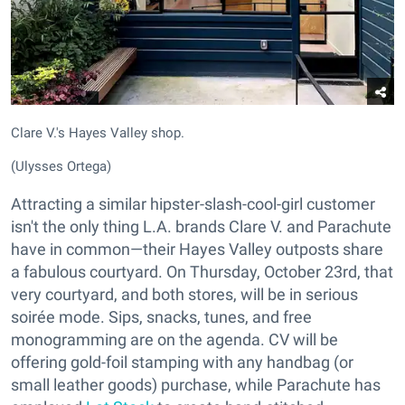
Clare V.'s Hayes Valley shop.
(Ulysses Ortega)
Attracting a similar hipster-slash-cool-girl customer
isn't the only thing L.A. brands Clare V. and Parachute
have in common—their Hayes Valley outposts share
a fabulous courtyard. On Thursday, October 23rd, that
very courtyard, and both stores, will be in serious
soirée mode. Sips, snacks, tunes, and free
monogramming are on the agenda. CV will be
offering gold-foil stamping with any handbag (or
small leather goods) purchase, while Parachute has