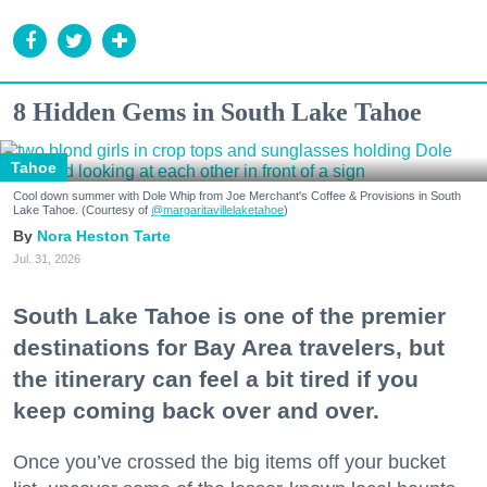
8 Hidden Gems in South Lake Tahoe
Tahoe
Cool down summer with Dole Whip from Joe Merchant's Coffee & Provisions in South
Lake Tahoe. (Courtesy of
@margaritavillelaketahoe
)
Nora Heston Tarte
Jul. 31, 2026
South Lake Tahoe is one of the premier
destinations for Bay Area travelers, but
the itinerary can feel a bit tired if you
keep coming back over and over.
Once you’ve crossed the big items off your bucket