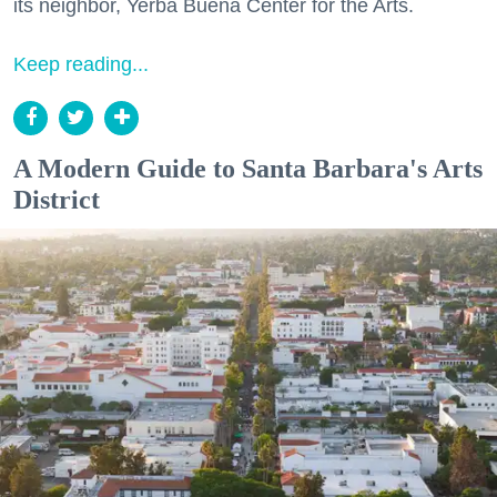
its neighbor, Yerba Buena Center for the Arts.
Keep reading...
A Modern Guide to Santa Barbara's Arts
District