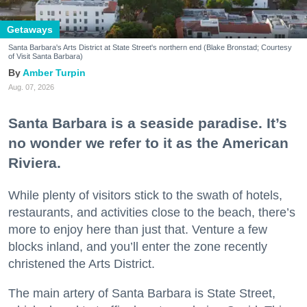
Getaways
Santa Barbara's Arts District at State Street's northern end (Blake Bronstad; Courtesy
of Visit Santa Barbara)
Amber Turpin
Aug. 07, 2026
Santa Barbara is a seaside paradise. It’s
no wonder we refer to it as the American
Riviera.
While plenty of visitors stick to the swath of hotels,
restaurants, and activities close to the beach, there’s
more to enjoy here than just that. Venture a few
blocks inland, and you’ll enter the zone recently
christened the Arts District.
The main artery of Santa Barbara is State Street,