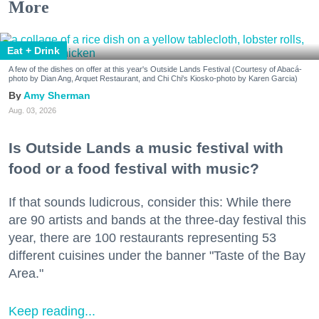
More
Eat + Drink
A few of the dishes on offer at this year's Outside Lands Festival (Courtesy of Abacá-
photo by Dian Ang, Arquet Restaurant, and Chi Chi's Kiosko-photo by Karen Garcia)
Amy Sherman
Aug. 03, 2026
Is Outside Lands a music festival with
food or a food festival with music?
If that sounds ludicrous, consider this: While there
are 90 artists and bands at the three-day festival this
year, there are 100 restaurants representing 53
different cuisines under the banner "Taste of the Bay
Area."
Keep reading...