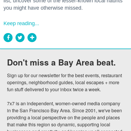
list, uncover some of the lesser-known local haunts
you might have otherwise missed.
Keep reading...
Don't miss a Bay Area beat.
Sign up for our newsletter for the best events, restaurant 
openings, neighborhood guides, local escapes + more 
fun stuff delivered to your inbox twice a week.

7x7 is an independent, women-owned media company 
in the San Francisco Bay Area. Since 2001, we've been 
providing a local perspective on the people and places 
that make this region so dynamic, supporting local 