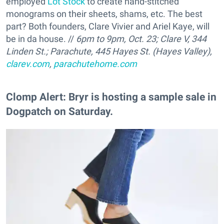
employed
Lot Stock
to create hand-stitched
monograms on their sheets, shams, etc. The best
part? Both founders, Clare Vivier and Ariel Kaye, will
be in da house. //
6pm to 9pm, Oct. 23;
Clare V, 344
Linden St.; Parachute, 445 Hayes St. (Hayes Valley),
clarev.com
,
parachutehome.com
Clomp Alert: Bryr is hosting a sample sale in
Dogpatch on Saturday.