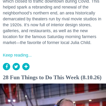
which closed to traffic downtown during Covid. This
helped spark a rebranding and renewal of the
neighborhood’s northern end, an area historically
demarcated by theaters run by rival movie studios in
the 1920s. It’s now full of interior design stores,
galleries, and restaurants, as well as the new
location for the famous Saturday morning farmers
market—the favorite of former local Julia Child.
Keep reading...
28 Fun Things to Do This Week (8.10.26)