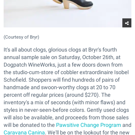
(Courtesy of Bryr)
It's all about clogs, glorious clogs at Bryr's fourth
annual sample sale on Saturday, October 26th, at
Dogpatch WineWorks, just a few doors down from
the studio-cum-store of cobbler extraordinaire Isobel
Schofield. Shoppers will find hundreds of pairs of
handmade and swoon-worthy clogs at 20 to 70
percent off regular prices (around $270). The
inventory's a mix of seconds (with minor flaws) and
styles in never-seen-before colors. Gently used clogs
will also be available, and proceeds from those sales
will be donated to the
Pawsitive Change Program
and
Caravana Canina
. We'll be on the lookout for the new