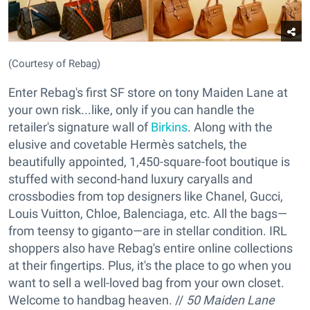
(Courtesy of Rebag)
Enter Rebag's first SF store on tony Maiden Lane at
your own risk...like, only if you can handle the
retailer's signature wall of
Birkins
. Along with the
elusive and covetable Hermès satchels, the
beautifully appointed, 1,450-square-foot boutique is
stuffed with second-hand luxury caryalls and
crossbodies from top designers like Chanel, Gucci,
Louis Vuitton, Chloe, Balenciaga, etc. All the bags—
from teensy to giganto—are in stellar condition. IRL
shoppers also have Rebag's entire online collections
at their fingertips. Plus, it's the place to go when you
want to sell a well-loved bag from your own closet.
Welcome to handbag heaven. //
50 Maiden Lane