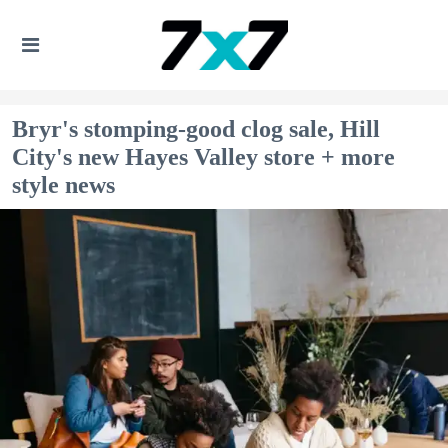
Bryr's stomping-good clog sale, Hill
City's new Hayes Valley store + more
style news