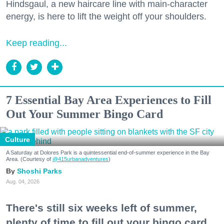
Hindsgaul, a new haircare line with main-character
energy, is here to lift the weight off your shoulders.
Keep reading...
7 Essential Bay Area Experiences to Fill
Out Your Summer Bingo Card
Culture
A Saturday at Dolores Park is a quintessential end-of-summer experience in the Bay
Area. (Courtesy of
@415urbanadventures
)
Shoshi Parks
Aug. 04, 2026
There's still six weeks left of summer,
plenty of time to fill out your bingo card