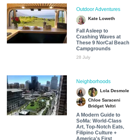
Outdoor Adventures
Kate Loweth
Fall Asleep to
Crashing Waves at
These 9 NorCal Beach
Campgrounds
28 July
Neighborhoods
Lola Desmole
Chloe Saraceni
Bridget Veltri
A Modern Guide to
SoMa: World-Class
Art, Top-Notch Eats,
Filipino Culture +
America's First