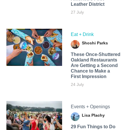
Leather District
27 July
Eat + Drink
Shoshi Parks
These Once-Shuttered
Oakland Restaurants
Are Getting a Second
Chance to Make a
First Impression
24 July
Events + Openings
Lisa Plachy
29 Fun Things to Do