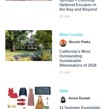
Springs + Clothing-
Optional Escapes in
the Bay and Beyond
22 July
Wine Country
Shoshi Parks
California's Most
Outstanding
Sustainable
Winemakers of 2026
21 July
Style
Anisa Esmail
11 Summer Essentials