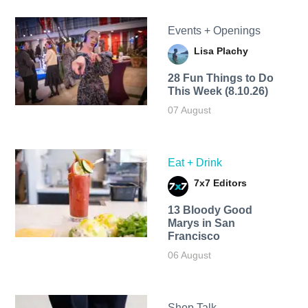
Events + Openings
Lisa Plachy
28 Fun Things to Do
This Week (8.10.26)
07 August
Eat + Drink
7x7 Editors
13 Bloody Good
Marys in San
Francisco
06 August
Shop Talk