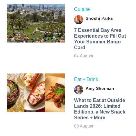
Culture
Shoshi Parks
7 Essential Bay Area
Experiences to Fill Out
Your Summer Bingo
Card
04 August
Eat + Drink
Amy Sherman
What to Eat at Outside
Lands 2026: Limited
Editions, a New Snack
Series + More
03 August