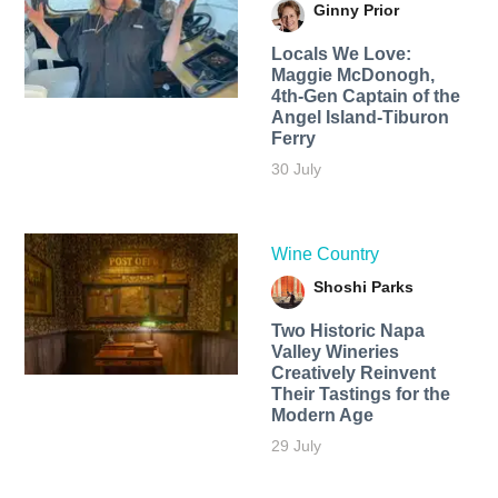
Ginny Prior
Locals We Love:
Maggie McDonogh,
4th-Gen Captain of the
Angel Island-Tiburon
Ferry
30 July
Wine Country
Shoshi Parks
Two Historic Napa
Valley Wineries
Creatively Reinvent
Their Tastings for the
Modern Age
29 July