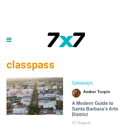
classpass
Getaways
Amber Turpin
A Modern Guide to
Santa Barbara's Arts
District
07 August