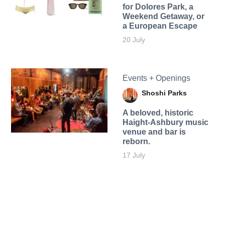
for Dolores Park, a
Weekend Getaway, or
a European Escape
20 July
Events + Openings
Shoshi Parks
A beloved, historic
Haight-Ashbury music
venue and bar is
reborn.
17 July