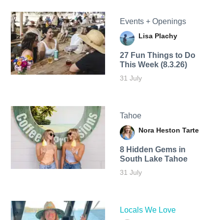
Events + Openings
Lisa Plachy
27 Fun Things to Do
This Week (8.3.26)
31 July
Tahoe
Nora Heston Tarte
8 Hidden Gems in
South Lake Tahoe
31 July
Locals We Love