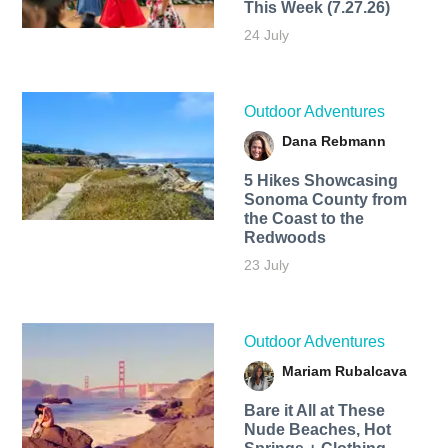
This Week (7.27.26)
24 July
Outdoor Adventures
Dana Rebmann
5 Hikes Showcasing
Sonoma County from
the Coast to the
Redwoods
23 July
Outdoor Adventures
Mariam Rubalcava
Bare it All at These
Nude Beaches, Hot