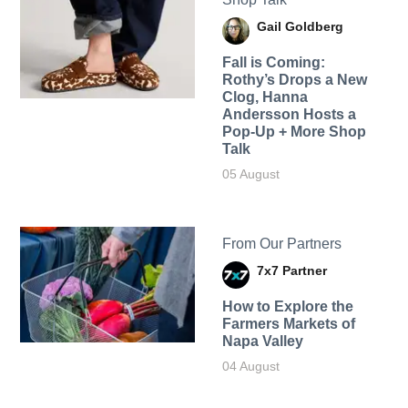
Gail Goldberg
Fall is Coming:
Rothy’s Drops a New
Clog, Hanna
Andersson Hosts a
Pop-Up + More Shop
Talk
05 August
From Our Partners
7x7 Partner
How to Explore the
Farmers Markets of
Napa Valley
04 August