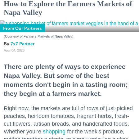
How to Explore the Farmers Markets of
Napa Valley
From Our Partners
(Courtesy of Farmers Markets of Napa Valley)
7x7 Partner
Aug. 04, 2026
There are plenty of ways to experience
Napa Valley. But some of the best
moments don't begin in a tasting room;
they begin at a farmers market.
Right now, the markets are full of rows of just-picked
peaches, heirloom tomatoes, fragrant herbs, fresh-
cut flowers, artisan breads, and handcrafted foods.
Whether you're
shopping
for the week's produce,