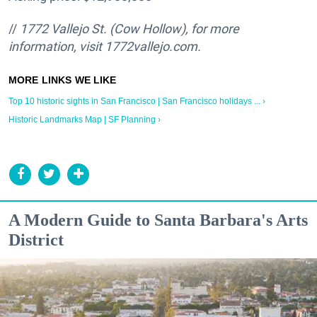
//
1772 Vallejo St. (Cow Hollow), for more
information, visit 1772vallejo.com.
Top 10 historic sights in San Francisco | San Francisco holidays ... ›
Historic Landmarks Map | SF Planning ›
A Modern Guide to Santa Barbara's Arts
District