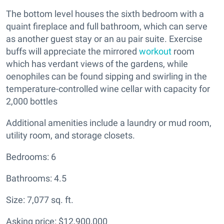
The bottom level houses the sixth bedroom with a
quaint fireplace and full bathroom, which can serve
as another guest stay or an au pair suite. Exercise
buffs will appreciate the mirrored
workout
room
which has verdant views of the gardens, while
oenophiles can be found sipping and swirling in the
temperature-controlled wine cellar with capacity for
2,000 bottles
Additional amenities include a laundry or mud room,
utility room, and storage closets.
Bedrooms: 6
Bathrooms: 4.5
Size: 7,077 sq. ft.
Asking price: $12,900,000