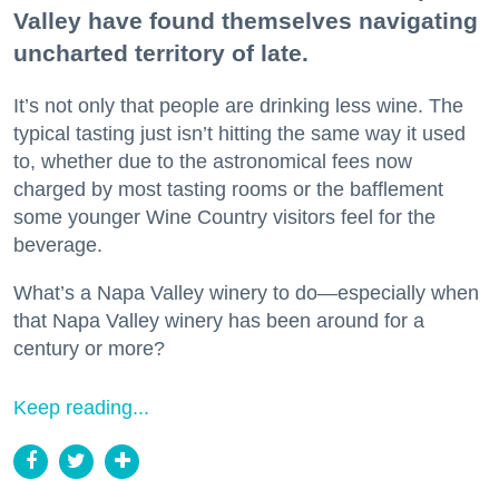
Valley have found themselves navigating
uncharted territory of late.
It’s not only that people are drinking less wine. The
typical tasting just isn’t hitting the same way it used
to, whether due to the astronomical fees now
charged by most tasting rooms or the bafflement
some younger Wine Country visitors feel for the
beverage.
What’s a Napa Valley winery to do—especially when
that Napa Valley winery has been around for a
century or more?
Keep reading...