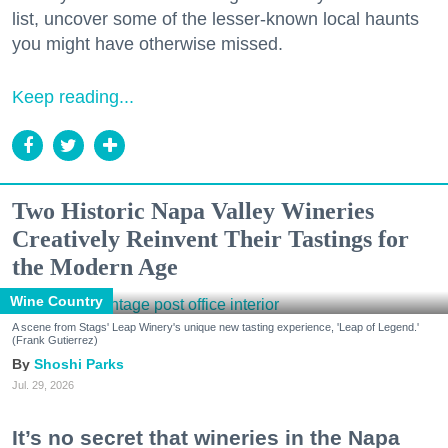
list, uncover some of the lesser-known local haunts
you might have otherwise missed.
Keep reading...
Two Historic Napa Valley Wineries
Creatively Reinvent Their Tastings for
the Modern Age
Wine Country
A scene from Stags' Leap Winery's unique new tasting experience, 'Leap of Legend.'
(Frank Gutierrez)
Shoshi Parks
Jul. 29, 2026
It’s no secret that wineries in the Napa