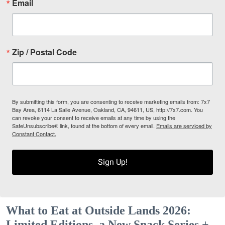
Email
Zip / Postal Code
By submitting this form, you are consenting to receive marketing emails from: 7x7
Bay Area, 6114 La Salle Avenue, Oakland, CA, 94611, US, http://7x7.com. You
can revoke your consent to receive emails at any time by using the
SafeUnsubscribe® link, found at the bottom of every email.
Emails are serviced by
Constant Contact.
Sign Up!
What to Eat at Outside Lands 2026:
Limited Editions, a New Snack Series +