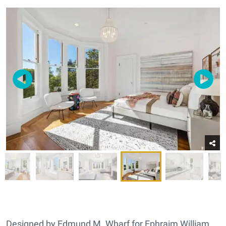
Designed by Edmund M. Wharf for Ephraim William