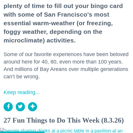
plenty of time to fill out your bingo card
with some of San Francisco's most
essential warm-weather (or freezing,
foggy weather, depending on the
microclimate) activities.
Some of our favorite experiences have been beloved
around here for 40, 80, even more than 100 years.
And millions of Bay Areans over multiple generations
can’t be wrong.
Keep reading...
27 Fun Things to Do This Week (8.3.26)