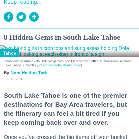
Keep reading...
8 Hidden Gems in South Lake Tahoe
Tahoe
Cool down summer with Dole Whip from Joe Merchant's Coffee & Provisions in South
Lake Tahoe. (Courtesy of
@margaritavillelaketahoe
)
Nora Heston Tarte
Jul. 31, 2026
South Lake Tahoe is one of the premier
destinations for Bay Area travelers, but
the itinerary can feel a bit tired if you
keep coming back over and over.
Once you’ve crossed the big items off your bucket