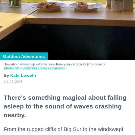
Outdoor Adventures
How about waking up with this view from your campsite? (Courtesy of
@robin.sta.gram
/@kirkcreekcampground
)
Kate Loweth
Jul. 28, 2026
There's something magical about falling
asleep to the sound of waves crashing
nearby.
From the rugged cliffs of Big Sur to the windswept