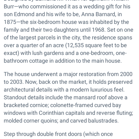
Burr—who commissioned it as a wedding gift for his
son Edmond and his wife to be, Anna Barnard, in
1875—the six-bedroom house was inhabited by the
family and their two daughters until 1968. Set on one
of the largest parcels in the city, the residence spans
over a quarter of an acre (12,535 square feet to be
exact) with lush gardens and a one-bedroom, one-
bathroom cottage in addition to the main house.
The house underwent a major restoration from 2000
to 2003. Now, back on the market, it holds preserved
architectural details with a modern luxurious feel.
Standout details include the mansard roof above a
bracketed cornice; colonette-framed curved bay
windows with Corinthian capitals and reverse fluting;
molded corner quoins; and carved balustrades.
Step through double front doors (which once