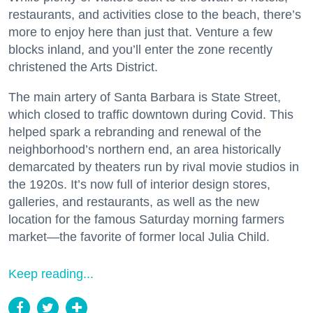
restaurants, and activities close to the beach, there’s
more to enjoy here than just that. Venture a few
blocks inland, and you’ll enter the zone recently
christened the Arts District.
The main artery of Santa Barbara is State Street,
which closed to traffic downtown during Covid. This
helped spark a rebranding and renewal of the
neighborhood’s northern end, an area historically
demarcated by theaters run by rival movie studios in
the 1920s. It’s now full of interior design stores,
galleries, and restaurants, as well as the new
location for the famous Saturday morning farmers
market—the favorite of former local Julia Child.
Keep reading...