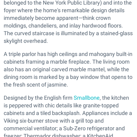
belonged to the New York Public Library) and into the
foyer where the home's remarkable design details
immediately become apparent—think crown
moldings, chandeliers, and inlay hardwood floors.
The curved staircase is illuminated by a stained-glass
skylight overhead.
A triple parlor has high ceilings and mahogany built-in
cabinets framing a marble fireplace. The living room
also has an original carved marble mantel, while the
dining room is marked by a bay window that opens to
the fresh scent of jasmine.
Designed by the English firm
Smallbone
, the kitchen
is peppered with chic details like granite-topped
cabinets and a tiled backsplash. Appliances include a
Viking six-burner stove with a grill top and
commercial ventilator; a Sub-Zero refrigerator and
freezer; Thermador dishwasher; a KitchenAid