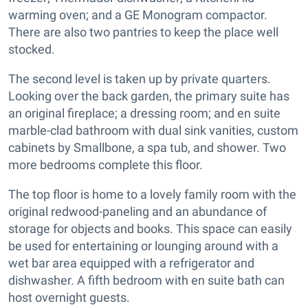
warming oven; and a GE Monogram compactor.
There are also two pantries to keep the place well
stocked.
The second level is taken up by private quarters.
Looking over the back garden, the primary suite has
an original fireplace; a dressing room; and en suite
marble-clad bathroom with dual sink vanities, custom
cabinets by Smallbone, a spa tub, and shower. Two
more bedrooms complete this floor.
The top floor is home to a lovely family room with the
original redwood-paneling and an abundance of
storage for objects and books. This space can easily
be used for entertaining or lounging around with a
wet bar area equipped with a refrigerator and
dishwasher. A fifth bedroom with en suite bath can
host overnight guests.