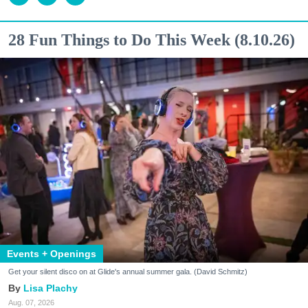
28 Fun Things to Do This Week (8.10.26)
Events + Openings
Get your silent disco on at Glide's annual summer gala. (David Schmitz)
Lisa Plachy
Aug. 07, 2026