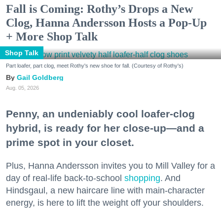
Fall is Coming: Rothy’s Drops a New
Clog, Hanna Andersson Hosts a Pop-Up
+ More Shop Talk
Shop Talk
Part loafer, part clog, meet Rothy's new shoe for fall. (Courtesy of Rothy's)
Gail Goldberg
Aug. 05, 2026
Penny, an undeniably cool loafer-clog
hybrid, is ready for her close-up—and a
prime spot in your closet.
Plus, Hanna Andersson invites you to Mill Valley for a
day of real-life back-to-school
shopping
. And
Hindsgaul, a new haircare line with main-character
energy, is here to lift the weight off your shoulders.