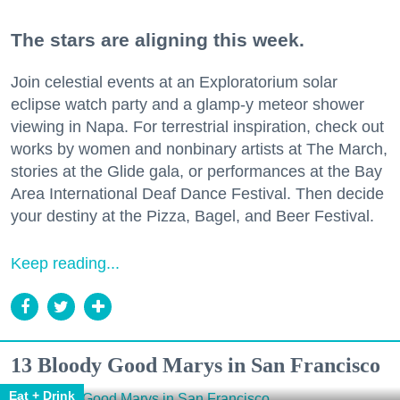
The stars are aligning this week.
Join celestial events at an Exploratorium solar
eclipse watch party and a glamp-y meteor shower
viewing in Napa. For terrestrial inspiration, check out
works by women and nonbinary artists at The March,
stories at the Glide gala, or performances at the Bay
Area International Deaf Dance Festival. Then decide
your destiny at the Pizza, Bagel, and Beer Festival.
Keep reading...
13 Bloody Good Marys in San Francisco
Eat + Drink