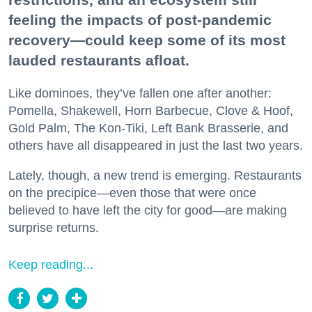
feeling the impacts of post-pandemic
recovery—could keep some of its most
lauded restaurants afloat.
Like dominoes, they’ve fallen one after another:
Pomella, Shakewell, Horn Barbecue, Clove & Hoof,
Gold Palm, The Kon-Tiki, Left Bank Brasserie, and
others have all disappeared in just the last two years.
Lately, though, a new trend is emerging. Restaurants
on the precipice—even those that were once
believed to have left the city for good—are making
surprise returns.
Keep reading...