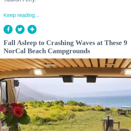
Keep reading...
Fall Asleep to Crashing Waves at These 9
NorCal Beach Campgrounds