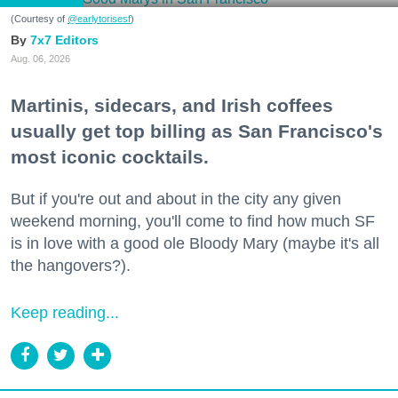
(Courtesy of
@earlytorisesf
)
7x7 Editors
Aug. 06, 2026
Martinis, sidecars, and Irish coffees
usually get top billing as San Francisco's
most iconic cocktails.
But if you're out and about in the city any given
weekend morning, you'll come to find how much SF
is in love with a good ole Bloody Mary (maybe it's all
the hangovers?).
Keep reading...