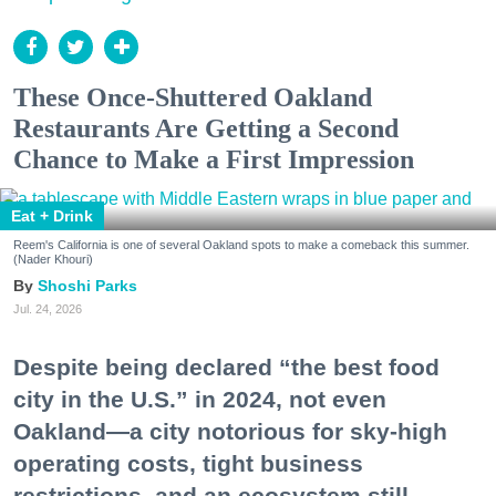
These Once-Shuttered Oakland
Restaurants Are Getting a Second
Chance to Make a First Impression
Eat + Drink
Reem's California is one of several Oakland spots to make a comeback this summer.
(Nader Khouri)
Shoshi Parks
Jul. 24, 2026
Despite being declared “the best food
city in the U.S.” in 2024, not even
Oakland—a city notorious for sky-high
operating costs, tight business
restrictions, and an ecosystem still