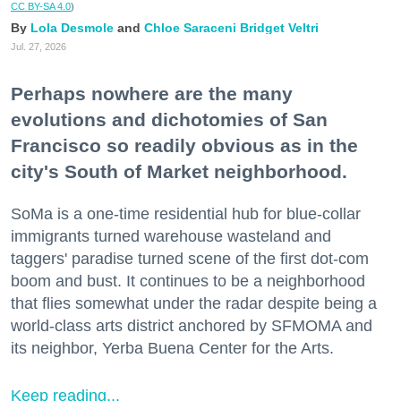
CC BY-SA 4.0
)
Lola Desmole
Chloe Saraceni
Bridget Veltri
Jul. 27, 2026
Perhaps nowhere are the many
evolutions and dichotomies of San
Francisco so readily obvious as in the
city's South of Market neighborhood.
SoMa is a one-time residential hub for blue-collar
immigrants turned warehouse wasteland and
taggers' paradise turned scene of the first dot-com
boom and bust. It continues to be a neighborhood
that flies somewhat under the radar despite being a
world-class arts district anchored by SFMOMA and
its neighbor, Yerba Buena Center for the Arts.
Keep reading...