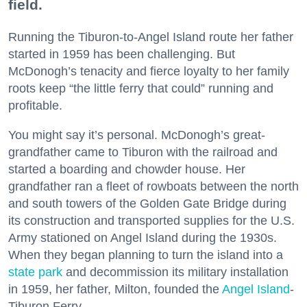
field.
Running the Tiburon-to-Angel Island route her father
started in 1959 has been challenging. But
McDonogh’s tenacity and fierce loyalty to her family
roots keep “the little ferry that could” running and
profitable.
You might say it’s personal. McDonogh’s great-
grandfather came to Tiburon with the railroad and
started a boarding and chowder house. Her
grandfather ran a fleet of rowboats between the north
and south towers of the Golden Gate Bridge during
its construction and transported supplies for the U.S.
Army stationed on Angel Island during the 1930s.
When they began planning to turn the island into a
state park
and decommission its military installation
in 1959, her father, Milton, founded the
Angel Island
-
Tiburon Ferry.