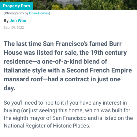
Property Porn
(Photography by
Open-Homes
)
Jen Woo
Sep. 09, 2022
The last time San Francisco's famed Burr
House was listed for sale, the 19th century
residence—a one-of-a-kind blend of
Italianate style with a Second French Empire
mansard roof—had a contract in just one
day.
So you'll need to hop to it if you have any interest in
buying (or just seeing) this home, which was built for
the eighth mayor of San Francisco and is listed on the
National Register of Historic Places.