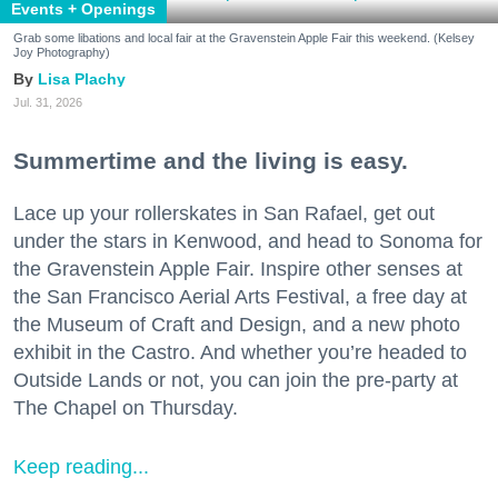
Events + Openings
Grab some libations and local fair at the Gravenstein Apple Fair this weekend. (Kelsey
Joy Photography)
Lisa Plachy
Jul. 31, 2026
Summertime and the living is easy.
Lace up your rollerskates in San Rafael, get out
under the stars in Kenwood, and head to Sonoma for
the Gravenstein Apple Fair. Inspire other senses at
the San Francisco Aerial Arts Festival, a free day at
the Museum of Craft and Design, and a new photo
exhibit in the Castro. And whether you’re headed to
Outside Lands or not, you can join the pre-party at
The Chapel on Thursday.
Keep reading...