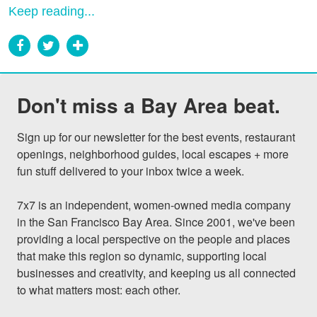
Keep reading...
Don't miss a Bay Area beat.
Sign up for our newsletter for the best events, restaurant 
openings, neighborhood guides, local escapes + more 
fun stuff delivered to your inbox twice a week.

7x7 is an independent, women-owned media company 
in the San Francisco Bay Area. Since 2001, we've been 
providing a local perspective on the people and places 
that make this region so dynamic, supporting local 
businesses and creativity, and keeping us all connected 
to what matters most: each other.