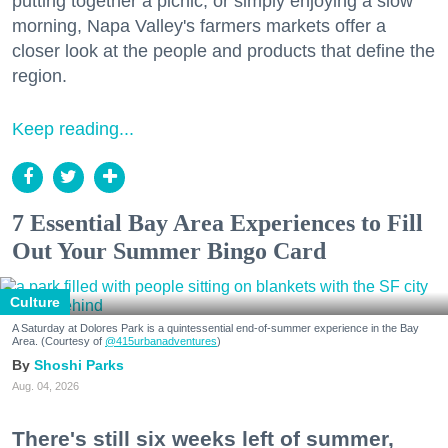
putting together a picnic, or simply enjoying a slow
morning, Napa Valley's farmers markets offer a
closer look at the people and products that define the
region.
Keep reading...
7 Essential Bay Area Experiences to Fill
Out Your Summer Bingo Card
Culture
A Saturday at Dolores Park is a quintessential end-of-summer experience in the Bay
Area. (Courtesy of
@415urbanadventures
)
Shoshi Parks
Aug. 04, 2026
There's still six weeks left of summer,