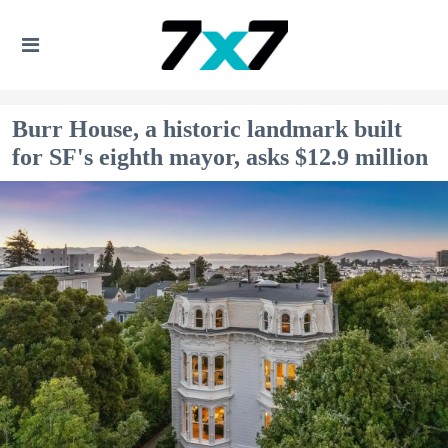
Burr House, a historic landmark built
for SF's eighth mayor, asks $12.9 million