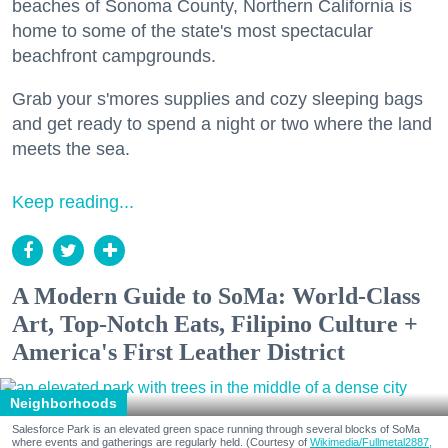
beaches of Sonoma County, Northern California is
home to some of the state's most spectacular
beachfront campgrounds.
Grab your s'mores supplies and cozy sleeping bags
and get ready to spend a night or two where the land
meets the sea.
Keep reading...
A Modern Guide to SoMa: World-Class
Art, Top-Notch Eats, Filipino Culture +
America's First Leather District
Neighborhoods
Salesforce Park is an elevated green space running through several blocks of SoMa
where events and gatherings are regularly held. (Courtesy of
Wikimedia/Fullmetal2887,