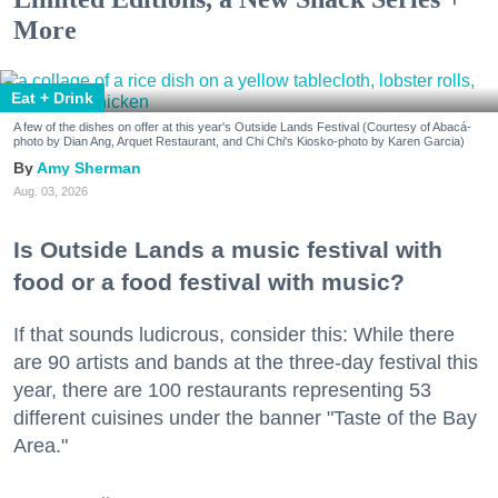
More
Eat + Drink
A few of the dishes on offer at this year's Outside Lands Festival (Courtesy of Abacá-
photo by Dian Ang, Arquet Restaurant, and Chi Chi's Kiosko-photo by Karen Garcia)
Amy Sherman
Aug. 03, 2026
Is Outside Lands a music festival with
food or a food festival with music?
If that sounds ludicrous, consider this: While there
are 90 artists and bands at the three-day festival this
year, there are 100 restaurants representing 53
different cuisines under the banner "Taste of the Bay
Area."