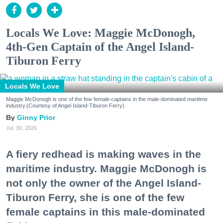
Locals We Love: Maggie McDonogh,
4th-Gen Captain of the Angel Island-
Tiburon Ferry
Locals We Love
Maggie McDonogh is one of the few female captains in the male-dominated maritime
industry.(Courtesy of Angel Island-Tiburon Ferry)
Ginny Prior
Jul. 30, 2026
A fiery redhead is making waves in the
maritime industry. Maggie McDonogh is
not only the owner of the Angel Island-
Tiburon Ferry, she is one of the few
female captains in this male-dominated