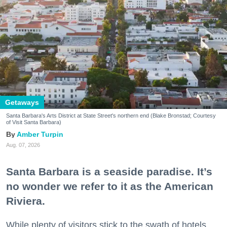
Getaways
Santa Barbara's Arts District at State Street's northern end (Blake Bronstad; Courtesy
of Visit Santa Barbara)
Amber Turpin
Aug. 07, 2026
Santa Barbara is a seaside paradise. It’s
no wonder we refer to it as the American
Riviera.
While plenty of visitors stick to the swath of hotels,