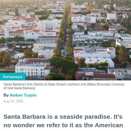
Getaways
Santa Barbara's Arts District at State Street's northern end (Blake Bronstad; Courtesy
of Visit Santa Barbara)
Amber Turpin
Aug. 07, 2026
Santa Barbara is a seaside paradise. It’s
no wonder we refer to it as the American