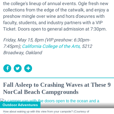
the college's lineup of annual events. Ogle fresh new
collections from the edge of the catwalk, and enjoy a
preshow mingle over wine and hors d'oeuvres with
faculty, students, and industry partners with a VIP
Ticket. Doors open to general admission at 7:30pm.
Friday, May 15, 8pm (VIP preshow: 6:30pm-
7:45pm);
California College of the Arts,
5212
Broadway, Oakland
Fall Asleep to Crashing Waves at These 9
NorCal Beach Campgrounds
Outdoor Adventures
How about waking up with this view from your campsite? (Courtesy of