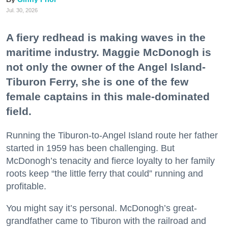
Jul. 30, 2026
A fiery redhead is making waves in the
maritime industry. Maggie McDonogh is
not only the owner of the Angel Island-
Tiburon Ferry, she is one of the few
female captains in this male-dominated
field.
Running the Tiburon-to-Angel Island route her father
started in 1959 has been challenging. But
McDonogh’s tenacity and fierce loyalty to her family
roots keep “the little ferry that could” running and
profitable.
You might say it’s personal. McDonogh’s great-
grandfather came to Tiburon with the railroad and