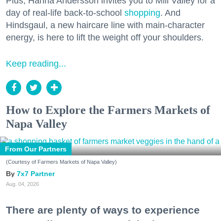
Plus, Hanna Andersson invites you to Mill Valley for a
day of real-life back-to-school
shopping
. And
Hindsgaul, a new haircare line with main-character
energy, is here to lift the weight off your shoulders.
Keep reading...
How to Explore the Farmers Markets of
Napa Valley
From Our Partners
(Courtesy of Farmers Markets of Napa Valley)
7x7 Partner
Aug. 04, 2026
There are plenty of ways to experience