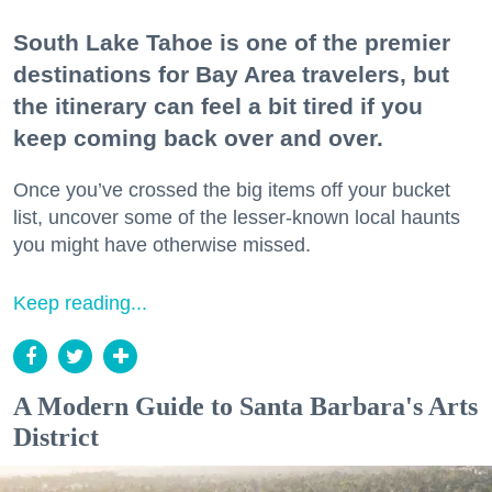
South Lake Tahoe is one of the premier
destinations for Bay Area travelers, but
the itinerary can feel a bit tired if you
keep coming back over and over.
Once you’ve crossed the big items off your bucket
list, uncover some of the lesser-known local haunts
you might have otherwise missed.
Keep reading...
A Modern Guide to Santa Barbara's Arts
District