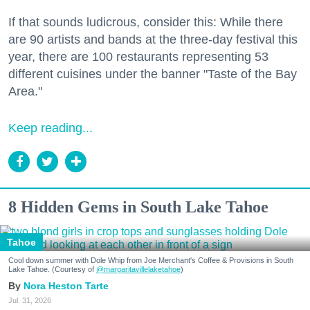
If that sounds ludicrous, consider this: While there
are 90 artists and bands at the three-day festival this
year, there are 100 restaurants representing 53
different cuisines under the banner "Taste of the Bay
Area."
Keep reading...
8 Hidden Gems in South Lake Tahoe
Tahoe
Cool down summer with Dole Whip from Joe Merchant's Coffee & Provisions in South
Lake Tahoe. (Courtesy of
@margaritavillelaketahoe
)
Nora Heston Tarte
Jul. 31, 2026