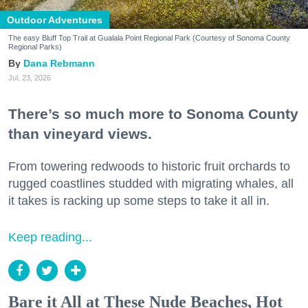
Outdoor Adventures
The easy Bluff Top Trail at Gualala Point Regional Park (Courtesy of Sonoma County
Regional Parks)
Dana Rebmann
Jul. 23, 2026
There’s so much more to Sonoma County
than vineyard views.
From towering redwoods to historic fruit orchards to
rugged coastlines studded with migrating whales, all
it takes is racking up some steps to take it all in.
Keep reading...
Bare it All at These Nude Beaches, Hot