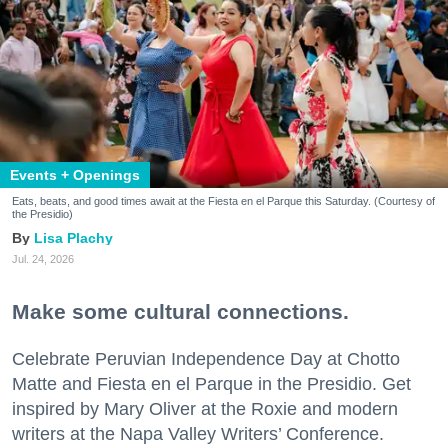
Events + Openings
Eats, beats, and good times await at the Fiesta en el Parque this Saturday. (Courtesy of
the Presidio)
Lisa Plachy
Jul. 24, 2026
Make some cultural connections.
Celebrate Peruvian Independence Day at Chotto
Matte and Fiesta en el Parque in the Presidio. Get
inspired by Mary Oliver at the Roxie and modern
writers at the Napa Valley Writers’ Conference.