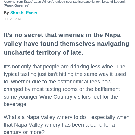
A scene from Stags' Leap Winery's unique new tasting experience, 'Leap of Legend.'
(Frank Gutierrez)
Shoshi Parks
Jul. 29, 2026
It’s no secret that wineries in the Napa
Valley have found themselves navigating
uncharted territory of late.
It’s not only that people are drinking less wine. The
typical tasting just isn’t hitting the same way it used
to, whether due to the astronomical fees now
charged by most tasting rooms or the bafflement
some younger Wine Country visitors feel for the
beverage.
What’s a Napa Valley winery to do—especially when
that Napa Valley winery has been around for a
century or more?