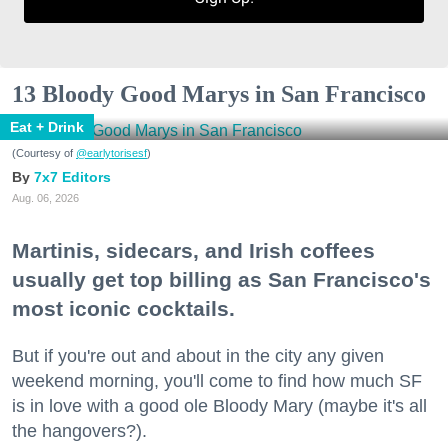
13 Bloody Good Marys in San Francisco
Eat + Drink
(Courtesy of
@earlytorisesf
)
7x7 Editors
Aug. 06, 2026
Martinis, sidecars, and Irish coffees
usually get top billing as San Francisco's
most iconic cocktails.
But if you're out and about in the city any given
weekend morning, you'll come to find how much SF
is in love with a good ole Bloody Mary (maybe it's all
the hangovers?).