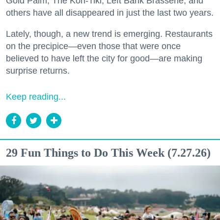
Gold Palm, The Kon-Tiki, Left Bank Brasserie, and
others have all disappeared in just the last two years.
Lately, though, a new trend is emerging. Restaurants
on the precipice—even those that were once
believed to have left the city for good—are making
surprise returns.
Keep reading...
29 Fun Things to Do This Week (7.27.26)