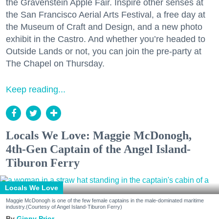
the Gravenstein Apple Fair. Inspire other senses at
the San Francisco Aerial Arts Festival, a free day at
the Museum of Craft and Design, and a new photo
exhibit in the Castro. And whether you’re headed to
Outside Lands or not, you can join the pre-party at
The Chapel on Thursday.
Keep reading...
Locals We Love: Maggie McDonogh,
4th-Gen Captain of the Angel Island-
Tiburon Ferry
Locals We Love
Maggie McDonogh is one of the few female captains in the male-dominated maritime
industry.(Courtesy of Angel Island-Tiburon Ferry)
Ginny Prior