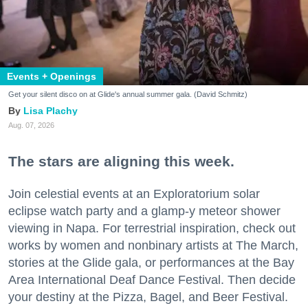
Events + Openings
Get your silent disco on at Glide's annual summer gala. (David Schmitz)
Lisa Plachy
Aug. 07, 2026
The stars are aligning this week.
Join celestial events at an Exploratorium solar
eclipse watch party and a glamp-y meteor shower
viewing in Napa. For terrestrial inspiration, check out
works by women and nonbinary artists at The March,
stories at the Glide gala, or performances at the Bay
Area International Deaf Dance Festival. Then decide
your destiny at the Pizza, Bagel, and Beer Festival.