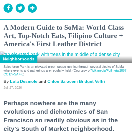
A Modern Guide to SoMa: World-Class
Art, Top-Notch Eats, Filipino Culture +
America's First Leather District
Neighborhoods
Salesforce Park is an elevated green space running through several blocks of SoMa
where events and gatherings are regularly held. (Courtesy of
Wikimedia/Fullmetal2887,
CC BY-SA 4.0
)
Lola Desmole
Chloe Saraceni
Bridget Veltri
Jul. 27, 2026
Perhaps nowhere are the many
evolutions and dichotomies of San
Francisco so readily obvious as in the
city's South of Market neighborhood.