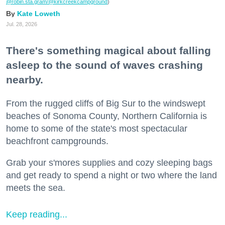
@robin.sta.gram
/@kirkcreekcampground
)
Kate Loweth
Jul. 28, 2026
There's something magical about falling
asleep to the sound of waves crashing
nearby.
From the rugged cliffs of Big Sur to the windswept
beaches of Sonoma County, Northern California is
home to some of the state's most spectacular
beachfront campgrounds.
Grab your s'mores supplies and cozy sleeping bags
and get ready to spend a night or two where the land
meets the sea.
Keep reading...