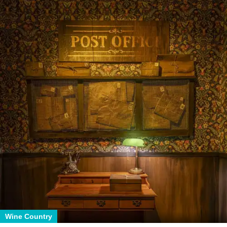
Wine Country