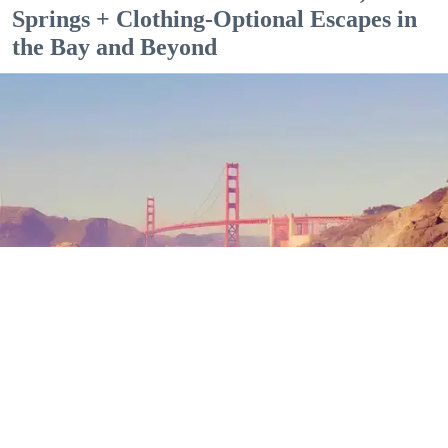
Springs + Clothing-Optional Escapes in
the Bay and Beyond
Outdoor Adventures
The north end of Baker Beach is one of several beaches in SF and Marin where nude
sunbathing is the norm. (Mariam Rubalcava)
Mariam Rubalcava
Jul. 22, 2026