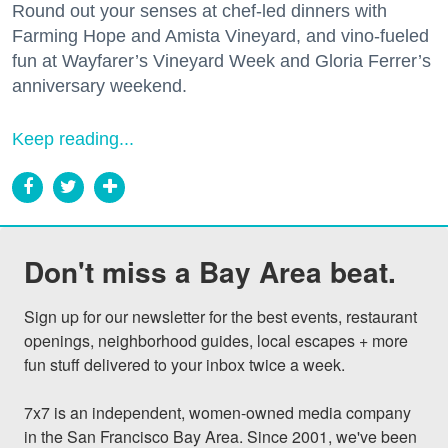
Round out your senses at chef-led dinners with
Farming Hope and Amista Vineyard, and vino-fueled
fun at Wayfarer’s Vineyard Week and Gloria Ferrer’s
anniversary weekend.
Keep reading...
Don't miss a Bay Area beat.
Sign up for our newsletter for the best events, restaurant 
openings, neighborhood guides, local escapes + more 
fun stuff delivered to your inbox twice a week.

7x7 is an independent, women-owned media company 
in the San Francisco Bay Area. Since 2001, we've been 