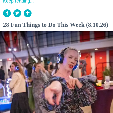
Keep reading...
28 Fun Things to Do This Week (8.10.26)