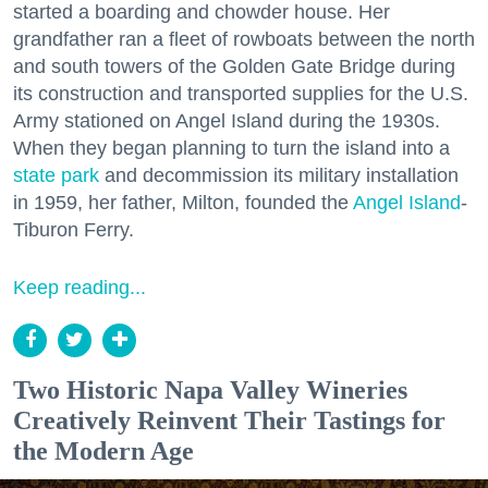
started a boarding and chowder house. Her
grandfather ran a fleet of rowboats between the north
and south towers of the Golden Gate Bridge during
its construction and transported supplies for the U.S.
Army stationed on Angel Island during the 1930s.
When they began planning to turn the island into a
state park
and decommission its military installation
in 1959, her father, Milton, founded the
Angel Island
-
Tiburon Ferry.
Keep reading...
Two Historic Napa Valley Wineries
Creatively Reinvent Their Tastings for
the Modern Age