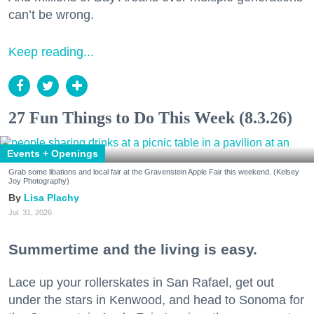
can’t be wrong.
Keep reading...
27 Fun Things to Do This Week (8.3.26)
Events + Openings
Grab some libations and local fair at the Gravenstein Apple Fair this weekend. (Kelsey
Joy Photography)
Lisa Plachy
Jul. 31, 2026
Summertime and the living is easy.
Lace up your rollerskates in San Rafael, get out
under the stars in Kenwood, and head to Sonoma for