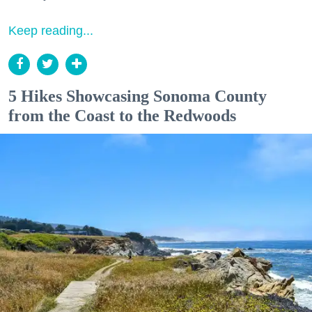
Keep reading...
5 Hikes Showcasing Sonoma County
from the Coast to the Redwoods