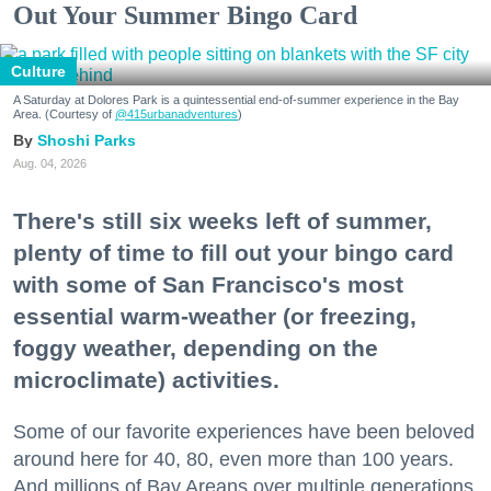
Out Your Summer Bingo Card
Culture
A Saturday at Dolores Park is a quintessential end-of-summer experience in the Bay
Area. (Courtesy of
@415urbanadventures
)
Shoshi Parks
Aug. 04, 2026
There's still six weeks left of summer,
plenty of time to fill out your bingo card
with some of San Francisco's most
essential warm-weather (or freezing,
foggy weather, depending on the
microclimate) activities.
Some of our favorite experiences have been beloved
around here for 40, 80, even more than 100 years.
And millions of Bay Areans over multiple generations