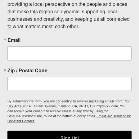
providing a local perspective on the people and places 
that make this region so dynamic, supporting local 
businesses and creativity, and keeping us all connected 
to what matters most: each other.
Email
Zip / Postal Code
By submitting this form, you are consenting to receive marketing emails from: 7x7
Bay Area, 6114 La Salle Avenue, Oakland, CA, 94611, US, http://7x7.com. You
can revoke your consent to receive emails at any time by using the
SafeUnsubscribe® link, found at the bottom of every email.
Emails are serviced by
Constant Contact.
Sign Up!