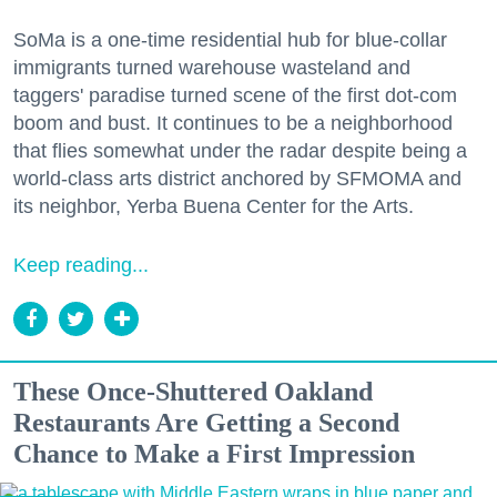
SoMa is a one-time residential hub for blue-collar
immigrants turned warehouse wasteland and
taggers' paradise turned scene of the first dot-com
boom and bust. It continues to be a neighborhood
that flies somewhat under the radar despite being a
world-class arts district anchored by SFMOMA and
its neighbor, Yerba Buena Center for the Arts.
Keep reading...
These Once-Shuttered Oakland
Restaurants Are Getting a Second
Chance to Make a First Impression