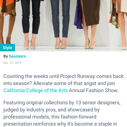
Style
Sponsors
Apr. 21, 2015
Counting the weeks until Project Runway comes back
into season? Alleviate some of that angst and join
California College of the Arts
Annual Fashion Show.
Featuring original collections by 13 senior designers,
judged by industry pros, and showcased by
professional models, this fashion-forward
presentation reinforces why it's become a staple in