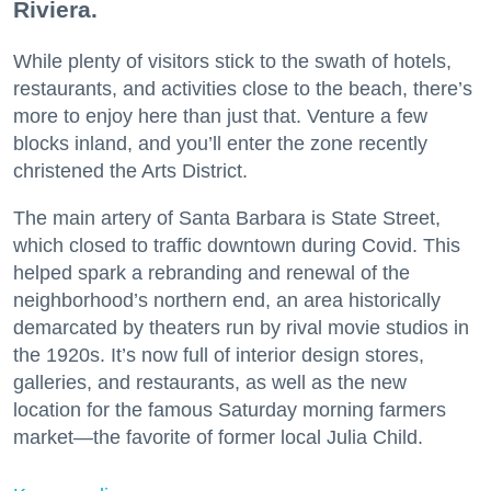
Riviera.
While plenty of visitors stick to the swath of hotels,
restaurants, and activities close to the beach, there’s
more to enjoy here than just that. Venture a few
blocks inland, and you’ll enter the zone recently
christened the Arts District.
The main artery of Santa Barbara is State Street,
which closed to traffic downtown during Covid. This
helped spark a rebranding and renewal of the
neighborhood’s northern end, an area historically
demarcated by theaters run by rival movie studios in
the 1920s. It’s now full of interior design stores,
galleries, and restaurants, as well as the new
location for the famous Saturday morning farmers
market—the favorite of former local Julia Child.