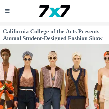
California College of the Arts Presents
Annual Student-Designed Fashion Show