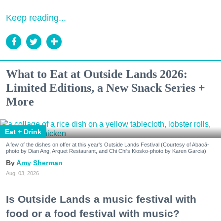
Keep reading...
What to Eat at Outside Lands 2026:
Limited Editions, a New Snack Series +
More
Eat + Drink
A few of the dishes on offer at this year's Outside Lands Festival (Courtesy of Abacá-
photo by Dian Ang, Arquet Restaurant, and Chi Chi's Kiosko-photo by Karen Garcia)
Amy Sherman
Aug. 03, 2026
Is Outside Lands a music festival with
food or a food festival with music?