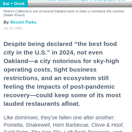
Eat + Drink
Reem's California is one of several Oakland spots to make a comeback this summer.
(Nader Khouri)
Shoshi Parks
Jul. 24, 2026
Despite being declared “the best food
city in the U.S.” in 2024, not even
Oakland—a city notorious for sky-high
operating costs, tight business
restrictions, and an ecosystem still
feeling the impacts of post-pandemic
recovery—could keep some of its most
lauded restaurants afloat.
Like dominoes, they’ve fallen one after another:
Pomella, Shakewell, Horn Barbecue, Clove & Hoof,