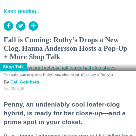
Keep reading...
Fall is Coming: Rothy’s Drops a New
Clog, Hanna Andersson Hosts a Pop-Up
+ More Shop Talk
Shop Talk
Part loafer, part clog, meet Rothy's new shoe for fall. (Courtesy of Rothy's)
Gail Goldberg
Aug. 05, 2026
Penny, an undeniably cool loafer-clog
hybrid, is ready for her close-up—and a
prime spot in your closet.