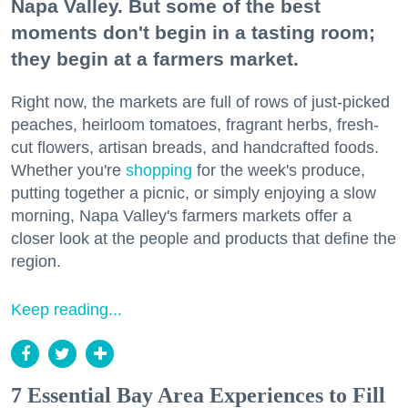
Napa Valley. But some of the best
moments don't begin in a tasting room;
they begin at a farmers market.
Right now, the markets are full of rows of just-picked
peaches, heirloom tomatoes, fragrant herbs, fresh-
cut flowers, artisan breads, and handcrafted foods.
Whether you're
shopping
for the week's produce,
putting together a picnic, or simply enjoying a slow
morning, Napa Valley's farmers markets offer a
closer look at the people and products that define the
region.
Keep reading...
7 Essential Bay Area Experiences to Fill