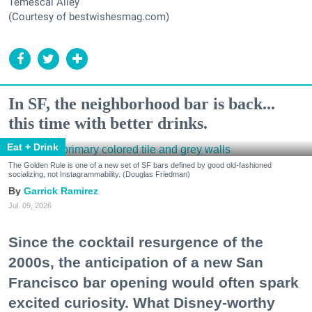
Temescal Alley
(Courtesy of bestwishesmag.com)
In SF, the neighborhood bar is back...
this time with better drinks.
Eat + Drink
The Golden Rule is one of a new set of SF bars defined by good old-fashioned
socializing, not Instagrammability. (Douglas Friedman)
Garrick Ramirez
Jul. 09, 2026
Since the cocktail resurgence of the
2000s, the anticipation of a new San
Francisco bar opening would often spark
excited curiosity. What Disney-worthy