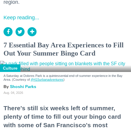
region.
Keep reading...
7 Essential Bay Area Experiences to Fill
Out Your Summer Bingo Card
Culture
A Saturday at Dolores Park is a quintessential end-of-summer experience in the Bay
Area. (Courtesy of
@415urbanadventures
)
Shoshi Parks
Aug. 04, 2026
There's still six weeks left of summer,
plenty of time to fill out your bingo card
with some of San Francisco's most