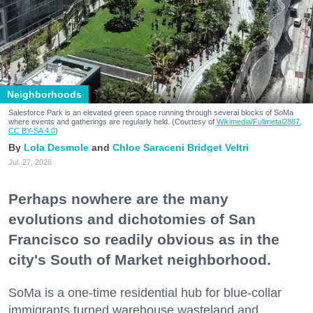
Neighborhoods
Salesforce Park is an elevated green space running through several blocks of SoMa
where events and gatherings are regularly held. (Courtesy of
Wikimedia/Fullmetal2887,
CC BY-SA 4.0
)
Lola Desmole
Chloe Saraceni
Bridget Veltri
Jul. 27, 2026
Perhaps nowhere are the many
evolutions and dichotomies of San
Francisco so readily obvious as in the
city's South of Market neighborhood.
SoMa is a one-time residential hub for blue-collar
immigrants turned warehouse wasteland and