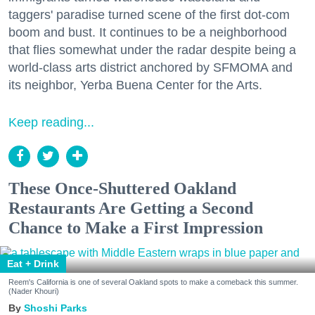
taggers' paradise turned scene of the first dot-com
boom and bust. It continues to be a neighborhood
that flies somewhat under the radar despite being a
world-class arts district anchored by SFMOMA and
its neighbor, Yerba Buena Center for the Arts.
Keep reading...
These Once-Shuttered Oakland
Restaurants Are Getting a Second
Chance to Make a First Impression
Eat + Drink
Reem's California is one of several Oakland spots to make a comeback this summer.
(Nader Khouri)
Shoshi Parks