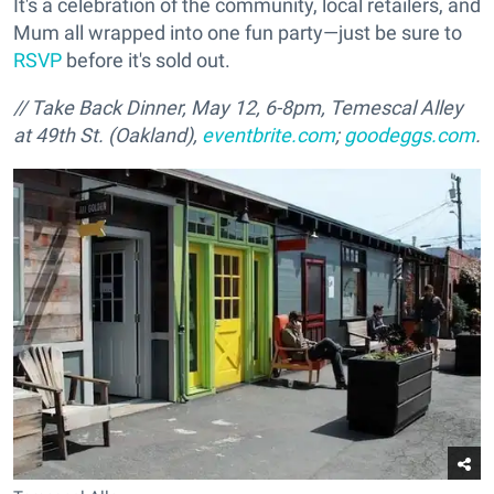
It's a celebration of the community, local retailers, and
Mum all wrapped into one fun party—just be sure to
RSVP
before it's sold out.
//
Take Back Dinner, May 12, 6-8pm, Temescal Alley
at 49th St. (Oakland),
eventbrite.com
;
goodeggs.com
.