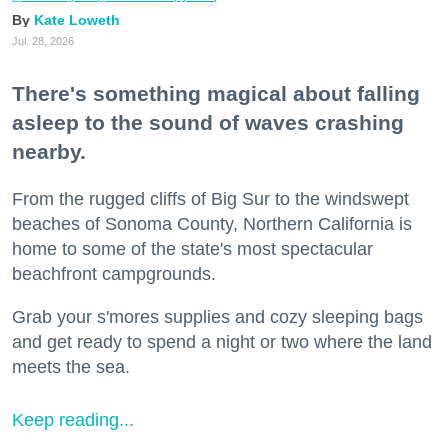
Kate Loweth
Jul. 28, 2026
There's something magical about falling
asleep to the sound of waves crashing
nearby.
From the rugged cliffs of Big Sur to the windswept
beaches of Sonoma County, Northern California is
home to some of the state's most spectacular
beachfront campgrounds.
Grab your s'mores supplies and cozy sleeping bags
and get ready to spend a night or two where the land
meets the sea.
Keep reading...