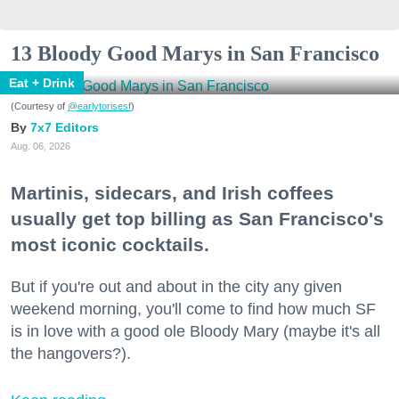
13 Bloody Good Marys in San Francisco
Eat + Drink
(Courtesy of
@earlytorisesf
)
7x7 Editors
Aug. 06, 2026
Martinis, sidecars, and Irish coffees
usually get top billing as San Francisco's
most iconic cocktails.
But if you're out and about in the city any given
weekend morning, you'll come to find how much SF
is in love with a good ole Bloody Mary (maybe it's all
the hangovers?).