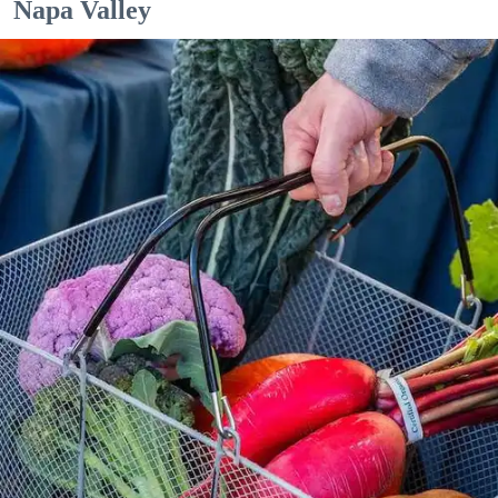
Napa Valley