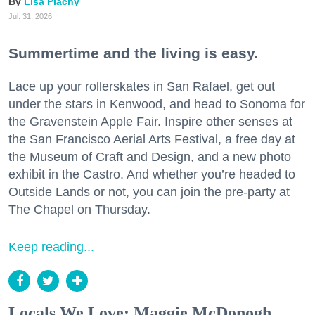
Lisa Plachy
Jul. 31, 2026
Summertime and the living is easy.
Lace up your rollerskates in San Rafael, get out
under the stars in Kenwood, and head to Sonoma for
the Gravenstein Apple Fair. Inspire other senses at
the San Francisco Aerial Arts Festival, a free day at
the Museum of Craft and Design, and a new photo
exhibit in the Castro. And whether you’re headed to
Outside Lands or not, you can join the pre-party at
The Chapel on Thursday.
Keep reading...
Locals We Love: Maggie McDonogh,