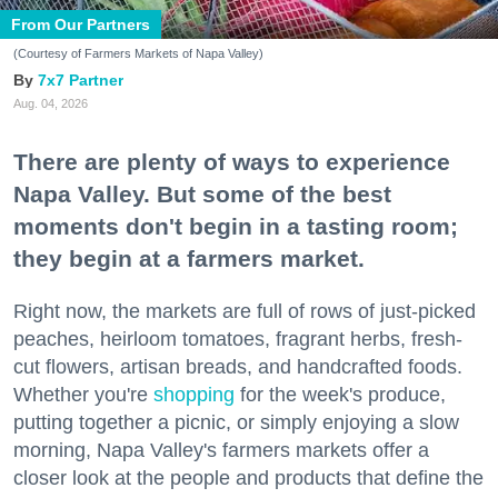
From Our Partners
(Courtesy of Farmers Markets of Napa Valley)
7x7 Partner
Aug. 04, 2026
There are plenty of ways to experience
Napa Valley. But some of the best
moments don't begin in a tasting room;
they begin at a farmers market.
Right now, the markets are full of rows of just-picked
peaches, heirloom tomatoes, fragrant herbs, fresh-
cut flowers, artisan breads, and handcrafted foods.
Whether you're
shopping
for the week's produce,
putting together a picnic, or simply enjoying a slow
morning, Napa Valley's farmers markets offer a
closer look at the people and products that define the