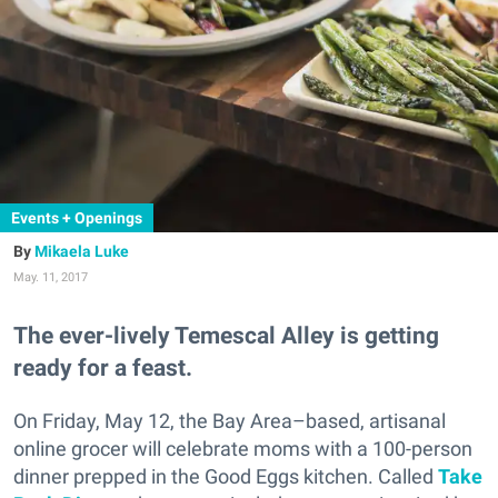
Events + Openings
Mikaela Luke
May. 11, 2017
The ever-lively Temescal Alley is getting
ready for a feast.
On Friday, May 12, the Bay Area–based, artisanal
online grocer will celebrate moms with a 100-person
dinner prepped in the Good Eggs kitchen. Called
Take