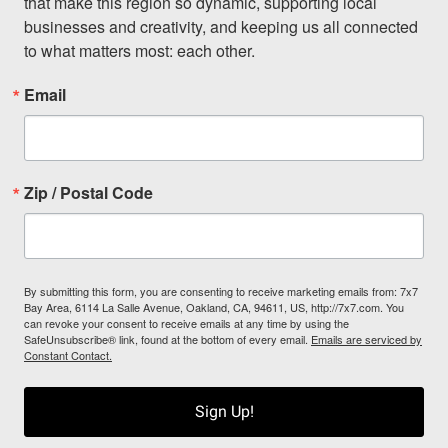
that make this region so dynamic, supporting local 
businesses and creativity, and keeping us all connected 
to what matters most: each other.
Email
Zip / Postal Code
By submitting this form, you are consenting to receive marketing emails from: 7x7
Bay Area, 6114 La Salle Avenue, Oakland, CA, 94611, US, http://7x7.com. You
can revoke your consent to receive emails at any time by using the
SafeUnsubscribe® link, found at the bottom of every email.
Emails are serviced by
Constant Contact.
Sign Up!