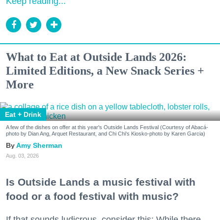
Keep reading...
What to Eat at Outside Lands 2026:
Limited Editions, a New Snack Series +
More
Eat + Drink
A few of the dishes on offer at this year's Outside Lands Festival (Courtesy of Abacá-
photo by Dian Ang, Arquet Restaurant, and Chi Chi's Kiosko-photo by Karen Garcia)
Amy Sherman
Aug. 03, 2026
Is Outside Lands a music festival with
food or a food festival with music?
If that sounds ludicrous, consider this: While there