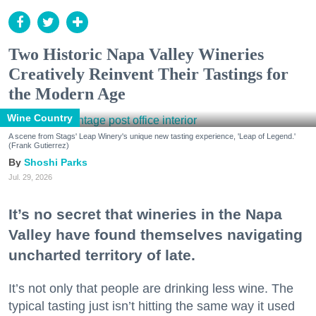
Two Historic Napa Valley Wineries
Creatively Reinvent Their Tastings for
the Modern Age
Wine Country
A scene from Stags' Leap Winery's unique new tasting experience, 'Leap of Legend.'
(Frank Gutierrez)
Shoshi Parks
Jul. 29, 2026
It’s no secret that wineries in the Napa
Valley have found themselves navigating
uncharted territory of late.
It’s not only that people are drinking less wine. The
typical tasting just isn’t hitting the same way it used