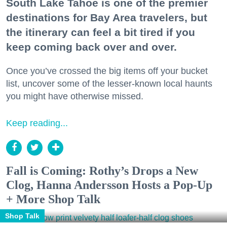
South Lake Tahoe is one of the premier
destinations for Bay Area travelers, but
the itinerary can feel a bit tired if you
keep coming back over and over.
Once you’ve crossed the big items off your bucket
list, uncover some of the lesser-known local haunts
you might have otherwise missed.
Keep reading...
Fall is Coming: Rothy’s Drops a New
Clog, Hanna Andersson Hosts a Pop-Up
+ More Shop Talk
Shop Talk