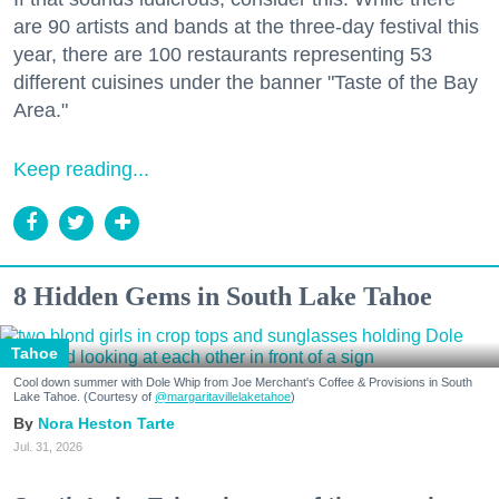
are 90 artists and bands at the three-day festival this
year, there are 100 restaurants representing 53
different cuisines under the banner "Taste of the Bay
Area."
Keep reading...
8 Hidden Gems in South Lake Tahoe
Tahoe
Cool down summer with Dole Whip from Joe Merchant's Coffee & Provisions in South
Lake Tahoe. (Courtesy of
@margaritavillelaketahoe
)
Nora Heston Tarte
Jul. 31, 2026