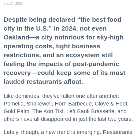
Jul. 24, 2026
Despite being declared “the best food
city in the U.S.” in 2024, not even
Oakland—a city notorious for sky-high
operating costs, tight business
restrictions, and an ecosystem still
feeling the impacts of post-pandemic
recovery—could keep some of its most
lauded restaurants afloat.
Like dominoes, they’ve fallen one after another:
Pomella, Shakewell, Horn Barbecue, Clove & Hoof,
Gold Palm, The Kon-Tiki, Left Bank Brasserie, and
others have all disappeared in just the last two years.
Lately, though, a new trend is emerging. Restaurants