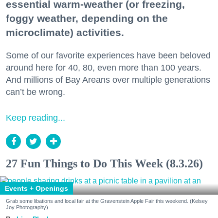
essential warm-weather (or freezing,
foggy weather, depending on the
microclimate) activities.
Some of our favorite experiences have been beloved
around here for 40, 80, even more than 100 years.
And millions of Bay Areans over multiple generations
can’t be wrong.
Keep reading...
27 Fun Things to Do This Week (8.3.26)
Events + Openings
Grab some libations and local fair at the Gravenstein Apple Fair this weekend. (Kelsey
Joy Photography)