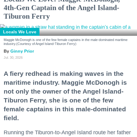
4th-Gen Captain of the Angel Island-
Tiburon Ferry
Locals We Love
Maggie McDonogh is one of the few female captains in the male-dominated maritime
industry.(Courtesy of Angel Island-Tiburon Ferry)
Ginny Prior
Jul. 30, 2026
A fiery redhead is making waves in the
maritime industry. Maggie McDonogh is
not only the owner of the Angel Island-
Tiburon Ferry, she is one of the few
female captains in this male-dominated
field.
Running the Tiburon-to-Angel Island route her father