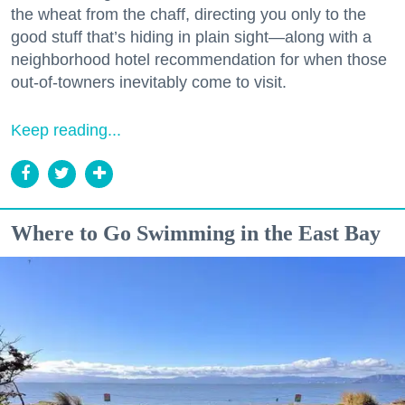
the wheat from the chaff, directing you only to the
good stuff that’s hiding in plain sight—along with a
neighborhood hotel recommendation for when those
out-of-towners inevitably come to visit.
Keep reading...
Where to Go Swimming in the East Bay