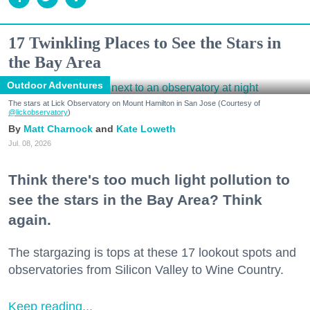
17 Twinkling Places to See the Stars in
the Bay Area
Outdoor Adventures
The stars at Lick Observatory on Mount Hamilton in San Jose (Courtesy of
@lickobservatory
)
Matt Charnock
Kate Loweth
Jul. 08, 2026
Think there's too much light pollution to
see the stars in the Bay Area? Think
again.
The stargazing is tops at these 17 lookout spots and
observatories from Silicon Valley to Wine Country.
Keep reading...