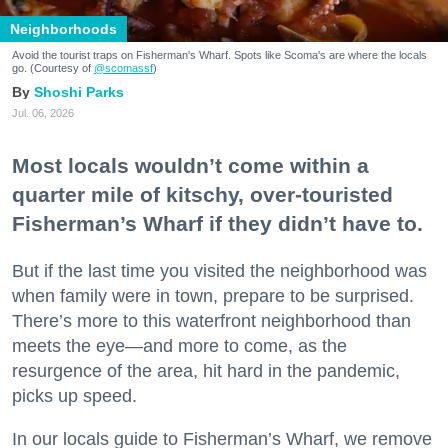
Neighborhoods
Avoid the tourist traps on Fisherman's Wharf. Spots like Scoma's are where the locals
go. (Courtesy of
@scomassf
)
Shoshi Parks
Jul. 06, 2026
Most locals wouldn’t come within a
quarter mile of kitschy, over-touristed
Fisherman’s Wharf if they didn’t have to.
But if the last time you visited the neighborhood was
when family were in town, prepare to be surprised.
There’s more to this waterfront neighborhood than
meets the eye—and more to come, as the
resurgence of the area, hit hard in the pandemic,
picks up speed.
In our locals guide to Fisherman’s Wharf, we remove