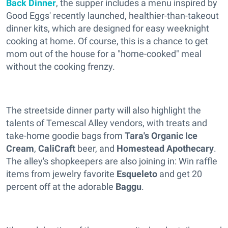
Back Dinner
, the supper includes a menu inspired by
Good Eggs' recently launched, healthier-than-takeout
dinner kits, which are designed for easy weeknight
cooking at home. Of course, this is a chance to get
mom out of the house for a "home-cooked" meal
without the cooking frenzy.
The streetside dinner party will also highlight the
talents of Temescal Alley vendors, with treats and
take-home goodie bags from
Tara's Organic Ice
Cream
,
CaliCraft
beer, and
Homestead Apothecary
.
The alley's shopkeepers are also joining in: Win raffle
items from jewelry favorite
Esqueleto
and get 20
percent off at the adorable
Baggu
.