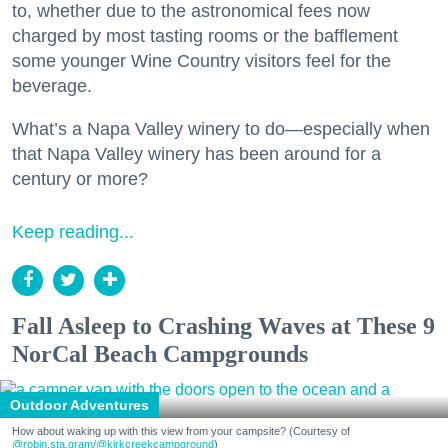
to, whether due to the astronomical fees now
charged by most tasting rooms or the bafflement
some younger Wine Country visitors feel for the
beverage.
What’s a Napa Valley winery to do—especially when
that Napa Valley winery has been around for a
century or more?
Keep reading...
Fall Asleep to Crashing Waves at These 9
NorCal Beach Campgrounds
Outdoor Adventures
How about waking up with this view from your campsite? (Courtesy of
@robin.sta.gram
/@kirkcreekcampground
)