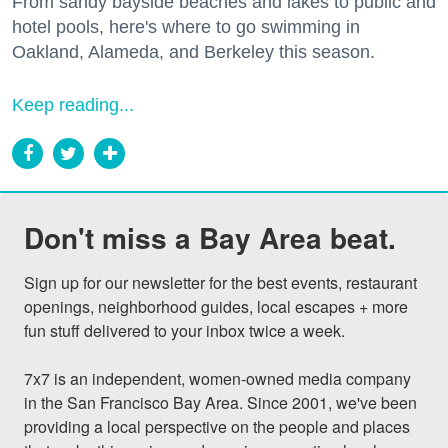
From sandy bayside beaches and lakes to public and
hotel pools, here's where to go swimming in
Oakland, Alameda, and Berkeley this season.
Keep reading...
Don't miss a Bay Area beat.
Sign up for our newsletter for the best events, restaurant 
openings, neighborhood guides, local escapes + more 
fun stuff delivered to your inbox twice a week.

7x7 is an independent, women-owned media company 
in the San Francisco Bay Area. Since 2001, we've been 
providing a local perspective on the people and places 