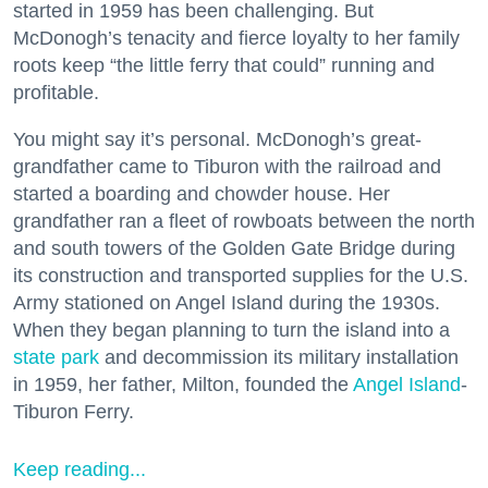
started in 1959 has been challenging. But
McDonogh’s tenacity and fierce loyalty to her family
roots keep “the little ferry that could” running and
profitable.
You might say it’s personal. McDonogh’s great-
grandfather came to Tiburon with the railroad and
started a boarding and chowder house. Her
grandfather ran a fleet of rowboats between the north
and south towers of the Golden Gate Bridge during
its construction and transported supplies for the U.S.
Army stationed on Angel Island during the 1930s.
When they began planning to turn the island into a
state park
and decommission its military installation
in 1959, her father, Milton, founded the
Angel Island
-
Tiburon Ferry.
Keep reading...