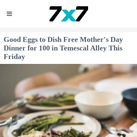
Good Eggs to Dish Free Mother's Day
Dinner for 100 in Temescal Alley This
Friday