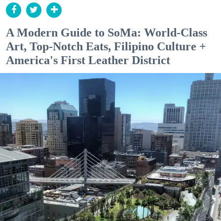
A Modern Guide to SoMa: World-Class
Art, Top-Notch Eats, Filipino Culture +
America's First Leather District