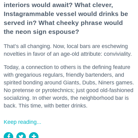
interiors would await? What clever,
Instagrammable vessel would drinks be
served in? What cheeky phrase would
the neon sign espouse?
That’s all changing. Now, local bars are eschewing
novelties in favor of an age-old attribute: conviviality.
Today, a connection to others is the defining feature
with gregarious regulars, friendly bartenders, and
spirited bonding around Giants, Dubs, Niners games.
No pretense or pyrotechnics; just good old-fashioned
socializing. In other words, the neighborhood bar is
back. This time, with better drinks.
Keep reading...