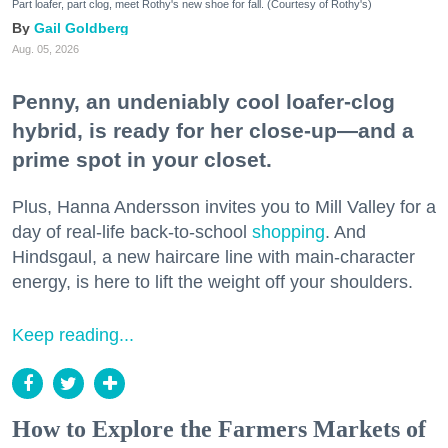
Part loafer, part clog, meet Rothy's new shoe for fall. (Courtesy of Rothy's)
Gail Goldberg
Aug. 05, 2026
Penny, an undeniably cool loafer-clog
hybrid, is ready for her close-up—and a
prime spot in your closet.
Plus, Hanna Andersson invites you to Mill Valley for a
day of real-life back-to-school
shopping
. And
Hindsgaul, a new haircare line with main-character
energy, is here to lift the weight off your shoulders.
Keep reading...
How to Explore the Farmers Markets of