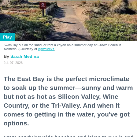
Play
Swim, lay out on the sand, or rent a kayak on a summer day at Crown Beach in
Alameda. (Courtesy of
@twelvexz
)
Sarah Medina
Jul. 07, 2026
The East Bay is the perfect microclimate
to soak up the summer—sunny and warm
but not as hot as Silicon Valley, Wine
Country, or the Tri-Valley. And when it
comes to getting in the water, you've got
options.