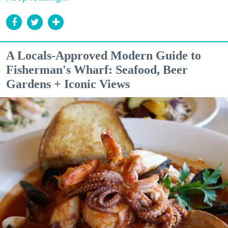
A Locals-Approved Modern Guide to
Fisherman's Wharf: Seafood, Beer
Gardens + Iconic Views