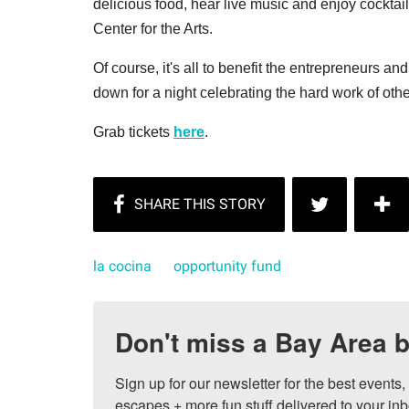
delicious food, hear live music and enjoy cockta
Center for the Arts.
Of course, it's all to benefit the entrepreneurs an
down for a night celebrating the hard work of oth
Grab tickets
here
.
la cocina
opportunity fund
Don't miss a Bay Area b
Sign up for our newsletter for the best events
escapes + more fun stuff delivered to your inb