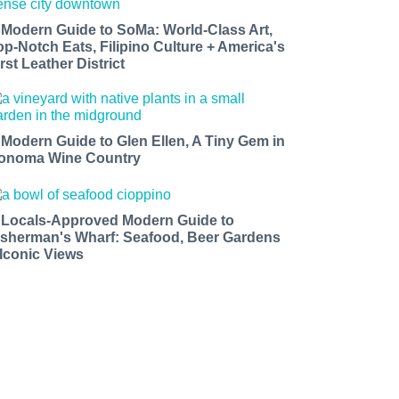
 Modern Guide to SoMa: World-Class Art,
op-Notch Eats, Filipino Culture + America's
rst Leather District
 Modern Guide to Glen Ellen, A Tiny Gem in
onoma Wine Country
 Locals-Approved Modern Guide to
isherman's Wharf: Seafood, Beer Gardens
 Iconic Views