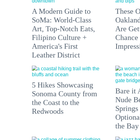
A Modern Guide to
These O
SoMa: World-Class
Oakland
Art, Top-Notch Eats,
Are Get
Filipino Culture +
Chance 
America's First
Impress
Leather District
5 Hikes Showcasing
Bare it 
Sonoma County from
Nude Be
the Coast to the
Springs
Redwoods
Optiona
the Bay