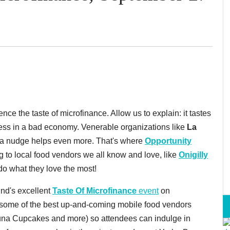
ence the taste of microfinance. Allow us to explain: it tastes
ness in a bad economy. Venerable organizations like
La
tra nudge helps even more. That's where
Opportunity
 to local food vendors we all know and love, like
Onigilly
 do what they love the most!
und's excellent
Taste Of Microfinance
event
on
e some of the best up-and-coming mobile food vendors
una Cupcakes and more) so attendees can indulge in