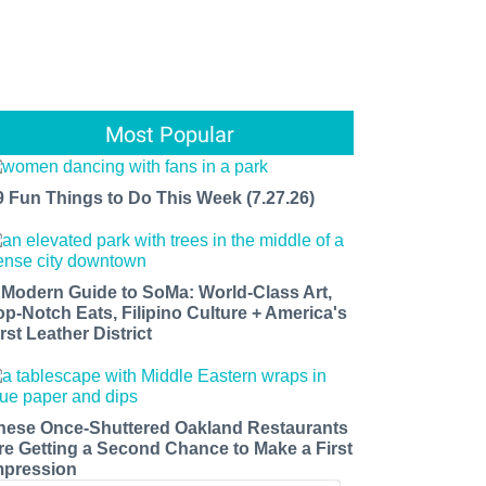
Most Popular
9 Fun Things to Do This Week (7.27.26)
 Modern Guide to SoMa: World-Class Art,
op-Notch Eats, Filipino Culture + America's
rst Leather District
hese Once-Shuttered Oakland Restaurants
re Getting a Second Chance to Make a First
mpression