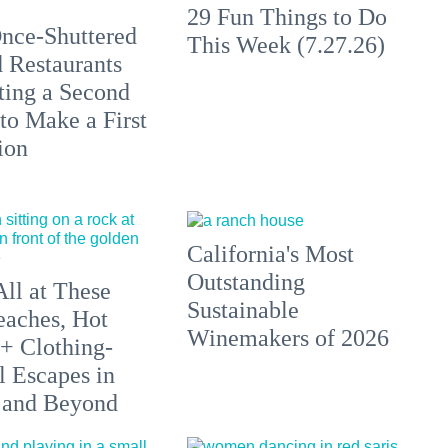
29 Fun Things to Do
nce-Shuttered
This Week (7.27.26)
 Restaurants
ting a Second
to Make a First
ion
California's Most
Outstanding
All at These
Sustainable
aches, Hot
Winemakers of 2026
 + Clothing-
l Escapes in
 and Beyond