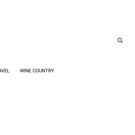
AVEL
WINE COUNTRY