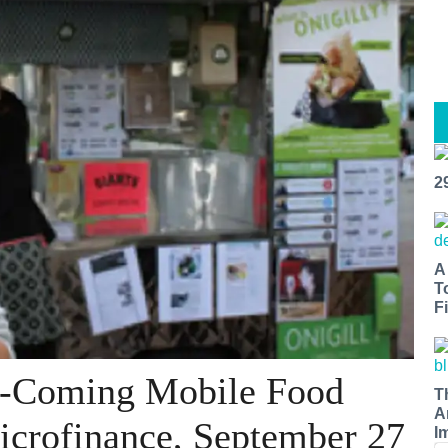
2
A
T
Fi
d-Coming Mobile Food
T
A
icrofinance, September 27
I