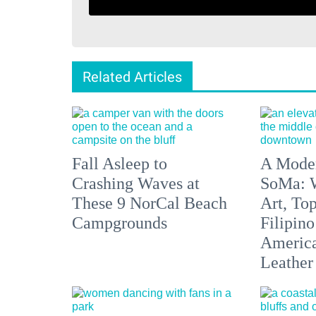
Related Articles
Fall Asleep to
A Moder
Crashing Waves at
SoMa: W
These 9 NorCal Beach
Art, To
Campgrounds
Filipino
America'
Leather 