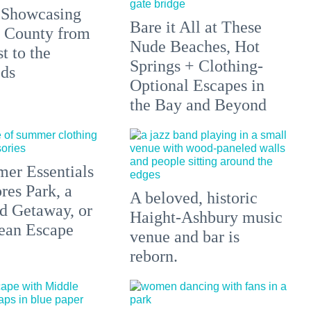
 Showcasing
Bare it All at These
 County from
Nude Beaches, Hot
t to the
Springs + Clothing-
ds
Optional Escapes in
the Bay and Beyond
er Essentials
res Park, a
A beloved, historic
 Getaway, or
Haight-Ashbury music
ean Escape
venue and bar is
reborn.