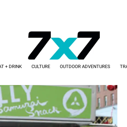
AT + DRINK
CULTURE
OUTDOOR ADVENTURES
TR
ADVERTISE WITH 7X7