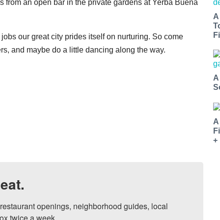
ils from an open bar in the private gardens at Yerba Buena
A
T
Fi
d jobs our great city prides itself on nurturing. So come
ers, and maybe do a little dancing along the way.
A
S
A
F
+
eat.
, restaurant openings, neighborhood guides, local 
ox twice a week.
