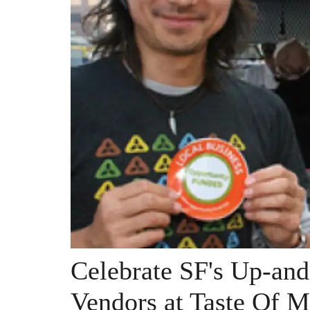
Celebrate SF's Up-an
Vendors at Taste Of M