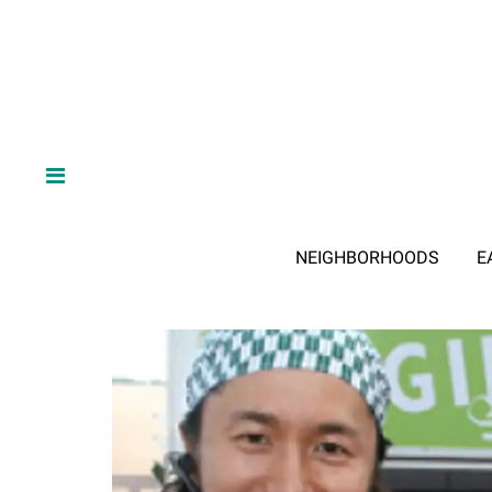
NEIGHBORHOODS
E