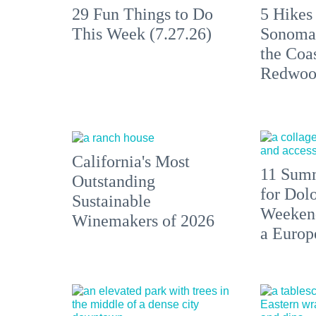
29 Fun Things to Do
5 Hikes
This Week (7.27.26)
Sonoma
the Coas
Redwoo
California's Most
11 Summ
Outstanding
for Dolo
Sustainable
Weekend
Winemakers of 2026
a Europ