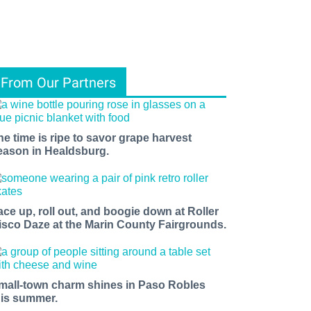
From Our Partners
he time is ripe to savor grape harvest
eason in Healdsburg.
ace up, roll out, and boogie down at Roller
isco Daze at the Marin County Fairgrounds.
mall-town charm shines in Paso Robles
his summer.