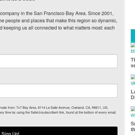
ompany in the San Francisco Bay Area. Since 2001, 
he people and places that make this region so dynamic, 
nd keeping us all connected to what matters most: each 
T
s
L
D
 emails from: 7x7 Bay Area, 6114 La Salle Avenue, Oakland, CA, 94611, US,
any time by using the SafeUnsubscribe® link, found at the bottom of every email.
S
t
Sign Up!