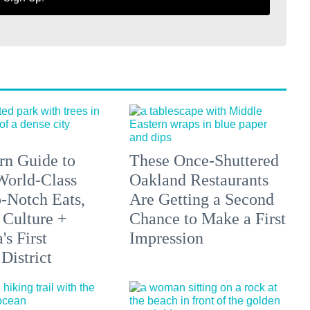
n Guide to
These Once-Shuttered
orld-Class
Oakland Restaurants
p-Notch Eats,
Are Getting a Second
 Culture +
Chance to Make a First
s First
Impression
District