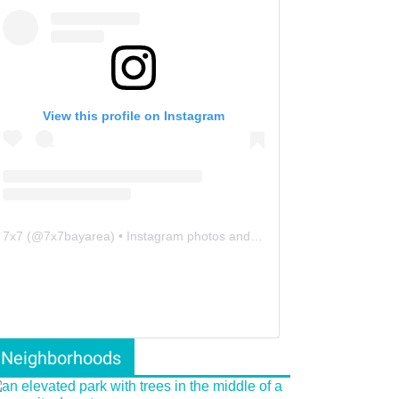
View this profile on Instagram
7x7
(@
7x7bayarea
) • Instagram photos and videos
Neighborhoods