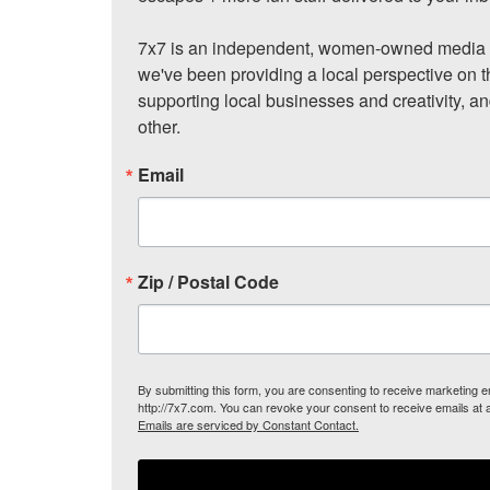
7x7 is an independent, women-owned media c
we've been providing a local perspective on t
supporting local businesses and creativity, a
other.
Email
Zip / Postal Code
By submitting this form, you are consenting to receive marketing
http://7x7.com. You can revoke your consent to receive emails at 
Emails are serviced by Constant Contact.