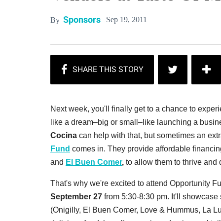
Sponsors
Sep 19, 2011
By
Next week, you'll finally get to a chance to experi
like a dream–big or small–like launching a busi
Cocina
can help with that, but sometimes an ex
Fund
comes in. They provide affordable financing
and
El Buen Comer
,
to allow them to thrive and
That's why we're excited to attend Opportunity F
September 27
from 5:30-8:30 pm. It'll showcas
(Onigilly, El Buen Comer, Love & Hummus, La L