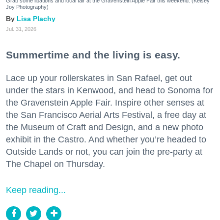
Grab some libations and local fair at the Gravenstein Apple Fair this weekend. (Kelsey
Joy Photography)
Lisa Plachy
Jul. 31, 2026
Summertime and the living is easy.
Lace up your rollerskates in San Rafael, get out
under the stars in Kenwood, and head to Sonoma for
the Gravenstein Apple Fair. Inspire other senses at
the San Francisco Aerial Arts Festival, a free day at
the Museum of Craft and Design, and a new photo
exhibit in the Castro. And whether you’re headed to
Outside Lands or not, you can join the pre-party at
The Chapel on Thursday.
Keep reading...