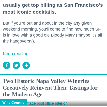
usually get top billing as San Francisco's
most iconic cocktails.
But if you're out and about in the city any given
weekend morning, you'll come to find how much SF
is in love with a good ole Bloody Mary (maybe it's all
the hangovers?).
Keep reading...
Two Historic Napa Valley Wineries
Creatively Reinvent Their Tastings for
the Modern Age
Wine Country