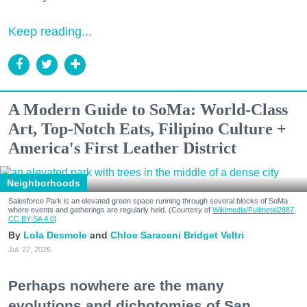
Keep reading...
A Modern Guide to SoMa: World-Class
Art, Top-Notch Eats, Filipino Culture +
America's First Leather District
Neighborhoods
Salesforce Park is an elevated green space running through several blocks of SoMa
where events and gatherings are regularly held. (Courtesy of
Wikimedia/Fullmetal2887,
CC BY-SA 4.0
)
Lola Desmole
Chloe Saraceni
Bridget Veltri
Jul. 27, 2026
Perhaps nowhere are the many
evolutions and dichotomies of San