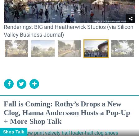
Renderings: BIG and Heatherwick Studios (via Silicon
Valley Business Journal)
Fall is Coming: Rothy’s Drops a New
Clog, Hanna Andersson Hosts a Pop-Up
+ More Shop Talk
Shop Talk