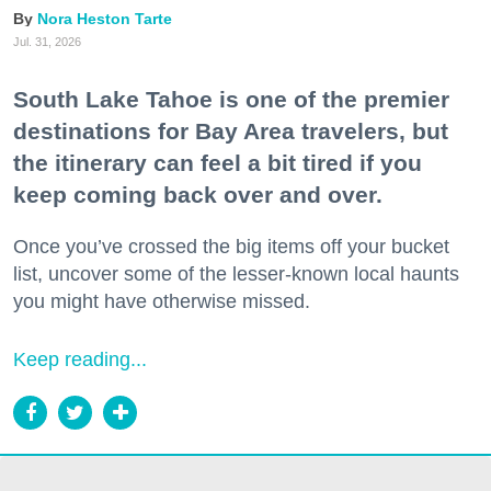
Nora Heston Tarte
Jul. 31, 2026
South Lake Tahoe is one of the premier
destinations for Bay Area travelers, but
the itinerary can feel a bit tired if you
keep coming back over and over.
Once you’ve crossed the big items off your bucket
list, uncover some of the lesser-known local haunts
you might have otherwise missed.
Keep reading...