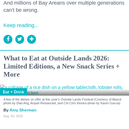
And millions of Bay Areans over multiple generations
can’t be wrong.
Keep reading...
What to Eat at Outside Lands 2026:
Limited Editions, a New Snack Series +
More
Eat + Drink
A few of the dishes on offer at this year's Outside Lands Festival (Courtesy of Abacá-
photo by Dian Ang, Arquet Restaurant, and Chi Chi's Kiosko-photo by Karen Garcia)
Amy Sherman
Aug. 03, 2026