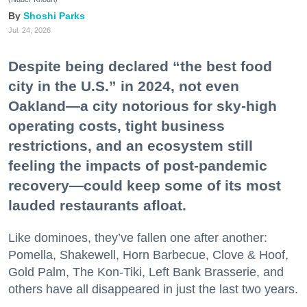
Shoshi Parks
Jul. 24, 2026
Despite being declared “the best food
city in the U.S.” in 2024, not even
Oakland—a city notorious for sky-high
operating costs, tight business
restrictions, and an ecosystem still
feeling the impacts of post-pandemic
recovery—could keep some of its most
lauded restaurants afloat.
Like dominoes, they’ve fallen one after another:
Pomella, Shakewell, Horn Barbecue, Clove & Hoof,
Gold Palm, The Kon-Tiki, Left Bank Brasserie, and
others have all disappeared in just the last two years.