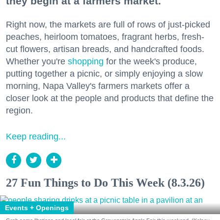
they begin at a farmers market.
Right now, the markets are full of rows of just-picked
peaches, heirloom tomatoes, fragrant herbs, fresh-
cut flowers, artisan breads, and handcrafted foods.
Whether you're
shopping
for the week's produce,
putting together a picnic, or simply enjoying a slow
morning, Napa Valley's farmers markets offer a
closer look at the people and products that define the
region.
Keep reading...
27 Fun Things to Do This Week (8.3.26)
Events + Openings