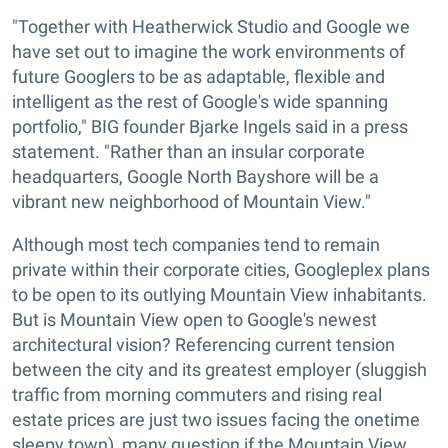
"Together with Heatherwick Studio and Google we
have set out to imagine the work environments of
future Googlers to be as adaptable, flexible and
intelligent as the rest of Google's wide spanning
portfolio," BIG founder Bjarke Ingels said in a press
statement. "Rather than an insular corporate
headquarters, Google North Bayshore will be a
vibrant new neighborhood of Mountain View."
Although most tech companies tend to remain
private within their corporate cities, Googleplex plans
to be open to its outlying Mountain View inhabitants.
But is Mountain View open to Google's newest
architectural vision? Referencing current tension
between the city and its greatest employer (sluggish
traffic from morning commuters and rising real
estate prices are just two issues facing the onetime
sleepy town), many question if the Mountain View