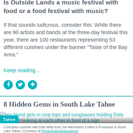
Is Outside Lands a music festival with
food or a food festival with music?
If that sounds ludicrous, consider this: While there
are 90 artists and bands at the three-day festival this
year, there are 100 restaurants representing 53
different cuisines under the banner "Taste of the Bay
Area."
Keep reading...
8 Hidden Gems in South Lake Tahoe
Tahoe
Cool down summer with Dole Whip from Joe Merchant's Coffee & Provisions in South
Lake Tahoe. (Courtesy of
@margaritavillelaketahoe
)