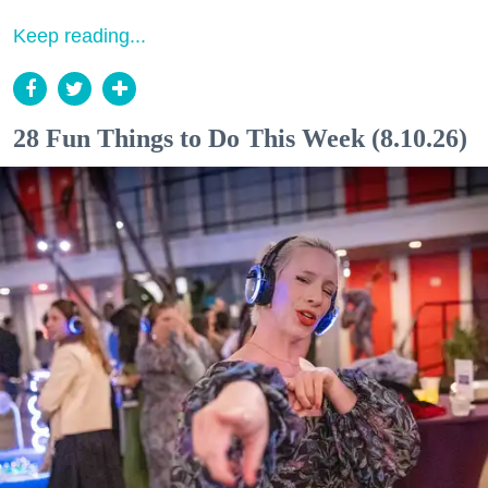
Keep reading...
28 Fun Things to Do This Week (8.10.26)