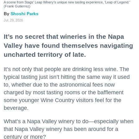
A scene from Stags' Leap Winery's unique new tasting experience, 'Leap of Legend.'
(Frank Gutierrez)
Shoshi Parks
Jul. 29, 2026
It’s no secret that wineries in the Napa
Valley have found themselves navigating
uncharted territory of late.
It’s not only that people are drinking less wine. The
typical tasting just isn’t hitting the same way it used
to, whether due to the astronomical fees now
charged by most tasting rooms or the bafflement
some younger Wine Country visitors feel for the
beverage.
What’s a Napa Valley winery to do—especially when
that Napa Valley winery has been around for a
century or more?