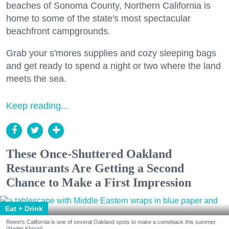
beaches of Sonoma County, Northern California is
home to some of the state's most spectacular
beachfront campgrounds.
Grab your s'mores supplies and cozy sleeping bags
and get ready to spend a night or two where the land
meets the sea.
Keep reading...
These Once-Shuttered Oakland
Restaurants Are Getting a Second
Chance to Make a First Impression
Eat + Drink
Reem's California is one of several Oakland spots to make a comeback this summer.
(Nader Khouri)