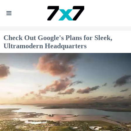
Check Out Google's Plans for Sleek,
Ultramodern Headquarters