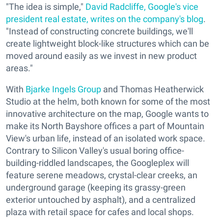
"The idea is simple,"
David Radcliffe,
Google's
vice
president real estate,
writes on the company's blog
.
"Instead of constructing concrete buildings, we'll
create lightweight block-like structures which can be
moved around easily as we invest in new product
areas."
With
Bjarke Ingels Group
and Thomas Heatherwick
Studio at the helm, both known for some of the most
innovative architecture on the map, Google wants to
make its North Bayshore offices a part of Mountain
View's urban life, instead of an isolated work space.
Contrary to Silicon Valley's usual boring office-
building-riddled landscapes, the Googleplex will
feature serene meadows, crystal-clear creeks, an
underground garage (keeping its grassy-green
exterior untouched by asphalt), and a centralized
plaza with retail space for cafes and local shops.