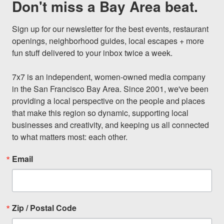
Don't miss a Bay Area beat.
Sign up for our newsletter for the best events, restaurant 
openings, neighborhood guides, local escapes + more 
fun stuff delivered to your inbox twice a week.

7x7 is an independent, women-owned media company 
in the San Francisco Bay Area. Since 2001, we've been 
providing a local perspective on the people and places 
that make this region so dynamic, supporting local 
businesses and creativity, and keeping us all connected 
to what matters most: each other.
Email
Zip / Postal Code