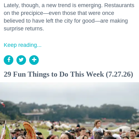
Lately, though, a new trend is emerging. Restaurants
on the precipice—even those that were once
believed to have left the city for good—are making
surprise returns.
Keep reading...
29 Fun Things to Do This Week (7.27.26)