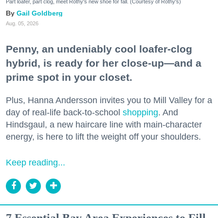
Part loafer, part clog, meet Rothy's new shoe for fall. (Courtesy of Rothy's)
Gail Goldberg
Aug. 05, 2026
Penny, an undeniably cool loafer-clog
hybrid, is ready for her close-up—and a
prime spot in your closet.
Plus, Hanna Andersson invites you to Mill Valley for a
day of real-life back-to-school
shopping
. And
Hindsgaul, a new haircare line with main-character
energy, is here to lift the weight off your shoulders.
Keep reading...
7 Essential Bay Area Experiences to Fill