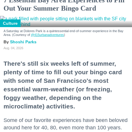
Out Your Summer Bingo Card
Culture
A Saturday at Dolores Park is a quintessential end-of-summer experience in the Bay
Area. (Courtesy of
@415urbanadventures
)
Shoshi Parks
Aug. 04, 2026
There's still six weeks left of summer,
plenty of time to fill out your bingo card
with some of San Francisco's most
essential warm-weather (or freezing,
foggy weather, depending on the
microclimate) activities.
Some of our favorite experiences have been beloved
around here for 40, 80, even more than 100 years.