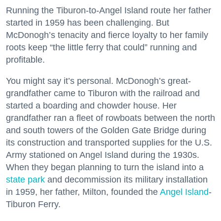
Running the Tiburon-to-Angel Island route her father
started in 1959 has been challenging. But
McDonogh’s tenacity and fierce loyalty to her family
roots keep “the little ferry that could” running and
profitable.
You might say it’s personal. McDonogh’s great-
grandfather came to Tiburon with the railroad and
started a boarding and chowder house. Her
grandfather ran a fleet of rowboats between the north
and south towers of the Golden Gate Bridge during
its construction and transported supplies for the U.S.
Army stationed on Angel Island during the 1930s.
When they began planning to turn the island into a
state park
and decommission its military installation
in 1959, her father, Milton, founded the
Angel Island
-
Tiburon Ferry.