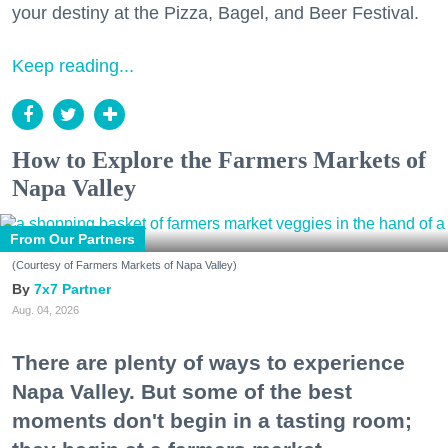
your destiny at the Pizza, Bagel, and Beer Festival.
Keep reading...
How to Explore the Farmers Markets of
Napa Valley
From Our Partners
(Courtesy of Farmers Markets of Napa Valley)
7x7 Partner
Aug. 04, 2026
There are plenty of ways to experience
Napa Valley. But some of the best
moments don't begin in a tasting room;