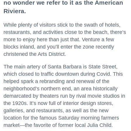
no wonder we refer to it as the American
Riviera.
While plenty of visitors stick to the swath of hotels,
restaurants, and activities close to the beach, there’s
more to enjoy here than just that. Venture a few
blocks inland, and you’ll enter the zone recently
christened the Arts District.
The main artery of Santa Barbara is State Street,
which closed to traffic downtown during Covid. This
helped spark a rebranding and renewal of the
neighborhood’s northern end, an area historically
demarcated by theaters run by rival movie studios in
the 1920s. It’s now full of interior design stores,
galleries, and restaurants, as well as the new
location for the famous Saturday morning farmers
market—the favorite of former local Julia Child.