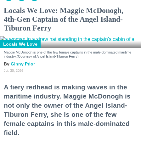
Locals We Love: Maggie McDonogh,
4th-Gen Captain of the Angel Island-
Tiburon Ferry
Locals We Love
Maggie McDonogh is one of the few female captains in the male-dominated maritime
industry.(Courtesy of Angel Island-Tiburon Ferry)
Ginny Prior
Jul. 30, 2026
A fiery redhead is making waves in the
maritime industry. Maggie McDonogh is
not only the owner of the Angel Island-
Tiburon Ferry, she is one of the few
female captains in this male-dominated
field.