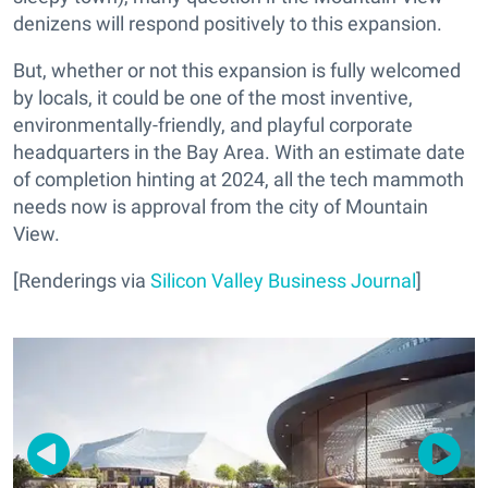
denizens will respond
positively
to this expansion.
But, whether or not this expansion is fully welcomed
by locals, it could be one of the most inventive,
environmentally-friendly, and playful corporate
headquarters in the Bay Area. With an estimate date
of completion hinting at 2024, all the tech mammoth
needs now is approval from the city of Mountain
View.
[Renderings via
Silicon Valley Business Journal
]