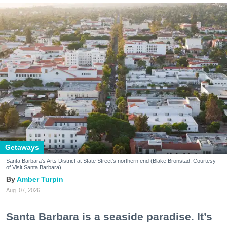
Getaways
Santa Barbara's Arts District at State Street's northern end (Blake Bronstad; Courtesy
of Visit Santa Barbara)
Amber Turpin
Aug. 07, 2026
Santa Barbara is a seaside paradise. It’s