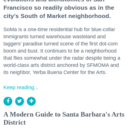
Francisco so readily obvious as in the
city's South of Market neighborhood.
SoMa is a one-time residential hub for blue-collar
immigrants turned warehouse wasteland and
taggers' paradise turned scene of the first dot-com
boom and bust. It continues to be a neighborhood
that flies somewhat under the radar despite being a
world-class arts district anchored by SFMOMA and
its neighbor, Yerba Buena Center for the Arts.
Keep reading...
A Modern Guide to Santa Barbara's Arts
District