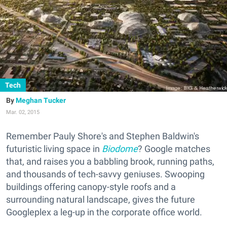
Tech
Meghan Tucker
Mar. 02, 2015
Remember Pauly Shore's and Stephen Baldwin's
futuristic living space in
Biodome
? Google matches
that, and raises you a babbling brook, running paths,
and thousands of tech-savvy geniuses. Swooping
buildings offering canopy-style roofs and a
surrounding natural landscape, gives the future
Googleplex a leg-up in the corporate office world.