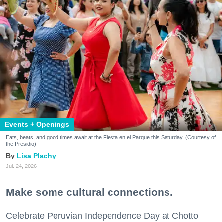
Events + Openings
Eats, beats, and good times await at the Fiesta en el Parque this Saturday. (Courtesy of
the Presidio)
Lisa Plachy
Jul. 24, 2026
Make some cultural connections.
Celebrate Peruvian Independence Day at Chotto