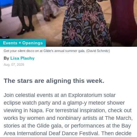
Events + Openings
Get your silent disco on at Glide's annual summer gala. (David Schmitz)
Lisa Plachy
Aug. 07, 2026
The stars are aligning this week.
Join celestial events at an Exploratorium solar
eclipse watch party and a glamp-y meteor shower
viewing in Napa. For terrestrial inspiration, check out
works by women and nonbinary artists at The March,
stories at the Glide gala, or performances at the Bay
Area International Deaf Dance Festival. Then decide