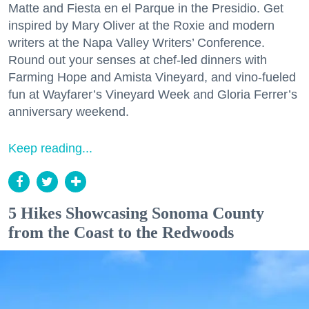
Matte and Fiesta en el Parque in the Presidio. Get
inspired by Mary Oliver at the Roxie and modern
writers at the Napa Valley Writers’ Conference.
Round out your senses at chef-led dinners with
Farming Hope and Amista Vineyard, and vino-fueled
fun at Wayfarer’s Vineyard Week and Gloria Ferrer’s
anniversary weekend.
Keep reading...
5 Hikes Showcasing Sonoma County
from the Coast to the Redwoods