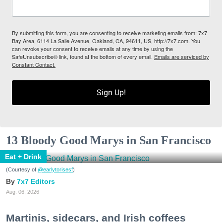
By submitting this form, you are consenting to receive marketing emails from: 7x7
Bay Area, 6114 La Salle Avenue, Oakland, CA, 94611, US, http://7x7.com. You
can revoke your consent to receive emails at any time by using the
SafeUnsubscribe® link, found at the bottom of every email.
Emails are serviced by
Constant Contact.
Sign Up!
13 Bloody Good Marys in San Francisco
Eat + Drink
(Courtesy of
@earlytorisesf
)
7x7 Editors
Aug. 06, 2026
Martinis, sidecars, and Irish coffees