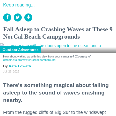
Keep reading...
Fall Asleep to Crashing Waves at These 9
NorCal Beach Campgrounds
Outdoor Adventures
How about waking up with this view from your campsite? (Courtesy of
@robin.sta.gram
/@kirkcreekcampground
)
Kate Loweth
Jul. 28, 2026
There's something magical about falling
asleep to the sound of waves crashing
nearby.
From the rugged cliffs of Big Sur to the windswept