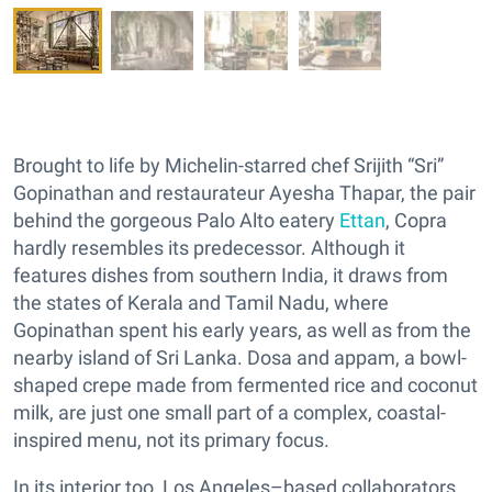
Brought to life by Michelin-starred chef Srijith “Sri”
Gopinathan and restaurateur Ayesha Thapar, the pair
behind the gorgeous Palo Alto eatery
Ettan
, Copra
hardly resembles its predecessor. Although it
features dishes from southern India, it draws from
the states of Kerala and Tamil Nadu, where
Gopinathan spent his early years, as well as from the
nearby island of Sri Lanka. Dosa and appam, a bowl-
shaped crepe made from fermented rice and coconut
milk, are just one small part of a complex, coastal-
inspired menu, not its primary focus.
In its interior too, Los Angeles–based collaborators