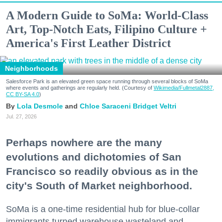
A Modern Guide to SoMa: World-Class
Art, Top-Notch Eats, Filipino Culture +
America's First Leather District
Neighborhoods
Salesforce Park is an elevated green space running through several blocks of SoMa
where events and gatherings are regularly held. (Courtesy of
Wikimedia/Fullmetal2887,
CC BY-SA 4.0
)
Lola Desmole
Chloe Saraceni
Bridget Veltri
Jul. 27, 2026
Perhaps nowhere are the many
evolutions and dichotomies of San
Francisco so readily obvious as in the
city's South of Market neighborhood.
SoMa is a one-time residential hub for blue-collar
immigrants turned warehouse wasteland and