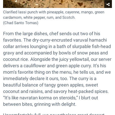
Clarified lassi punch with pineapple, cayenne, mango, green
cardamom, white pepper, rum, and Scotch.
(Chad Santo Tomas)
From the large dishes, chef sends out two of his
favorites. The dry-curry-encrusted varuval hamachi
collar arrives lounging in a bath of slurpable fish-head
gravy and accompanied by bowls of snow peas and
coconut rice. Alongside the juicy yellowtail, our server
delivers a cauliflower and green apple curry. It’s his
mom’s favorite thing on the menu, he tells us, and we
immediately declare it ours, too. The curry is a
beautiful balance of tangy green apples, sweet
coconut and raisins, and savory heat-packed spices.
“It’s like navratan korma on steroids,” I blurt out
between bites, grinning with delight.