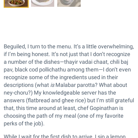
Beguiled, I turn to the menu. It’s a little overwhelming,
if I’m being honest. It’s not just that I don’t recognize
a number of the dishes—thayir vadai chaat, chili baj
pav, black cod pollichathu among them—I don’t even
recognize some of the ingredients used in their
descriptions (what
is
Malabar parotta? What about
ney-choru?) My knowledgeable server has the
answers (flatbread and ghee rice) but I’m still grateful
that, this time around at least, chef Gopinathan is
choosing the path of my meal (one of my favorite
perks of the job).
While I wait for the first dish to arrive, I sip a lemon