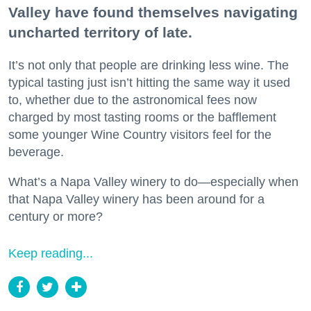
Valley have found themselves navigating
uncharted territory of late.
It’s not only that people are drinking less wine. The
typical tasting just isn’t hitting the same way it used
to, whether due to the astronomical fees now
charged by most tasting rooms or the bafflement
some younger Wine Country visitors feel for the
beverage.
What’s a Napa Valley winery to do—especially when
that Napa Valley winery has been around for a
century or more?
Keep reading...