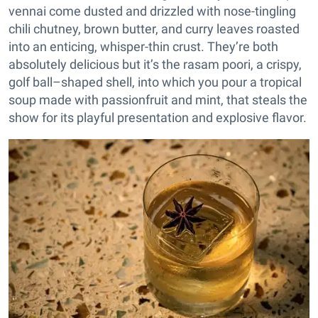
vennai come dusted and drizzled with nose-tingling
chili chutney, brown butter, and curry leaves roasted
into an enticing, whisper-thin crust. They’re both
absolutely delicious but it’s the rasam poori, a crispy,
golf ball–shaped shell, into which you pour a tropical
soup made with passionfruit and mint, that steals the
show for its playful presentation and explosive flavor.