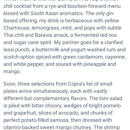
chili cocktail from a rye-and-bourbon-forward menu
kissed with South Asian aromatics. The only gin-
based offering, my drink is herbaceous with yellow
Chartreuse, lemongrass, mint, and pops with subtle
Thai chili and Batavia arrack, a fermented red rice
and sugar cane spirit. My partner goes for a clarified
lassi punch, a buttermilk-and-yogurt-washed rum and
scotch option spiced with green cardamom, cayenne,
and white pepper, and soured with pineapple and
mango.
Soon, three selections from Copra’s list of small
plates arrive simultaneously, each with vastly
different but complementary flavors. The torn salad
is piled with bitter chicory, wedges of bright pomelo
and grapefruit, slices of avocado, and chunks of
perfect potato-filled samosa, then dressed with
cilantro-backed sweet mango chutney. The shrimp