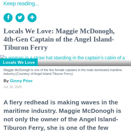
Keep reading...
Locals We Love: Maggie McDonogh,
4th-Gen Captain of the Angel Island-
Tiburon Ferry
Locals We Love
Maggie McDonogh is one of the few female captains in the male-dominated maritime
industry.(Courtesy of Angel Island-Tiburon Ferry)
Ginny Prior
Jul. 30, 2026
A fiery redhead is making waves in the
maritime industry. Maggie McDonogh is
not only the owner of the Angel Island-
Tiburon Ferry, she is one of the few