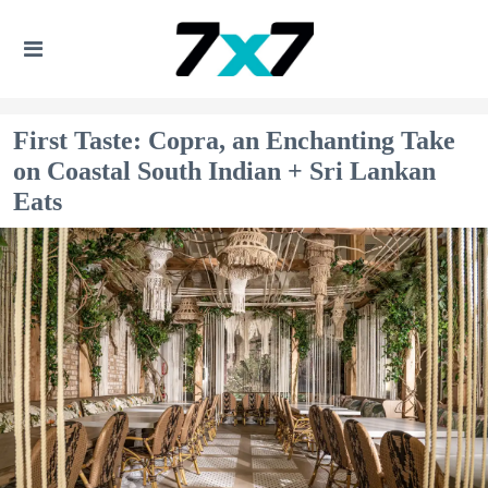
First Taste: Copra, an Enchanting Take
on Coastal South Indian + Sri Lankan
Eats