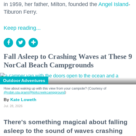
in 1959, her father, Milton, founded the
Angel Island
-
Tiburon Ferry.
Keep reading...
Fall Asleep to Crashing Waves at These 9
NorCal Beach Campgrounds
Outdoor Adventures
How about waking up with this view from your campsite? (Courtesy of
@robin.sta.gram
/@kirkcreekcampground
)
Kate Loweth
Jul. 28, 2026
There's something magical about falling
asleep to the sound of waves crashing