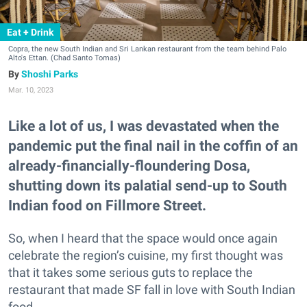
Eat + Drink
Copra, the new South Indian and Sri Lankan restaurant from the team behind Palo
Alto's Ettan. (Chad Santo Tomas)
Shoshi Parks
Mar. 10, 2023
Like a lot of us, I was devastated when the
pandemic put the final nail in the coffin of an
already-financially-floundering Dosa,
shutting down its palatial send-up to South
Indian food on Fillmore Street.
So, when I heard that the space would once again
celebrate the region’s cuisine, my first thought was
that it takes some serious guts to replace the
restaurant that made SF fall in love with South Indian
food.