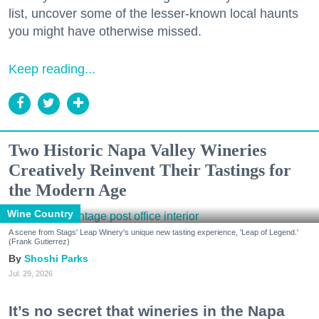
list, uncover some of the lesser-known local haunts
you might have otherwise missed.
Keep reading...
Two Historic Napa Valley Wineries
Creatively Reinvent Their Tastings for
the Modern Age
Wine Country
A scene from Stags' Leap Winery's unique new tasting experience, 'Leap of Legend.'
(Frank Gutierrez)
Shoshi Parks
Jul. 29, 2026
It’s no secret that wineries in the Napa