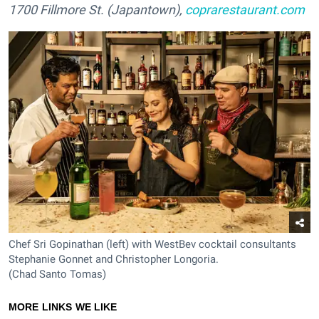
1700 Fillmore St. (Japantown),
coprarestaurant.com
Chef Sri Gopinathan (left) with WestBev cocktail consultants
Stephanie Gonnet and Christopher Longoria.
(Chad Santo Tomas)