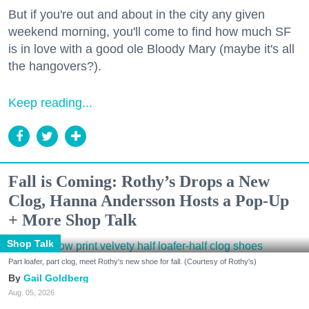
But if you're out and about in the city any given
weekend morning, you'll come to find how much SF
is in love with a good ole Bloody Mary (maybe it's all
the hangovers?).
Keep reading...
Fall is Coming: Rothy’s Drops a New
Clog, Hanna Andersson Hosts a Pop-Up
+ More Shop Talk
Shop Talk
Part loafer, part clog, meet Rothy's new shoe for fall. (Courtesy of Rothy's)
Gail Goldberg
Aug. 05, 2026