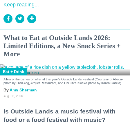
Keep reading...
What to Eat at Outside Lands 2026:
Limited Editions, a New Snack Series +
More
Eat + Drink
A few of the dishes on offer at this year's Outside Lands Festival (Courtesy of Abacá-
photo by Dian Ang, Arquet Restaurant, and Chi Chi's Kiosko-photo by Karen Garcia)
Amy Sherman
Aug. 03, 2026
Is Outside Lands a music festival with
food or a food festival with music?