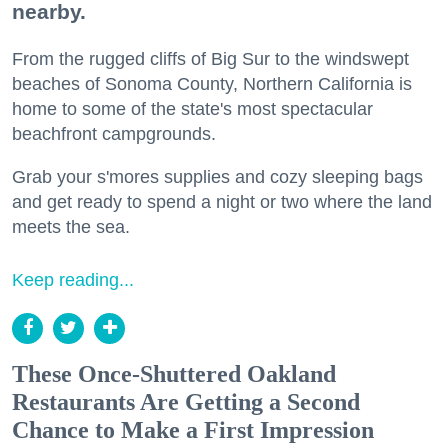
nearby.
From the rugged cliffs of Big Sur to the windswept
beaches of Sonoma County, Northern California is
home to some of the state's most spectacular
beachfront campgrounds.
Grab your s'mores supplies and cozy sleeping bags
and get ready to spend a night or two where the land
meets the sea.
Keep reading...
These Once-Shuttered Oakland
Restaurants Are Getting a Second
Chance to Make a First Impression