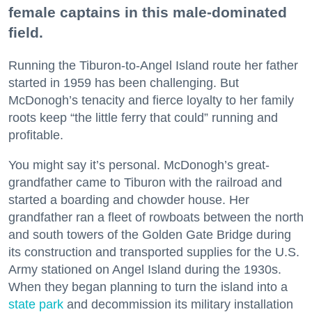
female captains in this male-dominated
field.
Running the Tiburon-to-Angel Island route her father
started in 1959 has been challenging. But
McDonogh’s tenacity and fierce loyalty to her family
roots keep “the little ferry that could” running and
profitable.
You might say it’s personal. McDonogh’s great-
grandfather came to Tiburon with the railroad and
started a boarding and chowder house. Her
grandfather ran a fleet of rowboats between the north
and south towers of the Golden Gate Bridge during
its construction and transported supplies for the U.S.
Army stationed on Angel Island during the 1930s.
When they began planning to turn the island into a
state park
and decommission its military installation