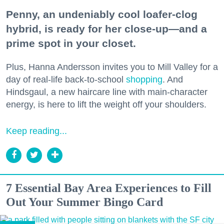
Penny, an undeniably cool loafer-clog
hybrid, is ready for her close-up—and a
prime spot in your closet.
Plus, Hanna Andersson invites you to Mill Valley for a
day of real-life back-to-school
shopping
. And
Hindsgaul, a new haircare line with main-character
energy, is here to lift the weight off your shoulders.
Keep reading...
7 Essential Bay Area Experiences to Fill
Out Your Summer Bingo Card