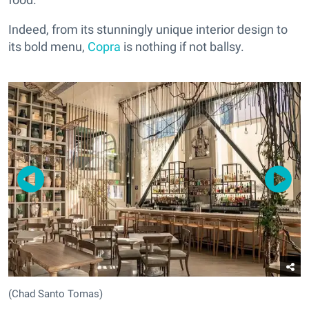
Indeed, from its stunningly unique interior design to
its bold menu,
Copra
is nothing if not ballsy.
(Chad Santo Tomas)