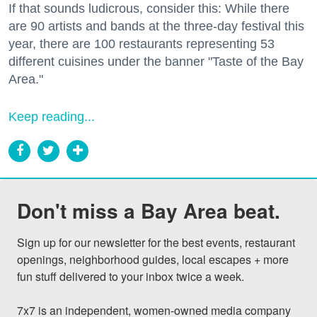
If that sounds ludicrous, consider this: While there
are 90 artists and bands at the three-day festival this
year, there are 100 restaurants representing 53
different cuisines under the banner "Taste of the Bay
Area."
Keep reading...
Don't miss a Bay Area beat.
Sign up for our newsletter for the best events, restaurant 
openings, neighborhood guides, local escapes + more 
fun stuff delivered to your inbox twice a week.

7x7 is an independent, women-owned media company 