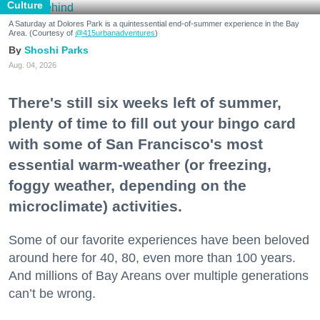
Culture
A Saturday at Dolores Park is a quintessential end-of-summer experience in the Bay
Area. (Courtesy of
@415urbanadventures
)
Shoshi Parks
Aug. 04, 2026
There's still six weeks left of summer,
plenty of time to fill out your bingo card
with some of San Francisco's most
essential warm-weather (or freezing,
foggy weather, depending on the
microclimate) activities.
Some of our favorite experiences have been beloved
around here for 40, 80, even more than 100 years.
And millions of Bay Areans over multiple generations
can’t be wrong.