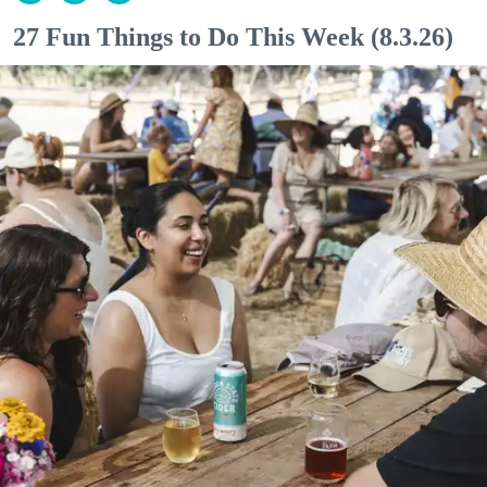
27 Fun Things to Do This Week (8.3.26)