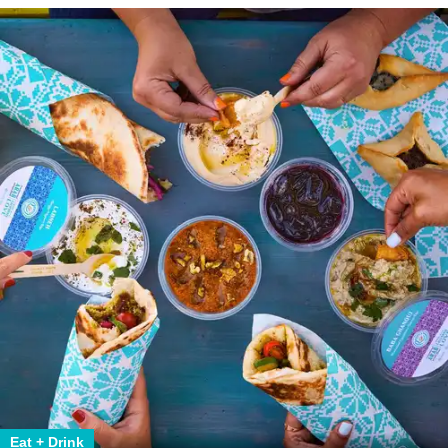
Eat + Drink