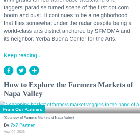
taggers' paradise turned scene of the first dot-com
boom and bust. It continues to be a neighborhood
that flies somewhat under the radar despite being a
world-class arts district anchored by SFMOMA and
its neighbor, Yerba Buena Center for the Arts.
Keep reading...
How to Explore the Farmers Markets of
Napa Valley
From Our Partners
(Courtesy of Farmers Markets of Napa Valley)
7x7 Partner
Aug. 04, 2026