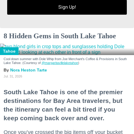
Sign Up!
8 Hidden Gems in South Lake Tahoe
Tahoe
Cool down summer with Dole Whip from Joe Merchant's Coffee & Provisions in South
Lake Tahoe. (Courtesy of
@margaritavillelaketahoe
)
Nora Heston Tarte
Jul. 31, 2026
South Lake Tahoe is one of the premier
destinations for Bay Area travelers, but
the itinerary can feel a bit tired if you
keep coming back over and over.
Once you’ve crossed the big items off your bucket