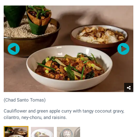
(Chad Santo Tomas)
Cauliflower and green apple curry with tangy coconut gravy,
cilantro, ney-choru, and raisins.