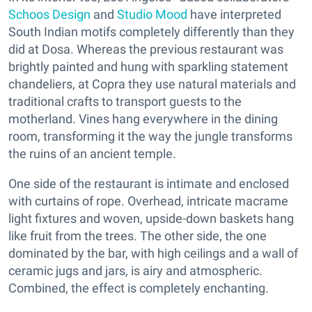
Schoos Design
and
Studio Mood
have interpreted
South Indian motifs completely differently than they
did at Dosa. Whereas the previous restaurant was
brightly painted and hung with sparkling statement
chandeliers, at Copra they use natural materials and
traditional crafts to transport guests to the
motherland. Vines hang everywhere in the dining
room, transforming it the way the jungle transforms
the ruins of an ancient temple.
One side of the restaurant is intimate and enclosed
with curtains of rope. Overhead, intricate macrame
light fixtures and woven, upside-down baskets hang
like fruit from the trees. The other side, the one
dominated by the bar, with high ceilings and a wall of
ceramic jugs and jars, is airy and atmospheric.
Combined, the effect is completely enchanting.