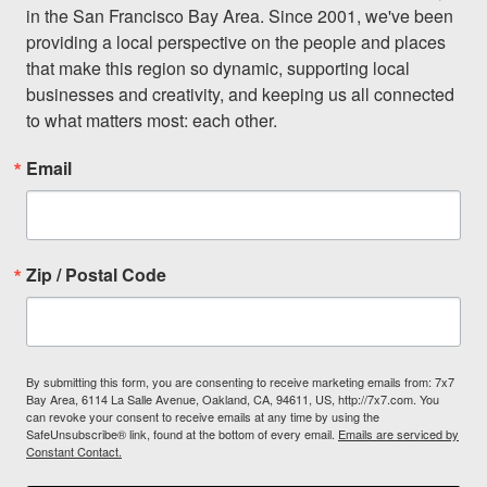
in the San Francisco Bay Area. Since 2001, we've been 
providing a local perspective on the people and places 
that make this region so dynamic, supporting local 
businesses and creativity, and keeping us all connected 
to what matters most: each other.
Email
Zip / Postal Code
By submitting this form, you are consenting to receive marketing emails from: 7x7
Bay Area, 6114 La Salle Avenue, Oakland, CA, 94611, US, http://7x7.com. You
can revoke your consent to receive emails at any time by using the
SafeUnsubscribe® link, found at the bottom of every email.
Emails are serviced by
Constant Contact.