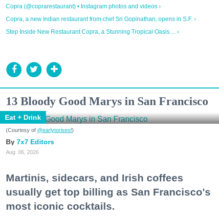
Copra (@coprarestaurant) • Instagram photos and videos ›
Copra, a new Indian restaurant from chef Sri Gopinathan, opens in S.F. ›
Step Inside New Restaurant Copra, a Stunning Tropical Oasis ... ›
13 Bloody Good Marys in San Francisco
Eat + Drink
(Courtesy of
@earlytorisesf
)
7x7 Editors
Aug. 06, 2026
Martinis, sidecars, and Irish coffees
usually get top billing as San Francisco's
most iconic cocktails.