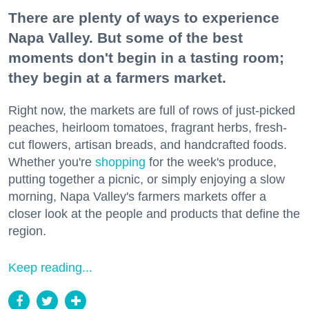
There are plenty of ways to experience
Napa Valley. But some of the best
moments don't begin in a tasting room;
they begin at a farmers market.
Right now, the markets are full of rows of just-picked
peaches, heirloom tomatoes, fragrant herbs, fresh-
cut flowers, artisan breads, and handcrafted foods.
Whether you're
shopping
for the week's produce,
putting together a picnic, or simply enjoying a slow
morning, Napa Valley's farmers markets offer a
closer look at the people and products that define the
region.
Keep reading...