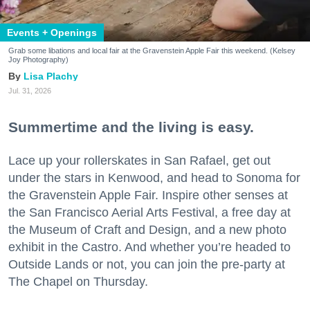
Events + Openings
Grab some libations and local fair at the Gravenstein Apple Fair this weekend. (Kelsey
Joy Photography)
Lisa Plachy
Jul. 31, 2026
Summertime and the living is easy.
Lace up your rollerskates in San Rafael, get out
under the stars in Kenwood, and head to Sonoma for
the Gravenstein Apple Fair. Inspire other senses at
the San Francisco Aerial Arts Festival, a free day at
the Museum of Craft and Design, and a new photo
exhibit in the Castro. And whether you’re headed to
Outside Lands or not, you can join the pre-party at
The Chapel on Thursday.