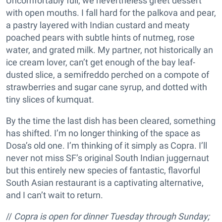
Uncomfortably full, we nevertheless greet dessert
with open mouths. I fall hard for the palkova and pear,
a pastry layered with Indian custard and meaty
poached pears with subtle hints of nutmeg, rose
water, and grated milk. My partner, not historically an
ice cream lover, can’t get enough of the bay leaf-
dusted slice, a semifreddo perched on a compote of
strawberries and sugar cane syrup, and dotted with
tiny slices of kumquat.
By the time the last dish has been cleared, something
has shifted. I’m no longer thinking of the space as
Dosa’s old one. I’m thinking of it simply as Copra. I’ll
never not miss SF’s original South Indian juggernaut
but this entirely new species of fantastic, flavorful
South Asian restaurant is a captivating alternative,
and I can’t wait to return.
//
Copra is open for dinner Tuesday through Sunday;