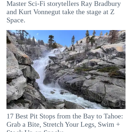
Master Sci-Fi storytellers Ray Bradbury
and Kurt Vonnegut take the stage at Z
Space.
17 Best Pit Stops from the Bay to Tahoe:
Grab a Bite, Stretch Your Legs, Swim +