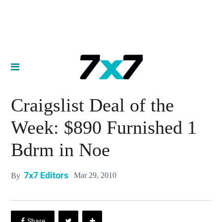
Craigslist Deal of the
Week: $890 Furnished 1
Bdrm in Noe
7x7 Editors
Mar 29, 2010
By