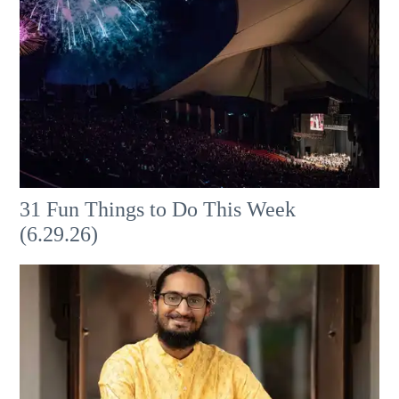
31 Fun Things to Do This Week
(6.29.26)