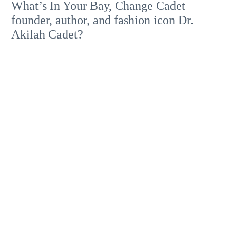
What’s In Your Bay, Change Cadet
founder, author, and fashion icon Dr.
Akilah Cadet?