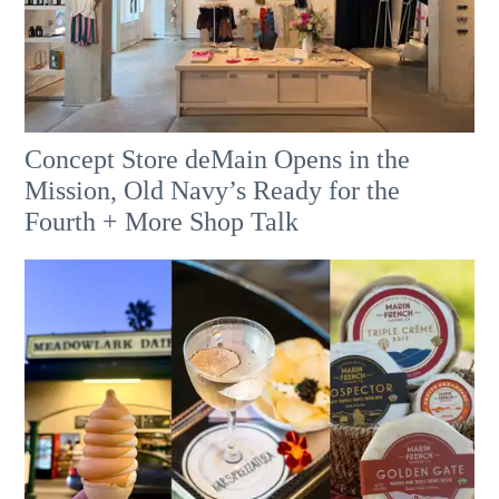
Concept Store deMain Opens in the
Mission, Old Navy’s Ready for the
Fourth + More Shop Talk