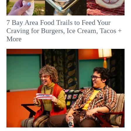
7 Bay Area Food Trails to Feed Your
Craving for Burgers, Ice Cream, Tacos +
More