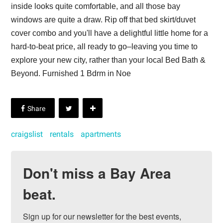
inside looks quite comfortable, and all those bay
windows are quite a draw. Rip off that bed skirt/duvet
cover combo and you'll have a delightful little home for a
hard-to-beat price, all ready to go–leaving you time to
explore your new city, rather than your local Bed Bath &
Beyond. Furnished 1 Bdrm in Noe
craigslist
rentals
apartments
Don't miss a Bay Area
beat.
Sign up for our newsletter for the best events, 