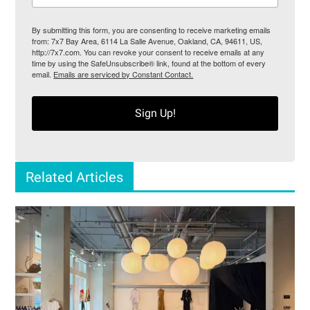
By submitting this form, you are consenting to receive marketing emails
from: 7x7 Bay Area, 6114 La Salle Avenue, Oakland, CA, 94611, US,
http://7x7.com. You can revoke your consent to receive emails at any
time by using the SafeUnsubscribe® link, found at the bottom of every
email.
Emails are serviced by Constant Contact.
Sign Up!
Related Articles