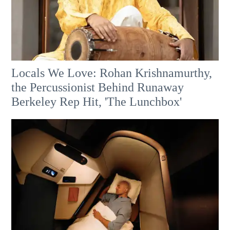
Locals We Love: Rohan Krishnamurthy,
the Percussionist Behind Runaway
Berkeley Rep Hit, 'The Lunchbox'