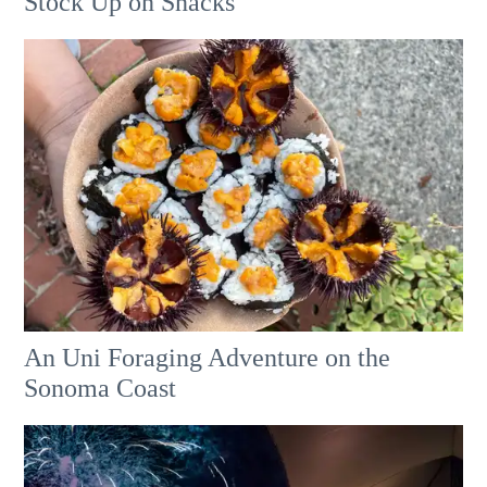
Stock Up on Snacks
An Uni Foraging Adventure on the
Sonoma Coast