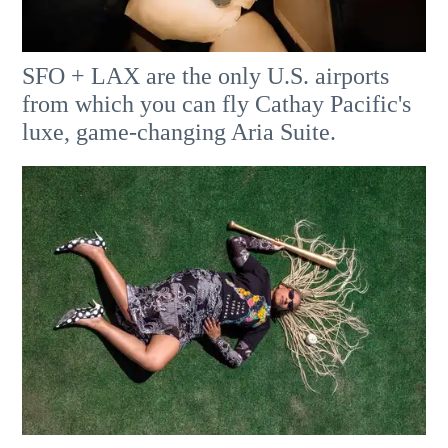
SFO + LAX are the only U.S. airports
from which you can fly Cathay Pacific's
luxe, game-changing Aria Suite.