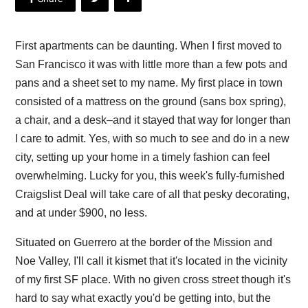
First apartments can be daunting. When I first moved to
San Francisco it was with little more than a few pots and
pans and a sheet set to my name. My first place in town
consisted of a mattress on the ground (sans box spring),
a chair, and a desk–and it stayed that way for longer than
I care to admit. Yes, with so much to see and do in a new
city, setting up your home in a timely fashion can feel
overwhelming. Lucky for you, this week's fully-furnished
Craigslist Deal will take care of all that pesky decorating,
and at under $900, no less.
Situated on Guerrero at the border of the Mission and
Noe Valley, I'll call it kismet that it's located in the vicinity
of my first SF place. With no given cross street though it's
hard to say what exactly you'd be getting into, but the