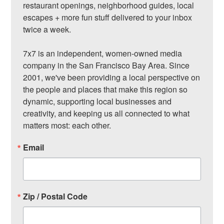
restaurant openings, neighborhood guides, local 
escapes + more fun stuff delivered to your inbox 
twice a week.

7x7 is an independent, women-owned media 
company in the San Francisco Bay Area. Since 
2001, we've been providing a local perspective on 
the people and places that make this region so 
dynamic, supporting local businesses and 
creativity, and keeping us all connected to what 
matters most: each other.
Email
Zip / Postal Code