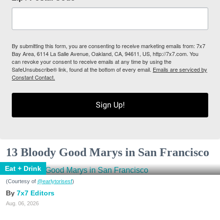
By submitting this form, you are consenting to receive marketing emails from: 7x7
Bay Area, 6114 La Salle Avenue, Oakland, CA, 94611, US, http://7x7.com. You
can revoke your consent to receive emails at any time by using the
SafeUnsubscribe® link, found at the bottom of every email.
Emails are serviced by
Constant Contact.
Sign Up!
13 Bloody Good Marys in San Francisco
Eat + Drink
(Courtesy of
@earlytorisesf
)
7x7 Editors
Aug. 06, 2026