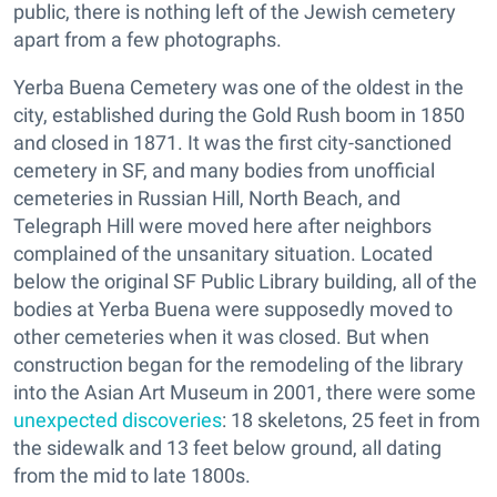
public, there is nothing left of the Jewish cemetery
apart from a few photographs.
Yerba Buena Cemetery was one of the oldest in the
city, established during the Gold Rush boom in 1850
and closed in 1871. It was the first city-sanctioned
cemetery in SF, and many bodies from unofficial
cemeteries in Russian Hill, North Beach, and
Telegraph Hill were moved here after neighbors
complained of the unsanitary situation. Located
below the original SF Public Library building, all of the
bodies at Yerba Buena were supposedly moved to
other cemeteries when it was closed. But when
construction began for the remodeling of the library
into the Asian Art Museum in 2001, there were some
unexpected discoveries
: 18 skeletons, 25 feet in from
the sidewalk and 13 feet below ground, all dating
from the mid to late 1800s.