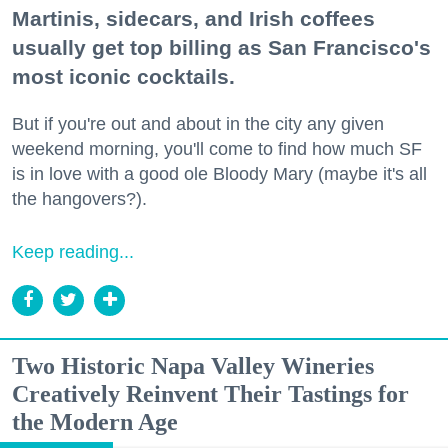
Martinis, sidecars, and Irish coffees
usually get top billing as San Francisco's
most iconic cocktails.
But if you're out and about in the city any given
weekend morning, you'll come to find how much SF
is in love with a good ole Bloody Mary (maybe it's all
the hangovers?).
Keep reading...
Two Historic Napa Valley Wineries
Creatively Reinvent Their Tastings for
the Modern Age