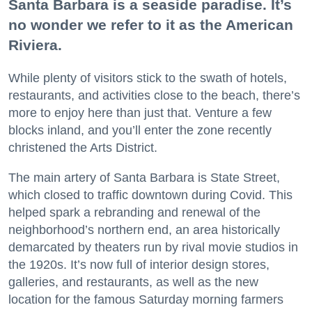
Santa Barbara is a seaside paradise. It’s
no wonder we refer to it as the American
Riviera.
While plenty of visitors stick to the swath of hotels,
restaurants, and activities close to the beach, there’s
more to enjoy here than just that. Venture a few
blocks inland, and you’ll enter the zone recently
christened the Arts District.
The main artery of Santa Barbara is State Street,
which closed to traffic downtown during Covid. This
helped spark a rebranding and renewal of the
neighborhood’s northern end, an area historically
demarcated by theaters run by rival movie studios in
the 1920s. It’s now full of interior design stores,
galleries, and restaurants, as well as the new
location for the famous Saturday morning farmers