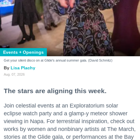
Events + Openings
Get your silent disco on at Glide's annual summer gala. (David Schmitz)
Lisa Plachy
Aug. 07, 2026
The stars are aligning this week.
Join celestial events at an Exploratorium solar
eclipse watch party and a glamp-y meteor shower
viewing in Napa. For terrestrial inspiration, check out
works by women and nonbinary artists at The March,
stories at the Glide gala, or performances at the Bay