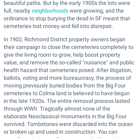
beautiful paths. But by the early 1900s the lots were
full, nearby
neighborhoods
were growing, and the
ordinance to stop burying the dead in SF meant that
cemeteries lost money and fell into disrepair.
In 1902, Richmond District property owners began
their campaign to close the cemeteries completely to
give the living room to grow, help boost property
value, and remove the so-called "nuisance" and public
health hazard that cemeteries posed. After litigation,
ballots, voting and more bureaucracy, the process of
moving previously buried bodies from the Big Four
cemeteries to Colma land is believed to have begun
in the late 1920s. The entire removal process lasted
through WWII. Tragically almost none of the
elaborate Neoclassical monuments in the Big Four
survived. Tombstones were discarded into the ocean
or broken up and used in construction. You can