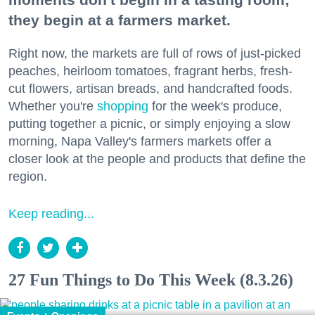
they begin at a farmers market.
Right now, the markets are full of rows of just-picked
peaches, heirloom tomatoes, fragrant herbs, fresh-
cut flowers, artisan breads, and handcrafted foods.
Whether you're
shopping
for the week's produce,
putting together a picnic, or simply enjoying a slow
morning, Napa Valley's farmers markets offer a
closer look at the people and products that define the
region.
Keep reading...
27 Fun Things to Do This Week (8.3.26)