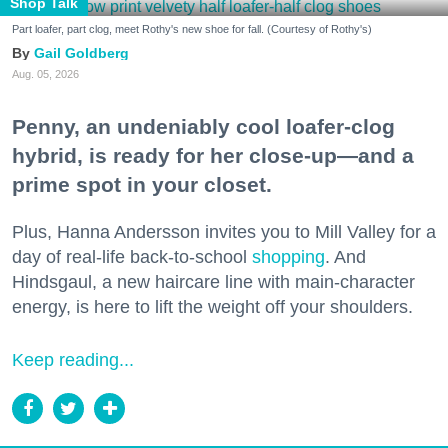
Shop Talk
Part loafer, part clog, meet Rothy's new shoe for fall. (Courtesy of Rothy's)
Gail Goldberg
Aug. 05, 2026
Penny, an undeniably cool loafer-clog
hybrid, is ready for her close-up—and a
prime spot in your closet.
Plus, Hanna Andersson invites you to Mill Valley for a
day of real-life back-to-school
shopping
. And
Hindsgaul, a new haircare line with main-character
energy, is here to lift the weight off your shoulders.
Keep reading...