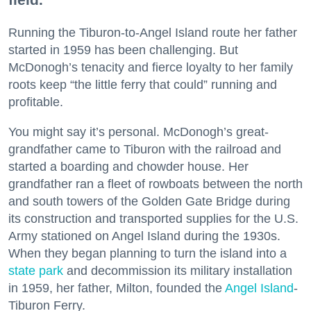
Running the Tiburon-to-Angel Island route her father
started in 1959 has been challenging. But
McDonogh’s tenacity and fierce loyalty to her family
roots keep “the little ferry that could” running and
profitable.
You might say it’s personal. McDonogh’s great-
grandfather came to Tiburon with the railroad and
started a boarding and chowder house. Her
grandfather ran a fleet of rowboats between the north
and south towers of the Golden Gate Bridge during
its construction and transported supplies for the U.S.
Army stationed on Angel Island during the 1930s.
When they began planning to turn the island into a
state park
and decommission its military installation
in 1959, her father, Milton, founded the
Angel Island
-
Tiburon Ferry.