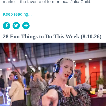
market—the favorite of former local Julia Child.
Keep reading...
28 Fun Things to Do This Week (8.10.26)