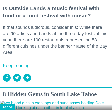
Is Outside Lands a music festival with
food or a food festival with music?
If that sounds ludicrous, consider this: While there
are 90 artists and bands at the three-day festival this
year, there are 100 restaurants representing 53
different cuisines under the banner "Taste of the Bay
Area."
Keep reading...
8 Hidden Gems in South Lake Tahoe
Tahoe