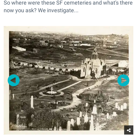
So where were these SF cemeteries and what's there
now you ask? We investigate...