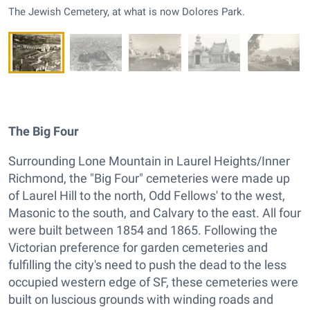
The Jewish Cemetery, at what is now Dolores Park.
The Big Four
Surrounding Lone Mountain in Laurel Heights/Inner
Richmond, the "Big Four" cemeteries were made up
of Laurel Hill to the north, Odd Fellows' to the west,
Masonic to the south, and Calvary to the east. All four
were built between 1854 and 1865. Following the
Victorian preference for garden cemeteries and
fulfilling the city's need to push the dead to the less
occupied western edge of SF, these cemeteries were
built on luscious grounds with winding roads and