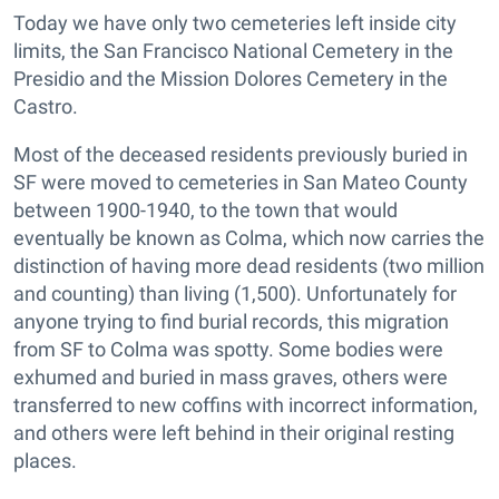
Today we have only two cemeteries left inside city
limits, the San Francisco National Cemetery in the
Presidio and the Mission Dolores Cemetery in the
Castro.
Most of the deceased residents previously buried in
SF were moved to cemeteries in San Mateo County
between 1900-1940, to the town that would
eventually be known as Colma, which now carries the
distinction of having more dead residents (two million
and counting) than living (1,500). Unfortunately for
anyone trying to find burial records, this migration
from SF to Colma was spotty. Some bodies were
exhumed and buried in mass graves, others were
transferred to new coffins with incorrect information,
and others were left behind in their original resting
places.