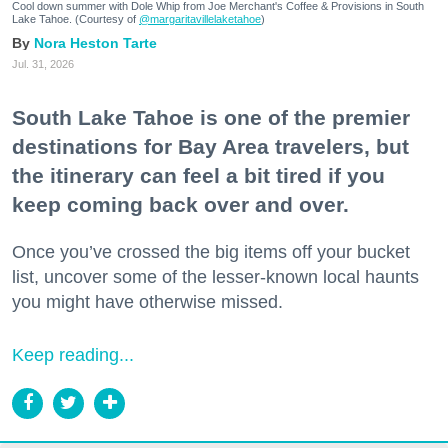
Cool down summer with Dole Whip from Joe Merchant's Coffee & Provisions in South
Lake Tahoe. (Courtesy of
@margaritavillelaketahoe
)
Nora Heston Tarte
Jul. 31, 2026
South Lake Tahoe is one of the premier
destinations for Bay Area travelers, but
the itinerary can feel a bit tired if you
keep coming back over and over.
Once you’ve crossed the big items off your bucket
list, uncover some of the lesser-known local haunts
you might have otherwise missed.
Keep reading...