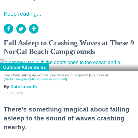
Keep reading...
Fall Asleep to Crashing Waves at These 9
NorCal Beach Campgrounds
Outdoor Adventures
How about waking up with this view from your campsite? (Courtesy of
@robin.sta.gram
/@kirkcreekcampground
)
Kate Loweth
Jul. 28, 2026
There's something magical about falling
asleep to the sound of waves crashing
nearby.