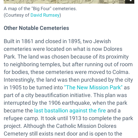
A map of the "Big Four" cemeteries.
(Courtesy of
David Rumsey
)
Other Notable Cemeteries
Built in 1861 and closed in 1895, two Jewish
cemeteries were located on what is now Dolores
Park. The land was chosen because of its proximity
to neighboring temples, but after running out of room
for bodies, these cemeteries were moved to Colma.
Interestingly, the land was then purchased by the city
in 1905 to be turned into
"The New Mission Park"
as
part of a city beautification initiative. This plan was
interrupted by the 1906 earthquake, when the park
became the
last bastallion against the fire
and a
refugee camp. It took until 1913 to complete the park
project. Although the Catholic Mission Dolores
Cemetery still exists next door and is open to the