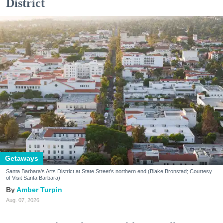
District
Getaways
Santa Barbara's Arts District at State Street's northern end (Blake Bronstad; Courtesy
of Visit Santa Barbara)
Amber Turpin
Aug. 07, 2026