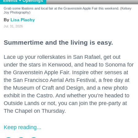
Events + Openings
Grab some libations and local fair at the Gravenstein Apple Fair this weekend. (Kelsey
Joy Photography)
Lisa Plachy
Jul. 31, 2026
Summertime and the living is easy.
Lace up your rollerskates in San Rafael, get out
under the stars in Kenwood, and head to Sonoma for
the Gravenstein Apple Fair. Inspire other senses at
the San Francisco Aerial Arts Festival, a free day at
the Museum of Craft and Design, and a new photo
exhibit in the Castro. And whether you’re headed to
Outside Lands or not, you can join the pre-party at
The Chapel on Thursday.
Keep reading...