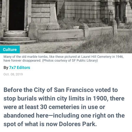
Culture
Many of the old marble tombs, like these pictured at Laurel Hill Cemetery in 1946,
have forever disappeared. (Photos courtesy of SF Public Library)
7x7 Editors
Oct. 08, 2019
Before the City of San Francisco voted to
stop burials within city limits in 1900, there
were at least 30 cemeteries in use or
abandoned here—including one right on the
spot of what is now Dolores Park.