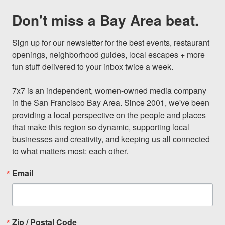
Don't miss a Bay Area beat.
Sign up for our newsletter for the best events, restaurant 
openings, neighborhood guides, local escapes + more 
fun stuff delivered to your inbox twice a week.

7x7 is an independent, women-owned media company 
in the San Francisco Bay Area. Since 2001, we've been 
providing a local perspective on the people and places 
that make this region so dynamic, supporting local 
businesses and creativity, and keeping us all connected 
to what matters most: each other.
Email
Zip / Postal Code