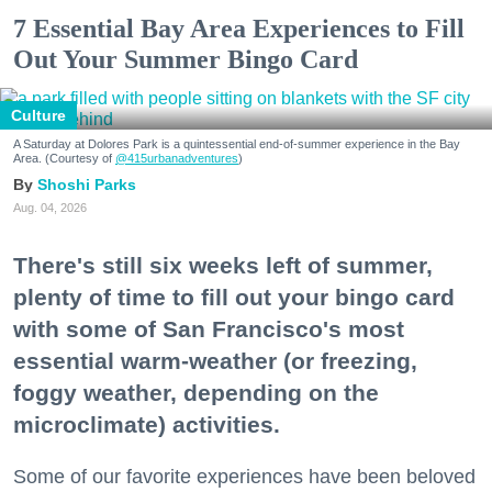
7 Essential Bay Area Experiences to Fill
Out Your Summer Bingo Card
Culture
A Saturday at Dolores Park is a quintessential end-of-summer experience in the Bay
Area. (Courtesy of
@415urbanadventures
)
Shoshi Parks
Aug. 04, 2026
There's still six weeks left of summer,
plenty of time to fill out your bingo card
with some of San Francisco's most
essential warm-weather (or freezing,
foggy weather, depending on the
microclimate) activities.
Some of our favorite experiences have been beloved