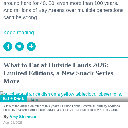
around here for 40, 80, even more than 100 years.
And millions of Bay Areans over multiple generations
can’t be wrong.
Keep reading...
What to Eat at Outside Lands 2026:
Limited Editions, a New Snack Series +
More
Eat + Drink
A few of the dishes on offer at this year's Outside Lands Festival (Courtesy of Abacá-
photo by Dian Ang, Arquet Restaurant, and Chi Chi's Kiosko-photo by Karen Garcia)
Amy Sherman
Aug. 03, 2026