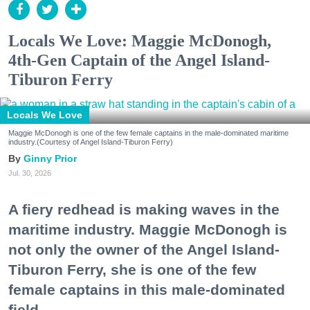
Locals We Love: Maggie McDonogh,
4th-Gen Captain of the Angel Island-
Tiburon Ferry
Locals We Love
Maggie McDonogh is one of the few female captains in the male-dominated maritime
industry.(Courtesy of Angel Island-Tiburon Ferry)
Ginny Prior
Jul. 30, 2026
A fiery redhead is making waves in the
maritime industry. Maggie McDonogh is
not only the owner of the Angel Island-
Tiburon Ferry, she is one of the few
female captains in this male-dominated
field.