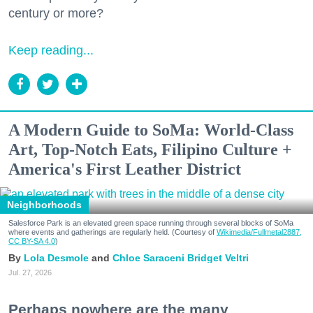
century or more?
Keep reading...
A Modern Guide to SoMa: World-Class
Art, Top-Notch Eats, Filipino Culture +
America's First Leather District
Neighborhoods
Salesforce Park is an elevated green space running through several blocks of SoMa
where events and gatherings are regularly held. (Courtesy of
Wikimedia/Fullmetal2887,
CC BY-SA 4.0
)
Lola Desmole
Chloe Saraceni
Bridget Veltri
Jul. 27, 2026
Perhaps nowhere are the many