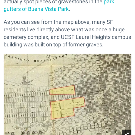
actually spot pieces of gravestones in the
park
gutters of Buena Vista Park
.
As you can see from the map above, many SF
residents live directly above what was once a huge
cemetery complex, and UCSF Laurel Heights campus
building was built on top of former graves.