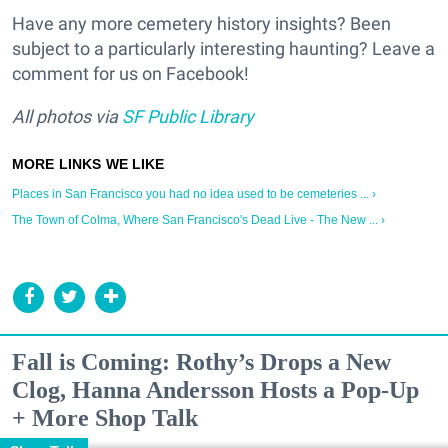
Have any more cemetery history insights? Been
subject to a particularly interesting haunting? Leave a
comment for us on Facebook!
All photos via
SF Public Library
Places in San Francisco you had no idea used to be cemeteries ... ›
The Town of Colma, Where San Francisco's Dead Live - The New ... ›
Fall is Coming: Rothy’s Drops a New
Clog, Hanna Andersson Hosts a Pop-Up
+ More Shop Talk