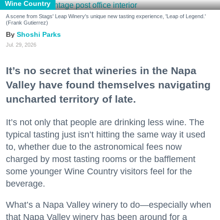
Wine Country
A scene from Stags' Leap Winery's unique new tasting experience, 'Leap of Legend.'
(Frank Gutierrez)
Shoshi Parks
Jul. 29, 2026
It’s no secret that wineries in the Napa
Valley have found themselves navigating
uncharted territory of late.
It’s not only that people are drinking less wine. The
typical tasting just isn’t hitting the same way it used
to, whether due to the astronomical fees now
charged by most tasting rooms or the bafflement
some younger Wine Country visitors feel for the
beverage.
What’s a Napa Valley winery to do—especially when
that Napa Valley winery has been around for a