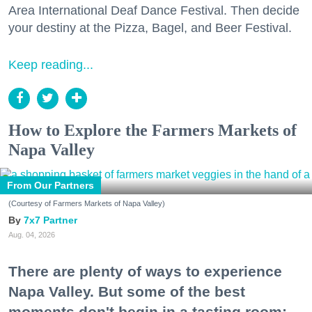
Area International Deaf Dance Festival. Then decide
your destiny at the Pizza, Bagel, and Beer Festival.
Keep reading...
How to Explore the Farmers Markets of
Napa Valley
From Our Partners
(Courtesy of Farmers Markets of Napa Valley)
7x7 Partner
Aug. 04, 2026
There are plenty of ways to experience
Napa Valley. But some of the best
moments don't begin in a tasting room;