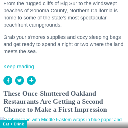
From the rugged cliffs of Big Sur to the windswept
beaches of Sonoma County, Northern California is
home to some of the state's most spectacular
beachfront campgrounds.
Grab your s'mores supplies and cozy sleeping bags
and get ready to spend a night or two where the land
meets the sea.
Keep reading...
These Once-Shuttered Oakland
Restaurants Are Getting a Second
Chance to Make a First Impression
Eat + Drink