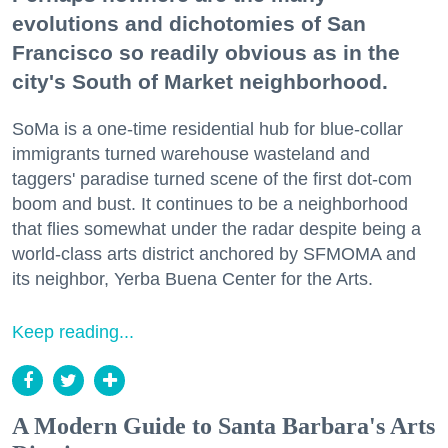
evolutions and dichotomies of San
Francisco so readily obvious as in the
city's South of Market neighborhood.
SoMa is a one-time residential hub for blue-collar
immigrants turned warehouse wasteland and
taggers' paradise turned scene of the first dot-com
boom and bust. It continues to be a neighborhood
that flies somewhat under the radar despite being a
world-class arts district anchored by SFMOMA and
its neighbor, Yerba Buena Center for the Arts.
Keep reading...
A Modern Guide to Santa Barbara's Arts