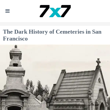
The Dark History of Cemeteries in San
Francisco