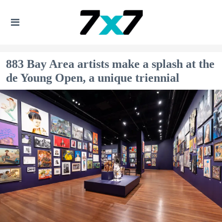
883 Bay Area artists make a splash at the
de Young Open, a unique triennial