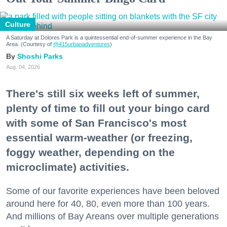
Culture
A Saturday at Dolores Park is a quintessential end-of-summer experience in the Bay
Area. (Courtesy of
@415urbanadventures
)
Shoshi Parks
Aug. 04, 2026
There's still six weeks left of summer,
plenty of time to fill out your bingo card
with some of San Francisco's most
essential warm-weather (or freezing,
foggy weather, depending on the
microclimate) activities.
Some of our favorite experiences have been beloved
around here for 40, 80, even more than 100 years.
And millions of Bay Areans over multiple generations