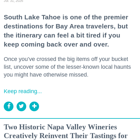
Jul. 31, 2026
South Lake Tahoe is one of the premier
destinations for Bay Area travelers, but
the itinerary can feel a bit tired if you
keep coming back over and over.
Once you’ve crossed the big items off your bucket
list, uncover some of the lesser-known local haunts
you might have otherwise missed.
Keep reading...
Two Historic Napa Valley Wineries
Creatively Reinvent Their Tastings for