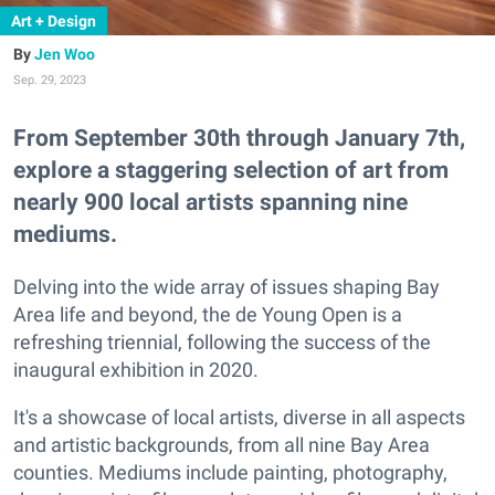
Art + Design
Jen Woo
Sep. 29, 2023
From September 30th through January 7th,
explore a staggering selection of art from
nearly 900 local artists spanning nine
mediums.
Delving into the wide array of issues shaping Bay
Area life and beyond, the de Young Open is a
refreshing triennial, following the success of the
inaugural exhibition in 2020.
It's a showcase of local artists, diverse in all aspects
and artistic backgrounds, from all nine Bay Area
counties. Mediums include painting, photography,