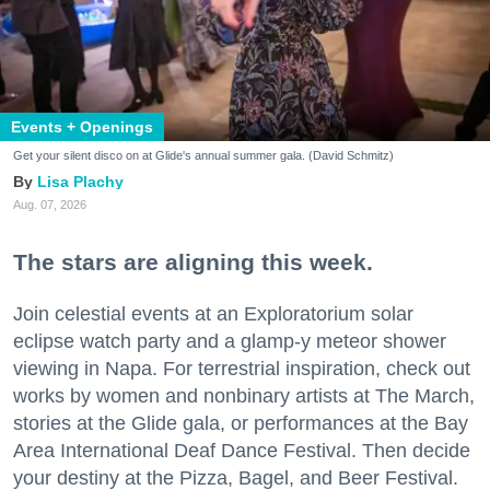
Events + Openings
Get your silent disco on at Glide's annual summer gala. (David Schmitz)
Lisa Plachy
Aug. 07, 2026
The stars are aligning this week.
Join celestial events at an Exploratorium solar
eclipse watch party and a glamp-y meteor shower
viewing in Napa. For terrestrial inspiration, check out
works by women and nonbinary artists at The March,
stories at the Glide gala, or performances at the Bay
Area International Deaf Dance Festival. Then decide
your destiny at the Pizza, Bagel, and Beer Festival.