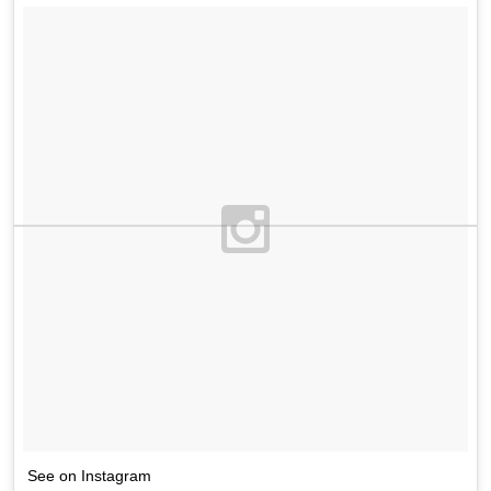
See on Instagram