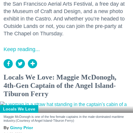
the San Francisco Aerial Arts Festival, a free day at
the Museum of Craft and Design, and a new photo
exhibit in the Castro. And whether you’re headed to
Outside Lands or not, you can join the pre-party at
The Chapel on Thursday.
Keep reading...
Locals We Love: Maggie McDonogh,
4th-Gen Captain of the Angel Island-
Tiburon Ferry
Locals We Love
Maggie McDonogh is one of the few female captains in the male-dominated maritime
industry.(Courtesy of Angel Island-Tiburon Ferry)
Ginny Prior