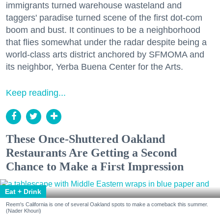
immigrants turned warehouse wasteland and
taggers' paradise turned scene of the first dot-com
boom and bust. It continues to be a neighborhood
that flies somewhat under the radar despite being a
world-class arts district anchored by SFMOMA and
its neighbor, Yerba Buena Center for the Arts.
Keep reading...
These Once-Shuttered Oakland
Restaurants Are Getting a Second
Chance to Make a First Impression
Eat + Drink
Reem's California is one of several Oakland spots to make a comeback this summer.
(Nader Khouri)