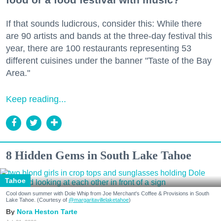
If that sounds ludicrous, consider this: While there
are 90 artists and bands at the three-day festival this
year, there are 100 restaurants representing 53
different cuisines under the banner "Taste of the Bay
Area."
Keep reading...
8 Hidden Gems in South Lake Tahoe
Tahoe
Cool down summer with Dole Whip from Joe Merchant's Coffee & Provisions in South
Lake Tahoe. (Courtesy of
@margaritavillelaketahoe
)
Nora Heston Tarte