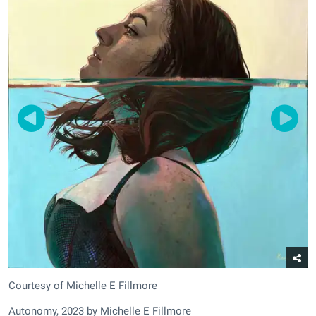
Courtesy of Michelle E Fillmore
Autonomy, 2023 by Michelle E Fillmore