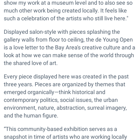
show my work at a museum level and to also see so
much other work being created locally. It feels like
such a celebration of the artists who still live here."
Displayed salon-style with pieces splashing the
gallery walls from floor to ceiling, the de Young Open
is a love letter to the Bay Area's creative culture and a
look at how we can make sense of the world through
the shared love of art.
Every piece displayed here was created in the past
three years. Pieces are organized by themes that
emerged organically—think historical and
contemporary politics, social issues, the urban
environment, nature, abstraction, surreal imagery,
and the human figure.
“This community-based exhibition serves as a
snapshot in time of artists who are working locally