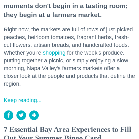
moments don't begin in a tasting room;
they begin at a farmers market.
Right now, the markets are full of rows of just-picked
peaches, heirloom tomatoes, fragrant herbs, fresh-
cut flowers, artisan breads, and handcrafted foods.
Whether you're
shopping
for the week's produce,
putting together a picnic, or simply enjoying a slow
morning, Napa Valley's farmers markets offer a
closer look at the people and products that define the
region.
Keep reading...
7 Essential Bay Area Experiences to Fill
Out Your Summer Bingo Card