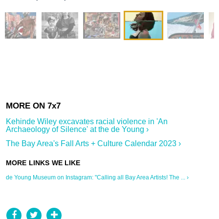
Kehinde Wiley excavates racial violence in 'An
Archaeology of Silence' at the de Young ›
The Bay Area's Fall Arts + Culture Calendar 2023 ›
de Young Museum on Instagram: "Calling all Bay Area Artists! The ... ›