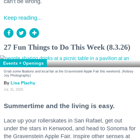
can’t be wrong.
Keep reading...
27 Fun Things to Do This Week (8.3.26)
Events + Openings
Grab some libations and local fair at the Gravenstein Apple Fair this weekend. (Kelsey
Joy Photography)
Lisa Plachy
Jul. 31, 2026
Summertime and the living is easy.
Lace up your rollerskates in San Rafael, get out
under the stars in Kenwood, and head to Sonoma for
the Gravenstein Apple Fair. Inspire other senses at