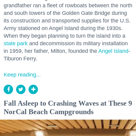
grandfather ran a fleet of rowboats between the north
and south towers of the Golden Gate Bridge during
its construction and transported supplies for the U.S.
Army stationed on Angel Island during the 1930s.
When they began planning to turn the island into a
state park
and decommission its military installation
in 1959, her father, Milton, founded the
Angel Island
-
Tiburon Ferry.
Keep reading...
Fall Asleep to Crashing Waves at These 9
NorCal Beach Campgrounds