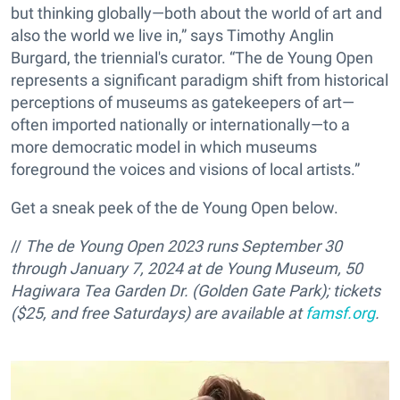
but thinking globally—both about the world of art and
also the world we live in,” says Timothy Anglin
Burgard, the triennial's curator. “The de Young Open
represents a significant paradigm shift from historical
perceptions of museums as gatekeepers of art—
often imported nationally or internationally—to a
more democratic model in which museums
foreground the voices and visions of local artists.”
Get a sneak peek of the de Young Open below.
//
The de Young Open 2023 runs September 30
through January 7, 2024 at de Young Museum, 50
Hagiwara Tea Garden Dr. (Golden Gate Park); tickets
($25,
and free Saturdays) are available at
famsf.org
.