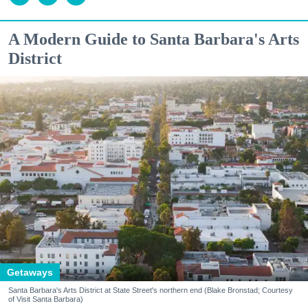
A Modern Guide to Santa Barbara's Arts
District
Getaways
Santa Barbara's Arts District at State Street's northern end (Blake Bronstad; Courtesy
of Visit Santa Barbara)