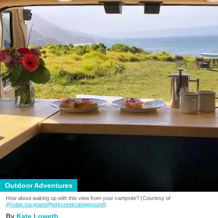
Outdoor Adventures
How about waking up with this view from your campsite? (Courtesy of
@robin.sta.gram
/@kirkcreekcampground
)
Kate Loweth