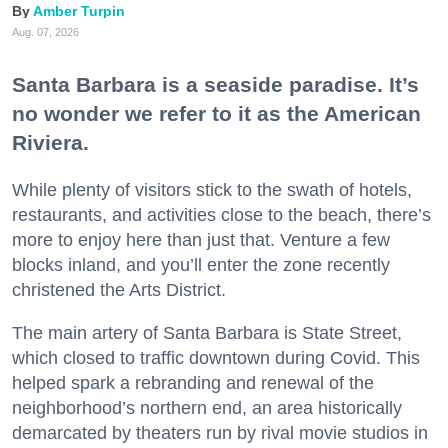
Amber Turpin
Aug. 07, 2026
Santa Barbara is a seaside paradise. It’s
no wonder we refer to it as the American
Riviera.
While plenty of visitors stick to the swath of hotels,
restaurants, and activities close to the beach, there’s
more to enjoy here than just that. Venture a few
blocks inland, and you’ll enter the zone recently
christened the Arts District.
The main artery of Santa Barbara is State Street,
which closed to traffic downtown during Covid. This
helped spark a rebranding and renewal of the
neighborhood’s northern end, an area historically
demarcated by theaters run by rival movie studios in