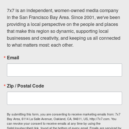
7x7 is an independent, women-owned media company 
in the San Francisco Bay Area. Since 2001, we've been 
providing a local perspective on the people and places 
that make this region so dynamic, supporting local 
businesses and creativity, and keeping us all connected 
to what matters most: each other.
Email
Zip / Postal Code
By submitting this form, you are consenting to receive marketing emails from: 7x7
Bay Area, 6114 La Salle Avenue, Oakland, CA, 94611, US, http://7x7.com. You
can revoke your consent to receive emails at any time by using the
SafeUnsubscribe® link, found at the bottom of every email.
Emails are serviced by