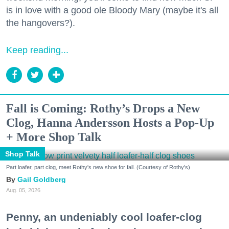
is in love with a good ole Bloody Mary (maybe it's all
the hangovers?).
Keep reading...
Fall is Coming: Rothy’s Drops a New
Clog, Hanna Andersson Hosts a Pop-Up
+ More Shop Talk
Shop Talk
Part loafer, part clog, meet Rothy's new shoe for fall. (Courtesy of Rothy's)
Gail Goldberg
Aug. 05, 2026
Penny, an undeniably cool loafer-clog