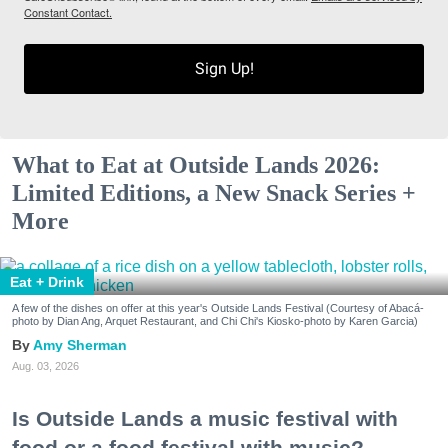
Constant Contact.
Sign Up!
What to Eat at Outside Lands 2026:
Limited Editions, a New Snack Series +
More
Eat + Drink
A few of the dishes on offer at this year's Outside Lands Festival (Courtesy of Abacá-
photo by Dian Ang, Arquet Restaurant, and Chi Chi's Kiosko-photo by Karen Garcia)
Amy Sherman
Aug. 03, 2026
Is Outside Lands a music festival with
food or a food festival with music?