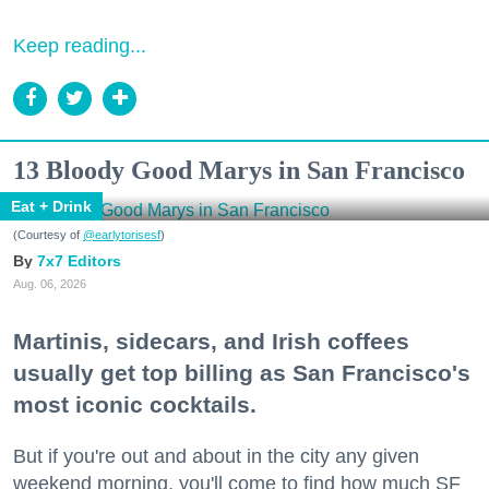
Keep reading...
13 Bloody Good Marys in San Francisco
Eat + Drink
(Courtesy of
@earlytorisesf
)
7x7 Editors
Aug. 06, 2026
Martinis, sidecars, and Irish coffees
usually get top billing as San Francisco's
most iconic cocktails.
But if you're out and about in the city any given
weekend morning, you'll come to find how much SF