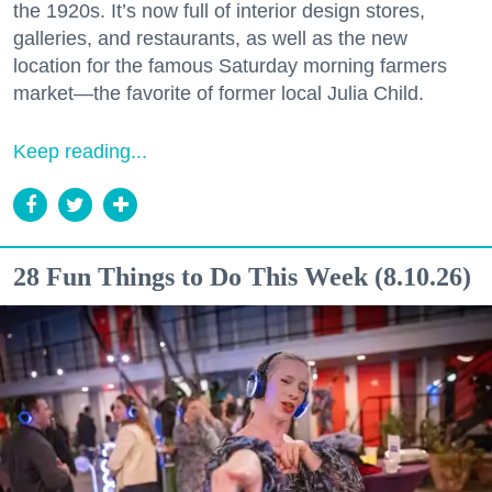
the 1920s. It’s now full of interior design stores,
galleries, and restaurants, as well as the new
location for the famous Saturday morning farmers
market—the favorite of former local Julia Child.
Keep reading...
28 Fun Things to Do This Week (8.10.26)