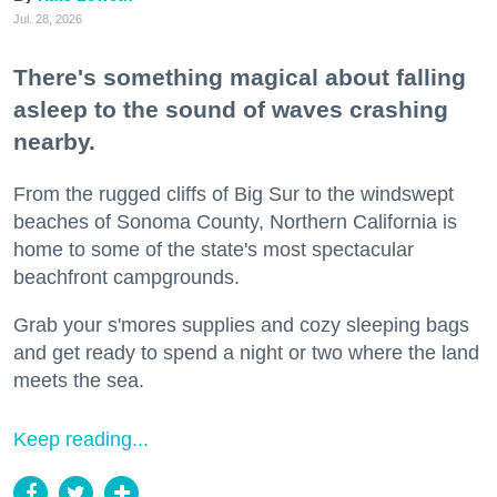
Jul. 28, 2026
There's something magical about falling
asleep to the sound of waves crashing
nearby.
From the rugged cliffs of Big Sur to the windswept
beaches of Sonoma County, Northern California is
home to some of the state's most spectacular
beachfront campgrounds.
Grab your s'mores supplies and cozy sleeping bags
and get ready to spend a night or two where the land
meets the sea.
Keep reading...