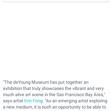
"The deYoung Museum has put together an
exhibition that truly showcases the vibrant and very
much alive art scene in the San Francisco Bay Area,"
says artist
Erin Fong
. "As an emerging artist exploring
a new medium, it is such an opportunity to be able to