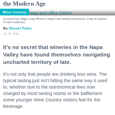
the Modern Age
Wine Country
A scene from Stags' Leap Winery's unique new tasting experience, 'Leap of Legend.'
(Frank Gutierrez)
Shoshi Parks
Jul. 29, 2026
It’s no secret that wineries in the Napa
Valley have found themselves navigating
uncharted territory of late.
It’s not only that people are drinking less wine. The
typical tasting just isn’t hitting the same way it used
to, whether due to the astronomical fees now
charged by most tasting rooms or the bafflement
some younger Wine Country visitors feel for the
beverage.