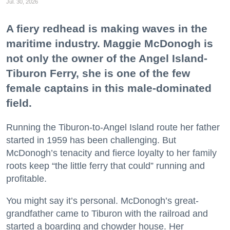
Jul. 30, 2026
A fiery redhead is making waves in the
maritime industry. Maggie McDonogh is
not only the owner of the Angel Island-
Tiburon Ferry, she is one of the few
female captains in this male-dominated
field.
Running the Tiburon-to-Angel Island route her father
started in 1959 has been challenging. But
McDonogh’s tenacity and fierce loyalty to her family
roots keep “the little ferry that could” running and
profitable.
You might say it’s personal. McDonogh’s great-
grandfather came to Tiburon with the railroad and
started a boarding and chowder house. Her