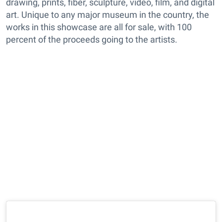
drawing, prints, fiber, sculpture, video, film, and digital
art. Unique to any major museum in the country, the
works in this showcase are all for sale, with 100
percent of the proceeds going to the artists.