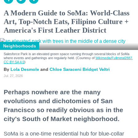
A Modern Guide to SoMa: World-Class
Art, Top-Notch Eats, Filipino Culture +
America's First Leather District
Neighborhoods
Salesforce Park is an elevated green space running through several blocks of SoMa
where events and gatherings are regularly held. (Courtesy of
Wikimedia/Fullmetal2887,
CC BY-SA 4.0
)
Lola Desmole
Chloe Saraceni
Bridget Veltri
Jul. 27, 2026
Perhaps nowhere are the many
evolutions and dichotomies of San
Francisco so readily obvious as in the
city's South of Market neighborhood.
SoMa is a one-time residential hub for blue-collar