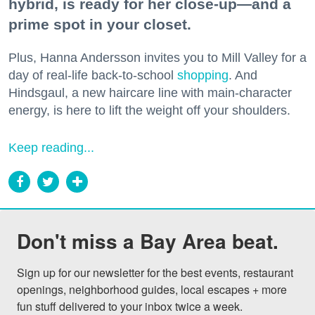
hybrid, is ready for her close-up—and a
prime spot in your closet.
Plus, Hanna Andersson invites you to Mill Valley for a
day of real-life back-to-school
shopping
. And
Hindsgaul, a new haircare line with main-character
energy, is here to lift the weight off your shoulders.
Keep reading...
Don't miss a Bay Area beat.
Sign up for our newsletter for the best events, restaurant 
openings, neighborhood guides, local escapes + more 
fun stuff delivered to your inbox twice a week.
