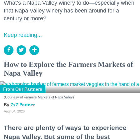
What’s a Napa Valley winery to do—especially when
that Napa Valley winery has been around for a
century or more?
Keep reading...
How to Explore the Farmers Markets of
Napa Valley
From Our Partners
(Courtesy of Farmers Markets of Napa Valley)
7x7 Partner
Aug. 04, 2026
There are plenty of ways to experience
Napa Valley. But some of the best