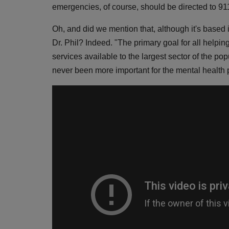
emergencies, of course, should be directed to 911
Oh, and did we mention that, although it's bas
Dr. Phil? Indeed. "The primary goal for all helpin
services available to the largest sector of the po
never been more important for the mental health p