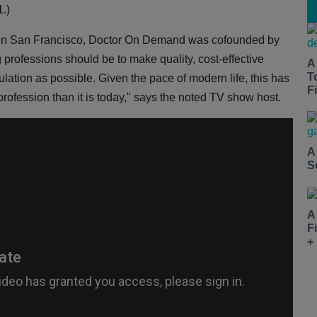
.)
ed in San Francisco, Doctor On Demand was cofounded by
g professions should be to make quality, cost-effective
A
T
pulation as possible. Given the pace of modern life, this has
Fi
rofession than it is today," says the noted TV show host.
A
S
A
F
+