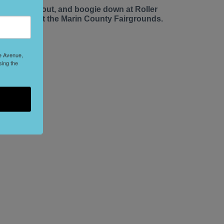
ace up, roll out, and boogie down at Roller
isco Daze at the Marin County Fairgrounds.
le Avenue,
sing the