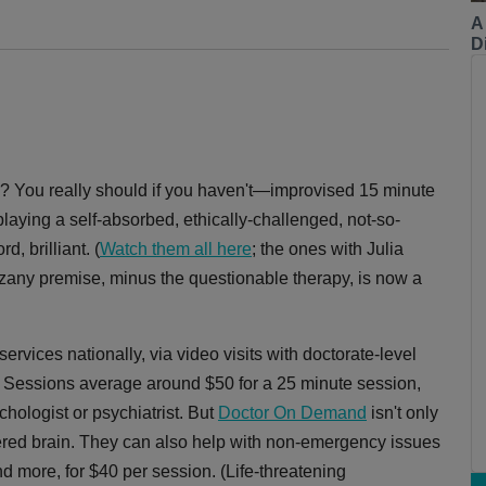
A
Di
? You really should if you haven't—improvised 15 minute
laying a self-absorbed, ethically-challenged, not-so-
, brilliant. (
Watch them all here
; the ones with Julia
y zany premise, minus the questionable therapy, is now a
ervices nationally, via video visits with doctorate-level
e. Sessions average around $50 for a 25 minute session,
chologist or psychiatrist. But
Doctor On Demand
isn't only
tered brain. They can also help with non-emergency issues
and more, for $40 per session. (Life-threatening