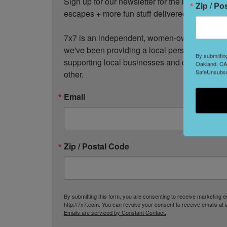
Sign up for our newsletter for the best events
Zip / Po
escapes + more fun stuff delivered to your inb
7x7 is an independent, women-owned media c
we've been providing a local perspective on t
By submittin
supporting local businesses and creativity, a
Oakland, CA,
SafeUnsubscr
other.
Email
Zip / Postal Code
By submitting this form, you are consenting to receive marketing
http://7x7.com. You can revoke your consent to receive emails at 
Emails are serviced by Constant Contact.