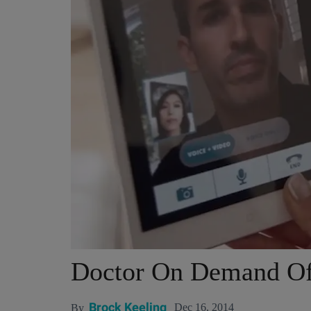
Doctor On Demand Of
Brock Keeling
Dec 16, 2014
By