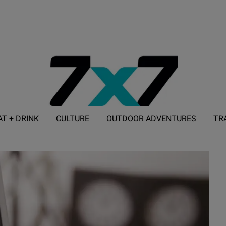
AT + DRINK
CULTURE
OUTDOOR ADVENTURES
TR
ADVERTISE WITH 7X7