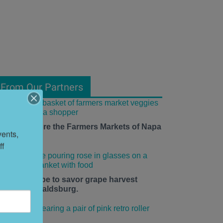
From Our Partners
ow to Explore the Farmers Markets of Napa
ents, 
alley
f 
he time is ripe to savor grape harvest
eason in Healdsburg.