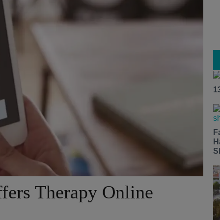
1
F
H
S
fers Therapy Online