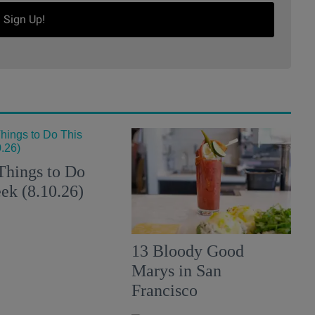
Sign Up!
Things to Do
ek (8.10.26)
13 Bloody Good
Marys in San
Francisco