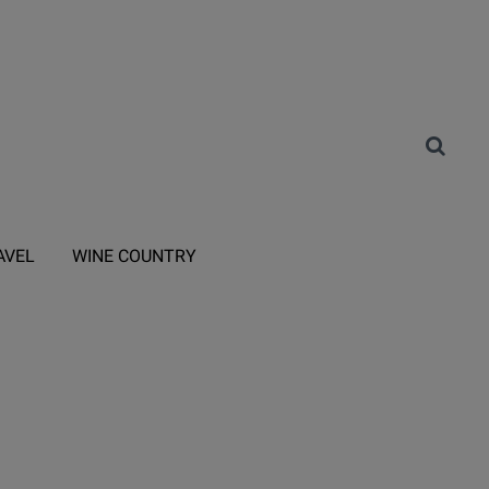
AVEL
WINE COUNTRY