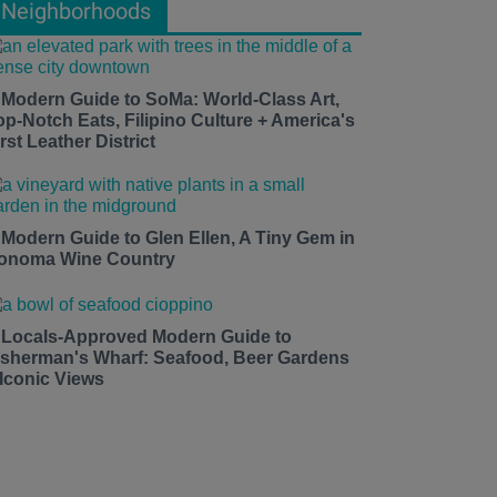
Neighborhoods
 Modern Guide to SoMa: World-Class Art,
op-Notch Eats, Filipino Culture + America's
rst Leather District
 Modern Guide to Glen Ellen, A Tiny Gem in
onoma Wine Country
 Locals-Approved Modern Guide to
isherman's Wharf: Seafood, Beer Gardens
 Iconic Views