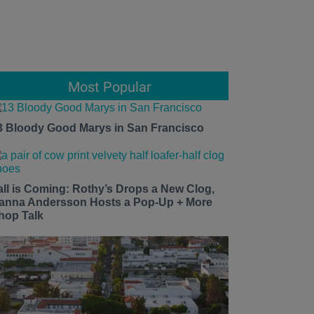
Most Popular
3 Bloody Good Marys in San Francisco
all is Coming: Rothy’s Drops a New Clog,
anna Andersson Hosts a Pop-Up + More
hop Talk