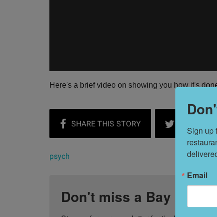
Here's a brief video on showing you how it's don
Don'
Sign up 
restaura
delivere
psych
Email
Don't miss a Bay Area b