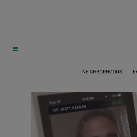
NEIGHBORHOODS
E