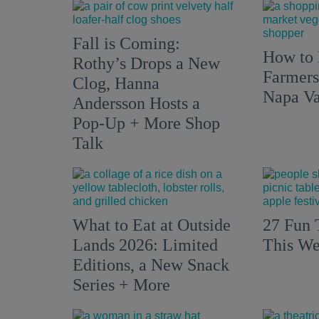
Fall is Coming:
How to 
Rothy’s Drops a New
Farmers
Clog, Hanna
Napa Va
Andersson Hosts a
Pop-Up + More Shop
Talk
What to Eat at Outside
27 Fun 
Lands 2026: Limited
This We
Editions, a New Snack
Series + More