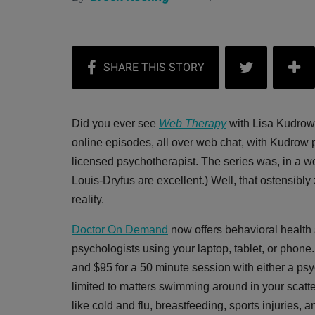
Did you ever see
Web Therapy
with Lisa Kudrow
online episodes, all over web chat, with Kudrow p
licensed psychotherapist. The series was, in a word
Louis-Dryfus are excellent.) Well, that ostensibl
reality.
Doctor On Demand
now offers behavioral health s
psychologists using your laptop, tablet, or phon
and $95 for a 50 minute session with either a psy
limited to matters swimming around in your scat
like cold and flu, breastfeeding, sports injuries, 