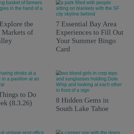
Explore the
7 Essential Bay Area
 Markets of
Experiences to Fill Out
lley
Your Summer Bingo
Card
Things to Do
8 Hidden Gems in
ek (8.3.26)
South Lake Tahoe