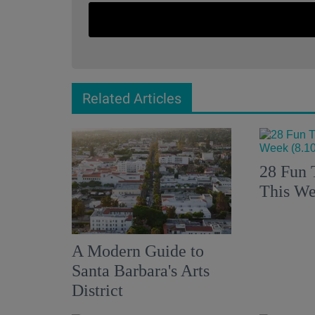
Related Articles
28 Fun 
This We
A Modern Guide to
Santa Barbara's Arts
District