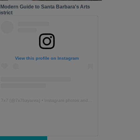
 Modern Guide to Santa Barbara's Arts
strict
View this profile on Instagram
7x7
(@
7x7bayarea
) • Instagram photos and videos