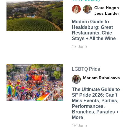
Clara Hogan
Jess Lander
Modern Guide to
Healdsburg: Great
Restaurants, Chic
Stays + All the Wine
17 June
LGBTQ Pride
Mariam Rubalcava
The Ultimate Guide to
SF Pride 2026: Can't
Miss Events, Parties,
Performances,
Brunches, Parades +
More
16 June