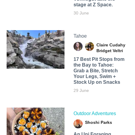
stage at Z Space.
30 June
Tahoe
Claire Cudahy
Bridget Veltri
17 Best Pit Stops from
the Bay to Tahoe:
Grab a Bite, Stretch
Your Legs, Swim +
Stock Up on Snacks
29 June
Outdoor Adventures
Shoshi Parks
An Uni Foraging