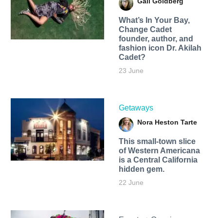
Gail Goldberg
What’s In Your Bay,
Change Cadet
founder, author, and
fashion icon Dr. Akilah
Cadet?
23 June
Getaways
Nora Heston Tarte
This small-town slice
of Western Americana
is a Central California
hidden gem.
22 June