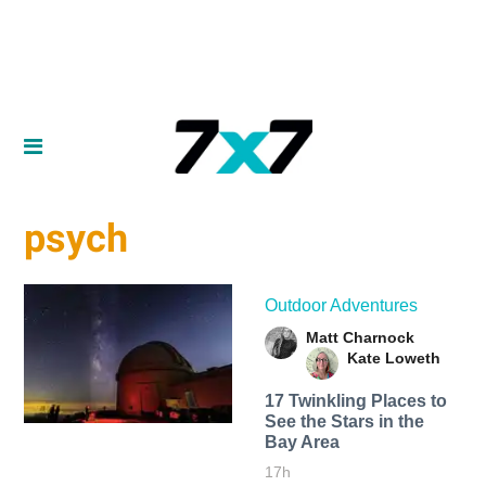
psych
Outdoor Adventures
Matt Charnock
Kate Loweth
17 Twinkling Places to
See the Stars in the
Bay Area
17h