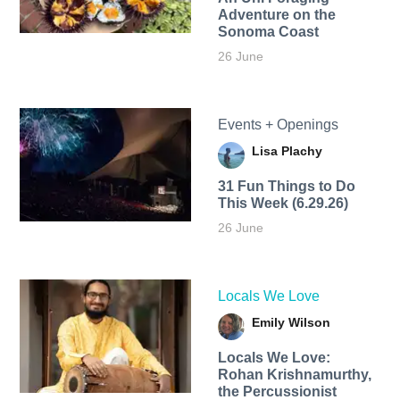
Adventure on the
Sonoma Coast
26 June
Events + Openings
Lisa Plachy
31 Fun Things to Do
This Week (6.29.26)
26 June
Locals We Love
Emily Wilson
Locals We Love:
Rohan Krishnamurthy,
the Percussionist