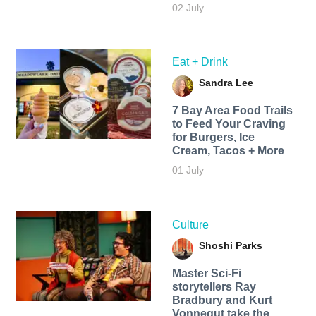
02 July
Eat + Drink
Sandra Lee
7 Bay Area Food Trails
to Feed Your Craving
for Burgers, Ice
Cream, Tacos + More
01 July
Culture
Shoshi Parks
Master Sci-Fi
storytellers Ray
Bradbury and Kurt
Vonnegut take the