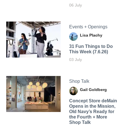
06 July
Events + Openings
Lisa Plachy
31 Fun Things to Do
This Week (7.6.26)
03 July
Shop Talk
Gail Goldberg
Concept Store deMain
Opens in the Mission,
Old Navy’s Ready for
the Fourth + More
Shop Talk