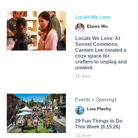
Locals We Love
Elaine Wu
Locals We Love: At
Sunset Commons,
Carmen Lee created a
cozy space for
crafters to unplug and
unwind.
15 June
Events + Openings
Lisa Plachy
29 Fun Things to Do
This Week (6.15.26)
12 June