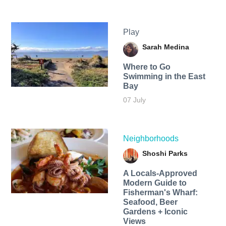
Play
Sarah Medina
Where to Go
Swimming in the East
Bay
07 July
Neighborhoods
Shoshi Parks
A Locals-Approved
Modern Guide to
Fisherman's Wharf:
Seafood, Beer
Gardens + Iconic
Views