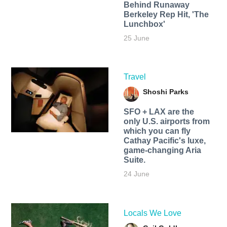
Behind Runaway
Berkeley Rep Hit, 'The
Lunchbox'
25 June
Travel
Shoshi Parks
SFO + LAX are the
only U.S. airports from
which you can fly
Cathay Pacific's luxe,
game-changing Aria
Suite.
24 June
Locals We Love