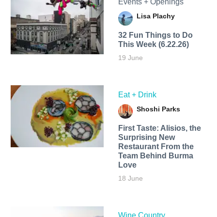
Events + Openings
Lisa Plachy
32 Fun Things to Do
This Week (6.22.26)
19 June
Eat + Drink
Shoshi Parks
First Taste: Alisios, the
Surprising New
Restaurant From the
Team Behind Burma
Love
18 June
Wine Country