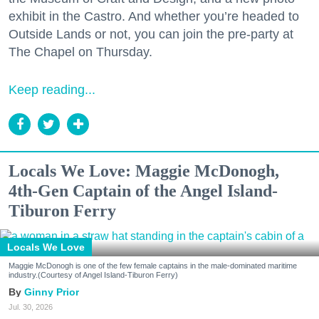
exhibit in the Castro. And whether you’re headed to
Outside Lands or not, you can join the pre-party at
The Chapel on Thursday.
Keep reading...
Locals We Love: Maggie McDonogh,
4th-Gen Captain of the Angel Island-
Tiburon Ferry
Locals We Love
Maggie McDonogh is one of the few female captains in the male-dominated maritime
industry.(Courtesy of Angel Island-Tiburon Ferry)
Ginny Prior
Jul. 30, 2026