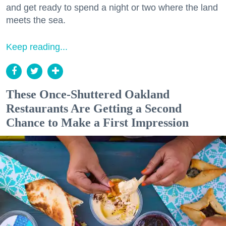
and get ready to spend a night or two where the land
meets the sea.
Keep reading...
These Once-Shuttered Oakland
Restaurants Are Getting a Second
Chance to Make a First Impression