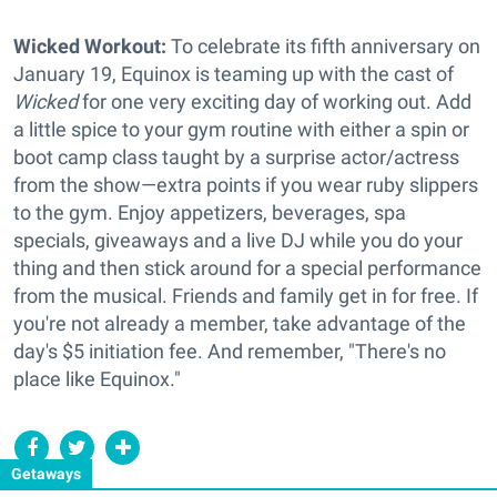
Wicked Workout:
To celebrate its fifth anniversary on
January 19, Equinox is teaming up with the cast of
Wicked
for one very exciting day of working out. Add
a little spice to your gym routine with either a spin or
boot camp class taught by a surprise actor/actress
from the show—extra points if you wear ruby slippers
to the gym. Enjoy appetizers, beverages, spa
specials, giveaways and a live DJ while you do your
thing and then stick around for a special performance
from the musical. Friends and family get in for free. If
you're not already a member, take advantage of the
day's $5 initiation fee. And remember, "There's no
place like Equinox."
Getaways