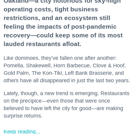
Oakland—a city notorious for sky-high
operating costs, tight business
restrictions, and an ecosystem still
feeling the impacts of post-pandemic
recovery—could keep some of its most
lauded restaurants afloat.
Like dominoes, they’ve fallen one after another:
Pomella, Shakewell, Horn Barbecue, Clove & Hoof,
Gold Palm, The Kon-Tiki, Left Bank Brasserie, and
others have all disappeared in just the last two years.
Lately, though, a new trend is emerging. Restaurants
on the precipice—even those that were once
believed to have left the city for good—are making
surprise returns.
Keep reading...