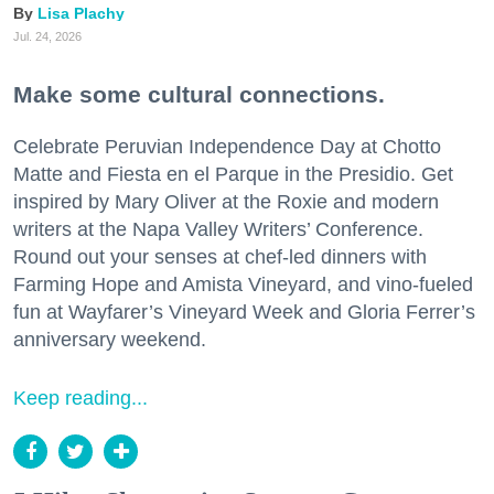
Lisa Plachy
Jul. 24, 2026
Make some cultural connections.
Celebrate Peruvian Independence Day at Chotto
Matte and Fiesta en el Parque in the Presidio. Get
inspired by Mary Oliver at the Roxie and modern
writers at the Napa Valley Writers’ Conference.
Round out your senses at chef-led dinners with
Farming Hope and Amista Vineyard, and vino-fueled
fun at Wayfarer’s Vineyard Week and Gloria Ferrer’s
anniversary weekend.
Keep reading...