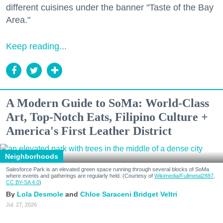
different cuisines under the banner "Taste of the Bay
Area."
Keep reading...
A Modern Guide to SoMa: World-Class
Art, Top-Notch Eats, Filipino Culture +
America's First Leather District
Neighborhoods
Salesforce Park is an elevated green space running through several blocks of SoMa
where events and gatherings are regularly held. (Courtesy of
Wikimedia/Fullmetal2887,
CC BY-SA 4.0
)
Lola Desmole
Chloe Saraceni
Bridget Veltri
Jul. 27, 2026