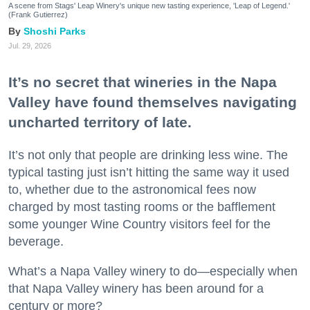
A scene from Stags' Leap Winery's unique new tasting experience, 'Leap of Legend.'
(Frank Gutierrez)
Shoshi Parks
Jul. 29, 2026
It’s no secret that wineries in the Napa
Valley have found themselves navigating
uncharted territory of late.
It’s not only that people are drinking less wine. The
typical tasting just isn’t hitting the same way it used
to, whether due to the astronomical fees now
charged by most tasting rooms or the bafflement
some younger Wine Country visitors feel for the
beverage.
What’s a Napa Valley winery to do—especially when
that Napa Valley winery has been around for a
century or more?