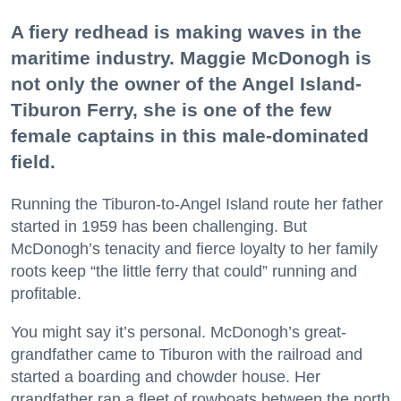
A fiery redhead is making waves in the
maritime industry. Maggie McDonogh is
not only the owner of the Angel Island-
Tiburon Ferry, she is one of the few
female captains in this male-dominated
field.
Running the Tiburon-to-Angel Island route her father
started in 1959 has been challenging. But
McDonogh’s tenacity and fierce loyalty to her family
roots keep “the little ferry that could” running and
profitable.
You might say it’s personal. McDonogh’s great-
grandfather came to Tiburon with the railroad and
started a boarding and chowder house. Her
grandfather ran a fleet of rowboats between the north