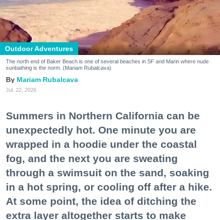
Outdoor Adventures
The north end of Baker Beach is one of several beaches in SF and Marin where nude
sunbathing is the norm. (Mariam Rubalcava)
Mariam Rubalcava
Jul. 22, 2026
Summers in Northern California can be
unexpectedly hot. One minute you are
wrapped in a hoodie under the coastal
fog, and the next you are sweating
through a swimsuit on the sand, soaking
in a hot spring, or cooling off after a hike.
At some point, the idea of ditching the
extra layer altogether starts to make