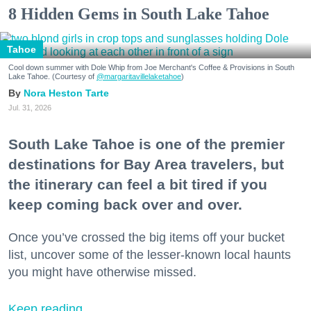
8 Hidden Gems in South Lake Tahoe
Tahoe
Cool down summer with Dole Whip from Joe Merchant's Coffee & Provisions in South
Lake Tahoe. (Courtesy of
@margaritavillelaketahoe
)
Nora Heston Tarte
Jul. 31, 2026
South Lake Tahoe is one of the premier
destinations for Bay Area travelers, but
the itinerary can feel a bit tired if you
keep coming back over and over.
Once you’ve crossed the big items off your bucket
list, uncover some of the lesser-known local haunts
you might have otherwise missed.
Keep reading...