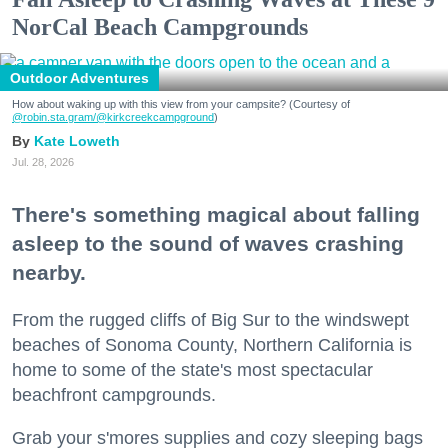
NorCal Beach Campgrounds
Outdoor Adventures
How about waking up with this view from your campsite? (Courtesy of
@robin.sta.gram
/@kirkcreekcampground
)
Kate Loweth
Jul. 28, 2026
There's something magical about falling
asleep to the sound of waves crashing
nearby.
From the rugged cliffs of Big Sur to the windswept
beaches of Sonoma County, Northern California is
home to some of the state's most spectacular
beachfront campgrounds.
Grab your s'mores supplies and cozy sleeping bags