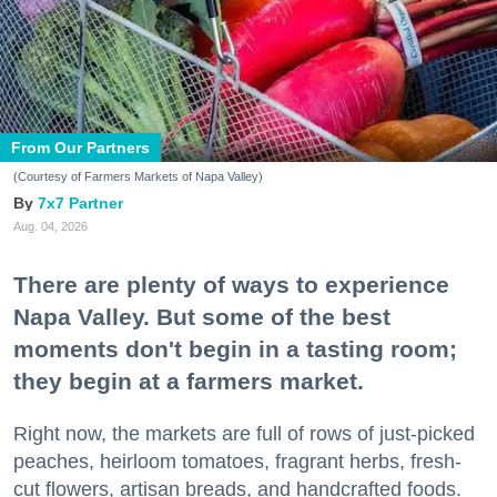
From Our Partners
(Courtesy of Farmers Markets of Napa Valley)
7x7 Partner
Aug. 04, 2026
There are plenty of ways to experience
Napa Valley. But some of the best
moments don't begin in a tasting room;
they begin at a farmers market.
Right now, the markets are full of rows of just-picked
peaches, heirloom tomatoes, fragrant herbs, fresh-
cut flowers, artisan breads, and handcrafted foods.