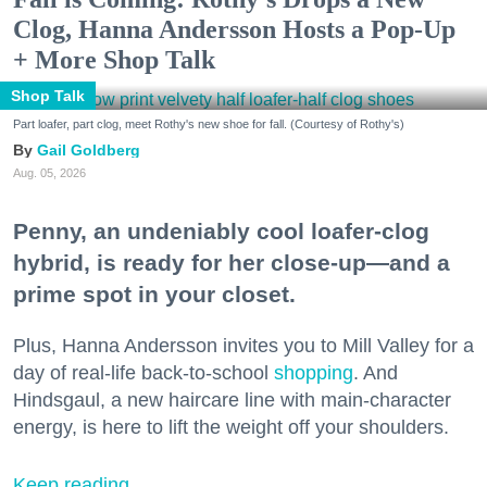
Clog, Hanna Andersson Hosts a Pop-Up
+ More Shop Talk
Shop Talk
Part loafer, part clog, meet Rothy's new shoe for fall. (Courtesy of Rothy's)
Gail Goldberg
Aug. 05, 2026
Penny, an undeniably cool loafer-clog
hybrid, is ready for her close-up—and a
prime spot in your closet.
Plus, Hanna Andersson invites you to Mill Valley for a
day of real-life back-to-school
shopping
. And
Hindsgaul, a new haircare line with main-character
energy, is here to lift the weight off your shoulders.
Keep reading...