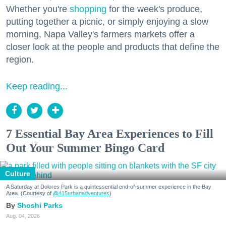
Whether you're
shopping
for the week's produce,
putting together a picnic, or simply enjoying a slow
morning, Napa Valley's farmers markets offer a
closer look at the people and products that define the
region.
Keep reading...
7 Essential Bay Area Experiences to Fill
Out Your Summer Bingo Card
Culture
A Saturday at Dolores Park is a quintessential end-of-summer experience in the Bay
Area. (Courtesy of
@415urbanadventures
)
Shoshi Parks
Aug. 04, 2026