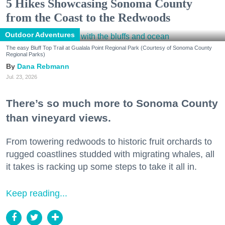
5 Hikes Showcasing Sonoma County
from the Coast to the Redwoods
Outdoor Adventures
The easy Bluff Top Trail at Gualala Point Regional Park (Courtesy of Sonoma County
Regional Parks)
Dana Rebmann
Jul. 23, 2026
There’s so much more to Sonoma County
than vineyard views.
From towering redwoods to historic fruit orchards to
rugged coastlines studded with migrating whales, all
it takes is racking up some steps to take it all in.
Keep reading...