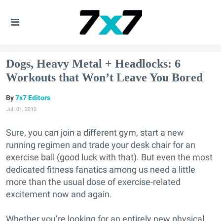
Dogs, Heavy Metal + Headlocks: 6
Workouts that Won’t Leave You Bored
7x7 Editors
Jul. 01, 2010
Sure, you can join a different gym, start a new
running regimen and trade your desk chair for an
exercise ball (good luck with that). But even the most
dedicated fitness fanatics among us need a little
more than the usual dose of exercise-related
excitement now and again.
Whether you’re looking for an entirely new physical