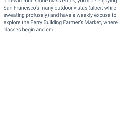
bird-with-one stone class ethos, you’ll be enjoying
San Francisco’s many outdoor vistas (albeit while
sweating profusely) and have a weekly excuse to
explore the Ferry Building Farmer’s Market, where
classes begin and end.