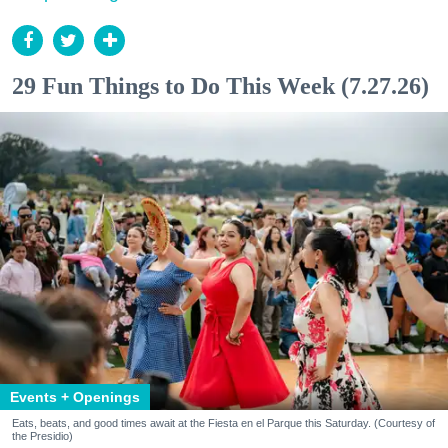
29 Fun Things to Do This Week (7.27.26)
Events + Openings
Eats, beats, and good times await at the Fiesta en el Parque this Saturday. (Courtesy of
the Presidio)