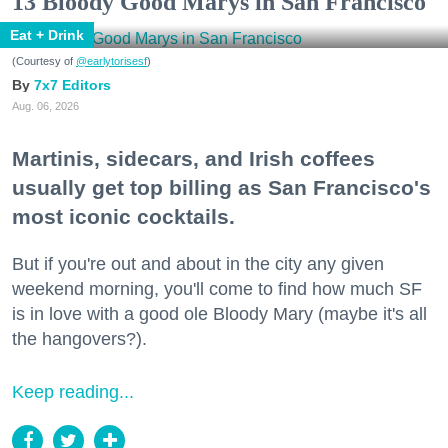
13 Bloody Good Marys in San Francisco
Eat + Drink
(Courtesy of
@earlytorisesf
)
7x7 Editors
Aug. 06, 2026
Martinis, sidecars, and Irish coffees
usually get top billing as San Francisco's
most iconic cocktails.
But if you're out and about in the city any given
weekend morning, you'll come to find how much SF
is in love with a good ole Bloody Mary (maybe it's all
the hangovers?).
Keep reading...