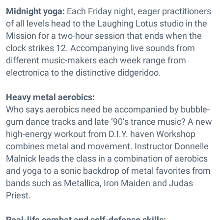
Midnight yoga:
Each Friday night, eager practitioners
of all levels head to the Laughing Lotus studio in the
Mission for a two-hour session that ends when the
clock strikes 12. Accompanying live sounds from
different music-makers each week range from
electronica to the distinctive didgeridoo.
Heavy metal aerobics:
Who says aerobics need be accompanied by bubble-
gum dance tracks and late ‘90’s trance music? A new
high-energy workout from D.I.Y. haven Workshop
combines metal and movement. Instructor Donnelle
Malnick leads the class in a combination of aerobics
and yoga to a sonic backdrop of metal favorites from
bands such as Metallica, Iron Maiden and Judas
Priest.
Real-life combat and self-defense skills: