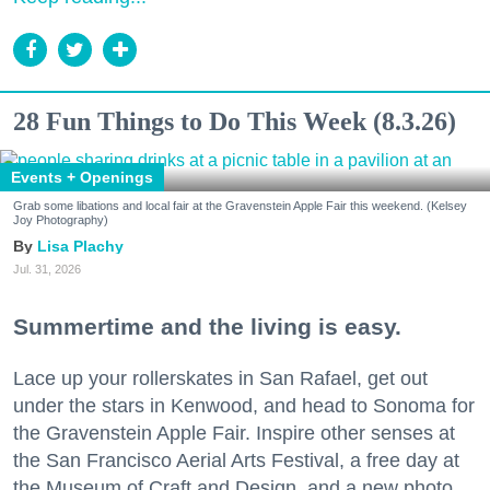
28 Fun Things to Do This Week (8.3.26)
Events + Openings
Grab some libations and local fair at the Gravenstein Apple Fair this weekend. (Kelsey
Joy Photography)
Lisa Plachy
Jul. 31, 2026
Summertime and the living is easy.
Lace up your rollerskates in San Rafael, get out
under the stars in Kenwood, and head to Sonoma for
the Gravenstein Apple Fair. Inspire other senses at
the San Francisco Aerial Arts Festival, a free day at
the Museum of Craft and Design, and a new photo