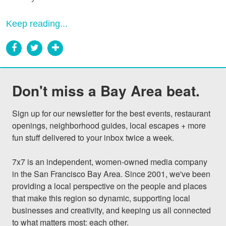
Keep reading...
Don't miss a Bay Area beat.
Sign up for our newsletter for the best events, restaurant 
openings, neighborhood guides, local escapes + more 
fun stuff delivered to your inbox twice a week.

7x7 is an independent, women-owned media company 
in the San Francisco Bay Area. Since 2001, we've been 
providing a local perspective on the people and places 
that make this region so dynamic, supporting local 
businesses and creativity, and keeping us all connected 
to what matters most: each other.