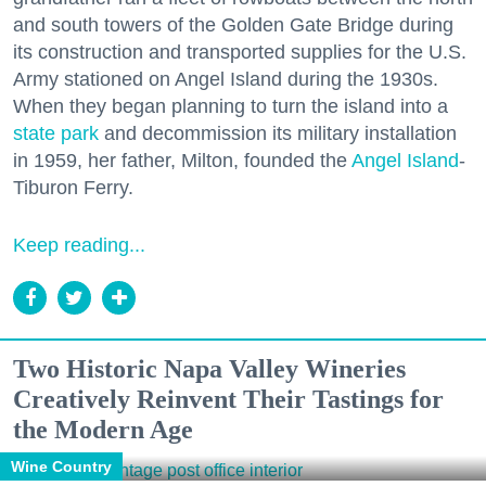
and south towers of the Golden Gate Bridge during
its construction and transported supplies for the U.S.
Army stationed on Angel Island during the 1930s.
When they began planning to turn the island into a
state park
and decommission its military installation
in 1959, her father, Milton, founded the
Angel Island
-
Tiburon Ferry.
Keep reading...
Two Historic Napa Valley Wineries
Creatively Reinvent Their Tastings for
the Modern Age
Wine Country