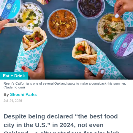
Eat + Drink
Reem's California is one of several Oakland spots to make a comeback this summer.
(Nader Khouri)
Shoshi Parks
Jul. 24, 2026
Despite being declared “the best food
city in the U.S.” in 2024, not even