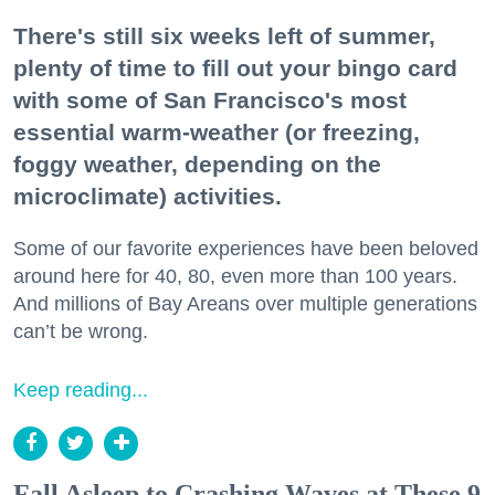
There's still six weeks left of summer,
plenty of time to fill out your bingo card
with some of San Francisco's most
essential warm-weather (or freezing,
foggy weather, depending on the
microclimate) activities.
Some of our favorite experiences have been beloved
around here for 40, 80, even more than 100 years.
And millions of Bay Areans over multiple generations
can’t be wrong.
Keep reading...
Fall Asleep to Crashing Waves at These 9