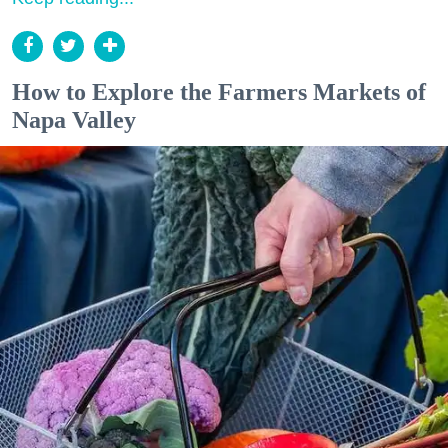
How to Explore the Farmers Markets of
Napa Valley