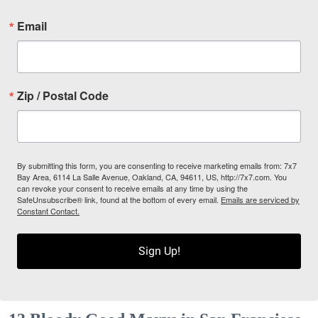
Email
Zip / Postal Code
By submitting this form, you are consenting to receive marketing emails from: 7x7
Bay Area, 6114 La Salle Avenue, Oakland, CA, 94611, US, http://7x7.com. You
can revoke your consent to receive emails at any time by using the
SafeUnsubscribe® link, found at the bottom of every email.
Emails are serviced by
Constant Contact.
Sign Up!