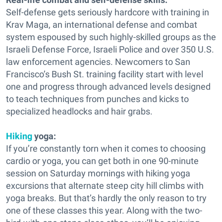
Self-defense gets seriously hardcore with training in
Krav Maga, an international defense and combat
system espoused by such highly-skilled groups as the
Israeli Defense Force, Israeli Police and over 350 U.S.
law enforcement agencies. Newcomers to San
Francisco’s Bush St. training facility start with level
one and progress through advanced levels designed
to teach techniques from punches and kicks to
specialized headlocks and hair grabs.
Hiking
yoga:
If you’re constantly torn when it comes to choosing
cardio or yoga, you can get both in one 90-minute
session on Saturday mornings with hiking yoga
excursions that alternate steep city hill climbs with
yoga breaks. But that’s hardly the only reason to try
one of these classes this year. Along with the two-