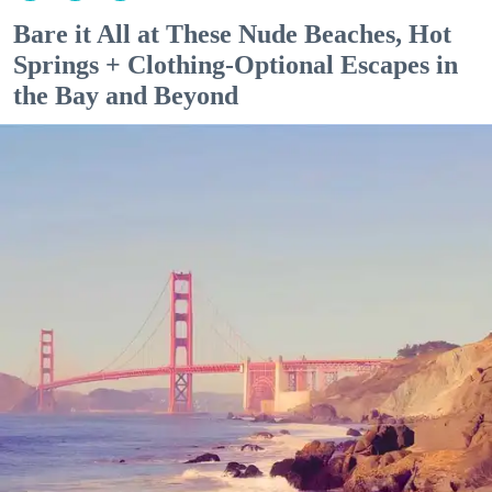
Bare it All at These Nude Beaches, Hot
Springs + Clothing-Optional Escapes in
the Bay and Beyond