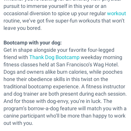
pursuit to immerse yourself in this year or an
occasional diversion to spice up your regular
workout
routine, we’ve got five super-fun workouts that won’t
leave you bored.
Bootcamp with your dog:
Get in shape alongside your favorite four-legged
friend with
Thank Dog Bootcamp
weekday morning
fitness classes held at San Francisco’s Wag Hotel.
Dogs and owners alike burn calories, while pooches
hone their obedience skills in this twist on the
traditional bootcamp experience. A fitness instructor
and dog trainer are both present during each session.
And for those with dog-envy, you’re in luck. The
program’s borrow-a-dog feature will match you with a
canine participant who’ll be more than happy to work
out with you.