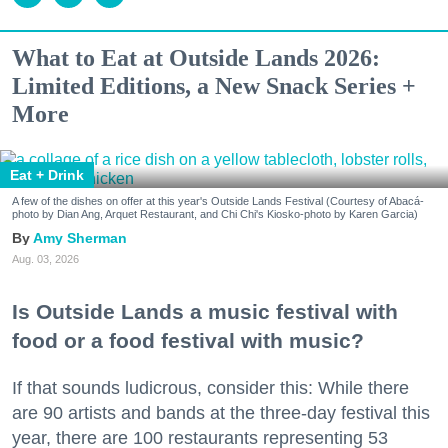
What to Eat at Outside Lands 2026:
Limited Editions, a New Snack Series +
More
Eat + Drink
A few of the dishes on offer at this year's Outside Lands Festival (Courtesy of Abacá-
photo by Dian Ang, Arquet Restaurant, and Chi Chi's Kiosko-photo by Karen Garcia)
Amy Sherman
Aug. 03, 2026
Is Outside Lands a music festival with
food or a food festival with music?
If that sounds ludicrous, consider this: While there
are 90 artists and bands at the three-day festival this
year, there are 100 restaurants representing 53