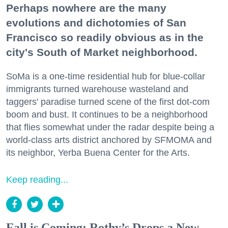
Perhaps nowhere are the many
evolutions and dichotomies of San
Francisco so readily obvious as in the
city's South of Market neighborhood.
SoMa is a one-time residential hub for blue-collar
immigrants turned warehouse wasteland and
taggers' paradise turned scene of the first dot-com
boom and bust. It continues to be a neighborhood
that flies somewhat under the radar despite being a
world-class arts district anchored by SFMOMA and
its neighbor, Yerba Buena Center for the Arts.
Keep reading...
Fall is Coming: Rothy’s Drops a New