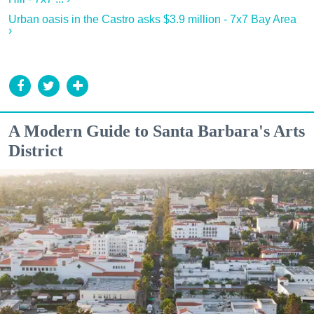
Urban oasis in the Castro asks $3.9 million - 7x7 Bay Area
›
A Modern Guide to Santa Barbara's Arts
District