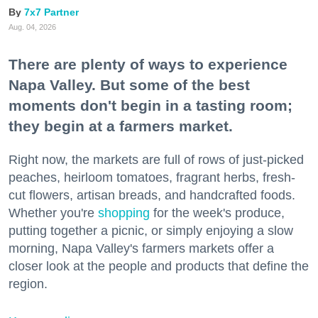
7x7 Partner
Aug. 04, 2026
There are plenty of ways to experience
Napa Valley. But some of the best
moments don't begin in a tasting room;
they begin at a farmers market.
Right now, the markets are full of rows of just-picked
peaches, heirloom tomatoes, fragrant herbs, fresh-
cut flowers, artisan breads, and handcrafted foods.
Whether you're
shopping
for the week's produce,
putting together a picnic, or simply enjoying a slow
morning, Napa Valley's farmers markets offer a
closer look at the people and products that define the
region.