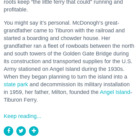
roots keep “the little ferry that could” running and
profitable.
You might say it’s personal. McDonogh’s great-
grandfather came to Tiburon with the railroad and
started a boarding and chowder house. Her
grandfather ran a fleet of rowboats between the north
and south towers of the Golden Gate Bridge during
its construction and transported supplies for the U.S.
Army stationed on Angel Island during the 1930s.
When they began planning to turn the island into a
state park
and decommission its military installation
in 1959, her father, Milton, founded the
Angel Island
-
Tiburon Ferry.
Keep reading...