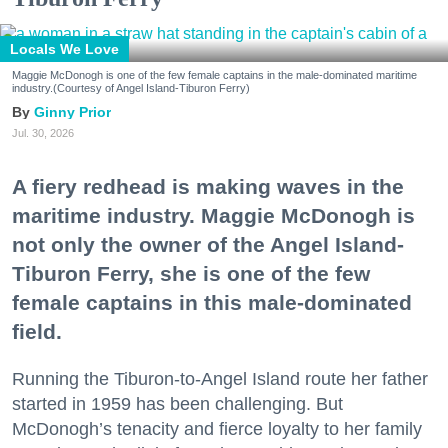
Locals We Love
Maggie McDonogh is one of the few female captains in the male-dominated maritime
industry.(Courtesy of Angel Island-Tiburon Ferry)
Ginny Prior
Jul. 30, 2026
A fiery redhead is making waves in the
maritime industry. Maggie McDonogh is
not only the owner of the Angel Island-
Tiburon Ferry, she is one of the few
female captains in this male-dominated
field.
Running the Tiburon-to-Angel Island route her father
started in 1959 has been challenging. But
McDonogh’s tenacity and fierce loyalty to her family