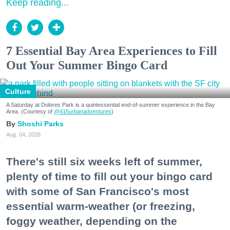
Keep reading...
7 Essential Bay Area Experiences to Fill
Out Your Summer Bingo Card
Culture
A Saturday at Dolores Park is a quintessential end-of-summer experience in the Bay
Area. (Courtesy of
@415urbanadventures
)
Shoshi Parks
Aug. 04, 2026
There's still six weeks left of summer,
plenty of time to fill out your bingo card
with some of San Francisco's most
essential warm-weather (or freezing,
foggy weather, depending on the