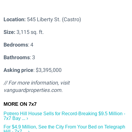
Location:
545 Liberty St. (Castro)
Size:
3,115 sq. ft.
Bedrooms
: 4
Bathrooms
: 3
Asking price
: $3,395,000
// For more information, visit
vanguardproperties.com.
Potrero Hill House Sells for Record-Breaking $9.5 Million -
7x7 Bay ... ›
For $4.9 Million, See the City From Your Bed on Telegraph
Hill - 7x7 ... ›