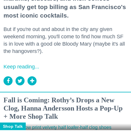
usually get top billing as San Francisco's
most iconic cocktails.
But if you're out and about in the city any given
weekend morning, you'll come to find how much SF
is in love with a good ole Bloody Mary (maybe it's all
the hangovers?).
Keep reading...
Fall is Coming: Rothy’s Drops a New
Clog, Hanna Andersson Hosts a Pop-Up
+ More Shop Talk
Shop Talk