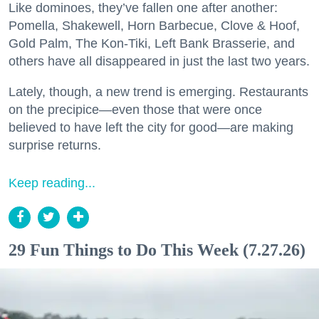
Like dominoes, they’ve fallen one after another:
Pomella, Shakewell, Horn Barbecue, Clove & Hoof,
Gold Palm, The Kon-Tiki, Left Bank Brasserie, and
others have all disappeared in just the last two years.
Lately, though, a new trend is emerging. Restaurants
on the precipice—even those that were once
believed to have left the city for good—are making
surprise returns.
Keep reading...
29 Fun Things to Do This Week (7.27.26)