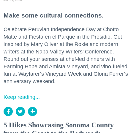
Make some cultural connections.
Celebrate Peruvian Independence Day at Chotto
Matte and Fiesta en el Parque in the Presidio. Get
inspired by Mary Oliver at the Roxie and modern
writers at the Napa Valley Writers’ Conference.
Round out your senses at chef-led dinners with
Farming Hope and Amista Vineyard, and vino-fueled
fun at Wayfarer’s Vineyard Week and Gloria Ferrer’s
anniversary weekend.
Keep reading...
5 Hikes Showcasing Sonoma County