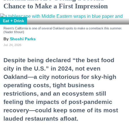
Chance to Make a First Impression
Eat + Drink
Reem's California is one of several Oakland spots to make a comeback this summer.
(Nader Khouri)
Shoshi Parks
Jul. 24, 2026
Despite being declared “the best food
city in the U.S.” in 2024, not even
Oakland—a city notorious for sky-high
operating costs, tight business
restrictions, and an ecosystem still
feeling the impacts of post-pandemic
recovery—could keep some of its most
lauded restaurants afloat.