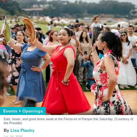
Events + Openings
Eats, beats, and good times await at the Fiesta en el Parque this Saturday. (Courtesy of
the Presidio)
Lisa Plachy
Jul. 24, 2026