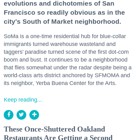
evolutions and dichotomies of San
Francisco so readily obvious as in the
city's South of Market neighborhood.
SoMa is a one-time residential hub for blue-collar
immigrants turned warehouse wasteland and
taggers' paradise turned scene of the first dot-com
boom and bust. It continues to be a neighborhood
that flies somewhat under the radar despite being a
world-class arts district anchored by SFMOMA and
its neighbor, Yerba Buena Center for the Arts.
Keep reading...
These Once-Shuttered Oakland
Restaurants Are Getting a Second