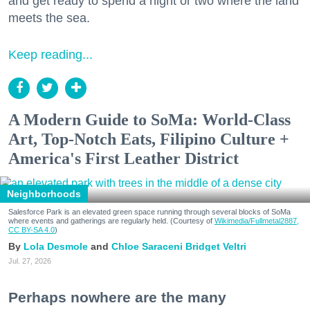
and get ready to spend a night or two where the land
meets the sea.
Keep reading...
A Modern Guide to SoMa: World-Class
Art, Top-Notch Eats, Filipino Culture +
America's First Leather District
Neighborhoods
Salesforce Park is an elevated green space running through several blocks of SoMa
where events and gatherings are regularly held. (Courtesy of
Wikimedia/Fullmetal2887,
CC BY-SA 4.0
)
Lola Desmole
Chloe Saraceni
Bridget Veltri
Jul. 27, 2026
Perhaps nowhere are the many