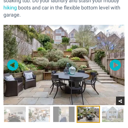
soaking tub. Do your laundry and stash your muddy
hiking
boots and car in the flexible bottom level with
garage.