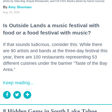
photo by Dian Ang, Arquet Restaurant, and Chi Chi's Kiosko-photo by Karen Garcia)
Amy Sherman
Aug. 03, 2026
Is Outside Lands a music festival with
food or a food festival with music?
If that sounds ludicrous, consider this: While there
are 90 artists and bands at the three-day festival this
year, there are 100 restaurants representing 53
different cuisines under the banner "Taste of the Bay
Area."
Keep reading...
8 Hidden Gems in South Lake Tahoe