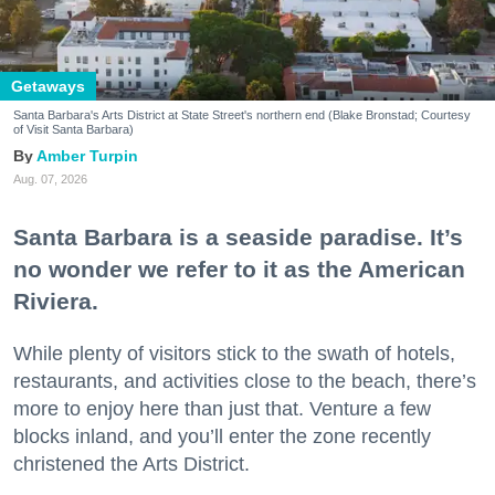
Getaways
Santa Barbara's Arts District at State Street's northern end (Blake Bronstad; Courtesy
of Visit Santa Barbara)
Amber Turpin
Aug. 07, 2026
Santa Barbara is a seaside paradise. It’s
no wonder we refer to it as the American
Riviera.
While plenty of visitors stick to the swath of hotels,
restaurants, and activities close to the beach, there’s
more to enjoy here than just that. Venture a few
blocks inland, and you’ll enter the zone recently
christened the Arts District.