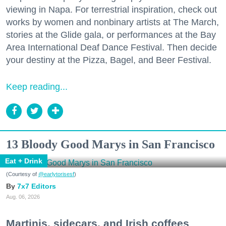
viewing in Napa. For terrestrial inspiration, check out
works by women and nonbinary artists at The March,
stories at the Glide gala, or performances at the Bay
Area International Deaf Dance Festival. Then decide
your destiny at the Pizza, Bagel, and Beer Festival.
Keep reading...
13 Bloody Good Marys in San Francisco
Eat + Drink
(Courtesy of
@earlytorisesf
)
7x7 Editors
Aug. 06, 2026
Martinis, sidecars, and Irish coffees