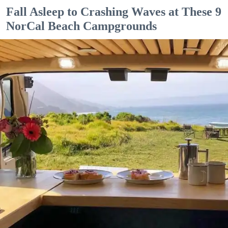
Fall Asleep to Crashing Waves at These 9
NorCal Beach Campgrounds