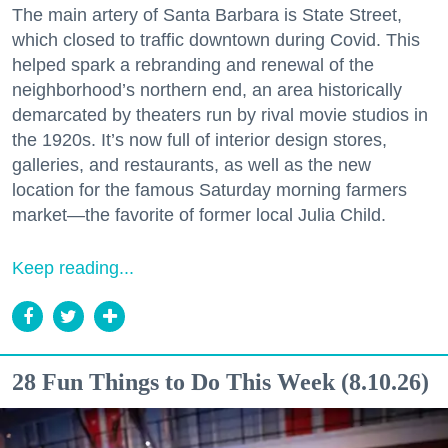
The main artery of Santa Barbara is State Street,
which closed to traffic downtown during Covid. This
helped spark a rebranding and renewal of the
neighborhood’s northern end, an area historically
demarcated by theaters run by rival movie studios in
the 1920s. It’s now full of interior design stores,
galleries, and restaurants, as well as the new
location for the famous Saturday morning farmers
market—the favorite of former local Julia Child.
Keep reading...
28 Fun Things to Do This Week (8.10.26)