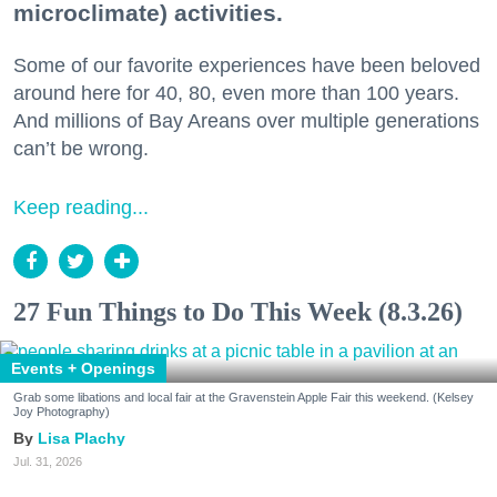
microclimate) activities.
Some of our favorite experiences have been beloved
around here for 40, 80, even more than 100 years.
And millions of Bay Areans over multiple generations
can’t be wrong.
Keep reading...
27 Fun Things to Do This Week (8.3.26)
Events + Openings
Grab some libations and local fair at the Gravenstein Apple Fair this weekend. (Kelsey
Joy Photography)
Lisa Plachy
Jul. 31, 2026