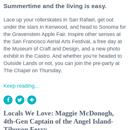
Summertime and the living is easy.
Lace up your rollerskates in San Rafael, get out
under the stars in Kenwood, and head to Sonoma for
the Gravenstein Apple Fair. Inspire other senses at
the San Francisco Aerial Arts Festival, a free day at
the Museum of Craft and Design, and a new photo
exhibit in the Castro. And whether you’re headed to
Outside Lands or not, you can join the pre-party at
The Chapel on Thursday.
Keep reading...
Locals We Love: Maggie McDonogh,
4th-Gen Captain of the Angel Island-
Tiburon Ferry