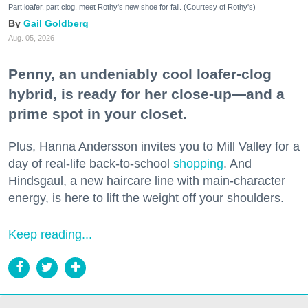
Part loafer, part clog, meet Rothy's new shoe for fall. (Courtesy of Rothy's)
Gail Goldberg
Aug. 05, 2026
Penny, an undeniably cool loafer-clog
hybrid, is ready for her close-up—and a
prime spot in your closet.
Plus, Hanna Andersson invites you to Mill Valley for a
day of real-life back-to-school
shopping
. And
Hindsgaul, a new haircare line with main-character
energy, is here to lift the weight off your shoulders.
Keep reading...