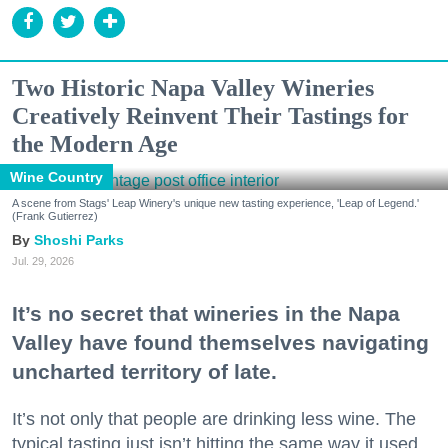
Two Historic Napa Valley Wineries
Creatively Reinvent Their Tastings for
the Modern Age
Wine Country
A scene from Stags' Leap Winery's unique new tasting experience, 'Leap of Legend.'
(Frank Gutierrez)
Shoshi Parks
Jul. 29, 2026
It’s no secret that wineries in the Napa
Valley have found themselves navigating
uncharted territory of late.
It’s not only that people are drinking less wine. The
typical tasting just isn’t hitting the same way it used