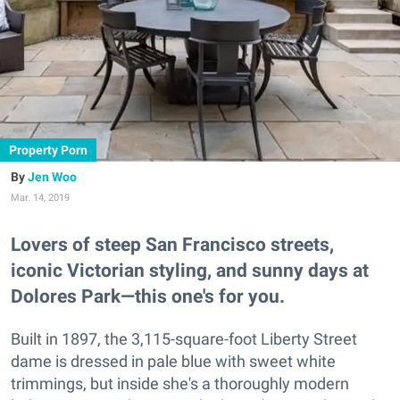
Property Porn
Jen Woo
Mar. 14, 2019
Lovers of steep San Francisco streets,
iconic Victorian styling, and sunny days at
Dolores Park—this one's for you.
Built in 1897, the 3,115-square-foot Liberty Street
dame is dressed in pale blue with sweet white
trimmings, but inside she's a thoroughly modern