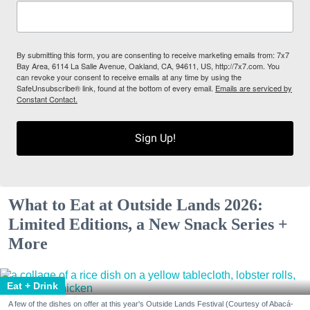
By submitting this form, you are consenting to receive marketing emails from: 7x7
Bay Area, 6114 La Salle Avenue, Oakland, CA, 94611, US, http://7x7.com. You
can revoke your consent to receive emails at any time by using the
SafeUnsubscribe® link, found at the bottom of every email.
Emails are serviced by
Constant Contact.
Sign Up!
What to Eat at Outside Lands 2026:
Limited Editions, a New Snack Series +
More
Eat + Drink
A few of the dishes on offer at this year's Outside Lands Festival (Courtesy of Abacá-