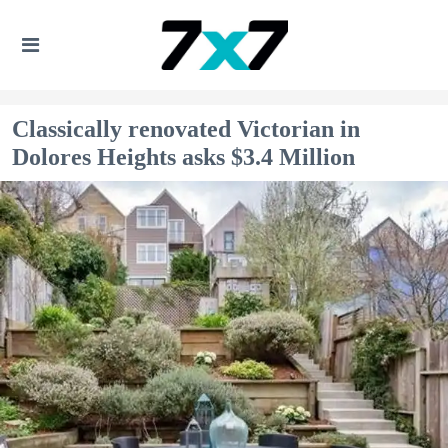
Classically renovated Victorian in
Dolores Heights asks $3.4 Million