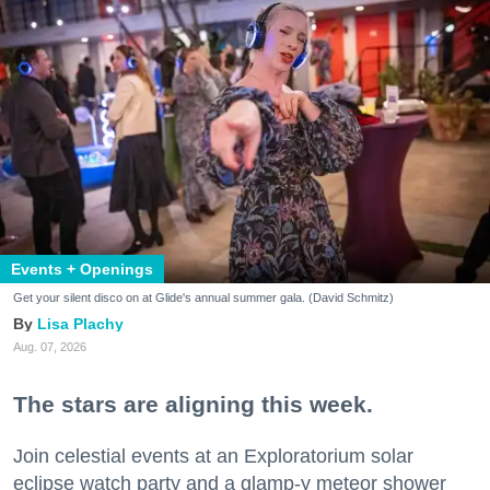
Events + Openings
Get your silent disco on at Glide's annual summer gala. (David Schmitz)
Lisa Plachy
Aug. 07, 2026
The stars are aligning this week.
Join celestial events at an Exploratorium solar
eclipse watch party and a glamp-y meteor shower