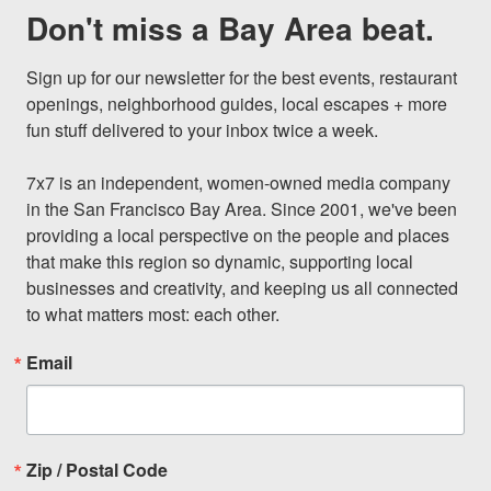
Don't miss a Bay Area beat.
Sign up for our newsletter for the best events, restaurant 
openings, neighborhood guides, local escapes + more 
fun stuff delivered to your inbox twice a week.

7x7 is an independent, women-owned media company 
in the San Francisco Bay Area. Since 2001, we've been 
providing a local perspective on the people and places 
that make this region so dynamic, supporting local 
businesses and creativity, and keeping us all connected 
to what matters most: each other.
Email
Zip / Postal Code