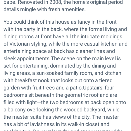
babe. Renovated in 2008, the home's original period
details mingle with fresh amenities.
You could think of this house as fancy in the front
with the party in the back, where the formal living and
dining rooms at front have all the intricate moldings
of Victorian styling, while the more casual kitchen and
entertaining space at back has cleaner lines and
sleek appointments.
The scene on the main level is
set for entertaining, dominated by the dining and
living areas, a sun-soaked family room, and kitchen
with breakfast nook that looks out onto a tiered
garden with fruit trees and a patio.Upstairs, four
bedrooms sit beneath the geometric roof and are
filled with light—the two bedrooms at back open onto
a balcony overlooking the wooded backyard, while
the master suite has views of the city. The master
has a bit of lavishness in its walk-in closet and