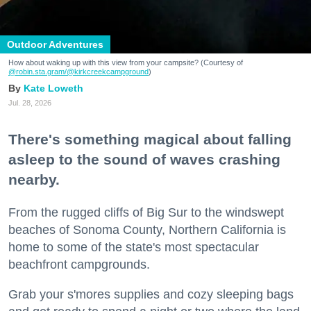
Outdoor Adventures
How about waking up with this view from your campsite? (Courtesy of
@robin.sta.gram
/@kirkcreekcampground
)
Kate Loweth
Jul. 28, 2026
There's something magical about falling
asleep to the sound of waves crashing
nearby.
From the rugged cliffs of Big Sur to the windswept
beaches of Sonoma County, Northern California is
home to some of the state's most spectacular
beachfront campgrounds.
Grab your s'mores supplies and cozy sleeping bags