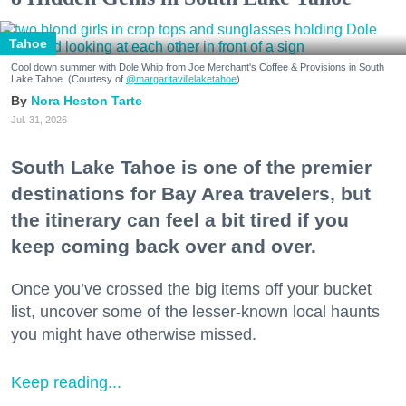
Tahoe
Cool down summer with Dole Whip from Joe Merchant's Coffee & Provisions in South
Lake Tahoe. (Courtesy of
@margaritavillelaketahoe
)
Nora Heston Tarte
Jul. 31, 2026
South Lake Tahoe is one of the premier
destinations for Bay Area travelers, but
the itinerary can feel a bit tired if you
keep coming back over and over.
Once you’ve crossed the big items off your bucket
list, uncover some of the lesser-known local haunts
you might have otherwise missed.
Keep reading...