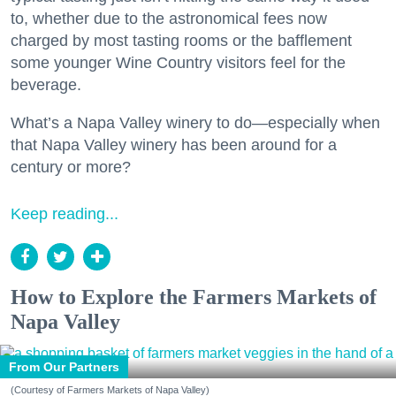
to, whether due to the astronomical fees now
charged by most tasting rooms or the bafflement
some younger Wine Country visitors feel for the
beverage.
What’s a Napa Valley winery to do—especially when
that Napa Valley winery has been around for a
century or more?
Keep reading...
How to Explore the Farmers Markets of
Napa Valley
From Our Partners
(Courtesy of Farmers Markets of Napa Valley)