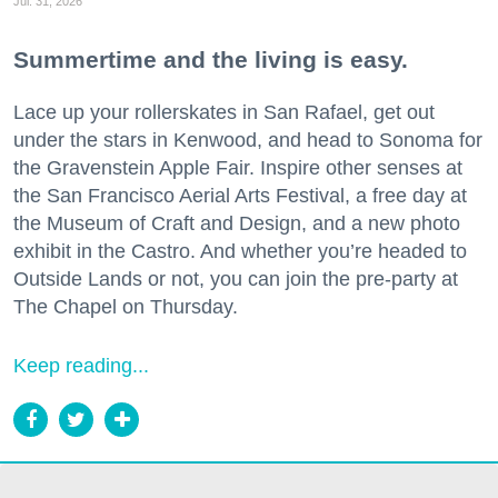
Jul. 31, 2026
Summertime and the living is easy.
Lace up your rollerskates in San Rafael, get out
under the stars in Kenwood, and head to Sonoma for
the Gravenstein Apple Fair. Inspire other senses at
the San Francisco Aerial Arts Festival, a free day at
the Museum of Craft and Design, and a new photo
exhibit in the Castro. And whether you’re headed to
Outside Lands or not, you can join the pre-party at
The Chapel on Thursday.
Keep reading...