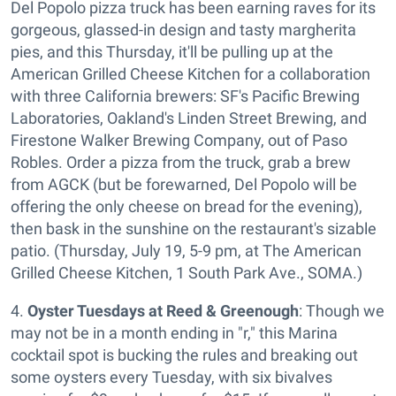
Del Popolo pizza truck has been earning raves for its
gorgeous, glassed-in design and tasty margherita
pies, and this Thursday, it'll be pulling up at the
American Grilled Cheese Kitchen for a collaboration
with three California brewers: SF's Pacific Brewing
Laboratories, Oakland's Linden Street Brewing, and
Firestone Walker Brewing Company, out of Paso
Robles. Order a pizza from the truck, grab a brew
from AGCK (but be forewarned, Del Popolo will be
offering the only cheese on bread for the evening),
then bask in the sunshine on the restaurant's sizable
patio. (Thursday, July 19, 5-9 pm, at The American
Grilled Cheese Kitchen, 1 South Park Ave., SOMA.)
4.
Oyster Tuesdays at Reed & Greenough
: Though we
may not be in a month ending in "r," this Marina
cocktail spot is bucking the rules and breaking out
some oysters every Tuesday, with six bivalves