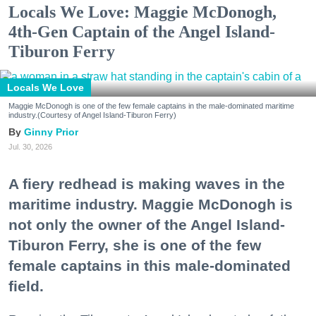
Locals We Love: Maggie McDonogh,
4th-Gen Captain of the Angel Island-
Tiburon Ferry
Locals We Love
Maggie McDonogh is one of the few female captains in the male-dominated maritime
industry.(Courtesy of Angel Island-Tiburon Ferry)
Ginny Prior
Jul. 30, 2026
A fiery redhead is making waves in the
maritime industry. Maggie McDonogh is
not only the owner of the Angel Island-
Tiburon Ferry, she is one of the few
female captains in this male-dominated
field.