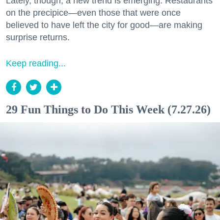
Lately, though, a new trend is emerging. Restaurants
on the precipice—even those that were once
believed to have left the city for good—are making
surprise returns.
Keep reading...
29 Fun Things to Do This Week (7.27.26)