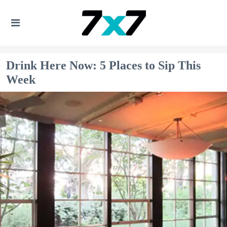
Drink Here Now: 5 Places to Sip This
Week