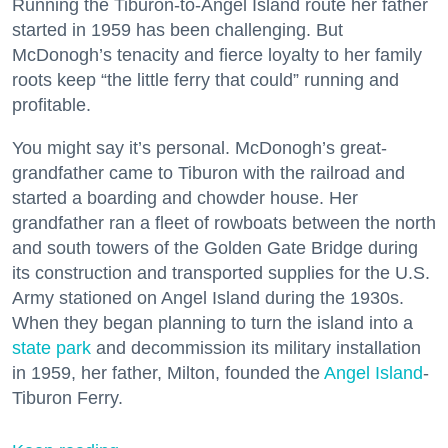
Running the Tiburon-to-Angel Island route her father
started in 1959 has been challenging. But
McDonogh’s tenacity and fierce loyalty to her family
roots keep “the little ferry that could” running and
profitable.
You might say it’s personal. McDonogh’s great-
grandfather came to Tiburon with the railroad and
started a boarding and chowder house. Her
grandfather ran a fleet of rowboats between the north
and south towers of the Golden Gate Bridge during
its construction and transported supplies for the U.S.
Army stationed on Angel Island during the 1930s.
When they began planning to turn the island into a
state park
and decommission its military installation
in 1959, her father, Milton, founded the
Angel Island
-
Tiburon Ferry.