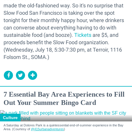
made the old-fashioned way. So it's no surprise that
Slow Food San Francisco is taking over the spot
tonight for their monthly happy hour, where drinkers
can converse about everything having to do with
sustainable food (and booze).
Tickets
are $5, and
proceeds benefit the Slow Food organization.
(Wednesday, July 18, 5:30-7:30 pm, at Terroir, 1116
Folsom St., SOMA.)
7 Essential Bay Area Experiences to Fill
Out Your Summer Bingo Card
Culture
A Saturday at Dolores Park is a quintessential end-of-summer experience in the Bay
Area. (Courtesy of
@415urbanadventures
)