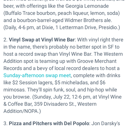
beer, with offerings like the Georgia Lemonade
(Buffalo Trace bourbon, peach liqueur, lemon, soda)
and a bourbon-barrel-aged Widmer Brothers ale.
(Daily, 4-6 pm, at Dixie, 1 Letterman Drive, Presidio.)
2.
Vinyl Swap at Vinyl Wine Bar
: With vinyl right there
in the name, there's probably no better spot in SF to
host a record swap than Vinyl Wine Bar. The Western
Addition spot is teaming up with Groove Merchant
Records and a bevy of local record dealers to host a
Sunday-afternoon swap meet
, complete with drinks
like $2 Session lagers, $5 micheladas, and $6
mimosas. They'll spin funk, soul, and hip-hop while
you browse. (Sunday, July 22, 12-6 pm, at Vinyl Wine
& Coffee Bar, 359 Divisadero St., Western
Addition/NOPA.)
3.
Pizza and Pitchers with Del Popolo
: Jon Darsky's