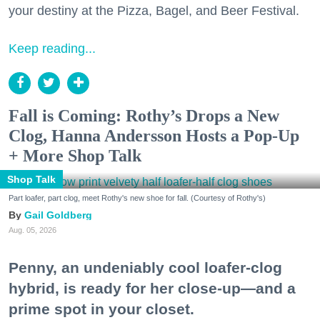
your destiny at the Pizza, Bagel, and Beer Festival.
Keep reading...
Fall is Coming: Rothy’s Drops a New
Clog, Hanna Andersson Hosts a Pop-Up
+ More Shop Talk
Shop Talk
Part loafer, part clog, meet Rothy's new shoe for fall. (Courtesy of Rothy's)
Gail Goldberg
Aug. 05, 2026
Penny, an undeniably cool loafer-clog
hybrid, is ready for her close-up—and a
prime spot in your closet.