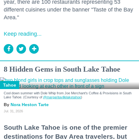
year, there are 100 restaurants representing 53
different cuisines under the banner "Taste of the Bay
Area."
Keep reading...
8 Hidden Gems in South Lake Tahoe
Tahoe
Cool down summer with Dole Whip from Joe Merchant's Coffee & Provisions in South
Lake Tahoe. (Courtesy of
@margaritavillelaketahoe
)
Nora Heston Tarte
Jul. 31, 2026
South Lake Tahoe is one of the premier
destinations for Bay Area travelers, but