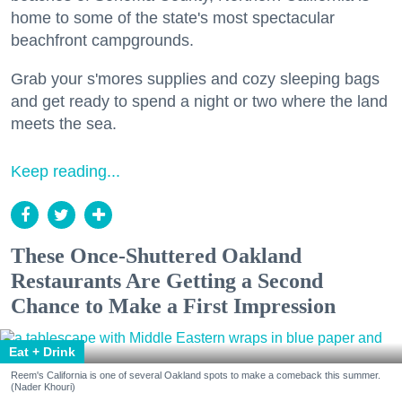
home to some of the state's most spectacular
beachfront campgrounds.
Grab your s'mores supplies and cozy sleeping bags
and get ready to spend a night or two where the land
meets the sea.
Keep reading...
These Once-Shuttered Oakland
Restaurants Are Getting a Second
Chance to Make a First Impression
Eat + Drink
Reem's California is one of several Oakland spots to make a comeback this summer.
(Nader Khouri)