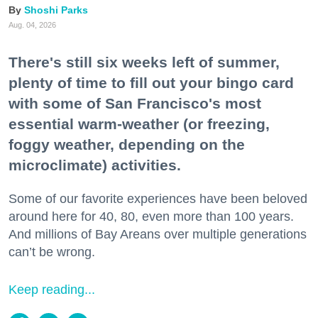
Shoshi Parks
Aug. 04, 2026
There's still six weeks left of summer,
plenty of time to fill out your bingo card
with some of San Francisco's most
essential warm-weather (or freezing,
foggy weather, depending on the
microclimate) activities.
Some of our favorite experiences have been beloved
around here for 40, 80, even more than 100 years.
And millions of Bay Areans over multiple generations
can’t be wrong.
Keep reading...