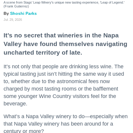
A scene from Stags' Leap Winery's unique new tasting experience, 'Leap of Legend.'
(Frank Gutierrez)
Shoshi Parks
Jul. 29, 2026
It’s no secret that wineries in the Napa
Valley have found themselves navigating
uncharted territory of late.
It’s not only that people are drinking less wine. The
typical tasting just isn’t hitting the same way it used
to, whether due to the astronomical fees now
charged by most tasting rooms or the bafflement
some younger Wine Country visitors feel for the
beverage.
What’s a Napa Valley winery to do—especially when
that Napa Valley winery has been around for a
century or more?