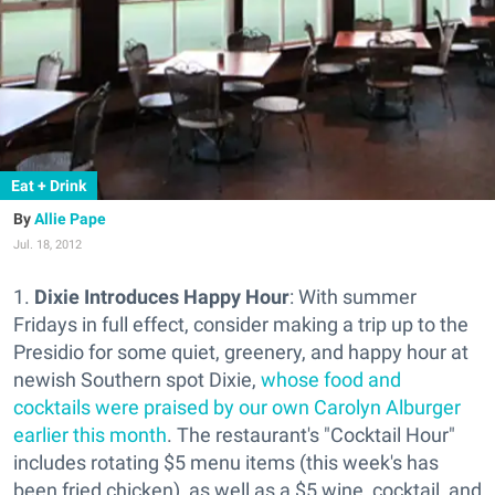
Eat + Drink
Allie Pape
Jul. 18, 2012
1.
Dixie Introduces Happy Hour
: With summer
Fridays in full effect, consider making a trip up to the
Presidio for some quiet, greenery, and happy hour at
newish Southern spot Dixie,
whose food and
cocktails were praised by our own Carolyn Alburger
earlier this month
. The restaurant's "Cocktail Hour"
includes rotating $5 menu items (this week's has
been fried chicken), as well as a $5 wine, cocktail, and