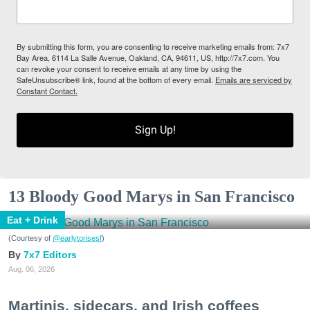
By submitting this form, you are consenting to receive marketing emails from: 7x7
Bay Area, 6114 La Salle Avenue, Oakland, CA, 94611, US, http://7x7.com. You
can revoke your consent to receive emails at any time by using the
SafeUnsubscribe® link, found at the bottom of every email.
Emails are serviced by
Constant Contact.
Sign Up!
13 Bloody Good Marys in San Francisco
Eat + Drink
(Courtesy of
@earlytorisesf
)
7x7 Editors
Aug. 06, 2026
Martinis, sidecars, and Irish coffees