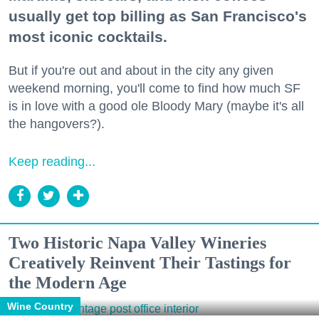
usually get top billing as San Francisco's
most iconic cocktails.
But if you're out and about in the city any given
weekend morning, you'll come to find how much SF
is in love with a good ole Bloody Mary (maybe it's all
the hangovers?).
Keep reading...
Two Historic Napa Valley Wineries
Creatively Reinvent Their Tastings for
the Modern Age
Wine Country