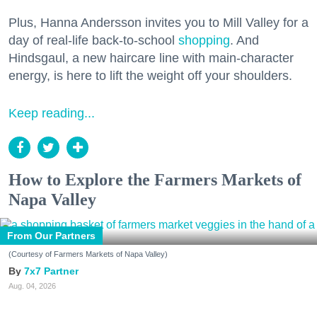
Plus, Hanna Andersson invites you to Mill Valley for a
day of real-life back-to-school
shopping
. And
Hindsgaul, a new haircare line with main-character
energy, is here to lift the weight off your shoulders.
Keep reading...
How to Explore the Farmers Markets of
Napa Valley
From Our Partners
(Courtesy of Farmers Markets of Napa Valley)
7x7 Partner
Aug. 04, 2026