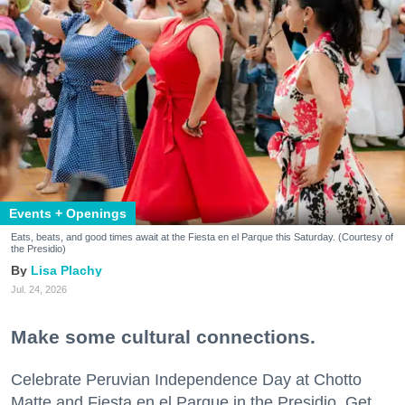
Events + Openings
Eats, beats, and good times await at the Fiesta en el Parque this Saturday. (Courtesy of
the Presidio)
Lisa Plachy
Jul. 24, 2026
Make some cultural connections.
Celebrate Peruvian Independence Day at Chotto
Matte and Fiesta en el Parque in the Presidio. Get