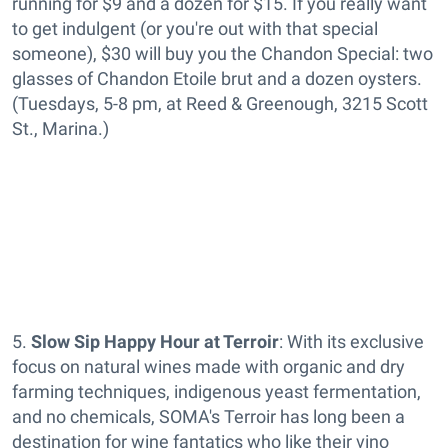
running for $9 and a dozen for $15. If you really want
to get indulgent (or you're out with that special
someone), $30 will buy you the Chandon Special: two
glasses of Chandon Etoile brut and a dozen oysters.
(Tuesdays, 5-8 pm, at Reed & Greenough, 3215 Scott
St., Marina.)
5.
Slow Sip Happy Hour at Terroir
: With its exclusive
focus on natural wines made with organic and dry
farming techniques, indigenous yeast fermentation,
and no chemicals, SOMA's Terroir has long been a
destination for wine fantatics who like their vino