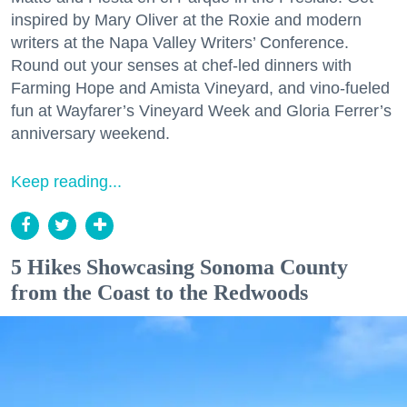
inspired by Mary Oliver at the Roxie and modern
writers at the Napa Valley Writers’ Conference.
Round out your senses at chef-led dinners with
Farming Hope and Amista Vineyard, and vino-fueled
fun at Wayfarer’s Vineyard Week and Gloria Ferrer’s
anniversary weekend.
Keep reading...
5 Hikes Showcasing Sonoma County
from the Coast to the Redwoods