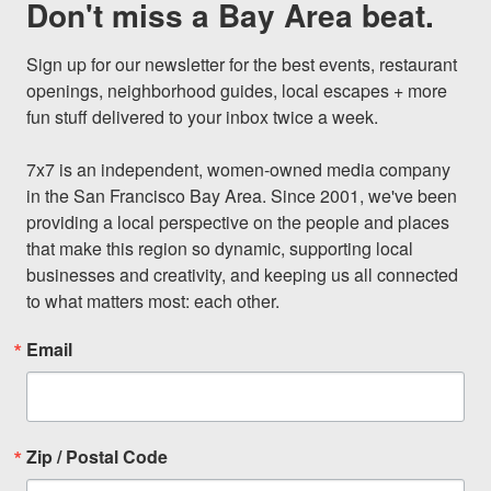
Don't miss a Bay Area beat.
Sign up for our newsletter for the best events, restaurant 
openings, neighborhood guides, local escapes + more 
fun stuff delivered to your inbox twice a week.

7x7 is an independent, women-owned media company 
in the San Francisco Bay Area. Since 2001, we've been 
providing a local perspective on the people and places 
that make this region so dynamic, supporting local 
businesses and creativity, and keeping us all connected 
to what matters most: each other.
Email
Zip / Postal Code