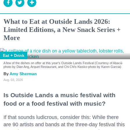
What to Eat at Outside Lands 2026:
Limited Editions, a New Snack Series +
More
Eat + Drink
A few of the dishes on offer at this year's Outside Lands Festival (Courtesy of Abacá-
photo by Dian Ang, Arquet Restaurant, and Chi Chi's Kiosko-photo by Karen Garcia)
Amy Sherman
Aug. 03, 2026
Is Outside Lands a music festival with
food or a food festival with music?
If that sounds ludicrous, consider this: While there
are 90 artists and bands at the three-day festival this