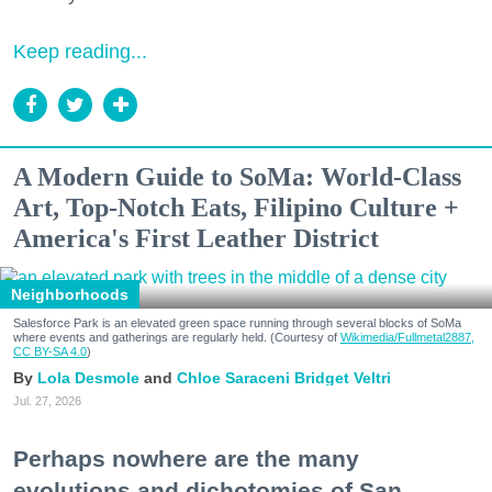
Keep reading...
A Modern Guide to SoMa: World-Class
Art, Top-Notch Eats, Filipino Culture +
America's First Leather District
Neighborhoods
Salesforce Park is an elevated green space running through several blocks of SoMa
where events and gatherings are regularly held. (Courtesy of
Wikimedia/Fullmetal2887,
CC BY-SA 4.0
)
Lola Desmole
Chloe Saraceni
Bridget Veltri
Jul. 27, 2026
Perhaps nowhere are the many
evolutions and dichotomies of San