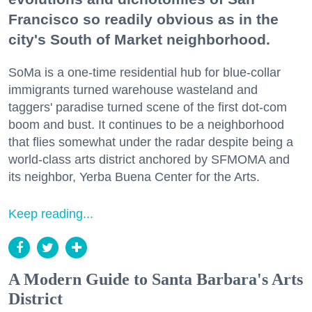
Francisco so readily obvious as in the
city's South of Market neighborhood.
SoMa is a one-time residential hub for blue-collar
immigrants turned warehouse wasteland and
taggers' paradise turned scene of the first dot-com
boom and bust. It continues to be a neighborhood
that flies somewhat under the radar despite being a
world-class arts district anchored by SFMOMA and
its neighbor, Yerba Buena Center for the Arts.
Keep reading...
A Modern Guide to Santa Barbara's Arts
District