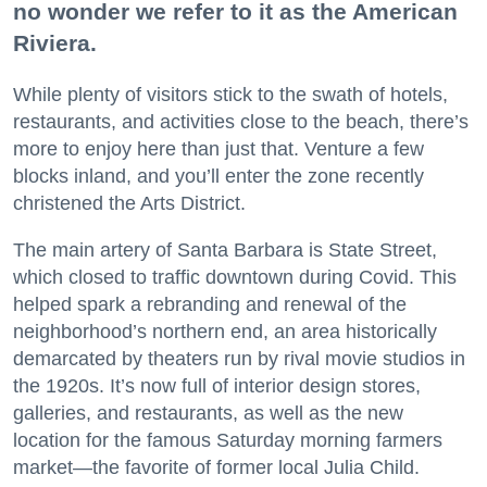
no wonder we refer to it as the American
Riviera.
While plenty of visitors stick to the swath of hotels,
restaurants, and activities close to the beach, there’s
more to enjoy here than just that. Venture a few
blocks inland, and you’ll enter the zone recently
christened the Arts District.
The main artery of Santa Barbara is State Street,
which closed to traffic downtown during Covid. This
helped spark a rebranding and renewal of the
neighborhood’s northern end, an area historically
demarcated by theaters run by rival movie studios in
the 1920s. It’s now full of interior design stores,
galleries, and restaurants, as well as the new
location for the famous Saturday morning farmers
market—the favorite of former local Julia Child.