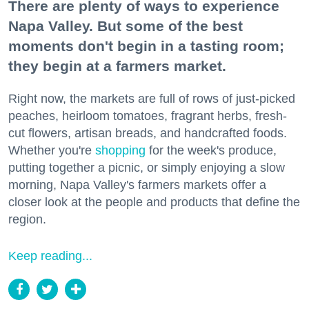
There are plenty of ways to experience
Napa Valley. But some of the best
moments don't begin in a tasting room;
they begin at a farmers market.
Right now, the markets are full of rows of just-picked
peaches, heirloom tomatoes, fragrant herbs, fresh-
cut flowers, artisan breads, and handcrafted foods.
Whether you're
shopping
for the week's produce,
putting together a picnic, or simply enjoying a slow
morning, Napa Valley's farmers markets offer a
closer look at the people and products that define the
region.
Keep reading...