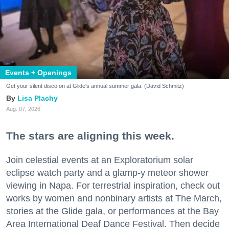
Events + Openings
Get your silent disco on at Glide's annual summer gala. (David Schmitz)
Lisa Plachy
Aug. 07, 2026
The stars are aligning this week.
Join celestial events at an Exploratorium solar
eclipse watch party and a glamp-y meteor shower
viewing in Napa. For terrestrial inspiration, check out
works by women and nonbinary artists at The March,
stories at the Glide gala, or performances at the Bay
Area International Deaf Dance Festival. Then decide