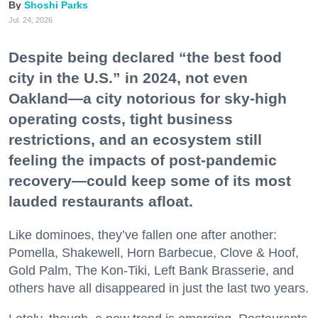
Shoshi Parks
Jul. 24, 2026
Despite being declared “the best food
city in the U.S.” in 2024, not even
Oakland—a city notorious for sky-high
operating costs, tight business
restrictions, and an ecosystem still
feeling the impacts of post-pandemic
recovery—could keep some of its most
lauded restaurants afloat.
Like dominoes, they’ve fallen one after another:
Pomella, Shakewell, Horn Barbecue, Clove & Hoof,
Gold Palm, The Kon-Tiki, Left Bank Brasserie, and
others have all disappeared in just the last two years.