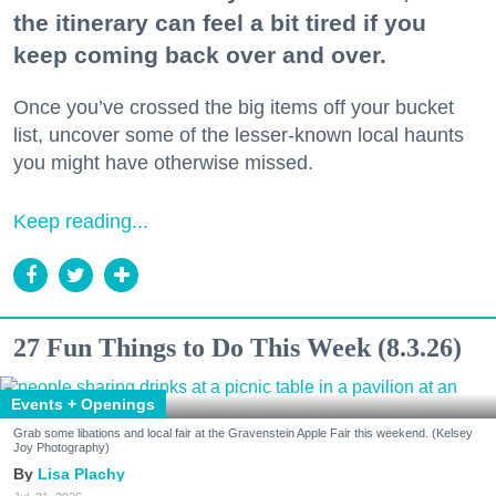
the itinerary can feel a bit tired if you
keep coming back over and over.
Once you’ve crossed the big items off your bucket
list, uncover some of the lesser-known local haunts
you might have otherwise missed.
Keep reading...
27 Fun Things to Do This Week (8.3.26)
Events + Openings
Grab some libations and local fair at the Gravenstein Apple Fair this weekend. (Kelsey
Joy Photography)
Lisa Plachy