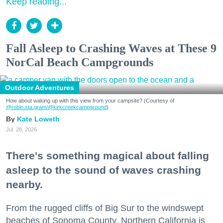
Keep reading...
Fall Asleep to Crashing Waves at These 9
NorCal Beach Campgrounds
Outdoor Adventures
How about waking up with this view from your campsite? (Courtesy of
@robin.sta.gram
/@kirkcreekcampground
)
Kate Loweth
Jul. 28, 2026
There's something magical about falling
asleep to the sound of waves crashing
nearby.
From the rugged cliffs of Big Sur to the windswept
beaches of Sonoma County, Northern California is