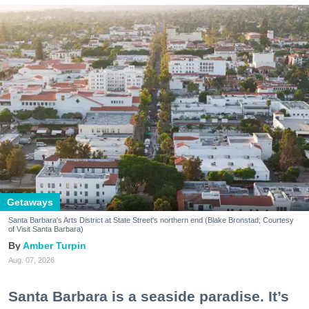
Getaways
Santa Barbara's Arts District at State Street's northern end (Blake Bronstad; Courtesy
of Visit Santa Barbara)
Amber Turpin
Aug. 07, 2026
Santa Barbara is a seaside paradise. It’s