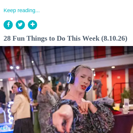
Keep reading...
28 Fun Things to Do This Week (8.10.26)