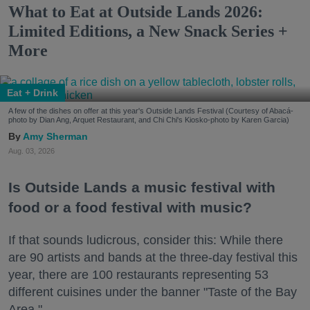
What to Eat at Outside Lands 2026:
Limited Editions, a New Snack Series +
More
Eat + Drink
A few of the dishes on offer at this year's Outside Lands Festival (Courtesy of Abacá-
photo by Dian Ang, Arquet Restaurant, and Chi Chi's Kiosko-photo by Karen Garcia)
Amy Sherman
Aug. 03, 2026
Is Outside Lands a music festival with
food or a food festival with music?
If that sounds ludicrous, consider this: While there
are 90 artists and bands at the three-day festival this
year, there are 100 restaurants representing 53
different cuisines under the banner "Taste of the Bay
Area."