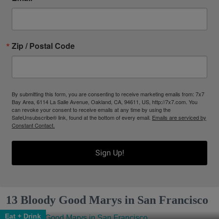
Zip / Postal Code
By submitting this form, you are consenting to receive marketing emails from: 7x7
Bay Area, 6114 La Salle Avenue, Oakland, CA, 94611, US, http://7x7.com. You
can revoke your consent to receive emails at any time by using the
SafeUnsubscribe® link, found at the bottom of every email.
Emails are serviced by
Constant Contact.
Sign Up!
13 Bloody Good Marys in San Francisco
Eat + Drink