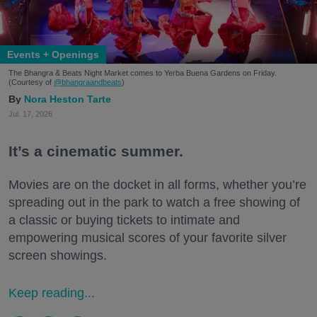
Events + Openings
The Bhangra & Beats Night Market comes to Yerba Buena Gardens on Friday.
(Courtesy of
@bhangraandbeats
)
Nora Heston Tarte
Jul. 17, 2026
It’s a cinematic summer.
Movies are on the docket in all forms, whether you’re
spreading out in the park to watch a free showing of
a classic or buying tickets to intimate and
empowering musical scores of your favorite silver
screen showings.
Keep reading...