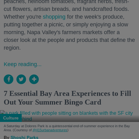
peaches, heirloom tomatoes, fragrant herbs, fresh-
cut flowers, artisan breads, and handcrafted foods.
Whether you're
shopping
for the week's produce,
putting together a picnic, or simply enjoying a slow
morning, Napa Valley's farmers markets offer a
closer look at the people and products that define the
region.
Keep reading...
7 Essential Bay Area Experiences to Fill
Out Your Summer Bingo Card
Culture
A Saturday at Dolores Park is a quintessential end-of-summer experience in the Bay
Area. (Courtesy of
@415urbanadventures
)
Shoshi Parks