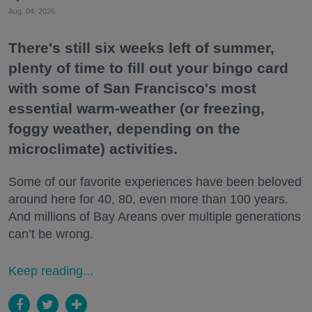
Aug. 04, 2026
There's still six weeks left of summer,
plenty of time to fill out your bingo card
with some of San Francisco's most
essential warm-weather (or freezing,
foggy weather, depending on the
microclimate) activities.
Some of our favorite experiences have been beloved
around here for 40, 80, even more than 100 years.
And millions of Bay Areans over multiple generations
can’t be wrong.
Keep reading...