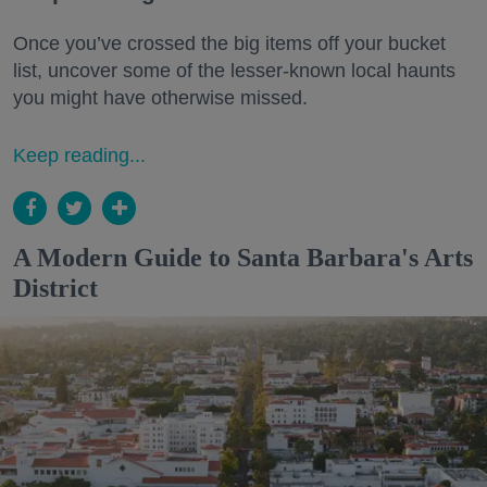
Once you’ve crossed the big items off your bucket
list, uncover some of the lesser-known local haunts
you might have otherwise missed.
Keep reading...
A Modern Guide to Santa Barbara's Arts
District