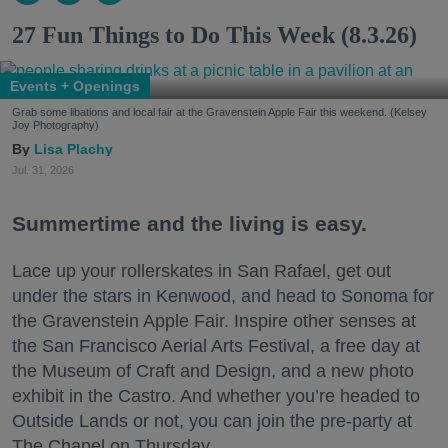
27 Fun Things to Do This Week (8.3.26)
Events + Openings
Grab some libations and local fair at the Gravenstein Apple Fair this weekend. (Kelsey
Joy Photography)
Lisa Plachy
Jul. 31, 2026
Summertime and the living is easy.
Lace up your rollerskates in San Rafael, get out
under the stars in Kenwood, and head to Sonoma for
the Gravenstein Apple Fair. Inspire other senses at
the San Francisco Aerial Arts Festival, a free day at
the Museum of Craft and Design, and a new photo
exhibit in the Castro. And whether you’re headed to
Outside Lands or not, you can join the pre-party at
The Chapel on Thursday.