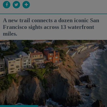
A new trail connects a dozen iconic San
Francisco sights across 13 waterfront
miles.