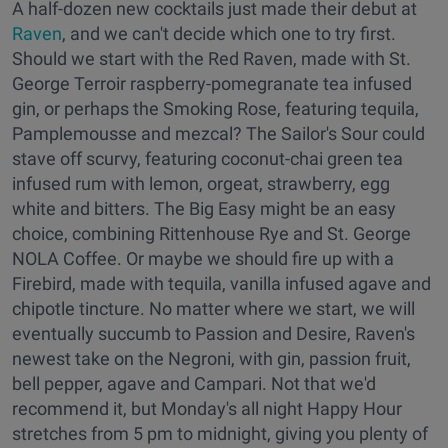
A half-dozen new cocktails just made their debut at
Raven
, and we can't decide which one to try first.
Should we start with the Red Raven, made with St.
George Terroir raspberry-pomegranate tea infused
gin, or perhaps the Smoking Rose, featuring tequila,
Pamplemousse and mezcal? The Sailor's Sour could
stave off scurvy, featuring coconut-chai green tea
infused rum with lemon, orgeat, strawberry, egg
white and bitters. The Big Easy might be an easy
choice, combining Rittenhouse Rye and St. George
NOLA Coffee. Or maybe we should fire up with a
Firebird, made with tequila, vanilla infused agave and
chipotle tincture. No matter where we start, we will
eventually succumb to Passion and Desire, Raven's
newest take on the Negroni, with gin, passion fruit,
bell pepper, agave and Campari. Not that we'd
recommend it, but Monday's all night Happy Hour
stretches from 5 pm to midnight, giving you plenty of