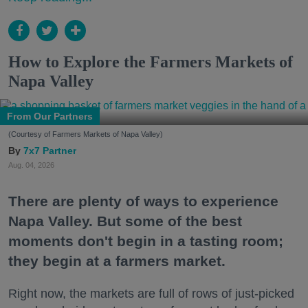
How to Explore the Farmers Markets of
Napa Valley
From Our Partners
(Courtesy of Farmers Markets of Napa Valley)
7x7 Partner
Aug. 04, 2026
There are plenty of ways to experience
Napa Valley. But some of the best
moments don't begin in a tasting room;
they begin at a farmers market.
Right now, the markets are full of rows of just-picked