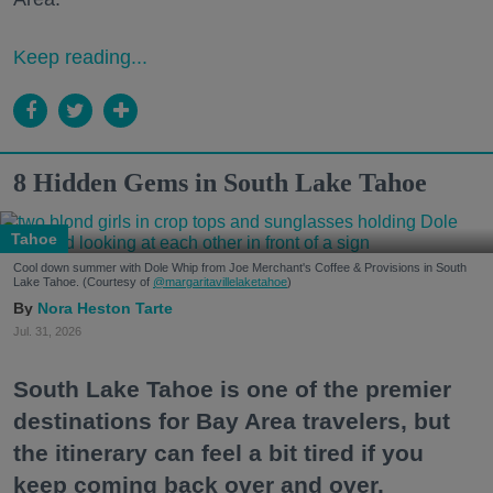
Keep reading...
8 Hidden Gems in South Lake Tahoe
Tahoe
Cool down summer with Dole Whip from Joe Merchant's Coffee & Provisions in South
Lake Tahoe. (Courtesy of
@margaritavillelaketahoe
)
Nora Heston Tarte
Jul. 31, 2026
South Lake Tahoe is one of the premier
destinations for Bay Area travelers, but
the itinerary can feel a bit tired if you
keep coming back over and over.