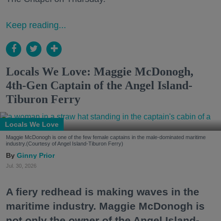
Keep reading...
Locals We Love: Maggie McDonogh,
4th-Gen Captain of the Angel Island-
Tiburon Ferry
Locals We Love
Maggie McDonogh is one of the few female captains in the male-dominated maritime
industry.(Courtesy of Angel Island-Tiburon Ferry)
Ginny Prior
Jul. 30, 2026
A fiery redhead is making waves in the
maritime industry. Maggie McDonogh is
not only the owner of the Angel Island-