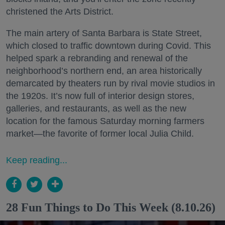
christened the Arts District.
The main artery of Santa Barbara is State Street,
which closed to traffic downtown during Covid. This
helped spark a rebranding and renewal of the
neighborhood’s northern end, an area historically
demarcated by theaters run by rival movie studios in
the 1920s. It’s now full of interior design stores,
galleries, and restaurants, as well as the new
location for the famous Saturday morning farmers
market—the favorite of former local Julia Child.
Keep reading...
28 Fun Things to Do This Week (8.10.26)