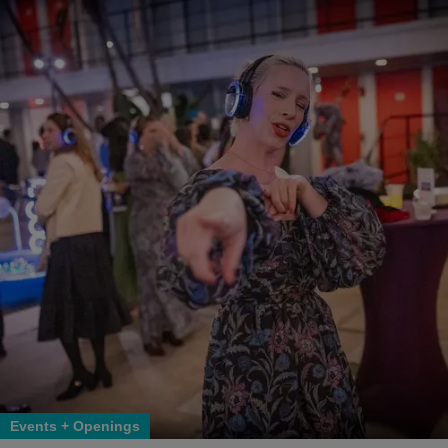
Events + Openings