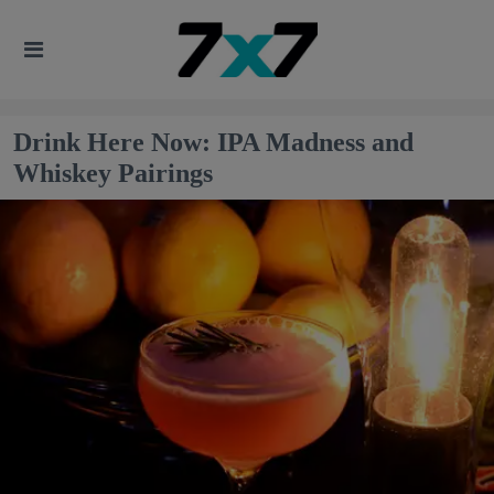
Drink Here Now: IPA Madness and
Whiskey Pairings