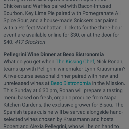
Chicken and Waffles paired with Bacon-Infused
Bourbon, Key Lime Pie paired with Pomegranate All
Spice Sour, and a house-made Snickers bar paired
with a Perfect Manhattan. Tickets for the three-hour
event are available online for $30, or at the door for
$40.
417 Stockton
Pellegrini Wine Dinner at Beso Bistronomia
What do you get when
The Kissing Chef
, Nick Ronan,
teams up with Pelligrini winemaker Lynn Krausmann?
A five-course seasonal dinner paired with new and
unreleased wines at
Beso Bistronomia
in the Mission.
This Sunday at 6:30 pm, Ronan will prepare a tasting
menu based on fresh, organic produce from Napa
Kitchen Gardens, the exclusive grower for Bisou. The
Spanish tapas cuisine will be served alongside hand-
selected wines chosen by Krausmann and hosts
Robert and Alexia Pellegrini, who will be on hand to