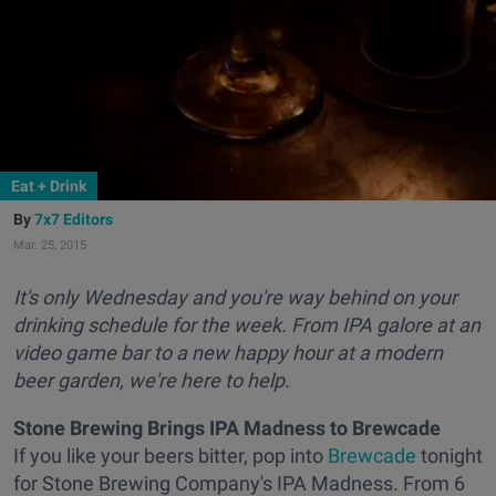
Eat + Drink
7x7 Editors
Mar. 25, 2015
It's only Wednesday and you're way behind on your
drinking schedule for the week. From IPA galore at an
video game bar to a new happy hour at a modern
beer garden, we're here to help.
Stone Brewing Brings IPA Madness to Brewcade
If you like your beers bitter, pop into
Brewcade
tonight
for Stone Brewing Company's IPA Madness. From 6