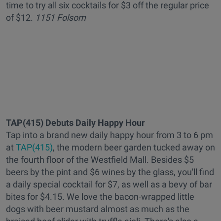
time to try all six cocktails for $3 off the regular price
of $12.
1151 Folsom
TAP(415) Debuts Daily Happy Hour
Tap into a brand new daily happy hour from 3 to 6 pm
at
TAP(415)
, the modern beer garden tucked away on
the fourth floor of the Westfield Mall. Besides $5
beers by the pint and $6 wines by the glass, you'll find
a daily special cocktail for $7, as well as a bevy of bar
bites for $4.15. We love the bacon-wrapped little
dogs with beer mustard almost as much as the