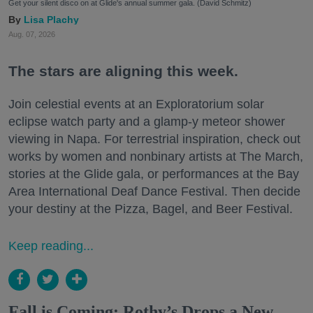
Get your silent disco on at Glide's annual summer gala. (David Schmitz)
Lisa Plachy
Aug. 07, 2026
The stars are aligning this week.
Join celestial events at an Exploratorium solar
eclipse watch party and a glamp-y meteor shower
viewing in Napa. For terrestrial inspiration, check out
works by women and nonbinary artists at The March,
stories at the Glide gala, or performances at the Bay
Area International Deaf Dance Festival. Then decide
your destiny at the Pizza, Bagel, and Beer Festival.
Keep reading...
Fall is Coming: Rothy’s Drops a New