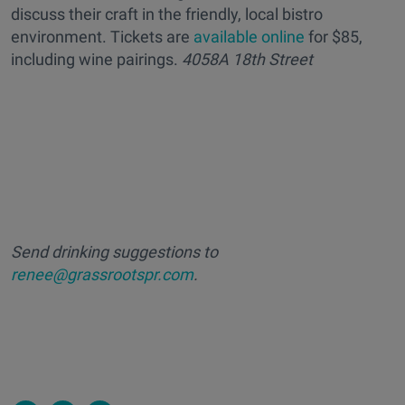
discuss their craft in the friendly, local bistro
environment. Tickets are
available online
for $85,
including wine pairings.
4058A 18th Street
Send drinking suggestions to
renee@grassrootspr.com
.