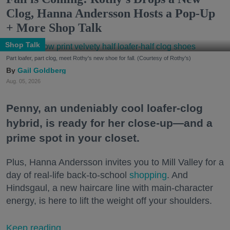
Clog, Hanna Andersson Hosts a Pop-Up
+ More Shop Talk
Shop Talk
Part loafer, part clog, meet Rothy's new shoe for fall. (Courtesy of Rothy's)
Gail Goldberg
Aug. 05, 2026
Penny, an undeniably cool loafer-clog
hybrid, is ready for her close-up—and a
prime spot in your closet.
Plus, Hanna Andersson invites you to Mill Valley for a
day of real-life back-to-school
shopping
. And
Hindsgaul, a new haircare line with main-character
energy, is here to lift the weight off your shoulders.
Keep reading...