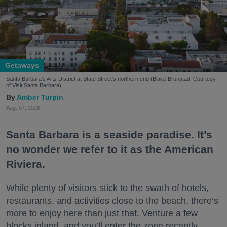
Getaways
Santa Barbara's Arts District at State Street's northern end (Blake Bronstad; Courtesy
of Visit Santa Barbara)
Amber Turpin
Aug. 07, 2026
Santa Barbara is a seaside paradise. It’s
no wonder we refer to it as the American
Riviera.
While plenty of visitors stick to the swath of hotels,
restaurants, and activities close to the beach, there’s
more to enjoy here than just that. Venture a few
blocks inland, and you’ll enter the zone recently