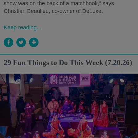
show was on the back of a matchbook,” says
Christian Beaulieu, co-owner of DeLuxe.
Keep reading...
29 Fun Things to Do This Week (7.20.26)