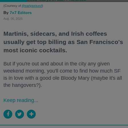
(Courtesy of
@earlytorisesf
)
7x7 Editors
Aug. 06, 2026
Martinis, sidecars, and Irish coffees
usually get top billing as San Francisco's
most iconic cocktails.
But if you're out and about in the city any given
weekend morning, you'll come to find how much SF
is in love with a good ole Bloody Mary (maybe it's all
the hangovers?).
Keep reading...