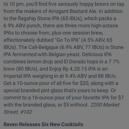
to 10 pm, you'll find five seriously hoppy brews on tap
from the makers of Arrogant Bastard Ale. In addition
to the flagship Stone IPA (65 IBUs), which packs a
6.9% ABV punch, there are three more high-octane
IPAs to choose from, plus one session brew,
affectionately dubbed "Go To IPA" (4.5% ABV, 65
IBUs). The Cali-Belgique (6.9% ABV, 77 IBUs) is Stone
IPA fermented with Belgian yeast. Delicious IPA
combines lemon drop and El Dorado hops in a 7.7%
brew (80 IBUs), and Enjoy By 4.20.15 IPA is an
Imperial IPA weighing in at 9.4% ABV and 88 IBUs.
Get a 10-ounce pour of all five for $20, along with a
special branded pint glass that's yours to keep. Or
commit to a 16-ounce pour of your favorite IPA for $7
with the branded glass, or $5 without.
2200 Market
Street, #102
Raven Releases Six New Cocktails