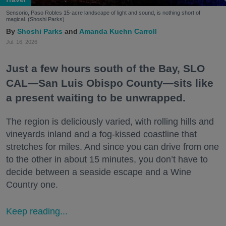
Sensorio, Paso Robles 15-acre landscape of light and sound, is nothing short of
magical. (Shoshi Parks)
Shoshi Parks
Amanda Kuehn Carroll
Jul. 16, 2026
Just a few hours south of the Bay, SLO
CAL—San Luis Obispo County—sits like
a present waiting to be unwrapped.
The region is deliciously varied, with rolling hills and
vineyards inland and a fog-kissed coastline that
stretches for miles. And since you can drive from one
to the other in about 15 minutes, you don’t have to
decide between a seaside escape and a Wine
Country one.
Keep reading...