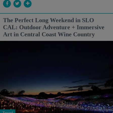
The Perfect Long Weekend in SLO
CAL: Outdoor Adventure + Immersive
Art in Central Coast Wine Country
Travel