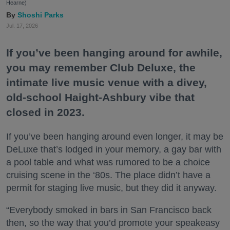
Hearne)
Shoshi Parks
Jul. 17, 2026
If you’ve been hanging around for awhile,
you may remember Club Deluxe, the
intimate live music venue with a divey,
old-school Haight-Ashbury vibe that
closed in 2023.
If you’ve been hanging around even longer, it may be
DeLuxe that’s lodged in your memory, a gay bar with
a pool table and what was rumored to be a choice
cruising scene in the ‘80s. The place didn’t have a
permit for staging live music, but they did it anyway.
“Everybody smoked in bars in San Francisco back
then, so the way that you’d promote your speakeasy