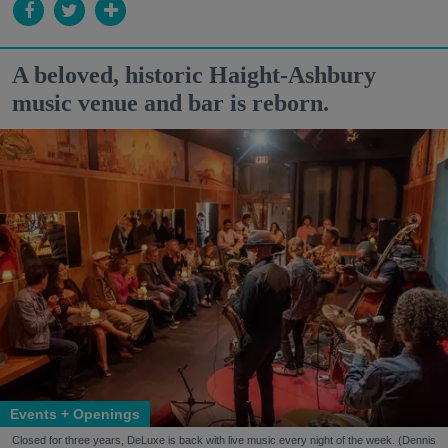
A beloved, historic Haight-Ashbury
music venue and bar is reborn.
Events + Openings
Closed for three years, DeLuxe is back with live music every night of the week. (Dennis