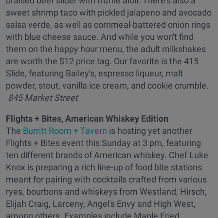
braised beef slider with truffle aioli. There's also a
sweet shrimp taco with pickled jalapeno and avocado
salsa verde, as well as cornmeal-battered onion rings
with blue cheese sauce. And while you won't find
them on the happy hour menu, the adult milkshakes
are worth the $12 price tag. Our favorite is the 415
Slide, featuring Bailey's, espresso liqueur, malt
powder, stout, vanilla ice cream, and cookie crumble.
845 Market Street
Flights + Bites, American Whiskey Edition
The
Burritt Room + Tavern
is hosting yet another
Flights + Bites event this Sunday at 3 pm, featuring
ten different brands of American whiskey. Chef Luke
Knox is preparing a rich line-up of food bite stations
meant for pairing with cocktails crafted from various
ryes, bourbons and whiskeys from Westland, Hirsch,
Elijah Craig, Larceny, Angel's Envy and High West,
among others. Examples include Maple Fried