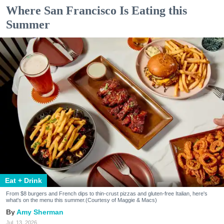
Where San Francisco Is Eating this
Summer
Eat + Drink
From $8 burgers and French dips to thin-crust pizzas and gluten-free Italian, here's
what's on the menu this summer.(Courtesy of Maggie & Macs)
Amy Sherman
Jul. 13, 2026