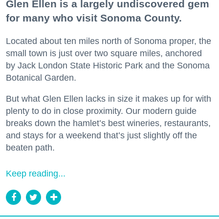
Glen Ellen is a largely undiscovered gem
for many who visit Sonoma County.
Located about ten miles north of Sonoma proper, the
small town is just over two square miles, anchored
by Jack London State Historic Park and the Sonoma
Botanical Garden.
But what Glen Ellen lacks in size it makes up for with
plenty to do in close proximity. Our modern guide
breaks down the hamlet’s best wineries, restaurants,
and stays for a weekend that’s just slightly off the
beaten path.
Keep reading...