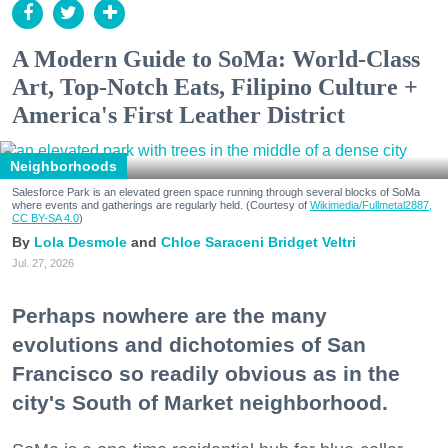
A Modern Guide to SoMa: World-Class
Art, Top-Notch Eats, Filipino Culture +
America's First Leather District
Neighborhoods
Salesforce Park is an elevated green space running through several blocks of SoMa
where events and gatherings are regularly held. (Courtesy of
Wikimedia/Fullmetal2887,
CC BY-SA 4.0
)
Lola Desmole
Chloe Saraceni
Bridget Veltri
Jul. 27, 2026
Perhaps nowhere are the many
evolutions and dichotomies of San
Francisco so readily obvious as in the
city's South of Market neighborhood.