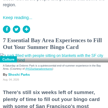
region.
Keep reading...
7 Essential Bay Area Experiences to Fill
Out Your Summer Bingo Card
Culture
A Saturday at Dolores Park is a quintessential end-of-summer experience in the Bay
Area. (Courtesy of
@415urbanadventures
)
Shoshi Parks
Aug. 04, 2026
There's still six weeks left of summer,
plenty of time to fill out your bingo card
with some of San Francisco's most