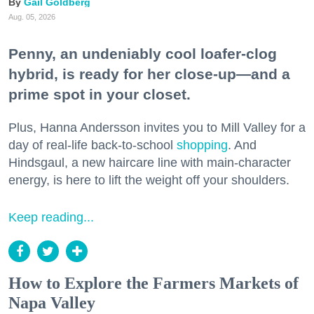
Gail Goldberg
Aug. 05, 2026
Penny, an undeniably cool loafer-clog
hybrid, is ready for her close-up—and a
prime spot in your closet.
Plus, Hanna Andersson invites you to Mill Valley for a
day of real-life back-to-school
shopping
. And
Hindsgaul, a new haircare line with main-character
energy, is here to lift the weight off your shoulders.
Keep reading...
How to Explore the Farmers Markets of
Napa Valley