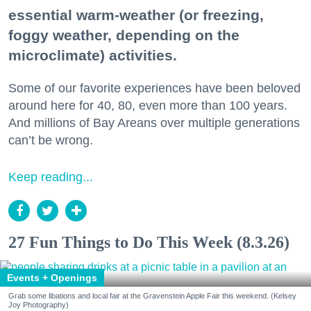
essential warm-weather (or freezing,
foggy weather, depending on the
microclimate) activities.
Some of our favorite experiences have been beloved
around here for 40, 80, even more than 100 years.
And millions of Bay Areans over multiple generations
can’t be wrong.
Keep reading...
27 Fun Things to Do This Week (8.3.26)
Events + Openings
Grab some libations and local fair at the Gravenstein Apple Fair this weekend. (Kelsey
Joy Photography)