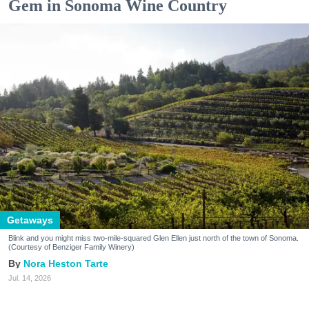
Gem in Sonoma Wine Country
Getaways
Blink and you might miss two-mile-squared Glen Ellen just north of the town of Sonoma.
(Courtesy of Benziger Family Winery)
Nora Heston Tarte
Jul. 14, 2026