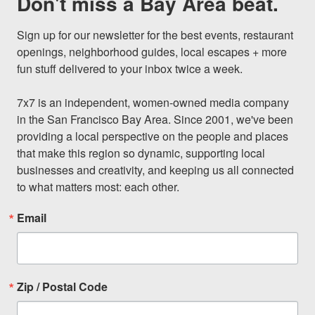
Don't miss a Bay Area beat.
Sign up for our newsletter for the best events, restaurant 
openings, neighborhood guides, local escapes + more 
fun stuff delivered to your inbox twice a week.

7x7 is an independent, women-owned media company 
in the San Francisco Bay Area. Since 2001, we've been 
providing a local perspective on the people and places 
that make this region so dynamic, supporting local 
businesses and creativity, and keeping us all connected 
to what matters most: each other.
Email
Zip / Postal Code