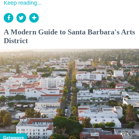
Keep reading...
A Modern Guide to Santa Barbara's Arts
District
Getaways