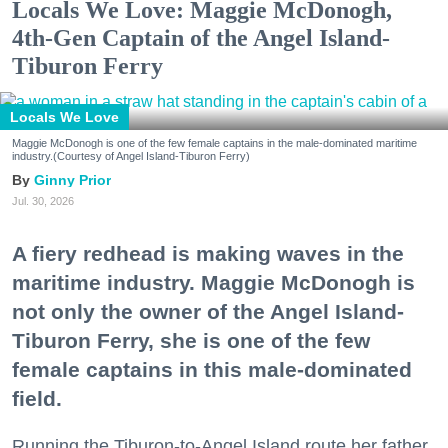
Locals We Love: Maggie McDonogh,
4th-Gen Captain of the Angel Island-
Tiburon Ferry
Locals We Love
Maggie McDonogh is one of the few female captains in the male-dominated maritime
industry.(Courtesy of Angel Island-Tiburon Ferry)
Ginny Prior
Jul. 30, 2026
A fiery redhead is making waves in the
maritime industry. Maggie McDonogh is
not only the owner of the Angel Island-
Tiburon Ferry, she is one of the few
female captains in this male-dominated
field.
Running the Tiburon-to-Angel Island route her father