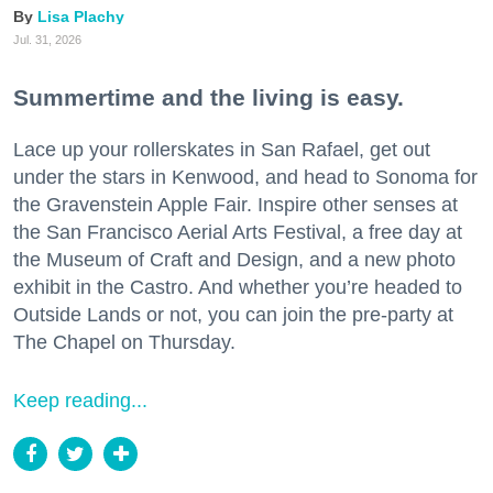
Lisa Plachy
Jul. 31, 2026
Summertime and the living is easy.
Lace up your rollerskates in San Rafael, get out
under the stars in Kenwood, and head to Sonoma for
the Gravenstein Apple Fair. Inspire other senses at
the San Francisco Aerial Arts Festival, a free day at
the Museum of Craft and Design, and a new photo
exhibit in the Castro. And whether you’re headed to
Outside Lands or not, you can join the pre-party at
The Chapel on Thursday.
Keep reading...