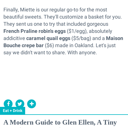
Finally, Miette is our regular go-to for the most
beautiful sweets. They'll customize a basket for you.
They sent us one to try that included gorgeous
French Praline robin's eggs
($1/egg), absolutely
addicitive
caramel quail eggs
($5/bag) and a
Maison
Bouche crepe bar
($6) made in Oakland. Let's just
say we didn't want to share. With anyone.
Eat + Drink
A Modern Guide to Glen Ellen, A Tiny