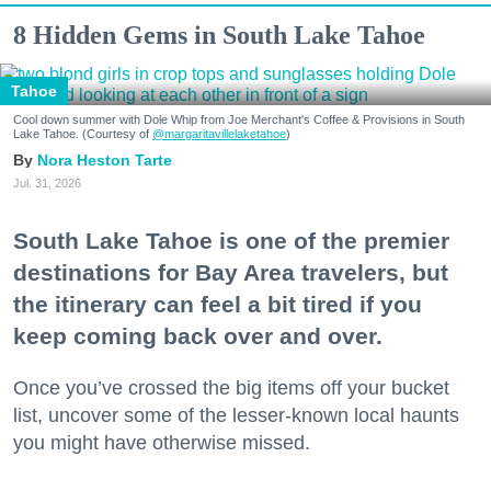
8 Hidden Gems in South Lake Tahoe
Tahoe
Cool down summer with Dole Whip from Joe Merchant's Coffee & Provisions in South
Lake Tahoe. (Courtesy of
@margaritavillelaketahoe
)
Nora Heston Tarte
Jul. 31, 2026
South Lake Tahoe is one of the premier
destinations for Bay Area travelers, but
the itinerary can feel a bit tired if you
keep coming back over and over.
Once you’ve crossed the big items off your bucket
list, uncover some of the lesser-known local haunts
you might have otherwise missed.