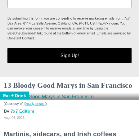
By submitting this form, you are consenting to receive marketing emails from: 7x7
Bay Area, 6114 La Salle Avenue, Oakland, CA, 94611, US, http://7x7.com. You
can revoke your consent to receive emails at any time by using the
SafeUnsubscribe® link, found at the bottom of every email.
Emails are serviced by
Constant Contact.
Sign Up!
13 Bloody Good Marys in San Francisco
Eat + Drink
(Courtesy of
@earlytorisesf
)
7x7 Editors
Aug. 06, 2026
Martinis, sidecars, and Irish coffees