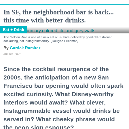
In SF, the neighborhood bar is back...
this time with better drinks.
Eat + Drink
The Golden Rule is one of a new set of SF bars defined by good old-fashioned
socializing, not Instagrammability. (Douglas Friedman)
Garrick Ramirez
Jul. 09, 2026
Since the cocktail resurgence of the
2000s, the anticipation of a new San
Francisco bar opening would often spark
excited curiosity. What Disney-worthy
interiors would await? What clever,
Instagrammable vessel would drinks be
served in? What cheeky phrase would
the neon sign espouse?