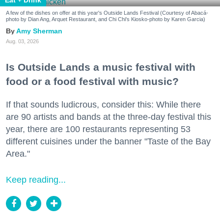
A few of the dishes on offer at this year's Outside Lands Festival (Courtesy of Abacá-
photo by Dian Ang, Arquet Restaurant, and Chi Chi's Kiosko-photo by Karen Garcia)
Amy Sherman
Aug. 03, 2026
Is Outside Lands a music festival with
food or a food festival with music?
If that sounds ludicrous, consider this: While there
are 90 artists and bands at the three-day festival this
year, there are 100 restaurants representing 53
different cuisines under the banner "Taste of the Bay
Area."
Keep reading...