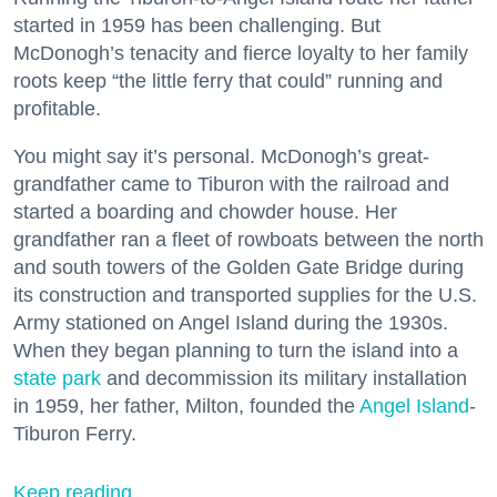
started in 1959 has been challenging. But
McDonogh’s tenacity and fierce loyalty to her family
roots keep “the little ferry that could” running and
profitable.
You might say it’s personal. McDonogh’s great-
grandfather came to Tiburon with the railroad and
started a boarding and chowder house. Her
grandfather ran a fleet of rowboats between the north
and south towers of the Golden Gate Bridge during
its construction and transported supplies for the U.S.
Army stationed on Angel Island during the 1930s.
When they began planning to turn the island into a
state park
and decommission its military installation
in 1959, her father, Milton, founded the
Angel Island
-
Tiburon Ferry.
Keep reading...