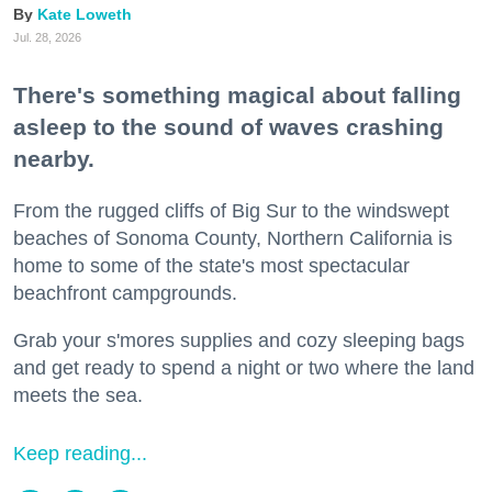
Kate Loweth
Jul. 28, 2026
There's something magical about falling
asleep to the sound of waves crashing
nearby.
From the rugged cliffs of Big Sur to the windswept
beaches of Sonoma County, Northern California is
home to some of the state's most spectacular
beachfront campgrounds.
Grab your s'mores supplies and cozy sleeping bags
and get ready to spend a night or two where the land
meets the sea.
Keep reading...