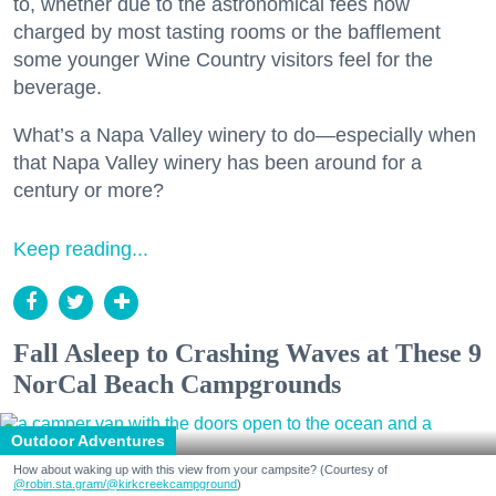
to, whether due to the astronomical fees now
charged by most tasting rooms or the bafflement
some younger Wine Country visitors feel for the
beverage.
What’s a Napa Valley winery to do—especially when
that Napa Valley winery has been around for a
century or more?
Keep reading...
Fall Asleep to Crashing Waves at These 9
NorCal Beach Campgrounds
Outdoor Adventures
How about waking up with this view from your campsite? (Courtesy of
@robin.sta.gram
/@kirkcreekcampground
)