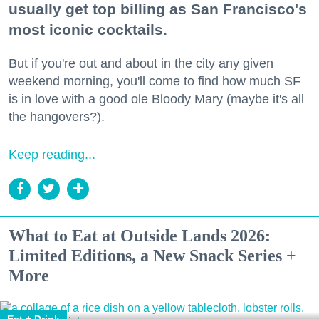
usually get top billing as San Francisco's
most iconic cocktails.
But if you're out and about in the city any given
weekend morning, you'll come to find how much SF
is in love with a good ole Bloody Mary (maybe it's all
the hangovers?).
Keep reading...
What to Eat at Outside Lands 2026:
Limited Editions, a New Snack Series +
More
Eat + Drink