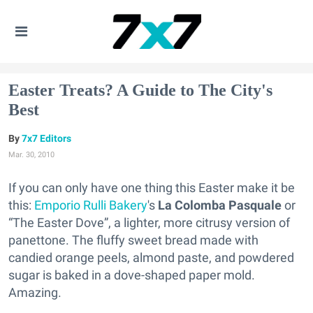
Easter Treats? A Guide to The City's
Best
7x7 Editors
Mar. 30, 2010
If you can only have one thing this Easter make it be
this:
Emporio Rulli Bakery
's
La Colomba Pasquale
or
“The Easter Dove”, a lighter, more citrusy version of
panettone. The fluffy sweet bread made with
candied orange peels, almond paste, and powdered
sugar is baked in a dove-shaped paper mold.
Amazing.