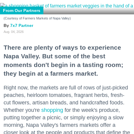
From Our Partners
(Courtesy of Farmers Markets of Napa Valley)
7x7 Partner
Aug. 04, 2026
There are plenty of ways to experience
Napa Valley. But some of the best
moments don't begin in a tasting room;
they begin at a farmers market.
Right now, the markets are full of rows of just-picked
peaches, heirloom tomatoes, fragrant herbs, fresh-
cut flowers, artisan breads, and handcrafted foods.
Whether you're
shopping
for the week's produce,
putting together a picnic, or simply enjoying a slow
morning, Napa Valley's farmers markets offer a
closer look at the people and products that define the