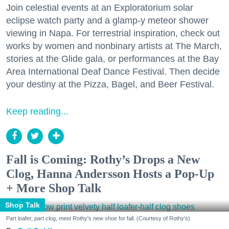
Join celestial events at an Exploratorium solar
eclipse watch party and a glamp-y meteor shower
viewing in Napa. For terrestrial inspiration, check out
works by women and nonbinary artists at The March,
stories at the Glide gala, or performances at the Bay
Area International Deaf Dance Festival. Then decide
your destiny at the Pizza, Bagel, and Beer Festival.
Keep reading...
Fall is Coming: Rothy’s Drops a New
Clog, Hanna Andersson Hosts a Pop-Up
+ More Shop Talk
Shop Talk
Part loafer, part clog, meet Rothy's new shoe for fall. (Courtesy of Rothy's)