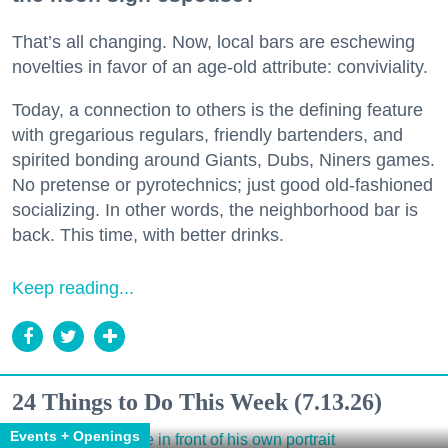
That’s all changing. Now, local bars are eschewing
novelties in favor of an age-old attribute: conviviality.
Today, a connection to others is the defining feature
with gregarious regulars, friendly bartenders, and
spirited bonding around Giants, Dubs, Niners games.
No pretense or pyrotechnics; just good old-fashioned
socializing. In other words, the neighborhood bar is
back. This time, with better drinks.
Keep reading...
24 Things to Do This Week (7.13.26)
Events + Openings