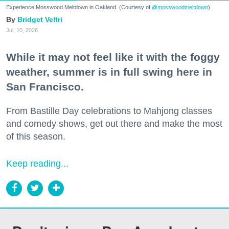
Experience Mosswood Meltdown in Oakland. (Courtesy of
@mosswoodmeltdown
)
Bridget Veltri
Jul. 10, 2026
While it may not feel like it with the foggy
weather, summer is in full swing here in
San Francisco.
From Bastille Day celebrations to Mahjong classes
and comedy shows, get out there and make the most
of this season.
Keep reading...