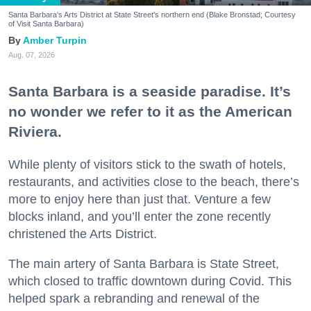
Santa Barbara's Arts District at State Street's northern end (Blake Bronstad; Courtesy
of Visit Santa Barbara)
Amber Turpin
Aug. 07, 2026
Santa Barbara is a seaside paradise. It’s
no wonder we refer to it as the American
Riviera.
While plenty of visitors stick to the swath of hotels,
restaurants, and activities close to the beach, there’s
more to enjoy here than just that. Venture a few
blocks inland, and you’ll enter the zone recently
christened the Arts District.
The main artery of Santa Barbara is State Street,
which closed to traffic downtown during Covid. This
helped spark a rebranding and renewal of the