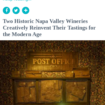
Two Historic Napa Valley Wineries
Creatively Reinvent Their Tastings for
the Modern Age