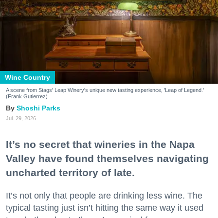
Wine Country
A scene from Stags' Leap Winery's unique new tasting experience, 'Leap of Legend.'
(Frank Gutierrez)
Shoshi Parks
Jul. 29, 2026
It’s no secret that wineries in the Napa
Valley have found themselves navigating
uncharted territory of late.
It’s not only that people are drinking less wine. The
typical tasting just isn’t hitting the same way it used