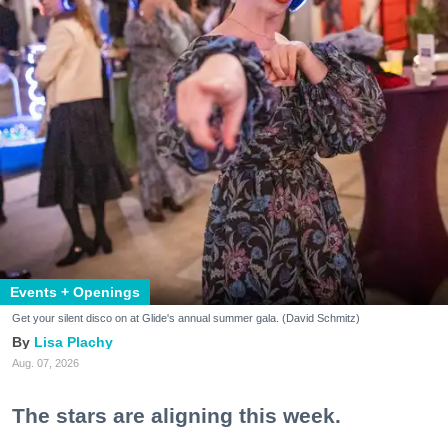
Events + Openings
Get your silent disco on at Glide's annual summer gala. (David Schmitz)
Lisa Plachy
Aug. 07, 2026
The stars are aligning this week.