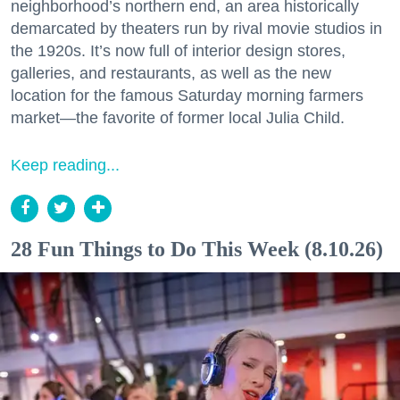
neighborhood’s northern end, an area historically
demarcated by theaters run by rival movie studios in
the 1920s. It’s now full of interior design stores,
galleries, and restaurants, as well as the new
location for the famous Saturday morning farmers
market—the favorite of former local Julia Child.
Keep reading...
28 Fun Things to Do This Week (8.10.26)