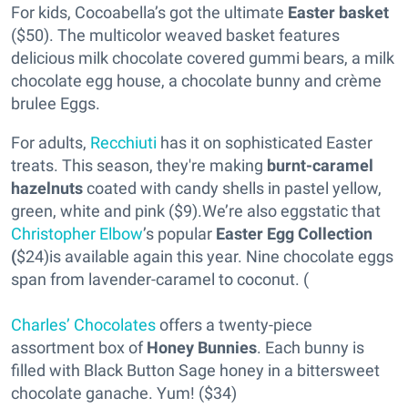
For kids, Cocoabella’s got the ultimate
Easter basket
($50). The multicolor weaved basket features
delicious milk chocolate covered gummi bears, a milk
chocolate egg house, a chocolate bunny and crème
brulee Eggs.
For adults,
Recchiuti
has it on sophisticated Easter
treats. This season, they're making
burnt-caramel
hazelnuts
coated with candy shells in pastel yellow,
green, white and pink ($9).We’re also eggstatic that
Christopher Elbow
’s popular
Easter Egg Collection
(
$24)is available again this year. Nine chocolate eggs
span from lavender-caramel to coconut. (
Charles’ Chocolates
offers a twenty-piece
assortment box of
Honey Bunnies
. Each bunny is
filled with Black Button Sage honey in a bittersweet
chocolate ganache. Yum! ($34)