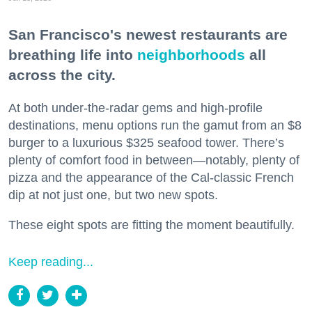
San Francisco's newest restaurants are
breathing life into
neighborhoods
all
across the city.
At both under-the-radar gems and high-profile
destinations, menu options run the gamut from an $8
burger to a luxurious $325 seafood tower. There’s
plenty of comfort food in between—notably, plenty of
pizza and the appearance of the Cal-classic French
dip at not just one, but two new spots.
These eight spots are fitting the moment beautifully.
Keep reading...