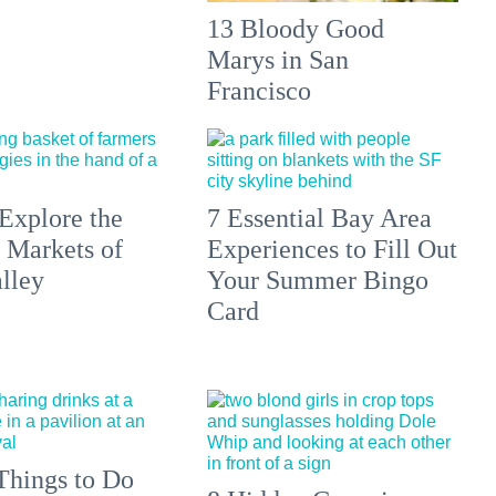
13 Bloody Good
Marys in San
Francisco
Explore the
7 Essential Bay Area
 Markets of
Experiences to Fill Out
lley
Your Summer Bingo
Card
Things to Do