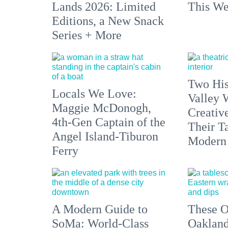
Lands 2026: Limited
This We
Editions, a New Snack
Series + More
Two His
Locals We Love:
Valley 
Maggie McDonogh,
Creativ
4th-Gen Captain of the
Their Ta
Angel Island-Tiburon
Modern
Ferry
A Modern Guide to
These O
SoMa: World-Class
Oakland