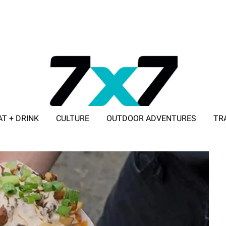
AT + DRINK
CULTURE
OUTDOOR ADVENTURES
TR
ADVERTISE WITH 7X7