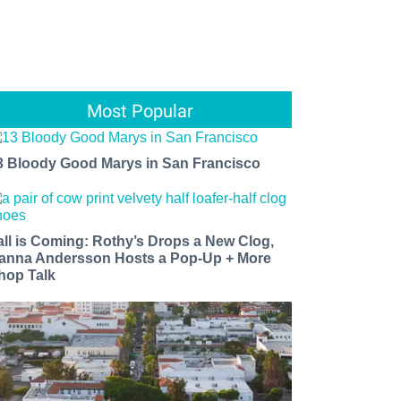
Most Popular
3 Bloody Good Marys in San Francisco
all is Coming: Rothy’s Drops a New Clog,
anna Andersson Hosts a Pop-Up + More
hop Talk