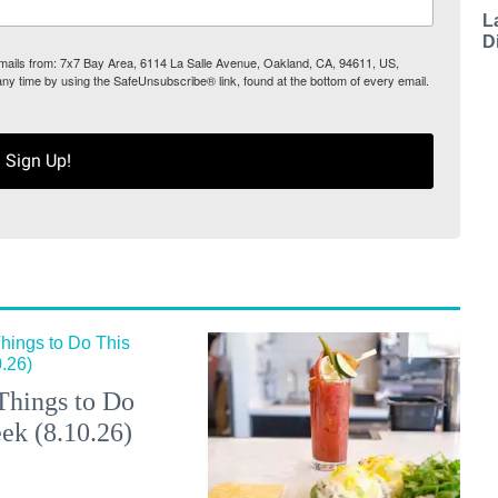
L
D
 emails from: 7x7 Bay Area, 6114 La Salle Avenue, Oakland, CA, 94611, US,
any time by using the SafeUnsubscribe® link, found at the bottom of every email.
Sign Up!
Things to Do
ek (8.10.26)