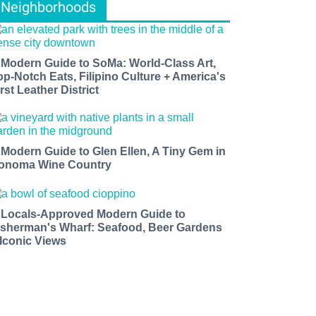
Neighborhoods
 Modern Guide to SoMa: World-Class Art,
op-Notch Eats, Filipino Culture + America's
rst Leather District
 Modern Guide to Glen Ellen, A Tiny Gem in
onoma Wine Country
 Locals-Approved Modern Guide to
isherman's Wharf: Seafood, Beer Gardens
 Iconic Views