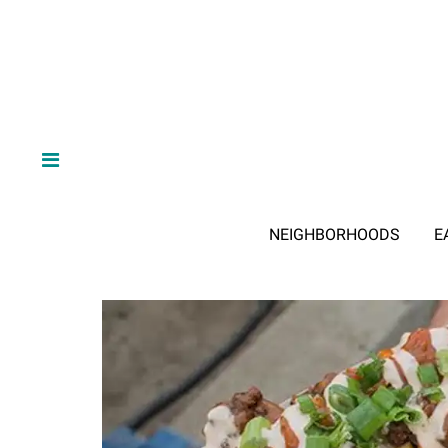
NEIGHBORHOODS
E