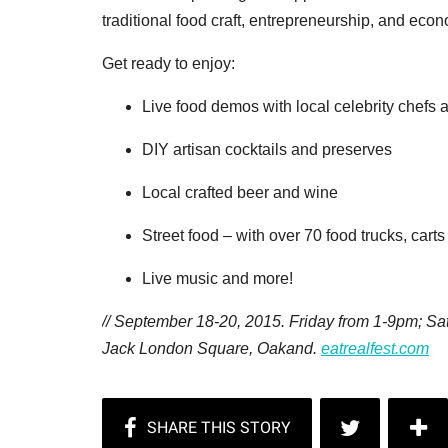
traditional food craft, entrepreneurship, and ec
Get ready to enjoy:
Live food demos with local celebrity chefs 
DIY artisan cocktails and preserves
Local crafted beer and wine
Street food – with over 70 food trucks, cart
Live music and more!
// September 18-20, 2015. Friday from 1-9pm; 
Jack London Square, Oakand.
eatrealfest.com