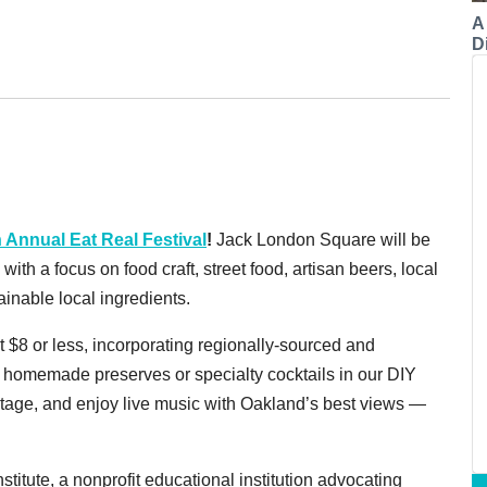
A
Di
h Annual Eat Real Festival
!
Jack London Square will be
ith a focus on food craft, street food, artisan beers, local
ainable local ingredients.
 $8 or less, incorporating regionally-sourced and
 homemade preserves or specialty cocktails in our DIY
Stage, and enjoy live music with Oakland’s best views —
stitute, a nonprofit educational institution advocating