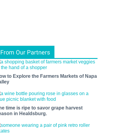
From Our Partners
ow to Explore the Farmers Markets of Napa
alley
he time is ripe to savor grape harvest
eason in Healdsburg.