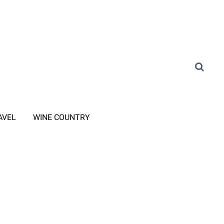
AVEL
WINE COUNTRY