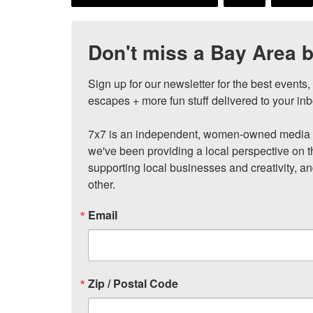
Don't miss a Bay Area b
Sign up for our newsletter for the best events
escapes + more fun stuff delivered to your inb
7x7 is an independent, women-owned media c
we've been providing a local perspective on t
supporting local businesses and creativity, a
other.
Email
Zip / Postal Code