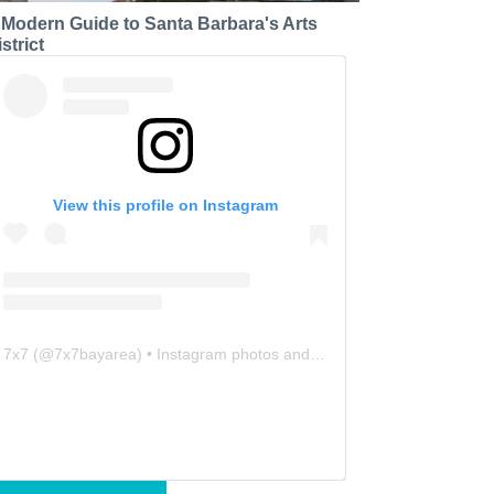
 Modern Guide to Santa Barbara's Arts
strict
View this profile on Instagram
7x7
(@
7x7bayarea
) • Instagram photos and videos