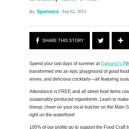
Sponsors
Sep 02, 2015
By
Spend your last days of summer at
Oakland’s
7t
transformed into an epic playground of good food w
wines, and delicious cocktails—all featuring sust
Attendance is FREE and all street food items cost
sustainably-produced ingredients. Learn to make
lineup, cheer on your local butcher on the Main 
right on the waterfront!
100% of our profits go to support the Food Craft In