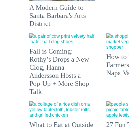
A Modern Guide to
Santa Barbara's Arts
District
Fall is Coming:
How to 
Rothy’s Drops a New
Farmers
Clog, Hanna
Napa Va
Andersson Hosts a
Pop-Up + More Shop
Talk
What to Eat at Outside
27 Fun 