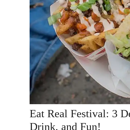
Eat Real Festival: 3 D
Drink, and Fun!