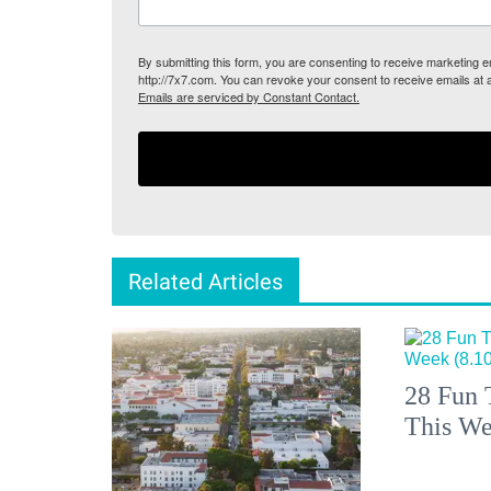
By submitting this form, you are consenting to receive marketing
http://7x7.com. You can revoke your consent to receive emails at 
Emails are serviced by Constant Contact.
Related Articles
28 Fun 
This We