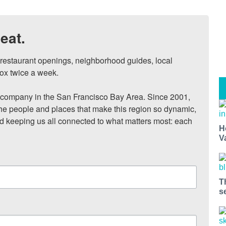
eat.
, restaurant openings, neighborhood guides, local 
ox twice a week.

ompany in the San Francisco Bay Area. Since 2001, 
he people and places that make this region so dynamic, 
nd keeping us all connected to what matters most: each 
H
V
T
s