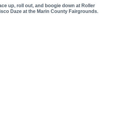
ace up, roll out, and boogie down at Roller
isco Daze at the Marin County Fairgrounds.