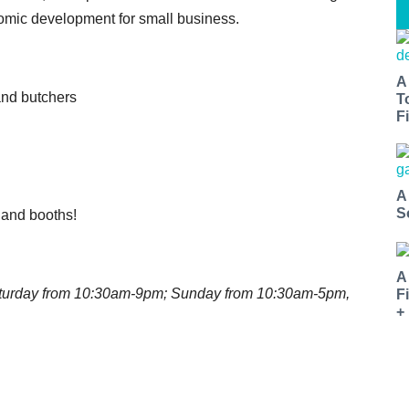
onomic development for small business.
A
and butchers
T
Fi
A
S
s and booths!
A
Saturday from 10:30am-9pm; Sunday from 10:30am-5pm,
F
+