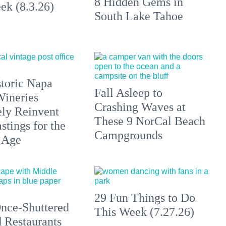
8 Hidden Gems in
ek (8.3.26)
South Lake Tahoe
toric Napa
Fall Asleep to
Wineries
Crashing Waves at
ely Reinvent
These 9 NorCal Beach
stings for the
Campgrounds
 Age
29 Fun Things to Do
nce-Shuttered
This Week (7.27.26)
 Restaurants