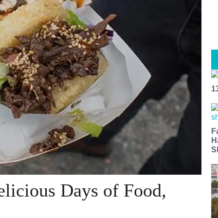
1
F
H
S
elicious Days of Food,